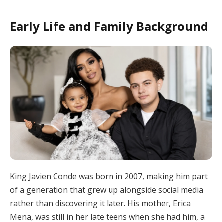
Early Life and Family Background
King Javien Conde was born in 2007, making him part
of a generation that grew up alongside social media
rather than discovering it later. His mother, Erica
Mena, was still in her late teens when she had him, a