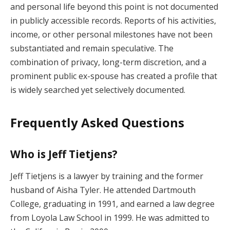
and personal life beyond this point is not documented
in publicly accessible records. Reports of his activities,
income, or other personal milestones have not been
substantiated and remain speculative. The
combination of privacy, long-term discretion, and a
prominent public ex-spouse has created a profile that
is widely searched yet selectively documented.
Frequently Asked Questions
Who is Jeff Tietjens?
Jeff Tietjens is a lawyer by training and the former
husband of Aisha Tyler. He attended Dartmouth
College, graduating in 1991, and earned a law degree
from Loyola Law School in 1999. He was admitted to