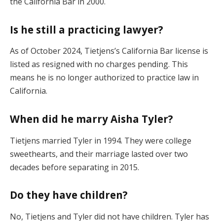
the California Bar in 2000.
Is he still a practicing lawyer?
As of October 2024, Tietjens’s California Bar license is
listed as resigned with no charges pending. This
means he is no longer authorized to practice law in
California.
When did he marry Aisha Tyler?
Tietjens married Tyler in 1994. They were college
sweethearts, and their marriage lasted over two
decades before separating in 2015.
Do they have children?
No, Tietjens and Tyler did not have children. Tyler has