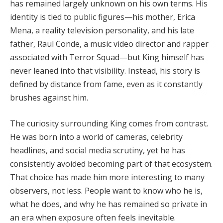
has remained largely unknown on his own terms. His
identity is tied to public figures—his mother,
Erica
Mena
, a reality television personality, and his late
father,
Raul Conde
, a music video director and rapper
associated with Terror Squad—but King himself has
never leaned into that visibility. Instead, his story is
defined by distance from fame, even as it constantly
brushes against him.
The curiosity surrounding King comes from contrast.
He was born into a world of cameras, celebrity
headlines, and social media scrutiny, yet he has
consistently avoided becoming part of that ecosystem.
That choice has made him more interesting to many
observers, not less. People want to know who he is,
what he does, and why he has remained so private in
an era when exposure often feels inevitable.