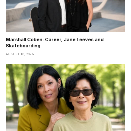
Marshall Coben: Career, Jane Leeves and
Skateboarding
AUGUST 10, 2026