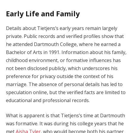
Early Life and Family
Details about Tietjens’s early years remain largely
private. Public records and verified profiles show that
he attended Dartmouth College, where he earned a
Bachelor of Arts in 1991. Information about his family,
childhood environment, or formative influences has
not been disclosed publicly, which underscores his
preference for privacy outside the context of his
marriage. The absence of personal details has led to
speculation online, but the verified facts are limited to
educational and professional records.
What is apparent is that Tietjens’s time at Dartmouth
was formative. It was during his college years that he
met
Aisha Tyler
, who would become both his partner