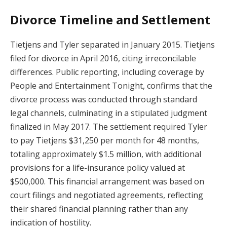
Divorce Timeline and Settlement
Tietjens and Tyler separated in January 2015. Tietjens
filed for divorce in April 2016, citing irreconcilable
differences. Public reporting, including coverage by
People and Entertainment Tonight, confirms that the
divorce process was conducted through standard
legal channels, culminating in a stipulated judgment
finalized in May 2017. The settlement required Tyler
to pay Tietjens $31,250 per month for 48 months,
totaling approximately $1.5 million, with additional
provisions for a life-insurance policy valued at
$500,000. This financial arrangement was based on
court filings and negotiated agreements, reflecting
their shared financial planning rather than any
indication of hostility.