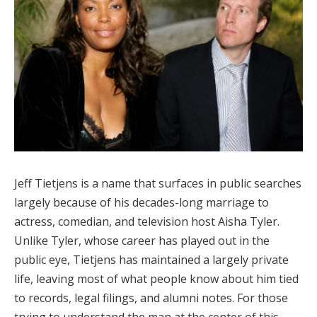
Jeff Tietjens is a name that surfaces in public searches
largely because of his decades-long marriage to
actress, comedian, and television host Aisha Tyler.
Unlike Tyler, whose career has played out in the
public eye, Tietjens has maintained a largely private
life, leaving most of what people know about him tied
to records, legal filings, and alumni notes. For those
trying to understand the man at the center of this