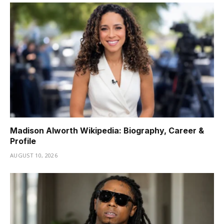
Madison Alworth Wikipedia: Biography, Career &
Profile
AUGUST 10, 2026