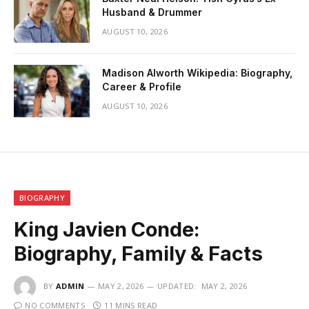
Husband & Drummer
AUGUST 10, 2026
Madison Alworth Wikipedia: Biography,
Career & Profile
AUGUST 10, 2026
BIOGRAPHY
King Javien Conde:
Biography, Family & Facts
BY
ADMIN
MAY 2, 2026
UPDATED:
MAY 2, 2026
NO COMMENTS
11 MINS READ