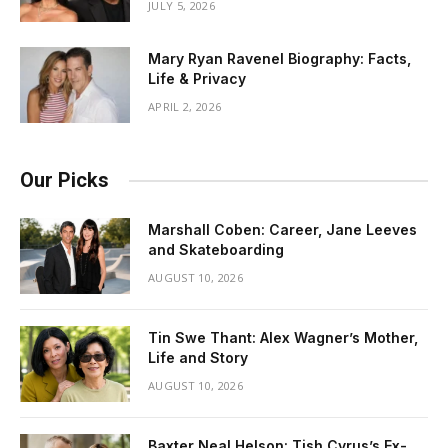
JULY 5, 2026
Mary Ryan Ravenel Biography: Facts,
Life & Privacy
APRIL 2, 2026
Our Picks
Marshall Coben: Career, Jane Leeves
and Skateboarding
AUGUST 10, 2026
Tin Swe Thant: Alex Wagner’s Mother,
Life and Story
AUGUST 10, 2026
Baxter Neal Helson: Tish Cyrus’s Ex-