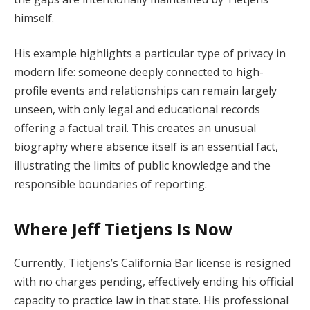
himself.
His example highlights a particular type of privacy in
modern life: someone deeply connected to high-
profile events and relationships can remain largely
unseen, with only legal and educational records
offering a factual trail. This creates an unusual
biography where absence itself is an essential fact,
illustrating the limits of public knowledge and the
responsible boundaries of reporting.
Where Jeff Tietjens Is Now
Currently, Tietjens’s California Bar license is resigned
with no charges pending, effectively ending his official
capacity to practice law in that state. His professional