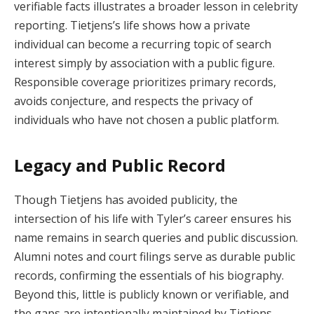
verifiable facts illustrates a broader lesson in celebrity
reporting. Tietjens’s life shows how a private
individual can become a recurring topic of search
interest simply by association with a public figure.
Responsible coverage prioritizes primary records,
avoids conjecture, and respects the privacy of
individuals who have not chosen a public platform.
Legacy and Public Record
Though Tietjens has avoided publicity, the
intersection of his life with Tyler’s career ensures his
name remains in search queries and public discussion.
Alumni notes and court filings serve as durable public
records, confirming the essentials of his biography.
Beyond this, little is publicly known or verifiable, and
the gaps are intentionally maintained by Tietjens