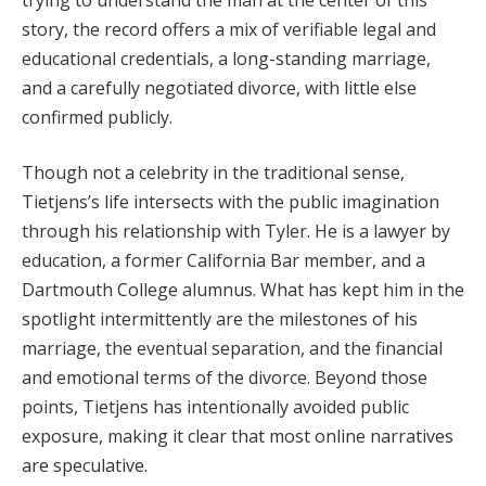
story, the record offers a mix of verifiable legal and
educational credentials, a long-standing marriage,
and a carefully negotiated divorce, with little else
confirmed publicly.
Though not a celebrity in the traditional sense,
Tietjens’s life intersects with the public imagination
through his relationship with Tyler. He is a lawyer by
education, a former California Bar member, and a
Dartmouth College alumnus. What has kept him in the
spotlight intermittently are the milestones of his
marriage, the eventual separation, and the financial
and emotional terms of the divorce. Beyond those
points, Tietjens has intentionally avoided public
exposure, making it clear that most online narratives
are speculative.