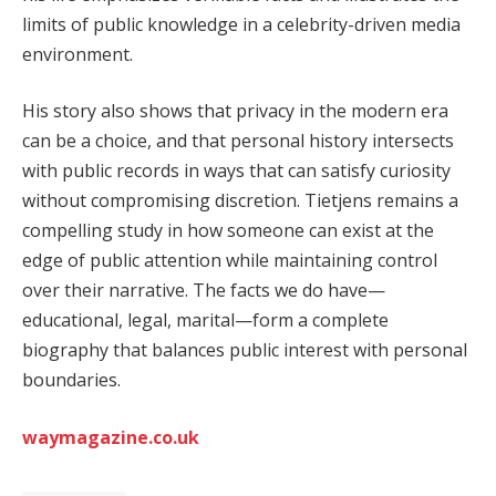
limits of public knowledge in a celebrity-driven media
environment.
His story also shows that privacy in the modern era
can be a choice, and that personal history intersects
with public records in ways that can satisfy curiosity
without compromising discretion. Tietjens remains a
compelling study in how someone can exist at the
edge of public attention while maintaining control
over their narrative. The facts we do have—
educational, legal, marital—form a complete
biography that balances public interest with personal
boundaries.
waymagazine.co.uk