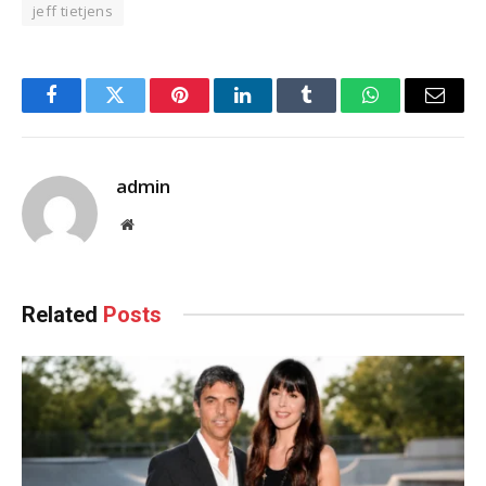
jeff tietjens
Facebook
Twitter
Pinterest
LinkedIn
Tumblr
WhatsApp
Email
admin
Website
Related
Posts