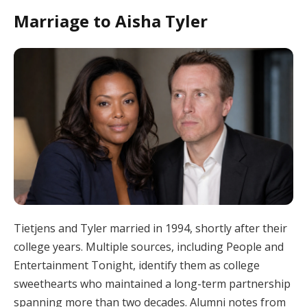
Marriage to Aisha Tyler
Tietjens and Tyler married in 1994, shortly after their
college years. Multiple sources, including People and
Entertainment Tonight, identify them as college
sweethearts who maintained a long-term partnership
spanning more than two decades. Alumni notes from