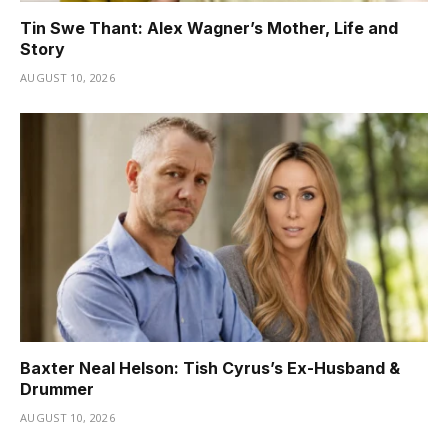
Tin Swe Thant: Alex Wagner’s Mother, Life and
Story
AUGUST 10, 2026
Baxter Neal Helson: Tish Cyrus’s Ex-Husband &
Drummer
AUGUST 10, 2026