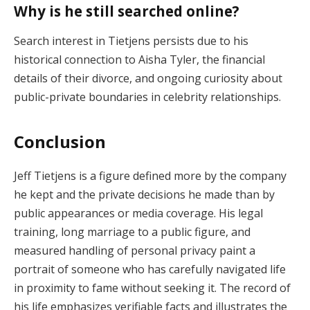
Why is he still searched online?
Search interest in Tietjens persists due to his
historical connection to Aisha Tyler, the financial
details of their divorce, and ongoing curiosity about
public-private boundaries in celebrity relationships.
Conclusion
Jeff Tietjens is a figure defined more by the company
he kept and the private decisions he made than by
public appearances or media coverage. His legal
training, long marriage to a public figure, and
measured handling of personal privacy paint a
portrait of someone who has carefully navigated life
in proximity to fame without seeking it. The record of
his life emphasizes verifiable facts and illustrates the