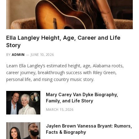
Ella Langley Height, Age, Career and Life
Story
BY
ADMIN
JUNE 10, 2026
Learn Ella Langley’s estimated height, age, Alabama roots,
career journey, breakthrough success with Riley Green,
personal life, and rising country music story.
Mary Carey Van Dyke Biography,
Family, and Life Story
MARCH 15, 2026
Jaylen Brown Vanessa Bryant: Rumors,
Facts & Biography