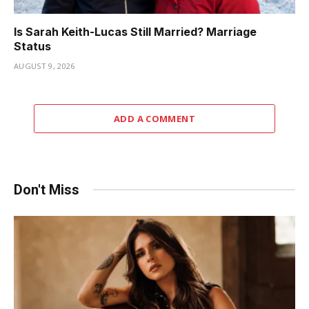
Is Sarah Keith-Lucas Still Married? Marriage
Status
AUGUST 9, 2026
ADD A COMMENT
Don't Miss