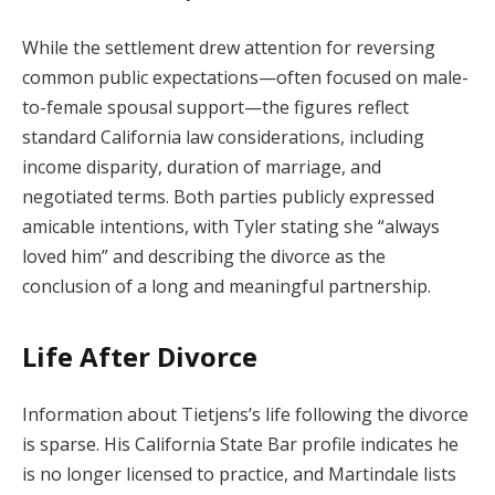
While the settlement drew attention for reversing
common public expectations—often focused on male-
to-female spousal support—the figures reflect
standard California law considerations, including
income disparity, duration of marriage, and
negotiated terms. Both parties publicly expressed
amicable intentions, with Tyler stating she “always
loved him” and describing the divorce as the
conclusion of a long and meaningful partnership.
Life After Divorce
Information about Tietjens’s life following the divorce
is sparse. His California State Bar profile indicates he
is no longer licensed to practice, and Martindale lists