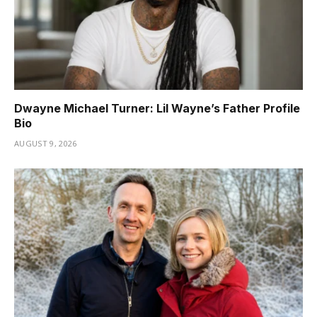
Dwayne Michael Turner: Lil Wayne’s Father Profile
Bio
AUGUST 9, 2026