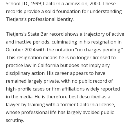
School J.D., 1999; California admission, 2000. These
records provide a solid foundation for understanding
Tietjens’s professional identity.
Tietjens’s State Bar record shows a trajectory of active
and inactive periods, culminating in his resignation in
October 2024 with the notation “no charges pending.”
This resignation means he is no longer licensed to
practice law in California but does not imply any
disciplinary action. His career appears to have
remained largely private, with no public record of
high-profile cases or firm affiliations widely reported
in the media. He is therefore best described as a
lawyer by training with a former California license,
whose professional life has largely avoided public
scrutiny.