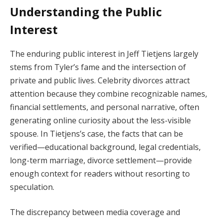
Understanding the Public
Interest
The enduring public interest in Jeff Tietjens largely
stems from Tyler’s fame and the intersection of
private and public lives. Celebrity divorces attract
attention because they combine recognizable names,
financial settlements, and personal narrative, often
generating online curiosity about the less-visible
spouse. In Tietjens’s case, the facts that can be
verified—educational background, legal credentials,
long-term marriage, divorce settlement—provide
enough context for readers without resorting to
speculation.
The discrepancy between media coverage and