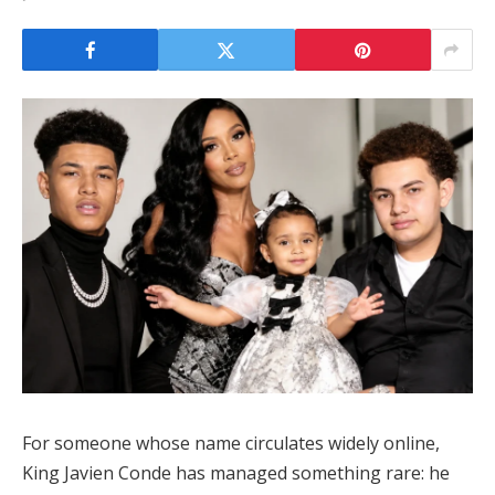
For someone whose name circulates widely online,
King Javien Conde
has managed something rare: he