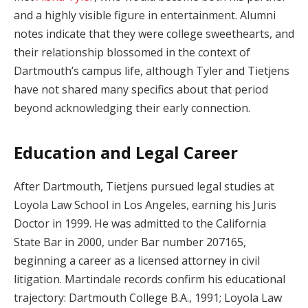
and a highly visible figure in entertainment. Alumni
notes indicate that they were college sweethearts, and
their relationship blossomed in the context of
Dartmouth’s campus life, although Tyler and Tietjens
have not shared many specifics about that period
beyond acknowledging their early connection.
Education and Legal Career
After Dartmouth, Tietjens pursued legal studies at
Loyola Law School in Los Angeles, earning his Juris
Doctor in 1999. He was admitted to the California
State Bar in 2000, under Bar number 207165,
beginning a career as a licensed attorney in civil
litigation. Martindale records confirm his educational
trajectory: Dartmouth College B.A., 1991; Loyola Law