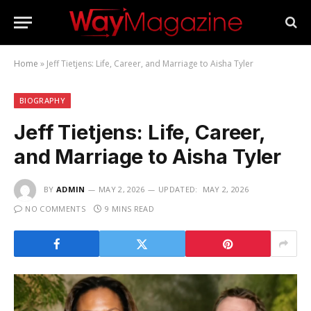
Home
»
Jeff Tietjens: Life, Career, and Marriage to Aisha Tyler
BIOGRAPHY
Jeff Tietjens: Life, Career,
and Marriage to Aisha Tyler
BY
ADMIN
MAY 2, 2026
UPDATED:
MAY 2, 2026
NO COMMENTS
9 MINS READ