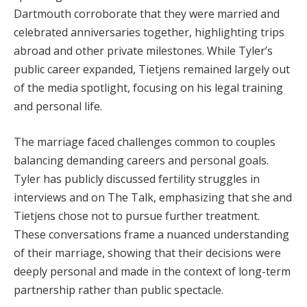
Dartmouth corroborate that they were married and
celebrated anniversaries together, highlighting trips
abroad and other private milestones. While Tyler’s
public career expanded, Tietjens remained largely out
of the media spotlight, focusing on his legal training
and personal life.
The marriage faced challenges common to couples
balancing demanding careers and personal goals.
Tyler has publicly discussed fertility struggles in
interviews and on The Talk, emphasizing that she and
Tietjens chose not to pursue further treatment.
These conversations frame a nuanced understanding
of their marriage, showing that their decisions were
deeply personal and made in the context of long-term
partnership rather than public spectacle.