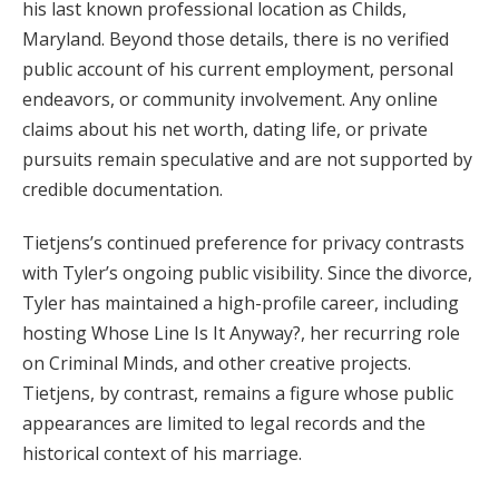
his last known professional location as Childs,
Maryland. Beyond those details, there is no verified
public account of his current employment, personal
endeavors, or community involvement. Any online
claims about his net worth, dating life, or private
pursuits remain speculative and are not supported by
credible documentation.
Tietjens’s continued preference for privacy contrasts
with Tyler’s ongoing public visibility. Since the divorce,
Tyler has maintained a high-profile career, including
hosting Whose Line Is It Anyway?, her recurring role
on Criminal Minds, and other creative projects.
Tietjens, by contrast, remains a figure whose public
appearances are limited to legal records and the
historical context of his marriage.