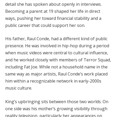
detail she has spoken about openly in interviews.
Becoming a parent at 19 shaped her life in direct
ways, pushing her toward financial stability and a
public career that could support her son.
His father, Raul Conde, had a different kind of public
presence. He was involved in hip-hop during a period
when music videos were central to cultural influence,
and he worked closely with members of Terror Squad,
including Fat Joe. While not a household name in the
same way as major artists, Raul Conde’s work placed
him within a recognizable network in early-2000s
music culture.
King’s upbringing sits between those two worlds. On
one side was his mother’s growing visibility through
reality television, particularly her appearances on