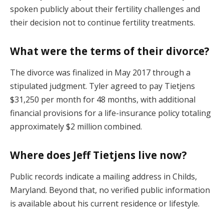
spoken publicly about their fertility challenges and
their decision not to continue fertility treatments.
What were the terms of their divorce?
The divorce was finalized in May 2017 through a
stipulated judgment. Tyler agreed to pay Tietjens
$31,250 per month for 48 months, with additional
financial provisions for a life-insurance policy totaling
approximately $2 million combined.
Where does Jeff Tietjens live now?
Public records indicate a mailing address in Childs,
Maryland. Beyond that, no verified public information
is available about his current residence or lifestyle.