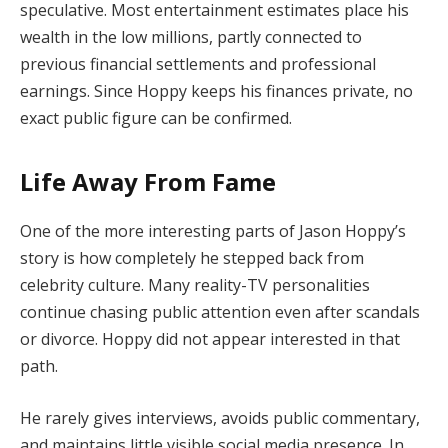
speculative. Most entertainment estimates place his
wealth in the low millions, partly connected to
previous financial settlements and professional
earnings. Since Hoppy keeps his finances private, no
exact public figure can be confirmed.
Life Away From Fame
One of the more interesting parts of Jason Hoppy’s
story is how completely he stepped back from
celebrity culture. Many reality-TV personalities
continue chasing public attention even after scandals
or divorce. Hoppy did not appear interested in that
path.
He rarely gives interviews, avoids public commentary,
and maintains little visible social media presence. In