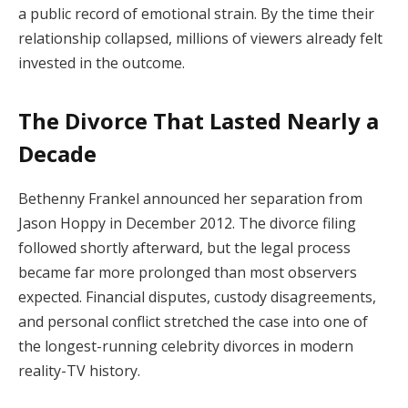
a public record of emotional strain. By the time their
relationship collapsed, millions of viewers already felt
invested in the outcome.
The Divorce That Lasted Nearly a
Decade
Bethenny Frankel announced her separation from
Jason Hoppy in December 2012. The divorce filing
followed shortly afterward, but the legal process
became far more prolonged than most observers
expected. Financial disputes, custody disagreements,
and personal conflict stretched the case into one of
the longest-running celebrity divorces in modern
reality-TV history.