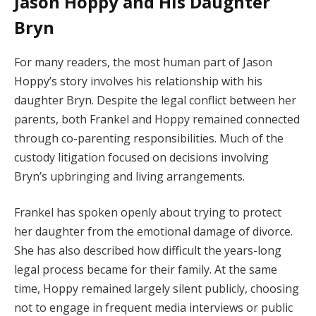
Jason Hoppy and His Daughter
Bryn
For many readers, the most human part of Jason
Hoppy’s story involves his relationship with his
daughter Bryn. Despite the legal conflict between her
parents, both Frankel and Hoppy remained connected
through co-parenting responsibilities. Much of the
custody litigation focused on decisions involving
Bryn’s upbringing and living arrangements.
Frankel has spoken openly about trying to protect
her daughter from the emotional damage of divorce.
She has also described how difficult the years-long
legal process became for their family. At the same
time, Hoppy remained largely silent publicly, choosing
not to engage in frequent media interviews or public