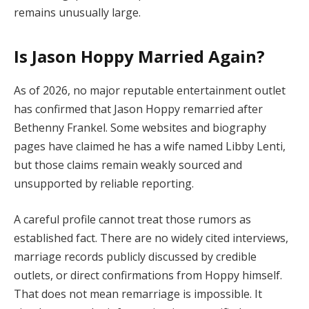
remains unusually large.
Is Jason Hoppy Married Again?
As of 2026, no major reputable entertainment outlet
has confirmed that Jason Hoppy remarried after
Bethenny Frankel. Some websites and biography
pages have claimed he has a wife named Libby Lenti,
but those claims remain weakly sourced and
unsupported by reliable reporting.
A careful profile cannot treat those rumors as
established fact. There are no widely cited interviews,
marriage records publicly discussed by credible
outlets, or direct confirmations from Hoppy himself.
That does not mean remarriage is impossible. It