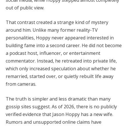
out of public view.
That contrast created a strange kind of mystery
around him. Unlike many former reality-TV
personalities, Hoppy never appeared interested in
building fame into a second career. He did not become
a podcast host, influencer, or entertainment
commentator. Instead, he retreated into private life,
which only increased speculation about whether he
remarried, started over, or quietly rebuilt life away
from cameras.
The truth is simpler and less dramatic than many
gossip sites suggest. As of 2026, there is no publicly
verified evidence that Jason Hoppy has a new wife.
Rumors and unsupported online claims have