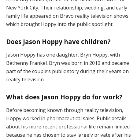
New York City. Their relationship, wedding, and early
family life appeared on Bravo reality television shows,
which brought Hoppy into the public spotlight.
Does Jason Hoppy have children?
Jason Hoppy has one daughter, Bryn Hoppy, with
Bethenny Frankel. Bryn was born in 2010 and became
part of the couple’s public story during their years on
reality television.
What does Jason Hoppy do for work?
Before becoming known through reality television,
Hoppy worked in pharmaceutical sales. Public details
about his more recent professional life remain limited
because he has chosen to stay largely private after his