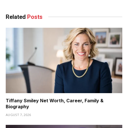
Related
Posts
Tiffany Smiley Net Worth, Career, Family &
Biography
AUGUST 7, 2026