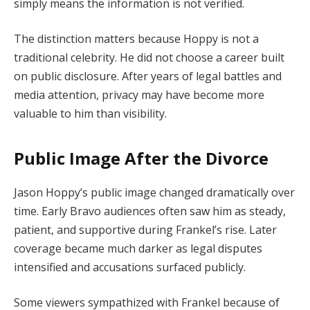
simply means the information is not verified.
The distinction matters because Hoppy is not a
traditional celebrity. He did not choose a career built
on public disclosure. After years of legal battles and
media attention, privacy may have become more
valuable to him than visibility.
Public Image After the Divorce
Jason Hoppy’s public image changed dramatically over
time. Early Bravo audiences often saw him as steady,
patient, and supportive during Frankel’s rise. Later
coverage became much darker as legal disputes
intensified and accusations surfaced publicly.
Some viewers sympathized with Frankel because of