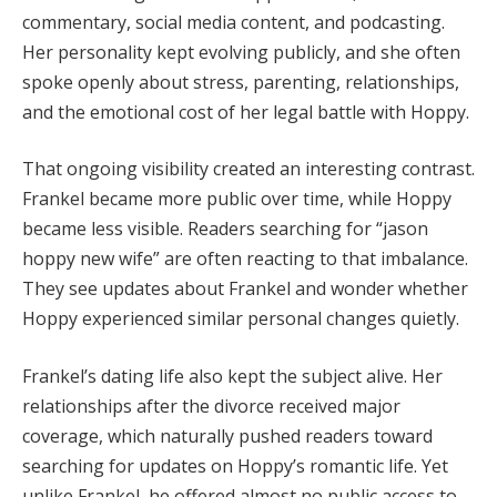
commentary, social media content, and podcasting.
Her personality kept evolving publicly, and she often
spoke openly about stress, parenting, relationships,
and the emotional cost of her legal battle with Hoppy.
That ongoing visibility created an interesting contrast.
Frankel became more public over time, while Hoppy
became less visible. Readers searching for “jason
hoppy new wife” are often reacting to that imbalance.
They see updates about Frankel and wonder whether
Hoppy experienced similar personal changes quietly.
Frankel’s dating life also kept the subject alive. Her
relationships after the divorce received major
coverage, which naturally pushed readers toward
searching for updates on Hoppy’s romantic life. Yet
unlike Frankel, he offered almost no public access to