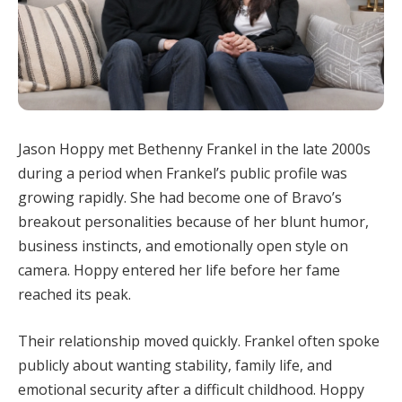
Jason Hoppy met Bethenny Frankel in the late 2000s
during a period when Frankel’s public profile was
growing rapidly. She had become one of Bravo’s
breakout personalities because of her blunt humor,
business instincts, and emotionally open style on
camera. Hoppy entered her life before her fame
reached its peak.
Their relationship moved quickly. Frankel often spoke
publicly about wanting stability, family life, and
emotional security after a difficult childhood. Hoppy