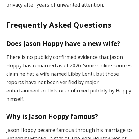
privacy after years of unwanted attention.
Frequently Asked Questions
Does Jason Hoppy have a new wife?
There is no publicly confirmed evidence that Jason
Hoppy has remarried as of 2026. Some online sources
claim he has a wife named Libby Lenti, but those
reports have not been verified by major
entertainment outlets or confirmed publicly by Hoppy
himself.
Why is Jason Hoppy famous?
Jason Hoppy became famous through his marriage to
Bethenny Frankel, a star of The Real Housewives of