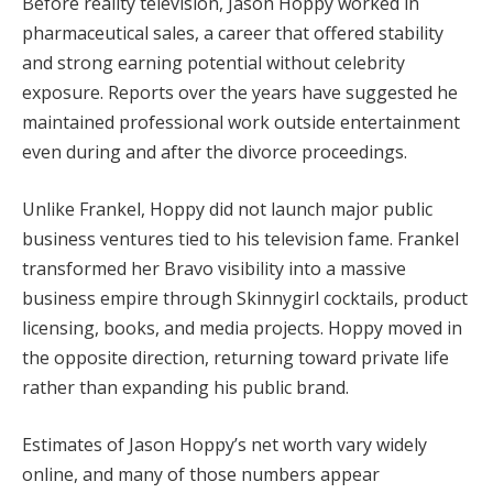
Before reality television, Jason Hoppy worked in
pharmaceutical sales, a career that offered stability
and strong earning potential without celebrity
exposure. Reports over the years have suggested he
maintained professional work outside entertainment
even during and after the divorce proceedings.
Unlike Frankel, Hoppy did not launch major public
business ventures tied to his television fame. Frankel
transformed her Bravo visibility into a massive
business empire through Skinnygirl cocktails, product
licensing, books, and media projects. Hoppy moved in
the opposite direction, returning toward private life
rather than expanding his public brand.
Estimates of Jason Hoppy’s net worth vary widely
online, and many of those numbers appear