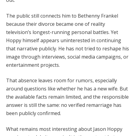
out.
The public still connects him to Bethenny Frankel
because their divorce became one of reality
television’s longest-running personal battles. Yet
Hoppy himself appears uninterested in continuing
that narrative publicly. He has not tried to reshape his
image through interviews, social media campaigns, or
entertainment projects.
That absence leaves room for rumors, especially
around questions like whether he has a new wife. But
the available facts remain limited, and the responsible
answer is still the same: no verified remarriage has
been publicly confirmed.
What remains most interesting about Jason Hoppy