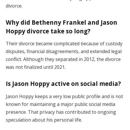
divorce.
Why did Bethenny Frankel and Jason
Hoppy divorce take so long?
Their divorce became complicated because of custody
disputes, financial disagreements, and extended legal
conflict. Although they separated in 2012, the divorce
was not finalized until 2021.
Is Jason Hoppy active on social media?
Jason Hoppy keeps a very low public profile and is not
known for maintaining a major public social media
presence. That privacy has contributed to ongoing
speculation about his personal life.