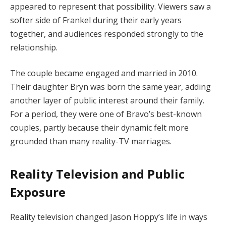
appeared to represent that possibility. Viewers saw a
softer side of Frankel during their early years
together, and audiences responded strongly to the
relationship.
The couple became engaged and married in 2010.
Their daughter Bryn was born the same year, adding
another layer of public interest around their family.
For a period, they were one of Bravo’s best-known
couples, partly because their dynamic felt more
grounded than many reality-TV marriages.
Reality Television and Public
Exposure
Reality television changed Jason Hoppy’s life in ways