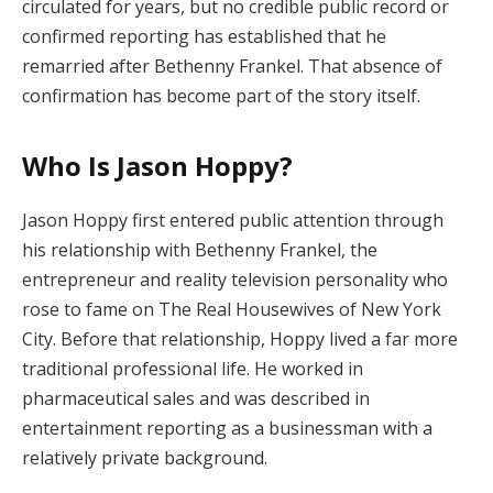
circulated for years, but no credible public record or
confirmed reporting has established that he
remarried after Bethenny Frankel. That absence of
confirmation has become part of the story itself.
Who Is Jason Hoppy?
Jason Hoppy first entered public attention through
his relationship with Bethenny Frankel, the
entrepreneur and reality television personality who
rose to fame on The Real Housewives of New York
City. Before that relationship, Hoppy lived a far more
traditional professional life. He worked in
pharmaceutical sales and was described in
entertainment reporting as a businessman with a
relatively private background.