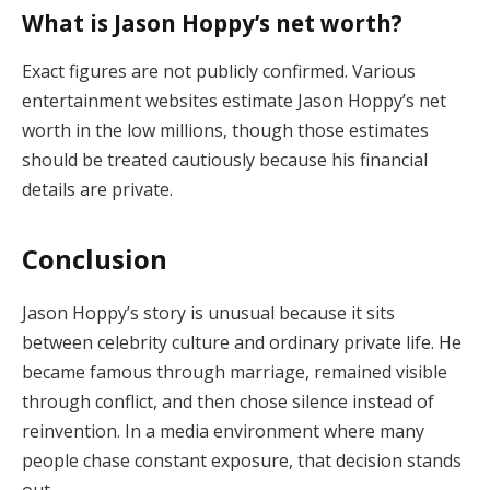
What is Jason Hoppy’s net worth?
Exact figures are not publicly confirmed. Various
entertainment websites estimate Jason Hoppy’s net
worth in the low millions, though those estimates
should be treated cautiously because his financial
details are private.
Conclusion
Jason Hoppy’s story is unusual because it sits
between celebrity culture and ordinary private life. He
became famous through marriage, remained visible
through conflict, and then chose silence instead of
reinvention. In a media environment where many
people chase constant exposure, that decision stands