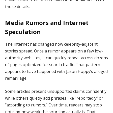
those details.
Media Rumors and Internet
Speculation
The internet has changed how celebrity-adjacent
stories spread. Once a rumor appears on a few low-
authority websites, it can quickly repeat across dozens
of pages optimized for search traffic. That pattern
appears to have happened with Jason Hoppy’s alleged
remarriage.
Some articles present unsupported claims confidently,
while others quietly add phrases like “reportedly” or
“according to rumors.” Over time, readers may stop
noticing how weak the sourcing actually is. That