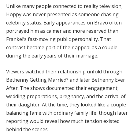
Unlike many people connected to reality television,
Hoppy was never presented as someone chasing
celebrity status. Early appearances on Bravo often
portrayed him as calmer and more reserved than
Frankel’s fast-moving public personality. That
contrast became part of their appeal as a couple
during the early years of their marriage.
Viewers watched their relationship unfold through
Bethenny Getting Married? and later Bethenny Ever
After. The shows documented their engagement,
wedding preparations, pregnancy, and the arrival of
their daughter. At the time, they looked like a couple
balancing fame with ordinary family life, though later
reporting would reveal how much tension existed
behind the scenes.