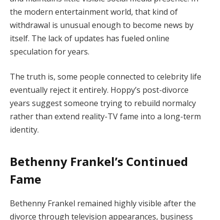
the modern entertainment world, that kind of
withdrawal is unusual enough to become news by
itself. The lack of updates has fueled online
speculation for years.
The truth is, some people connected to celebrity life
eventually reject it entirely. Hoppy’s post-divorce
years suggest someone trying to rebuild normalcy
rather than extend reality-TV fame into a long-term
identity.
Bethenny Frankel’s Continued
Fame
Bethenny Frankel remained highly visible after the
divorce through television appearances, business