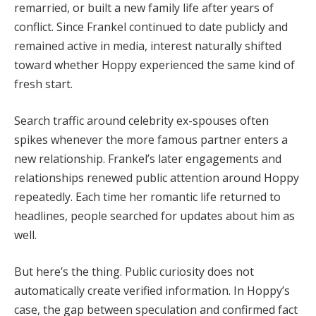
remarried, or built a new family life after years of
conflict. Since Frankel continued to date publicly and
remained active in media, interest naturally shifted
toward whether Hoppy experienced the same kind of
fresh start.
Search traffic around celebrity ex-spouses often
spikes whenever the more famous partner enters a
new relationship. Frankel’s later engagements and
relationships renewed public attention around Hoppy
repeatedly. Each time her romantic life returned to
headlines, people searched for updates about him as
well.
But here’s the thing. Public curiosity does not
automatically create verified information. In Hoppy’s
case, the gap between speculation and confirmed fact