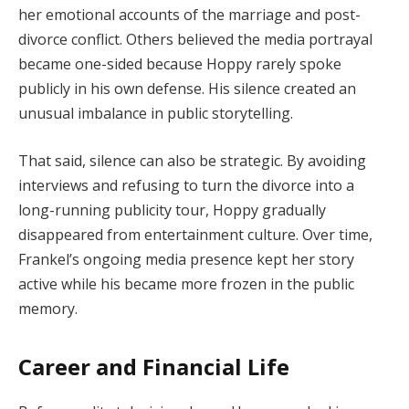
her emotional accounts of the marriage and post-
divorce conflict. Others believed the media portrayal
became one-sided because Hoppy rarely spoke
publicly in his own defense. His silence created an
unusual imbalance in public storytelling.
That said, silence can also be strategic. By avoiding
interviews and refusing to turn the divorce into a
long-running publicity tour, Hoppy gradually
disappeared from entertainment culture. Over time,
Frankel’s ongoing media presence kept her story
active while his became more frozen in the public
memory.
Career and Financial Life