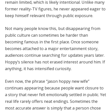
remain limited, which is likely intentional. Unlike many
former reality-TV figures, he never appeared eager to
keep himself relevant through public exposure.
Not many people know this, but disappearing from
public culture can sometimes be harder than
becoming famous in the first place. Once someone
becomes attached to a major entertainment story,
audiences continue searching for updates years later.
Hoppy’s silence has not erased interest around him. If
anything, it has intensified curiosity.
Even now, the phrase “jason hoppy new wife”
continues appearing because people want closure to
a story that never felt emotionally settled in public. Yet
real life rarely offers neat endings. Sometimes the
most accurate answer is simply that a person chose