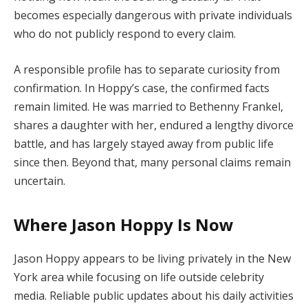
becomes especially dangerous with private individuals
who do not publicly respond to every claim.
A responsible profile has to separate curiosity from
confirmation. In Hoppy’s case, the confirmed facts
remain limited. He was married to Bethenny Frankel,
shares a daughter with her, endured a lengthy divorce
battle, and has largely stayed away from public life
since then. Beyond that, many personal claims remain
uncertain.
Where Jason Hoppy Is Now
Jason Hoppy appears to be living privately in the New
York area while focusing on life outside celebrity
media. Reliable public updates about his daily activities