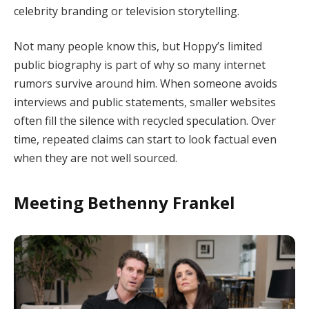
celebrity branding or television storytelling.
Not many people know this, but Hoppy’s limited
public biography is part of why so many internet
rumors survive around him. When someone avoids
interviews and public statements, smaller websites
often fill the silence with recycled speculation. Over
time, repeated claims can start to look factual even
when they are not well sourced.
Meeting Bethenny Frankel