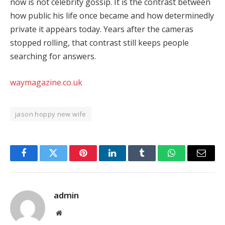
now is not celebrity gossip. It is the contrast between
how public his life once became and how determinedly
private it appears today. Years after the cameras
stopped rolling, that contrast still keeps people
searching for answers.
waymagazine.co.uk
jason hoppy new wife
Facebook
Twitter
Pinterest
LinkedIn
Tumblr
WhatsApp
Email
admin
Website