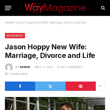
Home
»
Jason Hoppy New Wife: Marriage, Divorce and Life
BIOGRAPHY
Jason Hoppy New Wife:
Marriage, Divorce and Life
BY
ADMIN
MAY 11, 2026
NO COMMENTS
14 MINS READ