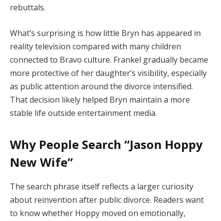
rebuttals.
What’s surprising is how little Bryn has appeared in
reality television compared with many children
connected to Bravo culture. Frankel gradually became
more protective of her daughter’s visibility, especially
as public attention around the divorce intensified.
That decision likely helped Bryn maintain a more
stable life outside entertainment media.
Why People Search “Jason Hoppy
New Wife”
The search phrase itself reflects a larger curiosity
about reinvention after public divorce. Readers want
to know whether Hoppy moved on emotionally,