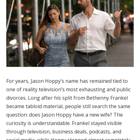
For years, Jason Hoppy’s name has remained tied to
one of reality television’s most exhausting and public
divorces. Long after his split from Bethenny Frankel
became tabloid material, people still search the same
question: does Jason Hoppy have a new wife? The
curiosity is understandable. Frankel stayed visible
through television, business deals, podcasts, and
social media, while Hoppy stepped almost completely