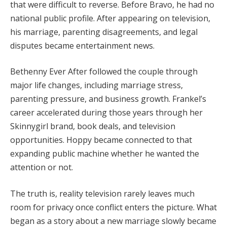
that were difficult to reverse. Before Bravo, he had no
national public profile. After appearing on television,
his marriage, parenting disagreements, and legal
disputes became entertainment news.
Bethenny Ever After followed the couple through
major life changes, including marriage stress,
parenting pressure, and business growth. Frankel’s
career accelerated during those years through her
Skinnygirl brand, book deals, and television
opportunities. Hoppy became connected to that
expanding public machine whether he wanted the
attention or not.
The truth is, reality television rarely leaves much
room for privacy once conflict enters the picture. What
began as a story about a new marriage slowly became