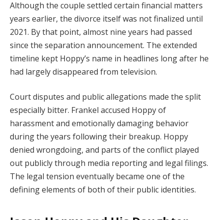
Although the couple settled certain financial matters
years earlier, the divorce itself was not finalized until
2021. By that point, almost nine years had passed
since the separation announcement. The extended
timeline kept Hoppy’s name in headlines long after he
had largely disappeared from television.
Court disputes and public allegations made the split
especially bitter. Frankel accused Hoppy of
harassment and emotionally damaging behavior
during the years following their breakup. Hoppy
denied wrongdoing, and parts of the conflict played
out publicly through media reporting and legal filings.
The legal tension eventually became one of the
defining elements of both of their public identities.