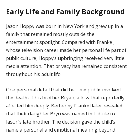
Early Life and Family Background
Jason Hoppy was born in New York and grew up in a
family that remained mostly outside the
entertainment spotlight. Compared with Frankel,
whose television career made her personal life part of
public culture, Hoppy’s upbringing received very little
media attention. That privacy has remained consistent
throughout his adult life.
One personal detail that did become public involved
the death of his brother Bryan, a loss that reportedly
affected him deeply. Bethenny Frankel later revealed
that their daughter Bryn was named in tribute to
Jason’s late brother. The decision gave the child’s
name a personal and emotional meaning beyond