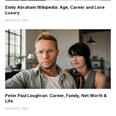
Emily Abraham Wikipedia: Age, Career and Love
Luxury
AUGUST 8, 2026
Peter Paul Loughran: Career, Family, Net Worth &
Life
AUGUST 8, 2026