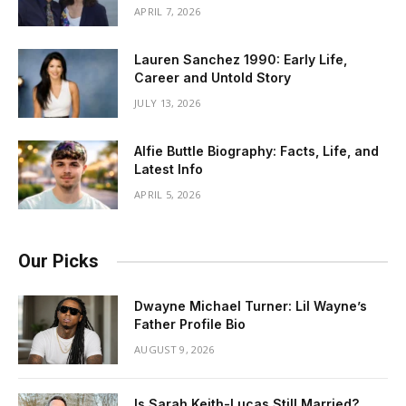
APRIL 7, 2026
Lauren Sanchez 1990: Early Life,
Career and Untold Story
JULY 13, 2026
Alfie Buttle Biography: Facts, Life, and
Latest Info
APRIL 5, 2026
Our Picks
Dwayne Michael Turner: Lil Wayne’s
Father Profile Bio
AUGUST 9, 2026
Is Sarah Keith-Lucas Still Married?