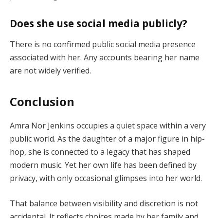
Does she use social media publicly?
There is no confirmed public social media presence
associated with her. Any accounts bearing her name
are not widely verified.
Conclusion
Amra Nor Jenkins occupies a quiet space within a very
public world. As the daughter of a major figure in hip-
hop, she is connected to a legacy that has shaped
modern music. Yet her own life has been defined by
privacy, with only occasional glimpses into her world.
That balance between visibility and discretion is not
accidental. It reflects choices made by her family and