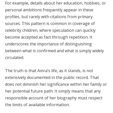
For example, details about her education, hobbies, or
personal ambitions frequently appear in these
profiles, but rarely with citations from primary
sources. This pattern is common in coverage of
celebrity children, where speculation can quickly
become accepted as fact through repetition. It
underscores the importance of distinguishing
between what is confirmed and what is simply widely
circulated.
The truth is that Amra’s life, as it stands, is not
extensively documented in the public record. That
does not diminish her significance within her family or
her potential future path. It simply means that any
responsible account of her biography must respect
the limits of available information.