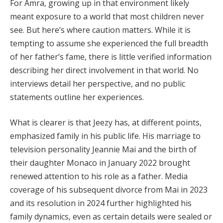
For Amra, growing up in that environment likely
meant exposure to a world that most children never
see. But here’s where caution matters. While it is
tempting to assume she experienced the full breadth
of her father’s fame, there is little verified information
describing her direct involvement in that world. No
interviews detail her perspective, and no public
statements outline her experiences.
What is clearer is that Jeezy has, at different points,
emphasized family in his public life. His marriage to
television personality Jeannie Mai and the birth of
their daughter Monaco in January 2022 brought
renewed attention to his role as a father. Media
coverage of his subsequent divorce from Mai in 2023
and its resolution in 2024 further highlighted his
family dynamics, even as certain details were sealed or