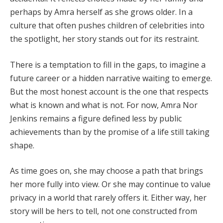
perhaps by Amra herself as she grows older. In a
culture that often pushes children of celebrities into
the spotlight, her story stands out for its restraint.
There is a temptation to fill in the gaps, to imagine a
future career or a hidden narrative waiting to emerge.
But the most honest account is the one that respects
what is known and what is not. For now, Amra Nor
Jenkins remains a figure defined less by public
achievements than by the promise of a life still taking
shape.
As time goes on, she may choose a path that brings
her more fully into view. Or she may continue to value
privacy in a world that rarely offers it. Either way, her
story will be hers to tell, not one constructed from