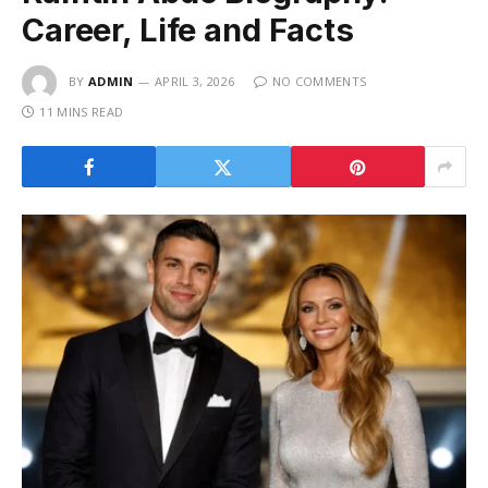
Career, Life and Facts
BY
ADMIN
APRIL 3, 2026
NO COMMENTS
11 MINS READ