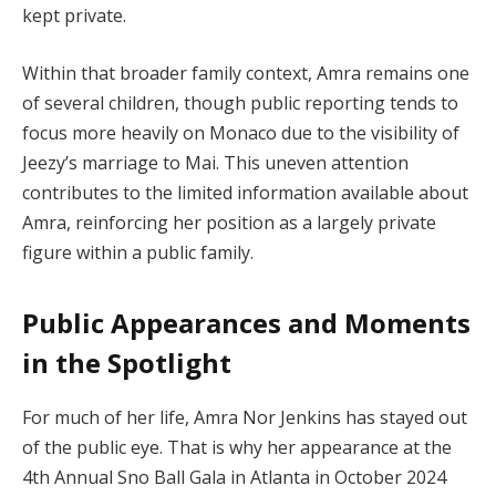
kept private.
Within that broader family context, Amra remains one
of several children, though public reporting tends to
focus more heavily on Monaco due to the visibility of
Jeezy’s marriage to Mai. This uneven attention
contributes to the limited information available about
Amra, reinforcing her position as a largely private
figure within a public family.
Public Appearances and Moments
in the Spotlight
For much of her life, Amra Nor Jenkins has stayed out
of the public eye. That is why her appearance at the
4th Annual Sno Ball Gala in Atlanta in October 2024