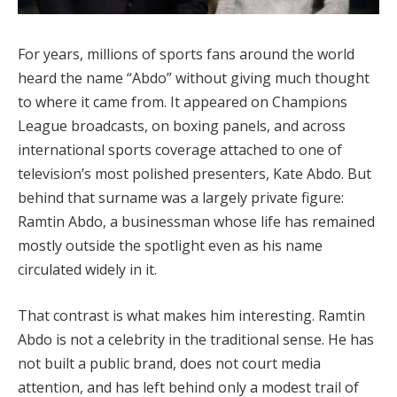
For years, millions of sports fans around the world
heard the name “Abdo” without giving much thought
to where it came from. It appeared on Champions
League broadcasts, on boxing panels, and across
international sports coverage attached to one of
television’s most polished presenters, Kate Abdo. But
behind that surname was a largely private figure:
Ramtin Abdo, a businessman whose life has remained
mostly outside the spotlight even as his name
circulated widely in it.
That contrast is what makes him interesting. Ramtin
Abdo is not a celebrity in the traditional sense. He has
not built a public brand, does not court media
attention, and has left behind only a modest trail of