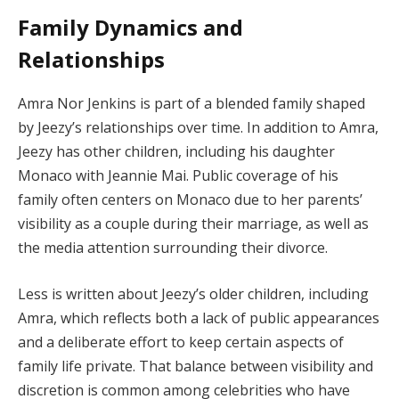
Family Dynamics and
Relationships
Amra Nor Jenkins is part of a blended family shaped
by Jeezy’s relationships over time. In addition to Amra,
Jeezy has other children, including his daughter
Monaco with Jeannie Mai. Public coverage of his
family often centers on Monaco due to her parents’
visibility as a couple during their marriage, as well as
the media attention surrounding their divorce.
Less is written about Jeezy’s older children, including
Amra, which reflects both a lack of public appearances
and a deliberate effort to keep certain aspects of
family life private. That balance between visibility and
discretion is common among celebrities who have