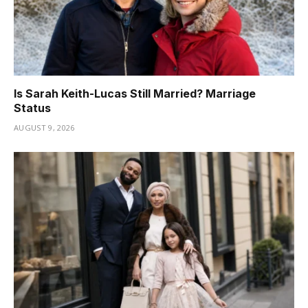
Is Sarah Keith-Lucas Still Married? Marriage
Status
AUGUST 9, 2026