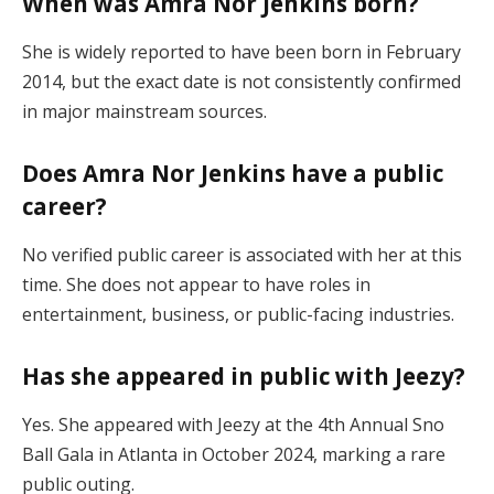
When was Amra Nor Jenkins born?
She is widely reported to have been born in February
2014, but the exact date is not consistently confirmed
in major mainstream sources.
Does Amra Nor Jenkins have a public
career?
No verified public career is associated with her at this
time. She does not appear to have roles in
entertainment, business, or public-facing industries.
Has she appeared in public with Jeezy?
Yes. She appeared with Jeezy at the 4th Annual Sno
Ball Gala in Atlanta in October 2024, marking a rare
public outing.