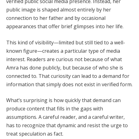
verified public social media presence. Instead, her
public image is shaped almost entirely by her
connection to her father and by occasional
appearances that offer brief glimpses into her life.
This kind of visibility—limited but still tied to a well-
known figure—creates a particular type of media
interest. Readers are curious not because of what
Amra has done publicly, but because of who she is
connected to. That curiosity can lead to a demand for
information that simply does not exist in verified form.
What’s surprising is how quickly that demand can
produce content that fills in the gaps with
assumptions. A careful reader, and a careful writer,
has to recognize that dynamic and resist the urge to
treat speculation as fact.