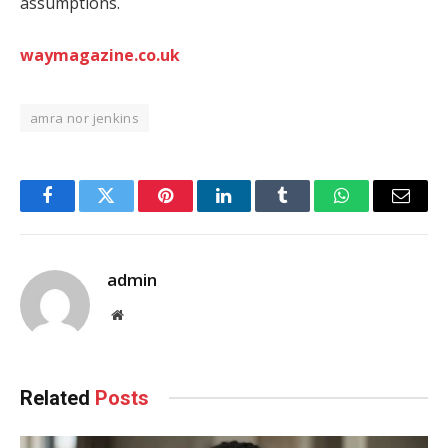
assumptions.
waymagazine.co.uk
amra nor jenkins
Facebook
Twitter
Pinterest
LinkedIn
Tumblr
WhatsApp
Email
admin
Website
Related
Posts