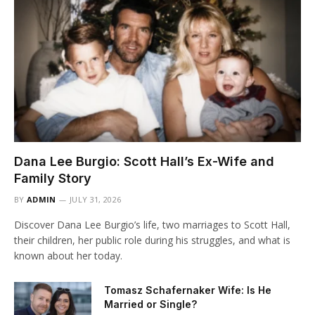
Dana Lee Burgio: Scott Hall’s Ex-Wife and
Family Story
BY
ADMIN
JULY 31, 2026
Discover Dana Lee Burgio’s life, two marriages to Scott Hall,
their children, her public role during his struggles, and what is
known about her today.
Tomasz Schafernaker Wife: Is He
Married or Single?