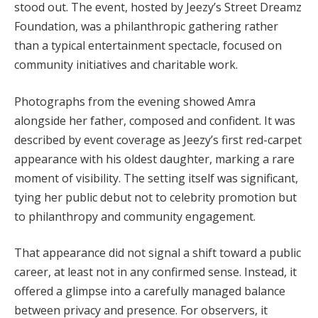
stood out. The event, hosted by Jeezy’s Street Dreamz
Foundation, was a philanthropic gathering rather
than a typical entertainment spectacle, focused on
community initiatives and charitable work.
Photographs from the evening showed Amra
alongside her father, composed and confident. It was
described by event coverage as Jeezy’s first red-carpet
appearance with his oldest daughter, marking a rare
moment of visibility. The setting itself was significant,
tying her public debut not to celebrity promotion but
to philanthropy and community engagement.
That appearance did not signal a shift toward a public
career, at least not in any confirmed sense. Instead, it
offered a glimpse into a carefully managed balance
between privacy and presence. For observers, it