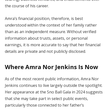
the course of his career.
Amra’s financial position, therefore, is best
understood within the context of her family rather
than as an independent measure. Without verified
information about trusts, assets, or personal
earnings, it is more accurate to say that her financial
details are private and not publicly disclosed.
Where Amra Nor Jenkins Is Now
As of the most recent public information, Amra Nor
Jenkins continues to live largely outside the spotlight.
Her appearance at the Sno Ball Gala in 2024 suggests
that she may take part in select public events,
particularly those connected to her father’s