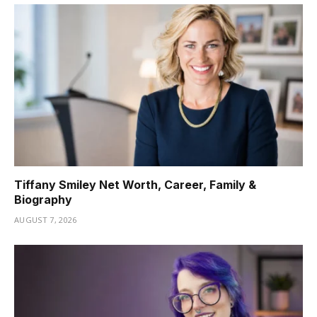
Tiffany Smiley Net Worth, Career, Family &
Biography
AUGUST 7, 2026