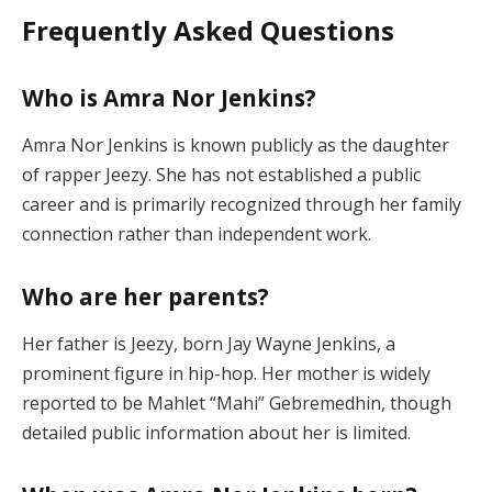
Frequently Asked Questions
Who is Amra Nor Jenkins?
Amra Nor Jenkins is known publicly as the daughter
of rapper Jeezy. She has not established a public
career and is primarily recognized through her family
connection rather than independent work.
Who are her parents?
Her father is Jeezy, born Jay Wayne Jenkins, a
prominent figure in hip-hop. Her mother is widely
reported to be Mahlet “Mahi” Gebremedhin, though
detailed public information about her is limited.