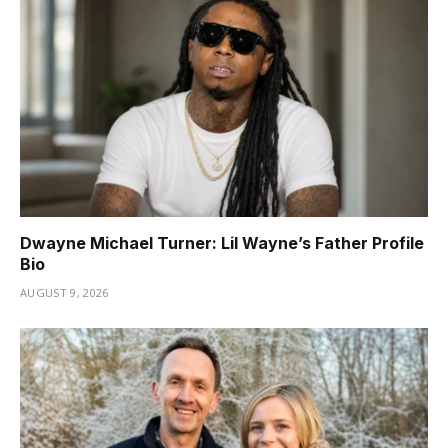
Dwayne Michael Turner: Lil Wayne’s Father Profile
Bio
AUGUST 9, 2026