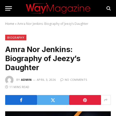
Home
»
Amra Nor Jenkins: Biography of Jeezy’s Daughter
BIOGRAPHY
Amra Nor Jenkins:
Biography of Jeezy’s
Daughter
BY
ADMIN
APRIL 3, 2026
NO COMMENTS
11 MINS READ