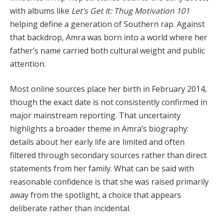
with albums like
Let’s Get It: Thug Motivation 101
helping define a generation of Southern rap. Against
that backdrop, Amra was born into a world where her
father’s name carried both cultural weight and public
attention.
Most online sources place her birth in February 2014,
though the exact date is not consistently confirmed in
major mainstream reporting. That uncertainty
highlights a broader theme in Amra’s biography:
details about her early life are limited and often
filtered through secondary sources rather than direct
statements from her family. What can be said with
reasonable confidence is that she was raised primarily
away from the spotlight, a choice that appears
deliberate rather than incidental.