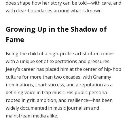
does shape how her story can be told—with care, and
with clear boundaries around what is known.
Growing Up in the Shadow of
Fame
Being the child of a high-profile artist often comes
with a unique set of expectations and pressures.
Jeezy’s career has placed him at the center of hip-hop
culture for more than two decades, with Grammy
nominations, chart success, and a reputation as a
defining voice in trap music. His public persona—
rooted in grit, ambition, and resilience—has been
widely documented in music journalism and
mainstream media alike.