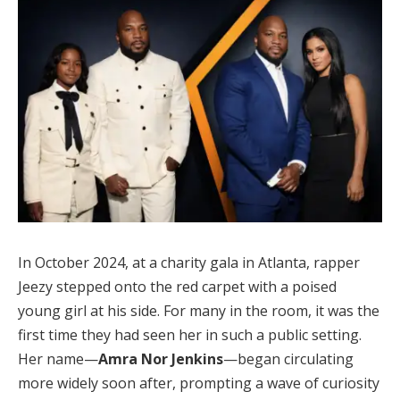
In October 2024, at a charity gala in Atlanta, rapper
Jeezy stepped onto the red carpet with a poised
young girl at his side. For many in the room, it was the
first time they had seen her in such a public setting.
Her name—
Amra Nor Jenkins
—began circulating
more widely soon after, prompting a wave of curiosity