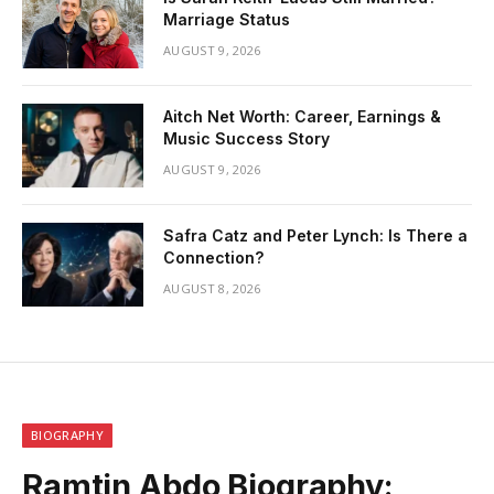
Marriage Status
AUGUST 9, 2026
Aitch Net Worth: Career, Earnings &
Music Success Story
AUGUST 9, 2026
Safra Catz and Peter Lynch: Is There a
Connection?
AUGUST 8, 2026
BIOGRAPHY
Ramtin Abdo Biography: