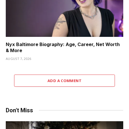
Nyx Baltimore Biography: Age, Career, Net Worth
& More
AUGUST 7, 2026
ADD A COMMENT
Don't Miss