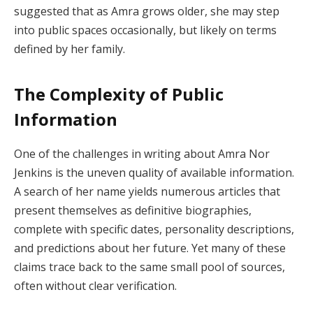
suggested that as Amra grows older, she may step
into public spaces occasionally, but likely on terms
defined by her family.
The Complexity of Public
Information
One of the challenges in writing about Amra Nor
Jenkins is the uneven quality of available information.
A search of her name yields numerous articles that
present themselves as definitive biographies,
complete with specific dates, personality descriptions,
and predictions about her future. Yet many of these
claims trace back to the same small pool of sources,
often without clear verification.