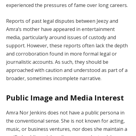
experienced the pressures of fame over long careers.
Reports of past legal disputes between Jeezy and
Amra’s mother have appeared in entertainment
media, particularly around issues of custody and
support. However, these reports often lack the depth
and corroboration found in more formal legal or
journalistic accounts. As such, they should be
approached with caution and understood as part of a
broader, sometimes incomplete narrative.
Public Image and Media Interest
Amra Nor Jenkins does not have a public persona in
the conventional sense. She is not known for acting,
music, or business ventures, nor does she maintain a