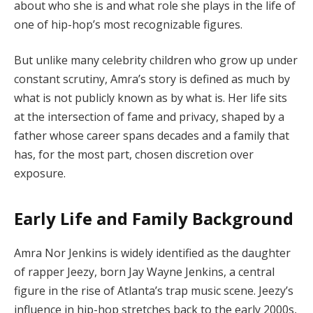
about who she is and what role she plays in the life of
one of hip-hop’s most recognizable figures.
But unlike many celebrity children who grow up under
constant scrutiny, Amra’s story is defined as much by
what is not publicly known as by what is. Her life sits
at the intersection of fame and privacy, shaped by a
father whose career spans decades and a family that
has, for the most part, chosen discretion over
exposure.
Early Life and Family Background
Amra Nor Jenkins is widely identified as the daughter
of rapper Jeezy, born Jay Wayne Jenkins, a central
figure in the rise of Atlanta’s trap music scene. Jeezy’s
influence in hip-hop stretches back to the early 2000s,