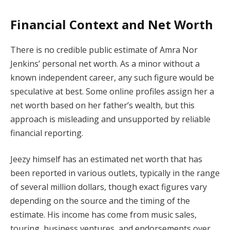
Financial Context and Net Worth
There is no credible public estimate of Amra Nor
Jenkins’ personal net worth. As a minor without a
known independent career, any such figure would be
speculative at best. Some online profiles assign her a
net worth based on her father’s wealth, but this
approach is misleading and unsupported by reliable
financial reporting.
Jeezy himself has an estimated net worth that has
been reported in various outlets, typically in the range
of several million dollars, though exact figures vary
depending on the source and the timing of the
estimate. His income has come from music sales,
touring, business ventures, and endorsements over