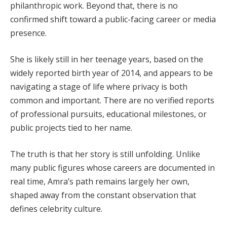
philanthropic work. Beyond that, there is no
confirmed shift toward a public-facing career or media
presence.
She is likely still in her teenage years, based on the
widely reported birth year of 2014, and appears to be
navigating a stage of life where privacy is both
common and important. There are no verified reports
of professional pursuits, educational milestones, or
public projects tied to her name.
The truth is that her story is still unfolding. Unlike
many public figures whose careers are documented in
real time, Amra’s path remains largely her own,
shaped away from the constant observation that
defines celebrity culture.