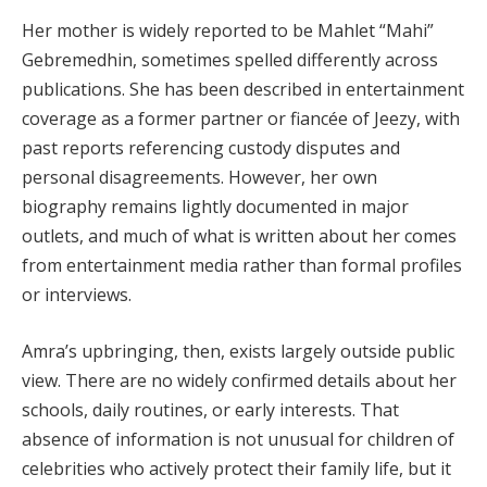
Her mother is widely reported to be Mahlet “Mahi”
Gebremedhin, sometimes spelled differently across
publications. She has been described in entertainment
coverage as a former partner or fiancée of Jeezy, with
past reports referencing custody disputes and
personal disagreements. However, her own
biography remains lightly documented in major
outlets, and much of what is written about her comes
from entertainment media rather than formal profiles
or interviews.
Amra’s upbringing, then, exists largely outside public
view. There are no widely confirmed details about her
schools, daily routines, or early interests. That
absence of information is not unusual for children of
celebrities who actively protect their family life, but it