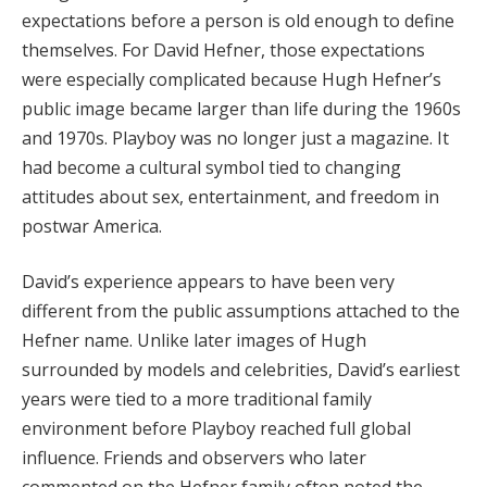
expectations before a person is old enough to define
themselves. For David Hefner, those expectations
were especially complicated because Hugh Hefner’s
public image became larger than life during the 1960s
and 1970s. Playboy was no longer just a magazine. It
had become a cultural symbol tied to changing
attitudes about sex, entertainment, and freedom in
postwar America.
David’s experience appears to have been very
different from the public assumptions attached to the
Hefner name. Unlike later images of Hugh
surrounded by models and celebrities, David’s earliest
years were tied to a more traditional family
environment before Playboy reached full global
influence. Friends and observers who later