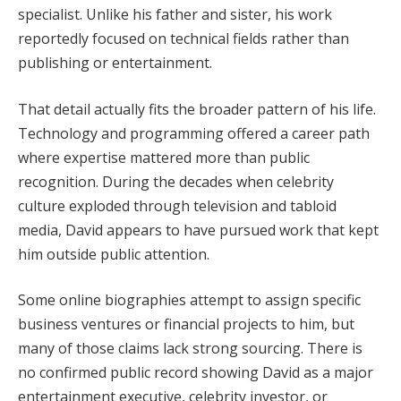
specialist. Unlike his father and sister, his work
reportedly focused on technical fields rather than
publishing or entertainment.
That detail actually fits the broader pattern of his life.
Technology and programming offered a career path
where expertise mattered more than public
recognition. During the decades when celebrity
culture exploded through television and tabloid
media, David appears to have pursued work that kept
him outside public attention.
Some online biographies attempt to assign specific
business ventures or financial projects to him, but
many of those claims lack strong sourcing. There is
no confirmed public record showing David as a major
entertainment executive, celebrity investor, or