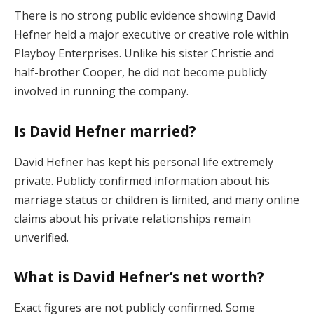
There is no strong public evidence showing David
Hefner held a major executive or creative role within
Playboy Enterprises. Unlike his sister Christie and
half-brother Cooper, he did not become publicly
involved in running the company.
Is David Hefner married?
David Hefner has kept his personal life extremely
private. Publicly confirmed information about his
marriage status or children is limited, and many online
claims about his private relationships remain
unverified.
What is David Hefner’s net worth?
Exact figures are not publicly confirmed. Some