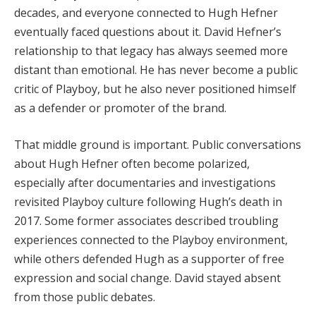
decades, and everyone connected to Hugh Hefner
eventually faced questions about it. David Hefner’s
relationship to that legacy has always seemed more
distant than emotional. He has never become a public
critic of Playboy, but he also never positioned himself
as a defender or promoter of the brand.
That middle ground is important. Public conversations
about Hugh Hefner often become polarized,
especially after documentaries and investigations
revisited Playboy culture following Hugh’s death in
2017. Some former associates described troubling
experiences connected to the Playboy environment,
while others defended Hugh as a supporter of free
expression and social change. David stayed absent
from those public debates.