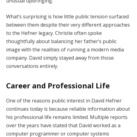
unusual upbringing.
What’s surprising is how little public tension surfaced
between them despite their very different approaches
to the Hefner legacy. Christie often spoke
thoughtfully about balancing her father’s public
image with the realities of running a modern media
company. David simply stayed away from those
conversations entirely.
Career and Professional Life
One of the reasons public interest in David Hefner
continues today is because reliable information about
his professional life remains limited. Multiple reports
over the years have stated that David worked as a
computer programmer or computer systems