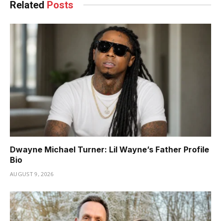
Related
Posts
Dwayne Michael Turner: Lil Wayne’s Father Profile
Bio
AUGUST 9, 2026