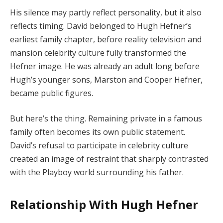
His silence may partly reflect personality, but it also
reflects timing. David belonged to Hugh Hefner’s
earliest family chapter, before reality television and
mansion celebrity culture fully transformed the
Hefner image. He was already an adult long before
Hugh’s younger sons, Marston and Cooper Hefner,
became public figures.
But here’s the thing. Remaining private in a famous
family often becomes its own public statement.
David’s refusal to participate in celebrity culture
created an image of restraint that sharply contrasted
with the Playboy world surrounding his father.
Relationship With Hugh Hefner