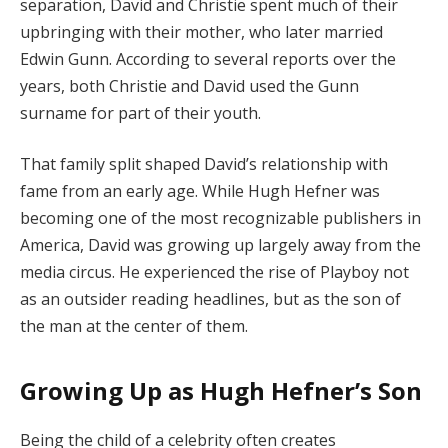
separation, David and Christie spent much of their
upbringing with their mother, who later married
Edwin Gunn. According to several reports over the
years, both Christie and David used the Gunn
surname for part of their youth.
That family split shaped David’s relationship with
fame from an early age. While Hugh Hefner was
becoming one of the most recognizable publishers in
America, David was growing up largely away from the
media circus. He experienced the rise of Playboy not
as an outsider reading headlines, but as the son of
the man at the center of them.
Growing Up as Hugh Hefner’s Son
Being the child of a celebrity often creates