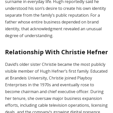
surname in everyday life. Hugh reportedly said he
understood his son’s desire to create his own identity
separate from the family’s public reputation. For a
father whose entire business depended on brand
identity, that acknowledgment revealed an unusual
degree of understanding.
Relationship With Christie Hefner
David’s older sister Christie became the most publicly
visible member of Hugh Hefner’s first family. Educated
at Brandeis University, Christie joined Playboy
Enterprises in the 1970s and eventually rose to
become chairman and chief executive officer. During
her tenure, she oversaw major business expansion
efforts, including cable television operations, licensing
deals, and the company’s growing digital presence.