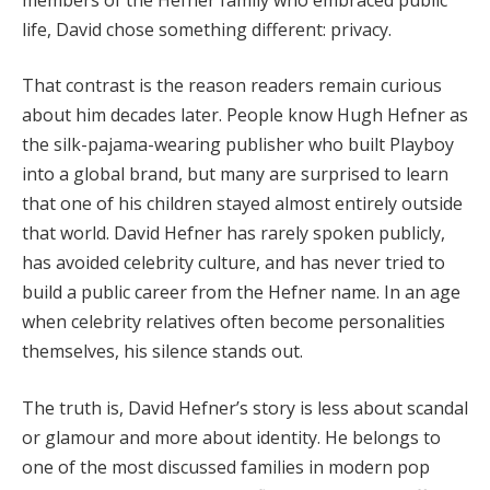
life, David chose something different: privacy.
That contrast is the reason readers remain curious
about him decades later. People know Hugh Hefner as
the silk-pajama-wearing publisher who built Playboy
into a global brand, but many are surprised to learn
that one of his children stayed almost entirely outside
that world. David Hefner has rarely spoken publicly,
has avoided celebrity culture, and has never tried to
build a public career from the Hefner name. In an age
when celebrity relatives often become personalities
themselves, his silence stands out.
The truth is, David Hefner’s story is less about scandal
or glamour and more about identity. He belongs to
one of the most discussed families in modern pop