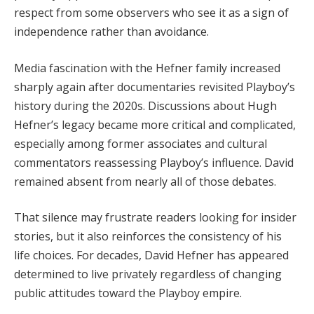
respect from some observers who see it as a sign of
independence rather than avoidance.
Media fascination with the Hefner family increased
sharply again after documentaries revisited Playboy’s
history during the 2020s. Discussions about Hugh
Hefner’s legacy became more critical and complicated,
especially among former associates and cultural
commentators reassessing Playboy’s influence. David
remained absent from nearly all of those debates.
That silence may frustrate readers looking for insider
stories, but it also reinforces the consistency of his
life choices. For decades, David Hefner has appeared
determined to live privately regardless of changing
public attitudes toward the Playboy empire.