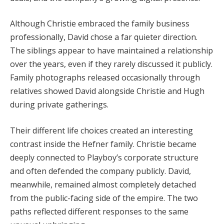
Although Christie embraced the family business
professionally, David chose a far quieter direction.
The siblings appear to have maintained a relationship
over the years, even if they rarely discussed it publicly.
Family photographs released occasionally through
relatives showed David alongside Christie and Hugh
during private gatherings.
Their different life choices created an interesting
contrast inside the Hefner family. Christie became
deeply connected to Playboy’s corporate structure
and often defended the company publicly. David,
meanwhile, remained almost completely detached
from the public-facing side of the empire. The two
paths reflected different responses to the same