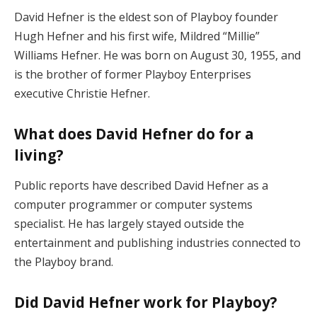
David Hefner is the eldest son of Playboy founder
Hugh Hefner and his first wife, Mildred “Millie”
Williams Hefner. He was born on August 30, 1955, and
is the brother of former Playboy Enterprises
executive Christie Hefner.
What does David Hefner do for a
living?
Public reports have described David Hefner as a
computer programmer or computer systems
specialist. He has largely stayed outside the
entertainment and publishing industries connected to
the Playboy brand.
Did David Hefner work for Playboy?