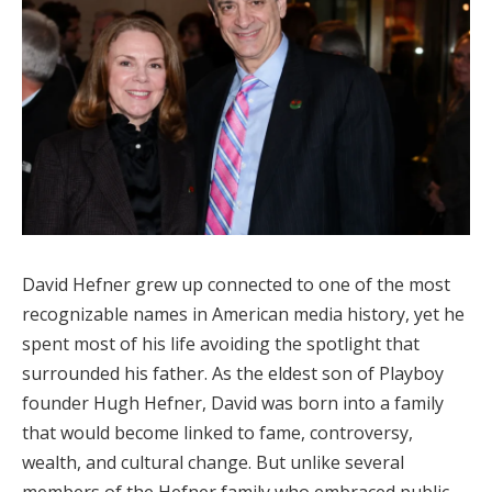
David Hefner grew up connected to one of the most
recognizable names in American media history, yet he
spent most of his life avoiding the spotlight that
surrounded his father. As the eldest son of Playboy
founder Hugh Hefner, David was born into a family
that would become linked to fame, controversy,
wealth, and cultural change. But unlike several
members of the Hefner family who embraced public