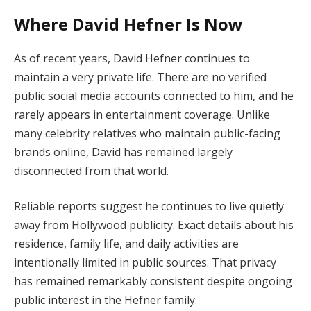
Where David Hefner Is Now
As of recent years, David Hefner continues to
maintain a very private life. There are no verified
public social media accounts connected to him, and he
rarely appears in entertainment coverage. Unlike
many celebrity relatives who maintain public-facing
brands online, David has remained largely
disconnected from that world.
Reliable reports suggest he continues to live quietly
away from Hollywood publicity. Exact details about his
residence, family life, and daily activities are
intentionally limited in public sources. That privacy
has remained remarkably consistent despite ongoing
public interest in the Hefner family.