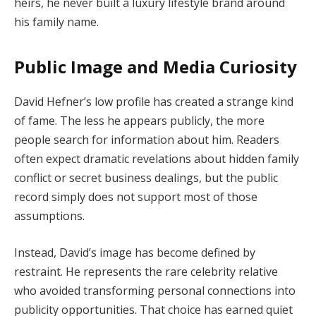
heirs, he never built a luxury lifestyle brand around
his family name.
Public Image and Media Curiosity
David Hefner’s low profile has created a strange kind
of fame. The less he appears publicly, the more
people search for information about him. Readers
often expect dramatic revelations about hidden family
conflict or secret business dealings, but the public
record simply does not support most of those
assumptions.
Instead, David’s image has become defined by
restraint. He represents the rare celebrity relative
who avoided transforming personal connections into
publicity opportunities. That choice has earned quiet