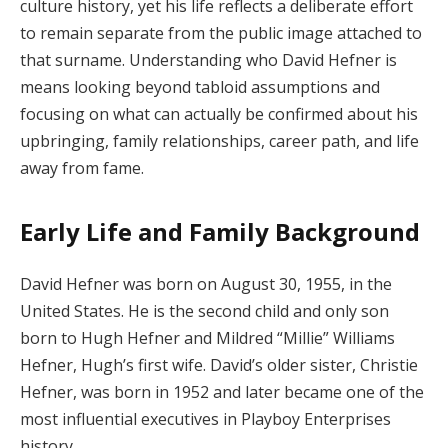
culture history, yet his life reflects a deliberate effort
to remain separate from the public image attached to
that surname. Understanding who David Hefner is
means looking beyond tabloid assumptions and
focusing on what can actually be confirmed about his
upbringing, family relationships, career path, and life
away from fame.
Early Life and Family Background
David Hefner was born on August 30, 1955, in the
United States. He is the second child and only son
born to Hugh Hefner and Mildred “Millie” Williams
Hefner, Hugh’s first wife. David’s older sister, Christie
Hefner, was born in 1952 and later became one of the
most influential executives in Playboy Enterprises
history.