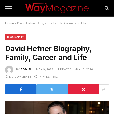
Home
»
David Hefner Biography, Family, Career and Life
BIOGRAPHY
David Hefner Biography,
Family, Career and Life
BY
ADMIN
MAY 9, 2026
UPDATED:
MAY 10, 2026
NO COMMENTS
14 MINS READ