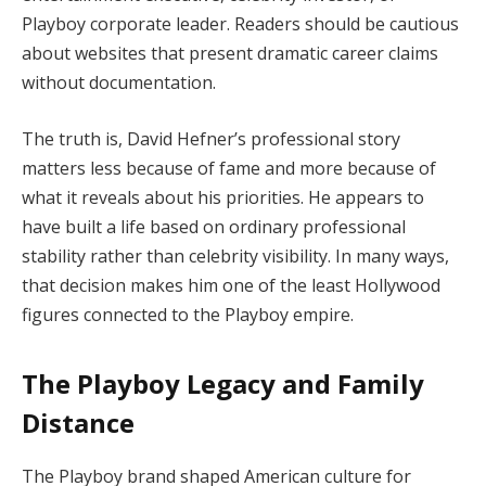
Playboy corporate leader. Readers should be cautious
about websites that present dramatic career claims
without documentation.
The truth is, David Hefner’s professional story
matters less because of fame and more because of
what it reveals about his priorities. He appears to
have built a life based on ordinary professional
stability rather than celebrity visibility. In many ways,
that decision makes him one of the least Hollywood
figures connected to the Playboy empire.
The Playboy Legacy and Family
Distance
The Playboy brand shaped American culture for