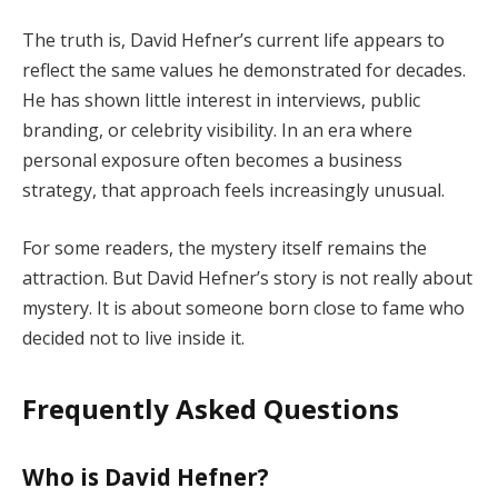
The truth is, David Hefner’s current life appears to
reflect the same values he demonstrated for decades.
He has shown little interest in interviews, public
branding, or celebrity visibility. In an era where
personal exposure often becomes a business
strategy, that approach feels increasingly unusual.
For some readers, the mystery itself remains the
attraction. But David Hefner’s story is not really about
mystery. It is about someone born close to fame who
decided not to live inside it.
Frequently Asked Questions
Who is David Hefner?