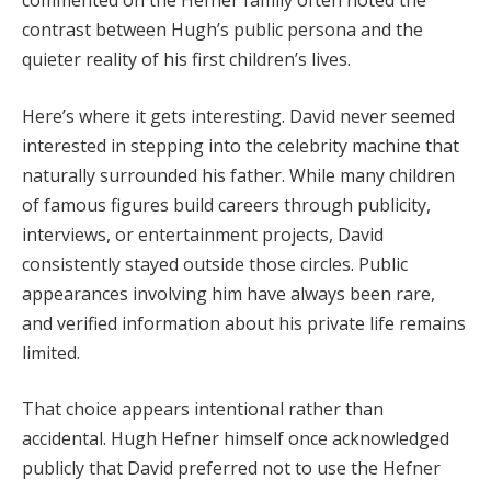
commented on the Hefner family often noted the
contrast between Hugh’s public persona and the
quieter reality of his first children’s lives.
Here’s where it gets interesting. David never seemed
interested in stepping into the celebrity machine that
naturally surrounded his father. While many children
of famous figures build careers through publicity,
interviews, or entertainment projects, David
consistently stayed outside those circles. Public
appearances involving him have always been rare,
and verified information about his private life remains
limited.
That choice appears intentional rather than
accidental. Hugh Hefner himself once acknowledged
publicly that David preferred not to use the Hefner