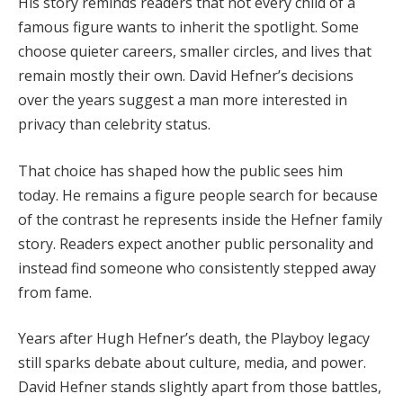
His story reminds readers that not every child of a
famous figure wants to inherit the spotlight. Some
choose quieter careers, smaller circles, and lives that
remain mostly their own. David Hefner’s decisions
over the years suggest a man more interested in
privacy than celebrity status.
That choice has shaped how the public sees him
today. He remains a figure people search for because
of the contrast he represents inside the Hefner family
story. Readers expect another public personality and
instead find someone who consistently stepped away
from fame.
Years after Hugh Hefner’s death, the Playboy legacy
still sparks debate about culture, media, and power.
David Hefner stands slightly apart from those battles,