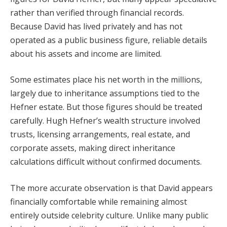
rather than verified through financial records.
Because David has lived privately and has not
operated as a public business figure, reliable details
about his assets and income are limited.
Some estimates place his net worth in the millions,
largely due to inheritance assumptions tied to the
Hefner estate. But those figures should be treated
carefully. Hugh Hefner’s wealth structure involved
trusts, licensing arrangements, real estate, and
corporate assets, making direct inheritance
calculations difficult without confirmed documents.
The more accurate observation is that David appears
financially comfortable while remaining almost
entirely outside celebrity culture. Unlike many public