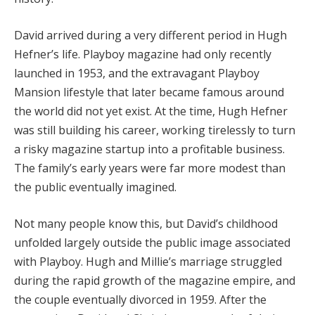
David arrived during a very different period in Hugh
Hefner’s life. Playboy magazine had only recently
launched in 1953, and the extravagant Playboy
Mansion lifestyle that later became famous around
the world did not yet exist. At the time, Hugh Hefner
was still building his career, working tirelessly to turn
a risky magazine startup into a profitable business.
The family’s early years were far more modest than
the public eventually imagined.
Not many people know this, but David’s childhood
unfolded largely outside the public image associated
with Playboy. Hugh and Millie’s marriage struggled
during the rapid growth of the magazine empire, and
the couple eventually divorced in 1959. After the