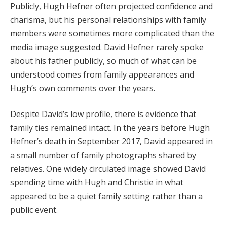
Publicly, Hugh Hefner often projected confidence and
charisma, but his personal relationships with family
members were sometimes more complicated than the
media image suggested. David Hefner rarely spoke
about his father publicly, so much of what can be
understood comes from family appearances and
Hugh’s own comments over the years.
Despite David’s low profile, there is evidence that
family ties remained intact. In the years before Hugh
Hefner’s death in September 2017, David appeared in
a small number of family photographs shared by
relatives. One widely circulated image showed David
spending time with Hugh and Christie in what
appeared to be a quiet family setting rather than a
public event.