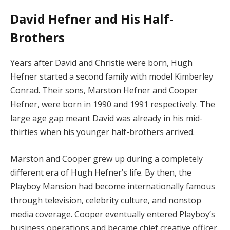
David Hefner and His Half-
Brothers
Years after David and Christie were born, Hugh
Hefner started a second family with model Kimberley
Conrad. Their sons, Marston Hefner and Cooper
Hefner, were born in 1990 and 1991 respectively. The
large age gap meant David was already in his mid-
thirties when his younger half-brothers arrived.
Marston and Cooper grew up during a completely
different era of Hugh Hefner’s life. By then, the
Playboy Mansion had become internationally famous
through television, celebrity culture, and nonstop
media coverage. Cooper eventually entered Playboy’s
business operations and became chief creative officer