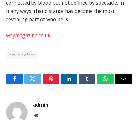
connected by blood but not defined by spectacle. In
many ways, that distance has become the most
revealing part of who he is.
waymagazine.co.uk
david hefner
Facebook
Twitter
Pinterest
LinkedIn
Tumblr
WhatsApp
Email
admin
Website