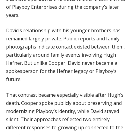
of Playboy Enterprises during the company’s later
years.
David’s relationship with his younger brothers has
remained largely private. Public reports and family
photographs indicate contact existed between them,
particularly around family events involving Hugh
Hefner. But unlike Cooper, David never became a
spokesperson for the Hefner legacy or Playboy’s
future.
That contrast became especially visible after Hugh’s
death. Cooper spoke publicly about preserving and
modernizing Playboy’s identity, while David stayed
silent. Their approaches reflected two entirely
different responses to growing up connected to the