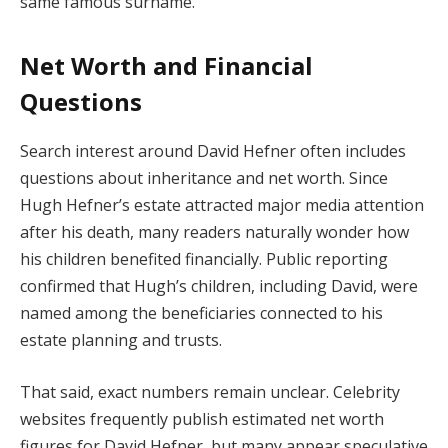
same famous surname.
Net Worth and Financial
Questions
Search interest around David Hefner often includes
questions about inheritance and net worth. Since
Hugh Hefner’s estate attracted major media attention
after his death, many readers naturally wonder how
his children benefited financially. Public reporting
confirmed that Hugh’s children, including David, were
named among the beneficiaries connected to his
estate planning and trusts.
That said, exact numbers remain unclear. Celebrity
websites frequently publish estimated net worth
figures for David Hefner, but many appear speculative