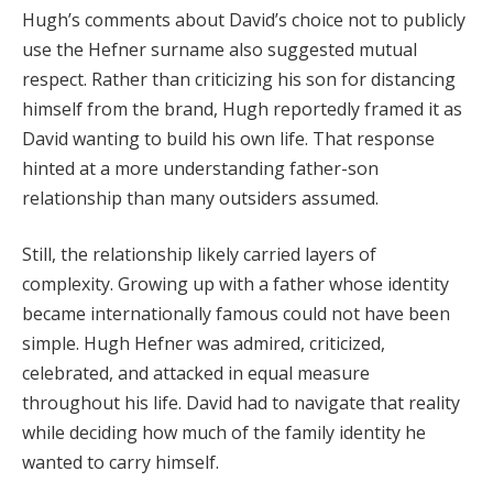
Hugh’s comments about David’s choice not to publicly
use the Hefner surname also suggested mutual
respect. Rather than criticizing his son for distancing
himself from the brand, Hugh reportedly framed it as
David wanting to build his own life. That response
hinted at a more understanding father-son
relationship than many outsiders assumed.
Still, the relationship likely carried layers of
complexity. Growing up with a father whose identity
became internationally famous could not have been
simple. Hugh Hefner was admired, criticized,
celebrated, and attacked in equal measure
throughout his life. David had to navigate that reality
while deciding how much of the family identity he
wanted to carry himself.