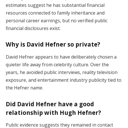
estimates suggest he has substantial financial
resources connected to family inheritance and
personal career earnings, but no verified public
financial disclosures exist.
Why is David Hefner so private?
David Hefner appears to have deliberately chosen a
quieter life away from celebrity culture. Over the
years, he avoided public interviews, reality television
exposure, and entertainment industry publicity tied to
the Hefner name.
Did David Hefner have a good
relationship with Hugh Hefner?
Public evidence suggests they remained in contact