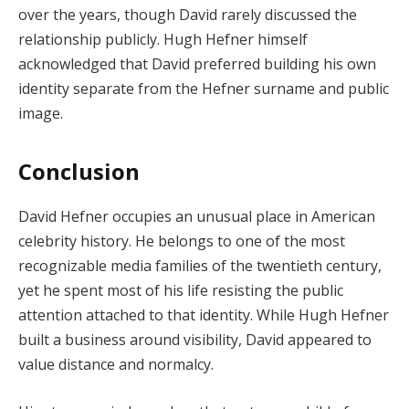
over the years, though David rarely discussed the
relationship publicly. Hugh Hefner himself
acknowledged that David preferred building his own
identity separate from the Hefner surname and public
image.
Conclusion
David Hefner occupies an unusual place in American
celebrity history. He belongs to one of the most
recognizable media families of the twentieth century,
yet he spent most of his life resisting the public
attention attached to that identity. While Hugh Hefner
built a business around visibility, David appeared to
value distance and normalcy.