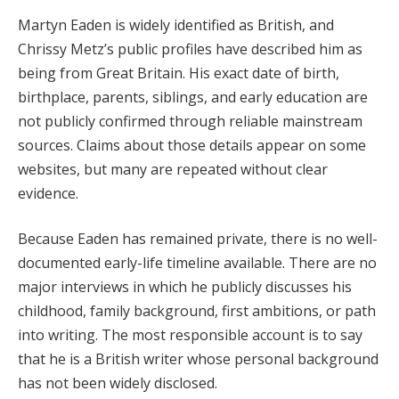
Martyn Eaden is widely identified as British, and
Chrissy Metz’s public profiles have described him as
being from Great Britain. His exact date of birth,
birthplace, parents, siblings, and early education are
not publicly confirmed through reliable mainstream
sources. Claims about those details appear on some
websites, but many are repeated without clear
evidence.
Because Eaden has remained private, there is no well-
documented early-life timeline available. There are no
major interviews in which he publicly discusses his
childhood, family background, first ambitions, or path
into writing. The most responsible account is to say
that he is a British writer whose personal background
has not been widely disclosed.