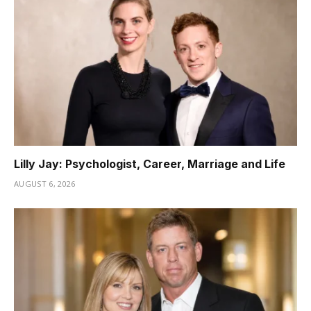
Lilly Jay: Psychologist, Career, Marriage and Life
AUGUST 6, 2026