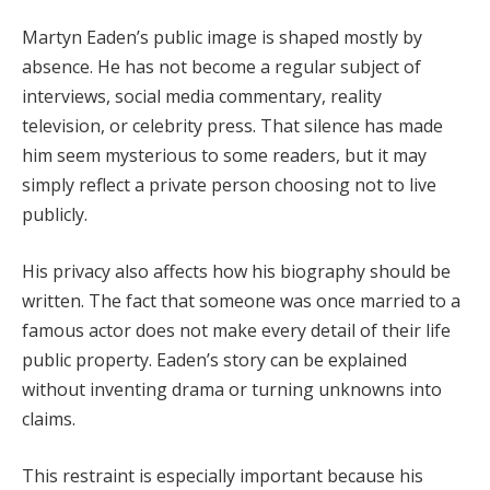
Martyn Eaden’s public image is shaped mostly by
absence. He has not become a regular subject of
interviews, social media commentary, reality
television, or celebrity press. That silence has made
him seem mysterious to some readers, but it may
simply reflect a private person choosing not to live
publicly.
His privacy also affects how his biography should be
written. The fact that someone was once married to a
famous actor does not make every detail of their life
public property. Eaden’s story can be explained
without inventing drama or turning unknowns into
claims.
This restraint is especially important because his