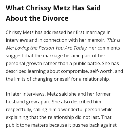
What Chrissy Metz Has Said
About the Divorce
Chrissy Metz has addressed her first marriage in
interviews and in connection with her memoir,
This Is
Me: Loving the Person You Are Today
. Her comments
suggest that the marriage became part of her
personal growth rather than a public battle. She has
described learning about compromise, self-worth, and
the limits of changing oneself for a relationship.
In later interviews, Metz said she and her former
husband grew apart. She also described him
respectfully, calling him a wonderful person while
explaining that the relationship did not last. That
public tone matters because it pushes back against