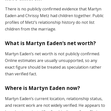
There is no publicly confirmed evidence that Martyn
Eaden and Chrissy Metz had children together. Public
profiles of Metz’s relationship history do not list
children from the marriage.
What is Martyn Eaden’s net worth?
Martyn Eaden’s net worth is not publicly confirmed.
Online estimates are usually unsupported, so any
exact figure should be treated as speculation rather
than verified fact.
Where is Martyn Eaden now?
Martyn Eaden’s current location, relationship status,
and recent work are not widely verified. He appears to