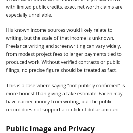
with limited public credits, exact net worth claims are
especially unreliable.
His known income sources would likely relate to
writing, but the scale of that income is unknown.
Freelance writing and screenwriting can vary widely,
from modest project fees to larger payments tied to
produced work. Without verified contracts or public
filings, no precise figure should be treated as fact.
This is a case where saying “not publicly confirmed” is
more honest than giving a fake estimate. Eaden may
have earned money from writing, but the public
record does not support a confident dollar amount.
Public Image and Privacy