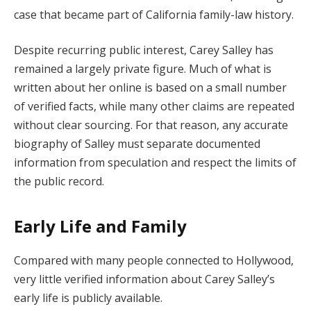
case that became part of California family-law history.
Despite recurring public interest, Carey Salley has
remained a largely private figure. Much of what is
written about her online is based on a small number
of verified facts, while many other claims are repeated
without clear sourcing. For that reason, any accurate
biography of Salley must separate documented
information from speculation and respect the limits of
the public record.
Early Life and Family
Compared with many people connected to Hollywood,
very little verified information about Carey Salley’s
early life is publicly available.