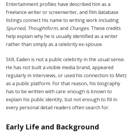
Entertainment profiles have described him as a
freelance writer or screenwriter, and film database
listings connect his name to writing work including
Spurned
,
Thoughtform
, and
Changes
. These credits
help explain why he is usually identified as a writer
rather than simply as a celebrity ex-spouse.
Still, Eaden is not a public celebrity in the usual sense.
He has not built a visible media brand, appeared
regularly in interviews, or used his connection to Metz
as a public platform. For that reason, his biography
has to be written with care: enough is known to
explain his public identity, but not enough to fill in
every personal detail readers often search for.
Early Life and Background