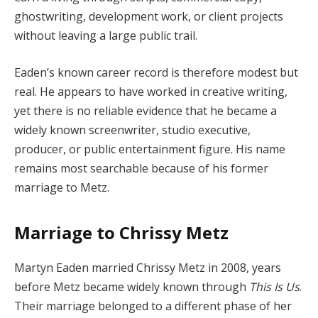
ghostwriting, development work, or client projects
without leaving a large public trail.
Eaden’s known career record is therefore modest but
real. He appears to have worked in creative writing,
yet there is no reliable evidence that he became a
widely known screenwriter, studio executive,
producer, or public entertainment figure. His name
remains most searchable because of his former
marriage to Metz.
Marriage to Chrissy Metz
Martyn Eaden married Chrissy Metz in 2008, years
before Metz became widely known through
This Is Us
.
Their marriage belonged to a different phase of her