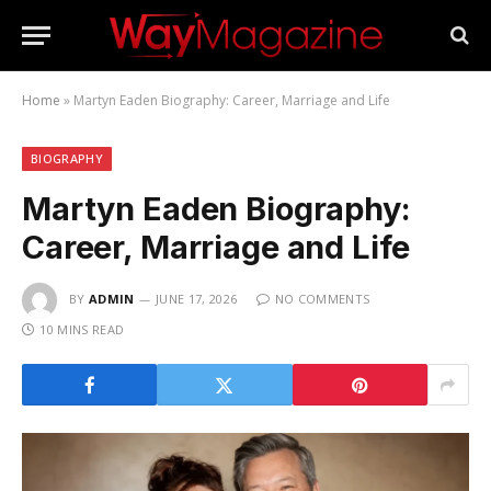
Home
»
Martyn Eaden Biography: Career, Marriage and Life
BIOGRAPHY
Martyn Eaden Biography:
Career, Marriage and Life
BY
ADMIN
JUNE 17, 2026
NO COMMENTS
10 MINS READ