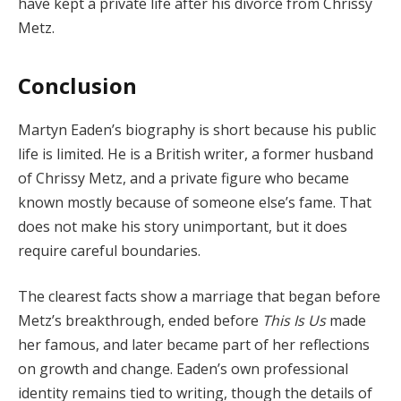
have kept a private life after his divorce from Chrissy
Metz.
Conclusion
Martyn Eaden’s biography is short because his public
life is limited. He is a British writer, a former husband
of Chrissy Metz, and a private figure who became
known mostly because of someone else’s fame. That
does not make his story unimportant, but it does
require careful boundaries.
The clearest facts show a marriage that began before
Metz’s breakthrough, ended before
This Is Us
made
her famous, and later became part of her reflections
on growth and change. Eaden’s own professional
identity remains tied to writing, though the details of