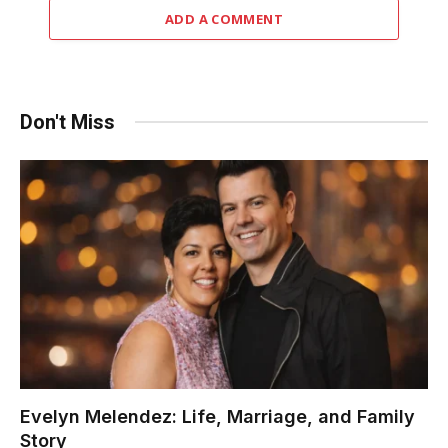
ADD A COMMENT
Don't Miss
Evelyn Melendez: Life, Marriage, and Family
Story