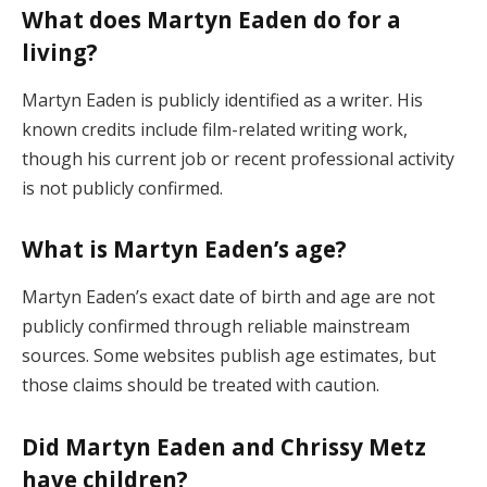
What does Martyn Eaden do for a
living?
Martyn Eaden is publicly identified as a writer. His
known credits include film-related writing work,
though his current job or recent professional activity
is not publicly confirmed.
What is Martyn Eaden’s age?
Martyn Eaden’s exact date of birth and age are not
publicly confirmed through reliable mainstream
sources. Some websites publish age estimates, but
those claims should be treated with caution.
Did Martyn Eaden and Chrissy Metz
have children?