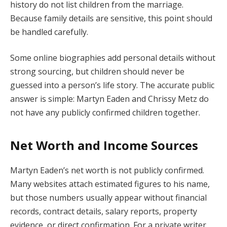
history do not list children from the marriage.
Because family details are sensitive, this point should
be handled carefully.
Some online biographies add personal details without
strong sourcing, but children should never be
guessed into a person’s life story. The accurate public
answer is simple: Martyn Eaden and Chrissy Metz do
not have any publicly confirmed children together.
Net Worth and Income Sources
Martyn Eaden’s net worth is not publicly confirmed.
Many websites attach estimated figures to his name,
but those numbers usually appear without financial
records, contract details, salary reports, property
evidence, or direct confirmation. For a private writer