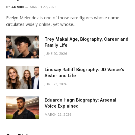
BY
ADMIN
MARCH 27, 2026
Evelyn Melendez is one of those rare figures whose name
circulates widely online, yet whose…
Trey Makai Age, Biography, Career and
Family Life
JUNE 20, 2026
Lindsay Ratliff Biography: JD Vance’s
Sister and Life
JUNE 23, 2026
Eduardo Hagn Biography: Arsenal
Voice Explained
MARCH 22, 2026