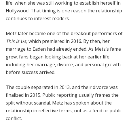
life, when she was still working to establish herself in
Hollywood. That timing is one reason the relationship
continues to interest readers.
Metz later became one of the breakout performers of
This Is Us
, which premiered in 2016. By then, her
marriage to Eaden had already ended. As Metz’s fame
grew, fans began looking back at her earlier life,
including her marriage, divorce, and personal growth
before success arrived.
The couple separated in 2013, and their divorce was
finalized in 2015. Public reporting usually frames the
split without scandal. Metz has spoken about the
relationship in reflective terms, not as a feud or public
conflict.