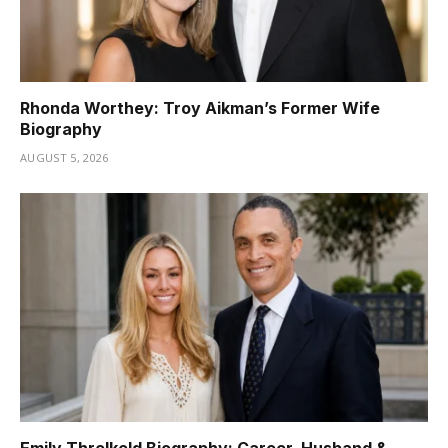
Rhonda Worthey: Troy Aikman’s Former Wife
Biography
AUGUST 5, 2026