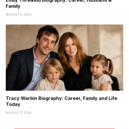
Emily Threlkeld Biography: Career, Husband &
Family
AUGUST 5, 2026
Tracy Warbin Biography: Career, Family and Life
Today
AUGUST 5, 2026