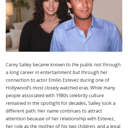
Carey Salley became known to the public not through
a long career in entertainment but through her
connection to actor Emilio Estevez during one of
Hollywood’s most closely watched eras. While many
people associated with 1980s celebrity culture
remained in the spotlight for decades, Salley took a
different path. Her name continues to attract
attention because of her relationship with Estevez,
her role as the mother of his two children, and a legal