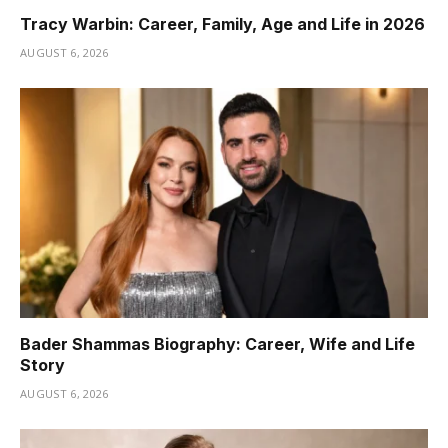
Tracy Warbin: Career, Family, Age and Life in 2026
AUGUST 6, 2026
Bader Shammas Biography: Career, Wife and Life
Story
AUGUST 6, 2026