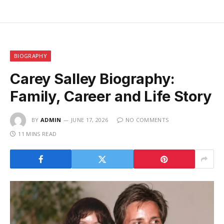
BIOGRAPHY
Carey Salley Biography:
Family, Career and Life Story
BY
ADMIN
JUNE 17, 2026
NO COMMENTS
11 MINS READ