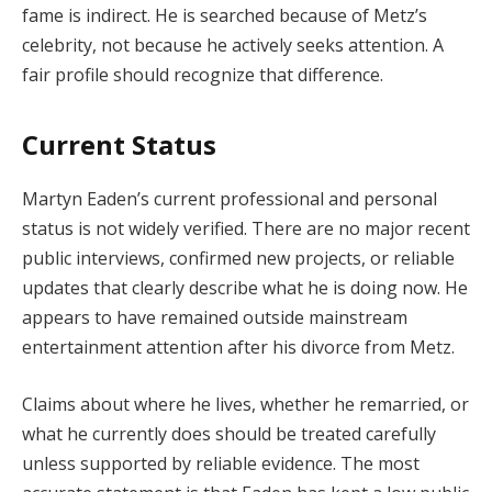
fame is indirect. He is searched because of Metz’s
celebrity, not because he actively seeks attention. A
fair profile should recognize that difference.
Current Status
Martyn Eaden’s current professional and personal
status is not widely verified. There are no major recent
public interviews, confirmed new projects, or reliable
updates that clearly describe what he is doing now. He
appears to have remained outside mainstream
entertainment attention after his divorce from Metz.
Claims about where he lives, whether he remarried, or
what he currently does should be treated carefully
unless supported by reliable evidence. The most