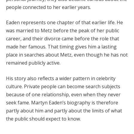
people connected to her earlier years.
Eaden represents one chapter of that earlier life. He
was married to Metz before the peak of her public
career, and their divorce came before the role that
made her famous. That timing gives him a lasting
place in searches about Metz, even though he has not
remained publicly active.
His story also reflects a wider pattern in celebrity
culture. Private people can become search subjects
because of one relationship, even when they never
seek fame. Martyn Eaden’s biography is therefore
partly about him and partly about the limits of what
the public should expect to know.