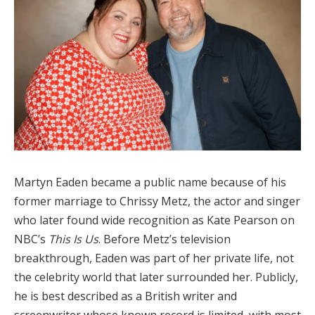
Martyn Eaden became a public name because of his
former marriage to Chrissy Metz, the actor and singer
who later found wide recognition as Kate Pearson on
NBC’s
This Is Us
. Before Metz’s television
breakthrough, Eaden was part of her private life, not
the celebrity world that later surrounded her. Publicly,
he is best described as a British writer and
screenwriter whose known record is limited, with most