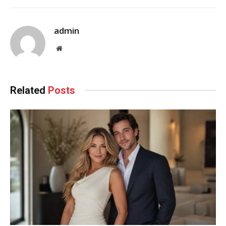
admin
Website
Related
Posts