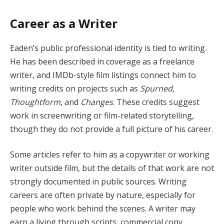
Career as a Writer
Eaden’s public professional identity is tied to writing.
He has been described in coverage as a freelance
writer, and IMDb-style film listings connect him to
writing credits on projects such as
Spurned
,
Thoughtform
, and
Changes
. These credits suggest
work in screenwriting or film-related storytelling,
though they do not provide a full picture of his career.
Some articles refer to him as a copywriter or working
writer outside film, but the details of that work are not
strongly documented in public sources. Writing
careers are often private by nature, especially for
people who work behind the scenes. A writer may
earn a living through scripts, commercial copy,