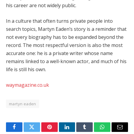
his career are not widely public.
In a culture that often turns private people into
search topics, Martyn Eaden’s story is a reminder that
not every biography has to be expanded beyond the
record. The most respectful version is also the most
accurate one: he is a private writer whose name
remains linked to a well-known actor, and much of his
life is still his own.
waymagazine.co.uk
martyn eaden
Facebook
Twitter
Pinterest
LinkedIn
Tumblr
WhatsApp
Email