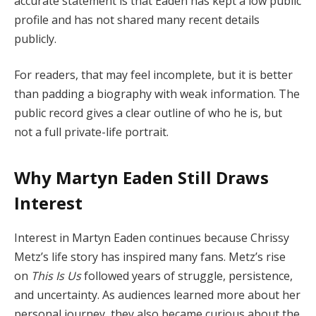
accurate statement is that Eaden has kept a low public
profile and has not shared many recent details
publicly.
For readers, that may feel incomplete, but it is better
than padding a biography with weak information. The
public record gives a clear outline of who he is, but
not a full private-life portrait.
Why Martyn Eaden Still Draws
Interest
Interest in Martyn Eaden continues because Chrissy
Metz’s life story has inspired many fans. Metz’s rise
on
This Is Us
followed years of struggle, persistence,
and uncertainty. As audiences learned more about her
personal journey, they also became curious about the