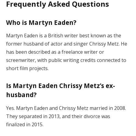
Frequently Asked Questions
Who is Martyn Eaden?
Martyn Eaden is a British writer best known as the
former husband of actor and singer Chrissy Metz. He
has been described as a freelance writer or
screenwriter, with public writing credits connected to
short film projects.
Is Martyn Eaden Chrissy Metz’s ex-
husband?
Yes. Martyn Eaden and Chrissy Metz married in 2008.
They separated in 2013, and their divorce was
finalized in 2015.