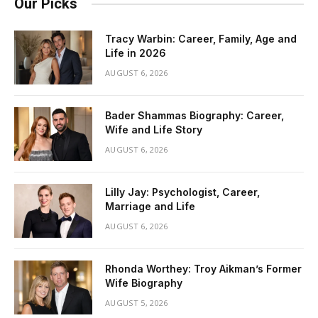
Our Picks
Tracy Warbin: Career, Family, Age and
Life in 2026
AUGUST 6, 2026
Bader Shammas Biography: Career,
Wife and Life Story
AUGUST 6, 2026
Lilly Jay: Psychologist, Career,
Marriage and Life
AUGUST 6, 2026
Rhonda Worthey: Troy Aikman’s Former
Wife Biography
AUGUST 5, 2026