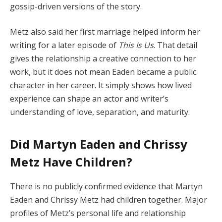
gossip-driven versions of the story.
Metz also said her first marriage helped inform her
writing for a later episode of
This Is Us
. That detail
gives the relationship a creative connection to her
work, but it does not mean Eaden became a public
character in her career. It simply shows how lived
experience can shape an actor and writer’s
understanding of love, separation, and maturity.
Did Martyn Eaden and Chrissy
Metz Have Children?
There is no publicly confirmed evidence that Martyn
Eaden and Chrissy Metz had children together. Major
profiles of Metz’s personal life and relationship