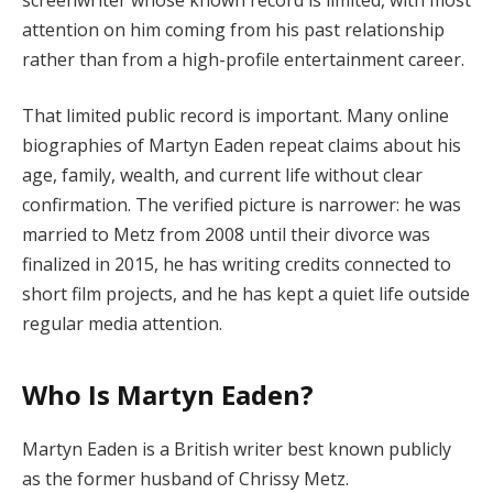
attention on him coming from his past relationship
rather than from a high-profile entertainment career.
That limited public record is important. Many online
biographies of Martyn Eaden repeat claims about his
age, family, wealth, and current life without clear
confirmation. The verified picture is narrower: he was
married to Metz from 2008 until their divorce was
finalized in 2015, he has writing credits connected to
short film projects, and he has kept a quiet life outside
regular media attention.
Who Is Martyn Eaden?
Martyn Eaden is a British writer best known publicly
as the former husband of Chrissy Metz.