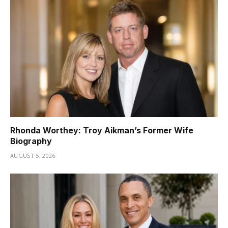
Rhonda Worthey: Troy Aikman’s Former Wife
Biography
AUGUST 5, 2026