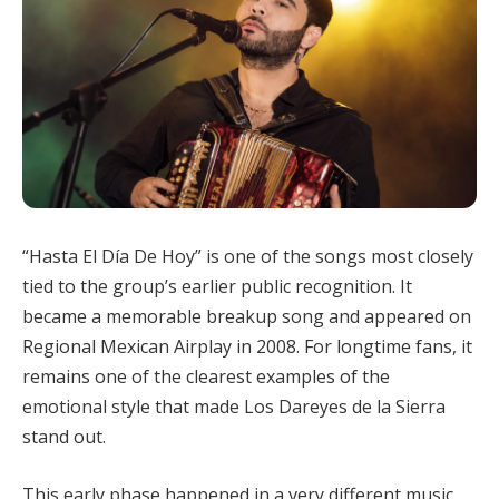
“Hasta El Día De Hoy” is one of the songs most closely
tied to the group’s earlier public recognition. It
became a memorable breakup song and appeared on
Regional Mexican Airplay in 2008. For longtime fans, it
remains one of the clearest examples of the
emotional style that made Los Dareyes de la Sierra
stand out.
This early phase happened in a very different music