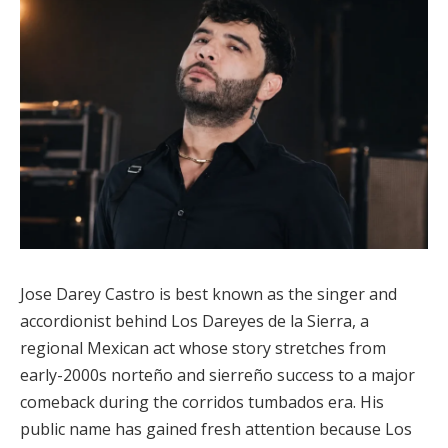
Jose Darey Castro is best known as the singer and
accordionist behind Los Dareyes de la Sierra, a
regional Mexican act whose story stretches from
early-2000s norteño and sierreño success to a major
comeback during the corridos tumbados era. His
public name has gained fresh attention because Los