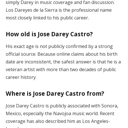
simply Darey in music coverage and fan discussion.
Los Dareyes de la Sierra is the professional name
most closely linked to his public career.
How old is Jose Darey Castro?
His exact age is not publicly confirmed by a strong
official source. Because online claims about his birth
date are inconsistent, the safest answer is that he is a
veteran artist with more than two decades of public
career history.
Where is Jose Darey Castro from?
Jose Darey Castro is publicly associated with Sonora,
Mexico, especially the Navojoa music world. Recent
coverage has also described him as Los Angeles-