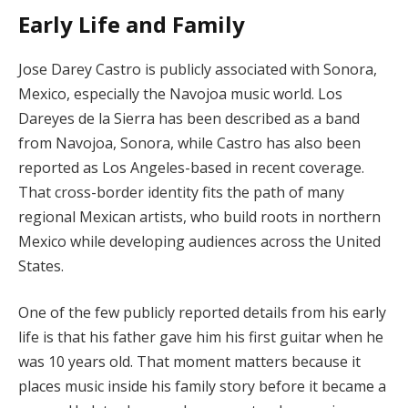
Early Life and Family
Jose Darey Castro is publicly associated with Sonora,
Mexico, especially the Navojoa music world. Los
Dareyes de la Sierra has been described as a band
from Navojoa, Sonora, while Castro has also been
reported as Los Angeles-based in recent coverage.
That cross-border identity fits the path of many
regional Mexican artists, who build roots in northern
Mexico while developing audiences across the United
States.
One of the few publicly reported details from his early
life is that his father gave him his first guitar when he
was 10 years old. That moment matters because it
places music inside his family story before it became a