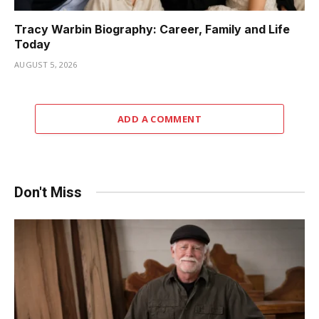
Tracy Warbin Biography: Career, Family and Life
Today
AUGUST 5, 2026
ADD A COMMENT
Don't Miss