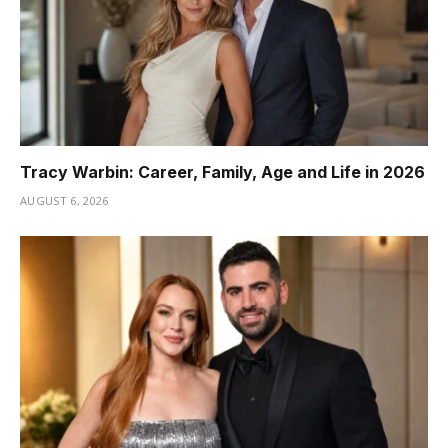
Tracy Warbin: Career, Family, Age and Life in 2026
AUGUST 6, 2026