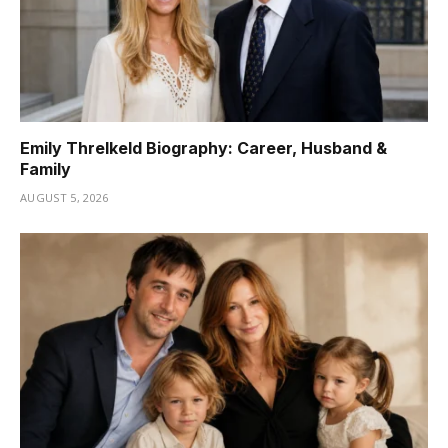
Emily Threlkeld Biography: Career, Husband &
Family
AUGUST 5, 2026