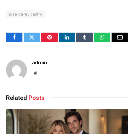
jose darey castro
Facebook
Twitter
Pinterest
LinkedIn
Tumblr
WhatsApp
Email
admin
Website
Related
Posts