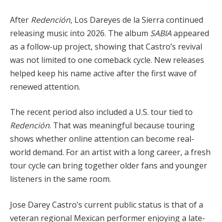
After
Redención
, Los Dareyes de la Sierra continued
releasing music into 2026. The album
SABIA
appeared
as a follow-up project, showing that Castro’s revival
was not limited to one comeback cycle. New releases
helped keep his name active after the first wave of
renewed attention.
The recent period also included a U.S. tour tied to
Redención
. That was meaningful because touring
shows whether online attention can become real-
world demand. For an artist with a long career, a fresh
tour cycle can bring together older fans and younger
listeners in the same room.
Jose Darey Castro’s current public status is that of a
veteran regional Mexican performer enjoying a late-