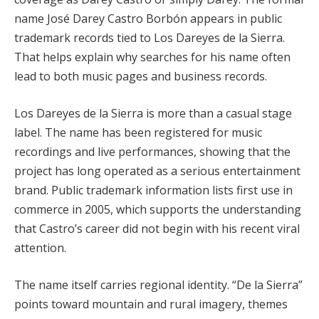
name José Darey Castro Borbón appears in public
trademark records tied to Los Dareyes de la Sierra.
That helps explain why searches for his name often
lead to both music pages and business records.
Los Dareyes de la Sierra is more than a casual stage
label. The name has been registered for music
recordings and live performances, showing that the
project has long operated as a serious entertainment
brand. Public trademark information lists first use in
commerce in 2005, which supports the understanding
that Castro’s career did not begin with his recent viral
attention.
The name itself carries regional identity. “De la Sierra”
points toward mountain and rural imagery, themes