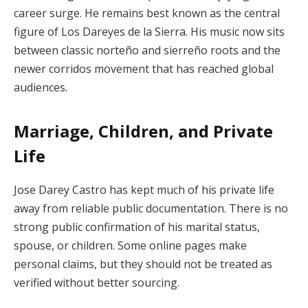
career surge. He remains best known as the central
figure of Los Dareyes de la Sierra. His music now sits
between classic norteño and sierreño roots and the
newer corridos movement that has reached global
audiences.
Marriage, Children, and Private
Life
Jose Darey Castro has kept much of his private life
away from reliable public documentation. There is no
strong public confirmation of his marital status,
spouse, or children. Some online pages make
personal claims, but they should not be treated as
verified without better sourcing.