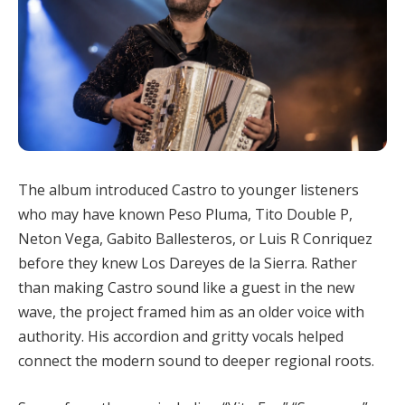
The album introduced Castro to younger listeners
who may have known Peso Pluma, Tito Double P,
Neton Vega, Gabito Ballesteros, or Luis R Conriquez
before they knew Los Dareyes de la Sierra. Rather
than making Castro sound like a guest in the new
wave, the project framed him as an older voice with
authority. His accordion and gritty vocals helped
connect the modern sound to deeper regional roots.