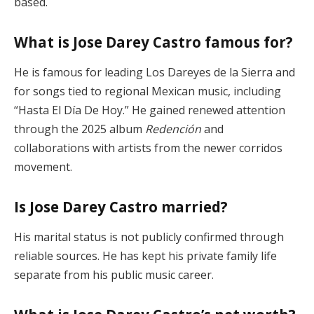
based.
What is Jose Darey Castro famous for?
He is famous for leading Los Dareyes de la Sierra and
for songs tied to regional Mexican music, including
“Hasta El Día De Hoy.” He gained renewed attention
through the 2025 album
Redención
and
collaborations with artists from the newer corridos
movement.
Is Jose Darey Castro married?
His marital status is not publicly confirmed through
reliable sources. He has kept his private family life
separate from his public music career.