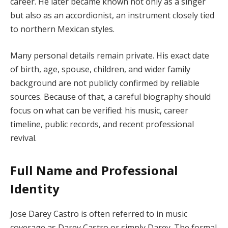
career. He later became known not only as a singer
but also as an accordionist, an instrument closely tied
to northern Mexican styles.
Many personal details remain private. His exact date
of birth, age, spouse, children, and wider family
background are not publicly confirmed by reliable
sources. Because of that, a careful biography should
focus on what can be verified: his music, career
timeline, public records, and recent professional
revival.
Full Name and Professional
Identity
Jose Darey Castro is often referred to in music
coverage as Darey Castro or simply Darey. The formal