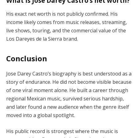
What is Jose Darey Castro’s net worth?
His exact net worth is not publicly confirmed. His
income likely comes from music releases, streaming,
live shows, touring, and the commercial value of the
Los Dareyes de la Sierra brand.
Conclusion
Jose Darey Castro’s biography is best understood as a
story of endurance. He did not become visible because
of one viral moment alone. He built a career through
regional Mexican music, survived serious hardship,
and later found a new audience when the genre itself
moved into a global spotlight.
His public record is strongest where the music is