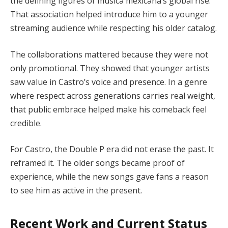
the defining figures of música mexicana’s global rise.
That association helped introduce him to a younger
streaming audience while respecting his older catalog.
The collaborations mattered because they were not
only promotional. They showed that younger artists
saw value in Castro’s voice and presence. In a genre
where respect across generations carries real weight,
that public embrace helped make his comeback feel
credible.
For Castro, the Double P era did not erase the past. It
reframed it. The older songs became proof of
experience, while the new songs gave fans a reason
to see him as active in the present.
Recent Work and Current Status