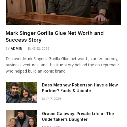
Mark Singer Gorilla Glue Net Worth and
Success Story
BY
ADMIN
JUNE 22, 2026
Discover Mark Singer’s Gorilla Glue net worth, career journey,
business ventures, and the true story behind the entrepreneur
who helped build an iconic brand.
Does Matthew Robertson Have a New
Partner? Facts & Update
JULY 7, 2026
Gracie Calaway: Private Life of The
Undertaker’s Daughter