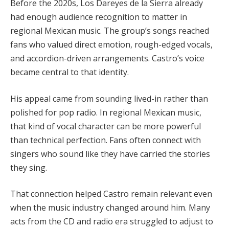
Before the 2020s, Los Dareyes de la Sierra already
had enough audience recognition to matter in
regional Mexican music. The group’s songs reached
fans who valued direct emotion, rough-edged vocals,
and accordion-driven arrangements. Castro’s voice
became central to that identity.
His appeal came from sounding lived-in rather than
polished for pop radio. In regional Mexican music,
that kind of vocal character can be more powerful
than technical perfection. Fans often connect with
singers who sound like they have carried the stories
they sing.
That connection helped Castro remain relevant even
when the music industry changed around him. Many
acts from the CD and radio era struggled to adjust to