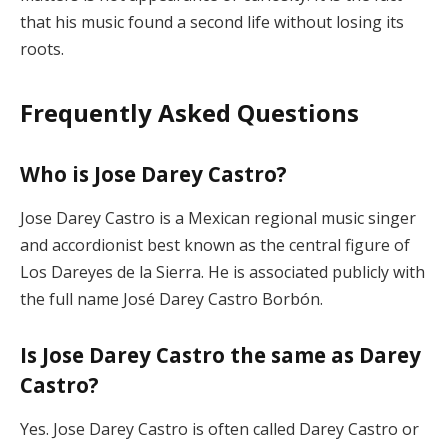
that his music found a second life without losing its
roots.
Frequently Asked Questions
Who is Jose Darey Castro?
Jose Darey Castro is a Mexican regional music singer
and accordionist best known as the central figure of
Los Dareyes de la Sierra. He is associated publicly with
the full name José Darey Castro Borbón.
Is Jose Darey Castro the same as Darey
Castro?
Yes. Jose Darey Castro is often called Darey Castro or