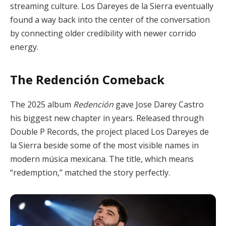
streaming culture. Los Dareyes de la Sierra eventually
found a way back into the center of the conversation
by connecting older credibility with newer corrido
energy.
The Redención Comeback
The 2025 album
Redención
gave Jose Darey Castro
his biggest new chapter in years. Released through
Double P Records, the project placed Los Dareyes de
la Sierra beside some of the most visible names in
modern música mexicana. The title, which means
“redemption,” matched the story perfectly.