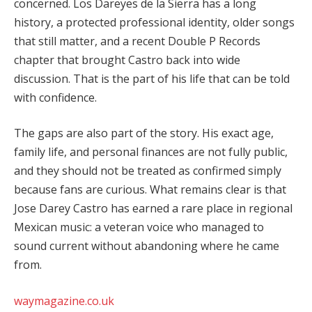
concerned. Los Dareyes de la Sierra has a long
history, a protected professional identity, older songs
that still matter, and a recent Double P Records
chapter that brought Castro back into wide
discussion. That is the part of his life that can be told
with confidence.
The gaps are also part of the story. His exact age,
family life, and personal finances are not fully public,
and they should not be treated as confirmed simply
because fans are curious. What remains clear is that
Jose Darey Castro has earned a rare place in regional
Mexican music: a veteran voice who managed to
sound current without abandoning where he came
from.
waymagazine.co.uk