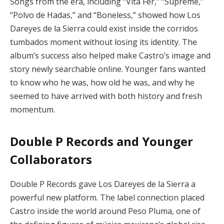
Songs from the era, including “Vita Fer,” “Supreme,”
“Polvo de Hadas,” and “Boneless,” showed how Los
Dareyes de la Sierra could exist inside the corridos
tumbados moment without losing its identity. The
album’s success also helped make Castro’s image and
story newly searchable online. Younger fans wanted
to know who he was, how old he was, and why he
seemed to have arrived with both history and fresh
momentum.
Double P Records and Younger
Collaborators
Double P Records gave Los Dareyes de la Sierra a
powerful new platform. The label connection placed
Castro inside the world around Peso Pluma, one of