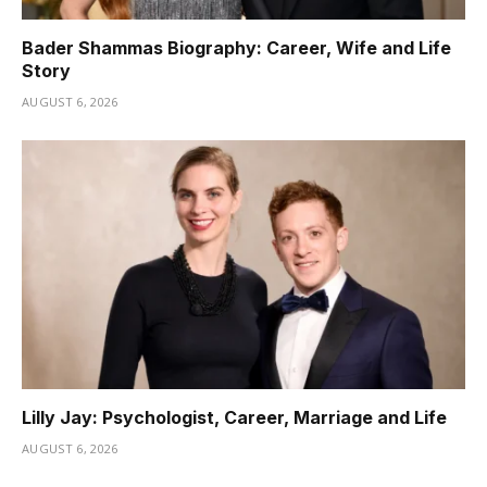
Bader Shammas Biography: Career, Wife and Life
Story
AUGUST 6, 2026
Lilly Jay: Psychologist, Career, Marriage and Life
AUGUST 6, 2026