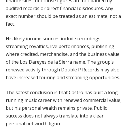
finance sites, but those figures are not backed by
audited records or direct financial disclosures. Any
exact number should be treated as an estimate, not a
fact.
His likely income sources include recordings,
streaming royalties, live performances, publishing
where credited, merchandise, and the business value
of the Los Dareyes de la Sierra name. The group’s
renewed activity through Double P Records may also
have increased touring and streaming opportunities.
The safest conclusion is that Castro has built a long-
running music career with renewed commercial value,
but his personal wealth remains private. Public
success does not always translate into a clear
personal net worth figure.