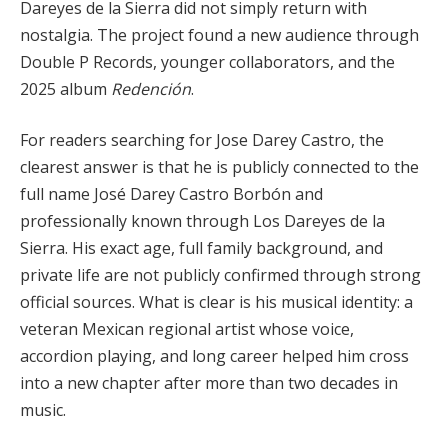
Dareyes de la Sierra did not simply return with
nostalgia. The project found a new audience through
Double P Records, younger collaborators, and the
2025 album
Redención
.
For readers searching for Jose Darey Castro, the
clearest answer is that he is publicly connected to the
full name José Darey Castro Borbón and
professionally known through Los Dareyes de la
Sierra. His exact age, full family background, and
private life are not publicly confirmed through strong
official sources. What is clear is his musical identity: a
veteran Mexican regional artist whose voice,
accordion playing, and long career helped him cross
into a new chapter after more than two decades in
music.