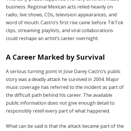
business. Regional Mexican acts relied heavily on
radio, live shows, CDs, television appearances, and
word of mouth. Castro’s first rise came before TikTok
clips, streaming playlists, and viral collaborations
could reshape an artist’s career overnight.
A Career Marked by Survival
A serious turning point in Jose Darey Castro’s public
story was a deadly attack he survived in 2004. Major
music coverage has referred to the incident as part of
the difficult path behind his career. The available
public information does not give enough detail to
responsibly retell every part of what happened.
What can be said is that the attack became part of the