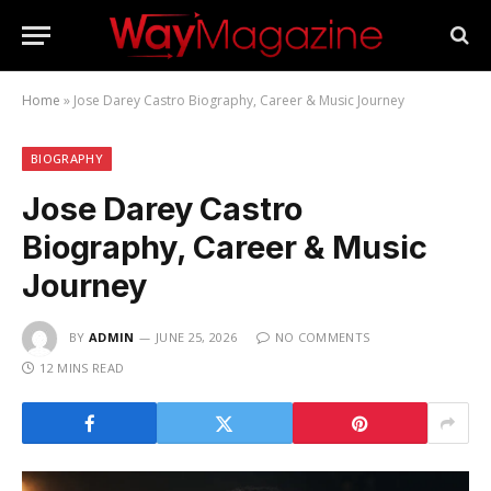
Home
»
Jose Darey Castro Biography, Career & Music Journey
BIOGRAPHY
Jose Darey Castro
Biography, Career & Music
Journey
BY
ADMIN
JUNE 25, 2026
NO COMMENTS
12 MINS READ