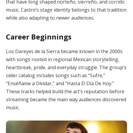
that have long shaped norteño, sierreño, and corrido
music. Castro’s stage identity belongs to that tradition
while also adapting to newer audiences.
Career Beginnings
Los Dareyes de la Sierra became known in the 2000s
with songs rooted in regional Mexican storytelling,
heartbreak, pride, and everyday struggle. The group’s
older catalog includes songs such as “Sufre,”
“Enséñame a Olvidar,” and “Hasta El Día De Hoy.”
These tracks helped build the act’s reputation before
streaming became the main way audiences discovered
music.