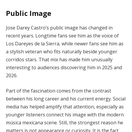
Public Image
Jose Darey Castro’s public image has changed in
recent years. Longtime fans see him as the voice of
Los Dareyes de la Sierra, while newer fans see him as
a stylish veteran who fits naturally beside younger
corridos stars. That mix has made him unusually
interesting to audiences discovering him in 2025 and
2026.
Part of the fascination comes from the contrast
between his long career and his current energy. Social
media has helped amplify that attention, especially as
younger listeners connect his image with the modern
música mexicana scene. Still, the strongest reason he
matters is not appearance or curiosity. It is the fact