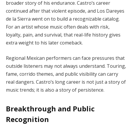
broader story of his endurance. Castro’s career
continued after that violent episode, and Los Dareyes
de la Sierra went on to build a recognizable catalog.
For an artist whose music often deals with risk,
loyalty, pain, and survival, that real-life history gives
extra weight to his later comeback.
Regional Mexican performers can face pressures that
outside listeners may not always understand. Touring,
fame, corrido themes, and public visibility can carry
real dangers. Castro’s long career is not just a story of
music trends; it is also a story of persistence.
Breakthrough and Public
Recognition