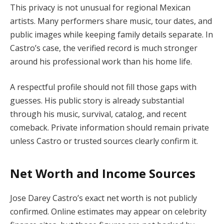
This privacy is not unusual for regional Mexican
artists. Many performers share music, tour dates, and
public images while keeping family details separate. In
Castro’s case, the verified record is much stronger
around his professional work than his home life.
A respectful profile should not fill those gaps with
guesses. His public story is already substantial
through his music, survival, catalog, and recent
comeback. Private information should remain private
unless Castro or trusted sources clearly confirm it.
Net Worth and Income Sources
Jose Darey Castro’s exact net worth is not publicly
confirmed. Online estimates may appear on celebrity