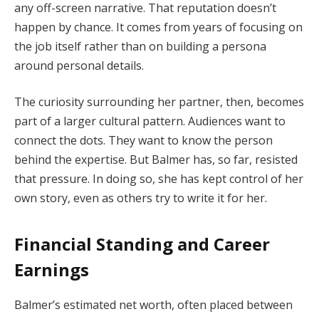
any off-screen narrative. That reputation doesn’t
happen by chance. It comes from years of focusing on
the job itself rather than on building a persona
around personal details.
The curiosity surrounding her partner, then, becomes
part of a larger cultural pattern. Audiences want to
connect the dots. They want to know the person
behind the expertise. But Balmer has, so far, resisted
that pressure. In doing so, she has kept control of her
own story, even as others try to write it for her.
Financial Standing and Career
Earnings
Balmer’s estimated net worth, often placed between