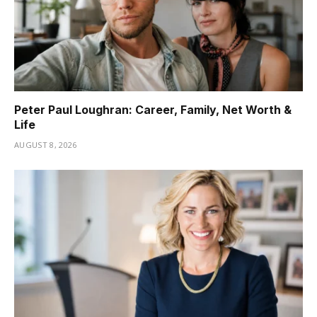
Peter Paul Loughran: Career, Family, Net Worth &
Life
AUGUST 8, 2026