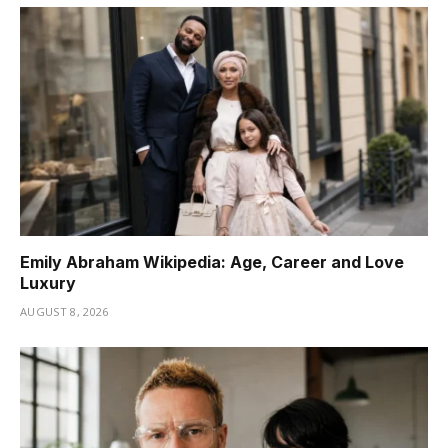
Emily Abraham Wikipedia: Age, Career and Love
Luxury
AUGUST 8, 2026