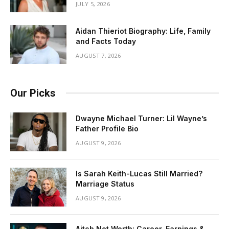
JULY 5, 2026
Aidan Thieriot Biography: Life, Family
and Facts Today
AUGUST 7, 2026
Our Picks
Dwayne Michael Turner: Lil Wayne’s
Father Profile Bio
AUGUST 9, 2026
Is Sarah Keith-Lucas Still Married?
Marriage Status
AUGUST 9, 2026
Aitch Net Worth: Career, Earnings &