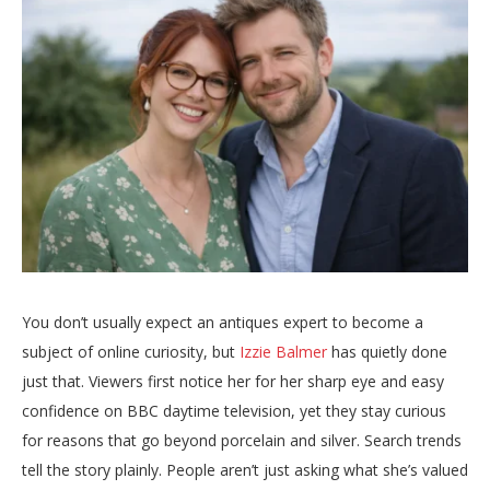
You don’t usually expect an antiques expert to become a
subject of online curiosity, but
Izzie Balmer
has quietly done
just that. Viewers first notice her for her sharp eye and easy
confidence on BBC daytime television, yet they stay curious
for reasons that go beyond porcelain and silver. Search trends
tell the story plainly. People aren’t just asking what she’s valued