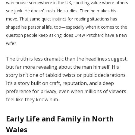
warehouse somewhere in the UK, spotting value where others
see junk. He doesn’t rush. He studies. Then he makes his
move. That same quiet instinct for reading situations has
shaped his personal life, too—especially when it comes to the
question people keep asking: does Drew Pritchard have a new
wife?
The truth is less dramatic than the headlines suggest,
but far more revealing about the man himself. His
story isn’t one of tabloid twists or public declarations.
It’s a story built on craft, reputation, and a deep
preference for privacy, even when millions of viewers
feel like they know him.
Early Life and Family in North
Wales