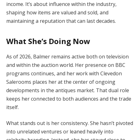
income. It’s about influence within the industry,
shaping how items are valued and sold, and
maintaining a reputation that can last decades.
What She’s Doing Now
As of 2026, Balmer remains active both on television
and within the auction world. Her presence on BBC
programs continues, and her work with Clevedon
Salerooms places her at the center of ongoing
developments in the antiques market. That dual role
keeps her connected to both audiences and the trade
itself.
What stands out is her consistency. She hasn’t pivoted
into unrelated ventures or leaned heavily into