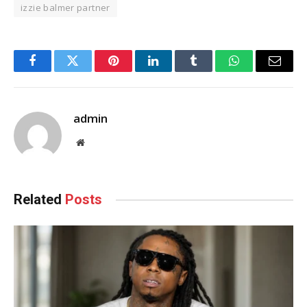
izzie balmer partner
Facebook
Twitter
Pinterest
LinkedIn
Tumblr
WhatsApp
Email
admin
Website
Related
Posts