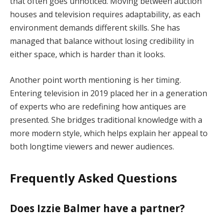
that often goes unnoticed. Moving between auction
houses and television requires adaptability, as each
environment demands different skills. She has
managed that balance without losing credibility in
either space, which is harder than it looks.
Another point worth mentioning is her timing.
Entering television in 2019 placed her in a generation
of experts who are redefining how antiques are
presented. She bridges traditional knowledge with a
more modern style, which helps explain her appeal to
both longtime viewers and newer audiences.
Frequently Asked Questions
Does Izzie Balmer have a partner?