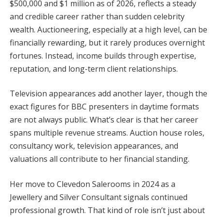
$500,000 and $1 million as of 2026, reflects a steady
and credible career rather than sudden celebrity
wealth. Auctioneering, especially at a high level, can be
financially rewarding, but it rarely produces overnight
fortunes. Instead, income builds through expertise,
reputation, and long-term client relationships.
Television appearances add another layer, though the
exact figures for BBC presenters in daytime formats
are not always public. What’s clear is that her career
spans multiple revenue streams. Auction house roles,
consultancy work, television appearances, and
valuations all contribute to her financial standing.
Her move to Clevedon Salerooms in 2024 as a
Jewellery and Silver Consultant signals continued
professional growth. That kind of role isn’t just about