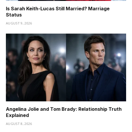
Is Sarah Keith-Lucas Still Married? Marriage
Status
AUGUST 9, 2026
Angelina Jolie and Tom Brady: Relationship Truth
Explained
AUGUST 8, 2026