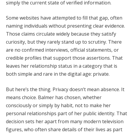
simply the current state of verified information.
Some websites have attempted to fill that gap, often
naming individuals without presenting clear evidence.
Those claims circulate widely because they satisfy
curiosity, but they rarely stand up to scrutiny. There
are no confirmed interviews, official statements, or
credible profiles that support those assertions. That
leaves her relationship status in a category that is
both simple and rare in the digital age: private.
But here’s the thing. Privacy doesn’t mean absence. It
means choice. Balmer has chosen, whether
consciously or simply by habit, not to make her
personal relationships part of her public identity. That
decision sets her apart from many modern television
figures, who often share details of their lives as part