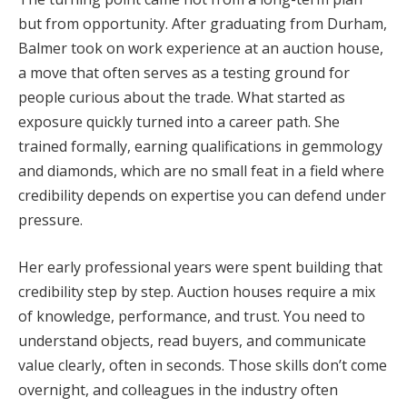
but from opportunity. After graduating from Durham,
Balmer took on work experience at an auction house,
a move that often serves as a testing ground for
people curious about the trade. What started as
exposure quickly turned into a career path. She
trained formally, earning qualifications in gemmology
and diamonds, which are no small feat in a field where
credibility depends on expertise you can defend under
pressure.
Her early professional years were spent building that
credibility step by step. Auction houses require a mix
of knowledge, performance, and trust. You need to
understand objects, read buyers, and communicate
value clearly, often in seconds. Those skills don’t come
overnight, and colleagues in the industry often