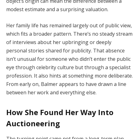
object’s origin can mean the difference between a
modest estimate and a surprising valuation.
Her family life has remained largely out of public view,
which fits a broader pattern. There’s no steady stream
of interviews about her upbringing or deeply
personal stories shared for publicity. That absence
isn’t unusual for someone who didn’t enter the public
eye through celebrity culture but through a specialist
profession. It also hints at something more deliberate.
From early on, Balmer appears to have drawn a line
between her work and everything else.
How She Found Her Way Into
Auctioneering
The turning point came not from a long-term plan