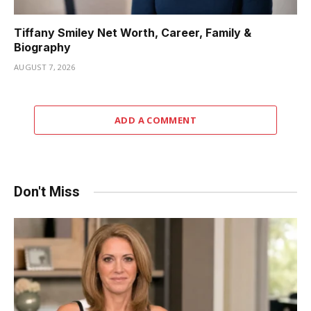
Tiffany Smiley Net Worth, Career, Family &
Biography
AUGUST 7, 2026
ADD A COMMENT
Don't Miss