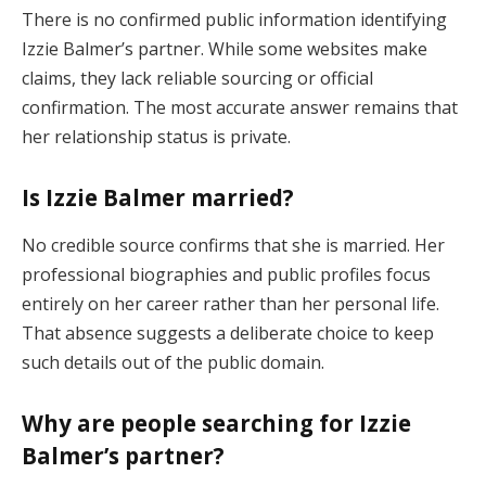
There is no confirmed public information identifying
Izzie Balmer’s partner. While some websites make
claims, they lack reliable sourcing or official
confirmation. The most accurate answer remains that
her relationship status is private.
Is Izzie Balmer married?
No credible source confirms that she is married. Her
professional biographies and public profiles focus
entirely on her career rather than her personal life.
That absence suggests a deliberate choice to keep
such details out of the public domain.
Why are people searching for Izzie
Balmer’s partner?