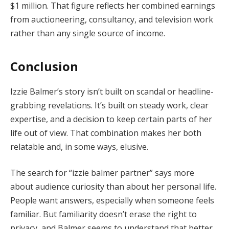
$1 million. That figure reflects her combined earnings
from auctioneering, consultancy, and television work
rather than any single source of income.
Conclusion
Izzie Balmer’s story isn’t built on scandal or headline-
grabbing revelations. It’s built on steady work, clear
expertise, and a decision to keep certain parts of her
life out of view. That combination makes her both
relatable and, in some ways, elusive.
The search for “izzie balmer partner” says more
about audience curiosity than about her personal life.
People want answers, especially when someone feels
familiar. But familiarity doesn’t erase the right to
privacy, and Balmer seems to understand that better