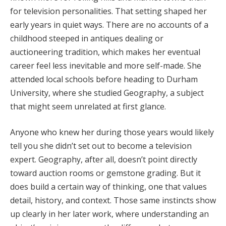
for television personalities. That setting shaped her
early years in quiet ways. There are no accounts of a
childhood steeped in antiques dealing or
auctioneering tradition, which makes her eventual
career feel less inevitable and more self-made. She
attended local schools before heading to Durham
University, where she studied Geography, a subject
that might seem unrelated at first glance.
Anyone who knew her during those years would likely
tell you she didn’t set out to become a television
expert. Geography, after all, doesn’t point directly
toward auction rooms or gemstone grading. But it
does build a certain way of thinking, one that values
detail, history, and context. Those same instincts show
up clearly in her later work, where understanding an