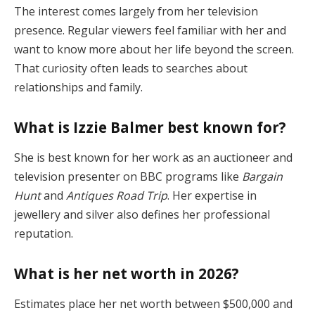
The interest comes largely from her television
presence. Regular viewers feel familiar with her and
want to know more about her life beyond the screen.
That curiosity often leads to searches about
relationships and family.
What is Izzie Balmer best known for?
She is best known for her work as an auctioneer and
television presenter on BBC programs like
Bargain
Hunt
and
Antiques Road Trip
. Her expertise in
jewellery and silver also defines her professional
reputation.
What is her net worth in 2026?
Estimates place her net worth between $500,000 and