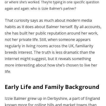
or where she’s worked. They’re typing in one specific question
again and again: who is Izzie Balmer’s partner?
That curiosity says as much about modern media
habits as it does about Balmer herself. By all accounts,
she has built her public reputation around her work,
not her private life. Still, when someone appears
regularly in living rooms across the UK, familiarity
breeds interest. The truth is less dramatic than the
internet might suggest, but it reveals something
more interesting about how she’s chosen to live her
life.
Early Life and Family Background
Izzie Balmer grew up in Derbyshire, a part of England
known more for rolling hills and market towns than