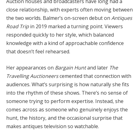
Auction houses and broadcasters have long had a
close relationship, with experts often moving between
the two worlds. Balmer’s on-screen debut on
Antiques
Road Trip
in 2019 marked a turning point. Viewers
responded quickly to her style, which balanced
knowledge with a kind of approachable confidence
that doesn’t feel rehearsed.
Her appearances on
Bargain Hunt
and later
The
Travelling Auctioneers
cemented that connection with
audiences. What’s surprising is how naturally she fits
into the rhythm of these shows. There’s no sense of
someone trying to perform expertise. Instead, she
comes across as someone who genuinely enjoys the
hunt, the history, and the occasional surprise that
makes antiques television so watchable.