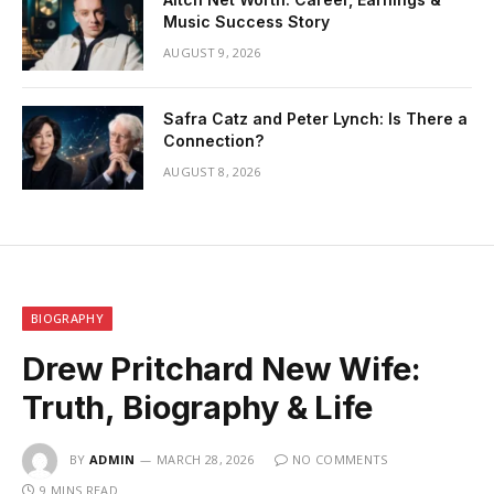
Music Success Story
AUGUST 9, 2026
Safra Catz and Peter Lynch: Is There a
Connection?
AUGUST 8, 2026
BIOGRAPHY
Drew Pritchard New Wife:
Truth, Biography & Life
BY
ADMIN
MARCH 28, 2026
NO COMMENTS
9 MINS READ