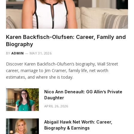
Karen Backfisch-Olufsen: Career, Family and
Biography
BY
ADMIN
MAY 31, 2026
Discover Karen Backfisch-Olufsen’s biography, Wall Street
career, marriage to Jim Cramer, family life, net worth
estimates, and where she is today.
Nico Ann Deneault: GG Allin’s Private
Daughter
APRIL 26, 2026
Abigail Hawk Net Worth: Career,
Biography & Earnings