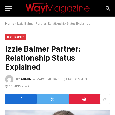
Home
»
Izzie Balmer Partner: Relationship Status Explained
BIOGRAPHY
Izzie Balmer Partner:
Relationship Status
Explained
BY
ADMIN
MARCH 28, 2026
NO COMMENTS
10 MINS READ