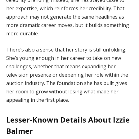
celebrity branding. Instead, she has stayed close to
her expertise, which reinforces her credibility. That
approach may not generate the same headlines as
more dramatic career moves, but it builds something
more durable.
There’s also a sense that her story is still unfolding.
She’s young enough in her career to take on new
challenges, whether that means expanding her
television presence or deepening her role within the
auction industry. The foundation she has built gives
her room to grow without losing what made her
appealing in the first place.
Lesser-Known Details About Izzie
Balmer