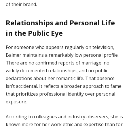
of their brand.
Relationships and Personal Life
in the Public Eye
For someone who appears regularly on television,
Balmer maintains a remarkably low personal profile.
There are no confirmed reports of marriage, no
widely documented relationships, and no public
declarations about her romantic life. That absence
isn’t accidental. It reflects a broader approach to fame
that prioritizes professional identity over personal
exposure.
According to colleagues and industry observers, she is
known more for her work ethic and expertise than for