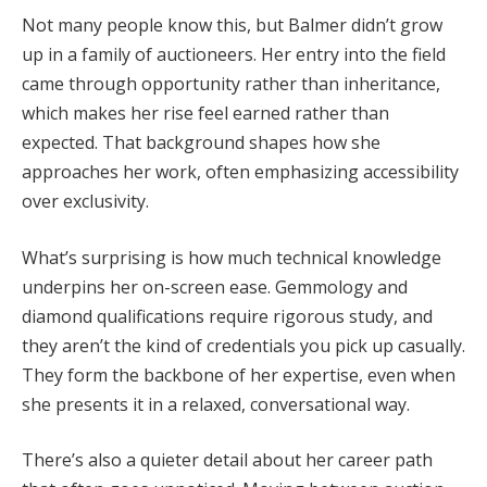
Not many people know this, but Balmer didn’t grow
up in a family of auctioneers. Her entry into the field
came through opportunity rather than inheritance,
which makes her rise feel earned rather than
expected. That background shapes how she
approaches her work, often emphasizing accessibility
over exclusivity.
What’s surprising is how much technical knowledge
underpins her on-screen ease. Gemmology and
diamond qualifications require rigorous study, and
they aren’t the kind of credentials you pick up casually.
They form the backbone of her expertise, even when
she presents it in a relaxed, conversational way.
There’s also a quieter detail about her career path