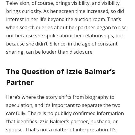
Television, of course, brings visibility, and visibility
brings curiosity. As her screen time increased, so did
interest in her life beyond the auction room. That’s
when search queries about her partner began to rise,
not because she spoke about her relationships, but
because she didn’t. Silence, in the age of constant
sharing, can be louder than disclosure.
The Question of Izzie Balmer’s
Partner
Here’s where the story shifts from biography to
speculation, and it’s important to separate the two
carefully. There is no publicly confirmed information
that identifies Izzie Balmer’s partner, husband, or
spouse. That’s not a matter of interpretation. It’s