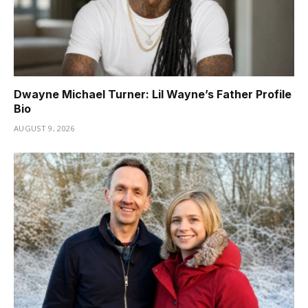
Dwayne Michael Turner: Lil Wayne’s Father Profile
Bio
AUGUST 9, 2026