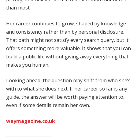
than most.
Her career continues to grow, shaped by knowledge
and consistency rather than by personal disclosure.
That path might not satisfy every search query, but it
offers something more valuable. It shows that you can
build a public life without giving away everything that
makes you human.
Looking ahead, the question may shift from who she’s
with to what she does next. If her career so far is any
guide, the answer will be worth paying attention to,
even if some details remain her own.
waymagazine.co.uk