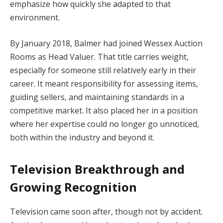
emphasize how quickly she adapted to that
environment.
By January 2018, Balmer had joined Wessex Auction
Rooms as Head Valuer. That title carries weight,
especially for someone still relatively early in their
career. It meant responsibility for assessing items,
guiding sellers, and maintaining standards in a
competitive market. It also placed her in a position
where her expertise could no longer go unnoticed,
both within the industry and beyond it.
Television Breakthrough and
Growing Recognition
Television came soon after, though not by accident.