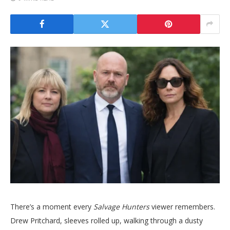
There’s a moment every
Salvage Hunters
viewer remembers.
Drew Pritchard, sleeves rolled up, walking through a dusty