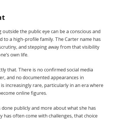
ht
 outside the public eye can be a conscious and
d to a high-profile family. The Carter name has
rutiny, and stepping away from that visibility
ne’s own life.
y that. There is no confirmed social media
reer, and no documented appearances in
is increasingly rare, particularly in an era where
 become online figures.
as done publicly and more about what she has
ity has often come with challenges, that choice