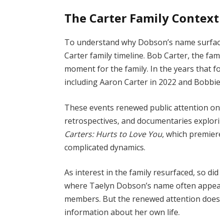
The Carter Family Context
To understand why Dobson’s name surfaces
Carter family timeline. Bob Carter, the fami
moment for the family. In the years that f
including Aaron Carter in 2022 and Bobbie
These events renewed public attention on 
retrospectives, and documentaries explori
Carters: Hurts to Love You
, which premiere
complicated dynamics.
As interest in the family resurfaced, so di
where Taelyn Dobson’s name often appears,
members. But the renewed attention doesn
information about her own life.