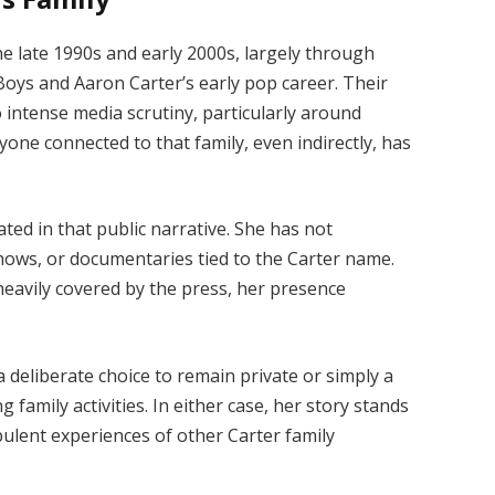
he late 1990s and early 2000s, largely through
Boys and Aaron Carter’s early pop career. Their
o intense media scrutiny, particularly around
yone connected to that family, even indirectly, has
ed in that public narrative. She has not
shows, or documentaries tied to the Carter name.
eavily covered by the press, her presence
 a deliberate choice to remain private or simply a
g family activities. In either case, her story stands
bulent experiences of other Carter family