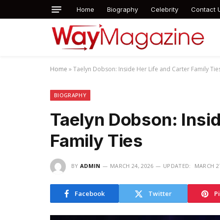
Home
Biography
Celebrity
Contact 
Home
»
Taelyn Dobson: Inside Her Life and Carter Family Tie
BIOGRAPHY
Taelyn Dobson: Insid
Family Ties
BY
ADMIN
MARCH 24, 2026
UPDATED:
MARCH 27
Facebook
Twitter
P