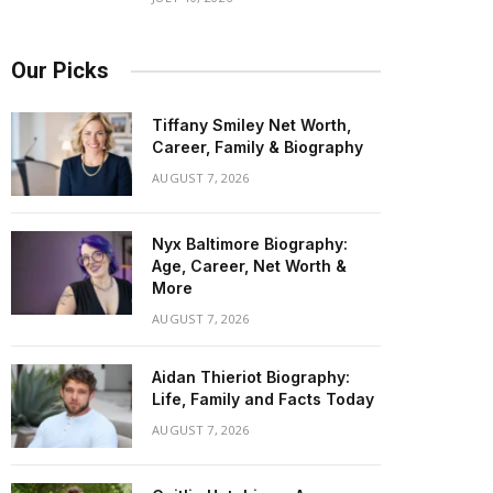
Our Picks
Tiffany Smiley Net Worth,
Career, Family & Biography
AUGUST 7, 2026
Nyx Baltimore Biography:
Age, Career, Net Worth &
More
AUGUST 7, 2026
Aidan Thieriot Biography:
Life, Family and Facts Today
AUGUST 7, 2026