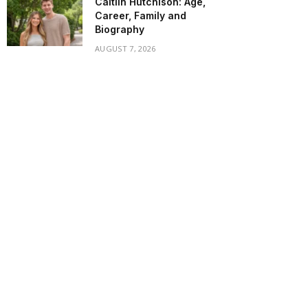
Caitlin Hutchison: Age,
Career, Family and
Biography
AUGUST 7, 2026