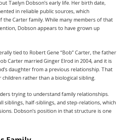
out Taelyn Dobson’s early life. Her birth date,
ted in reliable public sources, which
of the Carter family. While many members of that
attention, Dobson appears to have grown up
erally tied to Robert Gene “Bob” Carter, the father
ob Carter married Ginger Elrod in 2004, and it is
od’s daughter from a previous relationship. That
children rather than a biological sibling.
aders trying to understand family relationships.
ll siblings, half-siblings, and step-relations, which
sions. Dobson’s position in that structure is one
s Family