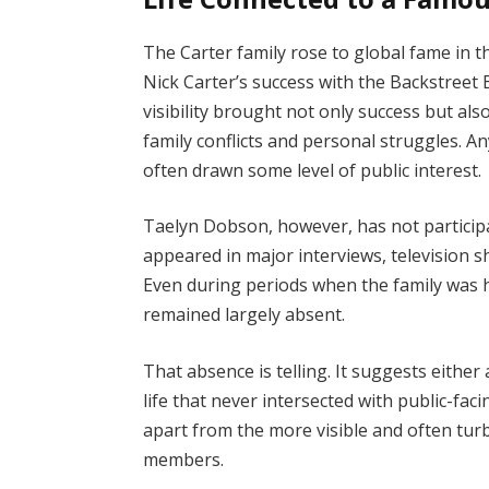
The Carter family rose to global fame in t
Nick Carter’s success with the Backstreet 
visibility brought not only success but als
family conflicts and personal struggles. An
often drawn some level of public interest.
Taelyn Dobson, however, has not participat
appeared in major interviews, television 
Even during periods when the family was h
remained largely absent.
That absence is telling. It suggests either
life that never intersected with public-facin
apart from the more visible and often tur
members.