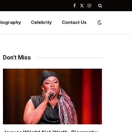
Facebook
X
Instagram
(Twitter)
Biography
Celebrity
Contact Us
Don't Miss