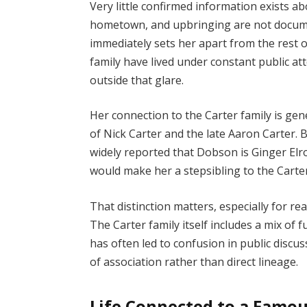
Very little confirmed information exists ab
hometown, and upbringing are not documen
immediately sets her apart from the rest 
family have lived under constant public 
outside that glare.
Her connection to the Carter family is gen
of Nick Carter and the late Aaron Carter. B
widely reported that Dobson is Ginger Elr
would make her a stepsibling to the Carter 
That distinction matters, especially for re
The Carter family itself includes a mix of fu
has often led to confusion in public discus
of association rather than direct lineage.
Life Connected to a Famou