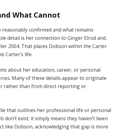
and What Cannot
be reasonably confirmed and what remains
le detail is her connection to Ginger Elrod and,
ter 2004. That places Dobson within the Carter
b Carter’s life.
ims about her education, career, or personal
rces. Many of these details appear to originate
r rather than from direct reporting or
file that outlines her professional life or personal
s don’t exist; it simply means they haven’t been
ject like Dobson, acknowledging that gap is more