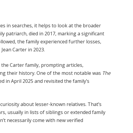
 in searches, it helps to look at the broader
ly patriarch, died in 2017, marking a significant
ollowed, the family experienced further losses,
 Jean Carter in 2023.
the Carter family, prompting articles,
ng their history. One of the most notable was
The
d in April 2025 and revisited the family’s
d curiosity about lesser-known relatives. That’s
 usually in lists of siblings or extended family
’t necessarily come with new verified