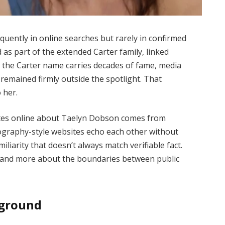
uently in online searches but rarely in confirmed
 as part of the extended Carter family, linked
 the Carter name carries decades of fame, media
remained firmly outside the spotlight. That
 her.
lates online about Taelyn Dobson comes from
iography-style websites echo each other without
miliarity that doesn’t always match verifiable fact.
y and more about the boundaries between public
kground