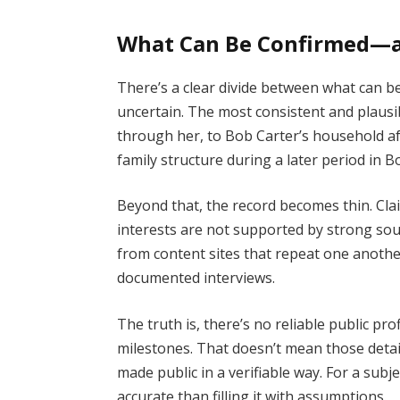
What Can Be Confirmed—
There’s a clear divide between what can 
uncertain. The most consistent and plausib
through her, to Bob Carter’s household af
family structure during a later period in Bo
Beyond that, the record becomes thin. Cla
interests are not supported by strong sou
from content sites that repeat one anothe
documented interviews.
The truth is, there’s no reliable public pro
milestones. That doesn’t mean those detail
made public in a verifiable way. For a sub
accurate than filling it with assumptions.