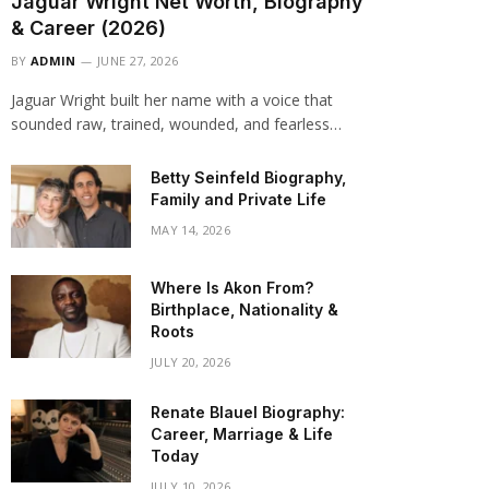
Jaguar Wright Net Worth, Biography
& Career (2026)
BY
ADMIN
JUNE 27, 2026
Jaguar Wright built her name with a voice that
sounded raw, trained, wounded, and fearless…
Betty Seinfeld Biography,
Family and Private Life
MAY 14, 2026
Where Is Akon From?
Birthplace, Nationality &
Roots
JULY 20, 2026
Renate Blauel Biography:
Career, Marriage & Life
Today
JULY 10, 2026