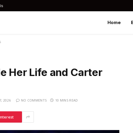
Us
Home
s
e Her Life and Carter
, 2026
NO COMMENTS
10 MINS READ
interest