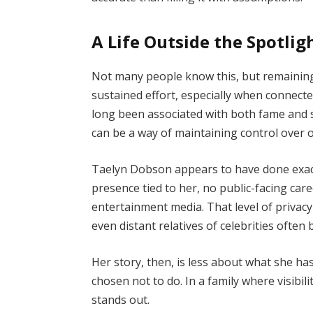
A Life Outside the Spotlig
Not many people know this, but remaining
sustained effort, especially when connecte
long been associated with both fame and sc
can be a way of maintaining control over o
Taelyn Dobson appears to have done exactl
presence tied to her, no public-facing ca
entertainment media. That level of privacy 
even distant relatives of celebrities often
Her story, then, is less about what she h
chosen not to do. In a family where visibil
stands out.