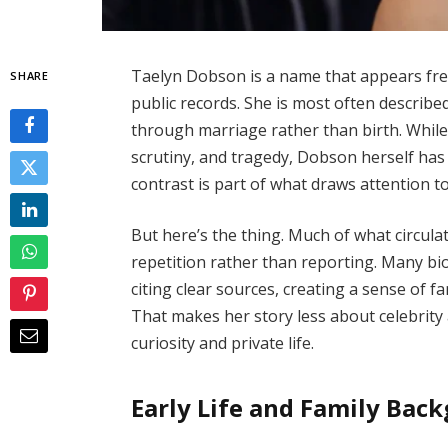
Taelyn Dobson is a name that appears freq
SHARE
public records. She is most often described
through marriage rather than birth. While
scrutiny, and tragedy, Dobson herself has 
contrast is part of what draws attention to
But here’s the thing. Much of what circu
repetition rather than reporting. Many b
citing clear sources, creating a sense of fa
That makes her story less about celebrit
curiosity and private life.
Early Life and Family Bac