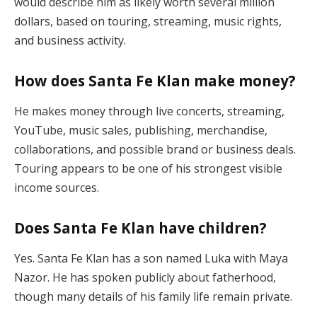
would describe him as likely worth several million
dollars, based on touring, streaming, music rights,
and business activity.
How does Santa Fe Klan make money?
He makes money through live concerts, streaming,
YouTube, music sales, publishing, merchandise,
collaborations, and possible brand or business deals.
Touring appears to be one of his strongest visible
income sources.
Does Santa Fe Klan have children?
Yes. Santa Fe Klan has a son named Luka with Maya
Nazor. He has spoken publicly about fatherhood,
though many details of his family life remain private.