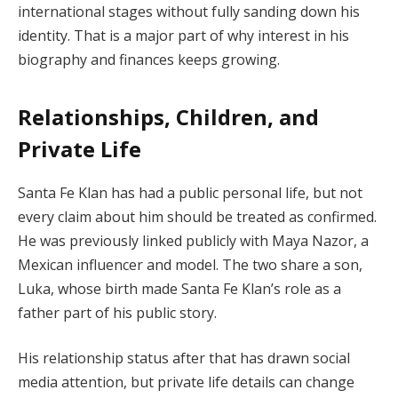
international stages without fully sanding down his
identity. That is a major part of why interest in his
biography and finances keeps growing.
Relationships, Children, and
Private Life
Santa Fe Klan has had a public personal life, but not
every claim about him should be treated as confirmed.
He was previously linked publicly with Maya Nazor, a
Mexican influencer and model. The two share a son,
Luka, whose birth made Santa Fe Klan’s role as a
father part of his public story.
His relationship status after that has drawn social
media attention, but private life details can change