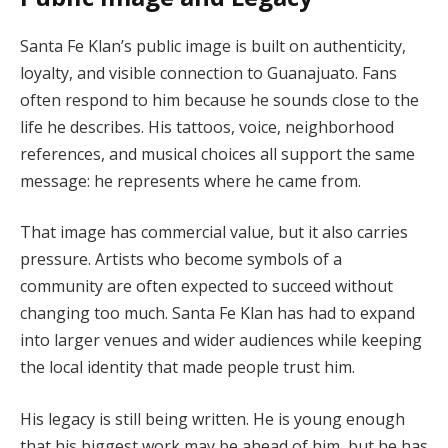
Santa Fe Klan’s public image is built on authenticity,
loyalty, and visible connection to Guanajuato. Fans
often respond to him because he sounds close to the
life he describes. His tattoos, voice, neighborhood
references, and musical choices all support the same
message: he represents where he came from.
That image has commercial value, but it also carries
pressure. Artists who become symbols of a
community are often expected to succeed without
changing too much. Santa Fe Klan has had to expand
into larger venues and wider audiences while keeping
the local identity that made people trust him.
His legacy is still being written. He is young enough
that his biggest work may be ahead of him, but he has