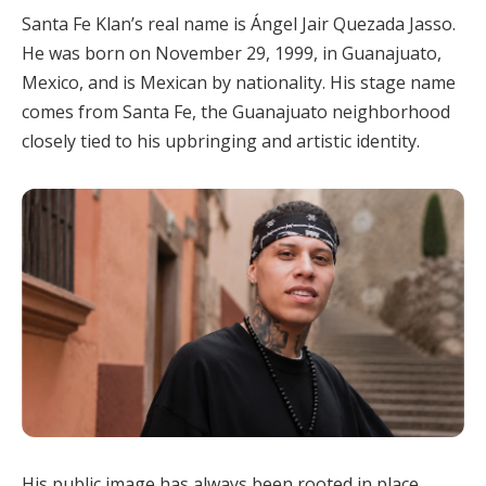
Santa Fe Klan’s real name is Ángel Jair Quezada Jasso.
He was born on November 29, 1999, in Guanajuato,
Mexico, and is Mexican by nationality. His stage name
comes from Santa Fe, the Guanajuato neighborhood
closely tied to his upbringing and artistic identity.
His public image has always been rooted in place.