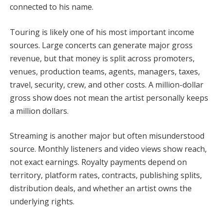
connected to his name.
Touring is likely one of his most important income
sources. Large concerts can generate major gross
revenue, but that money is split across promoters,
venues, production teams, agents, managers, taxes,
travel, security, crew, and other costs. A million-dollar
gross show does not mean the artist personally keeps
a million dollars.
Streaming is another major but often misunderstood
source. Monthly listeners and video views show reach,
not exact earnings. Royalty payments depend on
territory, platform rates, contracts, publishing splits,
distribution deals, and whether an artist owns the
underlying rights.