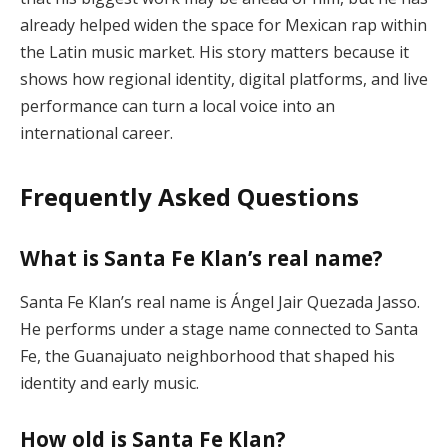
already helped widen the space for Mexican rap within
the Latin music market. His story matters because it
shows how regional identity, digital platforms, and live
performance can turn a local voice into an
international career.
Frequently Asked Questions
What is Santa Fe Klan’s real name?
Santa Fe Klan’s real name is Ángel Jair Quezada Jasso.
He performs under a stage name connected to Santa
Fe, the Guanajuato neighborhood that shaped his
identity and early music.
How old is Santa Fe Klan?