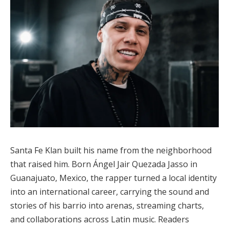
Santa Fe Klan built his name from the neighborhood
that raised him. Born Ángel Jair Quezada Jasso in
Guanajuato, Mexico, the rapper turned a local identity
into an international career, carrying the sound and
stories of his barrio into arenas, streaming charts,
and collaborations across Latin music. Readers