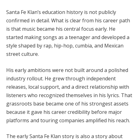
Santa Fe Klan’s education history is not publicly
confirmed in detail. What is clear from his career path
is that music became his central focus early. He
started making songs as a teenager and developed a
style shaped by rap, hip-hop, cumbia, and Mexican
street culture.
His early ambitions were not built around a polished
industry rollout. He grew through independent
releases, local support, and a direct relationship with
listeners who recognized themselves in his lyrics. That
grassroots base became one of his strongest assets
because it gave his career credibility before major
platforms and touring companies amplified his reach.
The early Santa Fe Klan story is also a story about