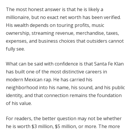
The most honest answer is that he is likely a
millionaire, but no exact net worth has been verified.
His wealth depends on touring profits, music
ownership, streaming revenue, merchandise, taxes,
expenses, and business choices that outsiders cannot
fully see.
What can be said with confidence is that Santa Fe Klan
has built one of the most distinctive careers in
modern Mexican rap. He has carried his
neighborhood into his name, his sound, and his public
identity, and that connection remains the foundation
of his value.
For readers, the better question may not be whether
he is worth $3 million, $5 million, or more. The more