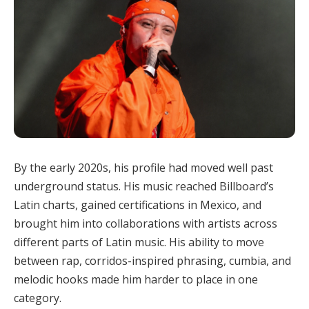
By the early 2020s, his profile had moved well past
underground status. His music reached Billboard’s
Latin charts, gained certifications in Mexico, and
brought him into collaborations with artists across
different parts of Latin music. His ability to move
between rap, corridos-inspired phrasing, cumbia, and
melodic hooks made him harder to place in one
category.