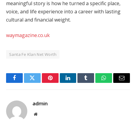
meaningful story is how he turned a specific place,
voice, and life experience into a career with lasting
cultural and financial weight.
waymagazine.co.uk
Santa Fe Klan Net Worth
Facebook
Twitter
Pinterest
LinkedIn
Tumblr
WhatsApp
Email
admin
Website