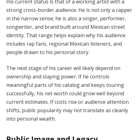
His current status is that of a working artist with a
strong cross-border audience. He is not only a rapper
in the narrow sense; he is also a singer, performer,
songwriter, and brand built around Mexican street
identity. That range helps explain why his audience
includes rap fans, regional Mexican listeners, and
people drawn to his personal story.
The next stage of his career will likely depend on
ownership and staying power. If he controls
meaningful parts of his catalog and keeps touring
successfully, his net worth could grow well beyond
current estimates. If costs rise or audience attention
shifts, public popularity may not translate as cleanly
into personal wealth.
Public Image and Legacy