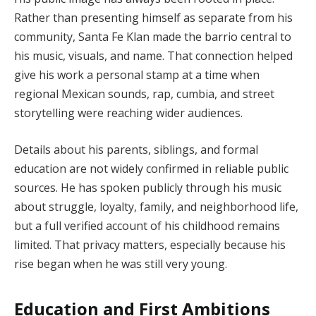
Rather than presenting himself as separate from his
community, Santa Fe Klan made the barrio central to
his music, visuals, and name. That connection helped
give his work a personal stamp at a time when
regional Mexican sounds, rap, cumbia, and street
storytelling were reaching wider audiences.
Details about his parents, siblings, and formal
education are not widely confirmed in reliable public
sources. He has spoken publicly through his music
about struggle, loyalty, family, and neighborhood life,
but a full verified account of his childhood remains
limited. That privacy matters, especially because his
rise began when he was still very young.
Education and First Ambitions