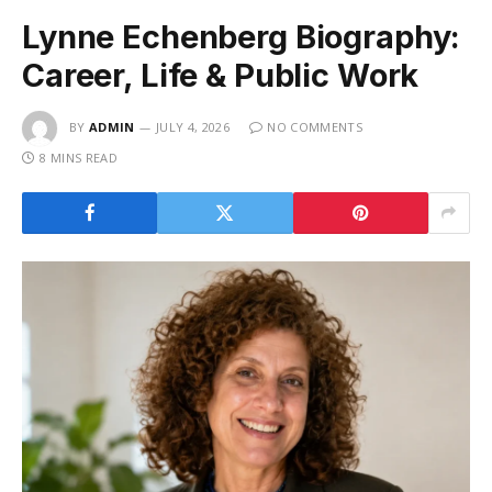
Lynne Echenberg Biography:
Career, Life & Public Work
BY
ADMIN
JULY 4, 2026
NO COMMENTS
8 MINS READ