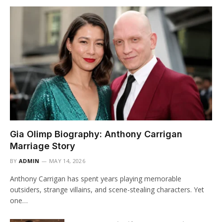
Gia Olimp Biography: Anthony Carrigan
Marriage Story
BY
ADMIN
MAY 14, 2026
Anthony Carrigan has spent years playing memorable
outsiders, strange villains, and scene-stealing characters. Yet
one…