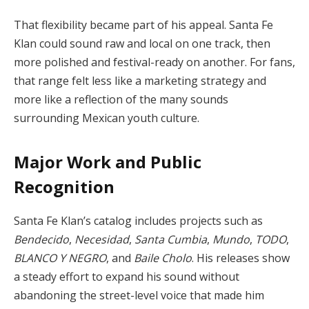
That flexibility became part of his appeal. Santa Fe
Klan could sound raw and local on one track, then
more polished and festival-ready on another. For fans,
that range felt less like a marketing strategy and
more like a reflection of the many sounds
surrounding Mexican youth culture.
Major Work and Public
Recognition
Santa Fe Klan’s catalog includes projects such as
Bendecido
,
Necesidad
,
Santa Cumbia
,
Mundo
,
TODO
,
BLANCO Y NEGRO
, and
Baile Cholo
. His releases show
a steady effort to expand his sound without
abandoning the street-level voice that made him