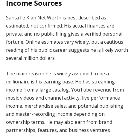
Income Sources
Santa Fe Klan Net Worth is best described as
estimated, not confirmed. His actual finances are
private, and no public filing gives a verified personal
fortune. Online estimates vary widely, but a cautious
reading of his public career suggests he is likely worth
several million dollars.
The main reason he is widely assumed to be a
millionaire is his earning base. He has streaming
income from a large catalog, YouTube revenue from
music videos and channel activity, live performance
income, merchandise sales, and potential publishing
and master-recording income depending on
ownership terms. He may also earn from brand
partnerships, features, and business ventures