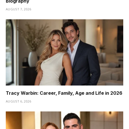
Biography
AUGUST 7, 2026
Tracy Warbin: Career, Family, Age and Life in 2026
AUGUST 6, 2026