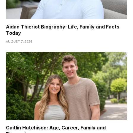
Aidan Thieriot Biography: Life, Family and Facts
Today
AUGUST 7, 2026
Caitlin Hutchison: Age, Career, Family and