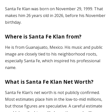
Santa Fe Klan was born on November 29, 1999. That
makes him 26 years old in 2026, before his November
birthday.
Where is Santa Fe Klan from?
He is from Guanajuato, Mexico. His music and public
image are closely tied to his neighborhood roots,
especially Santa Fe, which inspired his professional
name.
What is Santa Fe Klan Net Worth?
Santa Fe Klan’s net worth is not publicly confirmed.
Most estimates place him in the low-to-mid millions,
but those figures are speculative. A careful estimate