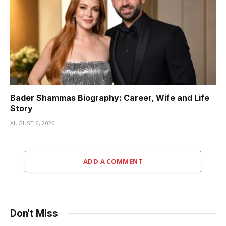
Bader Shammas Biography: Career, Wife and Life
Story
AUGUST 6, 2026
ADD A COMMENT
Don't Miss