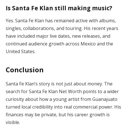
Is Santa Fe Klan still making music?
Yes. Santa Fe Klan has remained active with albums,
singles, collaborations, and touring. His recent years
have included major live dates, new releases, and
continued audience growth across Mexico and the
United States.
Conclusion
Santa Fe Klan’s story is not just about money. The
search for Santa Fe Klan Net Worth points to a wider
curiosity about how a young artist from Guanajuato
turned local credibility into real commercial power. His
finances may be private, but his career growth is
visible.