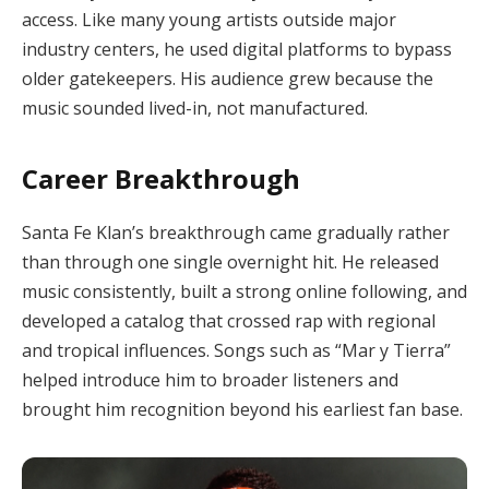
access. Like many young artists outside major
industry centers, he used digital platforms to bypass
older gatekeepers. His audience grew because the
music sounded lived-in, not manufactured.
Career Breakthrough
Santa Fe Klan’s breakthrough came gradually rather
than through one single overnight hit. He released
music consistently, built a strong online following, and
developed a catalog that crossed rap with regional
and tropical influences. Songs such as “Mar y Tierra”
helped introduce him to broader listeners and
brought him recognition beyond his earliest fan base.