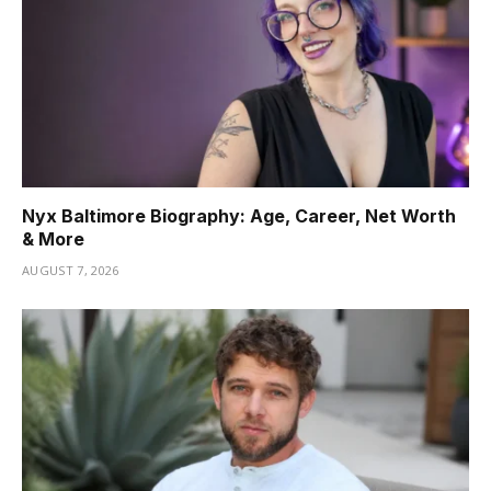
Nyx Baltimore Biography: Age, Career, Net Worth
& More
AUGUST 7, 2026