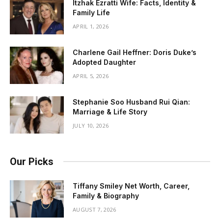
Itzhak Ezratti Wife: Facts, Identity &
Family Life
APRIL 1, 2026
Charlene Gail Heffner: Doris Duke’s
Adopted Daughter
APRIL 5, 2026
Stephanie Soo Husband Rui Qian:
Marriage & Life Story
JULY 10, 2026
Our Picks
Tiffany Smiley Net Worth, Career,
Family & Biography
AUGUST 7, 2026