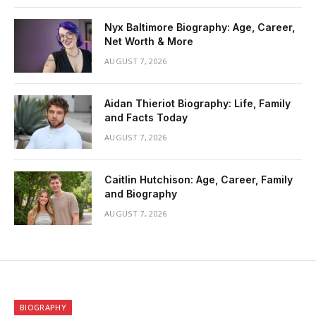
Nyx Baltimore Biography: Age, Career,
Net Worth & More
AUGUST 7, 2026
Aidan Thieriot Biography: Life, Family
and Facts Today
AUGUST 7, 2026
Caitlin Hutchison: Age, Career, Family
and Biography
AUGUST 7, 2026
BIOGRAPHY