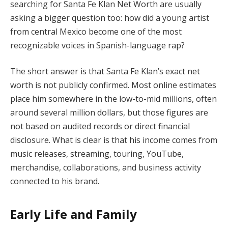
searching for Santa Fe Klan Net Worth are usually
asking a bigger question too: how did a young artist
from central Mexico become one of the most
recognizable voices in Spanish-language rap?
The short answer is that Santa Fe Klan’s exact net
worth is not publicly confirmed. Most online estimates
place him somewhere in the low-to-mid millions, often
around several million dollars, but those figures are
not based on audited records or direct financial
disclosure. What is clear is that his income comes from
music releases, streaming, touring, YouTube,
merchandise, collaborations, and business activity
connected to his brand.
Early Life and Family