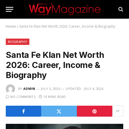
Home
»
Santa Fe Klan Net Worth 2026: Career, Income & Biography
BIOGRAPHY
Santa Fe Klan Net Worth
2026: Career, Income &
Biography
BY
ADMIN
JULY 5, 2026
UPDATED:
JULY 6, 2026
NO COMMENTS
10 MINS READ