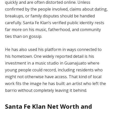
quickly and are often distorted online. Unless
confirmed by the people involved, claims about dating,
breakups, or family disputes should be handled
carefully. Santa Fe Klan’s verified public identity rests
far more on his music, fatherhood, and community
ties than on gossip.
He has also used his platform in ways connected to
his hometown. One widely reported detail is his
investment in a music studio in Guanajuato where
young people could record, including residents who
might not otherwise have access. That kind of local
work fits the image he has built: an artist who left the
barrio without completely leaving it behind.
Santa Fe Klan Net Worth and