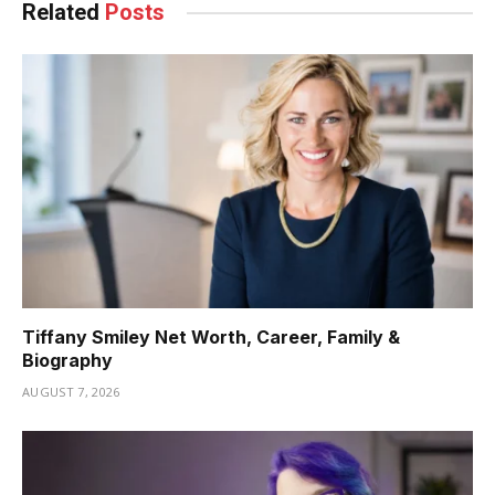
Related
Posts
Tiffany Smiley Net Worth, Career, Family &
Biography
AUGUST 7, 2026