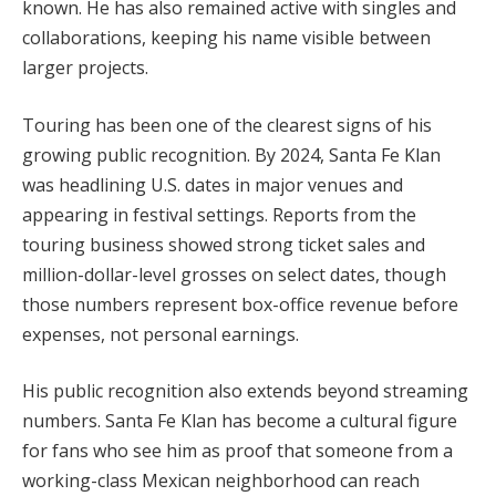
known. He has also remained active with singles and
collaborations, keeping his name visible between
larger projects.
Touring has been one of the clearest signs of his
growing public recognition. By 2024, Santa Fe Klan
was headlining U.S. dates in major venues and
appearing in festival settings. Reports from the
touring business showed strong ticket sales and
million-dollar-level grosses on select dates, though
those numbers represent box-office revenue before
expenses, not personal earnings.
His public recognition also extends beyond streaming
numbers. Santa Fe Klan has become a cultural figure
for fans who see him as proof that someone from a
working-class Mexican neighborhood can reach