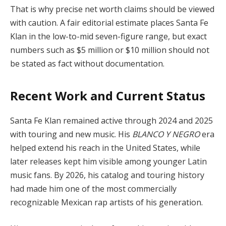
That is why precise net worth claims should be viewed
with caution. A fair editorial estimate places Santa Fe
Klan in the low-to-mid seven-figure range, but exact
numbers such as $5 million or $10 million should not
be stated as fact without documentation.
Recent Work and Current Status
Santa Fe Klan remained active through 2024 and 2025
with touring and new music. His
BLANCO Y NEGRO
era
helped extend his reach in the United States, while
later releases kept him visible among younger Latin
music fans. By 2026, his catalog and touring history
had made him one of the most commercially
recognizable Mexican rap artists of his generation.