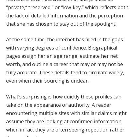
“private,” “reserved,” or “low-key,” which reflects both
the lack of detailed information and the perception
that she has chosen to stay out of the spotlight.
At the same time, the internet has filled in the gaps
with varying degrees of confidence. Biographical
pages assign her an age range, estimate her net
worth, and outline a career that may or may not be
fully accurate. These details tend to circulate widely,
even when their sourcing is unclear.
What’s surprising is how quickly these profiles can
take on the appearance of authority. A reader
encountering multiple sites with similar claims might
assume they are looking at confirmed information,
when in fact they are often seeing repetition rather