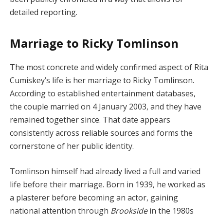
detailed reporting.
Marriage to Ricky Tomlinson
The most concrete and widely confirmed aspect of Rita
Cumiskey’s life is her marriage to Ricky Tomlinson.
According to established entertainment databases,
the couple married on 4 January 2003, and they have
remained together since. That date appears
consistently across reliable sources and forms the
cornerstone of her public identity.
Tomlinson himself had already lived a full and varied
life before their marriage. Born in 1939, he worked as
a plasterer before becoming an actor, gaining
national attention through
Brookside
in the 1980s