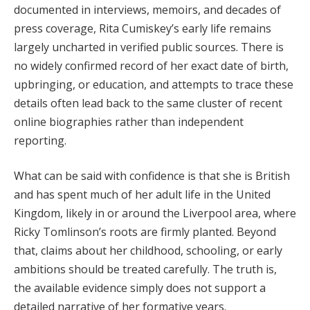
documented in interviews, memoirs, and decades of
press coverage, Rita Cumiskey’s early life remains
largely uncharted in verified public sources. There is
no widely confirmed record of her exact date of birth,
upbringing, or education, and attempts to trace these
details often lead back to the same cluster of recent
online biographies rather than independent
reporting.
What can be said with confidence is that she is British
and has spent much of her adult life in the United
Kingdom, likely in or around the Liverpool area, where
Ricky Tomlinson’s roots are firmly planted. Beyond
that, claims about her childhood, schooling, or early
ambitions should be treated carefully. The truth is,
the available evidence simply does not support a
detailed narrative of her formative years.