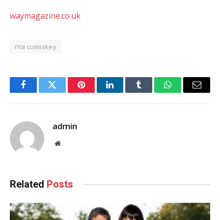
waymagazine.co.uk
rita cumiskey
Facebook
Twitter
Pinterest
LinkedIn
Tumblr
WhatsApp
Email
admin
Website
Related
Posts