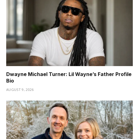
Dwayne Michael Turner: Lil Wayne’s Father Profile
Bio
AUGUST 9, 2026