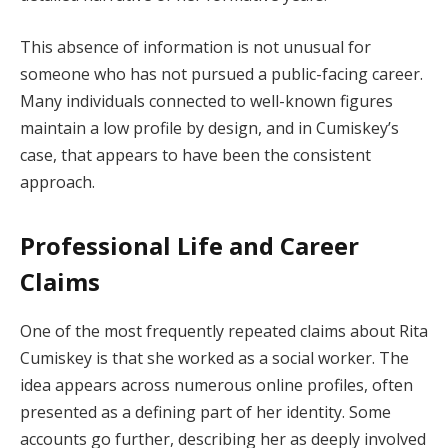
This absence of information is not unusual for
someone who has not pursued a public-facing career.
Many individuals connected to well-known figures
maintain a low profile by design, and in Cumiskey’s
case, that appears to have been the consistent
approach.
Professional Life and Career
Claims
One of the most frequently repeated claims about Rita
Cumiskey is that she worked as a social worker. The
idea appears across numerous online profiles, often
presented as a defining part of her identity. Some
accounts go further, describing her as deeply involved