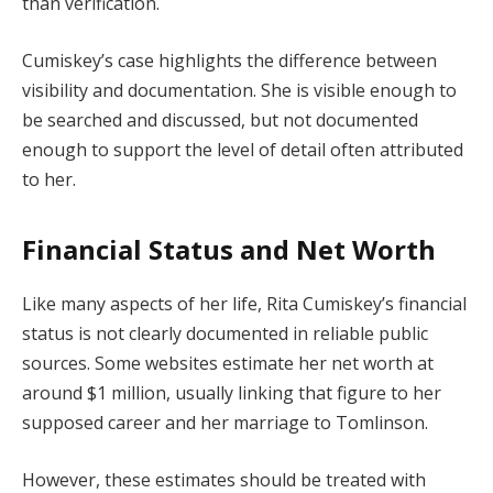
than verification.
Cumiskey’s case highlights the difference between
visibility and documentation. She is visible enough to
be searched and discussed, but not documented
enough to support the level of detail often attributed
to her.
Financial Status and Net Worth
Like many aspects of her life, Rita Cumiskey’s financial
status is not clearly documented in reliable public
sources. Some websites estimate her net worth at
around $1 million, usually linking that figure to her
supposed career and her marriage to Tomlinson.
However, these estimates should be treated with