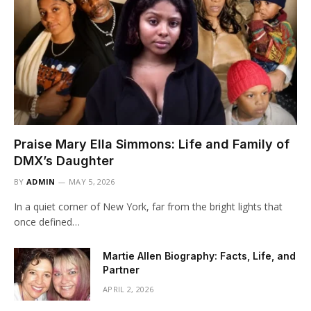
Praise Mary Ella Simmons: Life and Family of
DMX’s Daughter
BY
ADMIN
MAY 5, 2026
In a quiet corner of New York, far from the bright lights that
once defined…
Martie Allen Biography: Facts, Life, and
Partner
APRIL 2, 2026