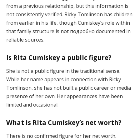
from a previous relationship, but this information is
not consistently verified. Ricky Tomlinson has children
from earlier in his life, though Cumiskey’s role within
that family structure is not подробно documented in
reliable sources.
Is Rita Cumiskey a public figure?
She is not a public figure in the traditional sense.
While her name appears in connection with Ricky
Tomlinson, she has not built a public career or media
presence of her own. Her appearances have been
limited and occasional.
What is Rita Cumiskey’s net worth?
There is no confirmed figure for her net worth.