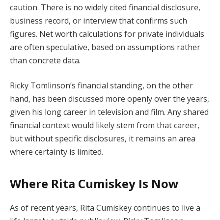
caution. There is no widely cited financial disclosure,
business record, or interview that confirms such
figures. Net worth calculations for private individuals
are often speculative, based on assumptions rather
than concrete data.
Ricky Tomlinson’s financial standing, on the other
hand, has been discussed more openly over the years,
given his long career in television and film. Any shared
financial context would likely stem from that career,
but without specific disclosures, it remains an area
where certainty is limited.
Where Rita Cumiskey Is Now
As of recent years, Rita Cumiskey continues to live a