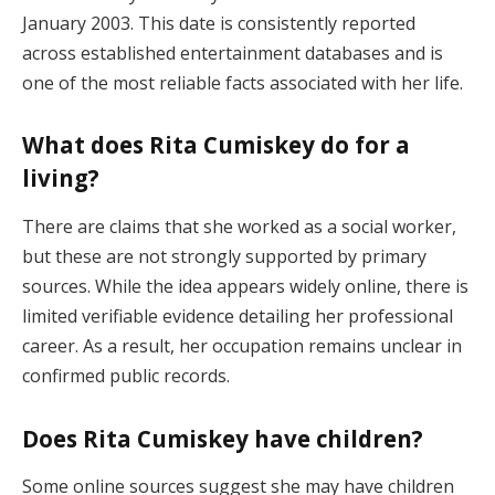
January 2003. This date is consistently reported
across established entertainment databases and is
one of the most reliable facts associated with her life.
What does Rita Cumiskey do for a
living?
There are claims that she worked as a social worker,
but these are not strongly supported by primary
sources. While the idea appears widely online, there is
limited verifiable evidence detailing her professional
career. As a result, her occupation remains unclear in
confirmed public records.
Does Rita Cumiskey have children?
Some online sources suggest she may have children