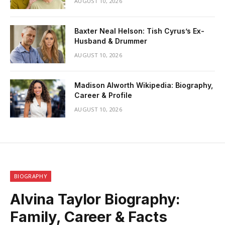
AUGUST 10, 2026
Baxter Neal Helson: Tish Cyrus’s Ex-
Husband & Drummer
AUGUST 10, 2026
Madison Alworth Wikipedia: Biography,
Career & Profile
AUGUST 10, 2026
BIOGRAPHY
Alvina Taylor Biography:
Family, Career & Facts