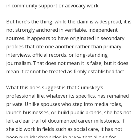
in community support or advocacy work.
But here’s the thing: while the claim is widespread, it is
not strongly anchored in verifiable, independent
sources. It appears to have originated in secondary
profiles that cite one another rather than primary
interviews, official records, or long-standing
journalism. That does not mean it is false, but it does
mean it cannot be treated as firmly established fact.
What this does suggest is that Cumiskey’s
professional life, whatever its specifics, has remained
private. Unlike spouses who step into media roles,
launch businesses, or build public brands, she has not
left a clear trail of documented career milestones. If
she did work in fields such as social care, it has not
been publicly chronicled in a way that allows for