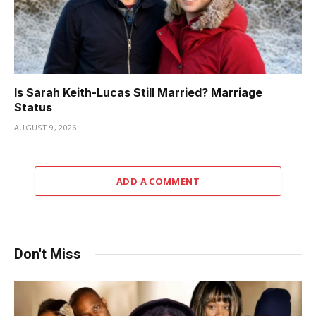
Is Sarah Keith-Lucas Still Married? Marriage
Status
AUGUST 9, 2026
ADD A COMMENT
Don't Miss