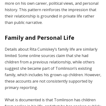
more on his own career, political views, and personal
history. This pattern reinforces the impression that
their relationship is grounded in private life rather
than public narrative.
Family and Personal Life
Details about Rita Cumiskey’s family life are similarly
limited. Some online sources claim that she had
children from a previous relationship, while others
suggest she became part of Tomlinson’s existing
family, which includes his grown-up children. However,
these accounts are not consistently supported by
primary reporting.
What is documented is that Tomlinson has children