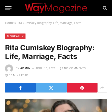
Home
»
Rita Cumiskey Biography: Life, Marriage, Facts
BIOGRAPHY
Rita Cumiskey Biography:
Life, Marriage, Facts
BY
ADMIN
APRIL 15, 2026
NO COMMENTS
10 MINS READ