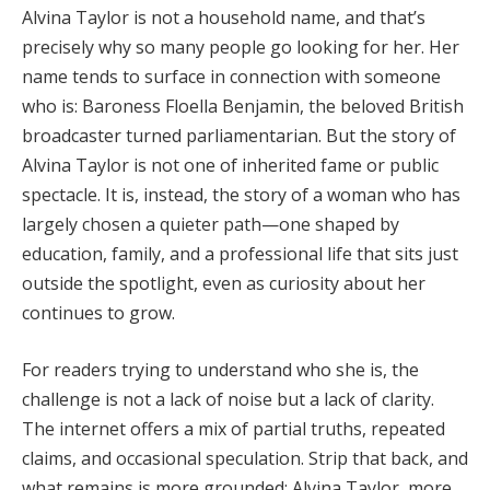
Alvina Taylor is not a household name, and that’s
precisely why so many people go looking for her. Her
name tends to surface in connection with someone
who is: Baroness Floella Benjamin, the beloved British
broadcaster turned parliamentarian. But the story of
Alvina Taylor is not one of inherited fame or public
spectacle. It is, instead, the story of a woman who has
largely chosen a quieter path—one shaped by
education, family, and a professional life that sits just
outside the spotlight, even as curiosity about her
continues to grow.
For readers trying to understand who she is, the
challenge is not a lack of noise but a lack of clarity.
The internet offers a mix of partial truths, repeated
claims, and occasional speculation. Strip that back, and
what remains is more grounded: Alvina Taylor, more