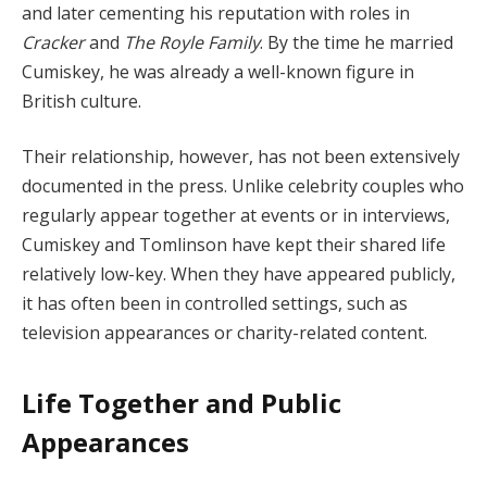
and later cementing his reputation with roles in
Cracker
and
The Royle Family
. By the time he married
Cumiskey, he was already a well-known figure in
British culture.
Their relationship, however, has not been extensively
documented in the press. Unlike celebrity couples who
regularly appear together at events or in interviews,
Cumiskey and Tomlinson have kept their shared life
relatively low-key. When they have appeared publicly,
it has often been in controlled settings, such as
television appearances or charity-related content.
Life Together and Public
Appearances