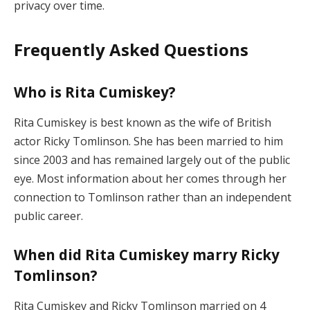
privacy over time.
Frequently Asked Questions
Who is Rita Cumiskey?
Rita Cumiskey is best known as the wife of British
actor Ricky Tomlinson. She has been married to him
since 2003 and has remained largely out of the public
eye. Most information about her comes through her
connection to Tomlinson rather than an independent
public career.
When did Rita Cumiskey marry Ricky
Tomlinson?
Rita Cumiskey and Ricky Tomlinson married on 4