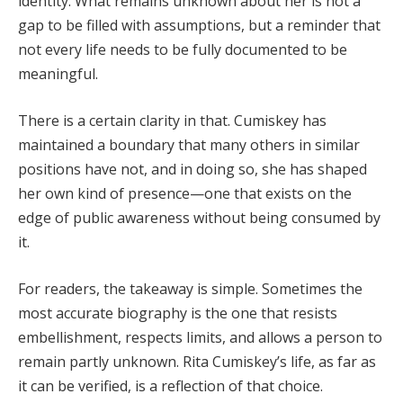
identity. What remains unknown about her is not a
gap to be filled with assumptions, but a reminder that
not every life needs to be fully documented to be
meaningful.
There is a certain clarity in that. Cumiskey has
maintained a boundary that many others in similar
positions have not, and in doing so, she has shaped
her own kind of presence—one that exists on the
edge of public awareness without being consumed by
it.
For readers, the takeaway is simple. Sometimes the
most accurate biography is the one that resists
embellishment, respects limits, and allows a person to
remain partly unknown. Rita Cumiskey’s life, as far as
it can be verified, is a reflection of that choice.