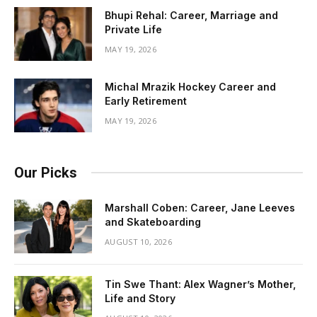
Bhupi Rehal: Career, Marriage and
Private Life
MAY 19, 2026
Michal Mrazik Hockey Career and
Early Retirement
MAY 19, 2026
Our Picks
Marshall Coben: Career, Jane Leeves
and Skateboarding
AUGUST 10, 2026
Tin Swe Thant: Alex Wagner’s Mother,
Life and Story