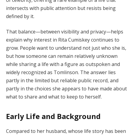
intersects with public attention but resists being
defined by it.
That balance—between visibility and privacy—helps
explain why interest in Rita Cumiskey continues to
grow. People want to understand not just who she is,
but how someone can remain relatively unknown
while sharing a life with a figure as outspoken and
widely recognized as Tomlinson. The answer lies
partly in the limited but reliable public record, and
partly in the choices she appears to have made about
what to share and what to keep to herself.
Early Life and Background
Compared to her husband, whose life story has been