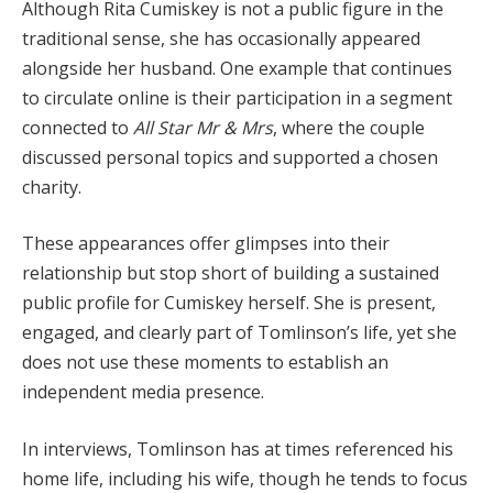
Although Rita Cumiskey is not a public figure in the
traditional sense, she has occasionally appeared
alongside her husband. One example that continues
to circulate online is their participation in a segment
connected to
All Star Mr & Mrs
, where the couple
discussed personal topics and supported a chosen
charity.
These appearances offer glimpses into their
relationship but stop short of building a sustained
public profile for Cumiskey herself. She is present,
engaged, and clearly part of Tomlinson’s life, yet she
does not use these moments to establish an
independent media presence.
In interviews, Tomlinson has at times referenced his
home life, including his wife, though he tends to focus