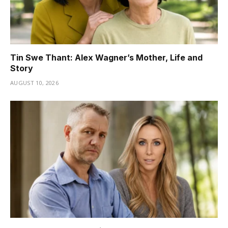
Tin Swe Thant: Alex Wagner’s Mother, Life and
Story
AUGUST 10, 2026