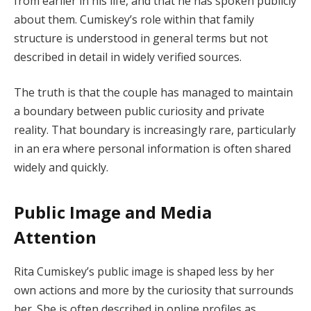
from earlier in his life, and that he has spoken publicly
about them. Cumiskey’s role within that family
structure is understood in general terms but not
described in detail in widely verified sources.
The truth is that the couple has managed to maintain
a boundary between public curiosity and private
reality. That boundary is increasingly rare, particularly
in an era where personal information is often shared
widely and quickly.
Public Image and Media
Attention
Rita Cumiskey’s public image is shaped less by her
own actions and more by the curiosity that surrounds
her. She is often described in online profiles as