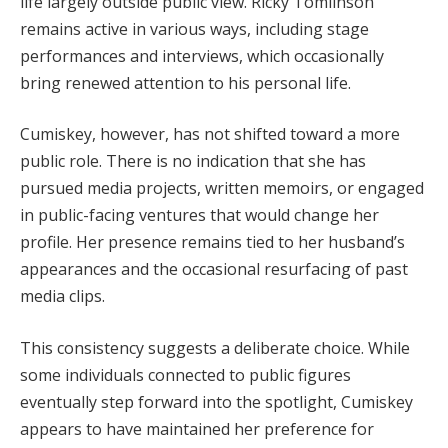
life largely outside public view. Ricky Tomlinson
remains active in various ways, including stage
performances and interviews, which occasionally
bring renewed attention to his personal life.
Cumiskey, however, has not shifted toward a more
public role. There is no indication that she has
pursued media projects, written memoirs, or engaged
in public-facing ventures that would change her
profile. Her presence remains tied to her husband’s
appearances and the occasional resurfacing of past
media clips.
This consistency suggests a deliberate choice. While
some individuals connected to public figures
eventually step forward into the spotlight, Cumiskey
appears to have maintained her preference for