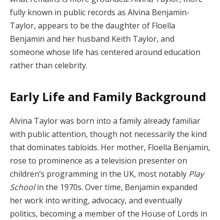
fully known in public records as Alvina Benjamin-
Taylor, appears to be the daughter of Floella
Benjamin and her husband Keith Taylor, and
someone whose life has centered around education
rather than celebrity.
Early Life and Family Background
Alvina Taylor was born into a family already familiar
with public attention, though not necessarily the kind
that dominates tabloids. Her mother, Floella Benjamin,
rose to prominence as a television presenter on
children’s programming in the UK, most notably
Play
School
in the 1970s. Over time, Benjamin expanded
her work into writing, advocacy, and eventually
politics, becoming a member of the House of Lords in