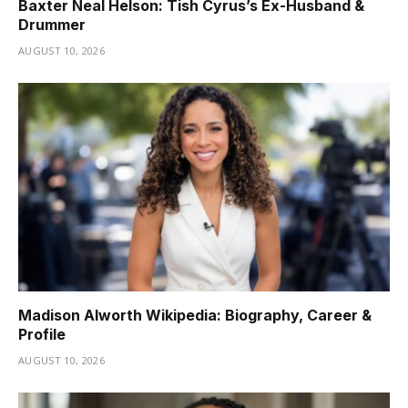
Baxter Neal Helson: Tish Cyrus’s Ex-Husband &
Drummer
AUGUST 10, 2026
Madison Alworth Wikipedia: Biography, Career &
Profile
AUGUST 10, 2026