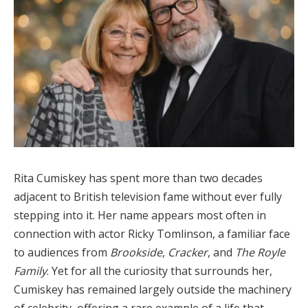
Rita Cumiskey has spent more than two decades
adjacent to British television fame without ever fully
stepping into it. Her name appears most often in
connection with actor Ricky Tomlinson, a familiar face
to audiences from
Brookside
,
Cracker
, and
The Royle
Family
. Yet for all the curiosity that surrounds her,
Cumiskey has remained largely outside the machinery
of celebrity, offering a rare example of a life that