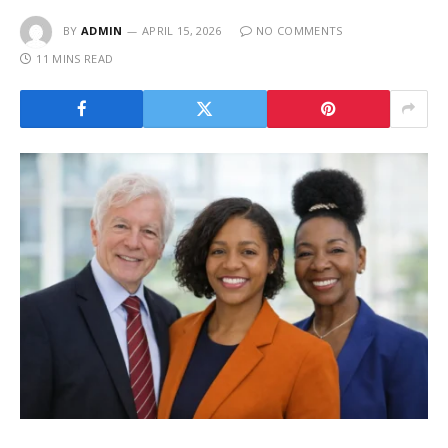
BY
ADMIN
APRIL 15, 2026
NO COMMENTS
11 MINS READ