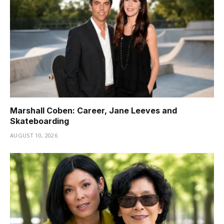
Marshall Coben: Career, Jane Leeves and
Skateboarding
AUGUST 10, 2026