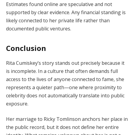
Estimates found online are speculative and not
supported by clear evidence. Any financial standing is
likely connected to her private life rather than
documented public ventures.
Conclusion
Rita Cumiskey’s story stands out precisely because it
is incomplete. In a culture that often demands full
access to the lives of anyone connected to fame, she
represents a quieter path—one where proximity to
celebrity does not automatically translate into public
exposure.
Her marriage to Ricky Tomlinson anchors her place in
the public record, but it does not define her entire