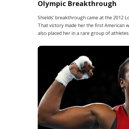
Olympic Breakthrough
Shields’ breakthrough came at the 2012 L
That victory made her the first American 
also placed her in a rare group of athlet