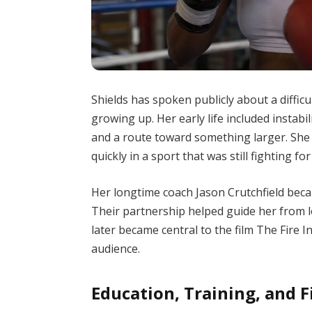
Shields has spoken publicly about a diffic
growing up. Her early life included instabi
and a route toward something larger. She
quickly in a sport that was still fighting f
Her longtime coach Jason Crutchfield beca
Their partnership helped guide her from l
later became central to the film The Fire I
audience.
Education, Training, and F