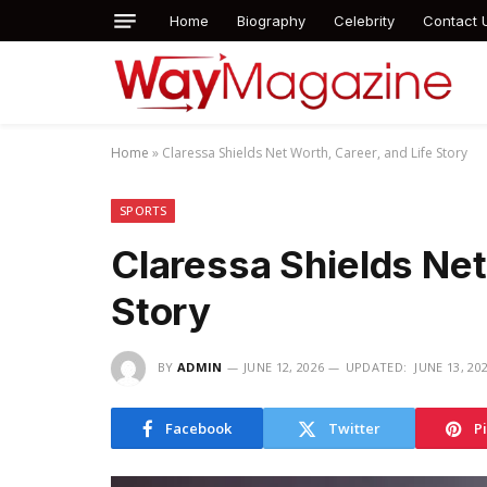
Home
Biography
Celebrity
Contact 
Home
»
Claressa Shields Net Worth, Career, and Life Story
SPORTS
Claressa Shields Net
Story
BY
ADMIN
JUNE 12, 2026
UPDATED:
JUNE 13, 20
Facebook
Twitter
P