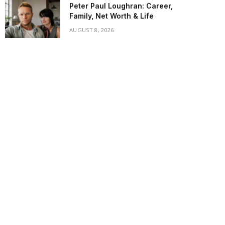
Peter Paul Loughran: Career,
Family, Net Worth & Life
AUGUST 8, 2026