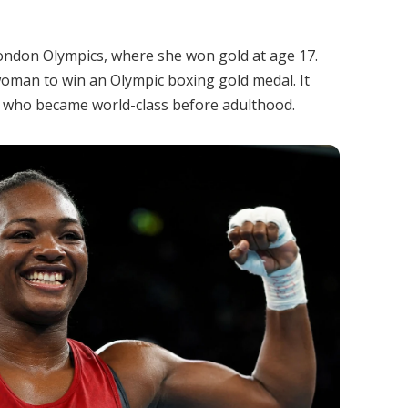
ondon Olympics, where she won gold at age 17.
woman to win an Olympic boxing gold medal. It
es who became world-class before adulthood.