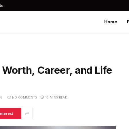
Us
Home
 Worth, Career, and Life
26
NO COMMENTS
10 MINS READ
interest