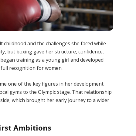
ult childhood and the challenges she faced while
lity, but boxing gave her structure, confidence,
 began training as a young girl and developed
or full recognition for women.
me one of the key figures in her development.
ocal gyms to the Olympic stage. That relationship
nside, which brought her early journey to a wider
irst Ambitions