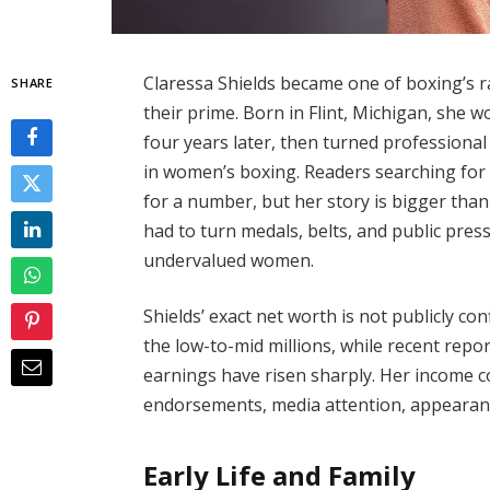
Claressa Shields became one of boxing’s 
SHARE
their prime. Born in Flint, Michigan, she w
four years later, then turned professiona
in women’s boxing. Readers searching for 
for a number, but her story is bigger than
had to turn medals, belts, and public pres
undervalued women.
Shields’ exact net worth is not publicly co
the low-to-mid millions, while recent rep
earnings have risen sharply. Her income 
endorsements, media attention, appearance
Early Life and Family