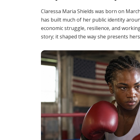
Claressa Maria Shields was born on March 1
has built much of her public identity arou
economic struggle, resilience, and working-
story; it shaped the way she presents herse