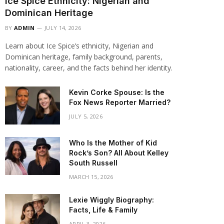
Ice Spice Ethnicity: Nigerian and
Dominican Heritage
BY
ADMIN
JULY 14, 2026
Learn about Ice Spice’s ethnicity, Nigerian and
Dominican heritage, family background, parents,
nationality, career, and the facts behind her identity.
Kevin Corke Spouse: Is the
Fox News Reporter Married?
JULY 5, 2026
Who Is the Mother of Kid
Rock’s Son? All About Kelley
South Russell
MARCH 15, 2026
Lexie Wiggly Biography:
Facts, Life & Family
APRIL 3, 2026