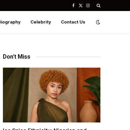
Facebook
X
Instagram
(Twitter)
Biography
Celebrity
Contact Us
Don't Miss