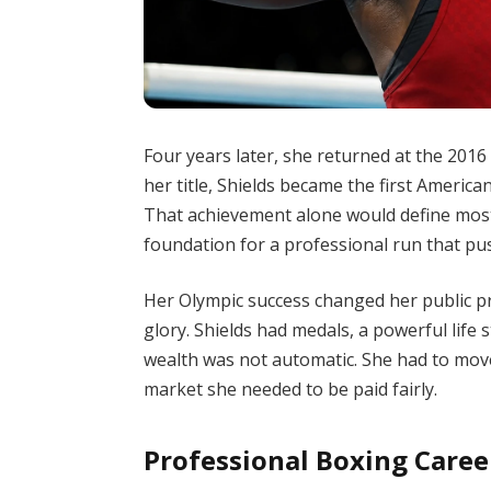
Four years later, she returned at the 201
her title, Shields became the first Americ
That achievement alone would define most 
foundation for a professional run that pu
Her Olympic success changed her public pro
glory. Shields had medals, a powerful life 
wealth was not automatic. She had to move
market she needed to be paid fairly.
Professional Boxing Caree