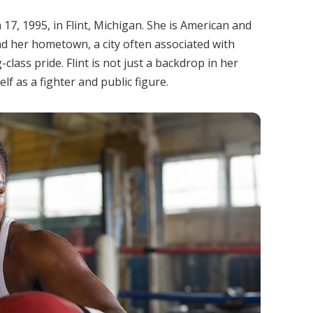
7, 1995, in Flint, Michigan. She is American and
nd her hometown, a city often associated with
class pride. Flint is not just a backdrop in her
lf as a fighter and public figure.