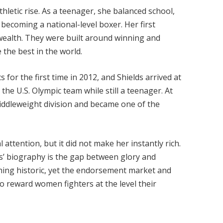
thletic rise. As a teenager, she balanced school,
 becoming a national-level boxer. Her first
wealth. They were built around winning and
 the best in the world.
or the first time in 2012, and Shields arrived at
 the U.S. Olympic team while still a teenager. At
ddleweight division and became one of the
 attention, but it did not make her instantly rich.
s’ biography is the gap between glory and
thing historic, yet the endorsement market and
to reward women fighters at the level their