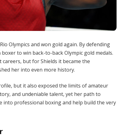
6 Rio Olympics and won gold again. By defending
an boxer to win back-to-back Olympic gold medals.
careers, but for Shields it became the
shed her into even more history.
file, but it also exposed the limits of amateur
story, and undeniable talent, yet her path to
 into professional boxing and help build the very
r