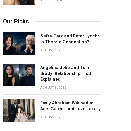
Our Picks
Safra Catz and Peter Lynch:
Is There a Connection?
AUGUST 8, 2026
Angelina Jolie and Tom
Brady: Relationship Truth
Explained
AUGUST 8, 2026
Emily Abraham Wikipedia:
Age, Career and Love Luxury
AUGUST 8, 2026