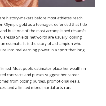
rare history-makers before most athletes reach
on Olympic gold as a teenager, defended that title
l and built one of the most accomplished résumés
Claressa Shields net worth are usually looking
 an estimate. It is the story of a champion who
sure into real earning power in a sport that long
nfirmed. Most public estimates place her wealth in
orted contracts and purses suggest her career
comes from boxing purses, promotional deals,
s, and a limited mixed martial arts run.