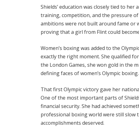
Shields’ education was closely tied to her a
training, competition, and the pressure of
ambitions were not built around fame or 
proving that a girl from Flint could become
Women’s boxing was added to the Olympics f
exactly the right moment. She qualified for
the London Games, she won gold in the mi
defining faces of women’s Olympic boxing.
That first Olympic victory gave her national
One of the most important parts of Shield
financial security. She had achieved some
professional boxing world were still slow 
accomplishments deserved.