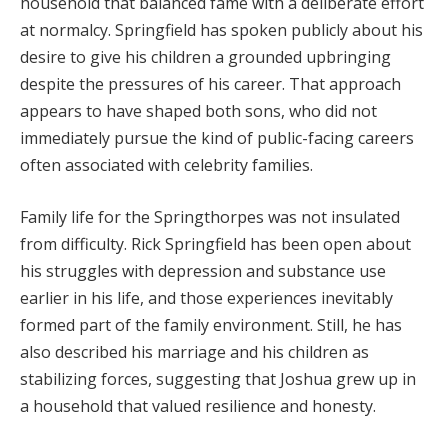
household that balanced fame with a deliberate effort
at normalcy. Springfield has spoken publicly about his
desire to give his children a grounded upbringing
despite the pressures of his career. That approach
appears to have shaped both sons, who did not
immediately pursue the kind of public-facing careers
often associated with celebrity families.
Family life for the Springthorpes was not insulated
from difficulty. Rick Springfield has been open about
his struggles with depression and substance use
earlier in his life, and those experiences inevitably
formed part of the family environment. Still, he has
also described his marriage and his children as
stabilizing forces, suggesting that Joshua grew up in
a household that valued resilience and honesty.