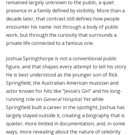
remained largely unknown to the public, a quiet
presence in a family defined by visibility. More than a
decade later, that contrast still defines how people
encounter his name: not through a body of public
work, but through the curiosity that surrounds a
private life connected to a famous one.
Joshua Springthorpe is not a conventional public
figure, and that shapes every attempt to tell his story.
He is best understood as the younger son of Rick
Springfield, the Australian-American musician and
actor known for hits like “Jessie’s Girl” and his long-
running role on
General Hospital
. Yet while
Springfield built a career in the spotlight, Joshua has
largely stayed outside it, creating a biography that is
quieter, more limited in documentation, and, in some
ways, more revealing about the nature of celebrity