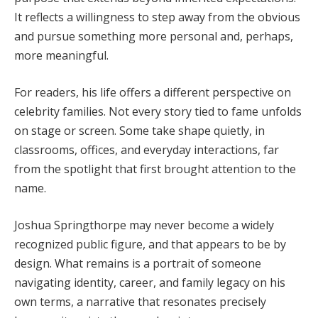
It reflects a willingness to step away from the obvious
and pursue something more personal and, perhaps,
more meaningful.
For readers, his life offers a different perspective on
celebrity families. Not every story tied to fame unfolds
on stage or screen. Some take shape quietly, in
classrooms, offices, and everyday interactions, far
from the spotlight that first brought attention to the
name.
Joshua Springthorpe may never become a widely
recognized public figure, and that appears to be by
design. What remains is a portrait of someone
navigating identity, career, and family legacy on his
own terms, a narrative that resonates precisely