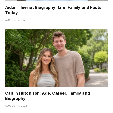
Aidan Thieriot Biography: Life, Family and Facts
Today
AUGUST 7, 2026
Caitlin Hutchison: Age, Career, Family and
Biography
AUGUST 7, 2026