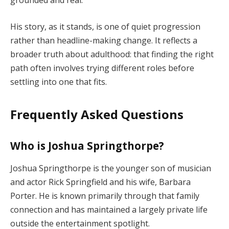
grounded and real.
His story, as it stands, is one of quiet progression
rather than headline-making change. It reflects a
broader truth about adulthood: that finding the right
path often involves trying different roles before
settling into one that fits.
Frequently Asked Questions
Who is Joshua Springthorpe?
Joshua Springthorpe is the younger son of musician
and actor Rick Springfield and his wife, Barbara
Porter. He is known primarily through that family
connection and has maintained a largely private life
outside the entertainment spotlight.