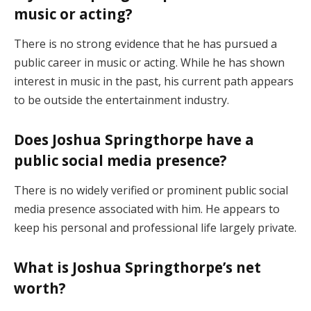
music or acting?
There is no strong evidence that he has pursued a
public career in music or acting. While he has shown
interest in music in the past, his current path appears
to be outside the entertainment industry.
Does Joshua Springthorpe have a
public social media presence?
There is no widely verified or prominent public social
media presence associated with him. He appears to
keep his personal and professional life largely private.
What is Joshua Springthorpe’s net
worth?