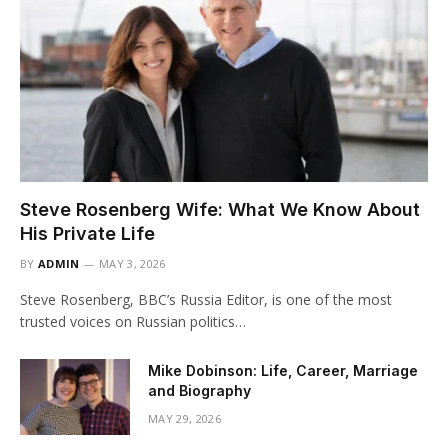
Steve Rosenberg Wife: What We Know About
His Private Life
BY
ADMIN
MAY 3, 2026
Steve Rosenberg, BBC’s Russia Editor, is one of the most
trusted voices on Russian politics…
Mike Dobinson: Life, Career, Marriage
and Biography
MAY 29, 2026