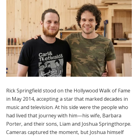
Rick Springfield stood on the Hollywood Walk of Fame
in May 2014, accepting a star that marked decades in
music and television. At his side were the people who
had lived that journey with him—his wife, Barbara
Porter, and their sons, Liam and Joshua Springthorpe.
Cameras captured the moment, but Joshua himself