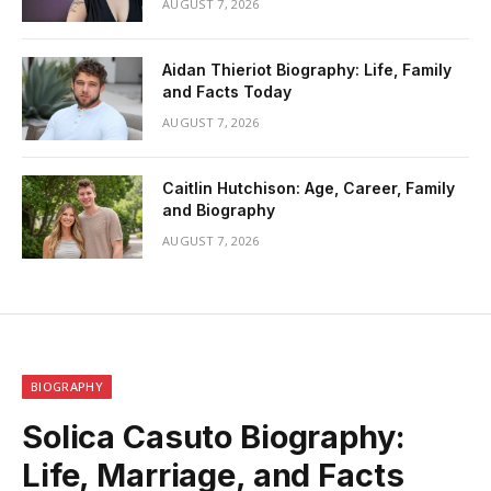
AUGUST 7, 2026
Aidan Thieriot Biography: Life, Family
and Facts Today
AUGUST 7, 2026
Caitlin Hutchison: Age, Career, Family
and Biography
AUGUST 7, 2026
BIOGRAPHY
Solica Casuto Biography:
Life, Marriage, and Facts