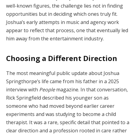
well-known figures, the challenge lies not in finding
opportunities but in deciding which ones truly fit.
Joshua’s early attempts in music and agency work
appear to reflect that process, one that eventually led
him away from the entertainment industry.
Choosing a Different Direction
The most meaningful public update about Joshua
Springthorpe’s life came from his father in a 2025
interview with
People
magazine. In that conversation,
Rick Springfield described his younger son as
someone who had moved beyond earlier career
experiments and was studying to become a child
therapist. It was a rare, specific detail that pointed to a
clear direction and a profession rooted in care rather