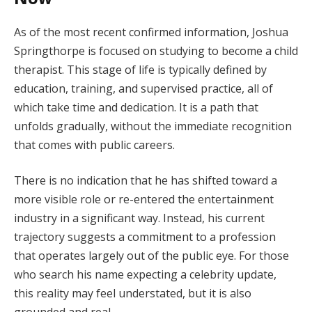
As of the most recent confirmed information, Joshua
Springthorpe is focused on studying to become a child
therapist. This stage of life is typically defined by
education, training, and supervised practice, all of
which take time and dedication. It is a path that
unfolds gradually, without the immediate recognition
that comes with public careers.
There is no indication that he has shifted toward a
more visible role or re-entered the entertainment
industry in a significant way. Instead, his current
trajectory suggests a commitment to a profession
that operates largely out of the public eye. For those
who search his name expecting a celebrity update,
this reality may feel understated, but it is also