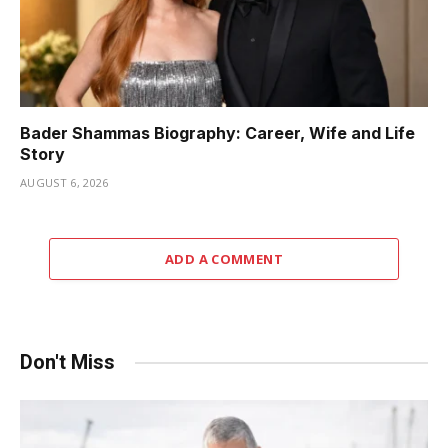
Bader Shammas Biography: Career, Wife and Life
Story
AUGUST 6, 2026
ADD A COMMENT
Don't Miss