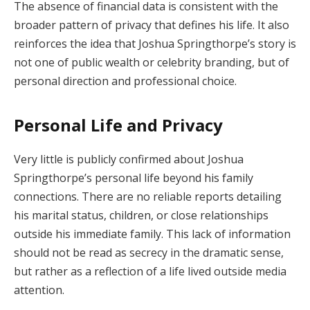
The absence of financial data is consistent with the
broader pattern of privacy that defines his life. It also
reinforces the idea that Joshua Springthorpe’s story is
not one of public wealth or celebrity branding, but of
personal direction and professional choice.
Personal Life and Privacy
Very little is publicly confirmed about Joshua
Springthorpe’s personal life beyond his family
connections. There are no reliable reports detailing
his marital status, children, or close relationships
outside his immediate family. This lack of information
should not be read as secrecy in the dramatic sense,
but rather as a reflection of a life lived outside media
attention.