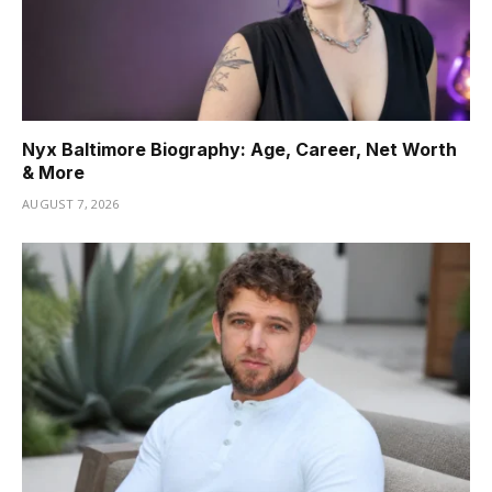
Nyx Baltimore Biography: Age, Career, Net Worth
& More
AUGUST 7, 2026