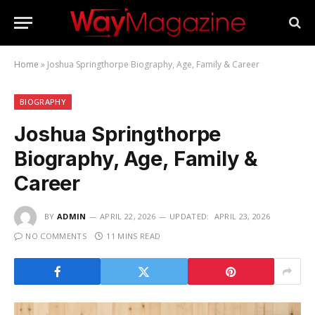
Home
»
Joshua Springthorpe Biography, Age, Family & Career
BIOGRAPHY
Joshua Springthorpe
Biography, Age, Family &
Career
BY
ADMIN
APRIL 22, 2026
UPDATED:
APRIL 23, 2026
NO COMMENTS
11 MINS READ