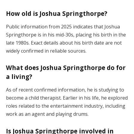
How old is Joshua Springthorpe?
Public information from 2025 indicates that Joshua
Springthorpe is in his mid-30s, placing his birth in the
late 1980s. Exact details about his birth date are not
widely confirmed in reliable sources.
What does Joshua Springthorpe do for
a living?
As of recent confirmed information, he is studying to
become a child therapist. Earlier in his life, he explored
roles related to the entertainment industry, including
work as an agent and playing drums.
Is Joshua Springthorpe involved in