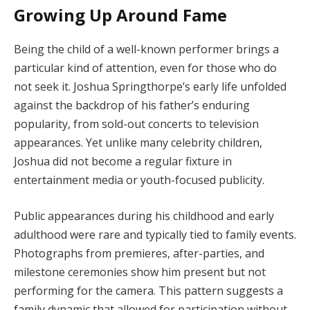
Growing Up Around Fame
Being the child of a well-known performer brings a
particular kind of attention, even for those who do
not seek it. Joshua Springthorpe’s early life unfolded
against the backdrop of his father’s enduring
popularity, from sold-out concerts to television
appearances. Yet unlike many celebrity children,
Joshua did not become a regular fixture in
entertainment media or youth-focused publicity.
Public appearances during his childhood and early
adulthood were rare and typically tied to family events.
Photographs from premieres, after-parties, and
milestone ceremonies show him present but not
performing for the camera. This pattern suggests a
family dynamic that allowed for participation without