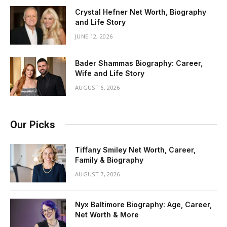
Crystal Hefner Net Worth, Biography
and Life Story
JUNE 12, 2026
Bader Shammas Biography: Career,
Wife and Life Story
AUGUST 6, 2026
Our Picks
Tiffany Smiley Net Worth, Career,
Family & Biography
AUGUST 7, 2026
Nyx Baltimore Biography: Age, Career,
Net Worth & More