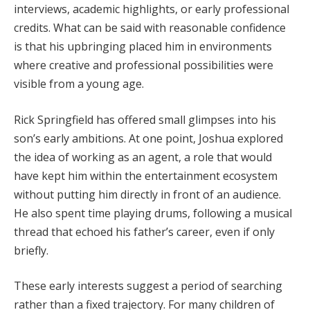
interviews, academic highlights, or early professional
credits. What can be said with reasonable confidence
is that his upbringing placed him in environments
where creative and professional possibilities were
visible from a young age.
Rick Springfield has offered small glimpses into his
son’s early ambitions. At one point, Joshua explored
the idea of working as an agent, a role that would
have kept him within the entertainment ecosystem
without putting him directly in front of an audience.
He also spent time playing drums, following a musical
thread that echoed his father’s career, even if only
briefly.
These early interests suggest a period of searching
rather than a fixed trajectory. For many children of