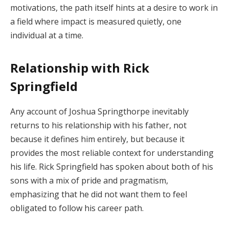
motivations, the path itself hints at a desire to work in
a field where impact is measured quietly, one
individual at a time.
Relationship with Rick
Springfield
Any account of Joshua Springthorpe inevitably
returns to his relationship with his father, not
because it defines him entirely, but because it
provides the most reliable context for understanding
his life. Rick Springfield has spoken about both of his
sons with a mix of pride and pragmatism,
emphasizing that he did not want them to feel
obligated to follow his career path.