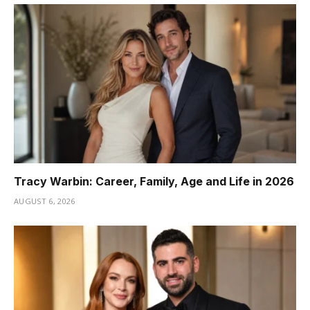
Tracy Warbin: Career, Family, Age and Life in 2026
AUGUST 6, 2026