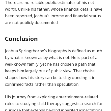
There are no reliable public estimates of his net
worth. Unlike his father, whose financial details have
been reported, Joshua’s income and financial status
are not publicly documented.
Conclusion
Joshua Springthorpe’s biography is defined as much
by what is known as by what is not. He is part of a
well-known family, yet he has chosen a path that
keeps him largely out of public view. That choice
shapes how his story can be told, grounding it in
confirmed facts rather than speculation.
His journey from exploring entertainment-related
roles to studying child therapy suggests a search for
purpose that extends beyond inherited expectations.