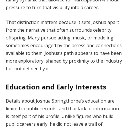
pressure to turn that visibility into a career.
That distinction matters because it sets Joshua apart
from the narrative that often surrounds celebrity
offspring. Many pursue acting, music, or modeling,
sometimes encouraged by the access and connections
available to them. Joshua’s path appears to have been
more exploratory, shaped by proximity to the industry
but not defined by it.
Education and Early Interests
Details about Joshua Springthorpe’s education are
limited in public records, and that lack of information
is itself part of his profile. Unlike figures who build
public careers early, he did not leave a trail of