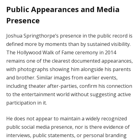
Public Appearances and Media
Presence
Joshua Springthorpe’s presence in the public record is
defined more by moments than by sustained visibility.
The Hollywood Walk of Fame ceremony in 2014
remains one of the clearest documented appearances,
with photographs showing him alongside his parents
and brother. Similar images from earlier events,
including theater after-parties, confirm his connection
to the entertainment world without suggesting active
participation in it.
He does not appear to maintain a widely recognized
public social media presence, nor is there evidence of
interviews, public statements, or personal branding