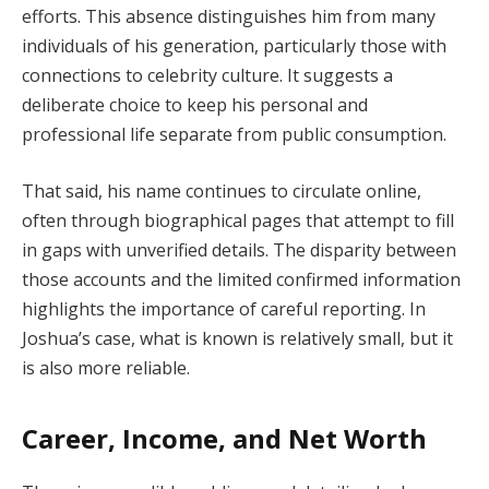
efforts. This absence distinguishes him from many
individuals of his generation, particularly those with
connections to celebrity culture. It suggests a
deliberate choice to keep his personal and
professional life separate from public consumption.
That said, his name continues to circulate online,
often through biographical pages that attempt to fill
in gaps with unverified details. The disparity between
those accounts and the limited confirmed information
highlights the importance of careful reporting. In
Joshua’s case, what is known is relatively small, but it
is also more reliable.
Career, Income, and Net Worth