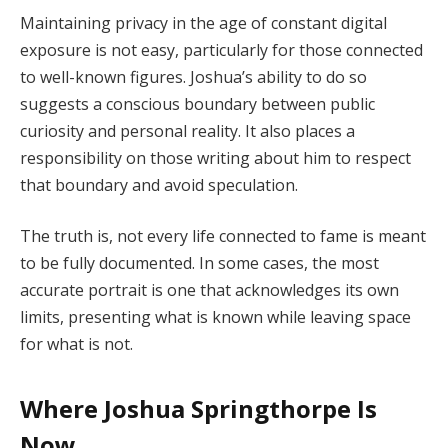
Maintaining privacy in the age of constant digital
exposure is not easy, particularly for those connected
to well-known figures. Joshua’s ability to do so
suggests a conscious boundary between public
curiosity and personal reality. It also places a
responsibility on those writing about him to respect
that boundary and avoid speculation.
The truth is, not every life connected to fame is meant
to be fully documented. In some cases, the most
accurate portrait is one that acknowledges its own
limits, presenting what is known while leaving space
for what is not.
Where Joshua Springthorpe Is
Now