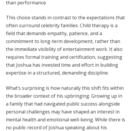
than performance.
This choice stands in contrast to the expectations that
often surround celebrity families. Child therapy is a
field that demands empathy, patience, and a
commitment to long-term development, rather than
the immediate visibility of entertainment work. It also
requires formal training and certification, suggesting
that Joshua has invested time and effort in building
expertise in a structured, demanding discipline.
What’s surprising is how naturally this shift fits within
the broader context of his upbringing. Growing up in
a family that had navigated public success alongside
personal challenges may have shaped an interest in
mental health and emotional well-being. While there is
no public record of Joshua speaking about his