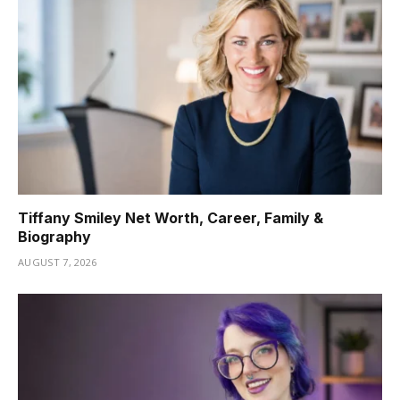
Tiffany Smiley Net Worth, Career, Family &
Biography
AUGUST 7, 2026