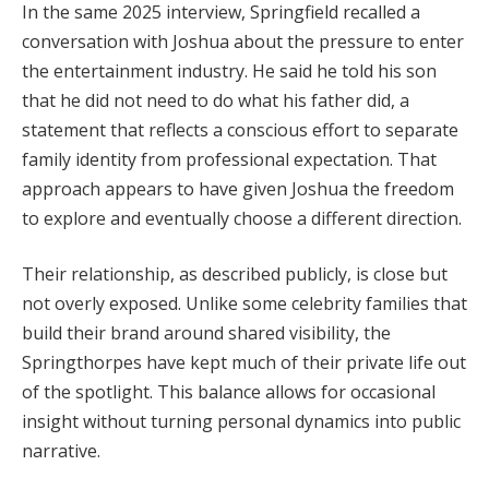
In the same 2025 interview, Springfield recalled a
conversation with Joshua about the pressure to enter
the entertainment industry. He said he told his son
that he did not need to do what his father did, a
statement that reflects a conscious effort to separate
family identity from professional expectation. That
approach appears to have given Joshua the freedom
to explore and eventually choose a different direction.
Their relationship, as described publicly, is close but
not overly exposed. Unlike some celebrity families that
build their brand around shared visibility, the
Springthorpes have kept much of their private life out
of the spotlight. This balance allows for occasional
insight without turning personal dynamics into public
narrative.