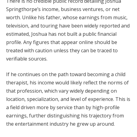
There is no credible public record detailing Joshua
Springthorpe’s income, business ventures, or net
worth. Unlike his father, whose earnings from music,
television, and touring have been widely reported and
estimated, Joshua has not built a public financial
profile. Any figures that appear online should be
treated with caution unless they can be traced to
verifiable sources.
If he continues on the path toward becoming a child
therapist, his income would likely reflect the norms of
that profession, which vary widely depending on
location, specialization, and level of experience. This is
a field driven more by service than by high-profile
earnings, further distinguishing his trajectory from
the entertainment industry he grew up around.