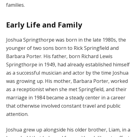
families.
Early Life and Family
Joshua Springthorpe was born in the late 1980s, the
younger of two sons born to Rick Springfield and
Barbara Porter. His father, born Richard Lewis
Springthorpe in 1949, had already established himself
as a successful musician and actor by the time Joshua
was growing up. His mother, Barbara Porter, worked
as a receptionist when she met Springfield, and their
marriage in 1984 became a steady center in a career
that otherwise involved constant travel and public
attention.
Joshua grew up alongside his older brother, Liam, in a