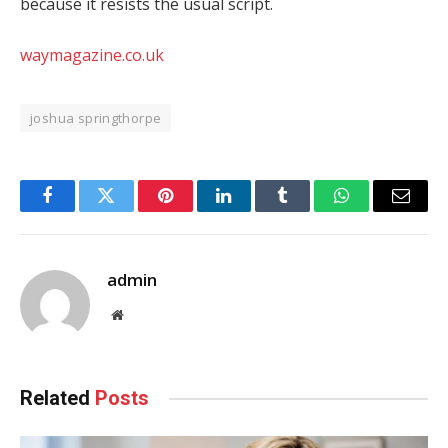
because it resists the usual script.
waymagazine.co.uk
joshua springthorpe
Facebook
Twitter
Pinterest
LinkedIn
Tumblr
WhatsApp
Email
admin
Website
Related
Posts