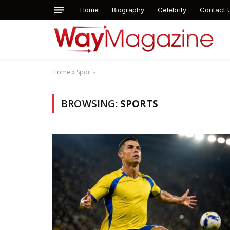
Home
Biography
Celebrity
Contact 
Home
»
Sports
BROWSING:
SPORTS