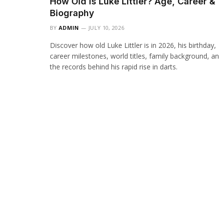
How Old Is Luke Littler? Age, Career &
Biography
BY
ADMIN
JULY 10, 2026
Discover how old Luke Littler is in 2026, his birthday,
career milestones, world titles, family background, a
the records behind his rapid rise in darts.