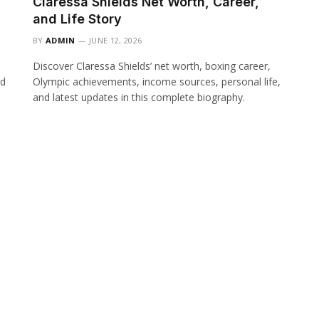
Claressa Shields Net Worth, Career,
and Life Story
BY
ADMIN
JUNE 12, 2026
Discover Claressa Shields’ net worth, boxing career,
nd
Olympic achievements, income sources, personal life,
and latest updates in this complete biography.