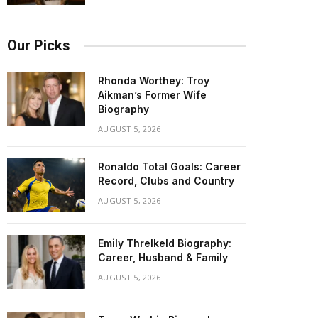
Our Picks
Rhonda Worthey: Troy
Aikman’s Former Wife
Biography
AUGUST 5, 2026
Ronaldo Total Goals: Career
Record, Clubs and Country
AUGUST 5, 2026
Emily Threlkeld Biography:
Career, Husband & Family
AUGUST 5, 2026