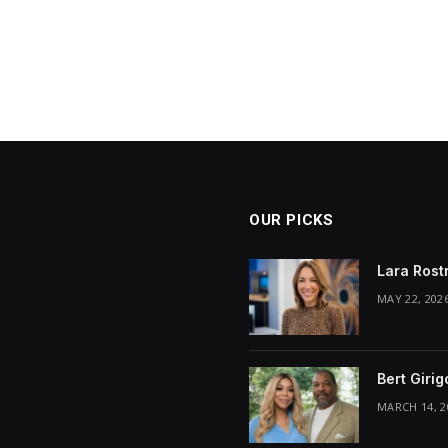
OUR PICKS
Lara Rost
MAY 22, 202
Bert Giri
MARCH 14, 2