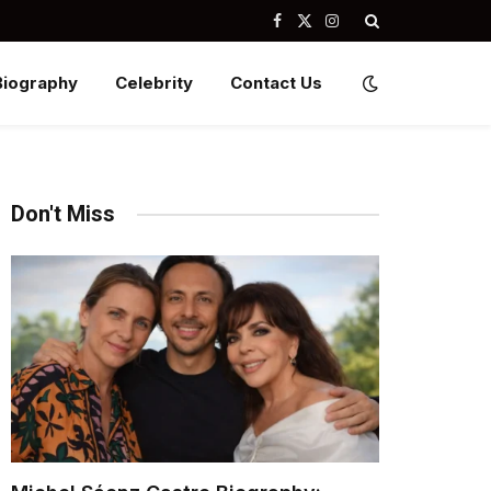
Facebook
X
Instagram
(Twitter)
Biography
Celebrity
Contact Us
Don't Miss