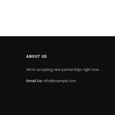
ABOUT US
We're accepting new partnerships right now.
Email Us:
info@example.com