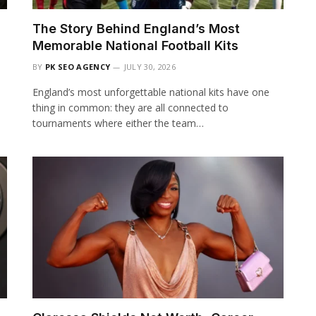
The Story Behind England’s Most
Memorable National Football Kits
BY
PK SEO AGENCY
JULY 30, 2026
England’s most unforgettable national kits have one
thing in common: they are all connected to
tournaments where either the team…