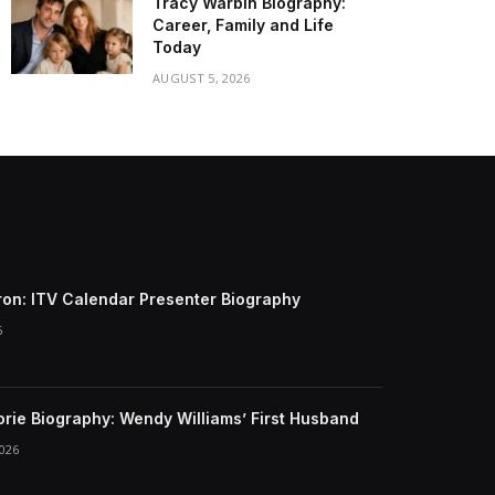
Tracy Warbin Biography:
Career, Family and Life
Today
AUGUST 5, 2026
ron: ITV Calendar Presenter Biography
6
gorie Biography: Wendy Williams’ First Husband
026