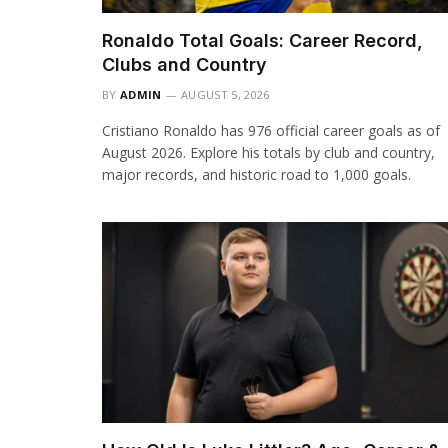
Ronaldo Total Goals: Career Record,
Clubs and Country
BY
ADMIN
AUGUST 5, 2026
Cristiano Ronaldo has 976 official career goals as of
August 2026. Explore his totals by club and country,
major records, and historic road to 1,000 goals.