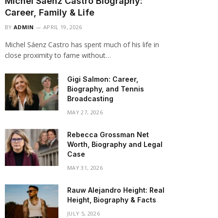
Michel Sáenz Castro Biography:
Career, Family & Life
BY
ADMIN
APRIL 19, 2026
Michel Sáenz Castro has spent much of his life in
close proximity to fame without…
Gigi Salmon: Career,
Biography, and Tennis
Broadcasting
MAY 27, 2026
Rebecca Grossman Net
Worth, Biography and Legal
Case
MAY 31, 2026
Rauw Alejandro Height: Real
Height, Biography & Facts
JULY 5, 2026