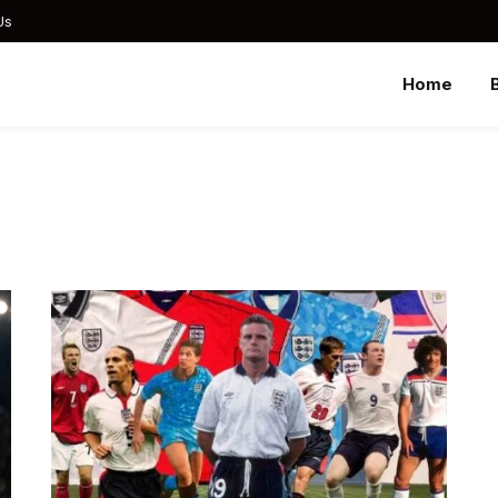
Us
Home