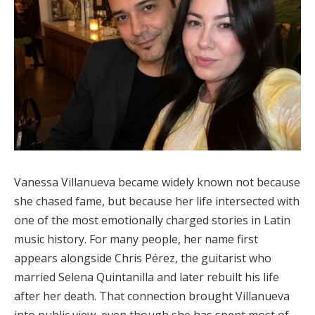
Vanessa Villanueva became widely known not because
she chased fame, but because her life intersected with
one of the most emotionally charged stories in Latin
music history. For many people, her name first
appears alongside Chris Pérez, the guitarist who
married Selena Quintanilla and later rebuilt his life
after her death. That connection brought Villanueva
into public view, even though she has spent most of