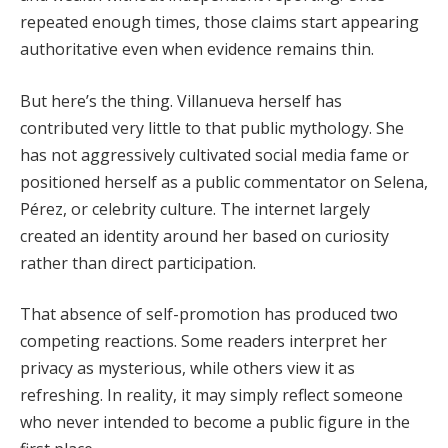
repeated enough times, those claims start appearing
authoritative even when evidence remains thin.
But here’s the thing. Villanueva herself has
contributed very little to that public mythology. She
has not aggressively cultivated social media fame or
positioned herself as a public commentator on Selena,
Pérez, or celebrity culture. The internet largely
created an identity around her based on curiosity
rather than direct participation.
That absence of self-promotion has produced two
competing reactions. Some readers interpret her
privacy as mysterious, while others view it as
refreshing. In reality, it may simply reflect someone
who never intended to become a public figure in the