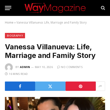
Home
»
Vanessa Villanueva: Life, Marriage and Family Story
BIOGRAPHY
Vanessa Villanueva: Life,
Marriage and Family Story
BY
ADMIN
MAY 10, 2026
NO COMMENTS
16 MINS READ