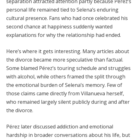
separation attracted attention partly because Pérez’s
personal life remained tied to Selena’s enduring
cultural presence. Fans who had once celebrated his
second chance at happiness suddenly wanted
explanations for why the relationship had ended.
Here’s where it gets interesting. Many articles about
the divorce became more speculative than factual.
Some blamed Pérez’s touring schedule and struggles
with alcohol, while others framed the split through
the emotional burden of Selena’s memory. Few of
those claims came directly from Villanueva herself,
who remained largely silent publicly during and after
the divorce.
Pérez later discussed addiction and emotional
hardship in broader conversations about his life, but