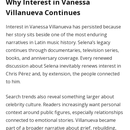
Why Interest in Vanessa
Villanueva Continues
Interest in Vanessa Villanueva has persisted because
her story sits beside one of the most enduring
narratives in Latin music history. Selena’s legacy
continues through documentaries, television series,
books, and anniversary coverage. Every renewed
discussion about Selena inevitably renews interest in
Chris Pérez and, by extension, the people connected
to him.
Search trends also reveal something larger about
celebrity culture. Readers increasingly want personal
context around public figures, especially relationships
connected to emotional stories. Villanueva became
part of a broader narrative about grief, rebuilding,