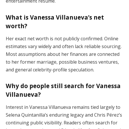
entertainment résumé.
What is Vanessa Villanueva’s net
worth?
Her exact net worth is not publicly confirmed. Online
estimates vary widely and often lack reliable sourcing.
Most assumptions about her finances are connected
to her former marriage, possible business ventures,
and general celebrity-profile speculation.
Why do people still search for Vanessa
Villanueva?
Interest in Vanessa Villanueva remains tied largely to
Selena Quintanilla’s enduring legacy and Chris Pérez’s
continuing public visibility. Readers often search for