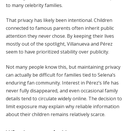
to many celebrity families.
That privacy has likely been intentional. Children
connected to famous parents often inherit public
attention they never chose. By keeping their lives
mostly out of the spotlight, Villanueva and Pérez
seem to have prioritized stability over publicity.
Not many people know this, but maintaining privacy
can actually be difficult for families tied to Selena’s
enduring fan community. Interest in Pérez’s life has
never fully disappeared, and even occasional family
details tend to circulate widely online. The decision to
limit exposure may explain why reliable information
about their children remains relatively scarce.