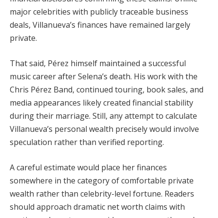
major celebrities with publicly traceable business
deals, Villanueva’s finances have remained largely
private.
That said, Pérez himself maintained a successful
music career after Selena’s death. His work with the
Chris Pérez Band, continued touring, book sales, and
media appearances likely created financial stability
during their marriage. Still, any attempt to calculate
Villanueva’s personal wealth precisely would involve
speculation rather than verified reporting.
A careful estimate would place her finances
somewhere in the category of comfortable private
wealth rather than celebrity-level fortune. Readers
should approach dramatic net worth claims with