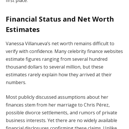
first place.
Financial Status and Net Worth
Estimates
Vanessa Villanueva’s net worth remains difficult to
verify with confidence. Many celebrity finance websites
estimate figures ranging from several hundred
thousand dollars to several million, but these
estimates rarely explain how they arrived at their
numbers.
Most publicly discussed assumptions about her
finances stem from her marriage to Chris Pérez,
possible divorce settlements, and rumors of private
business interests. Yet there are no widely available
financial disclosures confirming these claims. Unlike