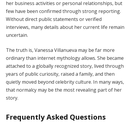
her business activities or personal relationships, but
few have been confirmed through strong reporting.
Without direct public statements or verified
interviews, many details about her current life remain
uncertain.
The truth is, Vanessa Villanueva may be far more
ordinary than internet mythology allows. She became
attached to a globally recognized story, lived through
years of public curiosity, raised a family, and then
quietly moved beyond celebrity culture. In many ways,
that normalcy may be the most revealing part of her
story.
Frequently Asked Questions