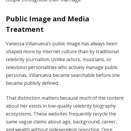
Public Image and Media
Treatment
Vanessa Villanueva’s public image has always been
shaped more by internet culture than by traditional
celebrity journalism. Unlike actors, musicians, or
television personalities who actively manage public
personas, Villanueva became searchable before she
became publicly defined.
That distinction matters because much of the content
about her exists in low-quality celebrity biography
ecosystems. These websites frequently recycle the
same vague claims about age, background, career,
and wealth without independent reporting. Once