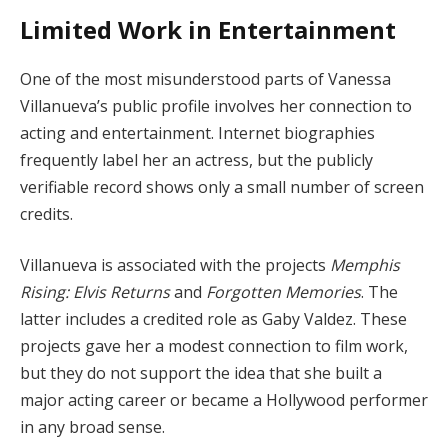
Limited Work in Entertainment
One of the most misunderstood parts of Vanessa
Villanueva’s public profile involves her connection to
acting and entertainment. Internet biographies
frequently label her an actress, but the publicly
verifiable record shows only a small number of screen
credits.
Villanueva is associated with the projects
Memphis
Rising: Elvis Returns
and
Forgotten Memories
. The
latter includes a credited role as Gaby Valdez. These
projects gave her a modest connection to film work,
but they do not support the idea that she built a
major acting career or became a Hollywood performer
in any broad sense.