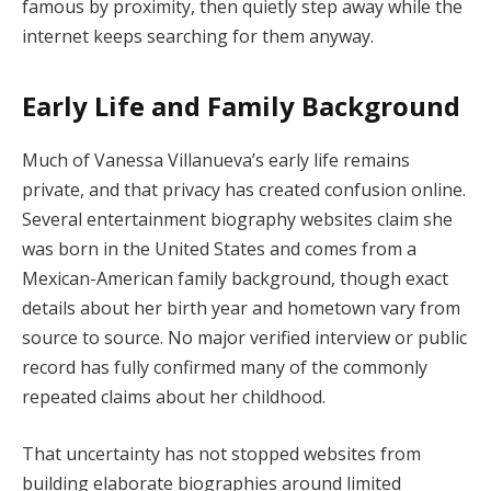
famous by proximity, then quietly step away while the
internet keeps searching for them anyway.
Early Life and Family Background
Much of Vanessa Villanueva’s early life remains
private, and that privacy has created confusion online.
Several entertainment biography websites claim she
was born in the United States and comes from a
Mexican-American family background, though exact
details about her birth year and hometown vary from
source to source. No major verified interview or public
record has fully confirmed many of the commonly
repeated claims about her childhood.
That uncertainty has not stopped websites from
building elaborate biographies around limited