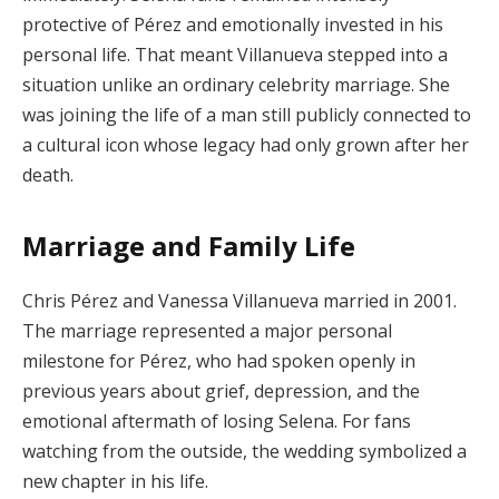
protective of Pérez and emotionally invested in his
personal life. That meant Villanueva stepped into a
situation unlike an ordinary celebrity marriage. She
was joining the life of a man still publicly connected to
a cultural icon whose legacy had only grown after her
death.
Marriage and Family Life
Chris Pérez and Vanessa Villanueva married in 2001.
The marriage represented a major personal
milestone for Pérez, who had spoken openly in
previous years about grief, depression, and the
emotional aftermath of losing Selena. For fans
watching from the outside, the wedding symbolized a
new chapter in his life.