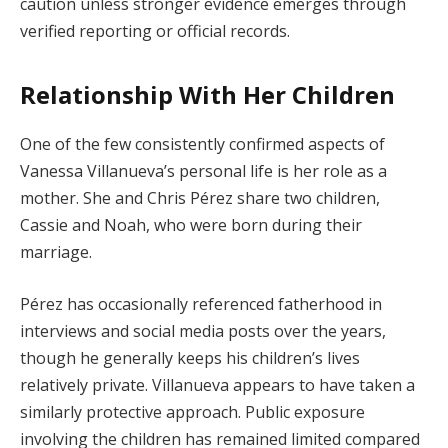
caution unless stronger evidence emerges through
verified reporting or official records.
Relationship With Her Children
One of the few consistently confirmed aspects of
Vanessa Villanueva’s personal life is her role as a
mother. She and Chris Pérez share two children,
Cassie and Noah, who were born during their
marriage.
Pérez has occasionally referenced fatherhood in
interviews and social media posts over the years,
though he generally keeps his children’s lives
relatively private. Villanueva appears to have taken a
similarly protective approach. Public exposure
involving the children has remained limited compared