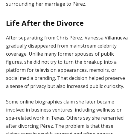
surrounding her marriage to Pérez.
Life After the Divorce
After separating from Chris Pérez, Vanessa Villanueva
gradually disappeared from mainstream celebrity
coverage. Unlike many former spouses of public
figures, she did not try to turn the breakup into a
platform for television appearances, memoirs, or
social media branding. That decision helped preserve
a sense of privacy but also increased public curiosity.
Some online biographies claim she later became
involved in business ventures, including wellness or
spa-related work in Texas. Others say she remarried
after divorcing Pérez. The problem is that these
claims remain weakly sourced and often appear