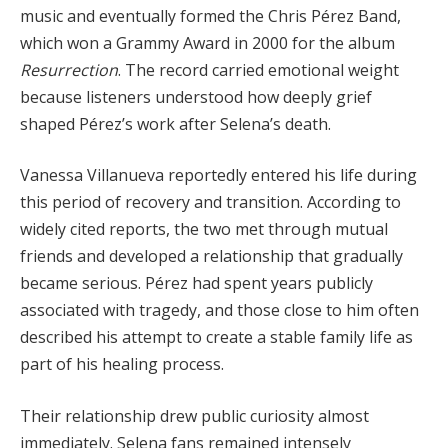
music and eventually formed the Chris Pérez Band,
which won a Grammy Award in 2000 for the album
Resurrection
. The record carried emotional weight
because listeners understood how deeply grief
shaped Pérez’s work after Selena’s death.
Vanessa Villanueva reportedly entered his life during
this period of recovery and transition. According to
widely cited reports, the two met through mutual
friends and developed a relationship that gradually
became serious. Pérez had spent years publicly
associated with tragedy, and those close to him often
described his attempt to create a stable family life as
part of his healing process.
Their relationship drew public curiosity almost
immediately. Selena fans remained intensely