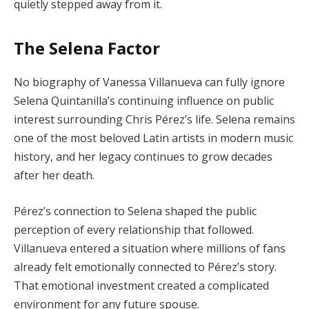
quietly stepped away from it.
The Selena Factor
No biography of Vanessa Villanueva can fully ignore
Selena Quintanilla’s continuing influence on public
interest surrounding Chris Pérez’s life. Selena remains
one of the most beloved Latin artists in modern music
history, and her legacy continues to grow decades
after her death.
Pérez’s connection to Selena shaped the public
perception of every relationship that followed.
Villanueva entered a situation where millions of fans
already felt emotionally connected to Pérez’s story.
That emotional investment created a complicated
environment for any future spouse.