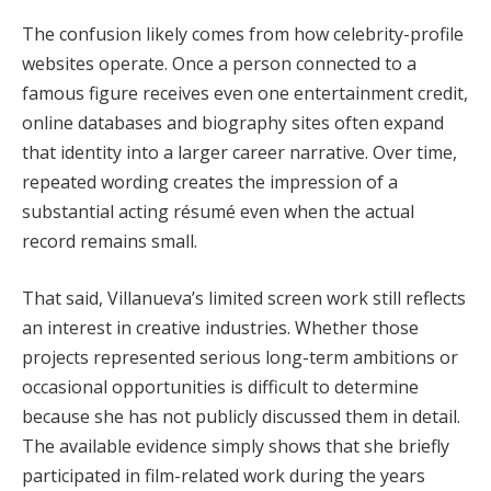
The confusion likely comes from how celebrity-profile
websites operate. Once a person connected to a
famous figure receives even one entertainment credit,
online databases and biography sites often expand
that identity into a larger career narrative. Over time,
repeated wording creates the impression of a
substantial acting résumé even when the actual
record remains small.
That said, Villanueva’s limited screen work still reflects
an interest in creative industries. Whether those
projects represented serious long-term ambitions or
occasional opportunities is difficult to determine
because she has not publicly discussed them in detail.
The available evidence simply shows that she briefly
participated in film-related work during the years