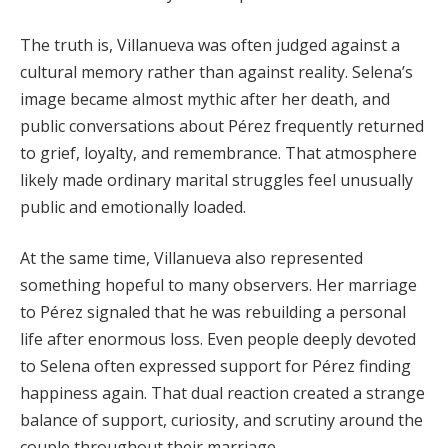
The truth is, Villanueva was often judged against a
cultural memory rather than against reality. Selena’s
image became almost mythic after her death, and
public conversations about Pérez frequently returned
to grief, loyalty, and remembrance. That atmosphere
likely made ordinary marital struggles feel unusually
public and emotionally loaded.
At the same time, Villanueva also represented
something hopeful to many observers. Her marriage
to Pérez signaled that he was rebuilding a personal
life after enormous loss. Even people deeply devoted
to Selena often expressed support for Pérez finding
happiness again. That dual reaction created a strange
balance of support, curiosity, and scrutiny around the
couple throughout their marriage.