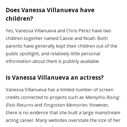
Does Vanessa Villanueva have
children?
Yes, Vanessa Villanueva and Chris Pérez have two
children together named Cassie and Noah. Both
parents have generally kept their children out of the
public spotlight, and relatively little personal
information about them is publicly available.
Is Vanessa Villanueva an actress?
Vanessa Villanueva has a limited number of screen
credits connected to projects such as
Memphis Rising:
Elvis Returns
and
Forgotten Memories
. However,
there is no evidence that she built a large mainstream
acting career. Many websites overstate the size of her