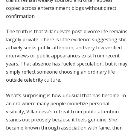
copied across entertainment blogs without direct
confirmation.
The truth is that Villanueva’s post-divorce life remains
largely private. There is little evidence suggesting she
actively seeks public attention, and very few verified
interviews or public appearances exist from recent
years. That absence has fueled speculation, but it may
simply reflect someone choosing an ordinary life
outside celebrity culture.
What’s surprising is how unusual that has become. In
an era where many people monetize personal
visibility, Villanueva’s retreat from public attention
stands out precisely because it feels genuine. She
became known through association with fame, then