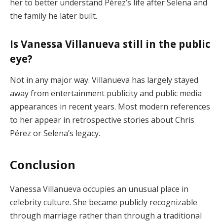
her to better understand Pérez’s life after Selena and
the family he later built.
Is Vanessa Villanueva still in the public
eye?
Not in any major way. Villanueva has largely stayed
away from entertainment publicity and public media
appearances in recent years. Most modern references
to her appear in retrospective stories about Chris
Pérez or Selena’s legacy.
Conclusion
Vanessa Villanueva occupies an unusual place in
celebrity culture. She became publicly recognizable
through marriage rather than through a traditional