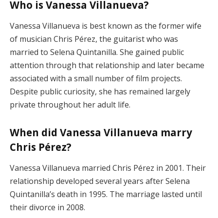
Who is Vanessa Villanueva?
Vanessa Villanueva is best known as the former wife
of musician Chris Pérez, the guitarist who was
married to Selena Quintanilla. She gained public
attention through that relationship and later became
associated with a small number of film projects.
Despite public curiosity, she has remained largely
private throughout her adult life.
When did Vanessa Villanueva marry
Chris Pérez?
Vanessa Villanueva married Chris Pérez in 2001. Their
relationship developed several years after Selena
Quintanilla’s death in 1995. The marriage lasted until
their divorce in 2008.