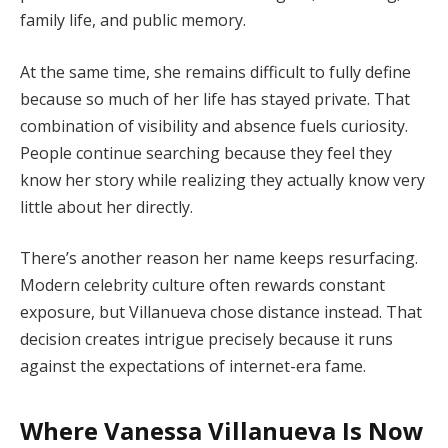
family life, and public memory.
At the same time, she remains difficult to fully define
because so much of her life has stayed private. That
combination of visibility and absence fuels curiosity.
People continue searching because they feel they
know her story while realizing they actually know very
little about her directly.
There’s another reason her name keeps resurfacing.
Modern celebrity culture often rewards constant
exposure, but Villanueva chose distance instead. That
decision creates intrigue precisely because it runs
against the expectations of internet-era fame.
Where Vanessa Villanueva Is Now