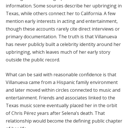
information. Some sources describe her upbringing in
Texas, while others connect her to California. A few
mention early interests in acting and entertainment,
though these accounts rarely cite direct interviews or
primary documentation. The truth is that Villanueva
has never publicly built a celebrity identity around her
upbringing, which leaves much of her early story
outside the public record.
What can be said with reasonable confidence is that
Villanueva came from a Hispanic family environment
and later moved within circles connected to music and
entertainment. Friends and associates linked to the
Texas music scene eventually placed her in the orbit
of Chris Pérez years after Selena’s death. That
relationship would become the defining public chapter