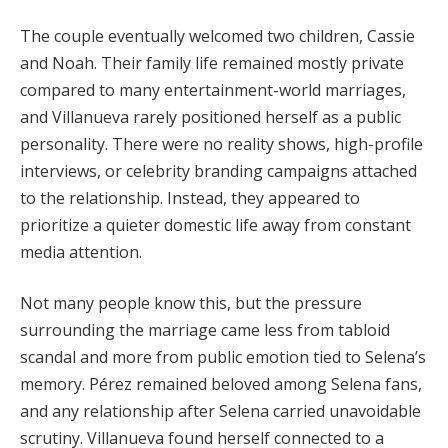
The couple eventually welcomed two children, Cassie
and Noah. Their family life remained mostly private
compared to many entertainment-world marriages,
and Villanueva rarely positioned herself as a public
personality. There were no reality shows, high-profile
interviews, or celebrity branding campaigns attached
to the relationship. Instead, they appeared to
prioritize a quieter domestic life away from constant
media attention.
Not many people know this, but the pressure
surrounding the marriage came less from tabloid
scandal and more from public emotion tied to Selena’s
memory. Pérez remained beloved among Selena fans,
and any relationship after Selena carried unavoidable
scrutiny. Villanueva found herself connected to a