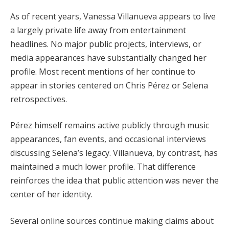
As of recent years, Vanessa Villanueva appears to live
a largely private life away from entertainment
headlines. No major public projects, interviews, or
media appearances have substantially changed her
profile. Most recent mentions of her continue to
appear in stories centered on Chris Pérez or Selena
retrospectives.
Pérez himself remains active publicly through music
appearances, fan events, and occasional interviews
discussing Selena’s legacy. Villanueva, by contrast, has
maintained a much lower profile. That difference
reinforces the idea that public attention was never the
center of her identity.
Several online sources continue making claims about