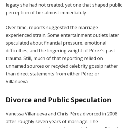
legacy she had not created, yet one that shaped public
perception of her almost immediately.
Over time, reports suggested the marriage
experienced strain. Some entertainment outlets later
speculated about financial pressure, emotional
difficulties, and the lingering weight of Pérez’s past
trauma. Still, much of that reporting relied on
unnamed sources or recycled celebrity gossip rather
than direct statements from either Pérez or
Villanueva.
Divorce and Public Speculation
Vanessa Villanueva and Chris Pérez divorced in 2008
after roughly seven years of marriage. The