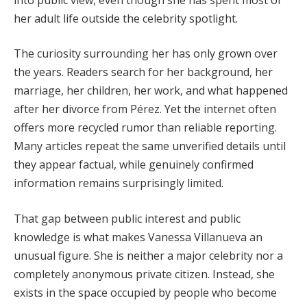
her adult life outside the celebrity spotlight.
The curiosity surrounding her has only grown over
the years. Readers search for her background, her
marriage, her children, her work, and what happened
after her divorce from Pérez. Yet the internet often
offers more recycled rumor than reliable reporting.
Many articles repeat the same unverified details until
they appear factual, while genuinely confirmed
information remains surprisingly limited.
That gap between public interest and public
knowledge is what makes Vanessa Villanueva an
unusual figure. She is neither a major celebrity nor a
completely anonymous private citizen. Instead, she
exists in the space occupied by people who become