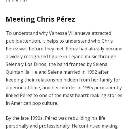
of her life.
Meeting Chris Pérez
To understand why Vanessa Villanueva attracted
public attention, it helps to understand who Chris
Pérez was before they met. Pérez had already become
a widely recognized figure in Tejano music through
Selena y Los Dinos, the band fronted by Selena
Quintanilla. He and Selena married in 1992 after
keeping their relationship hidden from her family for
a period of time, and her murder in 1995 permanently
linked Pérez to one of the most heartbreaking stories
in American pop culture.
By the late 1990s, Pérez was rebuilding his life
personally and professionally. He continued making