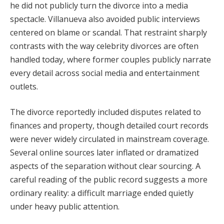
he did not publicly turn the divorce into a media
spectacle. Villanueva also avoided public interviews
centered on blame or scandal. That restraint sharply
contrasts with the way celebrity divorces are often
handled today, where former couples publicly narrate
every detail across social media and entertainment
outlets.
The divorce reportedly included disputes related to
finances and property, though detailed court records
were never widely circulated in mainstream coverage.
Several online sources later inflated or dramatized
aspects of the separation without clear sourcing. A
careful reading of the public record suggests a more
ordinary reality: a difficult marriage ended quietly
under heavy public attention.