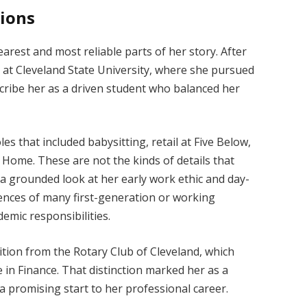
tions
earest and most reliable parts of her story. After
 at Cleveland State University, where she pursued
scribe her as a driven student who balanced her
es that included babysitting, retail at Five Below,
 Home. These are not the kinds of details that
r a grounded look at her early work ethic and day-
riences of many first-generation or working
emic responsibilities.
ition from the Rotary Club of Cleveland, which
 in Finance. That distinction marked her as a
 a promising start to her professional career.