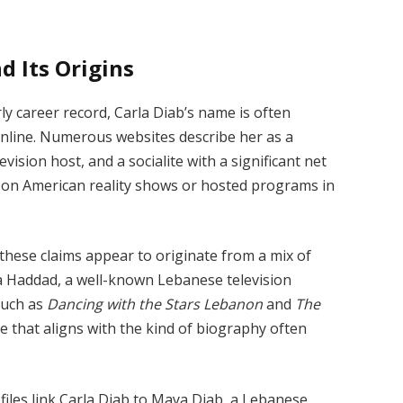
d Its Origins
ly career record, Carla Diab’s name is often
y online. Numerous websites describe her as a
vision host, and a socialite with a significant net
 on American reality shows or hosted programs in
these claims appear to originate from a mix of
rla Haddad, a well-known Lebanese television
such as
Dancing with the Stars Lebanon
and
The
ce that aligns with the kind of biography often
iles link Carla Diab to Maya Diab, a Lebanese