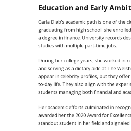
Education and Early Ambi
Carla Diab’s academic path is one of the cl
graduating from high school, she enrolled
a degree in finance. University records de
studies with multiple part-time jobs.
During her college years, she worked in rol
and serving as a dietary aide at The Welsh
appear in celebrity profiles, but they offe
to-day life. They also align with the expe
students managing both financial and acad
Her academic efforts culminated in recogn
awarded her the 2020 Award for Excellence
standout student in her field and signaled