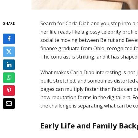
Search for Carla Diab and you step into a
SHARE
her life reads like a glossy celebrity profi
socialite moving between Beirut and Beverl
finance graduate from Ohio, recognized fo
The contrast is striking, and it has shape
What makes Carla Diab interesting is not 
built, stretched, and sometimes distorted
pages can multiply faster than facts can be
how reputation forms in the digital era. F
the challenge is separating what can be 
Early Life and Family Bac