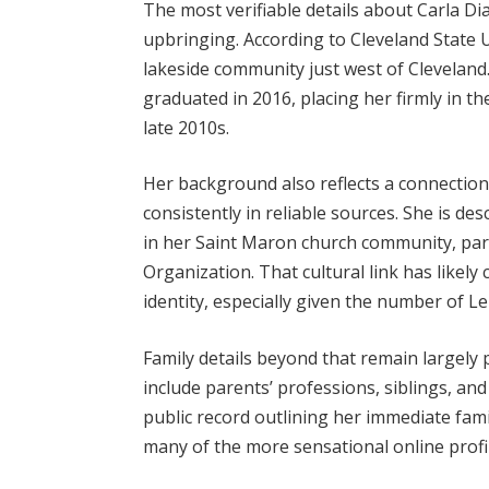
The most verifiable details about Carla Di
upbringing. According to Cleveland State U
lakeside community just west of Cleveland
graduated in 2016, placing her firmly in t
late 2010s.
Her background also reflects a connection
consistently in reliable sources. She is des
in her Saint Maron church community, par
Organization. That cultural link has likel
identity, especially given the number of L
Family details beyond that remain largely p
include parents’ professions, siblings, an
public record outlining her immediate fami
many of the more sensational online profiles