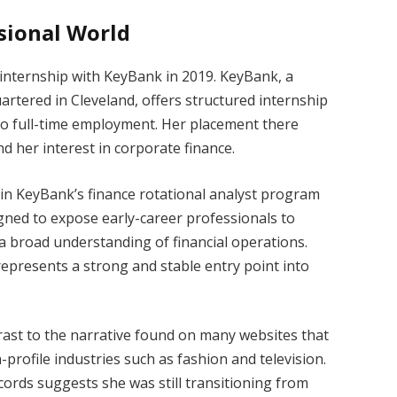
ssional World
internship with KeyBank in 2019. KeyBank, a
uartered in Cleveland, offers structured internship
to full-time employment. Her placement there
d her interest in corporate finance.
oin KeyBank’s finance rotational analyst program
igned to expose early-career professionals to
a broad understanding of financial operations.
 represents a strong and stable entry point into
trast to the narrative found on many websites that
-profile industries such as fashion and television.
cords suggests she was still transitioning from