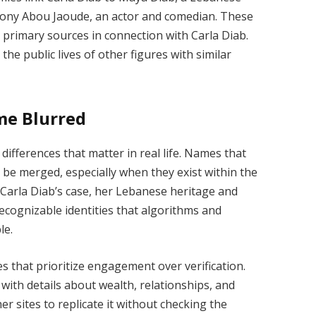
 Tony Abou Jaoude, an actor and comedian. These
 primary sources in connection with Carla Diab.
he public lives of other figures with similar
me Blurred
ifferences that matter in real life. Names that
ly be merged, especially when they exist within the
 Carla Diab’s case, her Lebanese heritage and
recognizable identities that algorithms and
le.
s that prioritize engagement over verification.
with details about wealth, relationships, and
r sites to replicate it without checking the