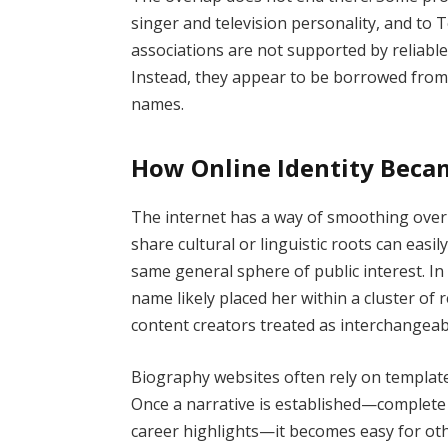
singer and television personality, and to
associations are not supported by reliable
Instead, they appear to be borrowed from t
names.
How Online Identity Beca
The internet has a way of smoothing over d
share cultural or linguistic roots can easi
same general sphere of public interest. In
name likely placed her within a cluster of 
content creators treated as interchangeab
Biography websites often rely on template
Once a narrative is established—complete 
career highlights—it becomes easy for othe