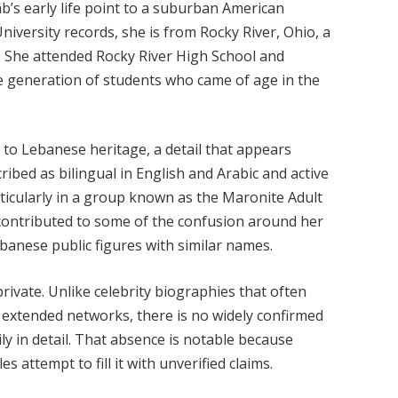
ab’s early life point to a suburban American
niversity records, she is from Rocky River, Ohio, a
. She attended Rocky River High School and
he generation of students who came of age in the
 to Lebanese heritage, a detail that appears
cribed as bilingual in English and Arabic and active
ticularly in a group known as the Maronite Adult
y contributed to some of the confusion around her
ebanese public figures with similar names.
rivate. Unlike celebrity biographies that often
d extended networks, there is no widely confirmed
ly in detail. That absence is notable because
 attempt to fill it with unverified claims.