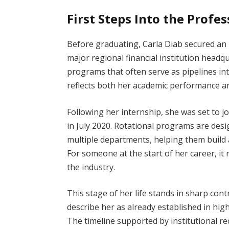
First Steps Into the Profe
Before graduating, Carla Diab secured an 
major regional financial institution headq
programs that often serve as pipelines in
reflects both her academic performance an
Following her internship, she was set to j
in July 2020. Rotational programs are des
multiple departments, helping them build 
For someone at the start of her career, it
the industry.
This stage of her life stands in sharp con
describe her as already established in high
The timeline supported by institutional re