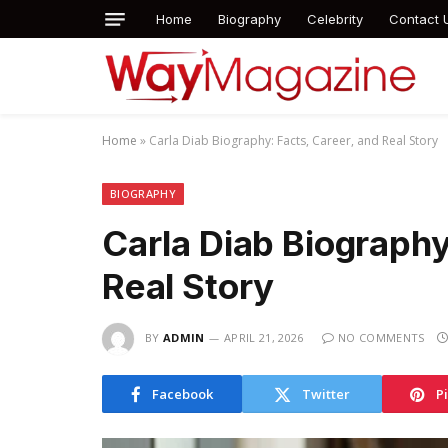
Home
Biography
Celebrity
Contact 
Home
»
Carla Diab Biography: Facts, Career, and Real Story
BIOGRAPHY
Carla Diab Biography
Real Story
BY
ADMIN
APRIL 21, 2026
NO COMMENTS
Facebook
Twitter
P