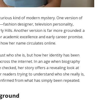
 curious kind of modern mystery. One version of
le—fashion designer, television personality,
y Hills. Another version is far more grounded: a
r academic excellence and early career promise.
d how her name circulates online.
just who she is, but how her identity has been
 across the internet. In an age when biography
 checked, her story offers a revealing look at
or readers trying to understand who she really is,
confirmed from what has simply been repeated.
kground