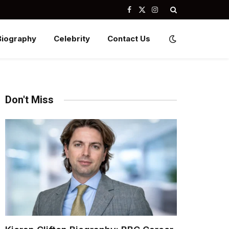
Facebook
X
Instagram
(Twitter)
Biography
Celebrity
Contact Us
Don't Miss