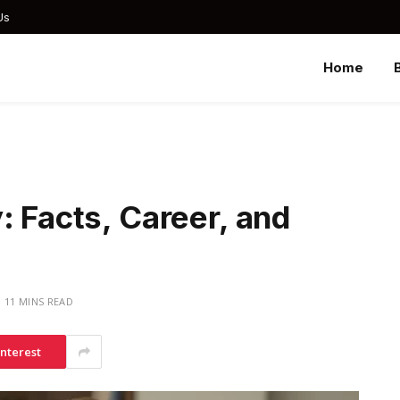
Us
Home
: Facts, Career, and
11 MINS READ
interest