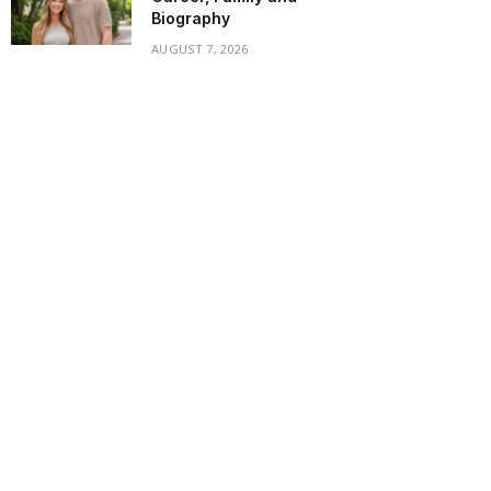
Biography
AUGUST 7, 2026