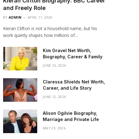
Kieran Clifton Biography: BBC Career
and Freely Role
BY
ADMIN
APRIL 11, 2026
Kieran Clifton is not a household name, but his
work quietly shapes how millions of…
Kim Gravel Net Worth,
Biography, Career & Family
JUNE 25, 2026
Claressa Shields Net Worth,
Career, and Life Story
JUNE 12, 2026
Alison Ogilvie Biography,
Marriage and Private Life
MAY 23, 2026