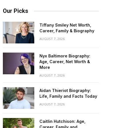
Our Picks
Tiffany Smiley Net Worth,
Career, Family & Biography
AUGUST 7, 2026
Nyx Baltimore Biography:
Age, Career, Net Worth &
More
AUGUST 7, 2026
Aidan Thieriot Biography:
Life, Family and Facts Today
AUGUST 7, 2026
Caitlin Hutchison: Age,
Career, Family and