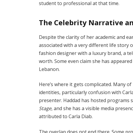
student to professional at that time.
The Celebrity Narrative an
Despite the clarity of her academic and ear
associated with a very different life stor
fashion designer with a luxury brand, a tele
worth. Some even claim she has appeared
Lebanon.
Here’s where it gets complicated. Many of 
identities, particularly confusion with Ca
presenter. Haddad has hosted programs 
Stage
, and she has a visible media presen
attributed to Carla Diab.
The overlap does not end there. Some prof