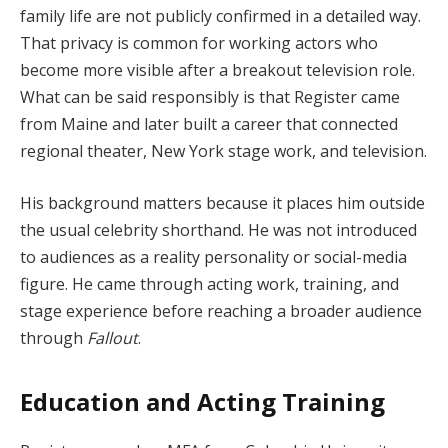
family life are not publicly confirmed in a detailed way.
That privacy is common for working actors who
become more visible after a breakout television role.
What can be said responsibly is that Register came
from Maine and later built a career that connected
regional theater, New York stage work, and television.
His background matters because it places him outside
the usual celebrity shorthand. He was not introduced
to audiences as a reality personality or social-media
figure. He came through acting work, training, and
stage experience before reaching a broader audience
through
Fallout
.
Education and Acting Training