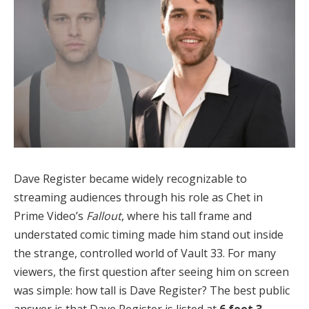
Dave Register became widely recognizable to
streaming audiences through his role as Chet in
Prime Video’s
Fallout
, where his tall frame and
understated comic timing made him stand out inside
the strange, controlled world of Vault 33. For many
viewers, the first question after seeing him on screen
was simple: how tall is Dave Register? The best public
answer is that Dave Register is listed at
6 feet 3