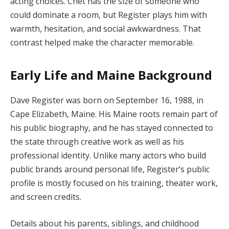
acting choices. Chet has the size of someone who
could dominate a room, but Register plays him with
warmth, hesitation, and social awkwardness. That
contrast helped make the character memorable.
Early Life and Maine Background
Dave Register was born on September 16, 1988, in
Cape Elizabeth, Maine. His Maine roots remain part of
his public biography, and he has stayed connected to
the state through creative work as well as his
professional identity. Unlike many actors who build
public brands around personal life, Register’s public
profile is mostly focused on his training, theater work,
and screen credits.
Details about his parents, siblings, and childhood