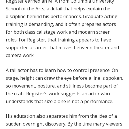
Register earned an MFA from Columbia University
School of the Arts, a detail that helps explain the
discipline behind his performances. Graduate acting
training is demanding, and it often prepares actors
for both classical stage work and modern screen
roles. For Register, that training appears to have
supported a career that moves between theater and
camera work.
A tall actor has to learn how to control presence. On
stage, height can draw the eye before a line is spoken,
so movement, posture, and stillness become part of
the craft. Register’s work suggests an actor who
understands that size alone is not a performance.
His education also separates him from the idea of a
sudden overnight discovery. By the time many viewers