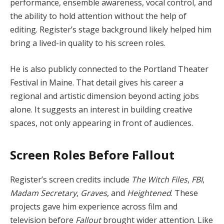
performance, ensemble awareness, vocal control, and
the ability to hold attention without the help of
editing. Register’s stage background likely helped him
bring a lived-in quality to his screen roles.
He is also publicly connected to the Portland Theater
Festival in Maine. That detail gives his career a
regional and artistic dimension beyond acting jobs
alone. It suggests an interest in building creative
spaces, not only appearing in front of audiences.
Screen Roles Before Fallout
Register’s screen credits include
The Witch Files
,
FBI
,
Madam Secretary
,
Graves
, and
Heightened
. These
projects gave him experience across film and
television before
Fallout
brought wider attention. Like