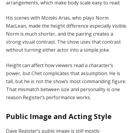
arrangements, which make body scale easy to read.
His scenes with Moisés Arias, who plays Norm
MacLean, made the height difference especially visible.
Norm is much shorter, and the pairing creates a
strong visual contrast. The show uses that contrast
without turning either actor into a simple joke.
Height can affect how viewers read a character’s
power, but Chet complicates that assumption. He is
tall, but he is not the show’s most commanding figure.
That mismatch between size and personality is one
reason Register’s performance works.
Public Image and Acting Style
Dave Register’s public image is still mostly