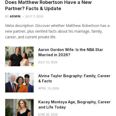
Does Matthew Robertson Have a New
Partner? Facts & Update
BY
ADMIN
JULY 7, 2026
Meta description: Discover whether Matthew Robertson has a
new partner, plus verified facts about his marriage, family,
career, and current private life.
Aaron Gordon Wife: Is the NBA Star
Married in 2026?
JULY 12, 2026
Alvina Taylor Biography: Family, Career
& Facts
APRIL 15, 2026
Kacey Montoya Age, Biography, Career
and Life Today
JUNE 20, 2026