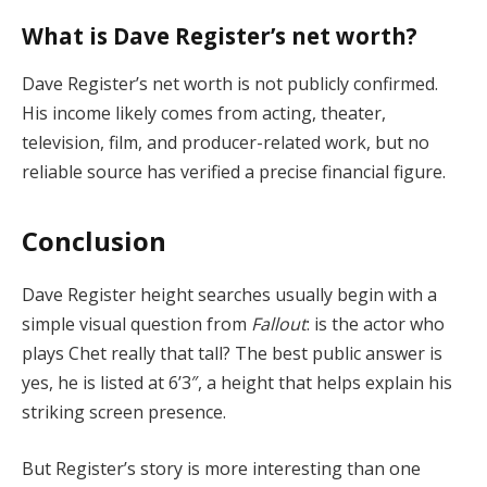
What is Dave Register’s net worth?
Dave Register’s net worth is not publicly confirmed.
His income likely comes from acting, theater,
television, film, and producer-related work, but no
reliable source has verified a precise financial figure.
Conclusion
Dave Register height searches usually begin with a
simple visual question from
Fallout
: is the actor who
plays Chet really that tall? The best public answer is
yes, he is listed at 6’3″, a height that helps explain his
striking screen presence.
But Register’s story is more interesting than one