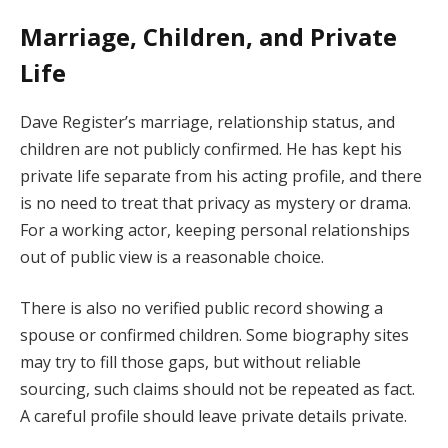
Marriage, Children, and Private
Life
Dave Register’s marriage, relationship status, and
children are not publicly confirmed. He has kept his
private life separate from his acting profile, and there
is no need to treat that privacy as mystery or drama.
For a working actor, keeping personal relationships
out of public view is a reasonable choice.
There is also no verified public record showing a
spouse or confirmed children. Some biography sites
may try to fill those gaps, but without reliable
sourcing, such claims should not be repeated as fact.
A careful profile should leave private details private.