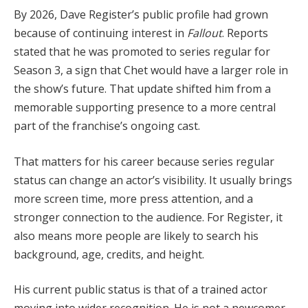
By 2026, Dave Register’s public profile had grown
because of continuing interest in
Fallout
. Reports
stated that he was promoted to series regular for
Season 3, a sign that Chet would have a larger role in
the show’s future. That update shifted him from a
memorable supporting presence to a more central
part of the franchise’s ongoing cast.
That matters for his career because series regular
status can change an actor’s visibility. It usually brings
more screen time, more press attention, and a
stronger connection to the audience. For Register, it
also means more people are likely to search his
background, age, credits, and height.
His current public status is that of a trained actor