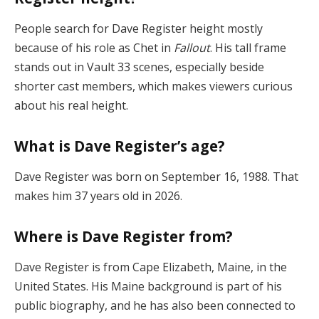
People search for Dave Register height mostly
because of his role as Chet in
Fallout
. His tall frame
stands out in Vault 33 scenes, especially beside
shorter cast members, which makes viewers curious
about his real height.
What is Dave Register’s age?
Dave Register was born on September 16, 1988. That
makes him 37 years old in 2026.
Where is Dave Register from?
Dave Register is from Cape Elizabeth, Maine, in the
United States. His Maine background is part of his
public biography, and he has also been connected to