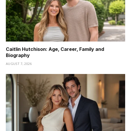
Caitlin Hutchison: Age, Career, Family and
Biography
AUGUST 7, 2026