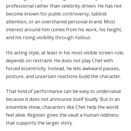
professional rather than celebrity-driven. He has not
become known for public controversy, tabloid
attention, or an overshared personal brand. Most
interest around him comes from his work, his height,
and his rising visibility through
Fallout
.
His acting style, at least in his most visible screen role,
depends on restraint. He does not play Chet with
forced eccentricity. Instead, he lets awkward pauses,
posture, and uncertain reactions build the character.
That kind of performance can be easy to undervalue
because it does not announce itself loudly. But in an
ensemble show, characters like Chet help the world
feel alive. Register gives the vault a human oddness
that supports the larger story.