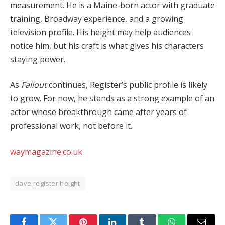
measurement. He is a Maine-born actor with graduate
training, Broadway experience, and a growing
television profile. His height may help audiences
notice him, but his craft is what gives his characters
staying power.
As
Fallout
continues, Register’s public profile is likely
to grow. For now, he stands as a strong example of an
actor whose breakthrough came after years of
professional work, not before it.
waymagazine.co.uk
dave register height