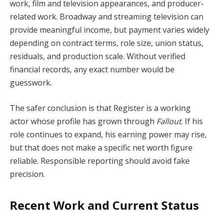
work, film and television appearances, and producer-
related work. Broadway and streaming television can
provide meaningful income, but payment varies widely
depending on contract terms, role size, union status,
residuals, and production scale. Without verified
financial records, any exact number would be
guesswork.
The safer conclusion is that Register is a working
actor whose profile has grown through
Fallout
. If his
role continues to expand, his earning power may rise,
but that does not make a specific net worth figure
reliable. Responsible reporting should avoid fake
precision.
Recent Work and Current Status