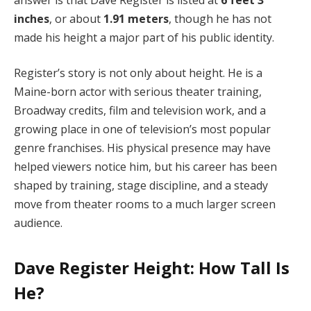
inches
, or about
1.91 meters
, though he has not
made his height a major part of his public identity.
Register’s story is not only about height. He is a
Maine-born actor with serious theater training,
Broadway credits, film and television work, and a
growing place in one of television’s most popular
genre franchises. His physical presence may have
helped viewers notice him, but his career has been
shaped by training, stage discipline, and a steady
move from theater rooms to a much larger screen
audience.
Dave Register Height: How Tall Is
He?