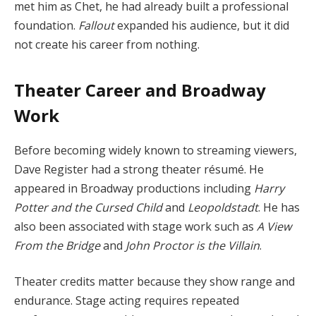
met him as Chet, he had already built a professional
foundation.
Fallout
expanded his audience, but it did
not create his career from nothing.
Theater Career and Broadway
Work
Before becoming widely known to streaming viewers,
Dave Register had a strong theater résumé. He
appeared in Broadway productions including
Harry
Potter and the Cursed Child
and
Leopoldstadt
. He has
also been associated with stage work such as
A View
From the Bridge
and
John Proctor is the Villain
.
Theater credits matter because they show range and
endurance. Stage acting requires repeated