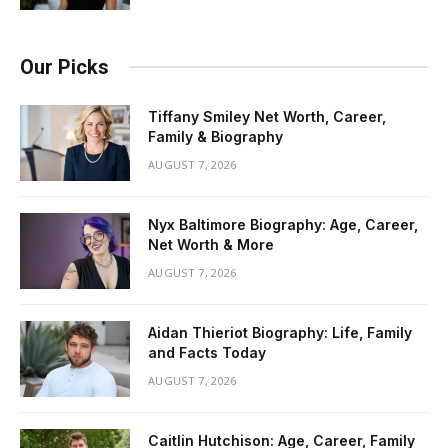
Our Picks
Tiffany Smiley Net Worth, Career,
Family & Biography
AUGUST 7, 2026
Nyx Baltimore Biography: Age, Career,
Net Worth & More
AUGUST 7, 2026
Aidan Thieriot Biography: Life, Family
and Facts Today
AUGUST 7, 2026
Caitlin Hutchison: Age, Career, Family