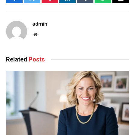
Facebook
Twitter
Pinterest
LinkedIn
Tumblr
WhatsApp
Email
admin
Website
Related
Posts