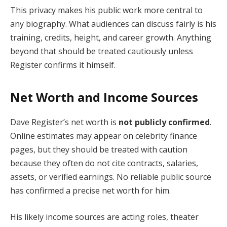
This privacy makes his public work more central to
any biography. What audiences can discuss fairly is his
training, credits, height, and career growth. Anything
beyond that should be treated cautiously unless
Register confirms it himself.
Net Worth and Income Sources
Dave Register’s net worth is
not publicly confirmed
.
Online estimates may appear on celebrity finance
pages, but they should be treated with caution
because they often do not cite contracts, salaries,
assets, or verified earnings. No reliable public source
has confirmed a precise net worth for him.
His likely income sources are acting roles, theater