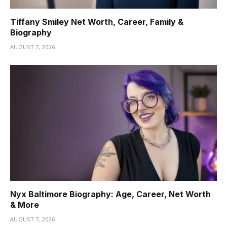
Tiffany Smiley Net Worth, Career, Family &
Biography
AUGUST 7, 2026
Nyx Baltimore Biography: Age, Career, Net Worth
& More
AUGUST 7, 2026