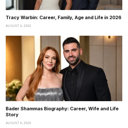
Tracy Warbin: Career, Family, Age and Life in 2026
AUGUST 6, 2026
Bader Shammas Biography: Career, Wife and Life
Story
AUGUST 6, 2026