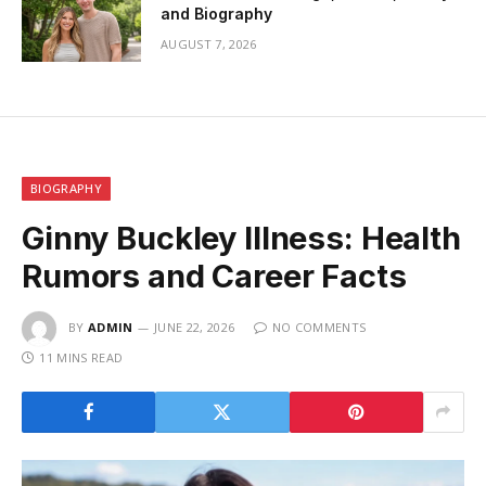
and Biography
AUGUST 7, 2026
BIOGRAPHY
Ginny Buckley Illness: Health
Rumors and Career Facts
BY
ADMIN
JUNE 22, 2026
NO COMMENTS
11 MINS READ