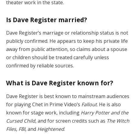
theater work in the state.
Is Dave Register married?
Dave Register’s marriage or relationship status is not
publicly confirmed. He appears to keep his private life
away from public attention, so claims about a spouse
or children should be treated carefully unless
confirmed by reliable sources.
What is Dave Register known for?
Dave Register is best known to mainstream audiences
for playing Chet in Prime Video’s
Fallout
. He is also
known for stage work, including
Harry Potter and the
Cursed Child
, and for screen credits such as
The Witch
Files
,
FBI
, and
Heightened
.