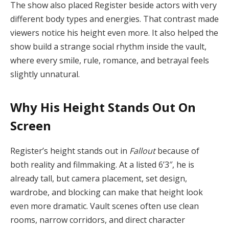
The show also placed Register beside actors with very
different body types and energies. That contrast made
viewers notice his height even more. It also helped the
show build a strange social rhythm inside the vault,
where every smile, rule, romance, and betrayal feels
slightly unnatural.
Why His Height Stands Out On
Screen
Register’s height stands out in
Fallout
because of
both reality and filmmaking. At a listed 6’3″, he is
already tall, but camera placement, set design,
wardrobe, and blocking can make that height look
even more dramatic. Vault scenes often use clean
rooms, narrow corridors, and direct character