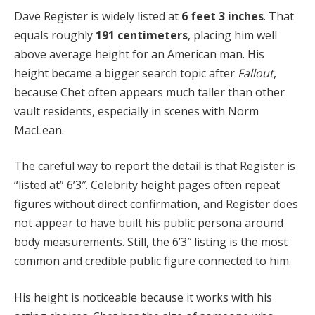
Dave Register is widely listed at
6 feet 3 inches
. That
equals roughly
191 centimeters
, placing him well
above average height for an American man. His
height became a bigger search topic after
Fallout
,
because Chet often appears much taller than other
vault residents, especially in scenes with Norm
MacLean.
The careful way to report the detail is that Register is
“listed at” 6’3″. Celebrity height pages often repeat
figures without direct confirmation, and Register does
not appear to have built his public persona around
body measurements. Still, the 6’3″ listing is the most
common and credible public figure connected to him.
His height is noticeable because it works with his