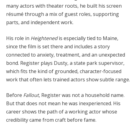
many actors with theater roots, he built his screen
résumé through a mix of guest roles, supporting
parts, and independent work.
His role in
Heightened
is especially tied to Maine,
since the film is set there and includes a story
connected to anxiety, treatment, and an unexpected
bond. Register plays Dusty, a state park supervisor,
which fits the kind of grounded, character-focused
work that often lets trained actors show subtle range.
Before
Fallout
, Register was not a household name.
But that does not mean he was inexperienced. His
career shows the path of a working actor whose
credibility came from craft before fame.