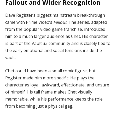
Fallout and Wider Recognition
Dave Register’s biggest mainstream breakthrough
came with Prime Video’s
Fallout
. The series, adapted
from the popular video game franchise, introduced
him to a much larger audience as Chet. His character
is part of the Vault 33 community and is closely tied to
the early emotional and social tensions inside the
vault.
Chet could have been a small comic figure, but
Register made him more specific. He plays the
character as loyal, awkward, affectionate, and unsure
of himself. His tall frame makes Chet visually
memorable, while his performance keeps the role
from becoming just a physical gag.