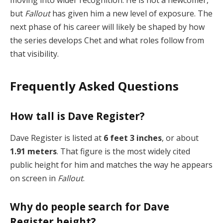
moving into wider recognition. He is not a newcomer,
but
Fallout
has given him a new level of exposure. The
next phase of his career will likely be shaped by how
the series develops Chet and what roles follow from
that visibility.
Frequently Asked Questions
How tall is Dave Register?
Dave Register is listed at
6 feet 3 inches
, or about
1.91 meters
. That figure is the most widely cited
public height for him and matches the way he appears
on screen in
Fallout
.
Why do people search for Dave
Register height?