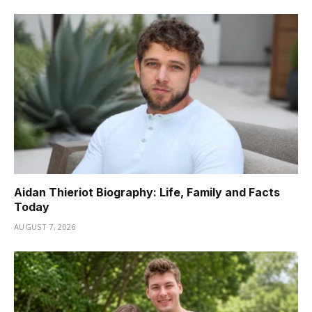
Aidan Thieriot Biography: Life, Family and Facts
Today
AUGUST 7, 2026