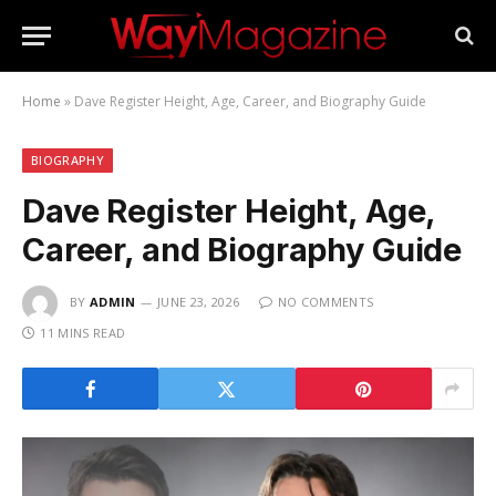
Home
»
Dave Register Height, Age, Career, and Biography Guide
BIOGRAPHY
Dave Register Height, Age,
Career, and Biography Guide
BY
ADMIN
JUNE 23, 2026
NO COMMENTS
11 MINS READ