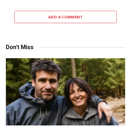
ADD A COMMENT
Don't Miss