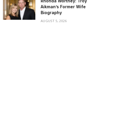
Rhonda Worthey: Troy
Aikman’s Former Wife
Biography
AUGUST 5, 2026