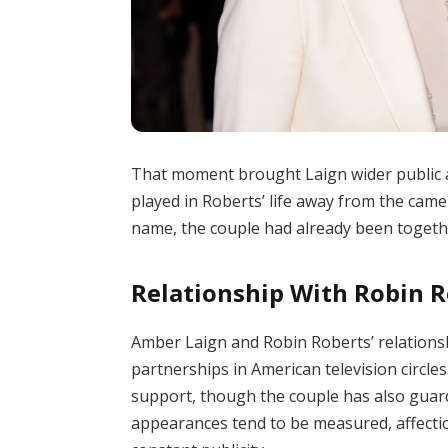
That moment brought Laign wider public at
played in Roberts’ life away from the came
name, the couple had already been togethe
Relationship With Robin 
Amber Laign and Robin Roberts’ relation
partnerships in American television circl
support, though the couple has also guarde
appearances tend to be measured, affectio