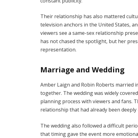
constant publicity.
Their relationship has also mattered cultu
television anchors in the United States,
viewers see a same-sex relationship prese
has not chased the spotlight, but her pres
representation.
Marriage and Wedding
Amber Laign and Robin Roberts married i
together. The wedding was widely covered
planning process with viewers and fans. T
relationship that had already been deeply 
The wedding also followed a difficult peri
that timing gave the event more emotional 