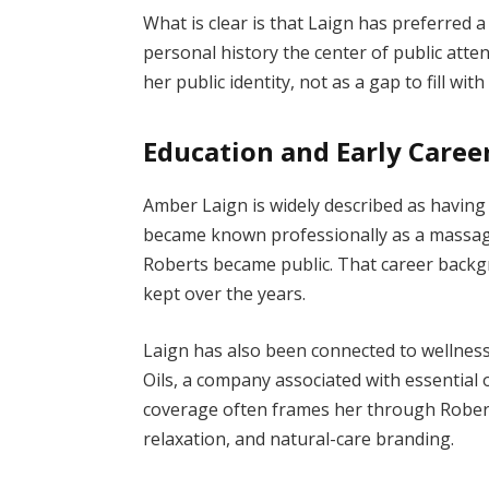
What is clear is that Laign has preferred 
personal history the center of public atten
her public identity, not as a gap to fill wit
Education and Early Caree
Amber Laign is widely described as havin
became known professionally as a massage
Roberts became public. That career backg
kept over the years.
Laign has also been connected to wellnes
Oils, a company associated with essential o
coverage often frames her through Robert
relaxation, and natural-care branding.