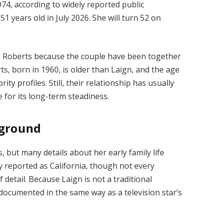
4, according to widely reported public
1 years old in July 2026. She will turn 52 on
n Roberts because the couple have been together
s, born in 1960, is older than Laign, and the age
ty profiles. Still, their relationship has usually
for its long-term steadiness.
kground
 but many details about her early family life
y reported as California, though not every
 detail. Because Laign is not a traditional
 documented in the same way as a television star’s