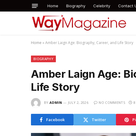
Home
Biography
Celebrity
Contact 
Home
»
Amber Laign Age: Biography, Career, and Life Story
BIOGRAPHY
Amber Laign Age: Bi
Life Story
BY
ADMIN
JULY 2, 2026
NO COMMENTS
8
Facebook
Twitter
P