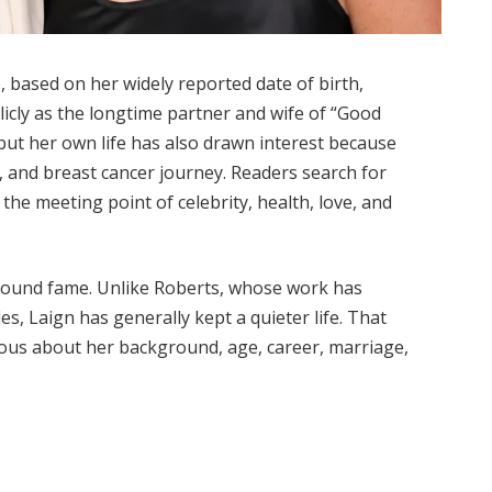
6, based on her widely reported date of birth,
icly as the longtime partner and wife of “Good
ut her own life has also drawn interest because
y, and breast cancer journey. Readers search for
the meeting point of celebrity, health, love, and
 around fame. Unlike Roberts, whose work has
es, Laign has generally kept a quieter life. That
ious about her background, age, career, marriage,