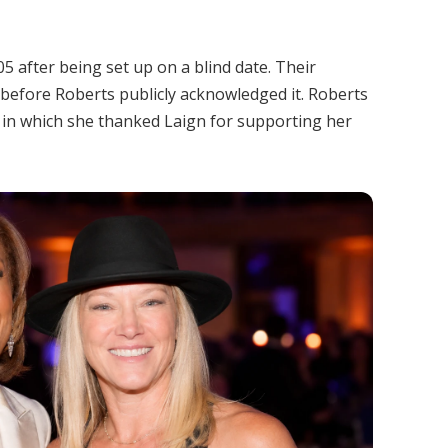
 after being set up on a blind date. Their
 before Roberts publicly acknowledged it. Roberts
 in which she thanked Laign for supporting her