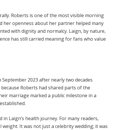
rally. Roberts is one of the most visible morning
 and her openness about her partner helped many
nted with dignity and normalcy. Laign, by nature,
ence has still carried meaning for fans who value
n September 2023 after nearly two decades
 because Roberts had shared parts of the
heir marriage marked a public milestone in a
established.
od in Laign’s health journey. For many readers,
weight. It was not just a celebrity wedding; it was