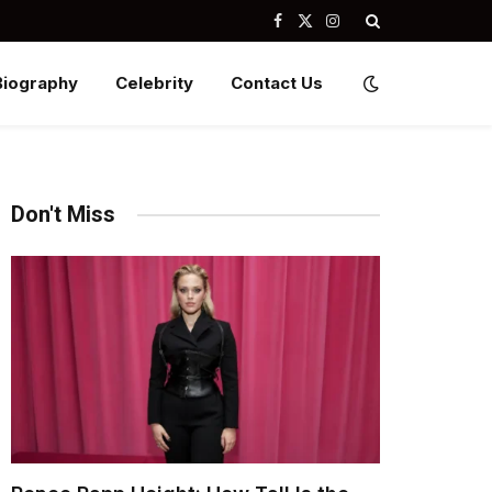
Facebook
X
Instagram
(Twitter)
Biography
Celebrity
Contact Us
Don't Miss