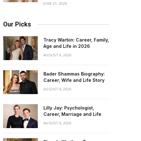
JUNE 21, 2026
Our Picks
Tracy Warbin: Career, Family,
Age and Life in 2026
AUGUST 6, 2026
Bader Shammas Biography:
Career, Wife and Life Story
AUGUST 6, 2026
Lilly Jay: Psychologist,
Career, Marriage and Life
AUGUST 6, 2026