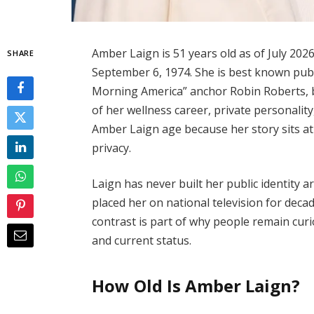
Amber Laign is 51 years old as of July 202
SHARE
September 6, 1974. She is best known publ
Morning America” anchor Robin Roberts, b
of her wellness career, private personalit
Amber Laign age because her story sits at 
privacy.
Laign has never built her public identity
placed her on national television for decad
contrast is part of why people remain cur
and current status.
How Old Is Amber Laign?