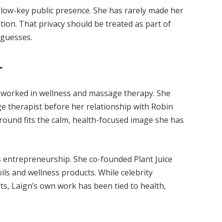
a low-key public presence. She has rarely made her
tion. That privacy should be treated as part of
h guesses.
r
g worked in wellness and massage therapy. She
 therapist before her relationship with Robin
round fits the calm, health-focused image she has
s entrepreneurship. She co-founded Plant Juice
ils and wellness products. While celebrity
s, Laign’s own work has been tied to health,