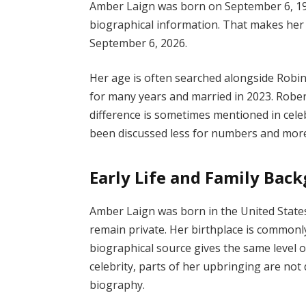
Amber Laign was born on September 6, 197
biographical information. That makes her 5
September 6, 2026.
Her age is often searched alongside Robi
for many years and married in 2023. Robert
difference is sometimes mentioned in celebri
been discussed less for numbers and more 
Early Life and Family Bac
Amber Laign was born in the United States,
remain private. Her birthplace is commonl
biographical source gives the same level of
celebrity, parts of her upbringing are not
biography.