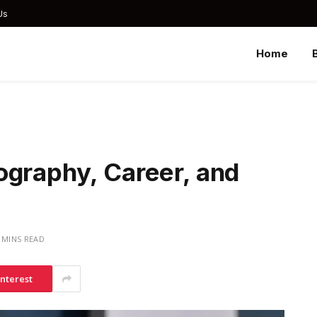
Us
Home
ography, Career, and
 MINS READ
interest