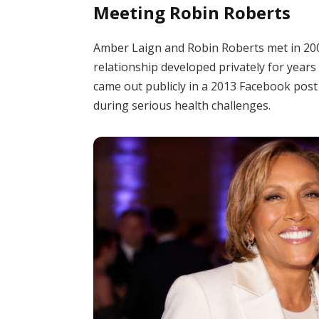
Meeting Robin Roberts
Amber Laign and Robin Roberts met in 2005
relationship developed privately for years
came out publicly in a 2013 Facebook post
during serious health challenges.