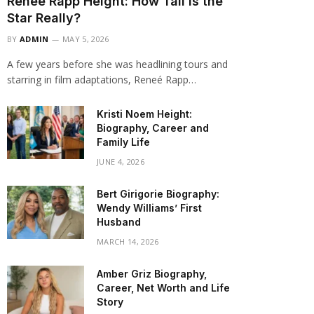
Renee Rapp Height: How Tall Is the
Star Really?
BY
ADMIN
MAY 5, 2026
A few years before she was headlining tours and
starring in film adaptations, Reneé Rapp…
Kristi Noem Height:
Biography, Career and
Family Life
JUNE 4, 2026
Bert Girigorie Biography:
Wendy Williams’ First
Husband
MARCH 14, 2026
Amber Griz Biography,
Career, Net Worth and Life
Story