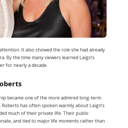
tention. It also showed the role she had already
ra. By the time many viewers learned Laign’s
r for nearly a decade.
Roberts
ship became one of the more admired long-term
es. Roberts has often spoken warmly about Laign’s
d much of their private life. Their public
nate, and tied to major life moments rather than