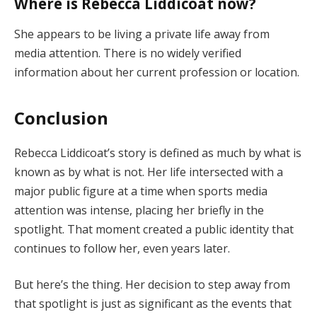
Where is Rebecca Liddicoat now?
She appears to be living a private life away from
media attention. There is no widely verified
information about her current profession or location.
Conclusion
Rebecca Liddicoat’s story is defined as much by what is
known as by what is not. Her life intersected with a
major public figure at a time when sports media
attention was intense, placing her briefly in the
spotlight. That moment created a public identity that
continues to follow her, even years later.
But here’s the thing. Her decision to step away from
that spotlight is just as significant as the events that