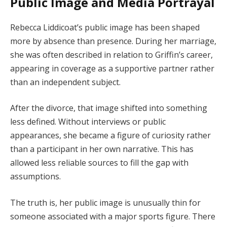
Public Image and Media Portrayal
Rebecca Liddicoat’s public image has been shaped
more by absence than presence. During her marriage,
she was often described in relation to Griffin’s career,
appearing in coverage as a supportive partner rather
than an independent subject.
After the divorce, that image shifted into something
less defined. Without interviews or public
appearances, she became a figure of curiosity rather
than a participant in her own narrative. This has
allowed less reliable sources to fill the gap with
assumptions.
The truth is, her public image is unusually thin for
someone associated with a major sports figure. There