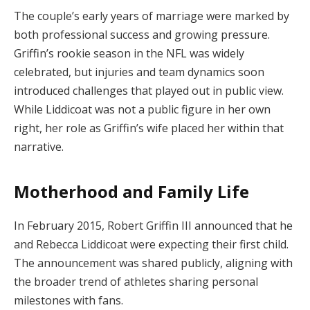
The couple’s early years of marriage were marked by
both professional success and growing pressure.
Griffin’s rookie season in the NFL was widely
celebrated, but injuries and team dynamics soon
introduced challenges that played out in public view.
While Liddicoat was not a public figure in her own
right, her role as Griffin’s wife placed her within that
narrative.
Motherhood and Family Life
In February 2015, Robert Griffin III announced that he
and Rebecca Liddicoat were expecting their first child.
The announcement was shared publicly, aligning with
the broader trend of athletes sharing personal
milestones with fans.