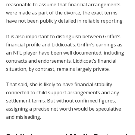
reasonable to assume that financial arrangements
were made as part of the divorce, the exact terms
have not been publicly detailed in reliable reporting.
It is also important to distinguish between Griffin’s
financial profile and Liddicoat’s. Griffin’s earnings as
an NFL player have been well documented, including
contracts and endorsements. Liddicoat’s financial
situation, by contrast, remains largely private.
That said, she is likely to have financial stability
connected to child support arrangements and any
settlement terms. But without confirmed figures,
assigning a precise net worth would be speculative
and misleading.