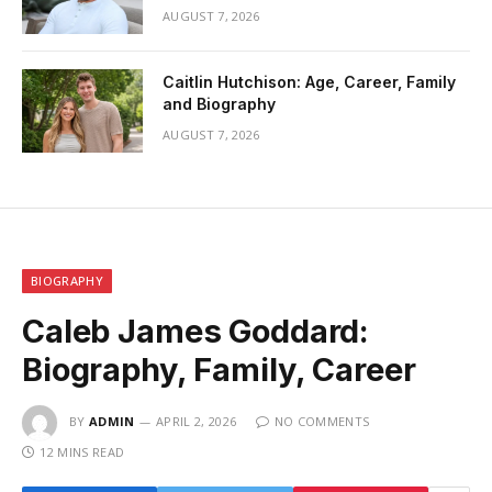
AUGUST 7, 2026
Caitlin Hutchison: Age, Career, Family
and Biography
AUGUST 7, 2026
BIOGRAPHY
Caleb James Goddard:
Biography, Family, Career
BY
ADMIN
APRIL 2, 2026
NO COMMENTS
12 MINS READ