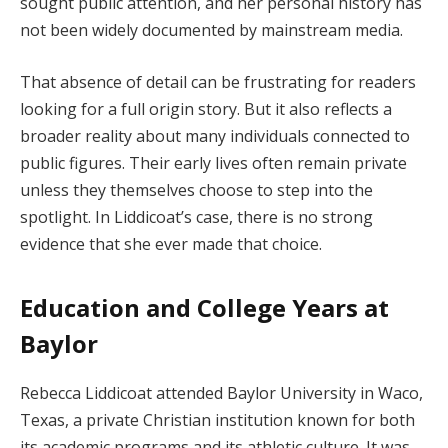
sought public attention, and her personal history has
not been widely documented by mainstream media.
That absence of detail can be frustrating for readers
looking for a full origin story. But it also reflects a
broader reality about many individuals connected to
public figures. Their early lives often remain private
unless they themselves choose to step into the
spotlight. In Liddicoat’s case, there is no strong
evidence that she ever made that choice.
Education and College Years at
Baylor
Rebecca Liddicoat attended Baylor University in Waco,
Texas, a private Christian institution known for both
its academic programs and its athletic culture. It was