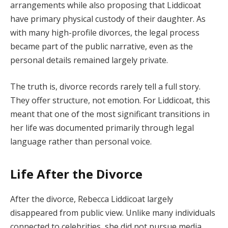
arrangements while also proposing that Liddicoat
have primary physical custody of their daughter. As
with many high-profile divorces, the legal process
became part of the public narrative, even as the
personal details remained largely private.
The truth is, divorce records rarely tell a full story.
They offer structure, not emotion. For Liddicoat, this
meant that one of the most significant transitions in
her life was documented primarily through legal
language rather than personal voice.
Life After the Divorce
After the divorce, Rebecca Liddicoat largely
disappeared from public view. Unlike many individuals
connected to celebrities, she did not pursue media