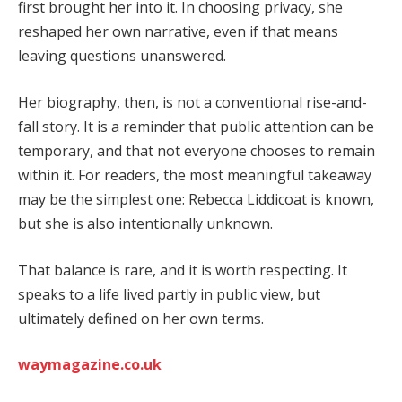
first brought her into it. In choosing privacy, she
reshaped her own narrative, even if that means
leaving questions unanswered.
Her biography, then, is not a conventional rise-and-
fall story. It is a reminder that public attention can be
temporary, and that not everyone chooses to remain
within it. For readers, the most meaningful takeaway
may be the simplest one: Rebecca Liddicoat is known,
but she is also intentionally unknown.
That balance is rare, and it is worth respecting. It
speaks to a life lived partly in public view, but
ultimately defined on her own terms.
waymagazine.co.uk