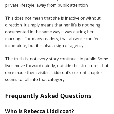
private lifestyle, away from public attention.
This does not mean that she is inactive or without
direction. It simply means that her life is not being
documented in the same way it was during her
marriage. For many readers, that absence can feel
incomplete, but it is also a sign of agency.
The truth is, not every story continues in public. Some
lives move forward quietly, outside the structures that
once made them visible. Liddicoat’s current chapter
seems to fall into that category.
Frequently Asked Questions
Who is Rebecca Liddicoat?