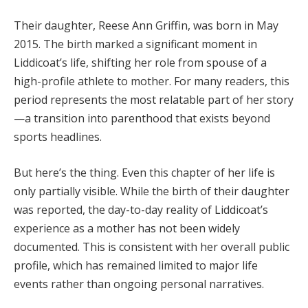
Their daughter, Reese Ann Griffin, was born in May
2015. The birth marked a significant moment in
Liddicoat’s life, shifting her role from spouse of a
high-profile athlete to mother. For many readers, this
period represents the most relatable part of her story
—a transition into parenthood that exists beyond
sports headlines.
But here’s the thing. Even this chapter of her life is
only partially visible. While the birth of their daughter
was reported, the day-to-day reality of Liddicoat’s
experience as a mother has not been widely
documented. This is consistent with her overall public
profile, which has remained limited to major life
events rather than ongoing personal narratives.