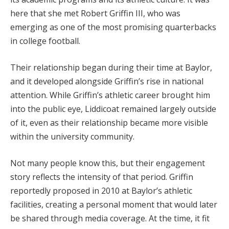
here that she met Robert Griffin III, who was
emerging as one of the most promising quarterbacks
in college football.
Their relationship began during their time at Baylor,
and it developed alongside Griffin’s rise in national
attention. While Griffin’s athletic career brought him
into the public eye, Liddicoat remained largely outside
of it, even as their relationship became more visible
within the university community.
Not many people know this, but their engagement
story reflects the intensity of that period. Griffin
reportedly proposed in 2010 at Baylor’s athletic
facilities, creating a personal moment that would later
be shared through media coverage. At the time, it fit