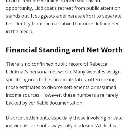
In an era where visibility is often seen as an
opportunity, Liddicoat’s retreat from public attention
stands out. It suggests a deliberate effort to separate
her identity from the narrative that once defined her
in the media.
Financial Standing and Net Worth
There is no confirmed public record of Rebecca
Liddicoat’s personal net worth. Many websites assign
specific figures to her financial status, often linking
those estimates to divorce settlements or assumed
income sources. However, these numbers are rarely
backed by verifiable documentation.
Divorce settlements, especially those involving private
individuals, are not always fully disclosed. While it is