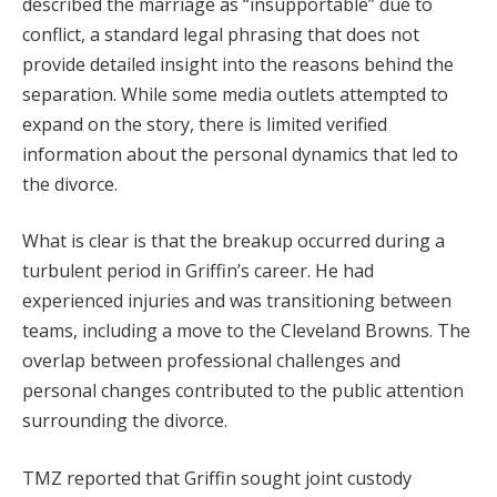
described the marriage as “insupportable” due to
conflict, a standard legal phrasing that does not
provide detailed insight into the reasons behind the
separation. While some media outlets attempted to
expand on the story, there is limited verified
information about the personal dynamics that led to
the divorce.
What is clear is that the breakup occurred during a
turbulent period in Griffin’s career. He had
experienced injuries and was transitioning between
teams, including a move to the Cleveland Browns. The
overlap between professional challenges and
personal changes contributed to the public attention
surrounding the divorce.
TMZ reported that Griffin sought joint custody