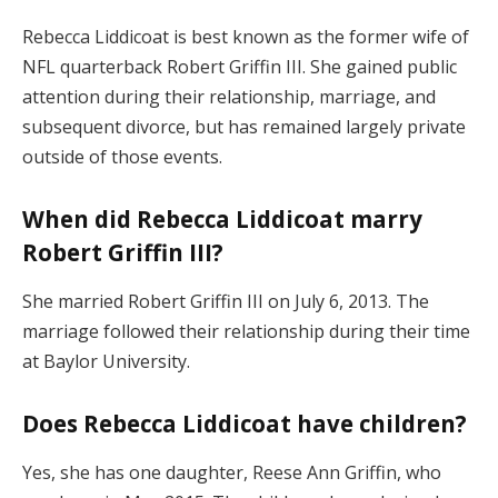
Rebecca Liddicoat is best known as the former wife of
NFL quarterback Robert Griffin III. She gained public
attention during their relationship, marriage, and
subsequent divorce, but has remained largely private
outside of those events.
When did Rebecca Liddicoat marry
Robert Griffin III?
She married Robert Griffin III on July 6, 2013. The
marriage followed their relationship during their time
at Baylor University.
Does Rebecca Liddicoat have children?
Yes, she has one daughter, Reese Ann Griffin, who