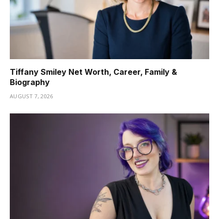
Tiffany Smiley Net Worth, Career, Family &
Biography
AUGUST 7, 2026