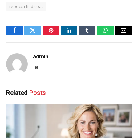
rebecca liddicoat
Facebook
Twitter
Pinterest
LinkedIn
Tumblr
WhatsApp
Email
admin
Website
Related
Posts