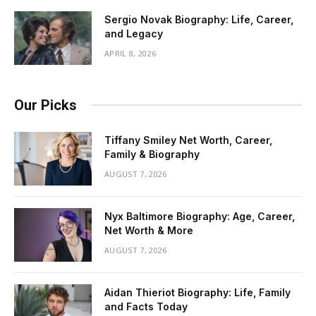
Sergio Novak Biography: Life, Career,
and Legacy
APRIL 8, 2026
Our Picks
Tiffany Smiley Net Worth, Career,
Family & Biography
AUGUST 7, 2026
Nyx Baltimore Biography: Age, Career,
Net Worth & More
AUGUST 7, 2026
Aidan Thieriot Biography: Life, Family
and Facts Today