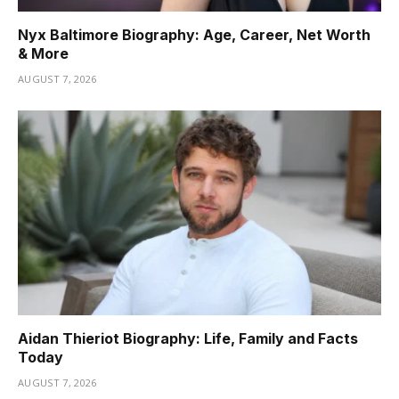
Nyx Baltimore Biography: Age, Career, Net Worth
& More
AUGUST 7, 2026
Aidan Thieriot Biography: Life, Family and Facts
Today
AUGUST 7, 2026