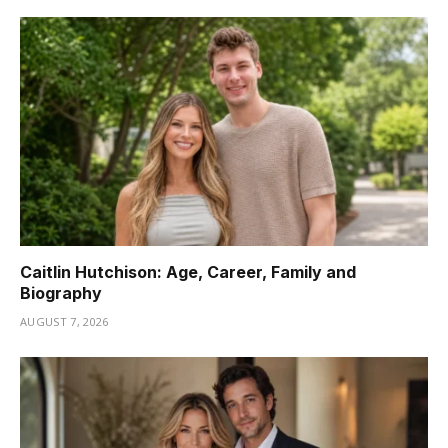
Caitlin Hutchison: Age, Career, Family and
Biography
AUGUST 7, 2026