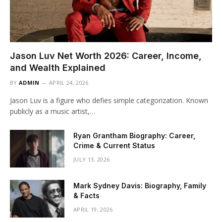
Jason Luv Net Worth 2026: Career, Income,
and Wealth Explained
BY
ADMIN
APRIL 24, 2026
Jason Luv is a figure who defies simple categorization. Known
publicly as a music artist,…
Ryan Grantham Biography: Career,
Crime & Current Status
JULY 13, 2026
Mark Sydney Davis: Biography, Family
& Facts
APRIL 19, 2026