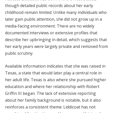
though detailed public records about her early
childhood remain limited. Unlike many individuals who
later gain public attention, she did not grow up in a
media-facing environment. There are no widely
documented interviews or extensive profiles that
describe her upbringing in detail, which suggests that
her early years were largely private and removed from
public scrutiny.
Available information indicates that she was raised in
Texas, a state that would later play a central role in
her adult life. Texas is also where she pursued higher
education and where her relationship with Robert
Griffin III began. The lack of extensive reporting
about her family background is notable, but it also
reinforces a consistent theme: Liddicoat has not