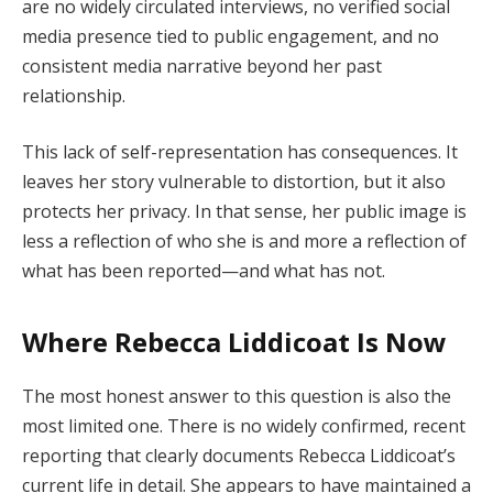
are no widely circulated interviews, no verified social
media presence tied to public engagement, and no
consistent media narrative beyond her past
relationship.
This lack of self-representation has consequences. It
leaves her story vulnerable to distortion, but it also
protects her privacy. In that sense, her public image is
less a reflection of who she is and more a reflection of
what has been reported—and what has not.
Where Rebecca Liddicoat Is Now
The most honest answer to this question is also the
most limited one. There is no widely confirmed, recent
reporting that clearly documents Rebecca Liddicoat’s
current life in detail. She appears to have maintained a