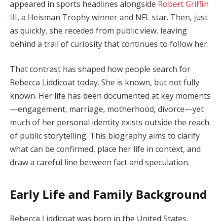
appeared in sports headlines alongside
Robert Griffin
III
, a Heisman Trophy winner and NFL star. Then, just
as quickly, she receded from public view, leaving
behind a trail of curiosity that continues to follow her.
That contrast has shaped how people search for
Rebecca Liddicoat today. She is known, but not fully
known. Her life has been documented at key moments
—engagement, marriage, motherhood, divorce—yet
much of her personal identity exists outside the reach
of public storytelling. This biography aims to clarify
what can be confirmed, place her life in context, and
draw a careful line between fact and speculation.
Early Life and Family Background
Rebecca Liddicoat was born in the United States,