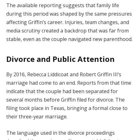
The available reporting suggests that family life
during this period was shaped by the same pressures
affecting Griffin’s career. Injuries, team changes, and
media scrutiny created a backdrop that was far from
stable, even as the couple navigated new parenthood.
Divorce and Public Attention
By 2016, Rebecca Liddicoat and Robert Griffin III’s
marriage had come to an end. Reports from that time
indicate that the couple had been separated for
several months before Griffin filed for divorce. The
filing took place in Texas, bringing a formal close to
their three-year marriage.
The language used in the divorce proceedings