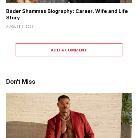
Bader Shammas Biography: Career, Wife and Life
Story
AUGUST 6, 2026
ADD A COMMENT
Don't Miss