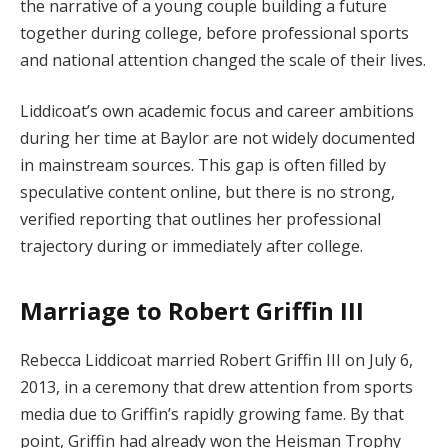
the narrative of a young couple building a future
together during college, before professional sports
and national attention changed the scale of their lives.
Liddicoat’s own academic focus and career ambitions
during her time at Baylor are not widely documented
in mainstream sources. This gap is often filled by
speculative content online, but there is no strong,
verified reporting that outlines her professional
trajectory during or immediately after college.
Marriage to Robert Griffin III
Rebecca Liddicoat married Robert Griffin III on July 6,
2013, in a ceremony that drew attention from sports
media due to Griffin’s rapidly growing fame. By that
point, Griffin had already won the Heisman Trophy