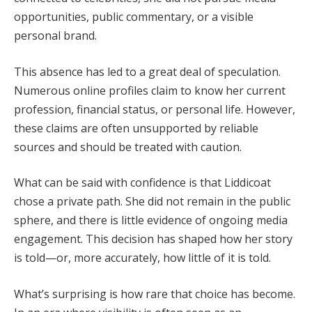
opportunities, public commentary, or a visible
personal brand.
This absence has led to a great deal of speculation.
Numerous online profiles claim to know her current
profession, financial status, or personal life. However,
these claims are often unsupported by reliable
sources and should be treated with caution.
What can be said with confidence is that Liddicoat
chose a private path. She did not remain in the public
sphere, and there is little evidence of ongoing media
engagement. This decision has shaped how her story
is told—or, more accurately, how little of it is told.
What’s surprising is how rare that choice has become.