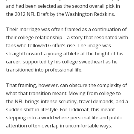
and had been selected as the second overall pick in
the 2012 NFL Draft by the Washington Redskins.
Their marriage was often framed as a continuation of
their college relationship—a story that resonated with
fans who followed Griffin’s rise. The image was
straightforward: a young athlete at the height of his
career, supported by his college sweetheart as he
transitioned into professional life.
That framing, however, can obscure the complexity of
what that transition meant. Moving from college to
the NFL brings intense scrutiny, travel demands, and a
sudden shift in lifestyle. For Liddicoat, this meant
stepping into a world where personal life and public
attention often overlap in uncomfortable ways.