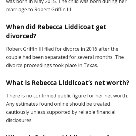
was born in May 2015. The child was born during her
marriage to Robert Griffin III.
When did Rebecca Liddicoat get
divorced?
Robert Griffin III filed for divorce in 2016 after the
couple had been separated for several months. The
divorce proceedings took place in Texas.
What is Rebecca Liddicoat’s net worth?
There is no confirmed public figure for her net worth.
Any estimates found online should be treated
cautiously unless supported by reliable financial
disclosures.