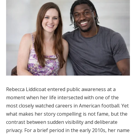
Rebecca Liddicoat entered public awareness at a
moment when her life intersected with one of the
most closely watched careers in American football. Yet
what makes her story compelling is not fame, but the
contrast between sudden visibility and deliberate
privacy. For a brief period in the early 2010s, her name