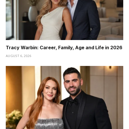
Tracy Warbin: Career, Family, Age and Life in 2026
AUGUST 6, 2026