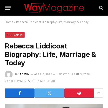
Home
»
Rebecca Liddicoat Biography: Life, Marriage & Today
BIOGRAPHY
Rebecca Liddicoat
Biography: Life, Marriage &
Today
BY
ADMIN
APRIL 3, 2026
UPDATED:
APRIL 3, 2026
NO COMMENTS
11 MINS READ