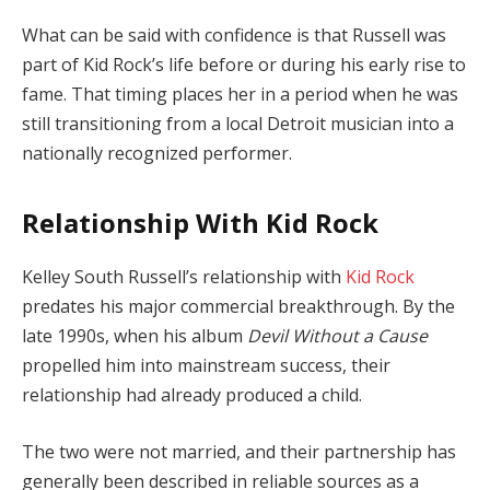
What can be said with confidence is that Russell was
part of Kid Rock’s life before or during his early rise to
fame. That timing places her in a period when he was
still transitioning from a local Detroit musician into a
nationally recognized performer.
Relationship With Kid Rock
Kelley South Russell’s relationship with
Kid Rock
predates his major commercial breakthrough. By the
late 1990s, when his album
Devil Without a Cause
propelled him into mainstream success, their
relationship had already produced a child.
The two were not married, and their partnership has
generally been described in reliable sources as a