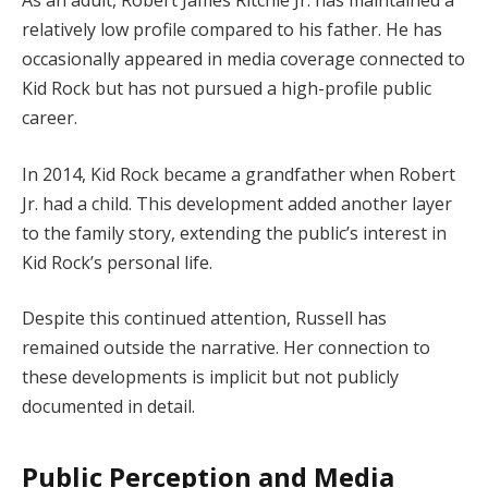
As an adult, Robert James Ritchie Jr. has maintained a
relatively low profile compared to his father. He has
occasionally appeared in media coverage connected to
Kid Rock but has not pursued a high-profile public
career.
In 2014, Kid Rock became a grandfather when Robert
Jr. had a child. This development added another layer
to the family story, extending the public’s interest in
Kid Rock’s personal life.
Despite this continued attention, Russell has
remained outside the narrative. Her connection to
these developments is implicit but not publicly
documented in detail.
Public Perception and Media