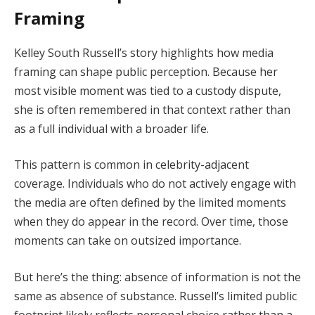
Framing
Kelley South Russell’s story highlights how media
framing can shape public perception. Because her
most visible moment was tied to a custody dispute,
she is often remembered in that context rather than
as a full individual with a broader life.
This pattern is common in celebrity-adjacent
coverage. Individuals who do not actively engage with
the media are often defined by the limited moments
when they do appear in the record. Over time, those
moments can take on outsized importance.
But here’s the thing: absence of information is not the
same as absence of substance. Russell’s limited public