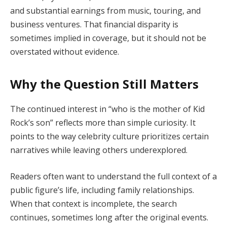
and substantial earnings from music, touring, and
business ventures. That financial disparity is
sometimes implied in coverage, but it should not be
overstated without evidence.
Why the Question Still Matters
The continued interest in “who is the mother of Kid
Rock’s son” reflects more than simple curiosity. It
points to the way celebrity culture prioritizes certain
narratives while leaving others underexplored.
Readers often want to understand the full context of a
public figure’s life, including family relationships.
When that context is incomplete, the search
continues, sometimes long after the original events.