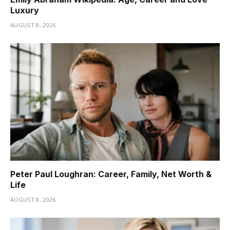
Luxury
AUGUST 8, 2026
Peter Paul Loughran: Career, Family, Net Worth &
Life
AUGUST 8, 2026