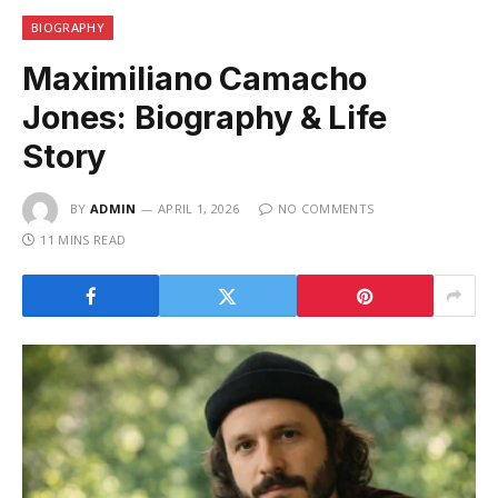
BIOGRAPHY
Maximiliano Camacho
Jones: Biography & Life
Story
BY
ADMIN
APRIL 1, 2026
NO COMMENTS
11 MINS READ