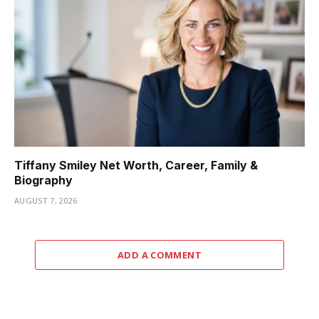
Tiffany Smiley Net Worth, Career, Family &
Biography
AUGUST 7, 2026
ADD A COMMENT