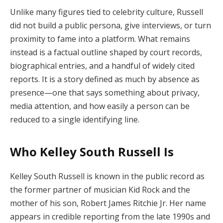
Unlike many figures tied to celebrity culture, Russell
did not build a public persona, give interviews, or turn
proximity to fame into a platform. What remains
instead is a factual outline shaped by court records,
biographical entries, and a handful of widely cited
reports. It is a story defined as much by absence as
presence—one that says something about privacy,
media attention, and how easily a person can be
reduced to a single identifying line.
Who Kelley South Russell Is
Kelley South Russell is known in the public record as
the former partner of musician Kid Rock and the
mother of his son, Robert James Ritchie Jr. Her name
appears in credible reporting from the late 1990s and