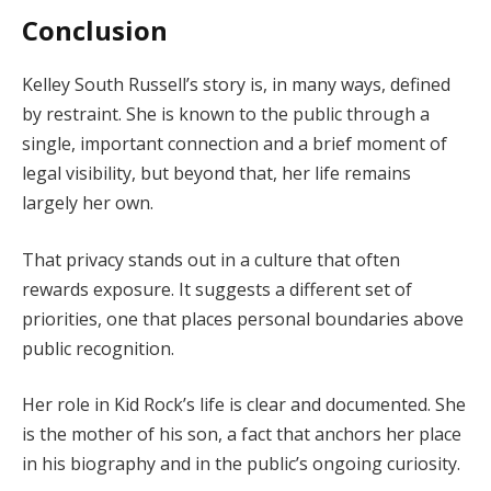
Conclusion
Kelley South Russell’s story is, in many ways, defined
by restraint. She is known to the public through a
single, important connection and a brief moment of
legal visibility, but beyond that, her life remains
largely her own.
That privacy stands out in a culture that often
rewards exposure. It suggests a different set of
priorities, one that places personal boundaries above
public recognition.
Her role in Kid Rock’s life is clear and documented. She
is the mother of his son, a fact that anchors her place
in his biography and in the public’s ongoing curiosity.