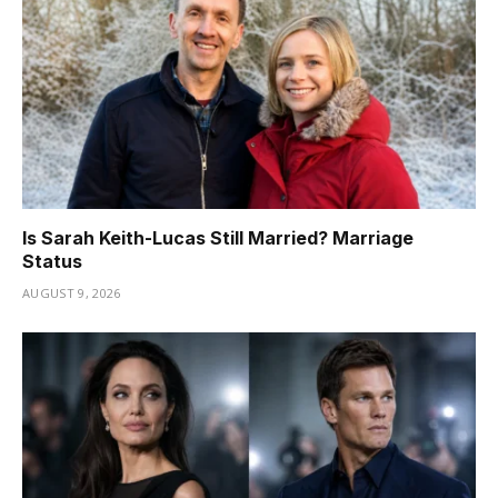
Is Sarah Keith-Lucas Still Married? Marriage
Status
AUGUST 9, 2026