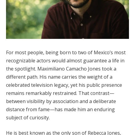
For most people, being born to two of Mexico’s most
recognizable actors would almost guarantee a life in
the spotlight. Maximiliano Camacho Jones took a
different path. His name carries the weight of a
celebrated television legacy, yet his public presence
remains remarkably restrained. That contrast—
between visibility by association and a deliberate
distance from fame—has made him an enduring
subject of curiosity.
He is best known as the only son of Rebecca Jones,