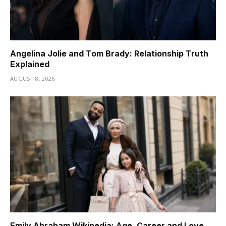
Angelina Jolie and Tom Brady: Relationship Truth
Explained
AUGUST 8, 2026
Emily Abraham Wikipedia: Age, Career and Love