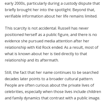
early 2000s, particularly during a custody dispute that
briefly brought her into the spotlight. Beyond that,
verifiable information about her life remains limited.
This scarcity is not accidental. Russell has never
positioned herself as a public figure, and there is no
evidence she pursued media attention after her
relationship with Kid Rock ended. As a result, most of
what is known about her is tied directly to that
relationship and its aftermath.
Still, the fact that her name continues to be searched
decades later points to a broader cultural pattern.
People are often curious about the private lives of
celebrities, especially when those lives include children
and family dynamics that contrast with a public image.