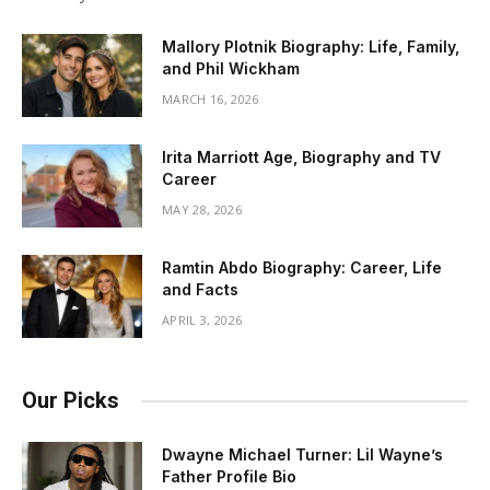
Mallory Plotnik Biography: Life, Family,
and Phil Wickham
MARCH 16, 2026
Irita Marriott Age, Biography and TV
Career
MAY 28, 2026
Ramtin Abdo Biography: Career, Life
and Facts
APRIL 3, 2026
Our Picks
Dwayne Michael Turner: Lil Wayne’s
Father Profile Bio