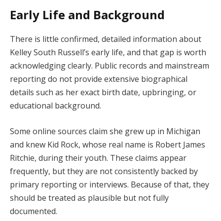
Early Life and Background
There is little confirmed, detailed information about
Kelley South Russell’s early life, and that gap is worth
acknowledging clearly. Public records and mainstream
reporting do not provide extensive biographical
details such as her exact birth date, upbringing, or
educational background.
Some online sources claim she grew up in Michigan
and knew Kid Rock, whose real name is Robert James
Ritchie, during their youth. These claims appear
frequently, but they are not consistently backed by
primary reporting or interviews. Because of that, they
should be treated as plausible but not fully
documented.