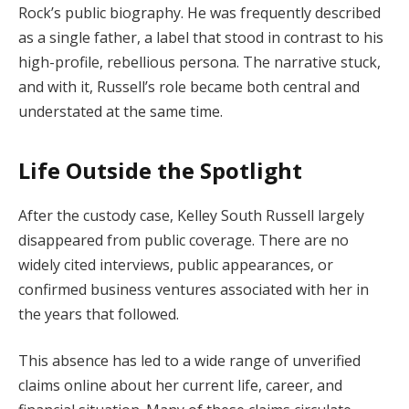
Rock’s public biography. He was frequently described
as a single father, a label that stood in contrast to his
high-profile, rebellious persona. The narrative stuck,
and with it, Russell’s role became both central and
understated at the same time.
Life Outside the Spotlight
After the custody case, Kelley South Russell largely
disappeared from public coverage. There are no
widely cited interviews, public appearances, or
confirmed business ventures associated with her in
the years that followed.
This absence has led to a wide range of unverified
claims online about her current life, career, and