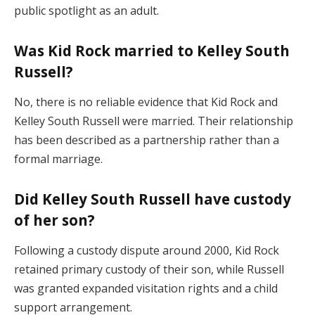
public spotlight as an adult.
Was Kid Rock married to Kelley South
Russell?
No, there is no reliable evidence that Kid Rock and
Kelley South Russell were married. Their relationship
has been described as a partnership rather than a
formal marriage.
Did Kelley South Russell have custody
of her son?
Following a custody dispute around 2000, Kid Rock
retained primary custody of their son, while Russell
was granted expanded visitation rights and a child
support arrangement.