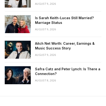
AUGUST 9, 2026
Is Sarah Keith-Lucas Still Married?
Marriage Status
AUGUST 9, 2026
Aitch Net Worth: Career, Earnings &
Music Success Story
AUGUST 9, 2026
Safra Catz and Peter Lynch: Is There a
Connection?
AUGUST 8, 2026