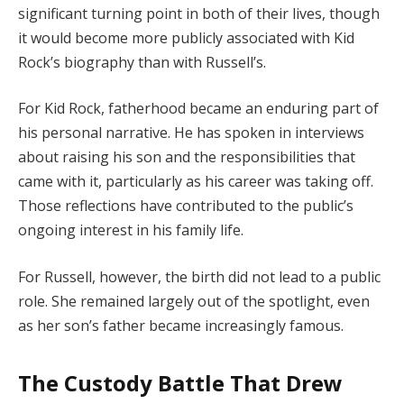
significant turning point in both of their lives, though
it would become more publicly associated with Kid
Rock’s biography than with Russell’s.
For Kid Rock, fatherhood became an enduring part of
his personal narrative. He has spoken in interviews
about raising his son and the responsibilities that
came with it, particularly as his career was taking off.
Those reflections have contributed to the public’s
ongoing interest in his family life.
For Russell, however, the birth did not lead to a public
role. She remained largely out of the spotlight, even
as her son’s father became increasingly famous.
The Custody Battle That Drew