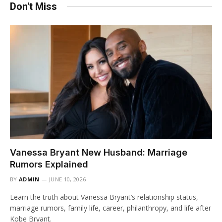
Don't Miss
Vanessa Bryant New Husband: Marriage
Rumors Explained
BY
ADMIN
JUNE 10, 2026
Learn the truth about Vanessa Bryant’s relationship status,
marriage rumors, family life, career, philanthropy, and life after
Kobe Bryant.