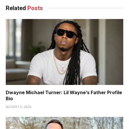
Related
Posts
Dwayne Michael Turner: Lil Wayne’s Father Profile
Bio
AUGUST 9, 2026