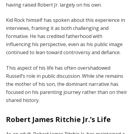
having raised Robert Jr. largely on his own.
Kid Rock himself has spoken about this experience in
interviews, framing it as both challenging and
formative. He has credited fatherhood with
influencing his perspective, even as his public image
continued to lean toward controversy and defiance.
This aspect of his life has often overshadowed
Russell’s role in public discussion. While she remains
the mother of his son, the dominant narrative has
focused on his parenting journey rather than on their
shared history.
Robert James Ritchie Jr.’s Life