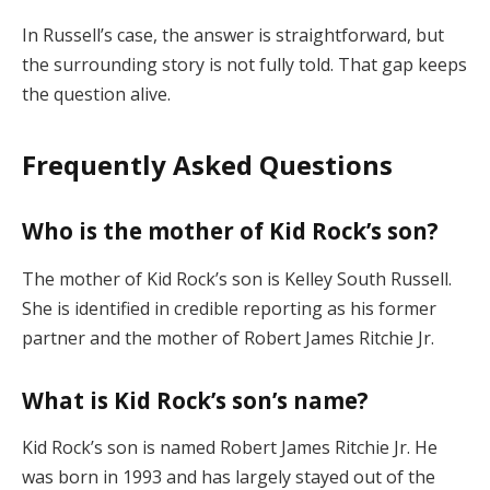
In Russell’s case, the answer is straightforward, but
the surrounding story is not fully told. That gap keeps
the question alive.
Frequently Asked Questions
Who is the mother of Kid Rock’s son?
The mother of Kid Rock’s son is Kelley South Russell.
She is identified in credible reporting as his former
partner and the mother of Robert James Ritchie Jr.
What is Kid Rock’s son’s name?
Kid Rock’s son is named Robert James Ritchie Jr. He
was born in 1993 and has largely stayed out of the