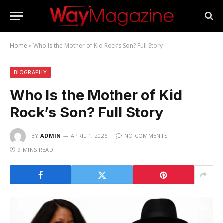
Home
»
Who Is the Mother of Kid Rock’s Son? Full Story
BIOGRAPHY
Who Is the Mother of Kid
Rock’s Son? Full Story
BY
ADMIN
APRIL 1, 2026
NO COMMENTS
9 MINS READ