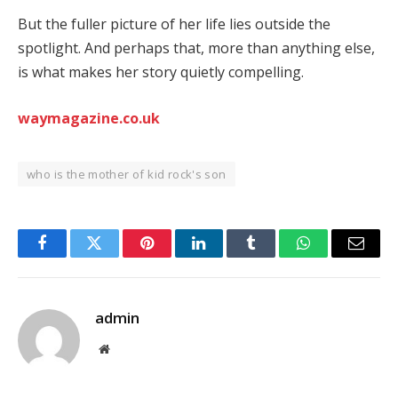
But the fuller picture of her life lies outside the
spotlight. And perhaps that, more than anything else,
is what makes her story quietly compelling.
waymagazine.co.uk
who is the mother of kid rock's son
Facebook
Twitter
Pinterest
LinkedIn
Tumblr
WhatsApp
Email
admin
Website