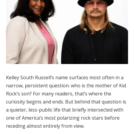
Kelley South Russell’s name surfaces most often in a
narrow, persistent question: who is the mother of Kid
Rock’s son? For many readers, that’s where the
curiosity begins and ends. But behind that question is
a quieter, less-public life that briefly intersected with
one of America’s most polarizing rock stars before
receding almost entirely from view.