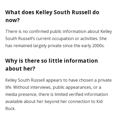
What does Kelley South Russell do
now?
There is no confirmed public information about Kelley
South Russell’s current occupation or activities. She
has remained largely private since the early 2000s.
Why is there so little information
about her?
Kelley South Russell appears to have chosen a private
life. Without interviews, public appearances, or a
media presence, there is limited verified information
available about her beyond her connection to Kid
Rock.