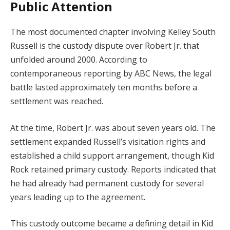
Public Attention
The most documented chapter involving Kelley South
Russell is the custody dispute over Robert Jr. that
unfolded around 2000. According to
contemporaneous reporting by ABC News, the legal
battle lasted approximately ten months before a
settlement was reached.
At the time, Robert Jr. was about seven years old. The
settlement expanded Russell’s visitation rights and
established a child support arrangement, though Kid
Rock retained primary custody. Reports indicated that
he had already had permanent custody for several
years leading up to the agreement.
This custody outcome became a defining detail in Kid