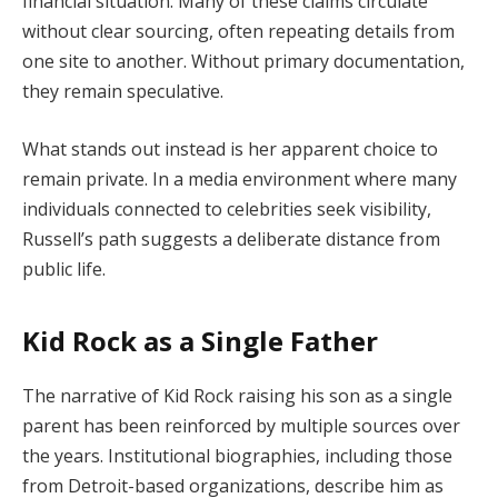
financial situation. Many of these claims circulate
without clear sourcing, often repeating details from
one site to another. Without primary documentation,
they remain speculative.
What stands out instead is her apparent choice to
remain private. In a media environment where many
individuals connected to celebrities seek visibility,
Russell’s path suggests a deliberate distance from
public life.
Kid Rock as a Single Father
The narrative of Kid Rock raising his son as a single
parent has been reinforced by multiple sources over
the years. Institutional biographies, including those
from Detroit-based organizations, describe him as