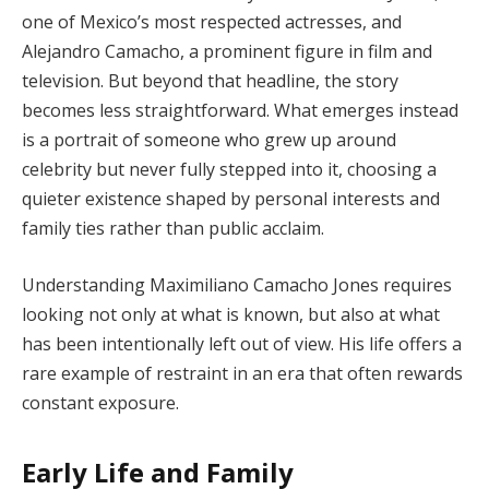
one of Mexico’s most respected actresses, and
Alejandro Camacho, a prominent figure in film and
television. But beyond that headline, the story
becomes less straightforward. What emerges instead
is a portrait of someone who grew up around
celebrity but never fully stepped into it, choosing a
quieter existence shaped by personal interests and
family ties rather than public acclaim.
Understanding Maximiliano Camacho Jones requires
looking not only at what is known, but also at what
has been intentionally left out of view. His life offers a
rare example of restraint in an era that often rewards
constant exposure.
Early Life and Family