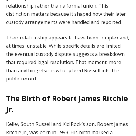
relationship rather than a formal union. This
distinction matters because it shaped how their later
custody arrangements were handled and reported.
Their relationship appears to have been complex and,
at times, unstable. While specific details are limited,
the eventual custody dispute suggests a breakdown
that required legal resolution. That moment, more
than anything else, is what placed Russell into the
public record.
The Birth of Robert James Ritchie
Jr.
Kelley South Russell and Kid Rock’s son, Robert James
Ritchie Jr., was born in 1993. His birth marked a