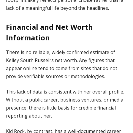
footprint likely reflects personal choice rather than a
lack of a meaningful life beyond the headlines.
Financial and Net Worth
Information
There is no reliable, widely confirmed estimate of
Kelley South Russell’s net worth. Any figures that
appear online tend to come from sites that do not
provide verifiable sources or methodologies.
This lack of data is consistent with her overall profile.
Without a public career, business ventures, or media
presence, there is little basis for credible financial
reporting about her.
Kid Rock, by contrast, has a well-documented career