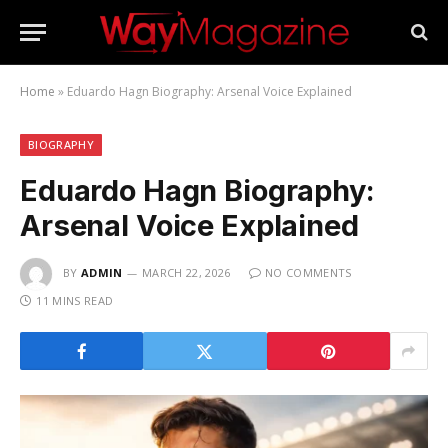
Home
»
Eduardo Hagn Biography: Arsenal Voice Explained
BIOGRAPHY
Eduardo Hagn Biography:
Arsenal Voice Explained
BY
ADMIN
MARCH 22, 2026
NO COMMENTS
11 MINS READ