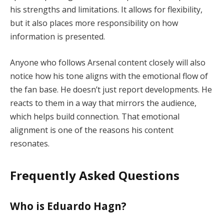
his strengths and limitations. It allows for flexibility,
but it also places more responsibility on how
information is presented.
Anyone who follows Arsenal content closely will also
notice how his tone aligns with the emotional flow of
the fan base. He doesn’t just report developments. He
reacts to them in a way that mirrors the audience,
which helps build connection. That emotional
alignment is one of the reasons his content
resonates.
Frequently Asked Questions
Who is Eduardo Hagn?