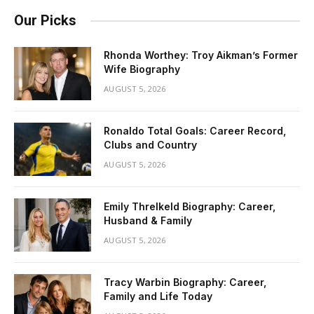
Our Picks
Rhonda Worthey: Troy Aikman’s Former
Wife Biography
AUGUST 5, 2026
Ronaldo Total Goals: Career Record,
Clubs and Country
AUGUST 5, 2026
Emily Threlkeld Biography: Career,
Husband & Family
AUGUST 5, 2026
Tracy Warbin Biography: Career,
Family and Life Today