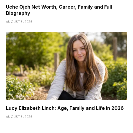
Uche Ojeh Net Worth, Career, Family and Full
Biography
AUGUST 3, 2026
Lucy Elizabeth Linch: Age, Family and Life in 2026
AUGUST 3, 2026