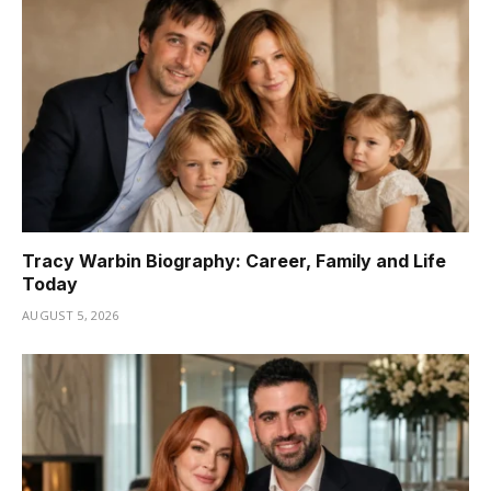
Tracy Warbin Biography: Career, Family and Life
Today
AUGUST 5, 2026