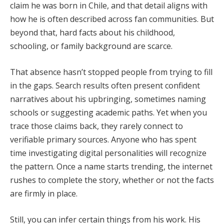
claim he was born in Chile, and that detail aligns with
how he is often described across fan communities. But
beyond that, hard facts about his childhood,
schooling, or family background are scarce.
That absence hasn’t stopped people from trying to fill
in the gaps. Search results often present confident
narratives about his upbringing, sometimes naming
schools or suggesting academic paths. Yet when you
trace those claims back, they rarely connect to
verifiable primary sources. Anyone who has spent
time investigating digital personalities will recognize
the pattern. Once a name starts trending, the internet
rushes to complete the story, whether or not the facts
are firmly in place.
Still, you can infer certain things from his work. His