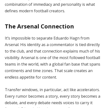
combination of immediacy and personality is what
defines modern football creators.
The Arsenal Connection
It’s impossible to separate Eduardo Hagn from
Arsenal. His identity as a commentator is tied directly
to the club, and that connection explains much of his
visibility. Arsenal is one of the most followed football
teams in the world, with a global fan base that spans
continents and time zones. That scale creates an
endless appetite for content.
Transfer windows, in particular, act like accelerators.
Every rumor becomes a story, every story becomes a
debate, and every debate needs voices to carry it