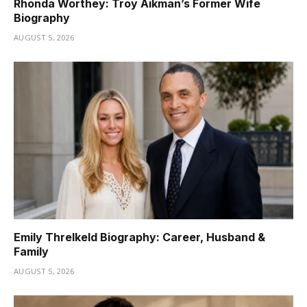
Rhonda Worthey: Troy Aikman’s Former Wife
Biography
AUGUST 5, 2026
Emily Threlkeld Biography: Career, Husband &
Family
AUGUST 5, 2026