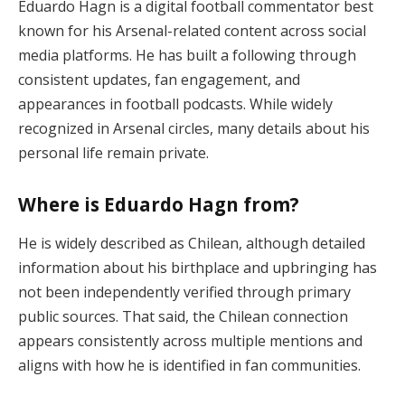
Eduardo Hagn is a digital football commentator best
known for his Arsenal-related content across social
media platforms. He has built a following through
consistent updates, fan engagement, and
appearances in football podcasts. While widely
recognized in Arsenal circles, many details about his
personal life remain private.
Where is Eduardo Hagn from?
He is widely described as Chilean, although detailed
information about his birthplace and upbringing has
not been independently verified through primary
public sources. That said, the Chilean connection
appears consistently across multiple mentions and
aligns with how he is identified in fan communities.