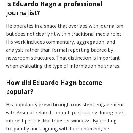
Is Eduardo Hagn a professional
journalist?
He operates in a space that overlaps with journalism
but does not clearly fit within traditional media roles.
His work includes commentary, aggregation, and
analysis rather than formal reporting backed by
newsroom structures. That distinction is important
when evaluating the type of information he shares.
How did Eduardo Hagn become
popular?
His popularity grew through consistent engagement
with Arsenal-related content, particularly during high-
interest periods like transfer windows. By posting
frequently and aligning with fan sentiment, he