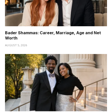
Bader Shammas: Career, Marriage, Age and Net
Worth
AUGUST 5, 2026