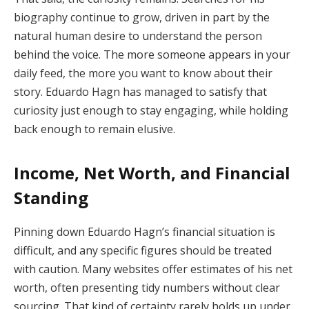
biography continue to grow, driven in part by the
natural human desire to understand the person
behind the voice. The more someone appears in your
daily feed, the more you want to know about their
story. Eduardo Hagn has managed to satisfy that
curiosity just enough to stay engaging, while holding
back enough to remain elusive.
Income, Net Worth, and Financial
Standing
Pinning down Eduardo Hagn’s financial situation is
difficult, and any specific figures should be treated
with caution. Many websites offer estimates of his net
worth, often presenting tidy numbers without clear
sourcing. That kind of certainty rarely holds up under