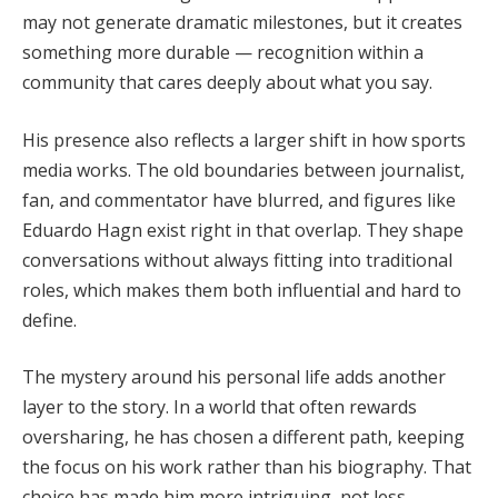
may not generate dramatic milestones, but it creates
something more durable — recognition within a
community that cares deeply about what you say.
His presence also reflects a larger shift in how sports
media works. The old boundaries between journalist,
fan, and commentator have blurred, and figures like
Eduardo Hagn exist right in that overlap. They shape
conversations without always fitting into traditional
roles, which makes them both influential and hard to
define.
The mystery around his personal life adds another
layer to the story. In a world that often rewards
oversharing, he has chosen a different path, keeping
the focus on his work rather than his biography. That
choice has made him more intriguing, not less.