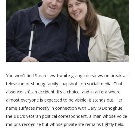
You won’t find Sarah Lewthwaite giving interviews on breakfast
television or sharing family snapshots on social media. That
absence isn’t an accident. It’s a choice, and in an era where
almost everyone is expected to be visible, it stands out. Her
name surfaces mostly in connection with Gary O’Donoghue,
the BBC’s veteran political correspondent, a man whose voice
millions recognize but whose private life remains tightly held.