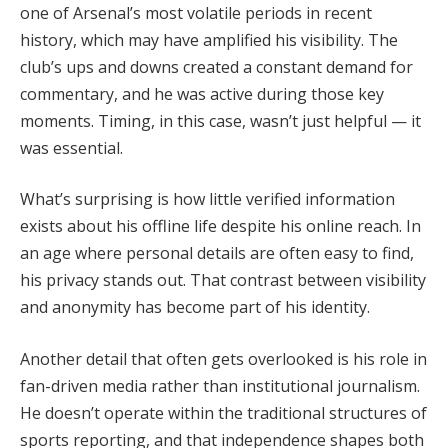
one of Arsenal’s most volatile periods in recent
history, which may have amplified his visibility. The
club’s ups and downs created a constant demand for
commentary, and he was active during those key
moments. Timing, in this case, wasn’t just helpful — it
was essential.
What’s surprising is how little verified information
exists about his offline life despite his online reach. In
an age where personal details are often easy to find,
his privacy stands out. That contrast between visibility
and anonymity has become part of his identity.
Another detail that often gets overlooked is his role in
fan-driven media rather than institutional journalism.
He doesn’t operate within the traditional structures of
sports reporting, and that independence shapes both