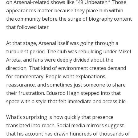
on Arsenal-related shows like “49 Unbeaten.” Those
appearances matter because they place him within
the community before the surge of biography content
that followed later.
At that stage, Arsenal itself was going through a
turbulent period. The club was rebuilding under Mikel
Arteta, and fans were deeply divided about the
direction. That kind of environment creates demand
for commentary. People want explanations,
reassurance, and sometimes just someone to share
their frustration. Eduardo Hagn stepped into that
space with a style that felt immediate and accessible.
What’s surprising is how quickly that presence
translated into reach. Social media mirrors suggest
that his account has drawn hundreds of thousands of