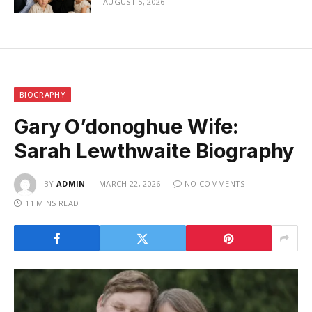
AUGUST 5, 2026
BIOGRAPHY
Gary O’donoghue Wife:
Sarah Lewthwaite Biography
BY
ADMIN
MARCH 22, 2026
NO COMMENTS
11 MINS READ