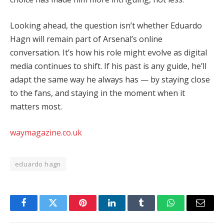
Looking ahead, the question isn’t whether Eduardo
Hagn will remain part of Arsenal’s online
conversation. It’s how his role might evolve as digital
media continues to shift. If his past is any guide, he’ll
adapt the same way he always has — by staying close
to the fans, and staying in the moment when it
matters most.
waymagazine.co.uk
eduardo hagn
Facebook
Twitter
Pinterest
LinkedIn
Tumblr
WhatsApp
Email