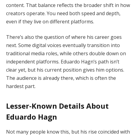
content. That balance reflects the broader shift in how
creators operate. You need both speed and depth,
even if they live on different platforms.
There’s also the question of where his career goes
next. Some digital voices eventually transition into
traditional media roles, while others double down on
independent platforms. Eduardo Hagn’s path isn’t
clear yet, but his current position gives him options.
The audience is already there, which is often the
hardest part.
Lesser-Known Details About
Eduardo Hagn
Not many people know this, but his rise coincided with