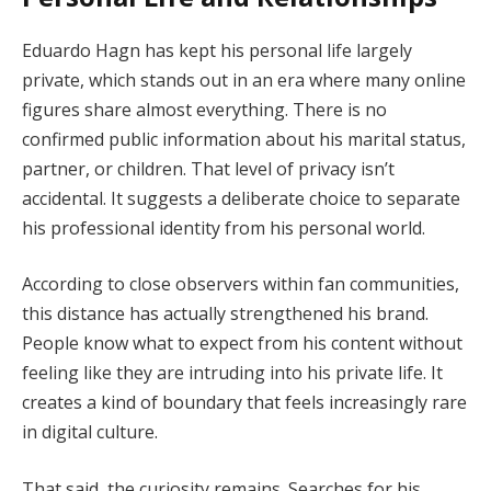
Eduardo Hagn has kept his personal life largely
private, which stands out in an era where many online
figures share almost everything. There is no
confirmed public information about his marital status,
partner, or children. That level of privacy isn’t
accidental. It suggests a deliberate choice to separate
his professional identity from his personal world.
According to close observers within fan communities,
this distance has actually strengthened his brand.
People know what to expect from his content without
feeling like they are intruding into his private life. It
creates a kind of boundary that feels increasingly rare
in digital culture.
That said, the curiosity remains. Searches for his