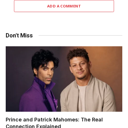
ADD A COMMENT
Don't Miss
Prince and Patrick Mahomes: The Real
Connection Explained