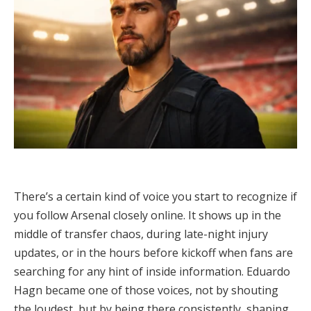
There’s a certain kind of voice you start to recognize if
you follow Arsenal closely online. It shows up in the
middle of transfer chaos, during late-night injury
updates, or in the hours before kickoff when fans are
searching for any hint of inside information. Eduardo
Hagn became one of those voices, not by shouting
the loudest, but by being there consistently, shaping