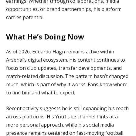
earnings. Whether through collaborations, media
opportunities, or brand partnerships, his platform
carries potential.
What He’s Doing Now
As of 2026, Eduardo Hagn remains active within
Arsenal’s digital ecosystem. His content continues to
focus on club updates, transfer developments, and
match-related discussion. The pattern hasn’t changed
much, which is part of why it works. Fans know where
to find him and what to expect.
Recent activity suggests he is still expanding his reach
across platforms. His YouTube channel hints at a
more personal approach, while his social media
presence remains centered on fast-moving football