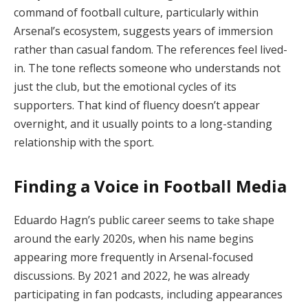
command of football culture, particularly within
Arsenal’s ecosystem, suggests years of immersion
rather than casual fandom. The references feel lived-
in. The tone reflects someone who understands not
just the club, but the emotional cycles of its
supporters. That kind of fluency doesn’t appear
overnight, and it usually points to a long-standing
relationship with the sport.
Finding a Voice in Football Media
Eduardo Hagn’s public career seems to take shape
around the early 2020s, when his name begins
appearing more frequently in Arsenal-focused
discussions. By 2021 and 2022, he was already
participating in fan podcasts, including appearances