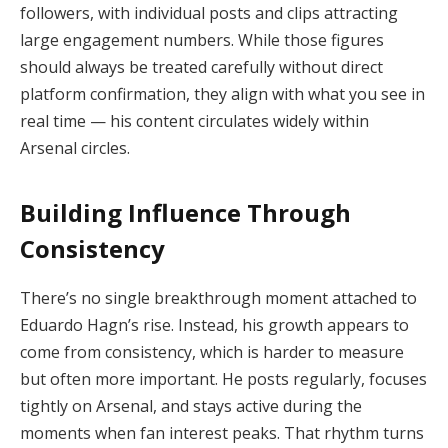
followers, with individual posts and clips attracting
large engagement numbers. While those figures
should always be treated carefully without direct
platform confirmation, they align with what you see in
real time — his content circulates widely within
Arsenal circles.
Building Influence Through
Consistency
There’s no single breakthrough moment attached to
Eduardo Hagn’s rise. Instead, his growth appears to
come from consistency, which is harder to measure
but often more important. He posts regularly, focuses
tightly on Arsenal, and stays active during the
moments when fan interest peaks. That rhythm turns