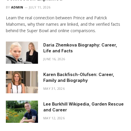
BY
ADMIN
JULY 11, 2026
Learn the real connection between Prince and Patrick
Mahomes, why their names are linked, and the verified facts
behind the Super Bowl and online comparisons.
Daria Zhemkova Biography: Career,
Life and Facts
JUNE 16, 2026
Karen Backfisch-Olufsen: Career,
Family and Biography
MAY 31, 2026
Lee Burkhill Wikipedia, Garden Rescue
and Career
MAY 12, 2026