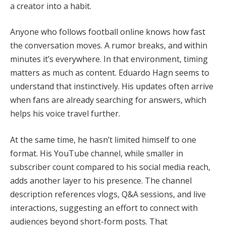
a creator into a habit.
Anyone who follows football online knows how fast
the conversation moves. A rumor breaks, and within
minutes it’s everywhere. In that environment, timing
matters as much as content. Eduardo Hagn seems to
understand that instinctively. His updates often arrive
when fans are already searching for answers, which
helps his voice travel further.
At the same time, he hasn’t limited himself to one
format. His YouTube channel, while smaller in
subscriber count compared to his social media reach,
adds another layer to his presence. The channel
description references vlogs, Q&A sessions, and live
interactions, suggesting an effort to connect with
audiences beyond short-form posts. That