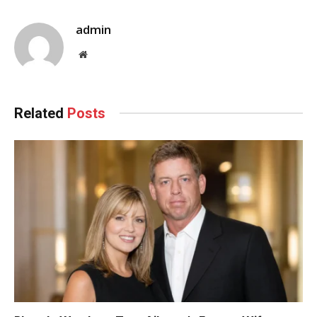
admin
Website
Related
Posts