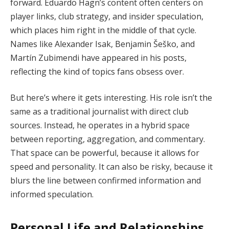
forward. Eduardo Hagn’s content often centers on
player links, club strategy, and insider speculation,
which places him right in the middle of that cycle.
Names like Alexander Isak, Benjamin Šeško, and
Martín Zubimendi have appeared in his posts,
reflecting the kind of topics fans obsess over.
But here’s where it gets interesting. His role isn’t the
same as a traditional journalist with direct club
sources. Instead, he operates in a hybrid space
between reporting, aggregation, and commentary.
That space can be powerful, because it allows for
speed and personality. It can also be risky, because it
blurs the line between confirmed information and
informed speculation.
Personal Life and Relationships