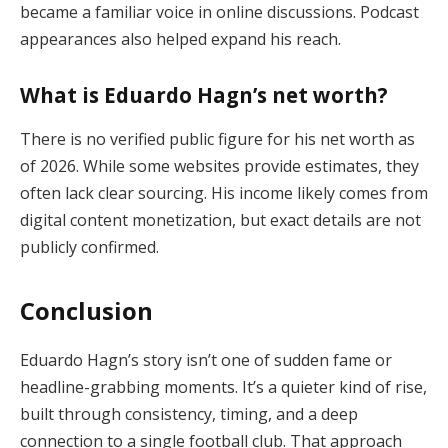
became a familiar voice in online discussions. Podcast
appearances also helped expand his reach.
What is Eduardo Hagn’s net worth?
There is no verified public figure for his net worth as
of 2026. While some websites provide estimates, they
often lack clear sourcing. His income likely comes from
digital content monetization, but exact details are not
publicly confirmed.
Conclusion
Eduardo Hagn’s story isn’t one of sudden fame or
headline-grabbing moments. It’s a quieter kind of rise,
built through consistency, timing, and a deep
connection to a single football club. That approach