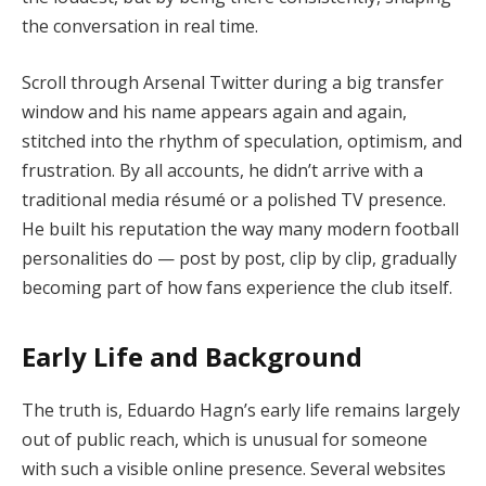
the conversation in real time.
Scroll through Arsenal Twitter during a big transfer
window and his name appears again and again,
stitched into the rhythm of speculation, optimism, and
frustration. By all accounts, he didn’t arrive with a
traditional media résumé or a polished TV presence.
He built his reputation the way many modern football
personalities do — post by post, clip by clip, gradually
becoming part of how fans experience the club itself.
Early Life and Background
The truth is, Eduardo Hagn’s early life remains largely
out of public reach, which is unusual for someone
with such a visible online presence. Several websites