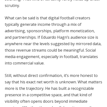
scrutiny.
What can be said is that digital football creators
typically generate income through a mix of
advertising, sponsorships, platform monetization,
and partnerships. If Eduardo Hagn’s audience size is
anywhere near the levels suggested by mirrored data,
those revenue streams could be meaningful. Social
media engagement, especially in football, translates
into commercial value.
Still, without direct confirmation, it’s more honest to
say that his exact net worth is unknown. What matters
more is the trajectory. He has built a recognizable
presence in a competitive space, and that kind of
visibility often opens doors beyond immediate