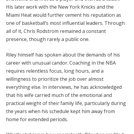
His later work with the New York Knicks and the
Miami Heat would further cement his reputation as
one of basketball’s most influential leaders. Through
all of it, Chris Rodstrom remained a constant
presence, though rarely a public one.
Riley himself has spoken about the demands of his
career with unusual candor. Coaching in the NBA
requires relentless focus, long hours, and a
willingness to prioritize the job over almost
everything else. In interviews, he has acknowledged
that his wife carried much of the emotional and
practical weight of their family life, particularly during
the years when his schedule kept him away from
home for extended periods.