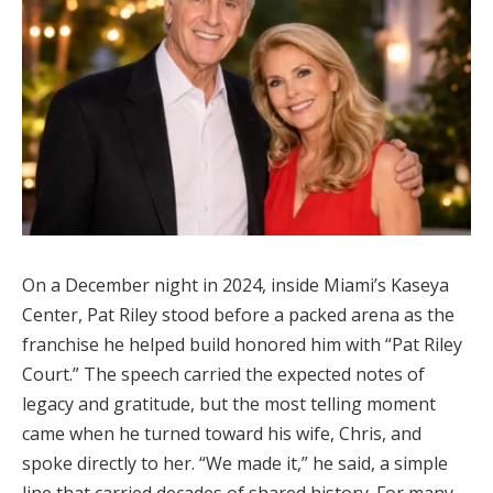
On a December night in 2024, inside Miami’s Kaseya
Center, Pat Riley stood before a packed arena as the
franchise he helped build honored him with “Pat Riley
Court.” The speech carried the expected notes of
legacy and gratitude, but the most telling moment
came when he turned toward his wife, Chris, and
spoke directly to her. “We made it,” he said, a simple
line that carried decades of shared history. For many