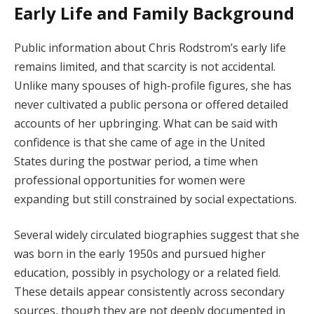
Early Life and Family Background
Public information about Chris Rodstrom’s early life
remains limited, and that scarcity is not accidental.
Unlike many spouses of high-profile figures, she has
never cultivated a public persona or offered detailed
accounts of her upbringing. What can be said with
confidence is that she came of age in the United
States during the postwar period, a time when
professional opportunities for women were
expanding but still constrained by social expectations.
Several widely circulated biographies suggest that she
was born in the early 1950s and pursued higher
education, possibly in psychology or a related field.
These details appear consistently across secondary
sources, though they are not deeply documented in