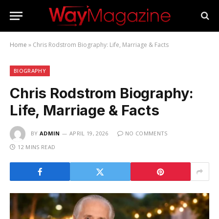
Home
»
Chris Rodstrom Biography: Life, Marriage & Facts
BIOGRAPHY
Chris Rodstrom Biography:
Life, Marriage & Facts
BY
ADMIN
APRIL 19, 2026
NO COMMENTS
12 MINS READ