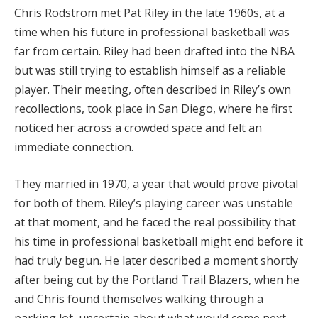
Chris Rodstrom met Pat Riley in the late 1960s, at a
time when his future in professional basketball was
far from certain. Riley had been drafted into the NBA
but was still trying to establish himself as a reliable
player. Their meeting, often described in Riley’s own
recollections, took place in San Diego, where he first
noticed her across a crowded space and felt an
immediate connection.
They married in 1970, a year that would prove pivotal
for both of them. Riley’s playing career was unstable
at that moment, and he faced the real possibility that
his time in professional basketball might end before it
had truly begun. He later described a moment shortly
after being cut by the Portland Trail Blazers, when he
and Chris found themselves walking through a
parking lot, uncertain about what would come next.