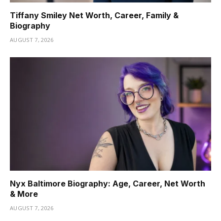
Tiffany Smiley Net Worth, Career, Family &
Biography
AUGUST 7, 2026
Nyx Baltimore Biography: Age, Career, Net Worth
& More
AUGUST 7, 2026