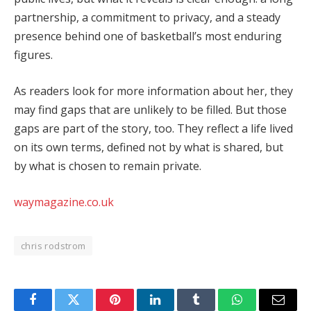
partnership, a commitment to privacy, and a steady
presence behind one of basketball’s most enduring
figures.
As readers look for more information about her, they
may find gaps that are unlikely to be filled. But those
gaps are part of the story, too. They reflect a life lived
on its own terms, defined not by what is shared, but
by what is chosen to remain private.
waymagazine.co.uk
chris rodstrom
Facebook
Twitter
Pinterest
LinkedIn
Tumblr
WhatsApp
Email