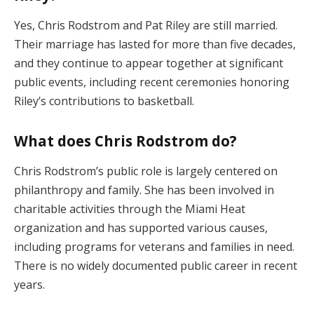
Yes, Chris Rodstrom and Pat Riley are still married.
Their marriage has lasted for more than five decades,
and they continue to appear together at significant
public events, including recent ceremonies honoring
Riley’s contributions to basketball.
What does Chris Rodstrom do?
Chris Rodstrom’s public role is largely centered on
philanthropy and family. She has been involved in
charitable activities through the Miami Heat
organization and has supported various causes,
including programs for veterans and families in need.
There is no widely documented public career in recent
years.