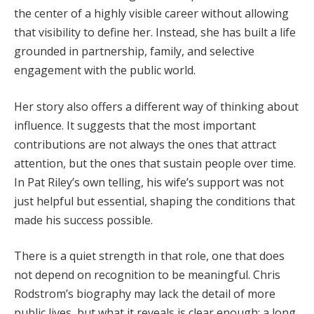
the center of a highly visible career without allowing
that visibility to define her. Instead, she has built a life
grounded in partnership, family, and selective
engagement with the public world.
Her story also offers a different way of thinking about
influence. It suggests that the most important
contributions are not always the ones that attract
attention, but the ones that sustain people over time.
In Pat Riley’s own telling, his wife’s support was not
just helpful but essential, shaping the conditions that
made his success possible.
There is a quiet strength in that role, one that does
not depend on recognition to be meaningful. Chris
Rodstrom’s biography may lack the detail of more
public lives, but what it reveals is clear enough: a long