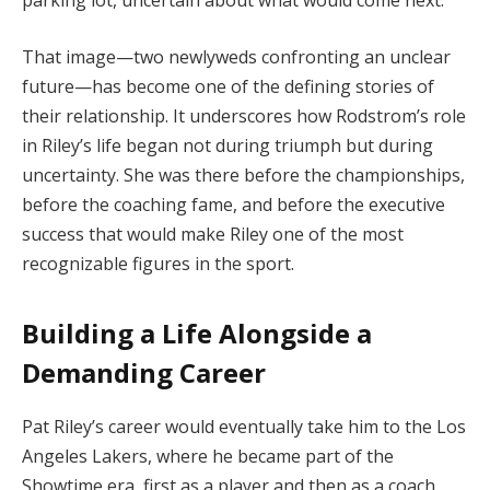
That image—two newlyweds confronting an unclear
future—has become one of the defining stories of
their relationship. It underscores how Rodstrom’s role
in Riley’s life began not during triumph but during
uncertainty. She was there before the championships,
before the coaching fame, and before the executive
success that would make Riley one of the most
recognizable figures in the sport.
Building a Life Alongside a
Demanding Career
Pat Riley’s career would eventually take him to the Los
Angeles Lakers, where he became part of the
Showtime era, first as a player and then as a coach.