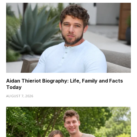
Aidan Thieriot Biography: Life, Family and Facts
Today
AUGUST 7, 2026