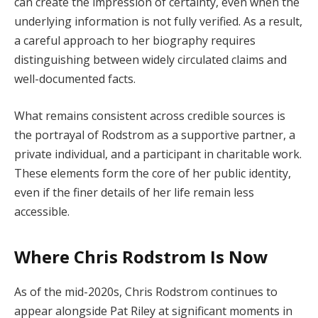
can create the impression of certainty, even when the
underlying information is not fully verified. As a result,
a careful approach to her biography requires
distinguishing between widely circulated claims and
well-documented facts.
What remains consistent across credible sources is
the portrayal of Rodstrom as a supportive partner, a
private individual, and a participant in charitable work.
These elements form the core of her public identity,
even if the finer details of her life remain less
accessible.
Where Chris Rodstrom Is Now
As of the mid-2020s, Chris Rodstrom continues to
appear alongside Pat Riley at significant moments in