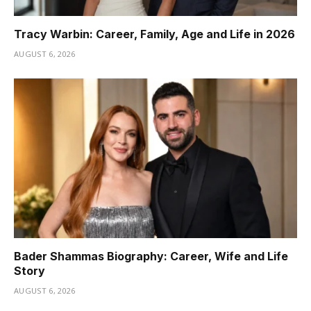
Tracy Warbin: Career, Family, Age and Life in 2026
AUGUST 6, 2026
Bader Shammas Biography: Career, Wife and Life
Story
AUGUST 6, 2026