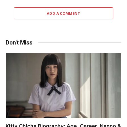
ADD A COMMENT
Don't Miss
Kitty Chicha Biography: Age, Career, Nanno &