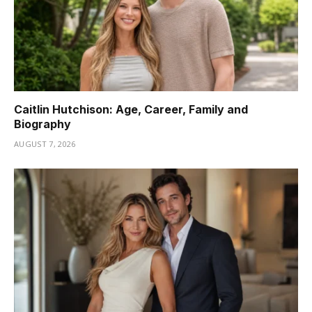
Caitlin Hutchison: Age, Career, Family and
Biography
AUGUST 7, 2026