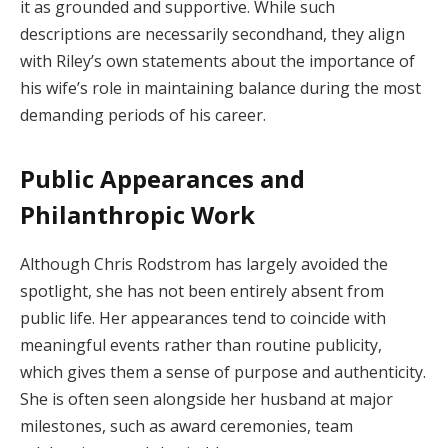
it as grounded and supportive. While such
descriptions are necessarily secondhand, they align
with Riley’s own statements about the importance of
his wife’s role in maintaining balance during the most
demanding periods of his career.
Public Appearances and
Philanthropic Work
Although Chris Rodstrom has largely avoided the
spotlight, she has not been entirely absent from
public life. Her appearances tend to coincide with
meaningful events rather than routine publicity,
which gives them a sense of purpose and authenticity.
She is often seen alongside her husband at major
milestones, such as award ceremonies, team