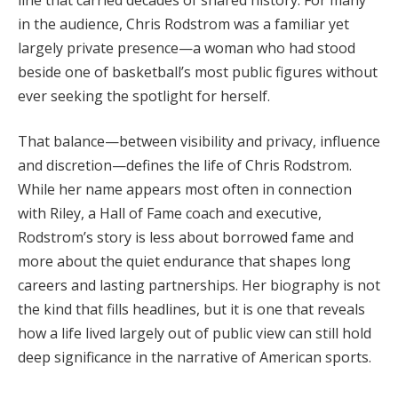
in the audience, Chris Rodstrom was a familiar yet
largely private presence—a woman who had stood
beside one of basketball’s most public figures without
ever seeking the spotlight for herself.
That balance—between visibility and privacy, influence
and discretion—defines the life of Chris Rodstrom.
While her name appears most often in connection
with Riley, a Hall of Fame coach and executive,
Rodstrom’s story is less about borrowed fame and
more about the quiet endurance that shapes long
careers and lasting partnerships. Her biography is not
the kind that fills headlines, but it is one that reveals
how a life lived largely out of public view can still hold
deep significance in the narrative of American sports.