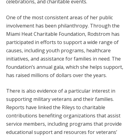
celebrations, and charitable events.
One of the most consistent areas of her public
involvement has been philanthropy. Through the
Miami Heat Charitable Foundation, Rodstrom has
participated in efforts to support a wide range of
causes, including youth programs, healthcare
initiatives, and assistance for families in need. The
foundation’s annual gala, which she helps support,
has raised millions of dollars over the years.
There is also evidence of a particular interest in
supporting military veterans and their families.
Reports have linked the Rileys to charitable
contributions benefiting organizations that assist
service members, including programs that provide
educational support and resources for veterans’