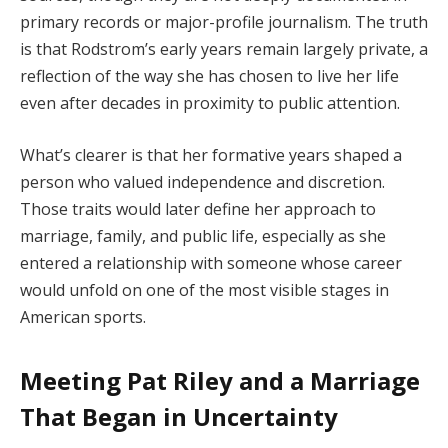
primary records or major-profile journalism. The truth
is that Rodstrom’s early years remain largely private, a
reflection of the way she has chosen to live her life
even after decades in proximity to public attention.
What’s clearer is that her formative years shaped a
person who valued independence and discretion.
Those traits would later define her approach to
marriage, family, and public life, especially as she
entered a relationship with someone whose career
would unfold on one of the most visible stages in
American sports.
Meeting Pat Riley and a Marriage
That Began in Uncertainty