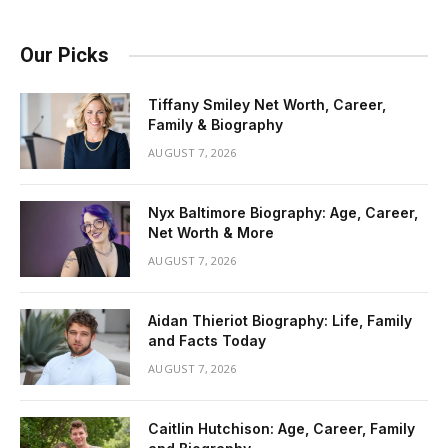
Our Picks
Tiffany Smiley Net Worth, Career,
Family & Biography
AUGUST 7, 2026
Nyx Baltimore Biography: Age, Career,
Net Worth & More
AUGUST 7, 2026
Aidan Thieriot Biography: Life, Family
and Facts Today
AUGUST 7, 2026
Caitlin Hutchison: Age, Career, Family