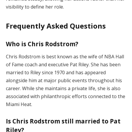
visibility to define her role.
Frequently Asked Questions
Who is Chris Rodstrom?
Chris Rodstrom is best known as the wife of NBA Hall
of Fame coach and executive Pat Riley. She has been
married to Riley since 1970 and has appeared
alongside him at major public events throughout his
career. While she maintains a private life, she is also
associated with philanthropic efforts connected to the
Miami Heat.
Is Chris Rodstrom still married to Pat
Riley?