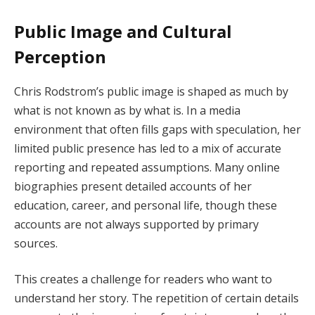
Public Image and Cultural
Perception
Chris Rodstrom’s public image is shaped as much by
what is not known as by what is. In a media
environment that often fills gaps with speculation, her
limited public presence has led to a mix of accurate
reporting and repeated assumptions. Many online
biographies present detailed accounts of her
education, career, and personal life, though these
accounts are not always supported by primary
sources.
This creates a challenge for readers who want to
understand her story. The repetition of certain details