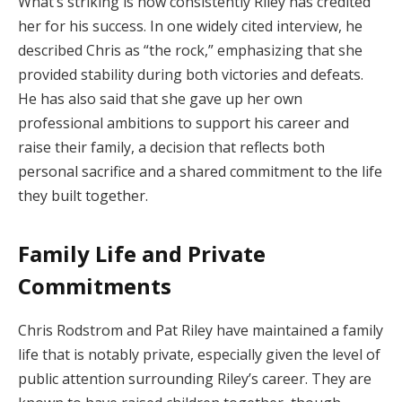
What’s striking is how consistently Riley has credited
her for his success. In one widely cited interview, he
described Chris as “the rock,” emphasizing that she
provided stability during both victories and defeats.
He has also said that she gave up her own
professional ambitions to support his career and
raise their family, a decision that reflects both
personal sacrifice and a shared commitment to the life
they built together.
Family Life and Private
Commitments
Chris Rodstrom and Pat Riley have maintained a family
life that is notably private, especially given the level of
public attention surrounding Riley’s career. They are