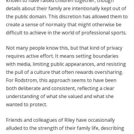
known to have raised children together, though
details about their family are intentionally kept out of
the public domain. This discretion has allowed them to
create a sense of normalcy that might otherwise be
difficult to achieve in the world of professional sports.
Not many people know this, but that kind of privacy
requires active effort. It means setting boundaries
with media, limiting public appearances, and resisting
the pull of a culture that often rewards oversharing.
For Rodstrom, this approach seems to have been
both deliberate and consistent, reflecting a clear
understanding of what she valued and what she
wanted to protect.
Friends and colleagues of Riley have occasionally
alluded to the strength of their family life, describing