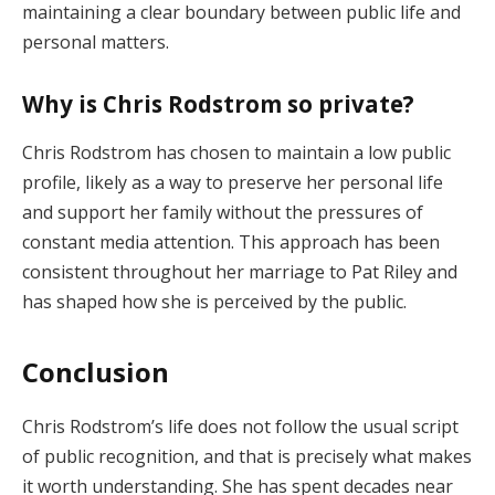
maintaining a clear boundary between public life and
personal matters.
Why is Chris Rodstrom so private?
Chris Rodstrom has chosen to maintain a low public
profile, likely as a way to preserve her personal life
and support her family without the pressures of
constant media attention. This approach has been
consistent throughout her marriage to Pat Riley and
has shaped how she is perceived by the public.
Conclusion
Chris Rodstrom’s life does not follow the usual script
of public recognition, and that is precisely what makes
it worth understanding. She has spent decades near