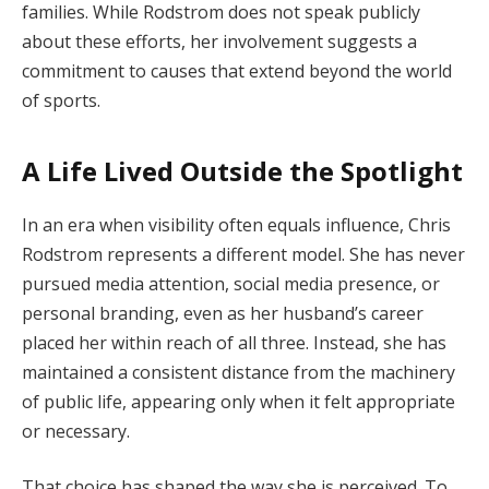
families. While Rodstrom does not speak publicly
about these efforts, her involvement suggests a
commitment to causes that extend beyond the world
of sports.
A Life Lived Outside the Spotlight
In an era when visibility often equals influence, Chris
Rodstrom represents a different model. She has never
pursued media attention, social media presence, or
personal branding, even as her husband’s career
placed her within reach of all three. Instead, she has
maintained a consistent distance from the machinery
of public life, appearing only when it felt appropriate
or necessary.
That choice has shaped the way she is perceived. To