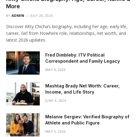
More
BY
ADMIN
JULY 26, 2026
Discover Kitty Chicha’s biography, including her age, early life,
career, Girl from Nowhere role, relationships, net worth, and
latest 2026 updates.
Fred Dimbleby: ITV Political
Correspondent and Family Legacy
MAY 4, 2026
Mashtag Brady Net Worth: Career,
Income, and Life Story
JUNE 4, 2026
Melanie Sergiev: Verified Biography of
Athlete and Public Figure
MAY 5, 2026