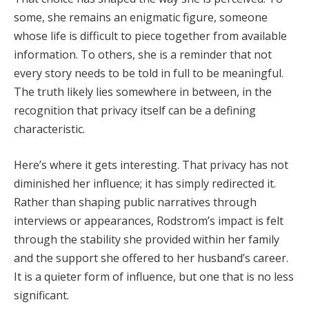
some, she remains an enigmatic figure, someone
whose life is difficult to piece together from available
information. To others, she is a reminder that not
every story needs to be told in full to be meaningful.
The truth likely lies somewhere in between, in the
recognition that privacy itself can be a defining
characteristic.
Here’s where it gets interesting. That privacy has not
diminished her influence; it has simply redirected it.
Rather than shaping public narratives through
interviews or appearances, Rodstrom’s impact is felt
through the stability she provided within her family
and the support she offered to her husband’s career.
It is a quieter form of influence, but one that is no less
significant.