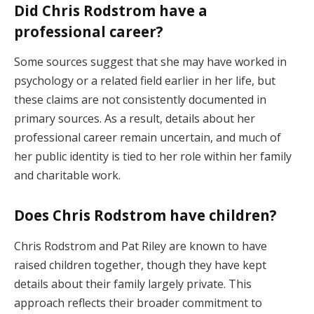
Did Chris Rodstrom have a
professional career?
Some sources suggest that she may have worked in
psychology or a related field earlier in her life, but
these claims are not consistently documented in
primary sources. As a result, details about her
professional career remain uncertain, and much of
her public identity is tied to her role within her family
and charitable work.
Does Chris Rodstrom have children?
Chris Rodstrom and Pat Riley are known to have
raised children together, though they have kept
details about their family largely private. This
approach reflects their broader commitment to