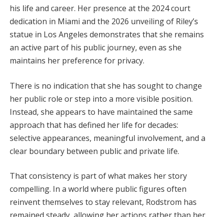
his life and career. Her presence at the 2024 court
dedication in Miami and the 2026 unveiling of Riley’s
statue in Los Angeles demonstrates that she remains
an active part of his public journey, even as she
maintains her preference for privacy.
There is no indication that she has sought to change
her public role or step into a more visible position.
Instead, she appears to have maintained the same
approach that has defined her life for decades:
selective appearances, meaningful involvement, and a
clear boundary between public and private life.
That consistency is part of what makes her story
compelling. In a world where public figures often
reinvent themselves to stay relevant, Rodstrom has
remained steady, allowing her actions rather than her