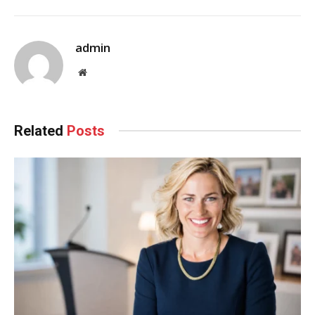
admin
Website
Related
Posts