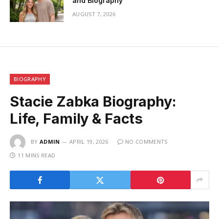
and Biography
AUGUST 7, 2026
BIOGRAPHY
Stacie Zabka Biography:
Life, Family & Facts
BY
ADMIN
APRIL 19, 2026
NO COMMENTS
11 MINS READ