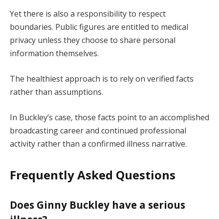
Yet there is also a responsibility to respect
boundaries. Public figures are entitled to medical
privacy unless they choose to share personal
information themselves.
The healthiest approach is to rely on verified facts
rather than assumptions.
In Buckley’s case, those facts point to an accomplished
broadcasting career and continued professional
activity rather than a confirmed illness narrative.
Frequently Asked Questions
Does Ginny Buckley have a serious