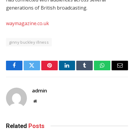
generations of British broadcasting.
waymagazine.co.uk
ginny buckley illness
Facebook
Twitter
Pinterest
LinkedIn
Tumblr
WhatsApp
Email
admin
Website
Related
Posts