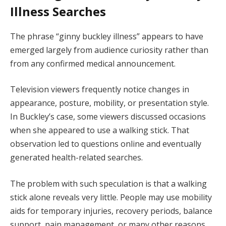
Illness Searches
The phrase “ginny buckley illness” appears to have
emerged largely from audience curiosity rather than
from any confirmed medical announcement.
Television viewers frequently notice changes in
appearance, posture, mobility, or presentation style.
In Buckley’s case, some viewers discussed occasions
when she appeared to use a walking stick. That
observation led to questions online and eventually
generated health-related searches.
The problem with such speculation is that a walking
stick alone reveals very little. People may use mobility
aids for temporary injuries, recovery periods, balance
support, pain management, or many other reasons.