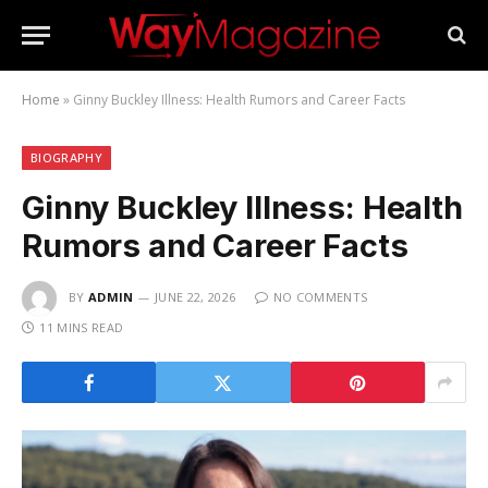
Home
»
Ginny Buckley Illness: Health Rumors and Career Facts
BIOGRAPHY
Ginny Buckley Illness: Health
Rumors and Career Facts
BY
ADMIN
JUNE 22, 2026
NO COMMENTS
11 MINS READ