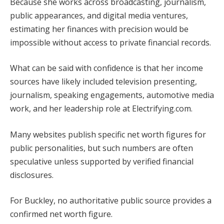
Because she works across broadcasting, journalism,
public appearances, and digital media ventures,
estimating her finances with precision would be
impossible without access to private financial records.
What can be said with confidence is that her income
sources have likely included television presenting,
journalism, speaking engagements, automotive media
work, and her leadership role at Electrifying.com.
Many websites publish specific net worth figures for
public personalities, but such numbers are often
speculative unless supported by verified financial
disclosures.
For Buckley, no authoritative public source provides a
confirmed net worth figure.