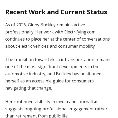
Recent Work and Current Status
As of 2026, Ginny Buckley remains active
professionally. Her work with Electrifying.com
continues to place her at the center of conversations
about electric vehicles and consumer mobility.
The transition toward electric transportation remains
one of the most significant developments in the
automotive industry, and Buckley has positioned
herself as an accessible guide for consumers
navigating that change.
Her continued visibility in media and journalism
suggests ongoing professional engagement rather
than retirement from public life.