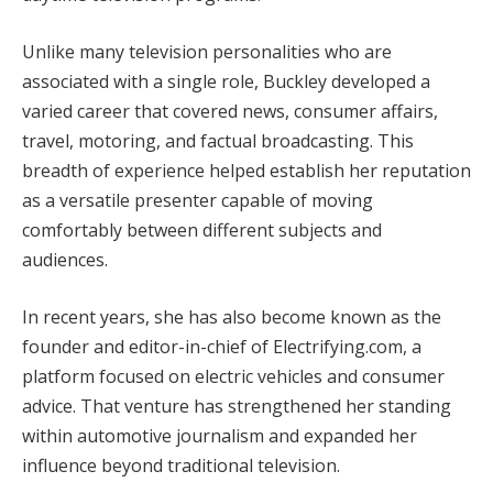
Unlike many television personalities who are
associated with a single role, Buckley developed a
varied career that covered news, consumer affairs,
travel, motoring, and factual broadcasting. This
breadth of experience helped establish her reputation
as a versatile presenter capable of moving
comfortably between different subjects and
audiences.
In recent years, she has also become known as the
founder and editor-in-chief of Electrifying.com, a
platform focused on electric vehicles and consumer
advice. That venture has strengthened her standing
within automotive journalism and expanded her
influence beyond traditional television.