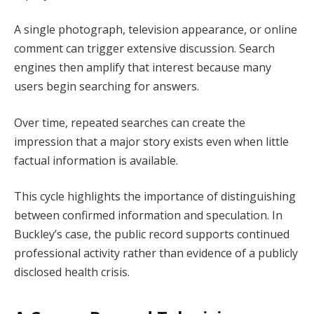
A single photograph, television appearance, or online
comment can trigger extensive discussion. Search
engines then amplify that interest because many
users begin searching for answers.
Over time, repeated searches can create the
impression that a major story exists even when little
factual information is available.
This cycle highlights the importance of distinguishing
between confirmed information and speculation. In
Buckley’s case, the public record supports continued
professional activity rather than evidence of a publicly
disclosed health crisis.