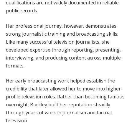
qualifications are not widely documented in reliable
public records.
Her professional journey, however, demonstrates
strong journalistic training and broadcasting skills.
Like many successful television journalists, she
developed expertise through reporting, presenting,
interviewing, and producing content across multiple
formats.
Her early broadcasting work helped establish the
credibility that later allowed her to move into higher-
profile television roles. Rather than becoming famous
overnight, Buckley built her reputation steadily
through years of work in journalism and factual
television.