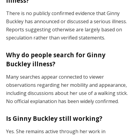
illness?
There is no publicly confirmed evidence that Ginny
Buckley has announced or discussed a serious illness.
Reports suggesting otherwise are largely based on
speculation rather than verified statements.
Why do people search for Ginny
Buckley illness?
Many searches appear connected to viewer
observations regarding her mobility and appearance,
including discussions about her use of a walking stick.
No official explanation has been widely confirmed.
Is Ginny Buckley still working?
Yes. She remains active through her work in