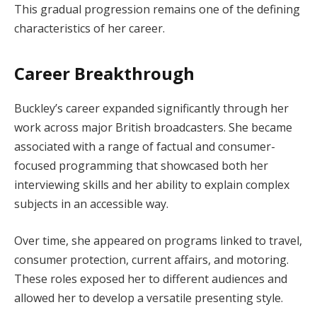
This gradual progression remains one of the defining
characteristics of her career.
Career Breakthrough
Buckley’s career expanded significantly through her
work across major British broadcasters. She became
associated with a range of factual and consumer-
focused programming that showcased both her
interviewing skills and her ability to explain complex
subjects in an accessible way.
Over time, she appeared on programs linked to travel,
consumer protection, current affairs, and motoring.
These roles exposed her to different audiences and
allowed her to develop a versatile presenting style.