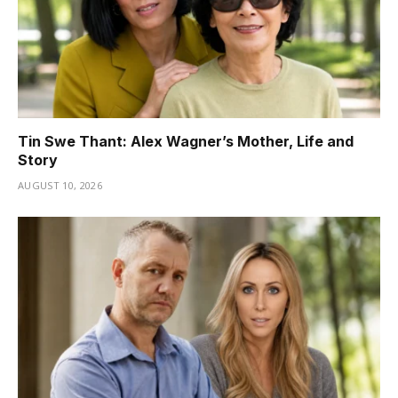
Tin Swe Thant: Alex Wagner’s Mother, Life and
Story
AUGUST 10, 2026