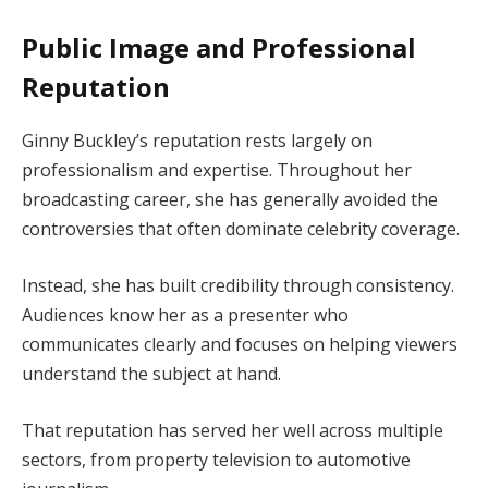
Public Image and Professional
Reputation
Ginny Buckley’s reputation rests largely on
professionalism and expertise. Throughout her
broadcasting career, she has generally avoided the
controversies that often dominate celebrity coverage.
Instead, she has built credibility through consistency.
Audiences know her as a presenter who
communicates clearly and focuses on helping viewers
understand the subject at hand.
That reputation has served her well across multiple
sectors, from property television to automotive