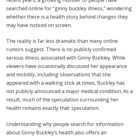
searched online for “ginny buckley illness,” wondering
whether there is a health story behind changes they
may have noticed on screen.
The reality is far less dramatic than many online
rumors suggest. There is no publicly confirmed
serious illness associated with Ginny Buckley. While
viewers have occasionally discussed her appearance
and mobility, including observations that she
appeared with a walking stick at times, Buckley has
not publicly announced a major medical condition. As a
result, much of the speculation surrounding her
health remains exactly that: speculation.
Understanding why people search for information
about Ginny Buckley’s health also offers an