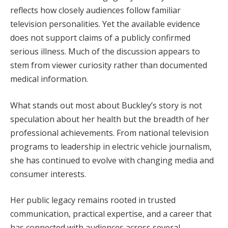
reflects how closely audiences follow familiar
television personalities. Yet the available evidence
does not support claims of a publicly confirmed
serious illness. Much of the discussion appears to
stem from viewer curiosity rather than documented
medical information.
What stands out most about Buckley’s story is not
speculation about her health but the breadth of her
professional achievements. From national television
programs to leadership in electric vehicle journalism,
she has continued to evolve with changing media and
consumer interests.
Her public legacy remains rooted in trusted
communication, practical expertise, and a career that
has connected with audiences across several