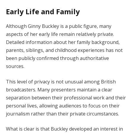
Early Life and Family
Although Ginny Buckley is a public figure, many
aspects of her early life remain relatively private.
Detailed information about her family background,
parents, siblings, and childhood experiences has not
been publicly confirmed through authoritative
sources.
This level of privacy is not unusual among British
broadcasters. Many presenters maintain a clear
separation between their professional work and their
personal lives, allowing audiences to focus on their
journalism rather than their private circumstances.
What is clear is that Buckley developed an interest in