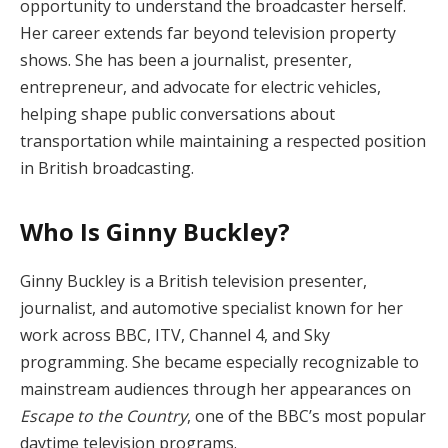
opportunity to understand the broadcaster herself.
Her career extends far beyond television property
shows. She has been a journalist, presenter,
entrepreneur, and advocate for electric vehicles,
helping shape public conversations about
transportation while maintaining a respected position
in British broadcasting.
Who Is Ginny Buckley?
Ginny Buckley is a British television presenter,
journalist, and automotive specialist known for her
work across BBC, ITV, Channel 4, and Sky
programming. She became especially recognizable to
mainstream audiences through her appearances on
Escape to the Country
, one of the BBC’s most popular
daytime television programs.