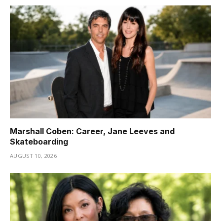
Marshall Coben: Career, Jane Leeves and
Skateboarding
AUGUST 10, 2026