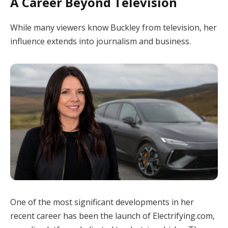
A Career Beyond Television
While many viewers know Buckley from television, her
influence extends into journalism and business.
One of the most significant developments in her
recent career has been the launch of Electrifying.com,