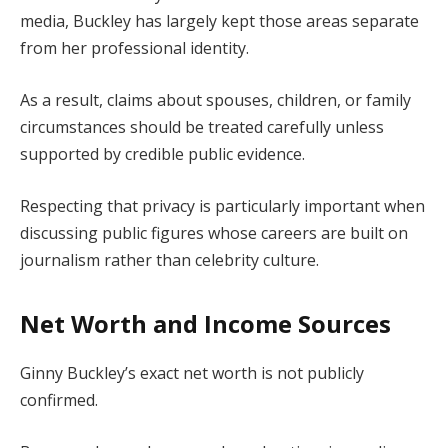
media, Buckley has largely kept those areas separate
from her professional identity.
As a result, claims about spouses, children, or family
circumstances should be treated carefully unless
supported by credible public evidence.
Respecting that privacy is particularly important when
discussing public figures whose careers are built on
journalism rather than celebrity culture.
Net Worth and Income Sources
Ginny Buckley’s exact net worth is not publicly
confirmed.