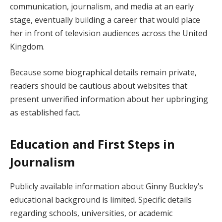
communication, journalism, and media at an early
stage, eventually building a career that would place
her in front of television audiences across the United
Kingdom.
Because some biographical details remain private,
readers should be cautious about websites that
present unverified information about her upbringing
as established fact.
Education and First Steps in
Journalism
Publicly available information about Ginny Buckley’s
educational background is limited. Specific details
regarding schools, universities, or academic