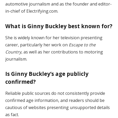
automotive journalism and as the founder and editor-
in-chief of Electrifying.com.
What is Ginny Buckley best known for?
She is widely known for her television presenting
career, particularly her work on
Escape to the
Country
, as well as her contributions to motoring
journalism.
Is Ginny Buckley’s age publicly
confirmed?
Reliable public sources do not consistently provide
confirmed age information, and readers should be
cautious of websites presenting unsupported details
as fact.