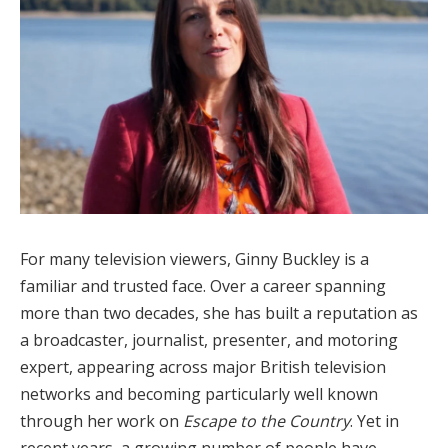
For many television viewers, Ginny Buckley is a
familiar and trusted face. Over a career spanning
more than two decades, she has built a reputation as
a broadcaster, journalist, presenter, and motoring
expert, appearing across major British television
networks and becoming particularly well known
through her work on
Escape to the Country
. Yet in
recent years, a growing number of people have