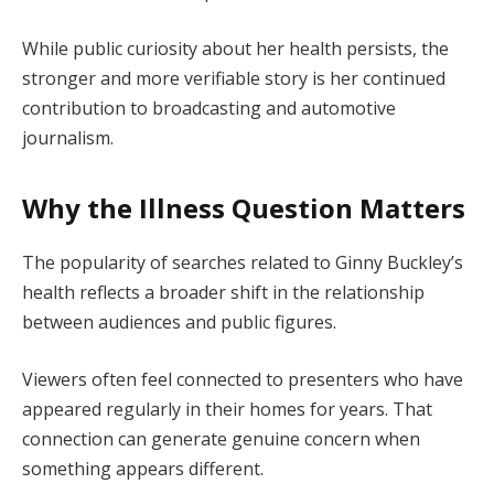
While public curiosity about her health persists, the
stronger and more verifiable story is her continued
contribution to broadcasting and automotive
journalism.
Why the Illness Question Matters
The popularity of searches related to Ginny Buckley’s
health reflects a broader shift in the relationship
between audiences and public figures.
Viewers often feel connected to presenters who have
appeared regularly in their homes for years. That
connection can generate genuine concern when
something appears different.