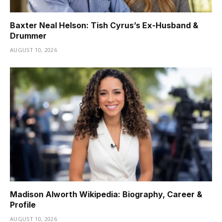
Baxter Neal Helson: Tish Cyrus’s Ex-Husband &
Drummer
AUGUST 10, 2026
Madison Alworth Wikipedia: Biography, Career &
Profile
AUGUST 10, 2026