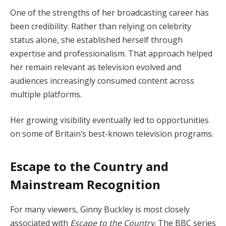
One of the strengths of her broadcasting career has
been credibility. Rather than relying on celebrity
status alone, she established herself through
expertise and professionalism. That approach helped
her remain relevant as television evolved and
audiences increasingly consumed content across
multiple platforms.
Her growing visibility eventually led to opportunities
on some of Britain’s best-known television programs.
Escape to the Country and
Mainstream Recognition
For many viewers, Ginny Buckley is most closely
associated with
Escape to the Country
. The BBC series