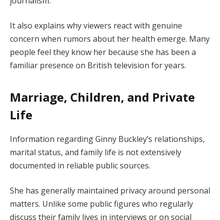
journalism.
It also explains why viewers react with genuine
concern when rumors about her health emerge. Many
people feel they know her because she has been a
familiar presence on British television for years.
Marriage, Children, and Private
Life
Information regarding Ginny Buckley’s relationships,
marital status, and family life is not extensively
documented in reliable public sources.
She has generally maintained privacy around personal
matters. Unlike some public figures who regularly
discuss their family lives in interviews or on social