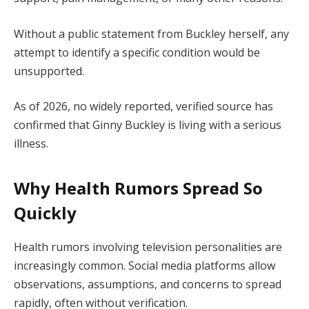
Without a public statement from Buckley herself, any
attempt to identify a specific condition would be
unsupported.
As of 2026, no widely reported, verified source has
confirmed that Ginny Buckley is living with a serious
illness.
Why Health Rumors Spread So
Quickly
Health rumors involving television personalities are
increasingly common. Social media platforms allow
observations, assumptions, and concerns to spread
rapidly, often without verification.