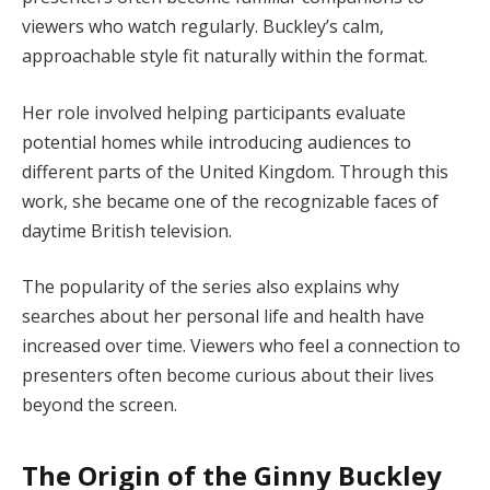
viewers who watch regularly. Buckley’s calm,
approachable style fit naturally within the format.
Her role involved helping participants evaluate
potential homes while introducing audiences to
different parts of the United Kingdom. Through this
work, she became one of the recognizable faces of
daytime British television.
The popularity of the series also explains why
searches about her personal life and health have
increased over time. Viewers who feel a connection to
presenters often become curious about their lives
beyond the screen.
The Origin of the Ginny Buckley