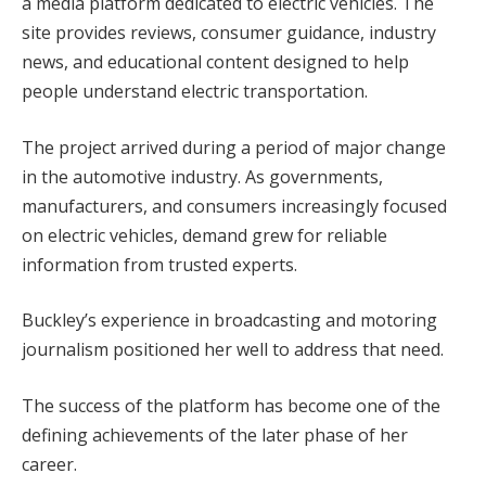
a media platform dedicated to electric vehicles. The
site provides reviews, consumer guidance, industry
news, and educational content designed to help
people understand electric transportation.
The project arrived during a period of major change
in the automotive industry. As governments,
manufacturers, and consumers increasingly focused
on electric vehicles, demand grew for reliable
information from trusted experts.
Buckley’s experience in broadcasting and motoring
journalism positioned her well to address that need.
The success of the platform has become one of the
defining achievements of the later phase of her
career.