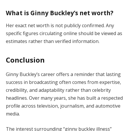
What is Ginny Buckley’s net worth?
Her exact net worth is not publicly confirmed. Any
specific figures circulating online should be viewed as
estimates rather than verified information.
Conclusion
Ginny Buckley’s career offers a reminder that lasting
success in broadcasting often comes from expertise,
credibility, and adaptability rather than celebrity
headlines. Over many years, she has built a respected
profile across television, journalism, and automotive
media.
The interest surrounding “ginny buckley illness”