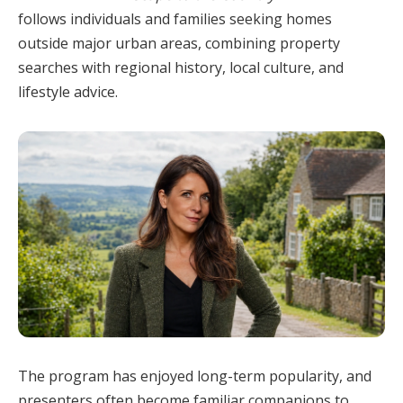
follows individuals and families seeking homes
outside major urban areas, combining property
searches with regional history, local culture, and
lifestyle advice.
The program has enjoyed long-term popularity, and
presenters often become familiar companions to