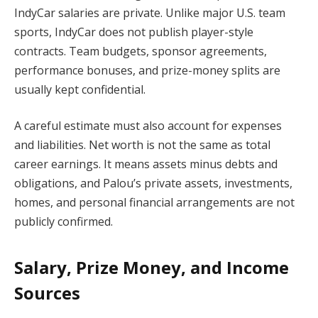
IndyCar salaries are private. Unlike major U.S. team
sports, IndyCar does not publish player-style
contracts. Team budgets, sponsor agreements,
performance bonuses, and prize-money splits are
usually kept confidential.
A careful estimate must also account for expenses
and liabilities. Net worth is not the same as total
career earnings. It means assets minus debts and
obligations, and Palou’s private assets, investments,
homes, and personal financial arrangements are not
publicly confirmed.
Salary, Prize Money, and Income
Sources