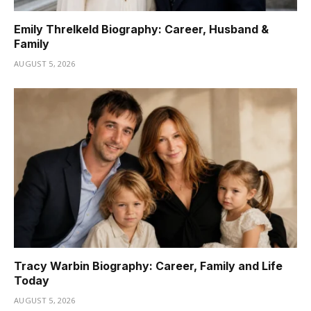
Emily Threlkeld Biography: Career, Husband &
Family
AUGUST 5, 2026
Tracy Warbin Biography: Career, Family and Life
Today
AUGUST 5, 2026