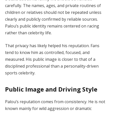
carefully. The names, ages, and private routines of
children or relatives should not be repeated unless
clearly and publicly confirmed by reliable sources.
Palou’s public identity remains centered on racing
rather than celebrity life.
That privacy has likely helped his reputation. Fans
tend to know him as controlled, focused, and
measured. His public image is closer to that of a
disciplined professional than a personality-driven
sports celebrity.
Public Image and Driving Style
Palou’s reputation comes from consistency. He is not
known mainly for wild aggression or dramatic