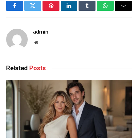
Facebook
Twitter
Pinterest
LinkedIn
Tumblr
WhatsApp
Email
admin
Website
Related
Posts