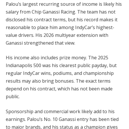
Palou’s largest recurring source of income is likely his
salary from Chip Ganassi Racing. The team has not
disclosed his contract terms, but his record makes it
reasonable to place him among IndyCar’s highest-
value drivers. His 2026 multiyear extension with
Ganassi strengthened that view.
His income also includes prize money. The 2025
Indianapolis 500 was his clearest public payday, but
regular IndyCar wins, podiums, and championship
results may also bring bonuses. The exact terms
depend on his contract, which has not been made
public.
Sponsorship and commercial work likely add to his
earnings. Palou’s No. 10 Ganassi entry has been tied
to major brands, and his status as a champion gives