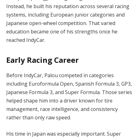
Instead, he built his reputation across several racing
systems, including European junior categories and
Japanese open-wheel competition. That varied
education became one of his strengths once he
reached IndyCar.
Early Racing Career
Before IndyCar, Palou competed in categories
including Euroformula Open, Spanish Formula 3, GP3,
Japanese Formula 3, and Super Formula. Those series
helped shape him into a driver known for tire
management, race intelligence, and consistency
rather than only raw speed.
His time in Japan was especially important. Super