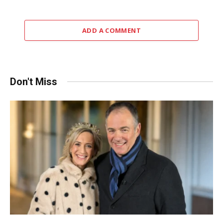
ADD A COMMENT
Don't Miss