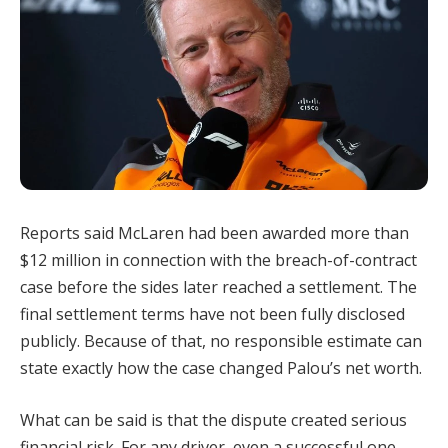
Reports said McLaren had been awarded more than
$12 million in connection with the breach-of-contract
case before the sides later reached a settlement. The
final settlement terms have not been fully disclosed
publicly. Because of that, no responsible estimate can
state exactly how the case changed Palou’s net worth.
What can be said is that the dispute created serious
financial risk. For any driver, even a successful one,