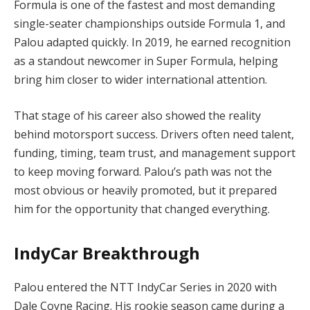
Formula is one of the fastest and most demanding
single-seater championships outside Formula 1, and
Palou adapted quickly. In 2019, he earned recognition
as a standout newcomer in Super Formula, helping
bring him closer to wider international attention.
That stage of his career also showed the reality
behind motorsport success. Drivers often need talent,
funding, timing, team trust, and management support
to keep moving forward. Palou’s path was not the
most obvious or heavily promoted, but it prepared
him for the opportunity that changed everything.
IndyCar Breakthrough
Palou entered the NTT IndyCar Series in 2020 with
Dale Coyne Racing. His rookie season came during a