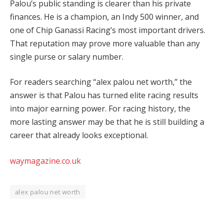
Palou’s public standing is clearer than his private
finances. He is a champion, an Indy 500 winner, and
one of Chip Ganassi Racing’s most important drivers.
That reputation may prove more valuable than any
single purse or salary number.
For readers searching “alex palou net worth,” the
answer is that Palou has turned elite racing results
into major earning power. For racing history, the
more lasting answer may be that he is still building a
career that already looks exceptional.
waymagazine.co.uk
alex palou net worth