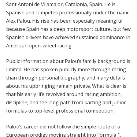
Sant Antoni de Vilamajor, Catalonia, Spain. He is
Spanish and competes professionally under the name
Alex Palou. His rise has been especially meaningful
because Spain has a deep motorsport culture, but few
Spanish drivers have achieved sustained dominance in
American open-wheel racing.
Public information about Palou’s family background is
limited. He has spoken publicly more through racing
than through personal biography, and many details
about his upbringing remain private. What is clear is
that his early life revolved around racing ambition,
discipline, and the long path from karting and junior
formulas to top-level professional competition.
Palou’s career did not follow the simple route of a
European prodigy moving straight into Formula 1.