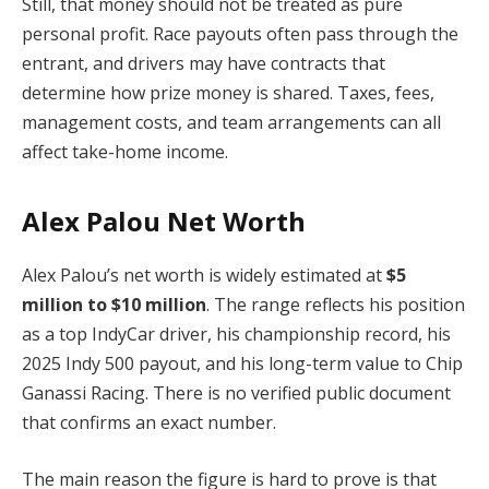
Still, that money should not be treated as pure
personal profit. Race payouts often pass through the
entrant, and drivers may have contracts that
determine how prize money is shared. Taxes, fees,
management costs, and team arrangements can all
affect take-home income.
Alex Palou Net Worth
Alex Palou’s net worth is widely estimated at
$5
million to $10 million
. The range reflects his position
as a top IndyCar driver, his championship record, his
2025 Indy 500 payout, and his long-term value to Chip
Ganassi Racing. There is no verified public document
that confirms an exact number.
The main reason the figure is hard to prove is that