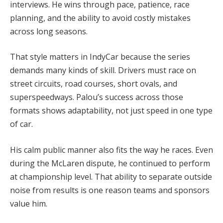
interviews. He wins through pace, patience, race
planning, and the ability to avoid costly mistakes
across long seasons.
That style matters in IndyCar because the series
demands many kinds of skill. Drivers must race on
street circuits, road courses, short ovals, and
superspeedways. Palou’s success across those
formats shows adaptability, not just speed in one type
of car.
His calm public manner also fits the way he races. Even
during the McLaren dispute, he continued to perform
at championship level. That ability to separate outside
noise from results is one reason teams and sponsors
value him.