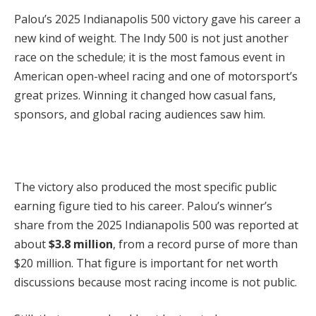
Palou’s 2025 Indianapolis 500 victory gave his career a
new kind of weight. The Indy 500 is not just another
race on the schedule; it is the most famous event in
American open-wheel racing and one of motorsport’s
great prizes. Winning it changed how casual fans,
sponsors, and global racing audiences saw him.
The victory also produced the most specific public
earning figure tied to his career. Palou’s winner’s
share from the 2025 Indianapolis 500 was reported at
about
$3.8 million
, from a record purse of more than
$20 million. That figure is important for net worth
discussions because most racing income is not public.