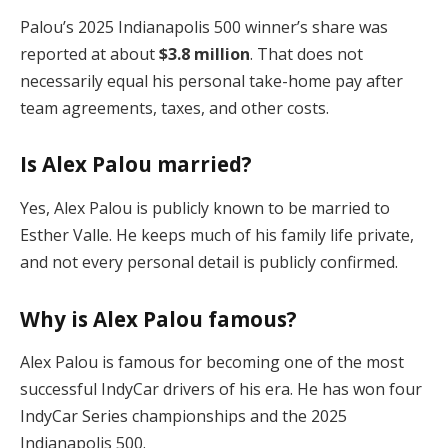
Palou’s 2025 Indianapolis 500 winner’s share was
reported at about
$3.8 million
. That does not
necessarily equal his personal take-home pay after
team agreements, taxes, and other costs.
Is Alex Palou married?
Yes, Alex Palou is publicly known to be married to
Esther Valle. He keeps much of his family life private,
and not every personal detail is publicly confirmed.
Why is Alex Palou famous?
Alex Palou is famous for becoming one of the most
successful IndyCar drivers of his era. He has won four
IndyCar Series championships and the 2025
Indianapolis 500.