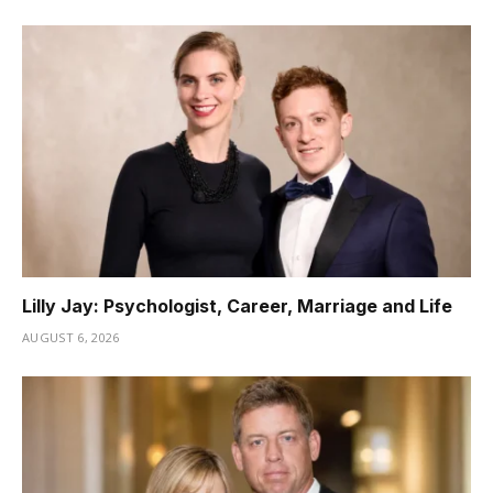
Lilly Jay: Psychologist, Career, Marriage and Life
AUGUST 6, 2026