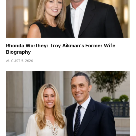
Rhonda Worthey: Troy Aikman’s Former Wife
Biography
AUGUST 5, 2026