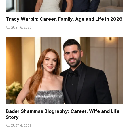
Tracy Warbin: Career, Family, Age and Life in 2026
AUGUST 6, 2026
Bader Shammas Biography: Career, Wife and Life
Story
AUGUST 6, 2026