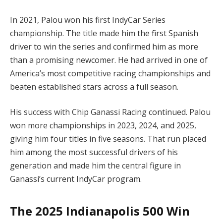
In 2021, Palou won his first IndyCar Series
championship. The title made him the first Spanish
driver to win the series and confirmed him as more
than a promising newcomer. He had arrived in one of
America’s most competitive racing championships and
beaten established stars across a full season.
His success with Chip Ganassi Racing continued. Palou
won more championships in 2023, 2024, and 2025,
giving him four titles in five seasons. That run placed
him among the most successful drivers of his
generation and made him the central figure in
Ganassi’s current IndyCar program.
The 2025 Indianapolis 500 Win