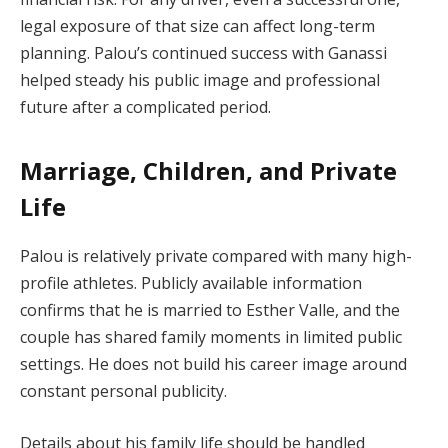
legal exposure of that size can affect long-term
planning. Palou’s continued success with Ganassi
helped steady his public image and professional
future after a complicated period.
Marriage, Children, and Private
Life
Palou is relatively private compared with many high-
profile athletes. Publicly available information
confirms that he is married to Esther Valle, and the
couple has shared family moments in limited public
settings. He does not build his career image around
constant personal publicity.
Details about his family life should be handled