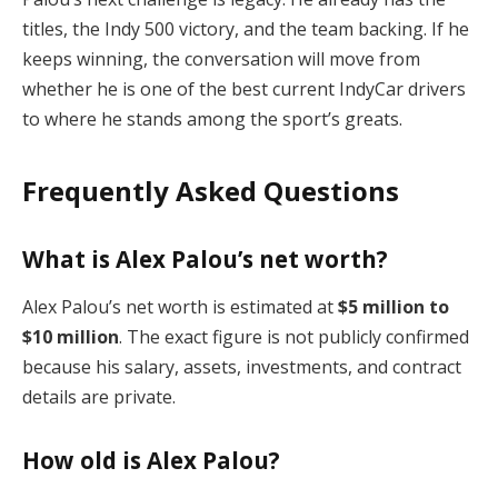
titles, the Indy 500 victory, and the team backing. If he
keeps winning, the conversation will move from
whether he is one of the best current IndyCar drivers
to where he stands among the sport’s greats.
Frequently Asked Questions
What is Alex Palou’s net worth?
Alex Palou’s net worth is estimated at
$5 million to
$10 million
. The exact figure is not publicly confirmed
because his salary, assets, investments, and contract
details are private.
How old is Alex Palou?