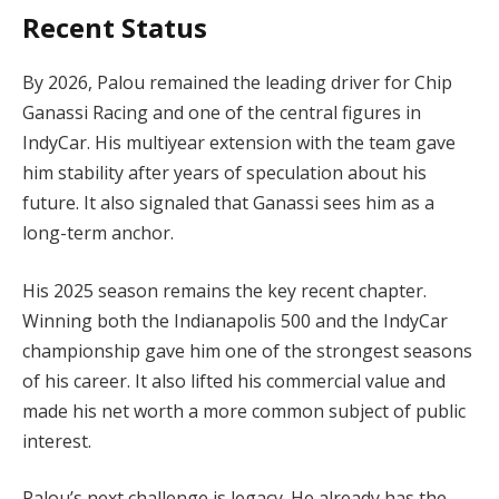
Recent Status
By 2026, Palou remained the leading driver for Chip
Ganassi Racing and one of the central figures in
IndyCar. His multiyear extension with the team gave
him stability after years of speculation about his
future. It also signaled that Ganassi sees him as a
long-term anchor.
His 2025 season remains the key recent chapter.
Winning both the Indianapolis 500 and the IndyCar
championship gave him one of the strongest seasons
of his career. It also lifted his commercial value and
made his net worth a more common subject of public
interest.
Palou’s next challenge is legacy. He already has the