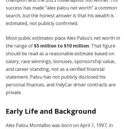
success has made “alex palou net worth” a common
search, but the honest answer is that his wealth is
estimated, not publicly confirmed.
Most public estimates place Alex Palou’s net worth in
the range of
$5 million to $10 million
. That figure
should be read as a reasonable estimate based on
salary, race winnings, bonuses, sponsorship value,
and career standing, not as a verified financial
statement. Palou has not publicly disclosed his
personal finances, and IndyCar driver contracts are
private.
Early Life and Background
Alex Palou Montalbo was born on April 1, 1997, in