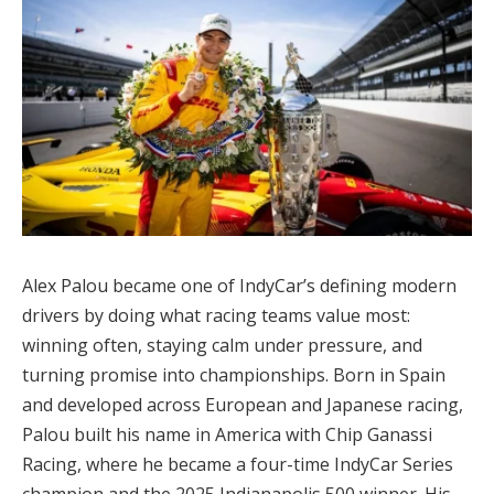
Alex Palou became one of IndyCar’s defining modern
drivers by doing what racing teams value most:
winning often, staying calm under pressure, and
turning promise into championships. Born in Spain
and developed across European and Japanese racing,
Palou built his name in America with Chip Ganassi
Racing, where he became a four-time IndyCar Series
champion and the 2025 Indianapolis 500 winner. His