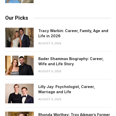
Our Picks
Tracy Warbin: Career, Family, Age and
Life in 2026
AUGUST 6, 2026
Bader Shammas Biography: Career,
Wife and Life Story
AUGUST 6, 2026
Lilly Jay: Psychologist, Career,
Marriage and Life
AUGUST 6, 2026
Rhonda Worthey: Troy Aikman’s Former