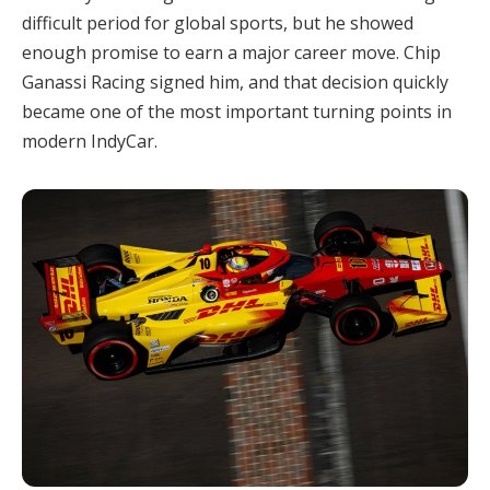
difficult period for global sports, but he showed
enough promise to earn a major career move. Chip
Ganassi Racing signed him, and that decision quickly
became one of the most important turning points in
modern IndyCar.