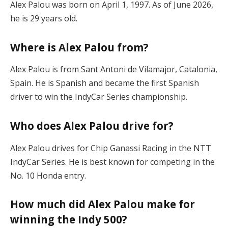
Alex Palou was born on April 1, 1997. As of June 2026,
he is 29 years old.
Where is Alex Palou from?
Alex Palou is from Sant Antoni de Vilamajor, Catalonia,
Spain. He is Spanish and became the first Spanish
driver to win the IndyCar Series championship.
Who does Alex Palou drive for?
Alex Palou drives for Chip Ganassi Racing in the NTT
IndyCar Series. He is best known for competing in the
No. 10 Honda entry.
How much did Alex Palou make for
winning the Indy 500?