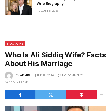
Wife Biography
AUGUST 5, 2026
BIOGRAPHY
Who Is Ali Siddiq Wife? Facts
About His Marriage
BY
ADMIN
JUNE 28, 2026
NO COMMENTS
10 MINS READ