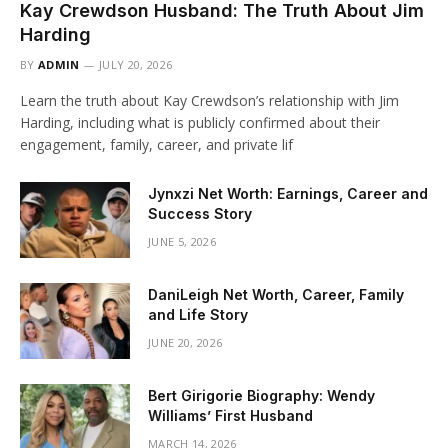
Kay Crewdson Husband: The Truth About Jim
Harding
BY
ADMIN
JULY 20, 2026
Learn the truth about Kay Crewdson’s relationship with Jim
Harding, including what is publicly confirmed about their
engagement, family, career, and private lif
Jynxzi Net Worth: Earnings, Career and
Success Story
JUNE 5, 2026
DaniLeigh Net Worth, Career, Family
and Life Story
JUNE 20, 2026
Bert Girigorie Biography: Wendy
Williams’ First Husband
MARCH 14, 2026