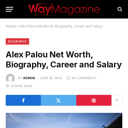
Home
»
Alex Palou Net Worth, Biography, Career and Salary
BIOGRAPHY
Alex Palou Net Worth,
Biography, Career and Salary
BY
ADMIN
JUNE 28, 2026
NO COMMENTS
10 MINS READ