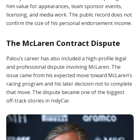
him value for appearances, team sponsor events,
licensing, and media work. The public record does not
confirm the size of his personal endorsement income.
The McLaren Contract Dispute
Palou’s career has also included a high-profile legal
and professional dispute involving McLaren. The
issue came from his expected move toward McLaren’s
racing program and his later decision not to complete
that move. The dispute became one of the biggest
off-track stories in IndyCar.