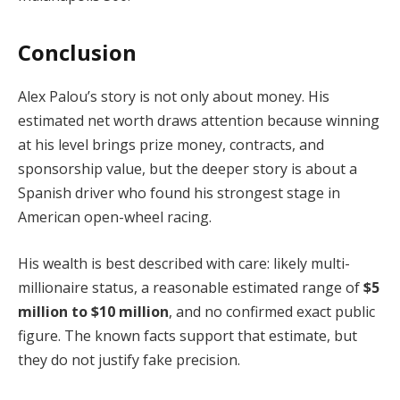
Conclusion
Alex Palou’s story is not only about money. His
estimated net worth draws attention because winning
at his level brings prize money, contracts, and
sponsorship value, but the deeper story is about a
Spanish driver who found his strongest stage in
American open-wheel racing.
His wealth is best described with care: likely multi-
millionaire status, a reasonable estimated range of
$5
million to $10 million
, and no confirmed exact public
figure. The known facts support that estimate, but
they do not justify fake precision.