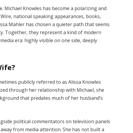
ce. Michael Knowles has become a polarizing and
y Wire, national speaking appearances, books,
issa Mahler has chosen a quieter path that seems
acy. Together, they represent a kind of modern
-media era: highly visible on one side, deeply
Wife?
metimes publicly referred to as Alissa Knowles
ized through her relationship with Michael, she
ckground that predates much of her husband’s
gside political commentators on television panels
d away from media attention. She has not built a