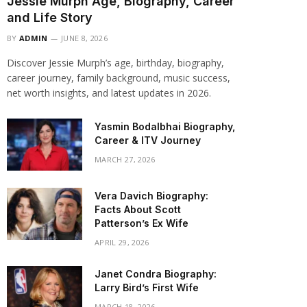
Jessie Murph Age, Biography, Career
and Life Story
BY
ADMIN
JUNE 8, 2026
Discover Jessie Murph’s age, birthday, biography,
career journey, family background, music success,
net worth insights, and latest updates in 2026.
Yasmin Bodalbhai Biography,
Career & ITV Journey
MARCH 27, 2026
Vera Davich Biography:
Facts About Scott
Patterson’s Ex Wife
APRIL 29, 2026
Janet Condra Biography:
Larry Bird’s First Wife
MARCH 18, 2026