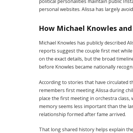
political personalities maintain public In
personal websites. Alissa has largely avoid
How Michael Knowles and 
Michael Knowles has publicly described Al
reports suggest the couple first met while 
on the exact details, but the broad timeli
before Knowles became nationally recogn
According to stories that have circulated 
remembers first meeting Alissa during ch
place the first meeting in orchestra clas
memory seems less important than the larg
relationship formed after fame arrived.
That long shared history helps explain the 