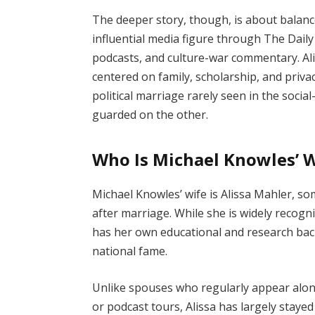
The deeper story, though, is about balan
influential media figure through The Dail
podcasts, and culture-war commentary. Al
centered on family, scholarship, and priv
political marriage rarely seen in the social
guarded on the other.
Who Is Michael Knowles’ 
Michael Knowles’ wife is Alissa Mahler, so
after marriage. While she is widely recogn
has her own educational and research ba
national fame.
Unlike spouses who regularly appear alon
or podcast tours, Alissa has largely staye