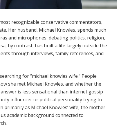
 most recognizable conservative commentators,
ivate. Her husband, Michael Knowles, spends much
eras and microphones, debating politics, religion,
a, by contrast, has built a life largely outside the
ments through interviews, family references, and
searching for “michael knowles wife.” People
 how she met Michael Knowles, and whether the
 answer is less sensational than internet gossip
rity influencer or political personality trying to
n primarily as Michael Knowles’ wife, the mother
rious academic background connected to
ch.