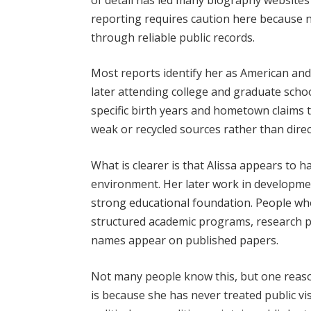
reporting requires caution here because no
through reliable public records.
Most reports identify her as American and
later attending college and graduate schoo
specific birth years and hometown claims 
weak or recycled sources rather than direc
What is clearer is that Alissa appears to
environment. Her later work in developme
strong educational foundation. People wh
structured academic programs, research pr
names appear on published papers.
Not many people know this, but one reason
is because she has never treated public vis