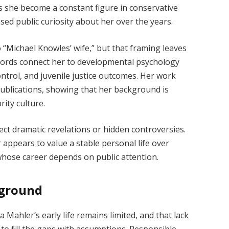
s she become a constant figure in conservative
ased public curiosity about her over the years.
o “Michael Knowles’ wife,” but that framing leaves
ecords connect her to developmental psychology
ntrol, and juvenile justice outcomes. Her work
ublications, showing that her background is
rity culture.
ect dramatic revelations or hidden controversies.
appears to value a stable personal life over
 whose career depends on public attention.
kground
 Mahler’s early life remains limited, and that lack
to fill the gaps with assumptions. Responsible