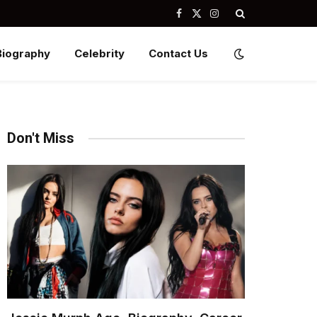
Facebook
X
Instagram
(Twitter)
Biography
Celebrity
Contact Us
Don't Miss