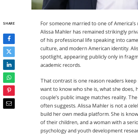
For someone married to one of America’s
SHARE
Alissa Mahler has remained strikingly pr
of his professional life speaking into cam
culture, and modern American identity. Aliss
spotlight, appearing publicly only in frag
academic records.
That contrast is one reason readers keep 
want to know who she is, what she does,
couple’s public image matches reality. The
often suggests. Alissa Mahler is not a celeb
build her own media platform. She is know
of their children, and a woman with a se
psychology and youth development resear