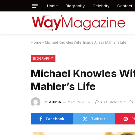
Home
Biography
Celebrity
Contact 
Home
»
Michael Knowles Wife: Inside Alissa Mahler’s Life
BIOGRAPHY
Michael Knowles Wife
Mahler’s Life
BY
ADMIN
MAY 15, 2026
NO COMMENTS
Facebook
Twitter
P