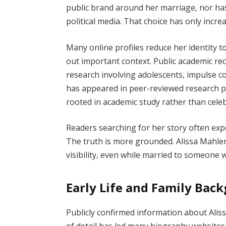
public brand around her marriage, nor ha
political media. That choice has only incre
Many online profiles reduce her identity t
out important context. Public academic r
research involving adolescents, impulse co
has appeared in peer-reviewed research p
rooted in academic study rather than celeb
Readers searching for her story often exp
The truth is more grounded. Alissa Mahler 
visibility, even while married to someone
Early Life and Family Bac
Publicly confirmed information about Alissa
of detail has led many biography websites 