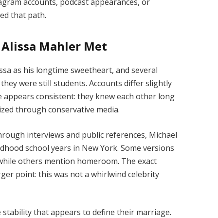
stagram accounts, podcast appearances, or
ed that path.
Alissa Mahler Met
issa as his longtime sweetheart, and several
they were still students. Accounts differ slightly
ne appears consistent: they knew each other long
ized through conservative media.
through interviews and public references, Michael
ildhood school years in New York. Some versions
s, while others mention homeroom. The exact
er point: this was not a whirlwind celebrity
stability that appears to define their marriage.