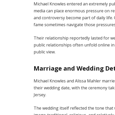
Michael Knowles entered an extremely publi
media can place enormous pressure on rela
and controversy become part of daily life
fame sometimes navigate those pressures 
Their relationship reportedly lasted for w
public relationships often unfold online in
public view.
Marriage and Wedding Det
Michael Knowles and Alissa Mahler married 
their wedding date, with the ceremony taki
Jersey.
The wedding itself reflected the tone that 
image: traditional, religious, and relativel