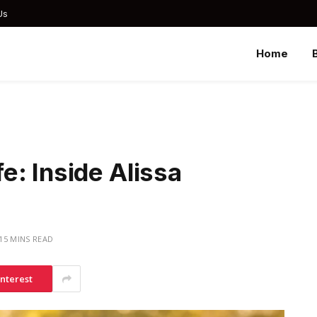
Us
Home
: Inside Alissa
15 MINS READ
interest