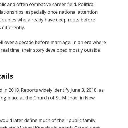
c and often combative career field. Political
tionships, especially once national attention
. Couples who already have deep roots before
differently.
ell over a decade before marriage. In an era where
 real time, their story developed mostly outside
ails
in 2018. Reports widely identify June 3, 2018, as
ng place at the Church of St. Michael in New
would later define much of their public family
y private. Michael Knowles is openly Catholic and