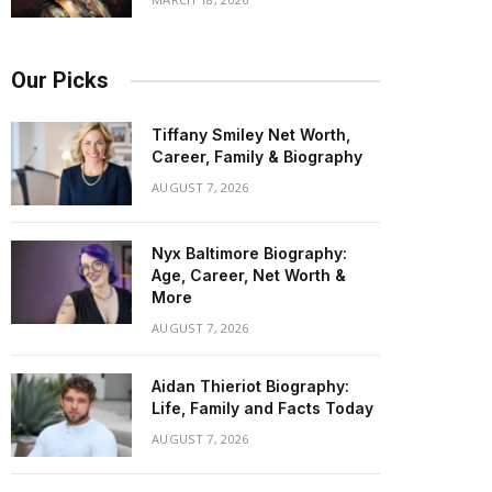
Our Picks
Tiffany Smiley Net Worth,
Career, Family & Biography
AUGUST 7, 2026
Nyx Baltimore Biography:
Age, Career, Net Worth &
More
AUGUST 7, 2026
Aidan Thieriot Biography:
Life, Family and Facts Today
AUGUST 7, 2026