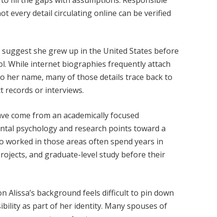
t every detail circulating online can be verified
 suggest she grew up in the United States before
l. While internet biographies frequently attach
to her name, many of those details trace back to
t records or interviews.
 have come from an academically focused
ntal psychology and research points toward a
o worked in those areas often spend years in
ojects, and graduate-level study before their
 Alissa’s background feels difficult to pin down
ibility as part of her identity. Many spouses of