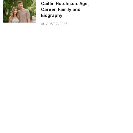
Caitlin Hutchison: Age,
Career, Family and
Biography
AUGUST 7, 2026