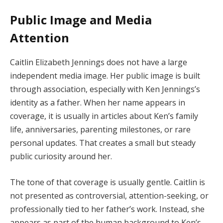
Public Image and Media
Attention
Caitlin Elizabeth Jennings does not have a large
independent media image. Her public image is built
through association, especially with Ken Jennings’s
identity as a father. When her name appears in
coverage, it is usually in articles about Ken’s family
life, anniversaries, parenting milestones, or rare
personal updates. That creates a small but steady
public curiosity around her.
The tone of that coverage is usually gentle. Caitlin is
not presented as controversial, attention-seeking, or
professionally tied to her father’s work. Instead, she
appears as part of the human background to Ken’s