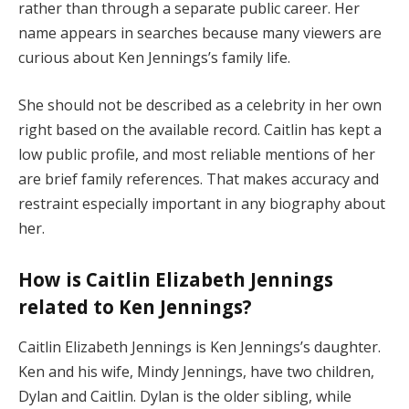
rather than through a separate public career. Her
name appears in searches because many viewers are
curious about Ken Jennings’s family life.
She should not be described as a celebrity in her own
right based on the available record. Caitlin has kept a
low public profile, and most reliable mentions of her
are brief family references. That makes accuracy and
restraint especially important in any biography about
her.
How is Caitlin Elizabeth Jennings
related to Ken Jennings?
Caitlin Elizabeth Jennings is Ken Jennings’s daughter.
Ken and his wife, Mindy Jennings, have two children,
Dylan and Caitlin. Dylan is the older sibling, while