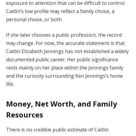
exposure to attention that can be difficult to control.
Caitlin’s low profile may reflect a family choice, a
personal choice, or both.
If she later chooses a public profession, the record
may change. For now, the accurate statement is that
Caitlin Elizabeth Jennings has not established a widely
documented public career. Her public significance
rests mainly on her place within the Jennings family
and the curiosity surrounding Ken Jennings’s home
life.
Money, Net Worth, and Family
Resources
There is no credible public estimate of Caitlin