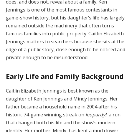
does, and does not, reveal about a family. Ken
Jennings is one of the most famous contestants in
game-show history, but his daughter’s life has largely
remained outside the machinery that often turns
famous families into public property. Caitlin Elizabeth
Jennings matters to searchers because she sits at the
edge of a public story, close enough to be noticed and
private enough to be misunderstood.
Early Life and Family Background
Caitlin Elizabeth Jennings is best known as the
daughter of Ken Jennings and Mindy Jennings. Her
father became a household name in 2004 after his
historic 74-game winning streak on
Jeopardy!
, a run
that changed both his life and the show’s modern
identity. Her mother, Mindy, has kept a much lower