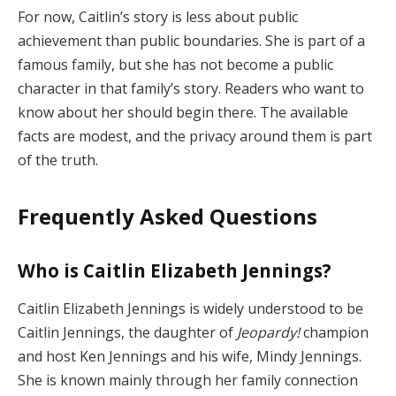
For now, Caitlin’s story is less about public
achievement than public boundaries. She is part of a
famous family, but she has not become a public
character in that family’s story. Readers who want to
know about her should begin there. The available
facts are modest, and the privacy around them is part
of the truth.
Frequently Asked Questions
Who is Caitlin Elizabeth Jennings?
Caitlin Elizabeth Jennings is widely understood to be
Caitlin Jennings, the daughter of
Jeopardy!
champion
and host Ken Jennings and his wife, Mindy Jennings.
She is known mainly through her family connection