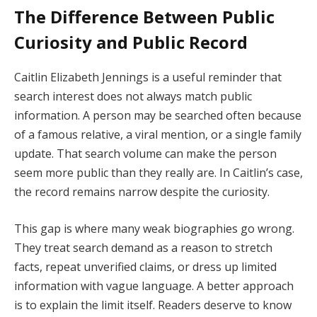
The Difference Between Public
Curiosity and Public Record
Caitlin Elizabeth Jennings is a useful reminder that
search interest does not always match public
information. A person may be searched often because
of a famous relative, a viral mention, or a single family
update. That search volume can make the person
seem more public than they really are. In Caitlin’s case,
the record remains narrow despite the curiosity.
This gap is where many weak biographies go wrong.
They treat search demand as a reason to stretch
facts, repeat unverified claims, or dress up limited
information with vague language. A better approach
is to explain the limit itself. Readers deserve to know