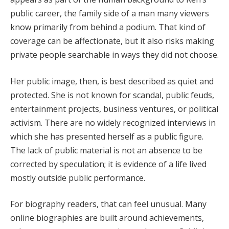
public career, the family side of a man many viewers
know primarily from behind a podium. That kind of
coverage can be affectionate, but it also risks making
private people searchable in ways they did not choose.
Her public image, then, is best described as quiet and
protected. She is not known for scandal, public feuds,
entertainment projects, business ventures, or political
activism. There are no widely recognized interviews in
which she has presented herself as a public figure.
The lack of public material is not an absence to be
corrected by speculation; it is evidence of a life lived
mostly outside public performance.
For biography readers, that can feel unusual. Many
online biographies are built around achievements,