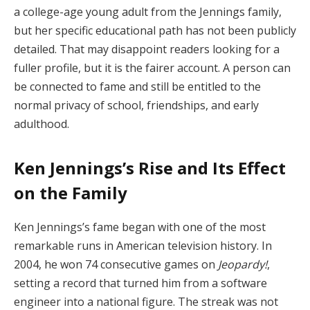
a college-age young adult from the Jennings family,
but her specific educational path has not been publicly
detailed. That may disappoint readers looking for a
fuller profile, but it is the fairer account. A person can
be connected to fame and still be entitled to the
normal privacy of school, friendships, and early
adulthood.
Ken Jennings’s Rise and Its Effect
on the Family
Ken Jennings’s fame began with one of the most
remarkable runs in American television history. In
2004, he won 74 consecutive games on
Jeopardy!
,
setting a record that turned him from a software
engineer into a national figure. The streak was not