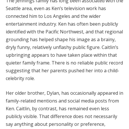
The Jennings family has long been associated with the
Seattle area, even as Ken’s television work has
connected him to Los Angeles and the wider
entertainment industry. Ken has often been publicly
identified with the Pacific Northwest, and that regional
grounding has helped shape his image as a brainy,
dryly funny, relatively unflashy public figure. Caitlin’s
upbringing appears to have taken place within that
quieter family frame. There is no reliable public record
suggesting that her parents pushed her into a child-
celebrity role.
Her older brother, Dylan, has occasionally appeared in
family-related mentions and social media posts from
Ken. Caitlin, by contrast, has remained even less
publicly visible. That difference does not necessarily
say anything about personality or preference,