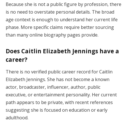
Because she is not a public figure by profession, there
is no need to overstate personal details. The broad
age context is enough to understand her current life
phase. More specific claims require better sourcing
than many online biography pages provide.
Does Caitlin Elizabeth Jennings have a
career?
There is no verified public career record for Caitlin
Elizabeth Jennings. She has not become a known
actor, broadcaster, influencer, author, public
executive, or entertainment personality. Her current
path appears to be private, with recent references
suggesting she is focused on education or early
adulthood.