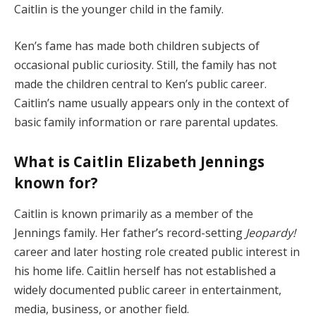
Caitlin is the younger child in the family.
Ken’s fame has made both children subjects of
occasional public curiosity. Still, the family has not
made the children central to Ken’s public career.
Caitlin’s name usually appears only in the context of
basic family information or rare parental updates.
What is Caitlin Elizabeth Jennings
known for?
Caitlin is known primarily as a member of the
Jennings family. Her father’s record-setting
Jeopardy!
career and later hosting role created public interest in
his home life. Caitlin herself has not established a
widely documented public career in entertainment,
media, business, or another field.