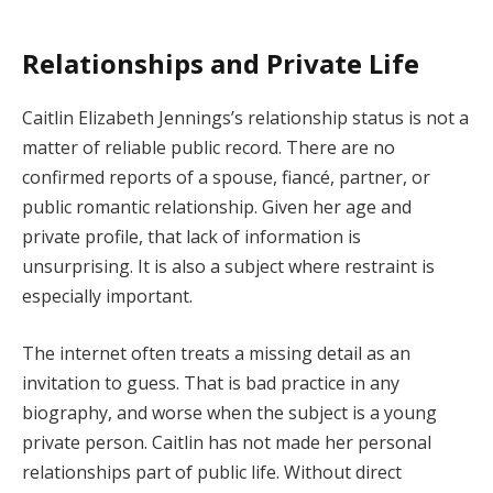
Relationships and Private Life
Caitlin Elizabeth Jennings’s relationship status is not a
matter of reliable public record. There are no
confirmed reports of a spouse, fiancé, partner, or
public romantic relationship. Given her age and
private profile, that lack of information is
unsurprising. It is also a subject where restraint is
especially important.
The internet often treats a missing detail as an
invitation to guess. That is bad practice in any
biography, and worse when the subject is a young
private person. Caitlin has not made her personal
relationships part of public life. Without direct