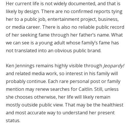
Her current life is not widely documented, and that is
likely by design. There are no confirmed reports tying
her to a public job, entertainment project, business,
or media career. There is also no reliable public record
of her seeking fame through her father’s name. What
we can see is a young adult whose family’s fame has
not translated into an obvious public brand.
Ken Jennings remains highly visible through
Jeopardy!
and related media work, so interest in his family will
probably continue. Each rare personal post or family
mention may renew searches for Caitlin. Still, unless
she chooses otherwise, her life will likely remain
mostly outside public view. That may be the healthiest
and most accurate way to understand her present
status.