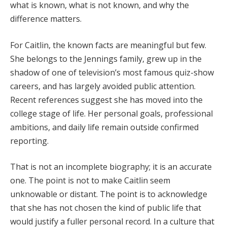
what is known, what is not known, and why the
difference matters.
For Caitlin, the known facts are meaningful but few.
She belongs to the Jennings family, grew up in the
shadow of one of television’s most famous quiz-show
careers, and has largely avoided public attention.
Recent references suggest she has moved into the
college stage of life. Her personal goals, professional
ambitions, and daily life remain outside confirmed
reporting.
That is not an incomplete biography; it is an accurate
one. The point is not to make Caitlin seem
unknowable or distant. The point is to acknowledge
that she has not chosen the kind of public life that
would justify a fuller personal record. In a culture that