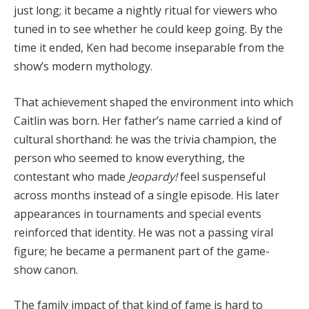
just long; it became a nightly ritual for viewers who
tuned in to see whether he could keep going. By the
time it ended, Ken had become inseparable from the
show’s modern mythology.
That achievement shaped the environment into which
Caitlin was born. Her father’s name carried a kind of
cultural shorthand: he was the trivia champion, the
person who seemed to know everything, the
contestant who made
Jeopardy!
feel suspenseful
across months instead of a single episode. His later
appearances in tournaments and special events
reinforced that identity. He was not a passing viral
figure; he became a permanent part of the game-
show canon.
The family impact of that kind of fame is hard to