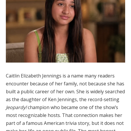
Caitlin Elizabeth Jennings is a name many readers
encounter because of her family, not because she has
built a public career of her own. She is widely searched
as the daughter of Ken Jennings, the record-setting
Jeopardy!
champion who became one of the show’s
most recognizable hosts. That connection makes her
part of a famous American trivia story, but it does not
make her life an open public file. The most honest