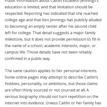
Public information about Caitlin Elizabeth Jennings’s
education is limited, and that limitation should be
respected. Reporting has indicated that she reached
college age and that Ken Jennings has publicly alluded
to becoming an empty nester after his second child
left for college. That detail suggests a major family
milestone, but it does not provide permission to fill in
the name of a school, academic interests, major, or
campus life. Those details have not been reliably
confirmed in a public way.
The same caution applies to her personal interests.
Some online pages may attempt to describe Caitlin’s
hobbies, personality, or ambitions, but those claims
are often thinly sourced or not sourced at all. A
serious biography should not turn repetition on the
internet into evidence. Unless Caitlin or her family has