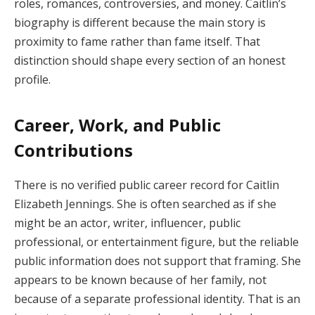
roles, romances, controversies, and money. Caitlin’s
biography is different because the main story is
proximity to fame rather than fame itself. That
distinction should shape every section of an honest
profile.
Career, Work, and Public
Contributions
There is no verified public career record for Caitlin
Elizabeth Jennings. She is often searched as if she
might be an actor, writer, influencer, public
professional, or entertainment figure, but the reliable
public information does not support that framing. She
appears to be known because of her family, not
because of a separate professional identity. That is an