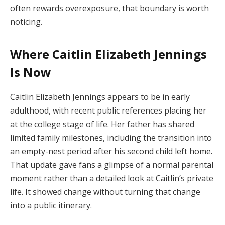
often rewards overexposure, that boundary is worth
noticing.
Where Caitlin Elizabeth Jennings
Is Now
Caitlin Elizabeth Jennings appears to be in early
adulthood, with recent public references placing her
at the college stage of life. Her father has shared
limited family milestones, including the transition into
an empty-nest period after his second child left home.
That update gave fans a glimpse of a normal parental
moment rather than a detailed look at Caitlin’s private
life. It showed change without turning that change
into a public itinerary.