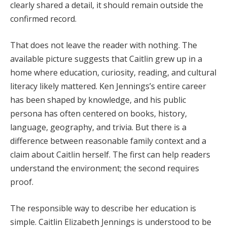
clearly shared a detail, it should remain outside the
confirmed record.
That does not leave the reader with nothing. The
available picture suggests that Caitlin grew up in a
home where education, curiosity, reading, and cultural
literacy likely mattered. Ken Jennings’s entire career
has been shaped by knowledge, and his public
persona has often centered on books, history,
language, geography, and trivia. But there is a
difference between reasonable family context and a
claim about Caitlin herself. The first can help readers
understand the environment; the second requires
proof.
The responsible way to describe her education is
simple. Caitlin Elizabeth Jennings is understood to be