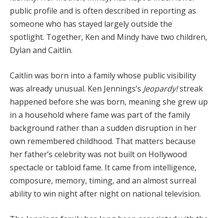
public profile and is often described in reporting as
someone who has stayed largely outside the
spotlight. Together, Ken and Mindy have two children,
Dylan and Caitlin.
Caitlin was born into a family whose public visibility
was already unusual. Ken Jennings’s
Jeopardy!
streak
happened before she was born, meaning she grew up
in a household where fame was part of the family
background rather than a sudden disruption in her
own remembered childhood. That matters because
her father’s celebrity was not built on Hollywood
spectacle or tabloid fame. It came from intelligence,
composure, memory, timing, and an almost surreal
ability to win night after night on national television.