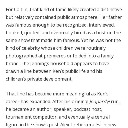
For Caitlin, that kind of fame likely created a distinctive
but relatively contained public atmosphere. Her father
was famous enough to be recognized, interviewed,
booked, quoted, and eventually hired as a host on the
same show that made him famous. Yet he was not the
kind of celebrity whose children were routinely
photographed at premieres or folded into a family
brand. The Jennings household appears to have
drawn a line between Ken’s public life and his
children’s private development.
That line has become more meaningful as Ken’s
career has expanded. After his original
Jeopardy!
run,
he became an author, speaker, podcast host,
tournament competitor, and eventually a central
figure in the show’s post-Alex Trebek era. Each new