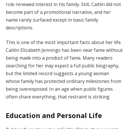
role renewed interest in his family. Still, Caitlin did not
become part of a promotional narrative, and her
name rarely surfaced except in basic family
descriptions.
This is one of the most important facts about her life.
Caitlin Elizabeth Jennings has been near fame without
being made into a product of fame. Many readers
searching for her may expect a full public biography,
but the limited record suggests a young woman
whose family has protected ordinary milestones from
being overexposed. In an age when public figures
often share everything, that restraint is striking.
Education and Personal Life