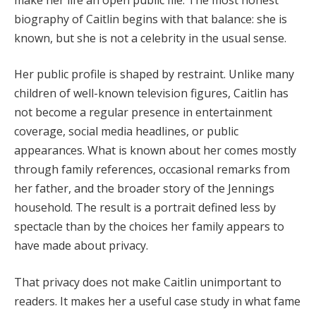
biography of Caitlin begins with that balance: she is
known, but she is not a celebrity in the usual sense.
Her public profile is shaped by restraint. Unlike many
children of well-known television figures, Caitlin has
not become a regular presence in entertainment
coverage, social media headlines, or public
appearances. What is known about her comes mostly
through family references, occasional remarks from
her father, and the broader story of the Jennings
household. The result is a portrait defined less by
spectacle than by the choices her family appears to
have made about privacy.
That privacy does not make Caitlin unimportant to
readers. It makes her a useful case study in what fame