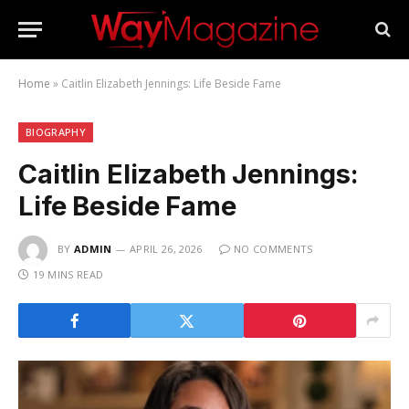
Home
»
Caitlin Elizabeth Jennings: Life Beside Fame
BIOGRAPHY
Caitlin Elizabeth Jennings:
Life Beside Fame
BY
ADMIN
APRIL 26, 2026
NO COMMENTS
19 MINS READ