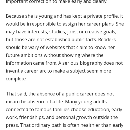
important correction to make early and clearly.
Because she is young and has kept a private profile, it
would be irresponsible to assign her career plans. She
may have interests, studies, jobs, or creative goals,
but those are not established public facts. Readers
should be wary of websites that claim to know her
future ambitions without showing where the
information came from. A serious biography does not
invent a career arc to make a subject seem more
complete.
That said, the absence of a public career does not
mean the absence of a life. Many young adults
connected to famous families choose education, early
work, friendships, and personal growth outside the
press. That ordinary path is often healthier than early