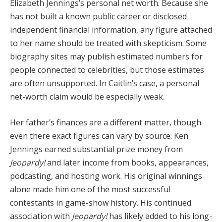
Elizabeth Jennings’s personal net worth. Because she
has not built a known public career or disclosed
independent financial information, any figure attached
to her name should be treated with skepticism. Some
biography sites may publish estimated numbers for
people connected to celebrities, but those estimates
are often unsupported. In Caitlin’s case, a personal
net-worth claim would be especially weak.
Her father’s finances are a different matter, though
even there exact figures can vary by source. Ken
Jennings earned substantial prize money from
Jeopardy!
and later income from books, appearances,
podcasting, and hosting work. His original winnings
alone made him one of the most successful
contestants in game-show history. His continued
association with
Jeopardy!
has likely added to his long-