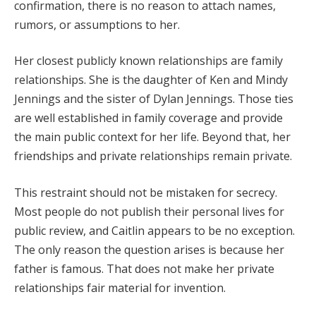
confirmation, there is no reason to attach names,
rumors, or assumptions to her.
Her closest publicly known relationships are family
relationships. She is the daughter of Ken and Mindy
Jennings and the sister of Dylan Jennings. Those ties
are well established in family coverage and provide
the main public context for her life. Beyond that, her
friendships and private relationships remain private.
This restraint should not be mistaken for secrecy.
Most people do not publish their personal lives for
public review, and Caitlin appears to be no exception.
The only reason the question arises is because her
father is famous. That does not make her private
relationships fair material for invention.