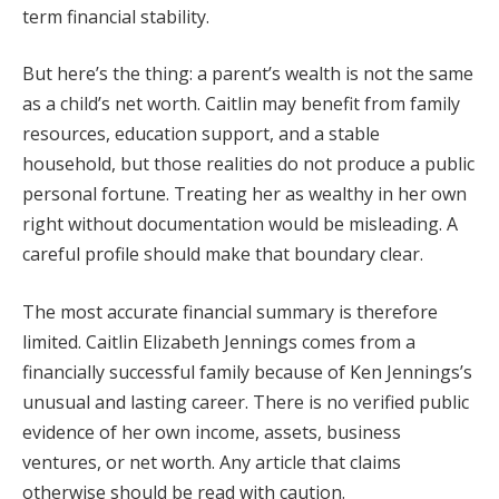
term financial stability.
But here’s the thing: a parent’s wealth is not the same
as a child’s net worth. Caitlin may benefit from family
resources, education support, and a stable
household, but those realities do not produce a public
personal fortune. Treating her as wealthy in her own
right without documentation would be misleading. A
careful profile should make that boundary clear.
The most accurate financial summary is therefore
limited. Caitlin Elizabeth Jennings comes from a
financially successful family because of Ken Jennings’s
unusual and lasting career. There is no verified public
evidence of her own income, assets, business
ventures, or net worth. Any article that claims
otherwise should be read with caution.