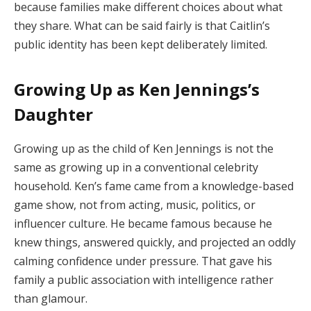
because families make different choices about what
they share. What can be said fairly is that Caitlin’s
public identity has been kept deliberately limited.
Growing Up as Ken Jennings’s
Daughter
Growing up as the child of Ken Jennings is not the
same as growing up in a conventional celebrity
household. Ken’s fame came from a knowledge-based
game show, not from acting, music, politics, or
influencer culture. He became famous because he
knew things, answered quickly, and projected an oddly
calming confidence under pressure. That gave his
family a public association with intelligence rather
than glamour.