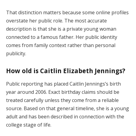
That distinction matters because some online profiles
overstate her public role. The most accurate
description is that she is a private young woman
connected to a famous father. Her public identity
comes from family context rather than personal
publicity.
How old is Caitlin Elizabeth Jennings?
Public reporting has placed Caitlin Jennings’s birth
year around 2006. Exact birthday claims should be
treated carefully unless they come from a reliable
source. Based on that general timeline, she is a young
adult and has been described in connection with the
college stage of life.