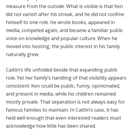
measure from the outside. What is visible is that Ken
did not vanish after his streak, and he did not confine
himself to one role. He wrote books, appeared in
media, competed again, and became a familiar public
voice on knowledge and popular culture. When he
moved into hosting, the public interest in his family
naturally grew.
Caitlin’s life unfolded beside that expanding public
role. Yet her family’s handling of that visibility appears
consistent: Ken could be public, funny, opinionated,
and present in media, while his children remained
mostly private. That separation is not always easy for
famous families to maintain. In Caitlin’s case, it has
held well enough that even interested readers must
acknowledge how little has been shared.