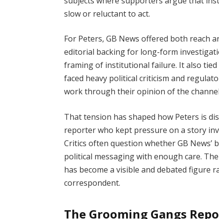
subjects where supporters argue that insti
slow or reluctant to act.
For Peters, GB News offered both reach and
editorial backing for long-form investigat
framing of institutional failure. It also ti
faced heavy political criticism and regula
work through their opinion of the channel 
That tension has shaped how Peters is dis
reporter who kept pressure on a story invo
Critics often question whether GB News’ b
political messaging with enough care. The 
has become a visible and debated figure r
correspondent.
The Grooming Gangs Repo