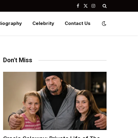
Facebook
X
Instagram
(Twitter)
Biography
Celebrity
Contact Us
Don't Miss