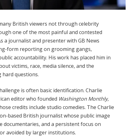
many British viewers not through celebrity
rough one of the most painful and contested
 As a journalist and presenter with GB News
 long-form reporting on grooming gangs,
d public accountability. His work has placed him in
out victims, race, media silence, and the
g hard questions.
allenge is often basic identification. Charlie
erican editor who founded
Washington Monthly
,
hose credits include studio comedies. The Charlie
n-based British journalist whose public image
e documentaries, and a persistent focus on
r avoided by larger institutions.