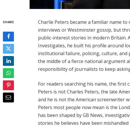
Charlie Peters became a familiar name to 
SHARE
interviews or Westminster gossip, but th
public-interest stories in modern Britain.
Investigates, he built his profile around
institutional failure, policing, culture, an
the middle of a fierce national argument ab
responsibility of journalists to keep askin
For readers searching his name, the first ch
Peters is not Charles Peters, the late Am
and he is not the American screenwriter w
Peters most people now mean is the Londo
has been shaped by GB News, investigativ
stories he believes have been mishandled o