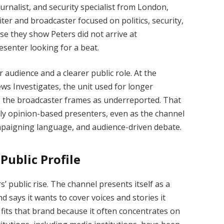
urnalist, and security specialist from London,
ter and broadcaster focused on politics, security,
se they show Peters did not arrive at
esenter looking for a beat.
audience and a clearer public role. At the
s Investigates, the unit used for longer
s the broadcaster frames as underreported. That
y opinion-based presenters, even as the channel
mpaigning language, and audience-driven debate.
Public Profile
’ public rise. The channel presents itself as a
d says it wants to cover voices and stories it
 fits that brand because it often concentrates on