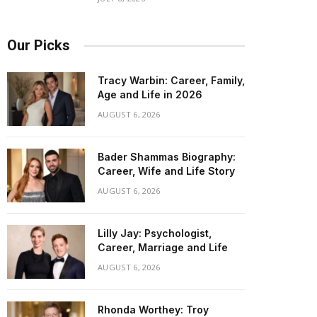
Our Picks
Tracy Warbin: Career, Family,
Age and Life in 2026
AUGUST 6, 2026
Bader Shammas Biography:
Career, Wife and Life Story
AUGUST 6, 2026
Lilly Jay: Psychologist,
Career, Marriage and Life
AUGUST 6, 2026
Rhonda Worthey: Troy