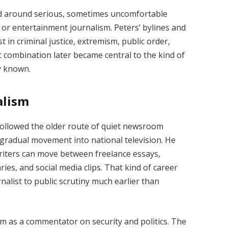
ed around serious, sometimes uncomfortable
e or entertainment journalism. Peters’ bylines and
in criminal justice, extremism, public order,
hat combination later became central to the kind of
y known.
alism
 followed the older route of quiet newsroom
 gradual movement into national television. He
iters can move between freelance essays,
ies, and social media clips. That kind of career
rnalist to public scrutiny much earlier than
m as a commentator on security and politics. The