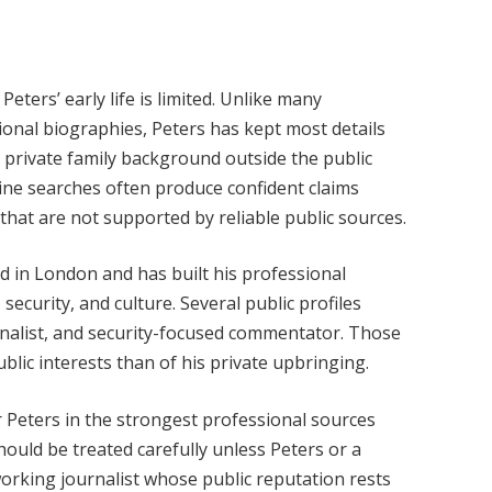
Peters’ early life is limited. Unlike many
ional biographies, Peters has kept most details
d private family background outside the public
ine searches often produce confident claims
 that are not supported by reliable public sources.
sed in London and has built his professional
 security, and culture. Several public profiles
urnalist, and security-focused commentator. Those
ublic interests than of his private upbringing.
or Peters in the strongest professional sources
hould be treated carefully unless Peters or a
 working journalist whose public reputation rests