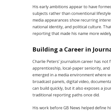
His early ambitions appear to have form
subjects rather than conventional lifestyl
media appearances show recurring interest 
national identity, and political culture. T
reporting that made his name more widel
Building a Career in Journ
Charlie Peters’ journalism career has not
apprenticeship, local-paper seniority, and
emerged in a media environment where wr
broadcast panels, digital video, documentar
can build quickly, but it also exposes a jou
traditional reporting paths once did.
His work before GB News helped define hi