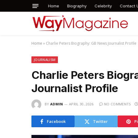
Home
Biography
Celebrity
Contact 
Home
»
Charlie Peters Biography: GB News Journalist Profile
JOURNALISM
Charlie Peters Biog
Journalist Profile
BY
ADMIN
APRIL 30, 2026
NO COMMENTS
Facebook
Twitter
P