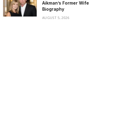
Aikman’s Former Wife
Biography
AUGUST 5, 2026