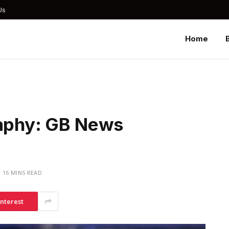
Us
Home
raphy: GB News
16 MINS READ
interest