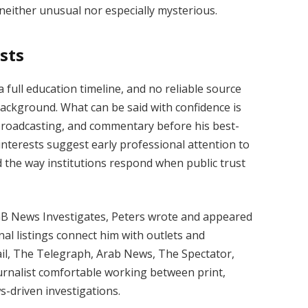
s neither unusual nor especially mysterious.
sts
 full education timeline, and no reliable source
 background. What can be said with confidence is
 broadcasting, and commentary before his best-
nterests suggest early professional attention to
 and the way institutions respond when public trust
GB News Investigates, Peters wrote and appeared
al listings connect him with outlets and
ail, The Telegraph, Arab News, The Spectator,
ournalist comfortable working between print,
s-driven investigations.