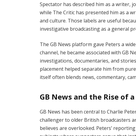
Spectator has described him as a writer, jo
while The Critic has presented him as a wri
and culture. Those labels are useful becau
investigative broadcasting as a general pr
The GB News platform gave Peters a wider 
channel, he became associated with GB New
investigations, documentaries, and storie
placement helped separate him from purel
itself often blends news, commentary, ca
GB News and the Rise of a 
GB News has been central to Charlie Peters
challenger to older British broadcasters an
believes are overlooked. Peters’ reporting