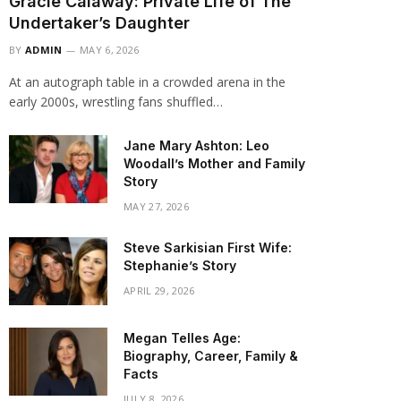
Gracie Calaway: Private Life of The
Undertaker’s Daughter
BY
ADMIN
MAY 6, 2026
At an autograph table in a crowded arena in the
early 2000s, wrestling fans shuffled…
Jane Mary Ashton: Leo
Woodall’s Mother and Family
Story
MAY 27, 2026
Steve Sarkisian First Wife:
Stephanie’s Story
APRIL 29, 2026
Megan Telles Age:
Biography, Career, Family &
Facts
JULY 8, 2026