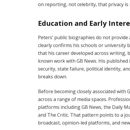
on reporting, not celebrity, that privacy i
Education and Early Intere
Peters’ public biographies do not provide a
clearly confirms his schools or university
that his career developed across writing,
known work with GB News. His published i
security, state failure, political identity,
breaks down.
Before becoming closely associated with 
across a range of media spaces. Profession
platforms including GB News, the Daily M
and The Critic. That pattern points to a j
broadcast, opinion-led platforms, and new