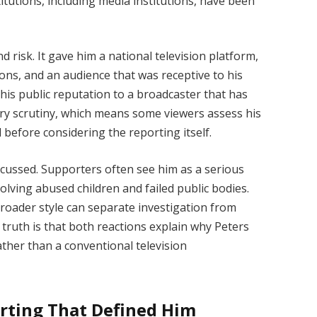
tutions, including media institutions, have been
 risk. It gave him a national television platform,
ions, and an audience that was receptive to his
ed his public reputation to a broadcaster that has
tory scrutiny, which means some viewers assess his
before considering the reporting itself.
cussed. Supporters often see him as a serious
lving abused children and failed public bodies.
roader style can separate investigation from
truth is that both reactions explain why Peters
ather than a conventional television
rting That Defined Him