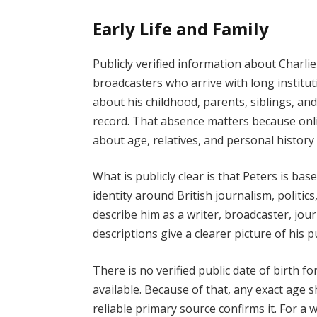
Early Life and Family
Publicly verified information about Charlie 
broadcasters who arrive with long institut
about his childhood, parents, siblings, an
record. That absence matters because onl
about age, relatives, and personal history
What is publicly clear is that Peters is ba
identity around British journalism, politics,
describe him as a writer, broadcaster, jo
descriptions give a clearer picture of his p
There is no verified public date of birth f
available. Because of that, any exact age s
reliable primary source confirms it. For a