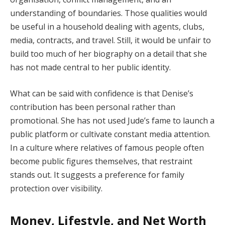
understanding of boundaries. Those qualities would
be useful in a household dealing with agents, clubs,
media, contracts, and travel. Still, it would be unfair to
build too much of her biography on a detail that she
has not made central to her public identity.
What can be said with confidence is that Denise’s
contribution has been personal rather than
promotional. She has not used Jude’s fame to launch a
public platform or cultivate constant media attention.
In a culture where relatives of famous people often
become public figures themselves, that restraint
stands out. It suggests a preference for family
protection over visibility.
Money, Lifestyle, and Net Worth