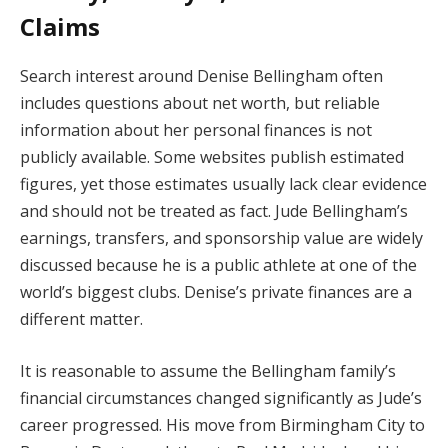
Claims
Search interest around Denise Bellingham often
includes questions about net worth, but reliable
information about her personal finances is not
publicly available. Some websites publish estimated
figures, yet those estimates usually lack clear evidence
and should not be treated as fact. Jude Bellingham’s
earnings, transfers, and sponsorship value are widely
discussed because he is a public athlete at one of the
world’s biggest clubs. Denise’s private finances are a
different matter.
It is reasonable to assume the Bellingham family’s
financial circumstances changed significantly as Jude’s
career progressed. His move from Birmingham City to