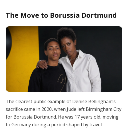
The Move to Borussia Dortmund
The clearest public example of Denise Bellingham’s
sacrifice came in 2020, when Jude left Birmingham City
for Borussia Dortmund. He was 17 years old, moving
to Germany during a period shaped by travel