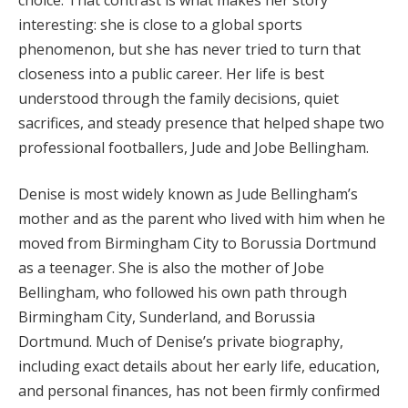
interesting: she is close to a global sports
phenomenon, but she has never tried to turn that
closeness into a public career. Her life is best
understood through the family decisions, quiet
sacrifices, and steady presence that helped shape two
professional footballers, Jude and Jobe Bellingham.
Denise is most widely known as Jude Bellingham’s
mother and as the parent who lived with him when he
moved from Birmingham City to Borussia Dortmund
as a teenager. She is also the mother of Jobe
Bellingham, who followed his own path through
Birmingham City, Sunderland, and Borussia
Dortmund. Much of Denise’s private biography,
including exact details about her early life, education,
and personal finances, has not been firmly confirmed