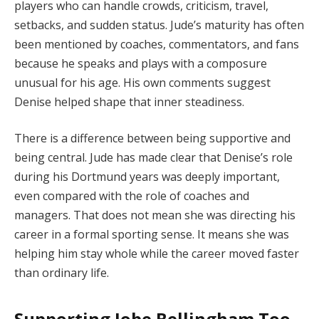
players who can handle crowds, criticism, travel,
setbacks, and sudden status. Jude’s maturity has often
been mentioned by coaches, commentators, and fans
because he speaks and plays with a composure
unusual for his age. His own comments suggest
Denise helped shape that inner steadiness.
There is a difference between being supportive and
being central. Jude has made clear that Denise’s role
during his Dortmund years was deeply important,
even compared with the role of coaches and
managers. That does not mean she was directing his
career in a formal sporting sense. It means she was
helping him stay whole while the career moved faster
than ordinary life.
Supporting Jobe Bellingham Too