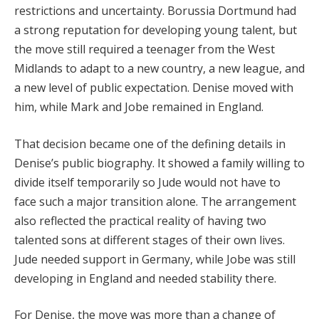
restrictions and uncertainty. Borussia Dortmund had
a strong reputation for developing young talent, but
the move still required a teenager from the West
Midlands to adapt to a new country, a new league, and
a new level of public expectation. Denise moved with
him, while Mark and Jobe remained in England.
That decision became one of the defining details in
Denise’s public biography. It showed a family willing to
divide itself temporarily so Jude would not have to
face such a major transition alone. The arrangement
also reflected the practical reality of having two
talented sons at different stages of their own lives.
Jude needed support in Germany, while Jobe was still
developing in England and needed stability there.
For Denise, the move was more than a change of