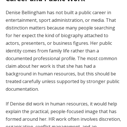
Denise Bellingham has not built a public career in
entertainment, sport administration, or media. That
distinction matters because many people searching
for her expect the kind of biography attached to
actors, presenters, or business figures. Her public
identity comes from family life rather than a
documented professional profile. The most common
claim about her work is that she has had a
background in human resources, but this should be
treated carefully unless supported by stronger public
documentation.
If Denise did work in human resources, it would help
explain the practical, people-focused image that has
formed around her. HR work often involves discretion,
organisation, conflict management, and an