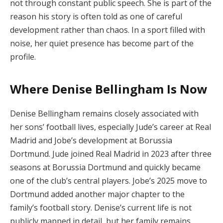
not through constant public speech. She is part of the
reason his story is often told as one of careful
development rather than chaos. In a sport filled with
noise, her quiet presence has become part of the
profile.
Where Denise Bellingham Is Now
Denise Bellingham remains closely associated with
her sons’ football lives, especially Jude’s career at Real
Madrid and Jobe’s development at Borussia
Dortmund. Jude joined Real Madrid in 2023 after three
seasons at Borussia Dortmund and quickly became
one of the club’s central players. Jobe’s 2025 move to
Dortmund added another major chapter to the
family’s football story. Denise’s current life is not
publicly mapped in detail, but her family remains