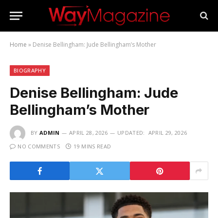
Home
»
Denise Bellingham: Jude Bellingham’s Mother
BIOGRAPHY
Denise Bellingham: Jude
Bellingham’s Mother
BY
ADMIN
APRIL 28, 2026
UPDATED:
APRIL 29, 2026
NO COMMENTS
19 MINS READ