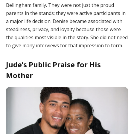
Bellingham family. They were not just the proud
parents in the stands; they were active participants in
a major life decision. Denise became associated with
steadiness, privacy, and loyalty because those were
the qualities most visible in the story. She did not need
to give many interviews for that impression to form.
Jude’s Public Praise for His
Mother