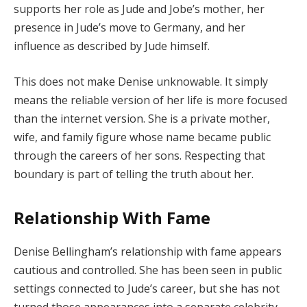
supports her role as Jude and Jobe’s mother, her
presence in Jude’s move to Germany, and her
influence as described by Jude himself.
This does not make Denise unknowable. It simply
means the reliable version of her life is more focused
than the internet version. She is a private mother,
wife, and family figure whose name became public
through the careers of her sons. Respecting that
boundary is part of telling the truth about her.
Relationship With Fame
Denise Bellingham’s relationship with fame appears
cautious and controlled. She has been seen in public
settings connected to Jude’s career, but she has not
turned those appearances into a separate celebrity