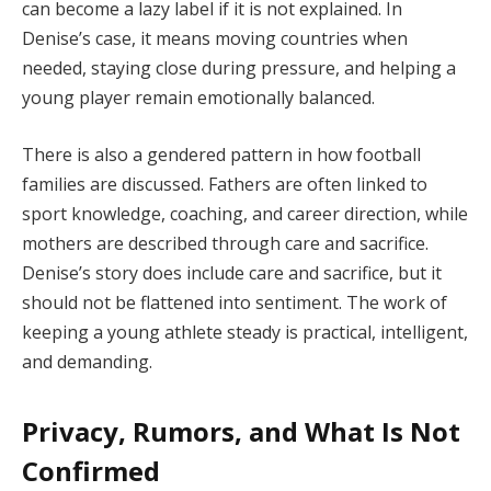
can become a lazy label if it is not explained. In
Denise’s case, it means moving countries when
needed, staying close during pressure, and helping a
young player remain emotionally balanced.
There is also a gendered pattern in how football
families are discussed. Fathers are often linked to
sport knowledge, coaching, and career direction, while
mothers are described through care and sacrifice.
Denise’s story does include care and sacrifice, but it
should not be flattened into sentiment. The work of
keeping a young athlete steady is practical, intelligent,
and demanding.
Privacy, Rumors, and What Is Not
Confirmed