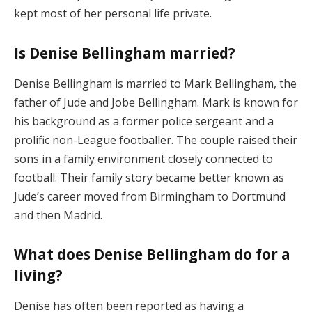
kept most of her personal life private.
Is Denise Bellingham married?
Denise Bellingham is married to Mark Bellingham, the
father of Jude and Jobe Bellingham. Mark is known for
his background as a former police sergeant and a
prolific non-League footballer. The couple raised their
sons in a family environment closely connected to
football. Their family story became better known as
Jude’s career moved from Birmingham to Dortmund
and then Madrid.
What does Denise Bellingham do for a
living?
Denise has often been reported as having a