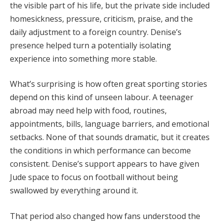
the visible part of his life, but the private side included
homesickness, pressure, criticism, praise, and the
daily adjustment to a foreign country. Denise’s
presence helped turn a potentially isolating
experience into something more stable.
What’s surprising is how often great sporting stories
depend on this kind of unseen labour. A teenager
abroad may need help with food, routines,
appointments, bills, language barriers, and emotional
setbacks. None of that sounds dramatic, but it creates
the conditions in which performance can become
consistent. Denise’s support appears to have given
Jude space to focus on football without being
swallowed by everything around it.
That period also changed how fans understood the