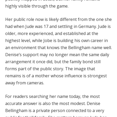
highly visible through the game.
Her public role now is likely different from the one she
had when Jude was 17 and settling in Germany. Jude is
older, more experienced, and established at the
highest level, while Jobe is building his own career in
an environment that knows the Bellingham name well.
Denise’s support may no longer mean the same daily
arrangement it once did, but the family bond still
forms part of the public story. The image that
remains is of a mother whose influence is strongest
away from cameras.
For readers searching her name today, the most
accurate answer is also the most modest. Denise
Bellingham is a private person connected to a very