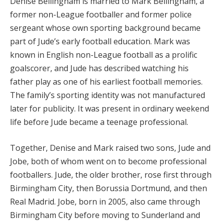
Denise Bellingham is married to Mark Bellingham, a
former non-League footballer and former police
sergeant whose own sporting background became
part of Jude’s early football education. Mark was
known in English non-League football as a prolific
goalscorer, and Jude has described watching his
father play as one of his earliest football memories.
The family’s sporting identity was not manufactured
later for publicity. It was present in ordinary weekend
life before Jude became a teenage professional.
Together, Denise and Mark raised two sons, Jude and
Jobe, both of whom went on to become professional
footballers. Jude, the older brother, rose first through
Birmingham City, then Borussia Dortmund, and then
Real Madrid. Jobe, born in 2005, also came through
Birmingham City before moving to Sunderland and