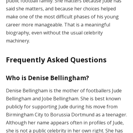
public football family. She matters because Jude has
said she matters, and because her choices helped
make one of the most difficult phases of his young
career more manageable. That is a meaningful
biography, even without the usual celebrity
machinery.
Frequently Asked Questions
Who is Denise Bellingham?
Denise Bellingham is the mother of footballers Jude
Bellingham and Jobe Bellingham. She is best known
publicly for supporting Jude during his move from
Birmingham City to Borussia Dortmund as a teenager.
Although her name appears often in profiles of Jude,
she is not a public celebrity in her own right. She has