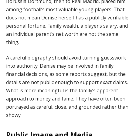
Borussia Dortmund, then to Real Madrid, placed him
among football’s most valuable young players. That
does not mean Denise herself has a publicly verifiable
personal fortune. Family wealth, a player’s salary, and
an individual parent’s net worth are not the same
thing.
A careful biography should avoid turning guesswork
into authority. Denise may be involved in family
financial decisions, as some reports suggest, but the
details are not public enough to support exact claims.
What is more meaningful is the family’s apparent
approach to money and fame. They have often been
portrayed as careful, close, and grounded rather than
showy.
Public Image and Media