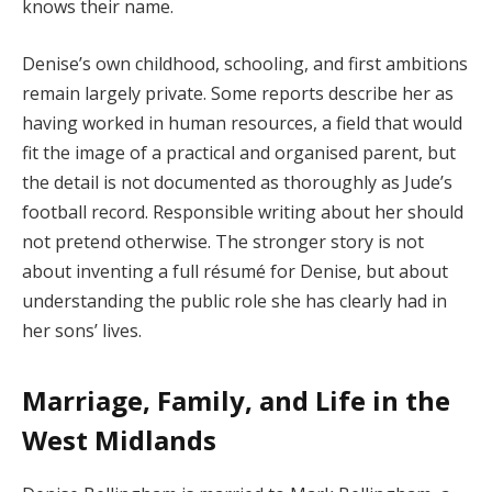
knows their name.
Denise’s own childhood, schooling, and first ambitions
remain largely private. Some reports describe her as
having worked in human resources, a field that would
fit the image of a practical and organised parent, but
the detail is not documented as thoroughly as Jude’s
football record. Responsible writing about her should
not pretend otherwise. The stronger story is not
about inventing a full résumé for Denise, but about
understanding the public role she has clearly had in
her sons’ lives.
Marriage, Family, and Life in the
West Midlands