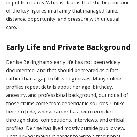
in public records. What is clear is that she became one
of the key figures in a family that managed fame,
distance, opportunity, and pressure with unusual
care.
Early Life and Private Background
Denise Bellingham’s early life has not been widely
documented, and that should be treated as a fact
rather than a gap to fill with guesses. Many online
profiles repeat details about her age, birthday,
ancestry, and professional background, but not all of
those claims come from dependable sources. Unlike
her son Jude, whose career has been recorded
through clubs, competitions, interviews, and official
profiles, Denise has lived mostly outside public view.
That privacy makes it harder to write a traditional