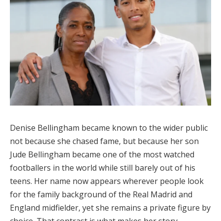
Denise Bellingham became known to the wider public
not because she chased fame, but because her son
Jude Bellingham became one of the most watched
footballers in the world while still barely out of his
teens. Her name now appears wherever people look
for the family background of the Real Madrid and
England midfielder, yet she remains a private figure by
choice. That contrast is what makes her story