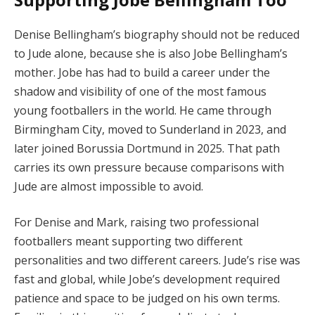
Denise Bellingham’s biography should not be reduced
to Jude alone, because she is also Jobe Bellingham’s
mother. Jobe has had to build a career under the
shadow and visibility of one of the most famous
young footballers in the world. He came through
Birmingham City, moved to Sunderland in 2023, and
later joined Borussia Dortmund in 2025. That path
carries its own pressure because comparisons with
Jude are almost impossible to avoid.
For Denise and Mark, raising two professional
footballers meant supporting two different
personalities and two different careers. Jude’s rise was
fast and global, while Jobe’s development required
patience and space to be judged on his own terms.