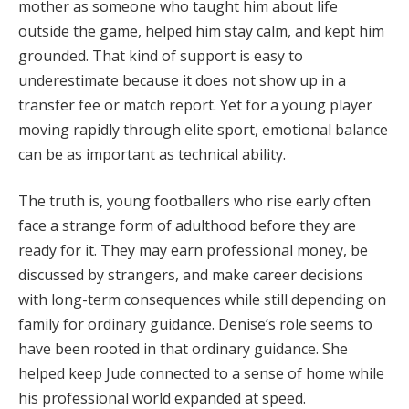
mother as someone who taught him about life
outside the game, helped him stay calm, and kept him
grounded. That kind of support is easy to
underestimate because it does not show up in a
transfer fee or match report. Yet for a young player
moving rapidly through elite sport, emotional balance
can be as important as technical ability.
The truth is, young footballers who rise early often
face a strange form of adulthood before they are
ready for it. They may earn professional money, be
discussed by strangers, and make career decisions
with long-term consequences while still depending on
family for ordinary guidance. Denise’s role seems to
have been rooted in that ordinary guidance. She
helped keep Jude connected to a sense of home while
his professional world expanded at speed.