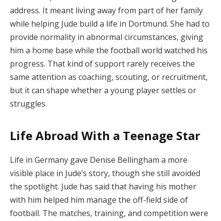
address. It meant living away from part of her family
while helping Jude build a life in Dortmund. She had to
provide normality in abnormal circumstances, giving
him a home base while the football world watched his
progress. That kind of support rarely receives the
same attention as coaching, scouting, or recruitment,
but it can shape whether a young player settles or
struggles.
Life Abroad With a Teenage Star
Life in Germany gave Denise Bellingham a more
visible place in Jude’s story, though she still avoided
the spotlight. Jude has said that having his mother
with him helped him manage the off-field side of
football. The matches, training, and competition were