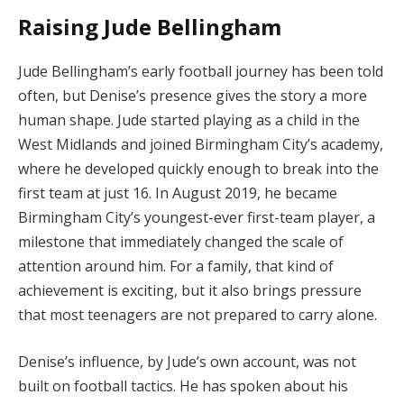
Raising Jude Bellingham
Jude Bellingham’s early football journey has been told
often, but Denise’s presence gives the story a more
human shape. Jude started playing as a child in the
West Midlands and joined Birmingham City’s academy,
where he developed quickly enough to break into the
first team at just 16. In August 2019, he became
Birmingham City’s youngest-ever first-team player, a
milestone that immediately changed the scale of
attention around him. For a family, that kind of
achievement is exciting, but it also brings pressure
that most teenagers are not prepared to carry alone.
Denise’s influence, by Jude’s own account, was not
built on football tactics. He has spoken about his