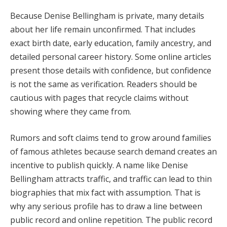
Because Denise Bellingham is private, many details
about her life remain unconfirmed. That includes
exact birth date, early education, family ancestry, and
detailed personal career history. Some online articles
present those details with confidence, but confidence
is not the same as verification. Readers should be
cautious with pages that recycle claims without
showing where they came from.
Rumors and soft claims tend to grow around families
of famous athletes because search demand creates an
incentive to publish quickly. A name like Denise
Bellingham attracts traffic, and traffic can lead to thin
biographies that mix fact with assumption. That is
why any serious profile has to draw a line between
public record and online repetition. The public record