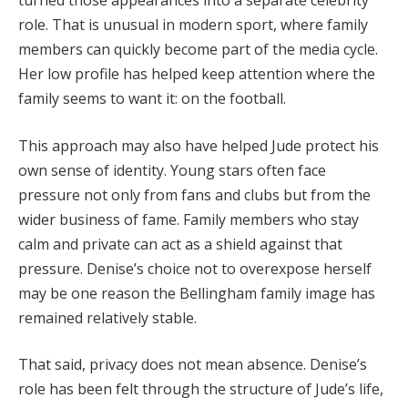
role. That is unusual in modern sport, where family
members can quickly become part of the media cycle.
Her low profile has helped keep attention where the
family seems to want it: on the football.
This approach may also have helped Jude protect his
own sense of identity. Young stars often face
pressure not only from fans and clubs but from the
wider business of fame. Family members who stay
calm and private can act as a shield against that
pressure. Denise’s choice not to overexpose herself
may be one reason the Bellingham family image has
remained relatively stable.
That said, privacy does not mean absence. Denise’s
role has been felt through the structure of Jude’s life,