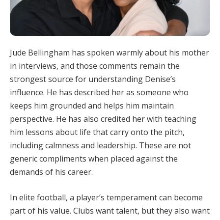
Jude Bellingham has spoken warmly about his mother
in interviews, and those comments remain the
strongest source for understanding Denise’s
influence. He has described her as someone who
keeps him grounded and helps him maintain
perspective. He has also credited her with teaching
him lessons about life that carry onto the pitch,
including calmness and leadership. These are not
generic compliments when placed against the
demands of his career.
In elite football, a player’s temperament can become
part of his value. Clubs want talent, but they also want