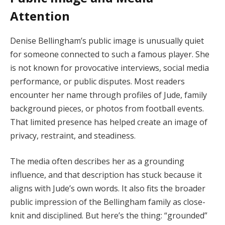
Attention
Denise Bellingham’s public image is unusually quiet
for someone connected to such a famous player. She
is not known for provocative interviews, social media
performance, or public disputes. Most readers
encounter her name through profiles of Jude, family
background pieces, or photos from football events.
That limited presence has helped create an image of
privacy, restraint, and steadiness.
The media often describes her as a grounding
influence, and that description has stuck because it
aligns with Jude’s own words. It also fits the broader
public impression of the Bellingham family as close-
knit and disciplined. But here’s the thing: “grounded”