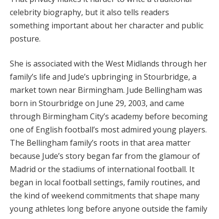
celebrity biography, but it also tells readers
something important about her character and public
posture.
She is associated with the West Midlands through her
family’s life and Jude’s upbringing in Stourbridge, a
market town near Birmingham. Jude Bellingham was
born in Stourbridge on June 29, 2003, and came
through Birmingham City’s academy before becoming
one of English football’s most admired young players.
The Bellingham family’s roots in that area matter
because Jude’s story began far from the glamour of
Madrid or the stadiums of international football. It
began in local football settings, family routines, and
the kind of weekend commitments that shape many
young athletes long before anyone outside the family