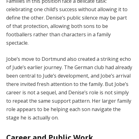
Families in this position face a delicate task:
celebrating one child’s success without allowing it to
define the other. Denise’s public silence may be part
of that protection, allowing both sons to be
footballers rather than characters in a family
spectacle.
Jobe’s move to Dortmund also created a striking echo
of Jude’s earlier journey. The German club had already
been central to Jude’s development, and Jobe’s arrival
there invited fresh attention to the family. But Jobe’s
career is not a sequel, and Denise’s role is not simply
to repeat the same support pattern. Her larger family
role appears to be helping each son navigate the
stage he is actually on.
Career and Public Work