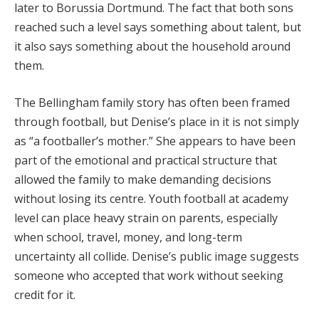
later to Borussia Dortmund. The fact that both sons
reached such a level says something about talent, but
it also says something about the household around
them.
The Bellingham family story has often been framed
through football, but Denise’s place in it is not simply
as “a footballer’s mother.” She appears to have been
part of the emotional and practical structure that
allowed the family to make demanding decisions
without losing its centre. Youth football at academy
level can place heavy strain on parents, especially
when school, travel, money, and long-term
uncertainty all collide. Denise’s public image suggests
someone who accepted that work without seeking
credit for it.