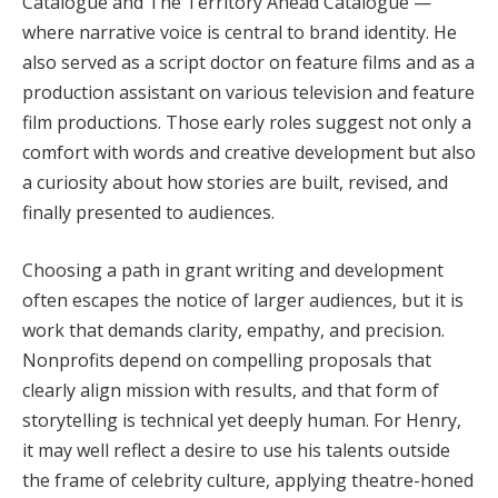
Catalogue and The Territory Ahead Catalogue —
where narrative voice is central to brand identity. He
also served as a script doctor on feature films and as a
production assistant on various television and feature
film productions. Those early roles suggest not only a
comfort with words and creative development but also
a curiosity about how stories are built, revised, and
finally presented to audiences.
Choosing a path in grant writing and development
often escapes the notice of larger audiences, but it is
work that demands clarity, empathy, and precision.
Nonprofits depend on compelling proposals that
clearly align mission with results, and that form of
storytelling is technical yet deeply human. For Henry,
it may well reflect a desire to use his talents outside
the frame of celebrity culture, applying theatre-honed