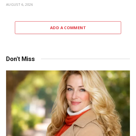
AUGUST 6, 2026
ADD A COMMENT
Don't Miss