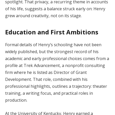
spotlight. That privacy, a recurring theme in accounts
of his life, suggests a balance struck early on: Henry
grew around creativity, not on its stage.
Education and First Ambitions
Formal details of Henry’s schooling have not been
widely published, but the strongest record of his
academic and early professional choices comes from a
profile at Trek Advancement, a nonprofit consulting
firm where he is listed as Director of Grant
Development. That role, combined with his
professional highlights, outlines a trajectory: theater
training, a writing focus, and practical roles in
production.
At the University of Kentucky, Henry earned a