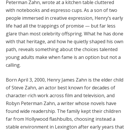
Peterman Zahn, wrote at a kitchen table cluttered
with notebooks and espresso cups. As a son of two
people immersed in creative expression, Henry’s early
life had all the trappings of promise — but far less
glare than most celebrity offspring. What he has done
with that heritage, and how he quietly shaped his own
path, reveals something about the choices talented
young adults make when fame is an option but not a
calling.
Born April 3, 2000, Henry James Zahn is the elder child
of Steve Zahn, an actor best known for decades of
character-rich work across film and television, and
Robyn Peterman Zahn, a writer whose novels have
found wide readership. The family kept their children
far from Hollywood flashbulbs, choosing instead a
stable environment in Lexington after early years that