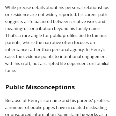
While precise details about his personal relationships
or residence are not widely reported, his career path
suggests a life balanced between creative work and
meaningful contribution beyond his family name.
That’s a rare angle for public profiles tied to famous
parents, where the narrative often focuses on
inheritance rather than personal agency. In Henry’s
case, the evidence points to intentional engagement
with his craft, not a scripted life dependent on familial
fame.
Public Misconceptions
Because of Henry’s surname and his parents’ profiles,
a number of public pages have circulated misleading
or unsourced information. Some claim he works as a