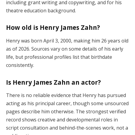
including grant writing and copywriting, and for his
theatre education background.
How old is Henry James Zahn?
Henry was born April 3, 2000, making him 26 years old
as of 2026. Sources vary on some details of his early
life, but professional profiles list that birthdate
consistently.
Is Henry James Zahn an actor?
There is no reliable evidence that Henry has pursued
acting as his principal career, though some unsourced
pages describe him otherwise. The strongest verified
record shows creative and developmental roles in
script consultation and behind-the-scenes work, not a