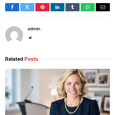
Facebook
Twitter
Pinterest
LinkedIn
Tumblr
WhatsApp
Email
admin
Website
Related
Posts