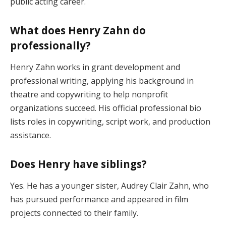
public acting career.
What does Henry Zahn do
professionally?
Henry Zahn works in grant development and
professional writing, applying his background in
theatre and copywriting to help nonprofit
organizations succeed. His official professional bio
lists roles in copywriting, script work, and production
assistance.
Does Henry have siblings?
Yes. He has a younger sister, Audrey Clair Zahn, who
has pursued performance and appeared in film
projects connected to their family.