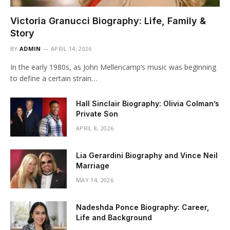
Victoria Granucci Biography: Life, Family &
Story
BY
ADMIN
APRIL 14, 2026
In the early 1980s, as John Mellencamp’s music was beginning
to define a certain strain…
Hall Sinclair Biography: Olivia Colman’s
Private Son
APRIL 8, 2026
Lia Gerardini Biography and Vince Neil
Marriage
MAY 14, 2026
Nadeshda Ponce Biography: Career,
Life and Background