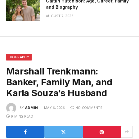
Caitlin Hutchison: Age, Career, Family
and Biography
AUGUST 7, 2026
BIOGRAPHY
Marshall Trenkmann:
Banker, Family Man, and
Karla Souza’s Husband
BY
ADMIN
MAY 6, 2026
NO COMMENTS
9 MINS READ