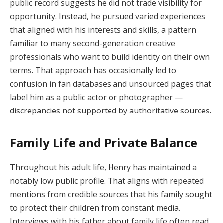
public record suggests he did not trade visibility for
opportunity. Instead, he pursued varied experiences
that aligned with his interests and skills, a pattern
familiar to many second-generation creative
professionals who want to build identity on their own
terms. That approach has occasionally led to
confusion in fan databases and unsourced pages that
label him as a public actor or photographer —
discrepancies not supported by authoritative sources.
Family Life and Private Balance
Throughout his adult life, Henry has maintained a
notably low public profile. That aligns with repeated
mentions from credible sources that his family sought
to protect their children from constant media.
Interviews with his father about family life often read