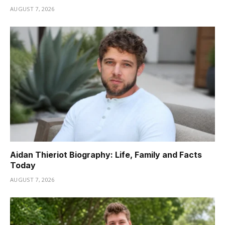
AUGUST 7, 2026
Aidan Thieriot Biography: Life, Family and Facts
Today
AUGUST 7, 2026