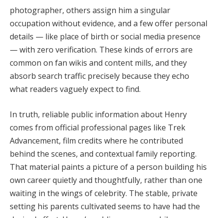
photographer, others assign him a singular
occupation without evidence, and a few offer personal
details — like place of birth or social media presence
— with zero verification. These kinds of errors are
common on fan wikis and content mills, and they
absorb search traffic precisely because they echo
what readers vaguely expect to find.
In truth, reliable public information about Henry
comes from official professional pages like Trek
Advancement, film credits where he contributed
behind the scenes, and contextual family reporting.
That material paints a picture of a person building his
own career quietly and thoughtfully, rather than one
waiting in the wings of celebrity. The stable, private
setting his parents cultivated seems to have had the