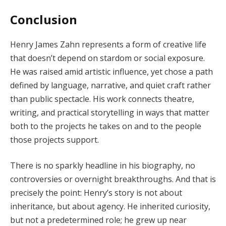
Conclusion
Henry James Zahn represents a form of creative life
that doesn’t depend on stardom or social exposure.
He was raised amid artistic influence, yet chose a path
defined by language, narrative, and quiet craft rather
than public spectacle. His work connects theatre,
writing, and practical storytelling in ways that matter
both to the projects he takes on and to the people
those projects support.
There is no sparkly headline in his biography, no
controversies or overnight breakthroughs. And that is
precisely the point: Henry’s story is not about
inheritance, but about agency. He inherited curiosity,
but not a predetermined role; he grew up near