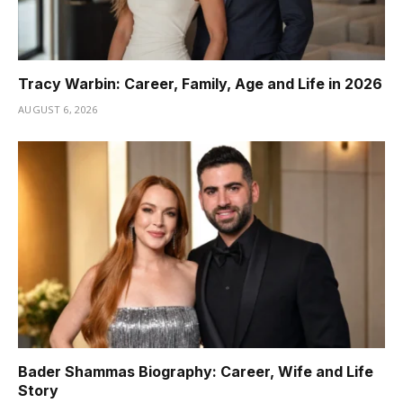
Tracy Warbin: Career, Family, Age and Life in 2026
AUGUST 6, 2026
Bader Shammas Biography: Career, Wife and Life
Story