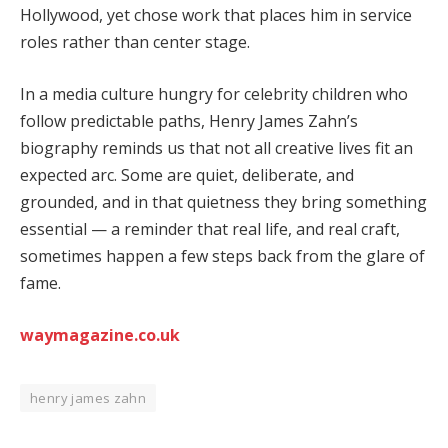
Hollywood, yet chose work that places him in service
roles rather than center stage.
In a media culture hungry for celebrity children who
follow predictable paths, Henry James Zahn’s
biography reminds us that not all creative lives fit an
expected arc. Some are quiet, deliberate, and
grounded, and in that quietness they bring something
essential — a reminder that real life, and real craft,
sometimes happen a few steps back from the glare of
fame.
waymagazine.co.uk
henry james zahn