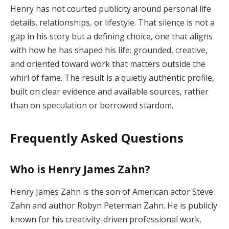
Henry has not courted publicity around personal life
details, relationships, or lifestyle. That silence is not a
gap in his story but a defining choice, one that aligns
with how he has shaped his life: grounded, creative,
and oriented toward work that matters outside the
whirl of fame. The result is a quietly authentic profile,
built on clear evidence and available sources, rather
than on speculation or borrowed stardom.
Frequently Asked Questions
Who is Henry James Zahn?
Henry James Zahn is the son of American actor Steve
Zahn and author Robyn Peterman Zahn. He is publicly
known for his creativity-driven professional work,