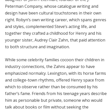
Peterman Company, whose catalogue writing and
design have been cultural touchstones in their own
right. Robyn’s own writing career, which spans genres
and styles, complemented Steve’s acting life, and
together they crafted a childhood for Henry and his
younger sister, Audrey Clair Zahn, that paid attention
to both structure and imagination.
While some celebrity families cocoon their children in
industry connections, the Zahns appear to have
emphasized normalcy. Lexington, with its horse farms
and college-town rhythms, offered Henry space from
which to observe rather than be consumed by his
father’s fame. Friends from his teenage years describe
him as personable but private, someone who would
talk about books or film without seeking the