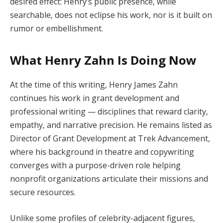
desired effect: Henry’s public presence, while
searchable, does not eclipse his work, nor is it built on
rumor or embellishment.
What Henry Zahn Is Doing Now
At the time of this writing, Henry James Zahn
continues his work in grant development and
professional writing — disciplines that reward clarity,
empathy, and narrative precision. He remains listed as
Director of Grant Development at Trek Advancement,
where his background in theatre and copywriting
converges with a purpose-driven role helping
nonprofit organizations articulate their missions and
secure resources.
Unlike some profiles of celebrity-adjacent figures,