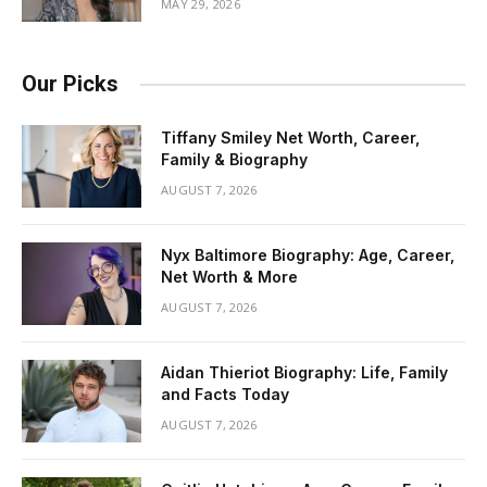
MAY 29, 2026
Our Picks
Tiffany Smiley Net Worth, Career,
Family & Biography
AUGUST 7, 2026
Nyx Baltimore Biography: Age, Career,
Net Worth & More
AUGUST 7, 2026
Aidan Thieriot Biography: Life, Family
and Facts Today
AUGUST 7, 2026