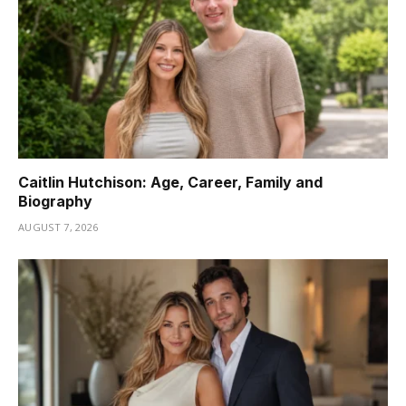
Caitlin Hutchison: Age, Career, Family and
Biography
AUGUST 7, 2026