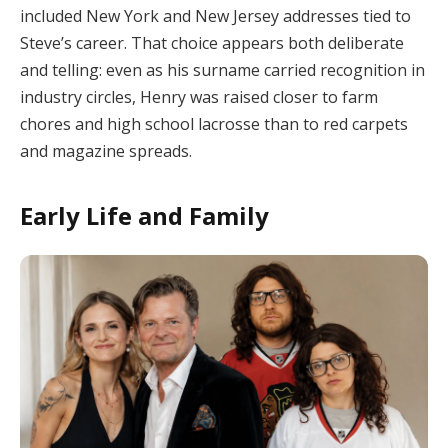
included New York and New Jersey addresses tied to
Steve’s career. That choice appears both deliberate
and telling: even as his surname carried recognition in
industry circles, Henry was raised closer to farm
chores and high school lacrosse than to red carpets
and magazine spreads.
Early Life and Family