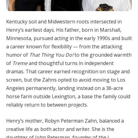
Kentucky soil and Midwestern roots intersected in
Henry’s earliest days. His father, born in Marshall,
Minnesota, pursued acting in the early 1990s and built
a career known for flexibility — from the attacking
humor of
That Thing You Do!
to the grounded warmth
of
Treme
and thoughtful turns in independent
dramas. That career earned recognition on stage and
screen, but the Zahns opted to avoid moving to Los
Angeles permanently, landing instead on a 36-acre
horse farm outside Lexington, a base the family could
reliably return to between projects.
Henry’s mother, Robyn Peterman Zahn, balanced a
creative life as both actor and writer. She is the
daughter of John Peterman, founder of the J.