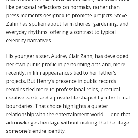
like personal reflections on normalcy rather than
press moments designed to promote projects. Steve
Zahn has spoken about farm chores, gardening, and
everyday rhythms, offering a contrast to typical
celebrity narratives.
His younger sister, Audrey Clair Zahn, has developed
her own public profile in performing arts and, more
recently, in film appearances tied to her father’s
projects. But Henry’s presence in public records
remains tied more to professional roles, practical
creative work, and a private life shaped by intentional
boundaries. That choice highlights a quieter
relationship with the entertainment world — one that
acknowledges heritage without making that heritage
someone’s entire identity.