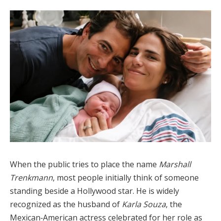
When the public tries to place the name
Marshall
Trenkmann
, most people initially think of someone
standing beside a Hollywood star. He is widely
recognized as the husband of
Karla Souza
, the
Mexican‑American actress celebrated for her role as