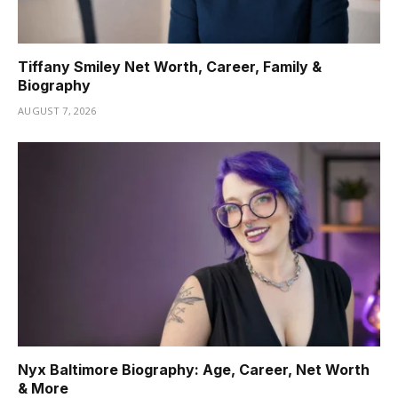
Tiffany Smiley Net Worth, Career, Family &
Biography
AUGUST 7, 2026
Nyx Baltimore Biography: Age, Career, Net Worth
& More