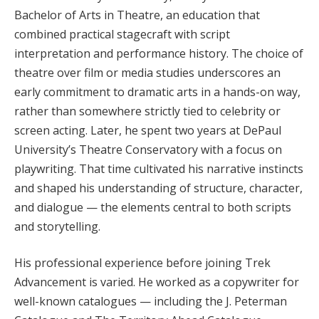
Bachelor of Arts in Theatre, an education that
combined practical stagecraft with script
interpretation and performance history. The choice of
theatre over film or media studies underscores an
early commitment to dramatic arts in a hands-on way,
rather than somewhere strictly tied to celebrity or
screen acting. Later, he spent two years at DePaul
University’s Theatre Conservatory with a focus on
playwriting. That time cultivated his narrative instincts
and shaped his understanding of structure, character,
and dialogue — the elements central to both scripts
and storytelling.
His professional experience before joining Trek
Advancement is varied. He worked as a copywriter for
well-known catalogues — including the J. Peterman