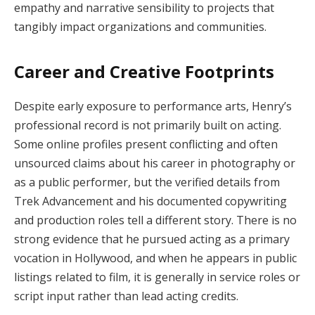
empathy and narrative sensibility to projects that
tangibly impact organizations and communities.
Career and Creative Footprints
Despite early exposure to performance arts, Henry’s
professional record is not primarily built on acting.
Some online profiles present conflicting and often
unsourced claims about his career in photography or
as a public performer, but the verified details from
Trek Advancement and his documented copywriting
and production roles tell a different story. There is no
strong evidence that he pursued acting as a primary
vocation in Hollywood, and when he appears in public
listings related to film, it is generally in service roles or
script input rather than lead acting credits.