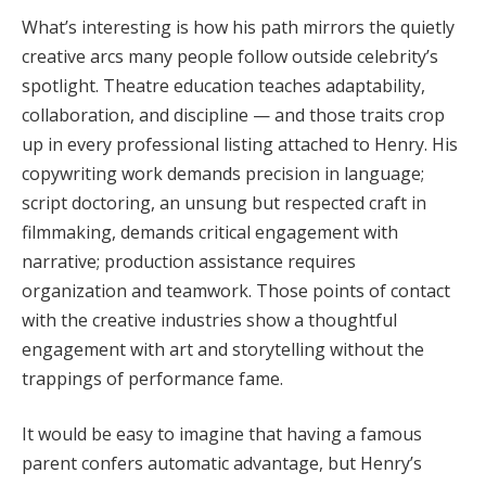
What’s interesting is how his path mirrors the quietly
creative arcs many people follow outside celebrity’s
spotlight. Theatre education teaches adaptability,
collaboration, and discipline — and those traits crop
up in every professional listing attached to Henry. His
copywriting work demands precision in language;
script doctoring, an unsung but respected craft in
filmmaking, demands critical engagement with
narrative; production assistance requires
organization and teamwork. Those points of contact
with the creative industries show a thoughtful
engagement with art and storytelling without the
trappings of performance fame.
It would be easy to imagine that having a famous
parent confers automatic advantage, but Henry’s