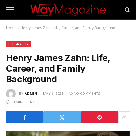
Home
»
Henry James Zahn: Life, Career, and Family Background
BIOGRAPHY
Henry James Zahn: Life,
Career, and Family
Background
BY
ADMIN
MAY 6, 2026
NO COMMENTS
10 MINS READ