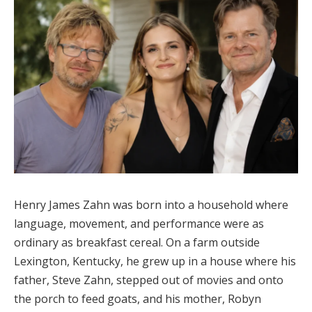
Henry James Zahn was born into a household where
language, movement, and performance were as
ordinary as breakfast cereal. On a farm outside
Lexington, Kentucky, he grew up in a house where his
father, Steve Zahn, stepped out of movies and onto
the porch to feed goats, and his mother, Robyn