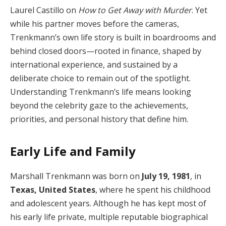
Laurel Castillo on
How to Get Away with Murder
. Yet
while his partner moves before the cameras,
Trenkmann’s own life story is built in boardrooms and
behind closed doors—rooted in finance, shaped by
international experience, and sustained by a
deliberate choice to remain out of the spotlight.
Understanding Trenkmann’s life means looking
beyond the celebrity gaze to the achievements,
priorities, and personal history that define him.
Early Life and Family
Marshall Trenkmann was born on
July 19, 1981
, in
Texas, United States
, where he spent his childhood
and adolescent years. Although he has kept most of
his early life private, multiple reputable biographical