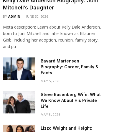
Kelly Dale Anderson Biography: Joni
Mitchell’s Daughter
BY
ADMIN
JUNE 30, 2026
Meta description: Learn about Kelly Dale Anderson,
born to Joni Mitchell and later known as Kilauren
Gibb, including her adoption, reunion, family story,
and pu
Bayard Martensen
Biography: Career, Family &
Facts
MAY 5, 2026
Steve Rosenberg Wife: What
We Know About His Private
Life
MAY 3, 2026
Lizzo Weight and Height: