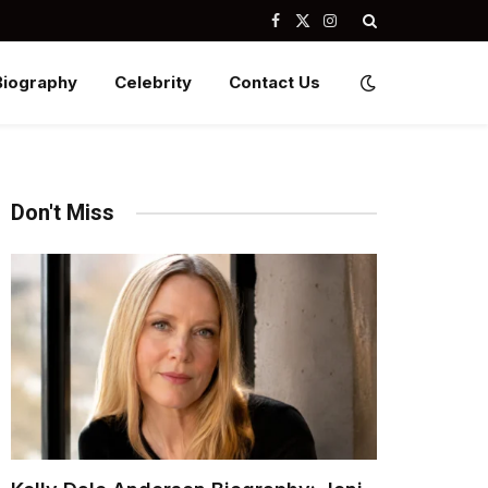
Facebook
X
Instagram
(Twitter)
Biography
Celebrity
Contact Us
Don't Miss