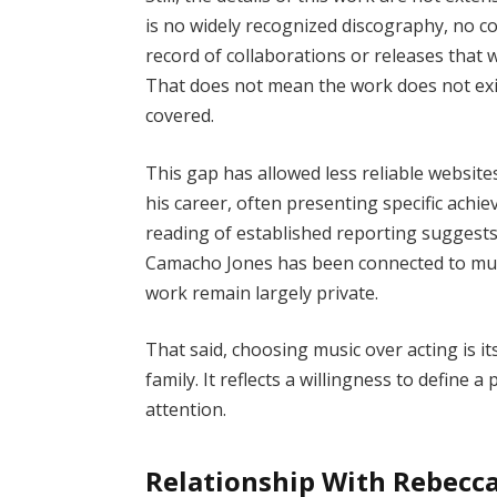
is no widely recognized discography, no co
record of collaborations or releases that 
That does not mean the work does not exis
covered.
This gap has allowed less reliable websit
his career, often presenting specific achie
reading of established reporting suggest
Camacho Jones has been connected to music
work remain largely private.
That said, choosing music over acting is its
family. It reflects a willingness to define a
attention.
Relationship With Rebecca