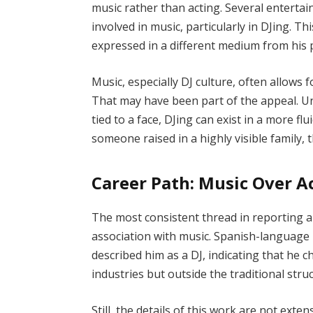
music rather than acting. Several enterta
involved in music, particularly in DJing. T
expressed in a different medium from his 
Music, especially DJ culture, often allows 
That may have been part of the appeal. Unl
tied to a face, DJing can exist in a more fl
someone raised in a highly visible family, 
Career Path: Music Over A
The most consistent thread in reporting a
association with music. Spanish-language m
described him as a DJ, indicating that he c
industries but outside the traditional struc
Still, the details of this work are not ex