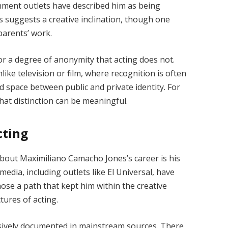
inment outlets have described him as being
his suggests a creative inclination, though one
parents’ work.
for a degree of anonymity that acting does not.
ike television or film, where recognition is often
uid space between public and private identity. For
that distinction can be meaningful.
cting
bout Maximiliano Camacho Jones’s career is his
edia, including outlets like El Universal, have
hose a path that kept him within the creative
tures of acting.
tensively documented in mainstream sources. There