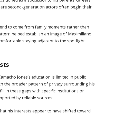
here second-generation actors often begin their
t tend to come from family moments rather than
pattern helped establish an image of Maximiliano
comfortable staying adjacent to the spotlight
sts
macho Jones’s education is limited in public
with the broader pattern of privacy surrounding his
ill in these gaps with specific institutions or
pported by reliable sources.
hat his interests appear to have shifted toward