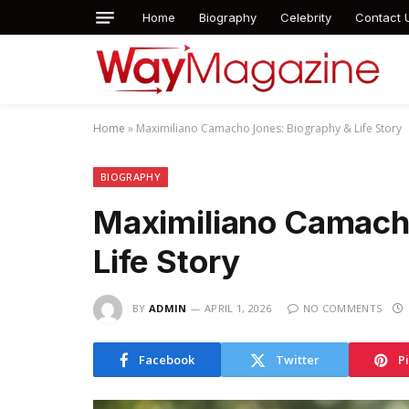
Home
Biography
Celebrity
Contact 
Home
»
Maximiliano Camacho Jones: Biography & Life Story
BIOGRAPHY
Maximiliano Camach
Life Story
BY
ADMIN
APRIL 1, 2026
NO COMMENTS
Facebook
Twitter
P