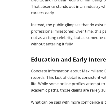
That absence stands out in an industry w
careers early.
Instead, the public glimpses that do exis
professional milestones. Over time, this 
not as a rising celebrity, but as someone 
without entering it fully.
Education and Early Intere
Concrete information about Maximiliano Ca
records. This lack of detail is consistent 
life. While some online profiles attempt to f
academic paths, those claims are rarely su
What can be said with more confidence is t