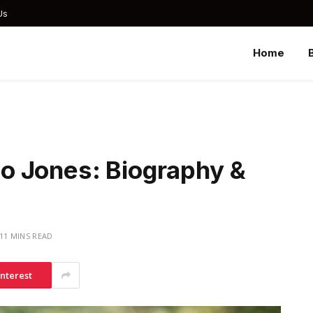
Us
Home
o Jones: Biography &
11 MINS READ
interest