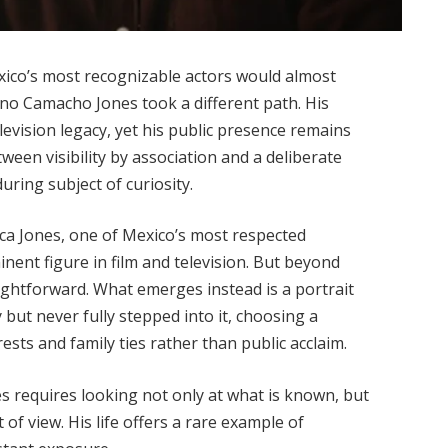
xico’s most recognizable actors would almost
iano Camacho Jones took a different path. His
levision legacy, yet his public presence remains
een visibility by association and a deliberate
ing subject of curiosity.
ca Jones, one of Mexico’s most respected
nent figure in film and television. But beyond
aightforward. What emerges instead is a portrait
ut never fully stepped into it, choosing a
ests and family ties rather than public acclaim.
requires looking not only at what is known, but
 of view. His life offers a rare example of