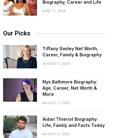
Biography, Career and Life
JUNE 11, 2026
Our Picks
Tiffany Smiley Net Worth,
Career, Family & Biography
AUGUST 7, 2026
Nyx Baltimore Biography:
Age, Career, Net Worth &
More
AUGUST 7, 2026
Aidan Thieriot Biography:
Life, Family and Facts Today
AUGUST 7, 2026