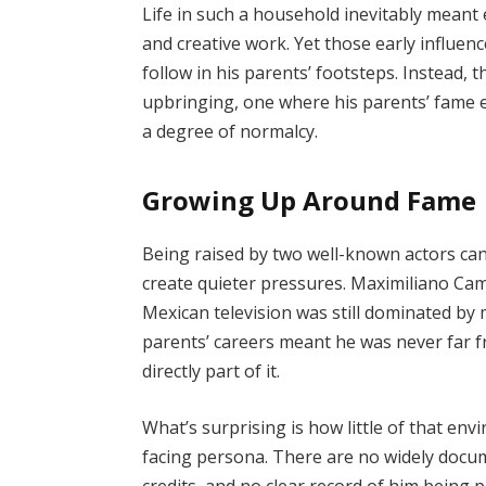
Life in such a household inevitably meant 
and creative work. Yet those early influenc
follow in his parents’ footsteps. Instead, 
upbringing, one where his parents’ fame e
a degree of normalcy.
Growing Up Around Fame
Being raised by two well-known actors can
create quieter pressures. Maximiliano Ca
Mexican television was still dominated by
parents’ careers meant he was never far f
directly part of it.
What’s surprising is how little of that en
facing persona. There are no widely docu
credits, and no clear record of him being p