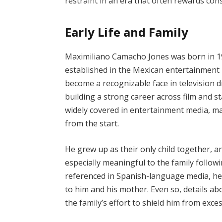
restraint in an era that often rewards con
Early Life and Family
Maximiliano Camacho Jones was born in 19
established in the Mexican entertainment 
become a recognizable face in television 
building a strong career across film and s
widely covered in entertainment media, maki
from the start.
He grew up as their only child together, a
especially meaningful to the family follow
referenced in Spanish-language media, hel
to him and his mother. Even so, details abo
the family’s effort to shield him from exce