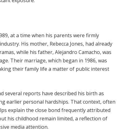
stant exposure.
89, at a time when his parents were firmly
industry. His mother, Rebecca Jones, had already
dramas, while his father, Alejandro Camacho, was
tage. Their marriage, which began in 1986, was
ng their family life a matter of public interest
nd several reports have described his birth as
ing earlier personal hardships. That context, often
ps explain the close bond frequently attributed
ut his childhood remain limited, a reflection of
ssive media attention.