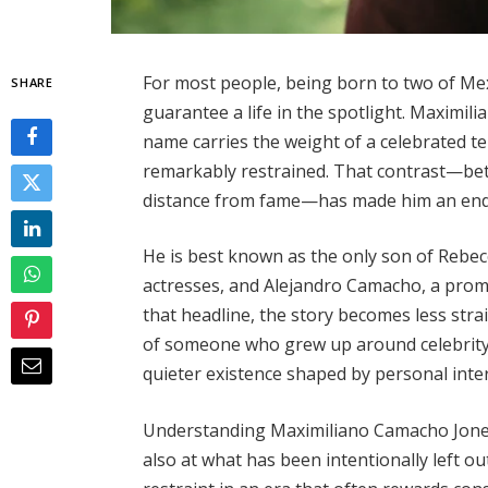
For most people, being born to two of Me
SHARE
guarantee a life in the spotlight. Maximil
name carries the weight of a celebrated te
remarkably restrained. That contrast—betw
distance from fame—has made him an endur
He is best known as the only son of Rebec
actresses, and Alejandro Camacho, a promi
that headline, the story becomes less str
of someone who grew up around celebrity b
quieter existence shaped by personal inter
Understanding Maximiliano Camacho Jones 
also at what has been intentionally left out