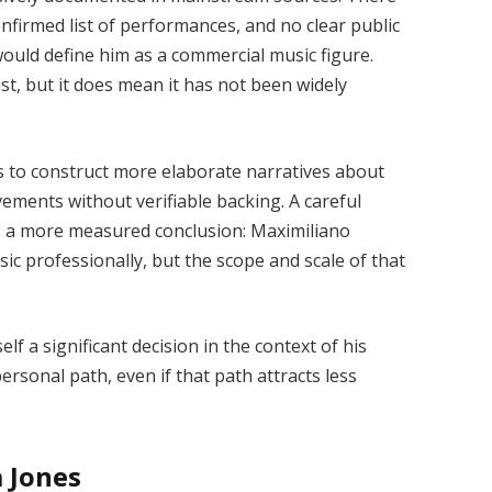
nfirmed list of performances, and no clear public
would define him as a commercial music figure.
t, but it does mean it has not been widely
es to construct more elaborate narratives about
vements without verifiable backing. A careful
s a more measured conclusion: Maximiliano
 professionally, but the scope and scale of that
elf a significant decision in the context of his
 personal path, even if that path attracts less
 Jones