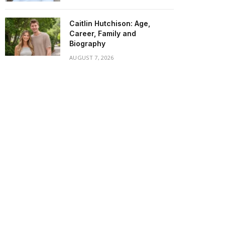
Caitlin Hutchison: Age,
Career, Family and
Biography
AUGUST 7, 2026