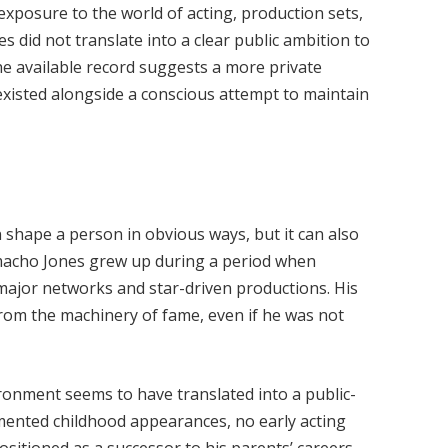
exposure to the world of acting, production sets,
es did not translate into a clear public ambition to
the available record suggests a more private
xisted alongside a conscious attempt to maintain
 shape a person in obvious ways, but it can also
macho Jones grew up during a period when
 major networks and star-driven productions. His
rom the machinery of fame, even if he was not
vironment seems to have translated into a public-
mented childhood appearances, no early acting
ositioned as a successor to his parents’ careers.