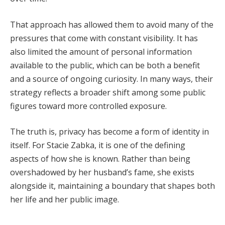
That approach has allowed them to avoid many of the
pressures that come with constant visibility. It has
also limited the amount of personal information
available to the public, which can be both a benefit
and a source of ongoing curiosity. In many ways, their
strategy reflects a broader shift among some public
figures toward more controlled exposure.
The truth is, privacy has become a form of identity in
itself. For Stacie Zabka, it is one of the defining
aspects of how she is known. Rather than being
overshadowed by her husband’s fame, she exists
alongside it, maintaining a boundary that shapes both
her life and her public image.