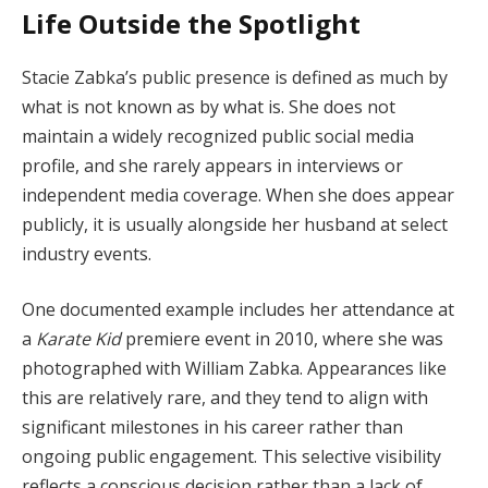
Life Outside the Spotlight
Stacie Zabka’s public presence is defined as much by
what is not known as by what is. She does not
maintain a widely recognized public social media
profile, and she rarely appears in interviews or
independent media coverage. When she does appear
publicly, it is usually alongside her husband at select
industry events.
One documented example includes her attendance at
a
Karate Kid
premiere event in 2010, where she was
photographed with William Zabka. Appearances like
this are relatively rare, and they tend to align with
significant milestones in his career rather than
ongoing public engagement. This selective visibility
reflects a conscious decision rather than a lack of