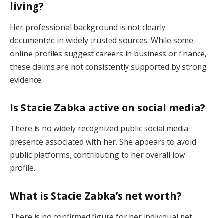
living?
Her professional background is not clearly
documented in widely trusted sources. While some
online profiles suggest careers in business or finance,
these claims are not consistently supported by strong
evidence.
Is Stacie Zabka active on social media?
There is no widely recognized public social media
presence associated with her. She appears to avoid
public platforms, contributing to her overall low
profile.
What is Stacie Zabka’s net worth?
There is no confirmed figure for her individual net