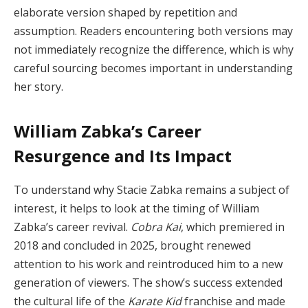
elaborate version shaped by repetition and
assumption. Readers encountering both versions may
not immediately recognize the difference, which is why
careful sourcing becomes important in understanding
her story.
William Zabka’s Career
Resurgence and Its Impact
To understand why Stacie Zabka remains a subject of
interest, it helps to look at the timing of William
Zabka’s career revival.
Cobra Kai
, which premiered in
2018 and concluded in 2025, brought renewed
attention to his work and reintroduced him to a new
generation of viewers. The show’s success extended
the cultural life of the
Karate Kid
franchise and made