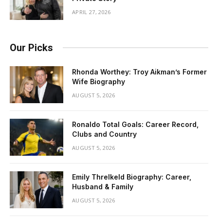
APRIL 27, 2026
Our Picks
Rhonda Worthey: Troy Aikman’s Former
Wife Biography
AUGUST 5, 2026
Ronaldo Total Goals: Career Record,
Clubs and Country
AUGUST 5, 2026
Emily Threlkeld Biography: Career,
Husband & Family
AUGUST 5, 2026