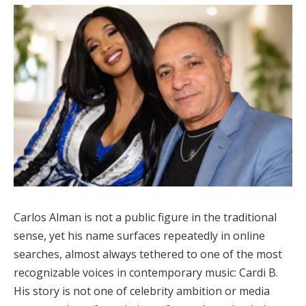
Carlos Alman is not a public figure in the traditional
sense, yet his name surfaces repeatedly in online
searches, almost always tethered to one of the most
recognizable voices in contemporary music: Cardi B.
His story is not one of celebrity ambition or media