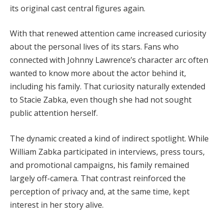
its original cast central figures again.
With that renewed attention came increased curiosity
about the personal lives of its stars. Fans who
connected with Johnny Lawrence’s character arc often
wanted to know more about the actor behind it,
including his family. That curiosity naturally extended
to Stacie Zabka, even though she had not sought
public attention herself.
The dynamic created a kind of indirect spotlight. While
William Zabka participated in interviews, press tours,
and promotional campaigns, his family remained
largely off-camera. That contrast reinforced the
perception of privacy and, at the same time, kept
interest in her story alive.