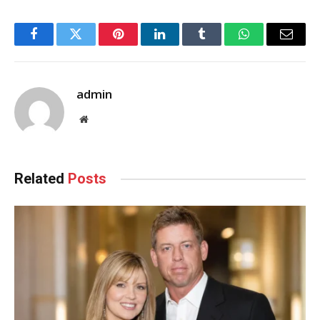
Facebook
Twitter
Pinterest
LinkedIn
Tumblr
WhatsApp
Email
admin
Website
Related
Posts