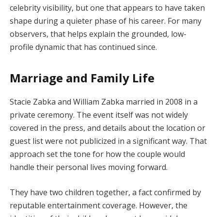
celebrity visibility, but one that appears to have taken
shape during a quieter phase of his career. For many
observers, that helps explain the grounded, low-
profile dynamic that has continued since.
Marriage and Family Life
Stacie Zabka and William Zabka married in 2008 in a
private ceremony. The event itself was not widely
covered in the press, and details about the location or
guest list were not publicized in a significant way. That
approach set the tone for how the couple would
handle their personal lives moving forward.
They have two children together, a fact confirmed by
reputable entertainment coverage. However, the