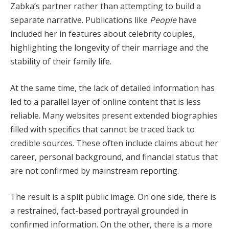
Zabka’s partner rather than attempting to build a
separate narrative. Publications like
People
have
included her in features about celebrity couples,
highlighting the longevity of their marriage and the
stability of their family life.
At the same time, the lack of detailed information has
led to a parallel layer of online content that is less
reliable. Many websites present extended biographies
filled with specifics that cannot be traced back to
credible sources. These often include claims about her
career, personal background, and financial status that
are not confirmed by mainstream reporting.
The result is a split public image. On one side, there is
a restrained, fact-based portrayal grounded in
confirmed information. On the other, there is a more