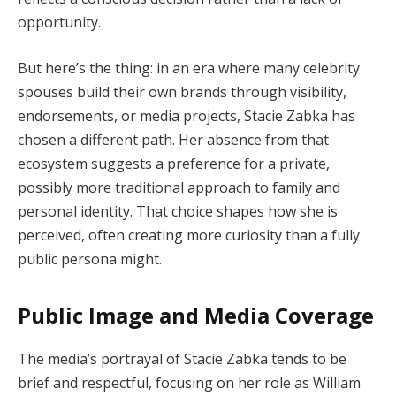
opportunity.
But here’s the thing: in an era where many celebrity
spouses build their own brands through visibility,
endorsements, or media projects, Stacie Zabka has
chosen a different path. Her absence from that
ecosystem suggests a preference for a private,
possibly more traditional approach to family and
personal identity. That choice shapes how she is
perceived, often creating more curiosity than a fully
public persona might.
Public Image and Media Coverage
The media’s portrayal of Stacie Zabka tends to be
brief and respectful, focusing on her role as William