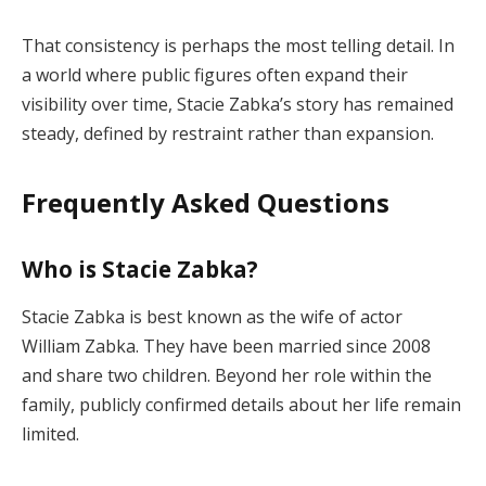
That consistency is perhaps the most telling detail. In
a world where public figures often expand their
visibility over time, Stacie Zabka’s story has remained
steady, defined by restraint rather than expansion.
Frequently Asked Questions
Who is Stacie Zabka?
Stacie Zabka is best known as the wife of actor
William Zabka. They have been married since 2008
and share two children. Beyond her role within the
family, publicly confirmed details about her life remain
limited.