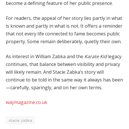
become a defining feature of her public presence.
For readers, the appeal of her story lies partly in what
is known and partly in what is not. It offers a reminder
that not every life connected to fame becomes public
property. Some remain deliberately, quietly their own.
As interest in William Zabka and the
Karate Kid
legacy
continues, that balance between visibility and privacy
will likely remain. And Stacie Zabka’s story will
continue to be told in the same way it always has been
—carefully, sparingly, and on her own terms.
waymagazine.co.uk
stacie zabka