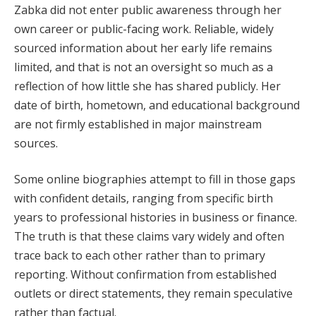
Zabka did not enter public awareness through her
own career or public-facing work. Reliable, widely
sourced information about her early life remains
limited, and that is not an oversight so much as a
reflection of how little she has shared publicly. Her
date of birth, hometown, and educational background
are not firmly established in major mainstream
sources.
Some online biographies attempt to fill in those gaps
with confident details, ranging from specific birth
years to professional histories in business or finance.
The truth is that these claims vary widely and often
trace back to each other rather than to primary
reporting. Without confirmation from established
outlets or direct statements, they remain speculative
rather than factual.