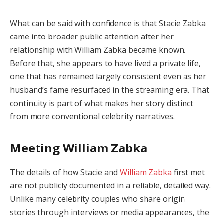
What can be said with confidence is that Stacie Zabka
came into broader public attention after her
relationship with William Zabka became known.
Before that, she appears to have lived a private life,
one that has remained largely consistent even as her
husband’s fame resurfaced in the streaming era. That
continuity is part of what makes her story distinct
from more conventional celebrity narratives.
Meeting William Zabka
The details of how Stacie and
William Zabka
first met
are not publicly documented in a reliable, detailed way.
Unlike many celebrity couples who share origin
stories through interviews or media appearances, the