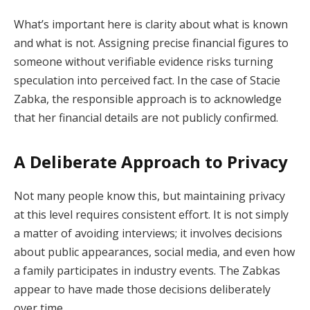
What’s important here is clarity about what is known
and what is not. Assigning precise financial figures to
someone without verifiable evidence risks turning
speculation into perceived fact. In the case of Stacie
Zabka, the responsible approach is to acknowledge
that her financial details are not publicly confirmed.
A Deliberate Approach to Privacy
Not many people know this, but maintaining privacy
at this level requires consistent effort. It is not simply
a matter of avoiding interviews; it involves decisions
about public appearances, social media, and even how
a family participates in industry events. The Zabkas
appear to have made those decisions deliberately
over time.