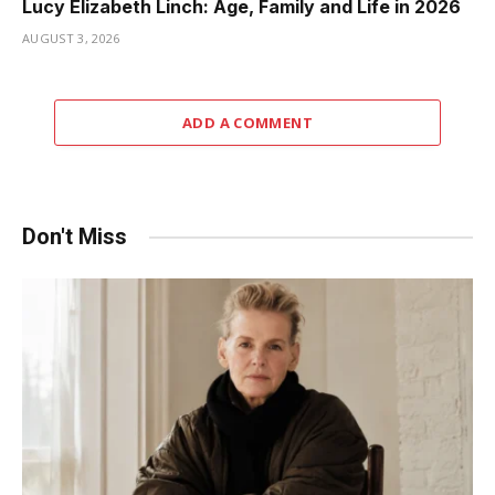
Lucy Elizabeth Linch: Age, Family and Life in 2026
AUGUST 3, 2026
ADD A COMMENT
Don't Miss