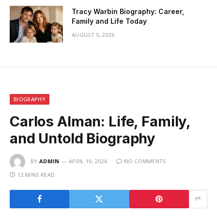
Tracy Warbin Biography: Career,
Family and Life Today
AUGUST 5, 2026
BIOGRAPHY
Carlos Alman: Life, Family,
and Untold Biography
BY
ADMIN
APRIL 19, 2026
NO COMMENTS
12 MINS READ