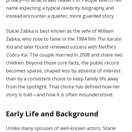
name expecting a typical celebrity biography and
instead encounter a quieter, more guarded story.
Stacie Zabka is best known as the wife of William
Zabka, who rose to fame in the 1984 film
The Karate
Kid
and later found renewed success with Netflix’s
Cobra Kai
. The couple married in 2008 and share two
children. Beyond those core facts, the public record
becomes sparse, shaped less by absence of interest
than by a consistent choice to keep family life away
from the spotlight. That choice has defined how her
story is told—and how it is often misunderstood.
Early Life and Background
Unlike many spouses of well-known actors, Stacie