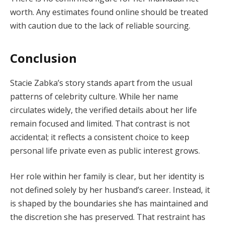
worth. Any estimates found online should be treated
with caution due to the lack of reliable sourcing.
Conclusion
Stacie Zabka’s story stands apart from the usual
patterns of celebrity culture. While her name
circulates widely, the verified details about her life
remain focused and limited. That contrast is not
accidental; it reflects a consistent choice to keep
personal life private even as public interest grows.
Her role within her family is clear, but her identity is
not defined solely by her husband’s career. Instead, it
is shaped by the boundaries she has maintained and
the discretion she has preserved. That restraint has