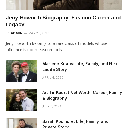
Jeny Howorth Biography, Fashion Career and
Legacy
BY
ADMIN
MAY 21, 2026
Jeny Howorth belongs to a rare class of models whose
influence is not measured only…
Marlene Knaus: Life, Family, and Niki
Lauda Story
APRIL 4, 2026
Art TerKeurst Net Worth, Career, Family
& Biography
JULY 6, 2026
Sarah Podmore: Life, Family, and
Private Story