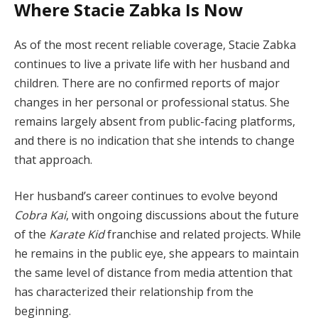
Where Stacie Zabka Is Now
As of the most recent reliable coverage, Stacie Zabka
continues to live a private life with her husband and
children. There are no confirmed reports of major
changes in her personal or professional status. She
remains largely absent from public-facing platforms,
and there is no indication that she intends to change
that approach.
Her husband’s career continues to evolve beyond
Cobra Kai
, with ongoing discussions about the future
of the
Karate Kid
franchise and related projects. While
he remains in the public eye, she appears to maintain
the same level of distance from media attention that
has characterized their relationship from the
beginning.