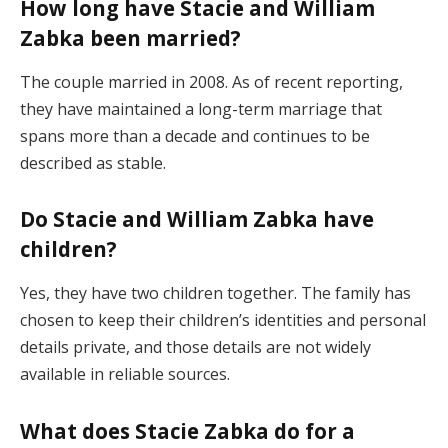
How long have Stacie and William
Zabka been married?
The couple married in 2008. As of recent reporting,
they have maintained a long-term marriage that
spans more than a decade and continues to be
described as stable.
Do Stacie and William Zabka have
children?
Yes, they have two children together. The family has
chosen to keep their children’s identities and personal
details private, and those details are not widely
available in reliable sources.
What does Stacie Zabka do for a