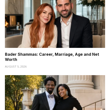
Bader Shammas: Career, Marriage, Age and Net
Worth
AUGUST 5, 2026