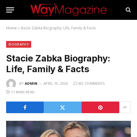
Home
»
Stacie Zabka Biography: Life, Family & Facts
BIOGRAPHY
Stacie Zabka Biography:
Life, Family & Facts
BY
ADMIN
APRIL 19, 2026
NO COMMENTS
11 MINS READ