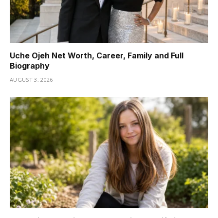
Uche Ojeh Net Worth, Career, Family and Full
Biography
AUGUST 3, 2026