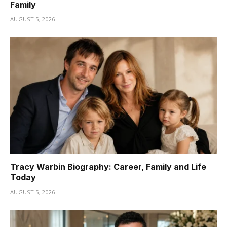
Family
AUGUST 5, 2026
Tracy Warbin Biography: Career, Family and Life
Today
AUGUST 5, 2026