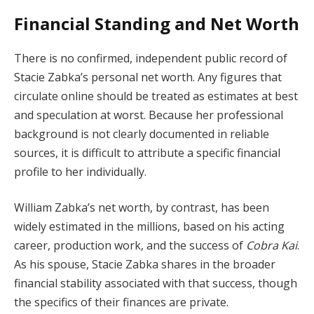
Financial Standing and Net Worth
There is no confirmed, independent public record of
Stacie Zabka’s personal net worth. Any figures that
circulate online should be treated as estimates at best
and speculation at worst. Because her professional
background is not clearly documented in reliable
sources, it is difficult to attribute a specific financial
profile to her individually.
William Zabka’s net worth, by contrast, has been
widely estimated in the millions, based on his acting
career, production work, and the success of
Cobra Kai
.
As his spouse, Stacie Zabka shares in the broader
financial stability associated with that success, though
the specifics of their finances are private.