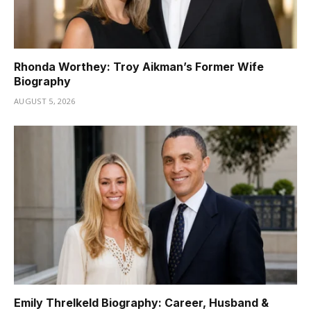
Rhonda Worthey: Troy Aikman’s Former Wife
Biography
AUGUST 5, 2026
Emily Threlkeld Biography: Career, Husband &