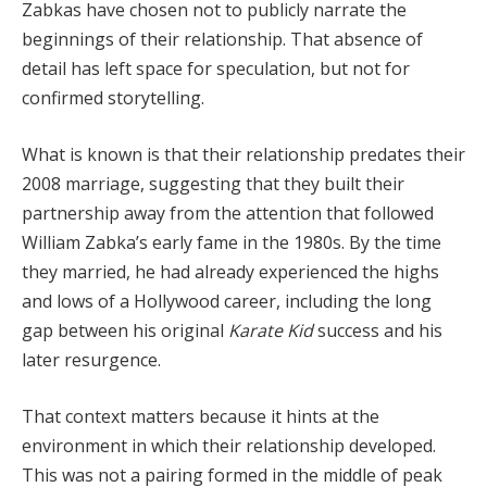
Zabkas have chosen not to publicly narrate the
beginnings of their relationship. That absence of
detail has left space for speculation, but not for
confirmed storytelling.
What is known is that their relationship predates their
2008 marriage, suggesting that they built their
partnership away from the attention that followed
William Zabka’s early fame in the 1980s. By the time
they married, he had already experienced the highs
and lows of a Hollywood career, including the long
gap between his original
Karate Kid
success and his
later resurgence.
That context matters because it hints at the
environment in which their relationship developed.
This was not a pairing formed in the middle of peak