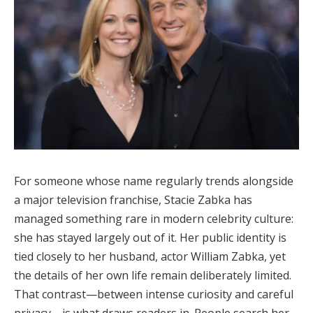
For someone whose name regularly trends alongside
a major television franchise, Stacie Zabka has
managed something rare in modern celebrity culture:
she has stayed largely out of it. Her public identity is
tied closely to her husband, actor William Zabka, yet
the details of her own life remain deliberately limited.
That contrast—between intense curiosity and careful
privacy—is what draws readers in. People search her