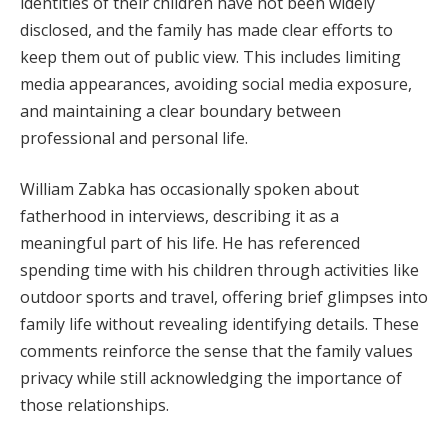
identities of their children have not been widely
disclosed, and the family has made clear efforts to
keep them out of public view. This includes limiting
media appearances, avoiding social media exposure,
and maintaining a clear boundary between
professional and personal life.
William Zabka has occasionally spoken about
fatherhood in interviews, describing it as a
meaningful part of his life. He has referenced
spending time with his children through activities like
outdoor sports and travel, offering brief glimpses into
family life without revealing identifying details. These
comments reinforce the sense that the family values
privacy while still acknowledging the importance of
those relationships.