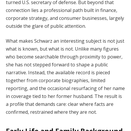
turned U.S. secretary of defense. But beyond that
connection lies a professional path built in finance,
corporate strategy, and consumer businesses, largely
outside the glare of public attention.
What makes Schwarz an interesting subject is not just
what is known, but what is not. Unlike many figures
who become searchable through proximity to power,
she has not stepped forward to shape a public
narrative. Instead, the available record is pieced
together from corporate biographies, limited
reporting, and the occasional resurfacing of her name
in coverage tied to her former husband. The result is
a profile that demands care: clear where facts are
confirmed, restrained where they are not.
Early Life and Family Background