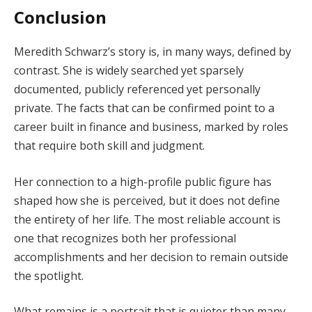
Conclusion
Meredith Schwarz’s story is, in many ways, defined by
contrast. She is widely searched yet sparsely
documented, publicly referenced yet personally
private. The facts that can be confirmed point to a
career built in finance and business, marked by roles
that require both skill and judgment.
Her connection to a high-profile public figure has
shaped how she is perceived, but it does not define
the entirety of her life. The most reliable account is
one that recognizes both her professional
accomplishments and her decision to remain outside
the spotlight.
What remains is a portrait that is quieter than many