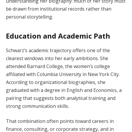
understanding her biography: much of her story must
be drawn from institutional records rather than
personal storytelling.
Education and Academic Path
Schwarz’s academic trajectory offers one of the
clearest windows into her early ambitions. She
attended Barnard College, the women’s college
affiliated with Columbia University in New York City.
According to organizational biographies, she
graduated with a degree in English and Economics, a
pairing that suggests both analytical training and
strong communication skills.
That combination often points toward careers in
finance, consulting, or corporate strategy, and in