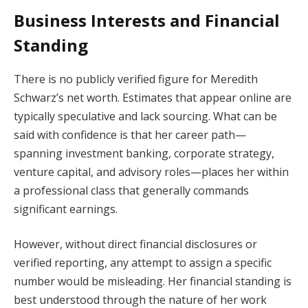
Business Interests and Financial
Standing
There is no publicly verified figure for Meredith
Schwarz’s net worth. Estimates that appear online are
typically speculative and lack sourcing. What can be
said with confidence is that her career path—
spanning investment banking, corporate strategy,
venture capital, and advisory roles—places her within
a professional class that generally commands
significant earnings.
However, without direct financial disclosures or
verified reporting, any attempt to assign a specific
number would be misleading. Her financial standing is
best understood through the nature of her work