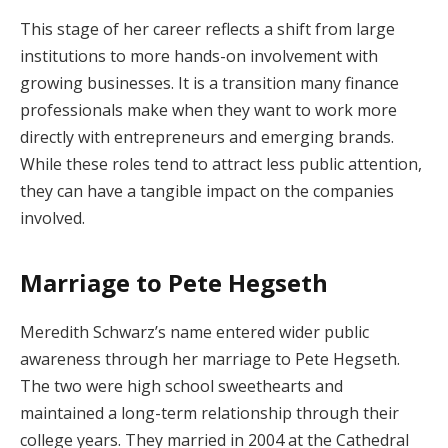
This stage of her career reflects a shift from large
institutions to more hands-on involvement with
growing businesses. It is a transition many finance
professionals make when they want to work more
directly with entrepreneurs and emerging brands.
While these roles tend to attract less public attention,
they can have a tangible impact on the companies
involved.
Marriage to Pete Hegseth
Meredith Schwarz’s name entered wider public
awareness through her marriage to Pete Hegseth.
The two were high school sweethearts and
maintained a long-term relationship through their
college years. They married in 2004 at the Cathedral