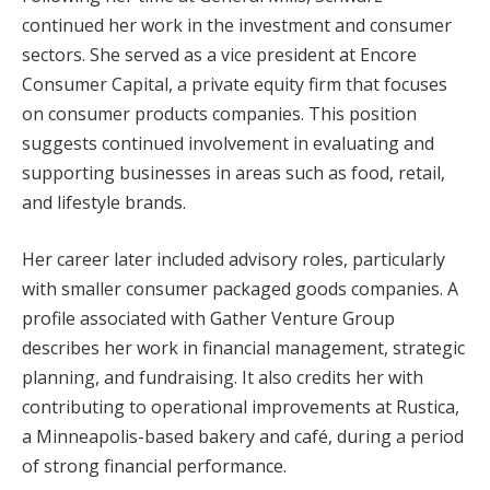
continued her work in the investment and consumer
sectors. She served as a vice president at Encore
Consumer Capital, a private equity firm that focuses
on consumer products companies. This position
suggests continued involvement in evaluating and
supporting businesses in areas such as food, retail,
and lifestyle brands.
Her career later included advisory roles, particularly
with smaller consumer packaged goods companies. A
profile associated with Gather Venture Group
describes her work in financial management, strategic
planning, and fundraising. It also credits her with
contributing to operational improvements at Rustica,
a Minneapolis-based bakery and café, during a period
of strong financial performance.