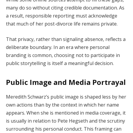
many do so without citing credible documentation. As
a result, responsible reporting must acknowledge
that much of her post-divorce life remains private.
That privacy, rather than signaling absence, reflects a
deliberate boundary. In an era where personal
branding is common, choosing not to participate in
public storytelling is itself a meaningful decision.
Public Image and Media Portrayal
Meredith Schwarz’s public image is shaped less by her
own actions than by the context in which her name
appears. When she is mentioned in media coverage, it
is usually in relation to Pete Hegseth and the scrutiny
surrounding his personal conduct. This framing can