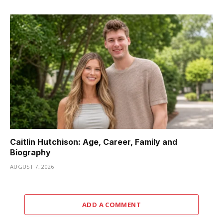
Caitlin Hutchison: Age, Career, Family and
Biography
AUGUST 7, 2026
ADD A COMMENT