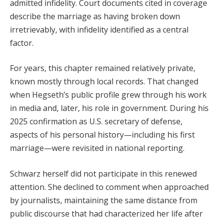
admitted infidelity. Court documents cited in coverage
describe the marriage as having broken down
irretrievably, with infidelity identified as a central
factor.
For years, this chapter remained relatively private,
known mostly through local records. That changed
when Hegseth’s public profile grew through his work
in media and, later, his role in government. During his
2025 confirmation as U.S. secretary of defense,
aspects of his personal history—including his first
marriage—were revisited in national reporting.
Schwarz herself did not participate in this renewed
attention. She declined to comment when approached
by journalists, maintaining the same distance from
public discourse that had characterized her life after