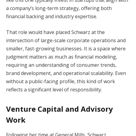
a company’s long-term strategy, offering both
financial backing and industry expertise.
That role would have placed Schwarz at the
intersection of large-scale corporate operations and
smaller, fast-growing businesses. It is a space where
judgment matters as much as financial modeling,
requiring an understanding of consumer trends,
brand development, and operational scalability. Even
without a public-facing profile, this kind of work
reflects a significant level of responsibility.
Venture Capital and Advisory
Work
Following her time at General Mills, Schwarz