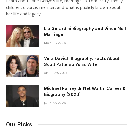
Learn about Jane Benyo’s life, marriage to Tom Petty, family,
children, divorce, memoir, and what is publicly known about
her life and legacy.
Lia Gerardini Biography and Vince Neil
Marriage
MAY 14, 2026
Vera Davich Biography: Facts About
Scott Patterson’s Ex Wife
APRIL 29, 2026
Michael Rainey Jr Net Worth, Career &
Biography (2026)
JULY 22, 2026
Our Picks