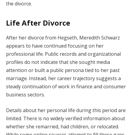
the divorce.
Life After Divorce
After her divorce from Hegseth, Meredith Schwarz
appears to have continued focusing on her
professional life. Public records and organizational
profiles do not indicate that she sought media
attention or built a public persona tied to her past
marriage. Instead, her career trajectory suggests a
steady continuation of work in finance and consumer
business sectors.
Details about her personal life during this period are
limited. There is no widely verified information about
whether she remarried, had children, or relocated.
While some online sources attempt to fill these gaps,