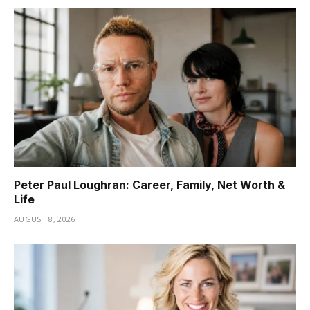
Peter Paul Loughran: Career, Family, Net Worth &
Life
AUGUST 8, 2026