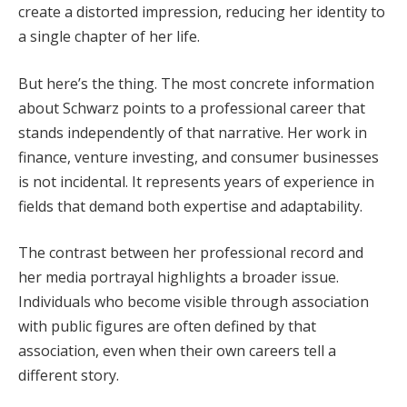
create a distorted impression, reducing her identity to
a single chapter of her life.
But here’s the thing. The most concrete information
about Schwarz points to a professional career that
stands independently of that narrative. Her work in
finance, venture investing, and consumer businesses
is not incidental. It represents years of experience in
fields that demand both expertise and adaptability.
The contrast between her professional record and
her media portrayal highlights a broader issue.
Individuals who become visible through association
with public figures are often defined by that
association, even when their own careers tell a
different story.