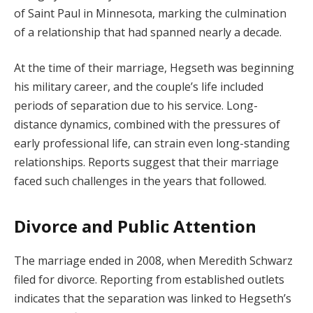
of Saint Paul in Minnesota, marking the culmination
of a relationship that had spanned nearly a decade.
At the time of their marriage, Hegseth was beginning
his military career, and the couple’s life included
periods of separation due to his service. Long-
distance dynamics, combined with the pressures of
early professional life, can strain even long-standing
relationships. Reports suggest that their marriage
faced such challenges in the years that followed.
Divorce and Public Attention
The marriage ended in 2008, when Meredith Schwarz
filed for divorce. Reporting from established outlets
indicates that the separation was linked to Hegseth’s