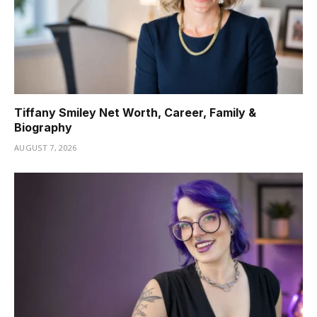
Tiffany Smiley Net Worth, Career, Family &
Biography
AUGUST 7, 2026