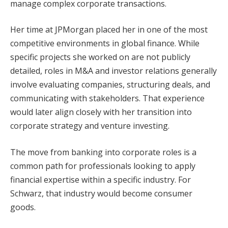
manage complex corporate transactions.
Her time at JPMorgan placed her in one of the most
competitive environments in global finance. While
specific projects she worked on are not publicly
detailed, roles in M&A and investor relations generally
involve evaluating companies, structuring deals, and
communicating with stakeholders. That experience
would later align closely with her transition into
corporate strategy and venture investing.
The move from banking into corporate roles is a
common path for professionals looking to apply
financial expertise within a specific industry. For
Schwarz, that industry would become consumer
goods.