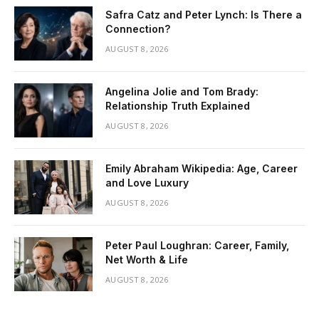
Safra Catz and Peter Lynch: Is There a
Connection?
AUGUST 8, 2026
Angelina Jolie and Tom Brady:
Relationship Truth Explained
AUGUST 8, 2026
Emily Abraham Wikipedia: Age, Career
and Love Luxury
AUGUST 8, 2026
Peter Paul Loughran: Career, Family,
Net Worth & Life
AUGUST 8, 2026