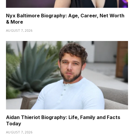
Nyx Baltimore Biography: Age, Career, Net Worth
& More
AUGUST 7, 2026
Aidan Thieriot Biography: Life, Family and Facts
Today
AUGUST 7, 2026