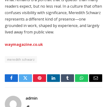
readers expect, but no less real. In a culture that often
confuses visibility with significance, Meredith Schwarz
represents a different kind of presence—one
grounded in work, shaped by experience, and largely
lived away from public view.
waymagazine.co.uk
meredith schwarz
Facebook
Twitter
Pinterest
LinkedIn
Tumblr
WhatsApp
Email
admin
Website