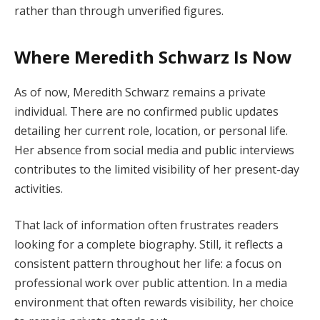
rather than through unverified figures.
Where Meredith Schwarz Is Now
As of now, Meredith Schwarz remains a private
individual. There are no confirmed public updates
detailing her current role, location, or personal life.
Her absence from social media and public interviews
contributes to the limited visibility of her present-day
activities.
That lack of information often frustrates readers
looking for a complete biography. Still, it reflects a
consistent pattern throughout her life: a focus on
professional work over public attention. In a media
environment that often rewards visibility, her choice