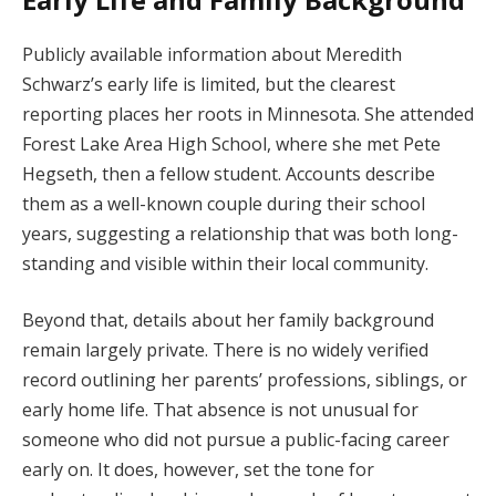
Publicly available information about Meredith
Schwarz’s early life is limited, but the clearest
reporting places her roots in Minnesota. She attended
Forest Lake Area High School, where she met Pete
Hegseth, then a fellow student. Accounts describe
them as a well-known couple during their school
years, suggesting a relationship that was both long-
standing and visible within their local community.
Beyond that, details about her family background
remain largely private. There is no widely verified
record outlining her parents’ professions, siblings, or
early home life. That absence is not unusual for
someone who did not pursue a public-facing career
early on. It does, however, set the tone for