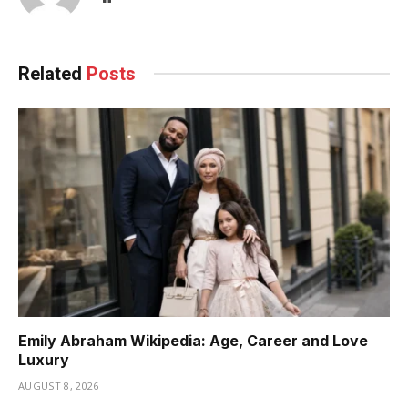
Related
Posts
Emily Abraham Wikipedia: Age, Career and Love
Luxury
AUGUST 8, 2026