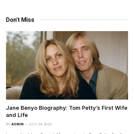
Don't Miss
Jane Benyo Biography: Tom Petty’s First Wife
and Life
BY
ADMIN
JULY 24, 2026