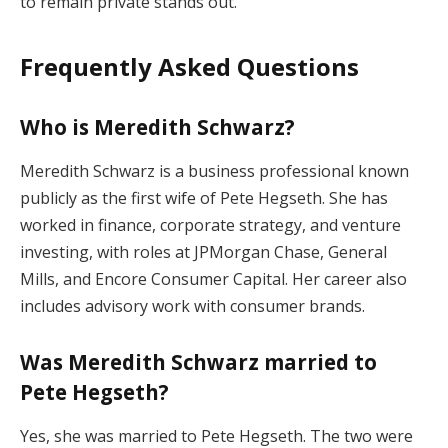
to remain private stands out.
Frequently Asked Questions
Who is Meredith Schwarz?
Meredith Schwarz is a business professional known
publicly as the first wife of Pete Hegseth. She has
worked in finance, corporate strategy, and venture
investing, with roles at JPMorgan Chase, General
Mills, and Encore Consumer Capital. Her career also
includes advisory work with consumer brands.
Was Meredith Schwarz married to
Pete Hegseth?
Yes, she was married to Pete Hegseth. The two were