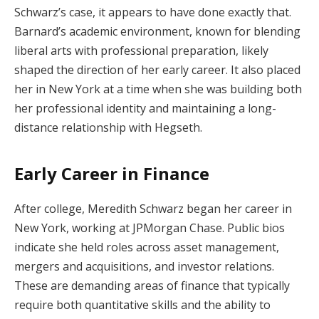
Schwarz’s case, it appears to have done exactly that.
Barnard’s academic environment, known for blending
liberal arts with professional preparation, likely
shaped the direction of her early career. It also placed
her in New York at a time when she was building both
her professional identity and maintaining a long-
distance relationship with Hegseth.
Early Career in Finance
After college, Meredith Schwarz began her career in
New York, working at JPMorgan Chase. Public bios
indicate she held roles across asset management,
mergers and acquisitions, and investor relations.
These are demanding areas of finance that typically
require both quantitative skills and the ability to