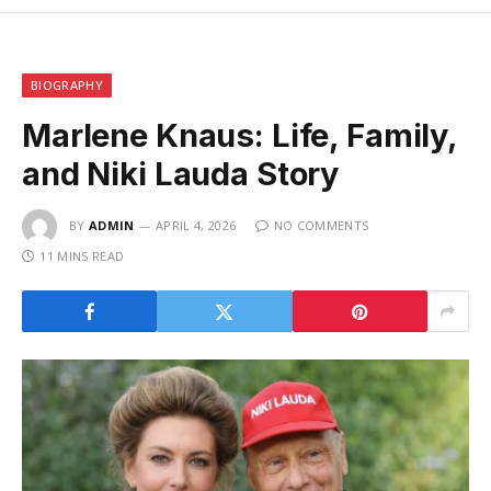
BIOGRAPHY
Marlene Knaus: Life, Family,
and Niki Lauda Story
BY
ADMIN
APRIL 4, 2026
NO COMMENTS
11 MINS READ