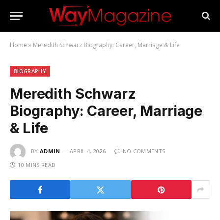
Home
»
Meredith Schwarz Biography: Career, Marriage & Life
BIOGRAPHY
Meredith Schwarz
Biography: Career, Marriage
& Life
BY
ADMIN
APRIL 4, 2026
NO COMMENTS
10 MINS READ