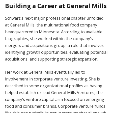
Building a Career at General Mills
Schwarz’s next major professional chapter unfolded
at General Mills, the multinational food company
headquartered in Minnesota. According to available
biographies, she worked within the company’s
mergers and acquisitions group, a role that involves
identifying growth opportunities, evaluating potential
acquisitions, and supporting strategic expansion.
Her work at General Mills eventually led to
involvement in corporate venture investing. She is
described in some organizational profiles as having
helped establish or lead General Mills Ventures, the
company’s venture capital arm focused on emerging
food and consumer brands. Corporate venture funds
like this one typically invest in startups that align with