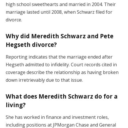
high school sweethearts and married in 2004. Their
marriage lasted until 2008, when Schwarz filed for
divorce.
Why did Meredith Schwarz and Pete
Hegseth divorce?
Reporting indicates that the marriage ended after
Hegseth admitted to infidelity. Court records cited in
coverage describe the relationship as having broken
down irretrievably due to that issue.
What does Meredith Schwarz do for a
living?
She has worked in finance and investment roles,
including positions at JPMorgan Chase and General