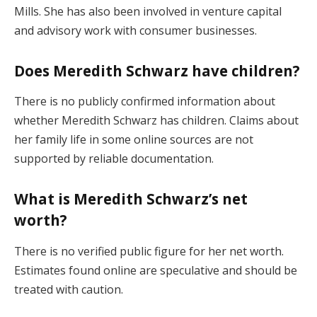
Mills. She has also been involved in venture capital
and advisory work with consumer businesses.
Does Meredith Schwarz have children?
There is no publicly confirmed information about
whether Meredith Schwarz has children. Claims about
her family life in some online sources are not
supported by reliable documentation.
What is Meredith Schwarz’s net
worth?
There is no verified public figure for her net worth.
Estimates found online are speculative and should be
treated with caution.