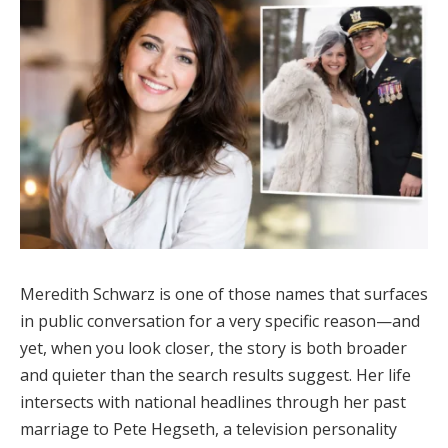
Meredith Schwarz is one of those names that surfaces
in public conversation for a very specific reason—and
yet, when you look closer, the story is both broader
and quieter than the search results suggest. Her life
intersects with national headlines through her past
marriage to Pete Hegseth, a television personality