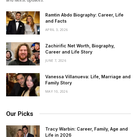
Ramtin Abdo Biography: Career, Life
and Facts
APRIL 3, 2026
Zachirific Net Worth, Biography,
Career and Life Story
JUNE 7, 2026
Vanessa Villanueva: Life, Marriage and
Family Story
MAY 10, 2026
Our Picks
Tracy Warbin: Career, Family, Age and
Life in 2026