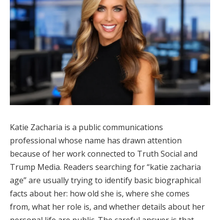
Katie Zacharia is a public communications
professional whose name has drawn attention
because of her work connected to Truth Social and
Trump Media. Readers searching for “katie zacharia
age” are usually trying to identify basic biographical
facts about her: how old she is, where she comes
from, what her role is, and whether details about her
personal life are public. The careful answer is that