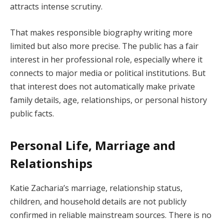
attracts intense scrutiny.
That makes responsible biography writing more
limited but also more precise. The public has a fair
interest in her professional role, especially where it
connects to major media or political institutions. But
that interest does not automatically make private
family details, age, relationships, or personal history
public facts.
Personal Life, Marriage and
Relationships
Katie Zacharia’s marriage, relationship status,
children, and household details are not publicly
confirmed in reliable mainstream sources. There is no