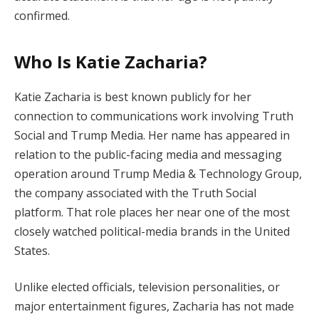
confirmed.
Who Is Katie Zacharia?
Katie Zacharia is best known publicly for her
connection to communications work involving Truth
Social and Trump Media. Her name has appeared in
relation to the public-facing media and messaging
operation around Trump Media & Technology Group,
the company associated with the Truth Social
platform. That role places her near one of the most
closely watched political-media brands in the United
States.
Unlike elected officials, television personalities, or
major entertainment figures, Zacharia has not made