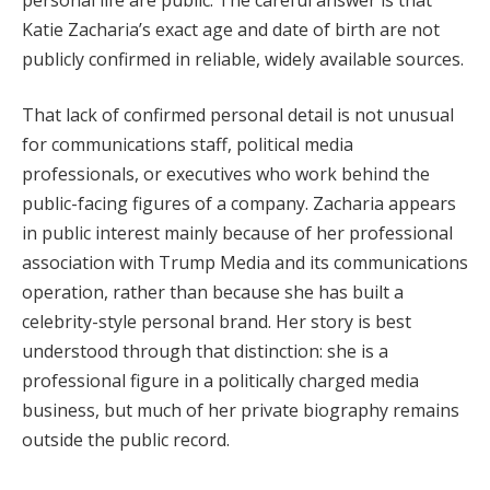
Katie Zacharia’s exact age and date of birth are not
publicly confirmed in reliable, widely available sources.
That lack of confirmed personal detail is not unusual
for communications staff, political media
professionals, or executives who work behind the
public-facing figures of a company. Zacharia appears
in public interest mainly because of her professional
association with Trump Media and its communications
operation, rather than because she has built a
celebrity-style personal brand. Her story is best
understood through that distinction: she is a
professional figure in a politically charged media
business, but much of her private biography remains
outside the public record.