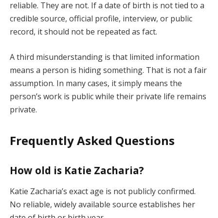
reliable. They are not. If a date of birth is not tied to a
credible source, official profile, interview, or public
record, it should not be repeated as fact.
A third misunderstanding is that limited information
means a person is hiding something. That is not a fair
assumption. In many cases, it simply means the
person’s work is public while their private life remains
private.
Frequently Asked Questions
How old is Katie Zacharia?
Katie Zacharia’s exact age is not publicly confirmed.
No reliable, widely available source establishes her
date of birth or birth year.