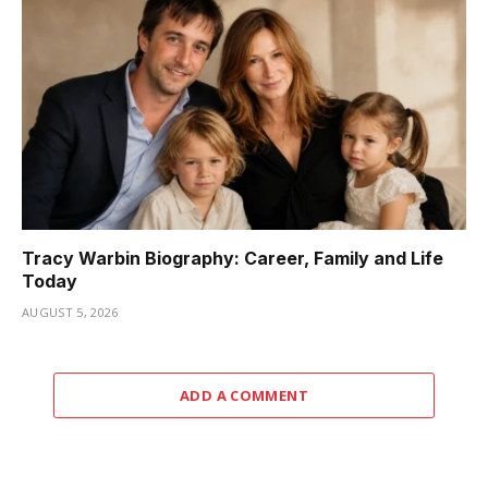
Tracy Warbin Biography: Career, Family and Life
Today
AUGUST 5, 2026
ADD A COMMENT