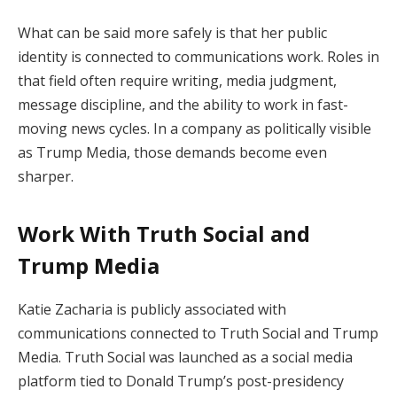
What can be said more safely is that her public
identity is connected to communications work. Roles in
that field often require writing, media judgment,
message discipline, and the ability to work in fast-
moving news cycles. In a company as politically visible
as Trump Media, those demands become even
sharper.
Work With Truth Social and
Trump Media
Katie Zacharia is publicly associated with
communications connected to Truth Social and Trump
Media. Truth Social was launched as a social media
platform tied to Donald Trump’s post-presidency