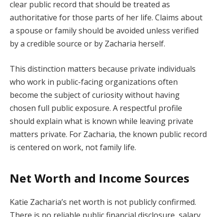
clear public record that should be treated as
authoritative for those parts of her life. Claims about
a spouse or family should be avoided unless verified
by a credible source or by Zacharia herself.
This distinction matters because private individuals
who work in public-facing organizations often
become the subject of curiosity without having
chosen full public exposure. A respectful profile
should explain what is known while leaving private
matters private. For Zacharia, the known public record
is centered on work, not family life.
Net Worth and Income Sources
Katie Zacharia’s net worth is not publicly confirmed.
There is no reliable public financial disclosure, salary