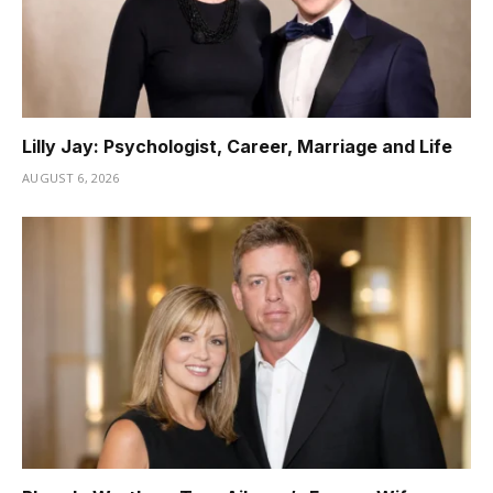
Lilly Jay: Psychologist, Career, Marriage and Life
AUGUST 6, 2026