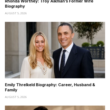
Rhonda Worthey: Troy Aikman’s Former Wife
Biography
AUGUST 5, 2026
Emily Threlkeld Biography: Career, Husband &
Family
AUGUST 5, 2026