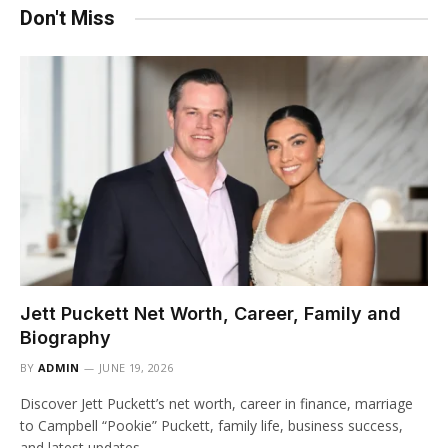
Don't Miss
Jett Puckett Net Worth, Career, Family and
Biography
BY
ADMIN
JUNE 19, 2026
Discover Jett Puckett’s net worth, career in finance, marriage
to Campbell “Pookie” Puckett, family life, business success,
and latest updates.