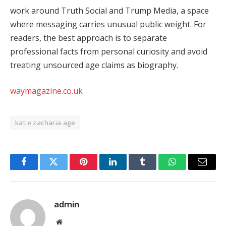
work around Truth Social and Trump Media, a space
where messaging carries unusual public weight. For
readers, the best approach is to separate
professional facts from personal curiosity and avoid
treating unsourced age claims as biography.
waymagazine.co.uk
katie zacharia age
Facebook
Twitter
Pinterest
LinkedIn
Tumblr
WhatsApp
Email
admin
Website