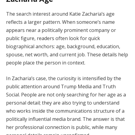
The search interest around Katie Zacharia’s age
reflects a larger pattern. When someone’s name
appears near a politically prominent company or
public figure, readers often look for quick
biographical anchors: age, background, education,
spouse, net worth, and current job. These details help
people place the person in context.
In Zacharia’s case, the curiosity is intensified by the
public attention around Trump Media and Truth
Social. People are not only searching for her age as a
personal detail; they are also trying to understand
who works inside the communications structure of a
politically influential media brand. The answer is that
her professional connection is public, while many