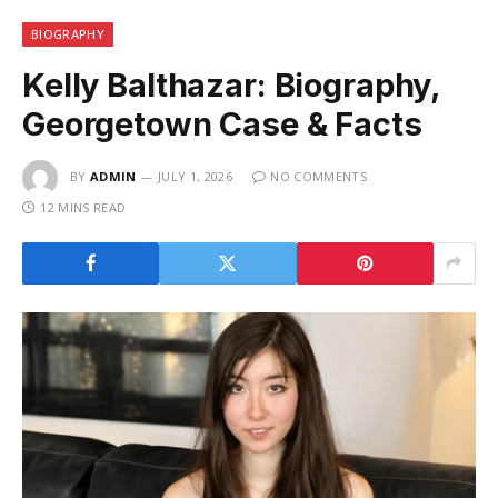
BIOGRAPHY
Kelly Balthazar: Biography,
Georgetown Case & Facts
BY
ADMIN
JULY 1, 2026
NO COMMENTS
12 MINS READ