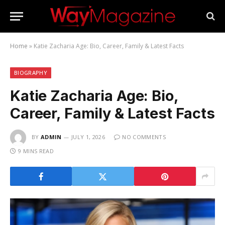
Home
»
Katie Zacharia Age: Bio, Career, Family & Latest Facts
BIOGRAPHY
Katie Zacharia Age: Bio,
Career, Family & Latest Facts
BY
ADMIN
JULY 1, 2026
NO COMMENTS
9 MINS READ