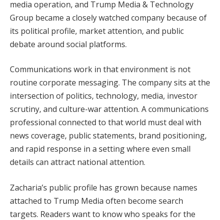
media operation, and Trump Media & Technology
Group became a closely watched company because of
its political profile, market attention, and public
debate around social platforms.
Communications work in that environment is not
routine corporate messaging. The company sits at the
intersection of politics, technology, media, investor
scrutiny, and culture-war attention. A communications
professional connected to that world must deal with
news coverage, public statements, brand positioning,
and rapid response in a setting where even small
details can attract national attention.
Zacharia’s public profile has grown because names
attached to Trump Media often become search
targets. Readers want to know who speaks for the