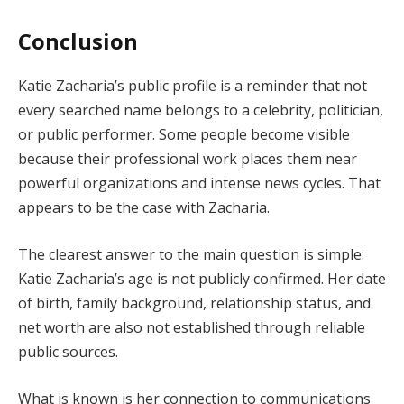
Conclusion
Katie Zacharia’s public profile is a reminder that not
every searched name belongs to a celebrity, politician,
or public performer. Some people become visible
because their professional work places them near
powerful organizations and intense news cycles. That
appears to be the case with Zacharia.
The clearest answer to the main question is simple:
Katie Zacharia’s age is not publicly confirmed. Her date
of birth, family background, relationship status, and
net worth are also not established through reliable
public sources.
What is known is her connection to communications