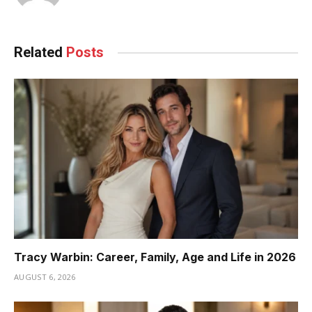
Related
Posts
Tracy Warbin: Career, Family, Age and Life in 2026
AUGUST 6, 2026