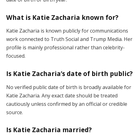
What is Katie Zacharia known for?
Katie Zacharia is known publicly for communications
work connected to Truth Social and Trump Media. Her
profile is mainly professional rather than celebrity-
focused.
Is Katie Zacharia’s date of birth public?
No verified public date of birth is broadly available for
Katie Zacharia. Any exact date should be treated
cautiously unless confirmed by an official or credible
source.
Is Katie Zacharia married?