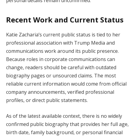
personal details remain unconfirmed.
Recent Work and Current Status
Katie Zacharia’s current public status is tied to her
professional association with Trump Media and
communications work around its public presence.
Because roles in corporate communications can
change, readers should be careful with outdated
biography pages or unsourced claims. The most
reliable current information would come from official
company announcements, verified professional
profiles, or direct public statements.
As of the latest available context, there is no widely
confirmed public biography that provides her full age,
birth date, family background, or personal financial