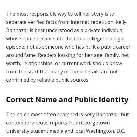
The most responsible way to tell her story is to
separate verified facts from internet repetition. Kelly
Balthazar is best understood as a private individual
whose name became attached to a college-era legal
episode, not as someone who has built a public career
around fame. Readers looking for her age, family, net
worth, relationships, or current work should know
from the start that many of those details are not
confirmed by reliable public sources.
Correct Name and Public Identity
The name most often searched is Kelly Balthazar, but
contemporaneous reports from Georgetown
University student media and local Washington, D.C.