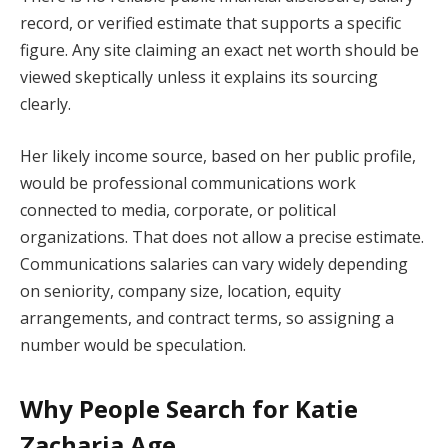
record, or verified estimate that supports a specific
figure. Any site claiming an exact net worth should be
viewed skeptically unless it explains its sourcing
clearly.
Her likely income source, based on her public profile,
would be professional communications work
connected to media, corporate, or political
organizations. That does not allow a precise estimate.
Communications salaries can vary widely depending
on seniority, company size, location, equity
arrangements, and contract terms, so assigning a
number would be speculation.
Why People Search for Katie
Zacharia Age