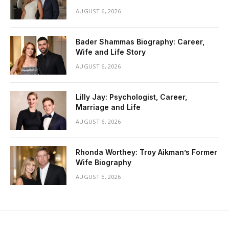
AUGUST 6, 2026
Bader Shammas Biography: Career,
Wife and Life Story
AUGUST 6, 2026
Lilly Jay: Psychologist, Career,
Marriage and Life
AUGUST 6, 2026
Rhonda Worthey: Troy Aikman’s Former
Wife Biography
AUGUST 5, 2026