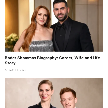
Bader Shammas Biography: Career, Wife and Life
Story
AUGUST 6, 2026