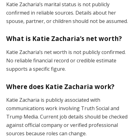
Katie Zacharia’s marital status is not publicly
confirmed in reliable sources. Details about her
spouse, partner, or children should not be assumed.
What is Katie Zacharia’s net worth?
Katie Zacharia’s net worth is not publicly confirmed.
No reliable financial record or credible estimate
supports a specific figure.
Where does Katie Zacharia work?
Katie Zacharia is publicly associated with
communications work involving Truth Social and
Trump Media. Current job details should be checked
against official company or verified professional
sources because roles can change.