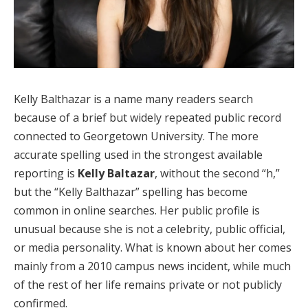
Kelly Balthazar is a name many readers search
because of a brief but widely repeated public record
connected to Georgetown University. The more
accurate spelling used in the strongest available
reporting is
Kelly Baltazar
, without the second “h,”
but the “Kelly Balthazar” spelling has become
common in online searches. Her public profile is
unusual because she is not a celebrity, public official,
or media personality. What is known about her comes
mainly from a 2010 campus news incident, while much
of the rest of her life remains private or not publicly
confirmed.