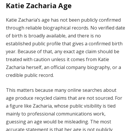
Katie Zacharia Age
Katie Zacharia’s age has not been publicly confirmed
through reliable biographical records. No verified date
of birth is broadly available, and there is no
established public profile that gives a confirmed birth
year. Because of that, any exact age claim should be
treated with caution unless it comes from Katie
Zacharia herself, an official company biography, or a
credible public record.
This matters because many online searches about
age produce recycled claims that are not sourced. For
a figure like Zacharia, whose public visibility is tied
mainly to professional communications work,
guessing an age would be misleading. The most
accurate statement is that her age is not publicly