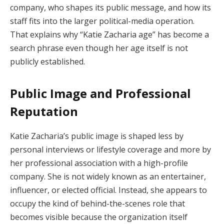
company, who shapes its public message, and how its
staff fits into the larger political-media operation.
That explains why “Katie Zacharia age” has become a
search phrase even though her age itself is not
publicly established.
Public Image and Professional
Reputation
Katie Zacharia’s public image is shaped less by
personal interviews or lifestyle coverage and more by
her professional association with a high-profile
company. She is not widely known as an entertainer,
influencer, or elected official. Instead, she appears to
occupy the kind of behind-the-scenes role that
becomes visible because the organization itself