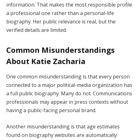
information. That makes the most responsible profile
a professional one rather than a personal-life
biography. Her public relevance is real, but the
verified details are limited.
Common Misunderstandings
About Katie Zacharia
One common misunderstanding is that every person
connected to a major political-media organization has
a full public biography. Many do not. Communications
professionals may appear in press contexts without
having a public-facing personal brand.
Another misunderstanding is that age estimates
found on biography websites are automatically