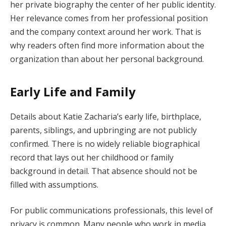
her private biography the center of her public identity.
Her relevance comes from her professional position
and the company context around her work. That is
why readers often find more information about the
organization than about her personal background.
Early Life and Family
Details about Katie Zacharia’s early life, birthplace,
parents, siblings, and upbringing are not publicly
confirmed. There is no widely reliable biographical
record that lays out her childhood or family
background in detail. That absence should not be
filled with assumptions.
For public communications professionals, this level of
privacy is common. Many people who work in media