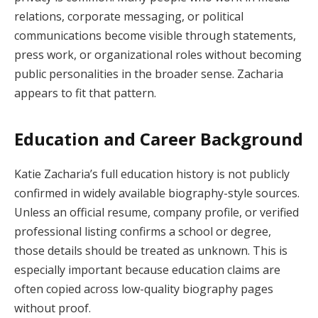
relations, corporate messaging, or political
communications become visible through statements,
press work, or organizational roles without becoming
public personalities in the broader sense. Zacharia
appears to fit that pattern.
Education and Career Background
Katie Zacharia’s full education history is not publicly
confirmed in widely available biography-style sources.
Unless an official resume, company profile, or verified
professional listing confirms a school or degree,
those details should be treated as unknown. This is
especially important because education claims are
often copied across low-quality biography pages
without proof.