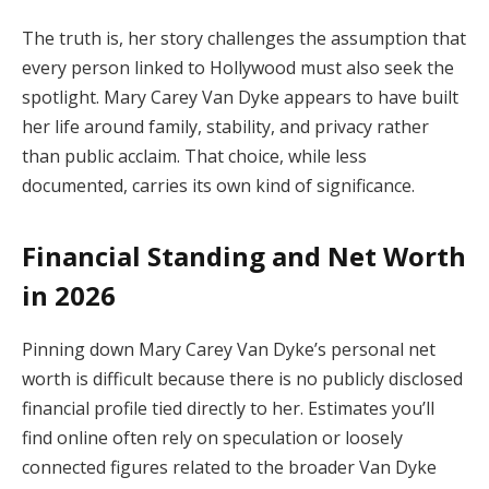
The
truth
is,
her
story
challenges
the
assumption
that
every
person
linked
to
Hollywood
must
also
seek
the
spotlight.
Mary
Carey
Van
Dyke
appears
to
have
built
her
life
around
family,
stability,
and
privacy
rather
than
public
acclaim.
That
choice,
while
less
documented,
carries
its
own
kind
of
significance.
Financial
Standing
and
Net
Worth
in
2026
Pinning
down
Mary
Carey
Van
Dyke’s
personal
net
worth
is
difficult
because
there
is
no
publicly
disclosed
financial
profile
tied
directly
to
her.
Estimates
you’ll
find
online
often
rely
on
speculation
or
loosely
connected
figures
related
to
the
broader
Van
Dyke