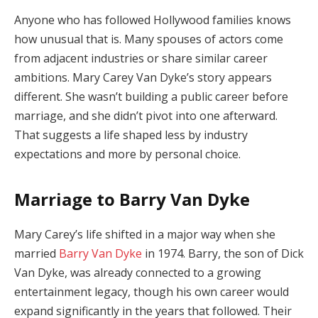
Anyone
who
has
followed
Hollywood
families
knows
how
unusual
that
is.
Many
spouses
of
actors
come
from
adjacent
industries
or
share
similar
career
ambitions.
Mary
Carey
Van
Dyke’s
story
appears
different.
She
wasn’t
building
a
public
career
before
marriage,
and
she
didn’t
pivot
into
one
afterward.
That
suggests
a
life
shaped
less
by
industry
expectations
and
more
by
personal
choice.
Marriage
to
Barry
Van
Dyke
Mary
Carey’s
life
shifted
in
a
major
way
when
she
married
Barry
Van
Dyke
in
1974.
Barry,
the
son
of
Dick
Van
Dyke,
was
already
connected
to
a
growing
entertainment
legacy,
though
his
own
career
would
expand
significantly
in
the
years
that
followed.
Their