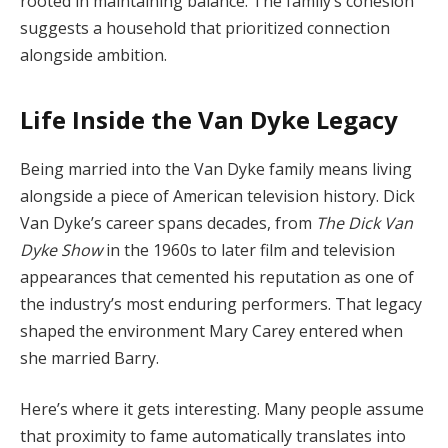
rooted
in
maintaining
balance.
The
family’s
cohesion
suggests
a
household
that
prioritized
connection
alongside
ambition.
Life
Inside
the
Van
Dyke
Legacy
Being
married
into
the
Van
Dyke
family
means
living
alongside
a
piece
of
American
television
history.
Dick
Van
Dyke’s
career
spans
decades,
from
The
Dick
Van
Dyke
Show
in
the
1960s
to
later
film
and
television
appearances
that
cemented
his
reputation
as
one
of
the
industry’s
most
enduring
performers.
That
legacy
shaped
the
environment
Mary
Carey
entered
when
she
married
Barry.
Here’s
where
it
gets
interesting.
Many
people
assume
that
proximity
to
fame
automatically
translates
into