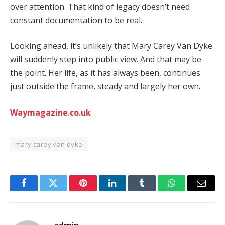
over
attention.
That
kind
of
legacy
doesn’t
need
constant
documentation
to
be
real.
Looking
ahead,
it’s
unlikely
that
Mary
Carey
Van
Dyke
will
suddenly
step
into
public
view.
And
that
may
be
the
point.
Her
life,
as
it
has
always
been,
continues
just
outside
the
frame,
steady
and
largely
her
own.
Waymagazine.co.uk
mary carey van dyke
Facebook
Twitter
Pinterest
LinkedIn
Tumblr
WhatsApp
Email