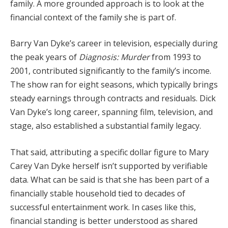
family.
A
more
grounded
approach
is
to
look
at
the
financial
context
of
the
family
she
is
part
of.
Barry
Van
Dyke’s
career
in
television,
especially
during
the
peak
years
of
Diagnosis:
Murder
from
1993
to
2001,
contributed
significantly
to
the
family’s
income.
The
show
ran
for
eight
seasons,
which
typically
brings
steady
earnings
through
contracts
and
residuals.
Dick
Van
Dyke’s
long
career,
spanning
film,
television,
and
stage,
also
established
a
substantial
family
legacy.
That
said,
attributing
a
specific
dollar
figure
to
Mary
Carey
Van
Dyke
herself
isn’t
supported
by
verifiable
data.
What
can
be
said
is
that
she
has
been
part
of
a
financially
stable
household
tied
to
decades
of
successful
entertainment
work.
In
cases
like
this,
financial
standing
is
better
understood
as
shared