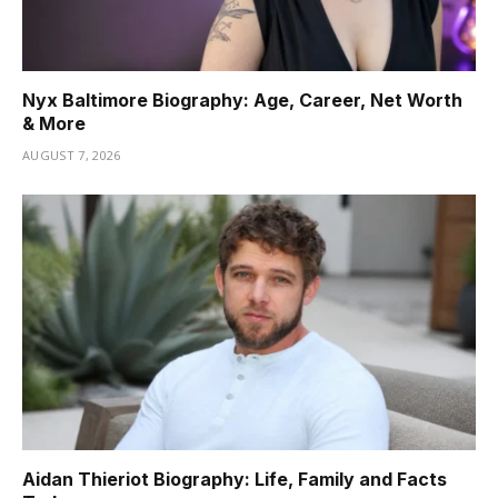
Nyx Baltimore Biography: Age, Career, Net Worth
& More
AUGUST 7, 2026
Aidan Thieriot Biography: Life, Family and Facts