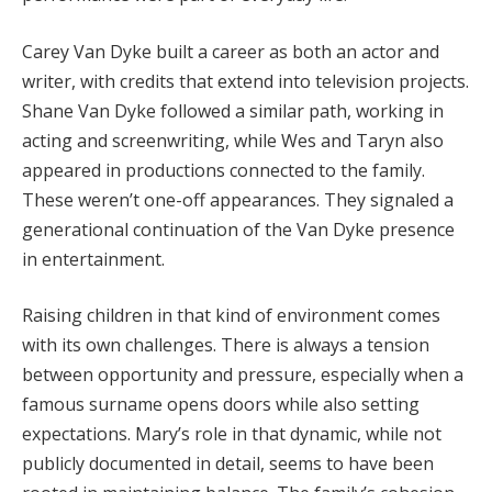
Carey
Van
Dyke
built
a
career
as
both
an
actor
and
writer,
with
credits
that
extend
into
television
projects.
Shane
Van
Dyke
followed
a
similar
path,
working
in
acting
and
screenwriting,
while
Wes
and
Taryn
also
appeared
in
productions
connected
to
the
family.
These
weren’t
one-
off
appearances.
They
signaled
a
generational
continuation
of
the
Van
Dyke
presence
in
entertainment.
Raising
children
in
that
kind
of
environment
comes
with
its
own
challenges.
There
is
always
a
tension
between
opportunity
and
pressure,
especially
when
a
famous
surname
opens
doors
while
also
setting
expectations.
Mary’s
role
in
that
dynamic,
while
not
publicly
documented
in
detail,
seems
to
have
been