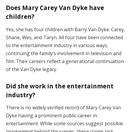
Does
Mary
Carey
Van
Dyke
have
children?
Yes,
she
has
four
children
with
Barry
Van
Dyke:
Carey,
Shane,
Wes,
and
Taryn.
All
four
have
been
connected
to
the
entertainment
industry
in
various
ways,
continuing
the
family’s
involvement
in
television
and
film.
Their
careers
reflect
a
generational
continuation
of
the
Van
Dyke
legacy.
Did
she
work
in
the
entertainment
industry?
There
is
no
widely
verified
record
of
Mary
Carey
Van
Dyke
having
a
prominent
public
career
in
entertainment.
While
some
sources
suggest
possible
involvement
behind
the
scenes,
these
claims
lack