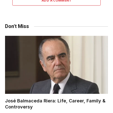
ADD A COMMENT
Don't Miss
José Balmaceda Riera: Life, Career, Family &
Controversy