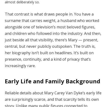
almost
deliberately
so.
That
contrast
is
what
draws
people
in.
You
have
a
surname
that
carries
weight,
a
husband
who
worked
alongside
one
of
television’s
most
beloved
figures,
and
children
who
followed
into
the
industry.
And
then,
just
beside
all
that
visibility,
there’s
Mary —
present,
central,
but
never
publicly
outspoken.
The
truth
is,
her
biography
isn’t
built
on
headlines.
It’s
built
on
presence,
continuity,
and
a
kind
of
privacy
that’s
increasingly
rare.
Early
Life
and
Family
Background
Reliable
details
about
Mary
Carey
Van
Dyke’s
early
life
are
surprisingly
scarce,
and
that
scarcity
tells
its
own
story.
Unlike
many
public
figures
connected
to