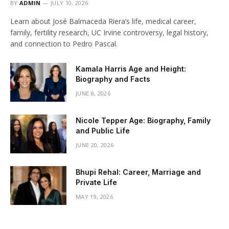
BY
ADMIN
JULY 10, 2026
Learn about José Balmaceda Riera’s life, medical career,
family, fertility research, UC Irvine controversy, legal history,
and connection to Pedro Pascal.
Kamala Harris Age and Height:
Biography and Facts
JUNE 8, 2026
Nicole Tepper Age: Biography, Family
and Public Life
JUNE 20, 2026
Bhupi Rehal: Career, Marriage and
Private Life
MAY 19, 2026