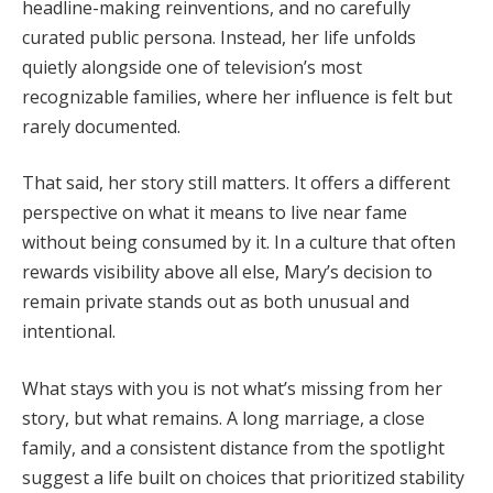
headline-
making
reinventions,
and
no
carefully
curated
public
persona.
Instead,
her
life
unfolds
quietly
alongside
one
of
television’s
most
recognizable
families,
where
her
influence
is
felt
but
rarely
documented.
That
said,
her
story
still
matters.
It
offers
a
different
perspective
on
what
it
means
to
live
near
fame
without
being
consumed
by
it.
In
a
culture
that
often
rewards
visibility
above
all
else,
Mary’s
decision
to
remain
private
stands
out
as
both
unusual
and
intentional.
What
stays
with
you
is
not
what’s
missing
from
her
story,
but
what
remains.
A
long
marriage,
a
close
family,
and
a
consistent
distance
from
the
spotlight
suggest
a
life
built
on
choices
that
prioritized
stability