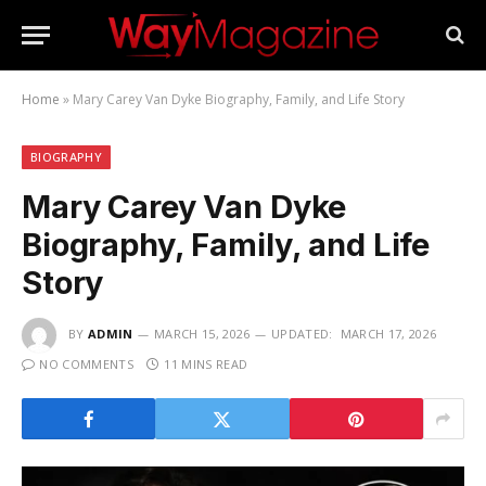
Home
»
Mary Carey Van Dyke Biography, Family, and Life Story
BIOGRAPHY
Mary Carey Van Dyke
Biography, Family, and Life
Story
BY
ADMIN
MARCH 15, 2026
UPDATED:
MARCH 17, 2026
NO COMMENTS
11 MINS READ