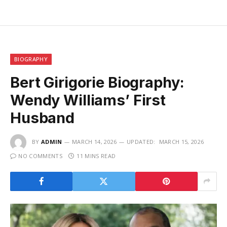
BIOGRAPHY
Bert Girigorie Biography:
Wendy Williams’ First
Husband
BY
ADMIN
MARCH 14, 2026
UPDATED:
MARCH 15, 2026
NO COMMENTS
11 MINS READ