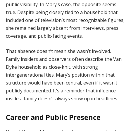
public
visibility.
In
Mary’s
case,
the
opposite
seems
true.
Despite
being
closely
tied
to
a
household
that
included
one
of
television’s
most
recognizable
figures,
she
remained
largely
absent
from
interviews,
press
coverage,
and
public-
facing
events.
That
absence
doesn’t
mean
she
wasn’t
involved.
Family
insiders
and
observers
often
describe
the
Van
Dyke
household
as
close-
knit,
with
strong
intergenerational
ties.
Mary’s
position
within
that
structure
would
have
been
central,
even
if
it
wasn’t
publicly
documented.
It’s
a
reminder
that
influence
inside
a
family
doesn’t
always
show
up
in
headlines.
Career
and
Public
Presence