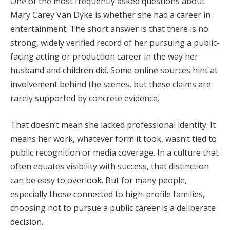
One
of
the
most
frequently
asked
questions
about
Mary
Carey
Van
Dyke
is
whether
she
had
a
career
in
entertainment.
The
short
answer
is
that
there
is
no
strong,
widely
verified
record
of
her
pursuing
a
public-
facing
acting
or
production
career
in
the
way
her
husband
and
children
did.
Some
online
sources
hint
at
involvement
behind
the
scenes,
but
these
claims
are
rarely
supported
by
concrete
evidence.
That
doesn’t
mean
she
lacked
professional
identity.
It
means
her
work,
whatever
form
it
took,
wasn’t
tied
to
public
recognition
or
media
coverage.
In
a
culture
that
often
equates
visibility
with
success,
that
distinction
can
be
easy
to
overlook.
But
for
many
people,
especially
those
connected
to
high-
profile
families,
choosing
not
to
pursue
a
public
career
is
a
deliberate
decision.