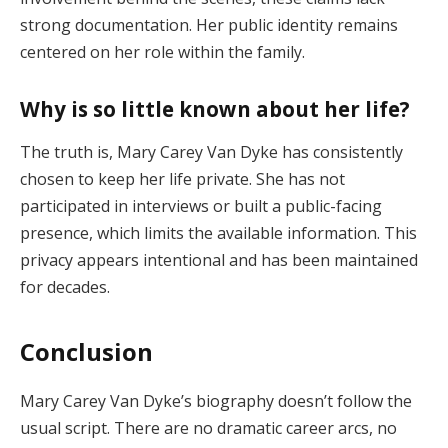
strong
documentation.
Her
public
identity
remains
centered
on
her
role
within
the
family.
Why
is
so
little
known
about
her
life?
The
truth
is,
Mary
Carey
Van
Dyke
has
consistently
chosen
to
keep
her
life
private.
She
has
not
participated
in
interviews
or
built
a
public-
facing
presence,
which
limits
the
available
information.
This
privacy
appears
intentional
and
has
been
maintained
for
decades.
Conclusion
Mary
Carey
Van
Dyke’s
biography
doesn’t
follow
the
usual
script.
There
are
no
dramatic
career
arcs,
no