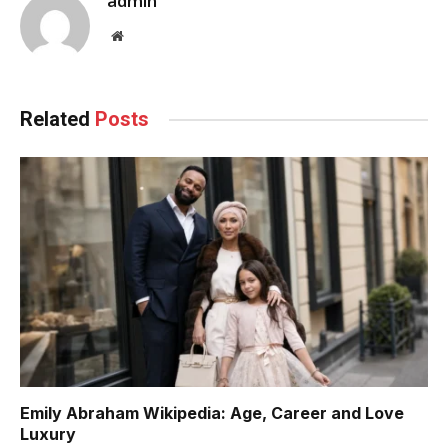
admin
Website
Related
Posts
Emily Abraham Wikipedia: Age, Career and Love
Luxury