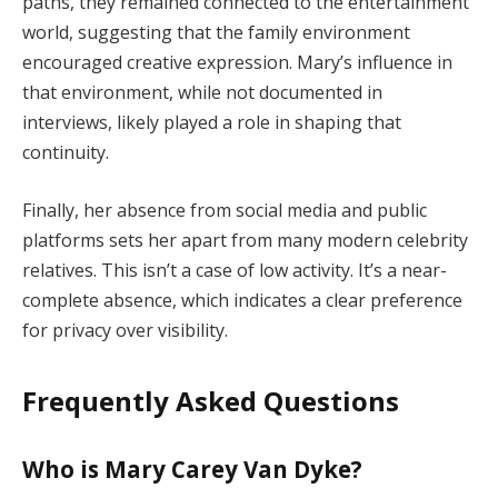
paths,
they
remained
connected
to
the
entertainment
world,
suggesting
that
the
family
environment
encouraged
creative
expression.
Mary’s
influence
in
that
environment,
while
not
documented
in
interviews,
likely
played
a
role
in
shaping
that
continuity.
Finally,
her
absence
from
social
media
and
public
platforms
sets
her
apart
from
many
modern
celebrity
relatives.
This
isn’t
a
case
of
low
activity.
It’s
a
near-
complete
absence,
which
indicates
a
clear
preference
for
privacy
over
visibility.
Frequently
Asked
Questions
Who
is
Mary
Carey
Van
Dyke?