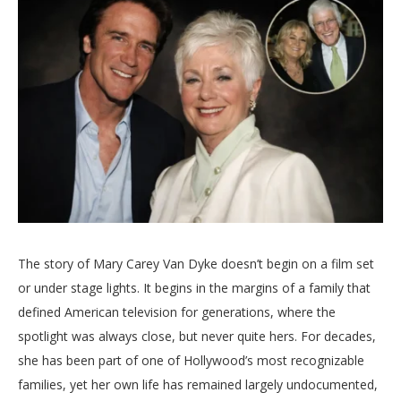
The
story
of
Mary
Carey
Van
Dyke
doesn’t
begin
on
a
film
set
or
under
stage
lights.
It
begins
in
the
margins
of
a
family
that
defined
American
television
for
generations,
where
the
spotlight
was
always
close,
but
never
quite
hers.
For
decades,
she
has
been
part
of
one
of
Hollywood’s
most
recognizable
families,
yet
her
own
life
has
remained
largely
undocumented,