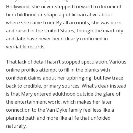
Hollywood,
she
never
stepped
forward
to
document
her
childhood
or
shape
a
public
narrative
about
where
she
came
from.
By
all
accounts,
she
was
born
and
raised
in
the
United
States,
though
the
exact
city
and
date
have
never
been
clearly
confirmed
in
verifiable
records.
That
lack
of
detail
hasn’t
stopped
speculation.
Various
online
profiles
attempt
to
fill
in
the
blanks
with
confident
claims
about
her
upbringing,
but
few
trace
back
to
credible,
primary
sources.
What’s
clear
instead
is
that
Mary
entered
adulthood
outside
the
glare
of
the
entertainment
world,
which
makes
her
later
connection
to
the
Van
Dyke
family
feel
less
like
a
planned
path
and
more
like
a
life
that
unfolded
naturally.