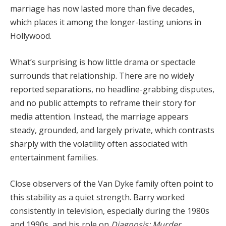
marriage
has
now
lasted
more
than
five
decades,
which
places
it
among
the
longer-
lasting
unions
in
Hollywood.
What’s
surprising
is
how
little
drama
or
spectacle
surrounds
that
relationship.
There
are
no
widely
reported
separations,
no
headline-
grabbing
disputes,
and
no
public
attempts
to
reframe
their
story
for
media
attention.
Instead,
the
marriage
appears
steady,
grounded,
and
largely
private,
which
contrasts
sharply
with
the
volatility
often
associated
with
entertainment
families.
Close
observers
of
the
Van
Dyke
family
often
point
to
this
stability
as
a
quiet
strength.
Barry
worked
consistently
in
television,
especially
during
the
1980s
and
1990s,
and
his
role
on
Diagnosis:
Murder