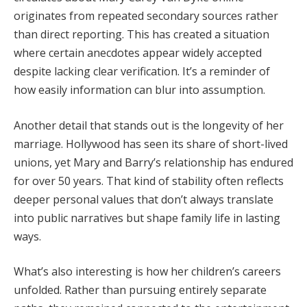
originates
from
repeated
secondary
sources
rather
than
direct
reporting.
This
has
created
a
situation
where
certain
anecdotes
appear
widely
accepted
despite
lacking
clear
verification.
It’s
a
reminder
of
how
easily
information
can
blur
into
assumption.
Another
detail
that
stands
out
is
the
longevity
of
her
marriage.
Hollywood
has
seen
its
share
of
short-
lived
unions,
yet
Mary
and
Barry’s
relationship
has
endured
for
over
50
years.
That
kind
of
stability
often
reflects
deeper
personal
values
that
don’t
always
translate
into
public
narratives
but
shape
family
life
in
lasting
ways.
What’s
also
interesting
is
how
her
children’s
careers
unfolded.
Rather
than
pursuing
entirely
separate