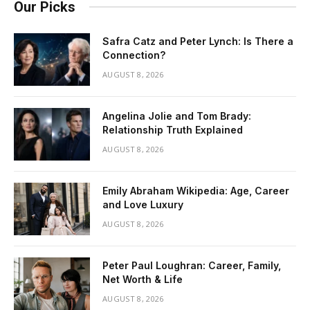
Our Picks
Safra Catz and Peter Lynch: Is There a
Connection?
AUGUST 8, 2026
Angelina Jolie and Tom Brady:
Relationship Truth Explained
AUGUST 8, 2026
Emily Abraham Wikipedia: Age, Career
and Love Luxury
AUGUST 8, 2026
Peter Paul Loughran: Career, Family,
Net Worth & Life
AUGUST 8, 2026