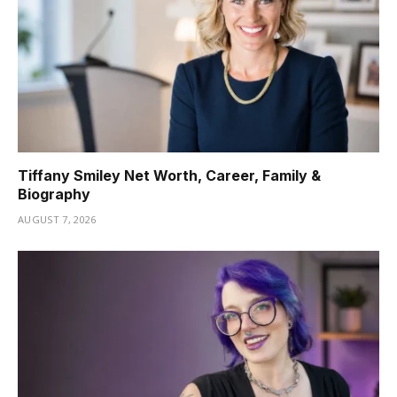
Tiffany Smiley Net Worth, Career, Family &
Biography
AUGUST 7, 2026