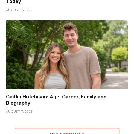
Today
AUGUST 7, 2026
Caitlin Hutchison: Age, Career, Family and
Biography
AUGUST 7, 2026