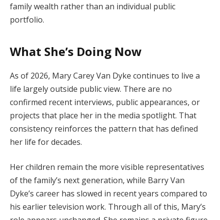
family
wealth
rather
than
an
individual
public
portfolio.
What
She’s
Doing
Now
As
of
2026,
Mary
Carey
Van
Dyke
continues
to
live
a
life
largely
outside
public
view.
There
are
no
confirmed
recent
interviews,
public
appearances,
or
projects
that
place
her
in
the
media
spotlight.
That
consistency
reinforces
the
pattern
that
has
defined
her
life
for
decades.
Her
children
remain
the
more
visible
representatives
of
the
family’s
next
generation,
while
Barry
Van
Dyke’s
career
has
slowed
in
recent
years
compared
to
his
earlier
television
work.
Through
all
of
this,
Mary’s