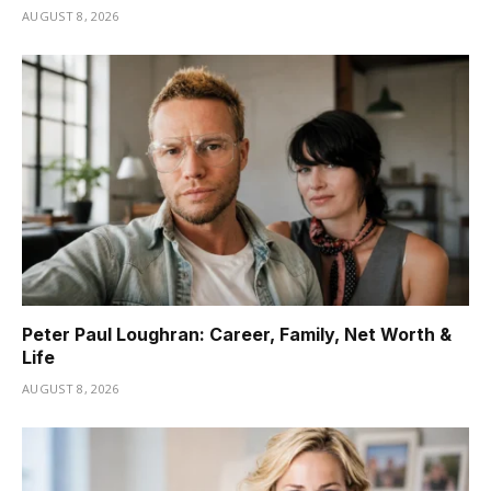
AUGUST 8, 2026
Peter Paul Loughran: Career, Family, Net Worth &
Life
AUGUST 8, 2026