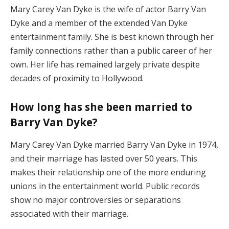
Mary
Carey
Van
Dyke
is
the
wife
of
actor
Barry
Van
Dyke
and
a
member
of
the
extended
Van
Dyke
entertainment
family.
She
is
best
known
through
her
family
connections
rather
than
a
public
career
of
her
own.
Her
life
has
remained
largely
private
despite
decades
of
proximity
to
Hollywood.
How
long
has
she
been
married
to
Barry
Van
Dyke?
Mary
Carey
Van
Dyke
married
Barry
Van
Dyke
in
1974,
and
their
marriage
has
lasted
over
50
years.
This
makes
their
relationship
one
of
the
more
enduring
unions
in
the
entertainment
world.
Public
records
show
no
major
controversies
or
separations
associated
with
their
marriage.