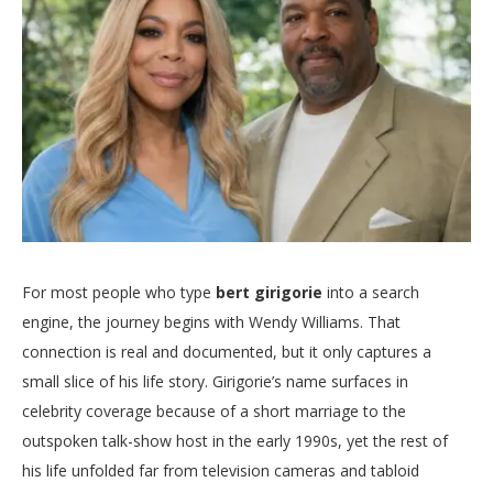
For most people who type
bert girigorie
into a search
engine, the journey begins with Wendy Williams. That
connection is real and documented, but it only captures a
small slice of his life story. Girigorie’s name surfaces in
celebrity coverage because of a short marriage to the
outspoken talk-show host in the early 1990s, yet the rest of
his life unfolded far from television cameras and tabloid