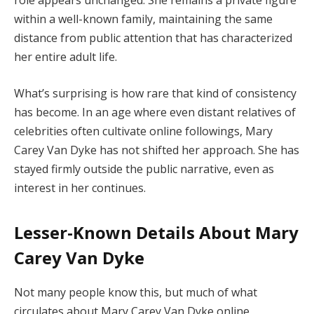
role
appears
unchanged.
She
remains
a
private
figure
within
a
well-
known
family,
maintaining
the
same
distance
from
public
attention
that
has
characterized
her
entire
adult
life.
What’s
surprising
is
how
rare
that
kind
of
consistency
has
become.
In
an
age
where
even
distant
relatives
of
celebrities
often
cultivate
online
followings,
Mary
Carey
Van
Dyke
has
not
shifted
her
approach.
She
has
stayed
firmly
outside
the
public
narrative,
even
as
interest
in
her
continues.
Lesser-
Known
Details
About
Mary
Carey
Van
Dyke
Not
many
people
know
this,
but
much
of
what
circulates
about
Mary
Carey
Van
Dyke
online