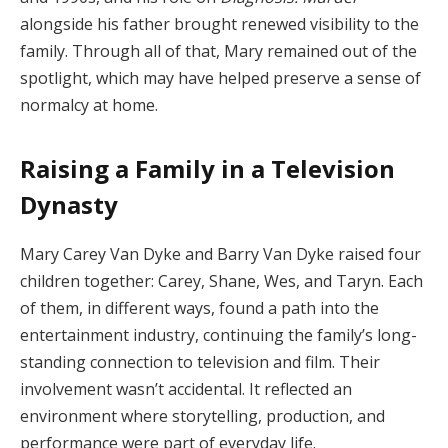
alongside
his
father
brought
renewed
visibility
to
the
family.
Through
all
of
that,
Mary
remained
out
of
the
spotlight,
which
may
have
helped
preserve
a
sense
of
normalcy
at
home.
Raising
a
Family
in
a
Television
Dynasty
Mary
Carey
Van
Dyke
and
Barry
Van
Dyke
raised
four
children
together:
Carey,
Shane,
Wes,
and
Taryn.
Each
of
them,
in
different
ways,
found
a
path
into
the
entertainment
industry,
continuing
the
family’s
long-
standing
connection
to
television
and
film.
Their
involvement
wasn’t
accidental.
It
reflected
an
environment
where
storytelling,
production,
and
performance
were
part
of
everyday
life.