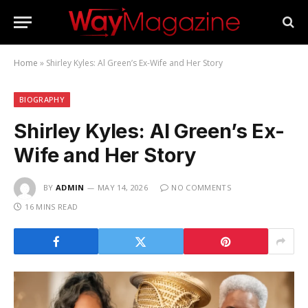
Home
»
Shirley Kyles: Al Green’s Ex-Wife and Her Story
BIOGRAPHY
Shirley Kyles: Al Green’s Ex-
Wife and Her Story
BY
ADMIN
MAY 14, 2026
NO COMMENTS
16 MINS READ