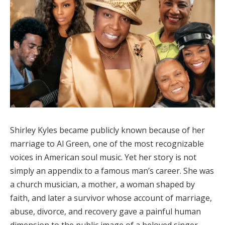
Shirley Kyles became publicly known because of her
marriage to Al Green, one of the most recognizable
voices in American soul music. Yet her story is not
simply an appendix to a famous man’s career. She was
a church musician, a mother, a woman shaped by
faith, and later a survivor whose account of marriage,
abuse, divorce, and recovery gave a painful human
dimension to the public image of a beloved singer-