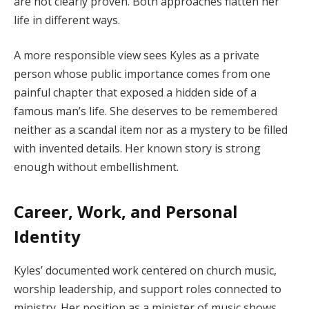
are not clearly proven. Both approaches flatten her
life in different ways.
A more responsible view sees Kyles as a private
person whose public importance comes from one
painful chapter that exposed a hidden side of a
famous man’s life. She deserves to be remembered
neither as a scandal item nor as a mystery to be filled
with invented details. Her known story is strong
enough without embellishment.
Career, Work, and Personal
Identity
Kyles’ documented work centered on church music,
worship leadership, and support roles connected to
ministry. Her position as a minister of music shows