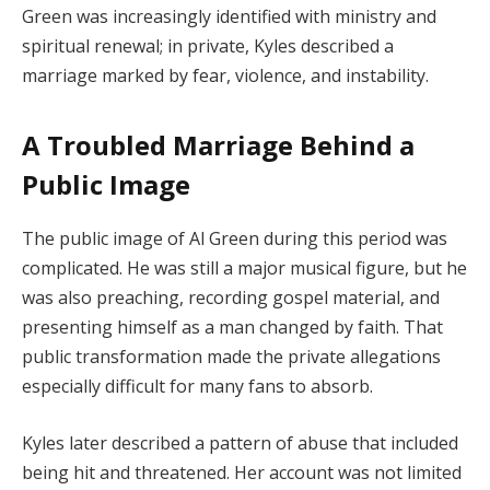
Green was increasingly identified with ministry and
spiritual renewal; in private, Kyles described a
marriage marked by fear, violence, and instability.
A Troubled Marriage Behind a
Public Image
The public image of Al Green during this period was
complicated. He was still a major musical figure, but he
was also preaching, recording gospel material, and
presenting himself as a man changed by faith. That
public transformation made the private allegations
especially difficult for many fans to absorb.
Kyles later described a pattern of abuse that included
being hit and threatened. Her account was not limited