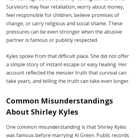
Survivors may fear retaliation, worry about money,
feel responsible for children, believe promises of
change, or carry religious and social shame. These
pressures can be even stronger when the abusive
partner is famous or publicly respected.
Kyles spoke from that difficult place. She did not offer
a simple story of instant escape or easy healing. Her
account reflected the messier truth that survival can
take years, and telling the truth can take even longer.
Common Misunderstandings
About Shirley Kyles
One common misunderstanding is that Shirley Kyles
was famous before marrying Al Green. Public records