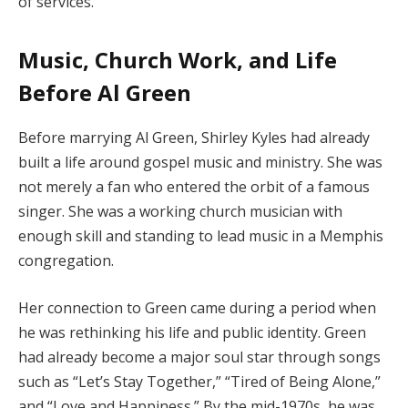
of services.
Music, Church Work, and Life
Before Al Green
Before marrying Al Green, Shirley Kyles had already
built a life around gospel music and ministry. She was
not merely a fan who entered the orbit of a famous
singer. She was a working church musician with
enough skill and standing to lead music in a Memphis
congregation.
Her connection to Green came during a period when
he was rethinking his life and public identity. Green
had already become a major soul star through songs
such as “Let’s Stay Together,” “Tired of Being Alone,”
and “Love and Happiness.” By the mid-1970s, he was