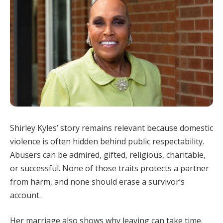
Shirley Kyles’ story remains relevant because domestic
violence is often hidden behind public respectability.
Abusers can be admired, gifted, religious, charitable,
or successful. None of those traits protects a partner
from harm, and none should erase a survivor’s
account.
Her marriage also shows why leaving can take time.