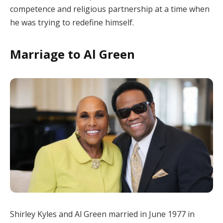
competence and religious partnership at a time when
he was trying to redefine himself.
Marriage to Al Green
Shirley Kyles and Al Green married in June 1977 in