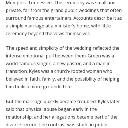
Memphis, Tennessee. The ceremony was small and
private, far from the grand public weddings that often
surround famous entertainers. Accounts describe it as
a simple marriage at a minister’s home, with little
ceremony beyond the vows themselves.
The speed and simplicity of the wedding reflected the
intense emotional pull between them. Green was a
world-famous singer, a new pastor, and a man in
transition. Kyles was a church-rooted woman who
believed in faith, family, and the possibility of helping
him build a more grounded life.
But the marriage quickly became troubled. Kyles later
said that physical abuse began early in the
relationship, and her allegations became part of the
divorce record. The contrast was stark: in public,