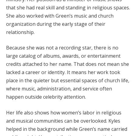
that she had real skill and standing in religious spaces.
She also worked with Green’s music and church
organization during the early stage of their
relationship.
Because she was not a recording star, there is no
large catalog of albums, awards, or entertainment
credits attached to her name. That does not mean she
lacked a career or identity. It means her work took
place in the quieter but essential spaces of church life,
where music, administration, and service often
happen outside celebrity attention.
Her life also shows how women’s labor in religious
and musical communities can be overlooked. Kyles
helped in the background while Green’s name carried