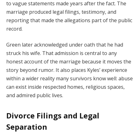
to vague statements made years after the fact. The
marriage produced legal filings, testimony, and
reporting that made the allegations part of the public
record.
Green later acknowledged under oath that he had
struck his wife. That admission is central to any
honest account of the marriage because it moves the
story beyond rumor. It also places Kyles’ experience
within a wider reality many survivors know well: abuse
can exist inside respected homes, religious spaces,
and admired public lives.
Divorce Filings and Legal
Separation