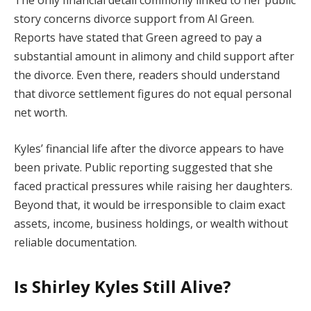
story concerns divorce support from Al Green.
Reports have stated that Green agreed to pay a
substantial amount in alimony and child support after
the divorce. Even there, readers should understand
that divorce settlement figures do not equal personal
net worth.
Kyles’ financial life after the divorce appears to have
been private. Public reporting suggested that she
faced practical pressures while raising her daughters.
Beyond that, it would be irresponsible to claim exact
assets, income, business holdings, or wealth without
reliable documentation.
Is Shirley Kyles Still Alive?