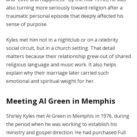
also turning more seriously toward religion after a
traumatic personal episode that deeply affected his
sense of purpose.
Kyles met him not in a nightclub or on a celebrity
social circuit, but in a church setting. That detail
matters because their relationship grew out of shared
religious language and music work. It also helps
explain why their marriage later carried such
emotional and spiritual weight for her.
Meeting Al Green in Memphis
Shirley Kyles met Al Green in Memphis in 1976, during
the period when he was working to establish his
ministry and gospel direction. He had purchased Full