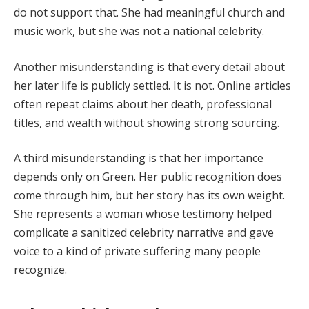
do not support that. She had meaningful church and
music work, but she was not a national celebrity.
Another misunderstanding is that every detail about
her later life is publicly settled. It is not. Online articles
often repeat claims about her death, professional
titles, and wealth without showing strong sourcing.
A third misunderstanding is that her importance
depends only on Green. Her public recognition does
come through him, but her story has its own weight.
She represents a woman whose testimony helped
complicate a sanitized celebrity narrative and gave
voice to a kind of private suffering many people
recognize.