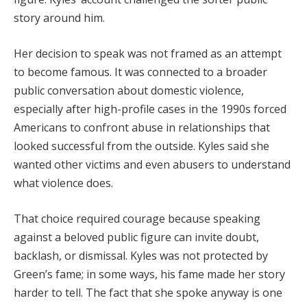
story around him.
Her decision to speak was not framed as an attempt
to become famous. It was connected to a broader
public conversation about domestic violence,
especially after high-profile cases in the 1990s forced
Americans to confront abuse in relationships that
looked successful from the outside. Kyles said she
wanted other victims and even abusers to understand
what violence does.
That choice required courage because speaking
against a beloved public figure can invite doubt,
backlash, or dismissal. Kyles was not protected by
Green’s fame; in some ways, his fame made her story
harder to tell. The fact that she spoke anyway is one