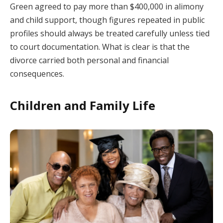
Green agreed to pay more than $400,000 in alimony
and child support, though figures repeated in public
profiles should always be treated carefully unless tied
to court documentation. What is clear is that the
divorce carried both personal and financial
consequences.
Children and Family Life