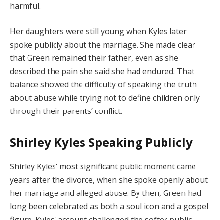
harmful.
Her daughters were still young when Kyles later
spoke publicly about the marriage. She made clear
that Green remained their father, even as she
described the pain she said she had endured. That
balance showed the difficulty of speaking the truth
about abuse while trying not to define children only
through their parents’ conflict.
Shirley Kyles Speaking Publicly
Shirley Kyles’ most significant public moment came
years after the divorce, when she spoke openly about
her marriage and alleged abuse. By then, Green had
long been celebrated as both a soul icon and a gospel
figure. Kyles’ account challenged the softer public