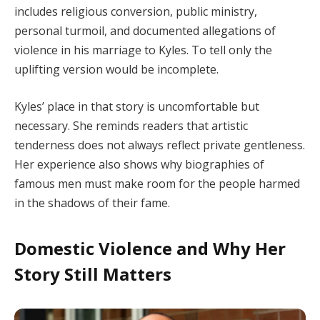
includes religious conversion, public ministry,
personal turmoil, and documented allegations of
violence in his marriage to Kyles. To tell only the
uplifting version would be incomplete.
Kyles’ place in that story is uncomfortable but
necessary. She reminds readers that artistic
tenderness does not always reflect private gentleness.
Her experience also shows why biographies of
famous men must make room for the people harmed
in the shadows of their fame.
Domestic Violence and Why Her
Story Still Matters