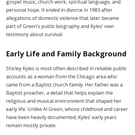
gospel music, church work, spiritual language, and
personal hope. It ended in divorce in 1983 after
allegations of domestic violence that later became
part of Green’s public biography and Kyles’ own
testimony about survival.
Early Life and Family Background
Shirley Kyles is most often described in reliable public
accounts as a woman from the Chicago area who
came from a Baptist church family. Her father was a
Baptist preacher, a detail that helps explain the
religious and musical environment that shaped her
early life. Unlike Al Green, whose childhood and career
have been heavily documented, Kyles’ early years
remain mostly private.