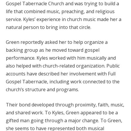
Gospel Tabernacle Church and was trying to build a
life that combined music, preaching, and religious
service. Kyles’ experience in church music made her a
natural person to bring into that circle.
Green reportedly asked her to help organize a
backing group as he moved toward gospel
performance. Kyles worked with him musically and
also helped with church-related organization. Public
accounts have described her involvement with Full
Gospel Tabernacle, including work connected to the
church’s structure and programs.
Their bond developed through proximity, faith, music,
and shared work. To Kyles, Green appeared to be a
gifted man going through a major change. To Green,
she seems to have represented both musical