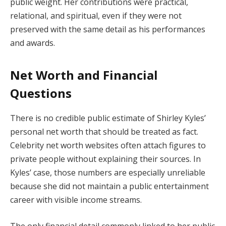
public weight. Her contributions were practical,
relational, and spiritual, even if they were not
preserved with the same detail as his performances
and awards.
Net Worth and Financial
Questions
There is no credible public estimate of Shirley Kyles’
personal net worth that should be treated as fact.
Celebrity net worth websites often attach figures to
private people without explaining their sources. In
Kyles’ case, those numbers are especially unreliable
because she did not maintain a public entertainment
career with visible income streams.
The only financial detail commonly linked to her public