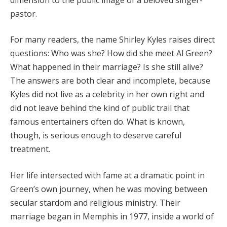
pastor.
For many readers, the name Shirley Kyles raises direct
questions: Who was she? How did she meet Al Green?
What happened in their marriage? Is she still alive?
The answers are both clear and incomplete, because
Kyles did not live as a celebrity in her own right and
did not leave behind the kind of public trail that
famous entertainers often do. What is known,
though, is serious enough to deserve careful
treatment.
Her life intersected with fame at a dramatic point in
Green’s own journey, when he was moving between
secular stardom and religious ministry. Their
marriage began in Memphis in 1977, inside a world of