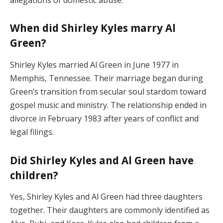
When did Shirley Kyles marry Al
Green?
Shirley Kyles married Al Green in June 1977 in
Memphis, Tennessee. Their marriage began during
Green’s transition from secular soul stardom toward
gospel music and ministry. The relationship ended in
divorce in February 1983 after years of conflict and
legal filings.
Did Shirley Kyles and Al Green have
children?
Yes, Shirley Kyles and Al Green had three daughters
together. Their daughters are commonly identified as