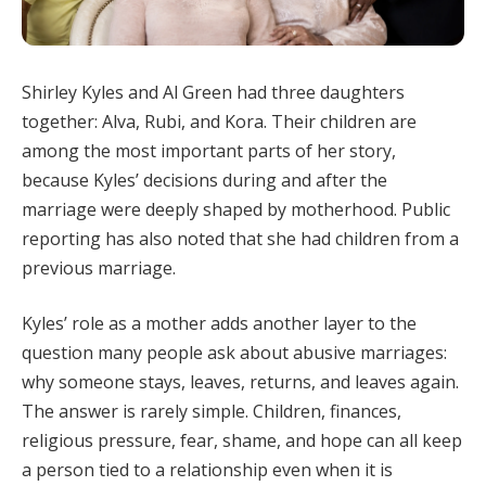
Shirley Kyles and Al Green had three daughters
together: Alva, Rubi, and Kora. Their children are
among the most important parts of her story,
because Kyles’ decisions during and after the
marriage were deeply shaped by motherhood. Public
reporting has also noted that she had children from a
previous marriage.
Kyles’ role as a mother adds another layer to the
question many people ask about abusive marriages:
why someone stays, leaves, returns, and leaves again.
The answer is rarely simple. Children, finances,
religious pressure, fear, shame, and hope can all keep
a person tied to a relationship even when it is