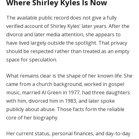
Where Shirley Kyles Is Now
The available public record does not give a fully
verified account of Shirley Kyles’ later years. After the
divorce and later media attention, she appears to
have lived largely outside the spotlight. That privacy
should be respected rather than treated as an empty
space for speculation.
What remains clear is the shape of her known life. She
came from a church background, worked in gospel
music, married Al Green in 1977, had three daughters
with him, divorced him in 1983, and later spoke
publicly about abuse. Those facts form the reliable
core of her biography.
Her current status, personal finances, and day-to-day