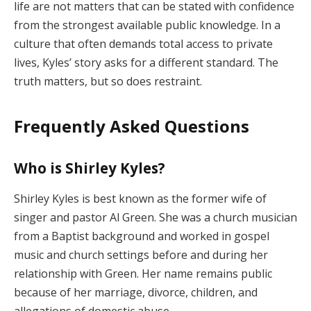
life are not matters that can be stated with confidence
from the strongest available public knowledge. In a
culture that often demands total access to private
lives, Kyles’ story asks for a different standard. The
truth matters, but so does restraint.
Frequently Asked Questions
Who is Shirley Kyles?
Shirley Kyles is best known as the former wife of
singer and pastor Al Green. She was a church musician
from a Baptist background and worked in gospel
music and church settings before and during her
relationship with Green. Her name remains public
because of her marriage, divorce, children, and
allegations of domestic abuse.