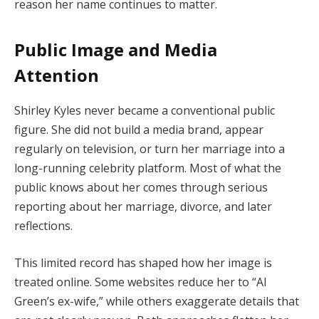
reason her name continues to matter.
Public Image and Media
Attention
Shirley Kyles never became a conventional public
figure. She did not build a media brand, appear
regularly on television, or turn her marriage into a
long-running celebrity platform. Most of what the
public knows about her comes through serious
reporting about her marriage, divorce, and later
reflections.
This limited record has shaped how her image is
treated online. Some websites reduce her to “Al
Green’s ex-wife,” while others exaggerate details that