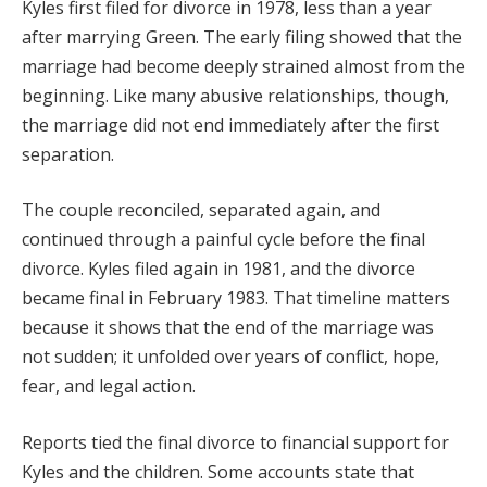
Kyles first filed for divorce in 1978, less than a year
after marrying Green. The early filing showed that the
marriage had become deeply strained almost from the
beginning. Like many abusive relationships, though,
the marriage did not end immediately after the first
separation.
The couple reconciled, separated again, and
continued through a painful cycle before the final
divorce. Kyles filed again in 1981, and the divorce
became final in February 1983. That timeline matters
because it shows that the end of the marriage was
not sudden; it unfolded over years of conflict, hope,
fear, and legal action.
Reports tied the final divorce to financial support for
Kyles and the children. Some accounts state that