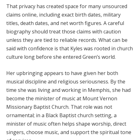
That privacy has created space for many unsourced
claims online, including exact birth dates, military
titles, death dates, and net worth figures. A careful
biography should treat those claims with caution
unless they are tied to reliable records. What can be
said with confidence is that Kyles was rooted in church
culture long before she entered Green’s world.
Her upbringing appears to have given her both
musical discipline and religious seriousness. By the
time she was living and working in Memphis, she had
become the minister of music at Mount Vernon
Missionary Baptist Church. That role was not
ornamental; in a Black Baptist church setting, a
minister of music often helps shape worship, direct
singers, choose music, and support the spiritual tone