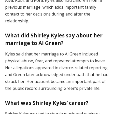
Alva, Rubi, and Kora. Kyles also had children from a
previous marriage, which adds important family
context to her decisions during and after the
relationship.
What did Shirley Kyles say about her
marriage to Al Green?
Kyles said that her marriage to Al Green included
physical abuse, fear, and repeated attempts to leave.
Her allegations appeared in divorce-related reporting,
and Green later acknowledged under oath that he had
struck her. Her account became an important part of
the public record surrounding Green’s private life.
What was Shirley Kyles’ career?
Shirley Kyles worked in church music and ministry