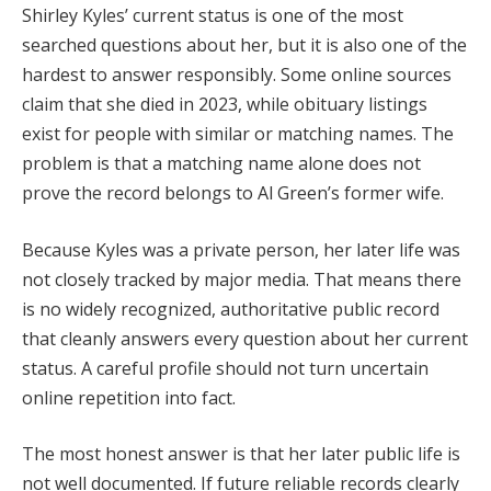
Shirley Kyles’ current status is one of the most
searched questions about her, but it is also one of the
hardest to answer responsibly. Some online sources
claim that she died in 2023, while obituary listings
exist for people with similar or matching names. The
problem is that a matching name alone does not
prove the record belongs to Al Green’s former wife.
Because Kyles was a private person, her later life was
not closely tracked by major media. That means there
is no widely recognized, authoritative public record
that cleanly answers every question about her current
status. A careful profile should not turn uncertain
online repetition into fact.
The most honest answer is that her later public life is
not well documented. If future reliable records clearly