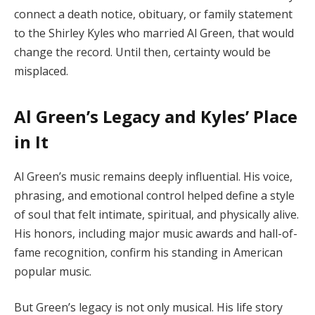
connect a death notice, obituary, or family statement
to the Shirley Kyles who married Al Green, that would
change the record. Until then, certainty would be
misplaced.
Al Green’s Legacy and Kyles’ Place
in It
Al Green’s music remains deeply influential. His voice,
phrasing, and emotional control helped define a style
of soul that felt intimate, spiritual, and physically alive.
His honors, including major music awards and hall-of-
fame recognition, confirm his standing in American
popular music.
But Green’s legacy is not only musical. His life story