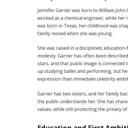
Jennifer Garner was born to William John 
worked as a chemical engineer, while her
was born in Texas, her childhood was sha
family moved when she was young.
She was raised in a disciplined, educatio
modesty. Garner has often been describ
stars, and that public image is connected
up studying ballet and performing, but he
expression than immediate celebrity ambit
Garner has two sisters, and her family b
the public understands her. She has shar
values, while still protecting the privacy of
Education and First Ambit