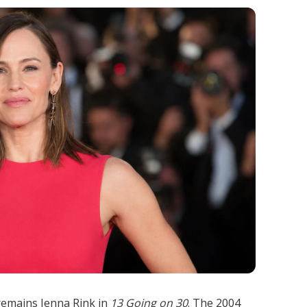
remains Jenna Rink in
13 Going on 30
. The 2004