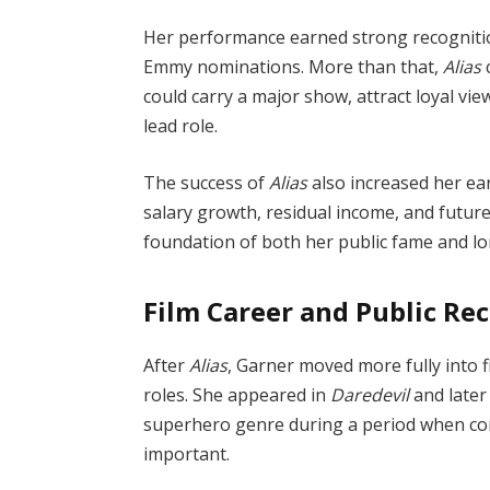
Her performance earned strong recognitio
Emmy nominations. More than that,
Alias
c
could carry a major show, attract loyal v
lead role.
The success of
Alias
also increased her ea
salary growth, residual income, and future
foundation of both her public fame and lo
Film Career and Public Re
After
Alias
, Garner moved more fully into f
roles. She appeared in
Daredevil
and later
superhero genre during a period when co
important.