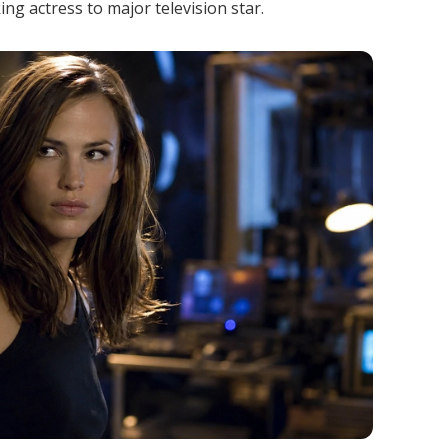
ng actress to major television star.