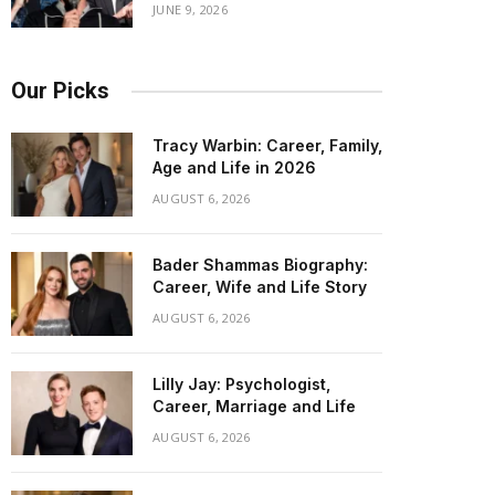
JUNE 9, 2026
Our Picks
Tracy Warbin: Career, Family,
Age and Life in 2026
AUGUST 6, 2026
Bader Shammas Biography:
Career, Wife and Life Story
AUGUST 6, 2026
Lilly Jay: Psychologist,
Career, Marriage and Life
AUGUST 6, 2026