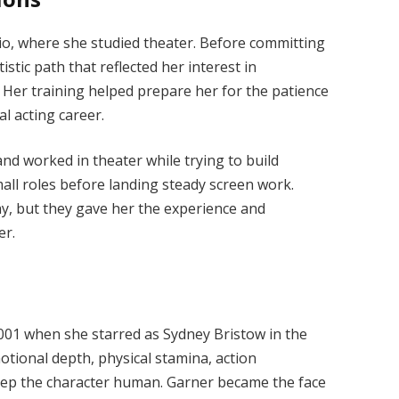
io, where she studied theater. Before committing
istic path that reflected her interest in
Her training helped prepare her for the patience
al acting career.
nd worked in theater while trying to build
ll roles before landing steady screen work.
y, but they gave her the experience and
er.
001 when she starred as Sydney Bristow in the
otional depth, physical stamina, action
eep the character human. Garner became the face