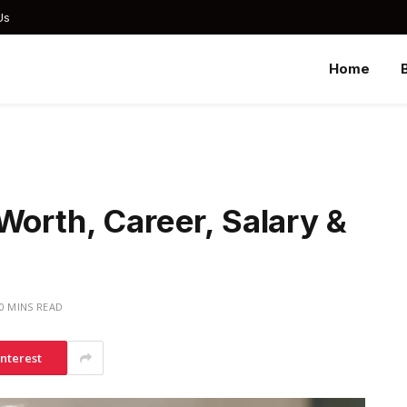
Us
Home
Worth, Career, Salary &
0 MINS READ
interest