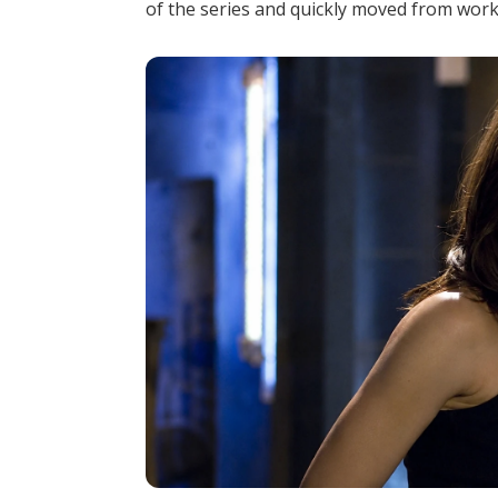
of the series and quickly moved from worki