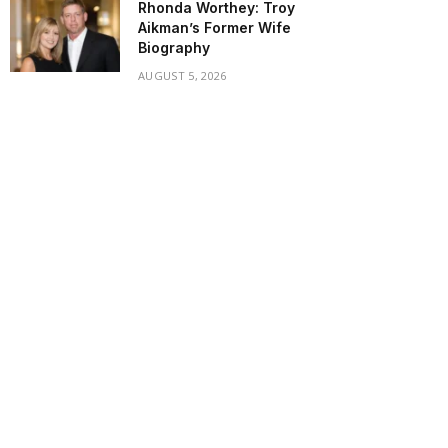
Rhonda Worthey: Troy
Aikman’s Former Wife
Biography
AUGUST 5, 2026