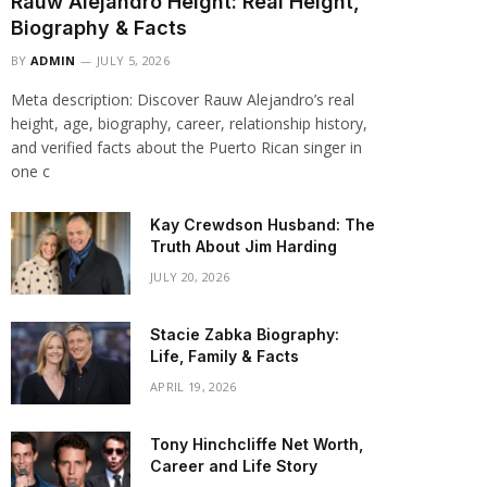
Rauw Alejandro Height: Real Height,
Biography & Facts
BY
ADMIN
JULY 5, 2026
Meta description: Discover Rauw Alejandro’s real
height, age, biography, career, relationship history,
and verified facts about the Puerto Rican singer in
one c
Kay Crewdson Husband: The
Truth About Jim Harding
JULY 20, 2026
Stacie Zabka Biography:
Life, Family & Facts
APRIL 19, 2026
Tony Hinchcliffe Net Worth,
Career and Life Story