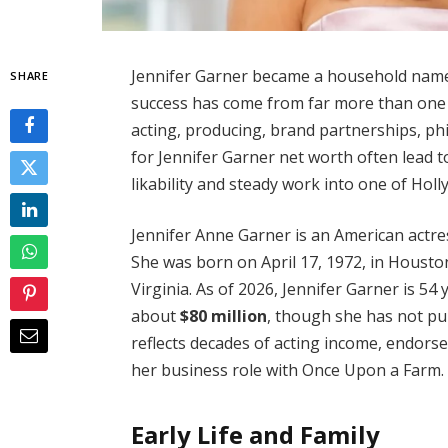
Jennifer Garner became a household name
SHARE
success has come from far more than one te
acting, producing, brand partnerships, ph
for Jennifer Garner net worth often lead 
likability and steady work into one of Hol
Jennifer Anne Garner is an American actre
She was born on April 17, 1972, in Housto
Virginia. As of 2026, Jennifer Garner is 5
about
$80 million
, though she has not pub
reflects decades of acting income, endorse
her business role with Once Upon a Farm.
Early Life and Family