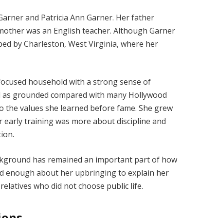
Garner and Patricia Ann Garner. Her father
 mother was an English teacher. Although Garner
ped by Charleston, West Virginia, where her
n-focused household with a strong sense of
ed as grounded compared with many Hollywood
 to the values she learned before fame. She grew
r early training was more about discipline and
ion.
ackground has remained an important part of how
ed enough about her upbringing to explain her
 relatives who did not choose public life.
ions