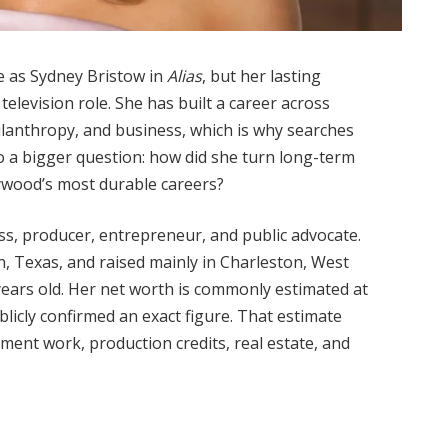
 as Sydney Bristow in
Alias
, but her lasting
levision role. She has built a career across
ilanthropy, and business, which is why searches
to a bigger question: how did she turn long-term
lywood’s most durable careers?
ss, producer, entrepreneur, and public advocate.
n, Texas, and raised mainly in Charleston, West
4 years old. Her net worth is commonly estimated at
licly confirmed an exact figure. That estimate
ment work, production credits, real estate, and