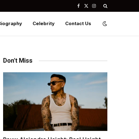
Facebook
X
Instagram
(Twitter)
Biography
Celebrity
Contact Us
Don't Miss