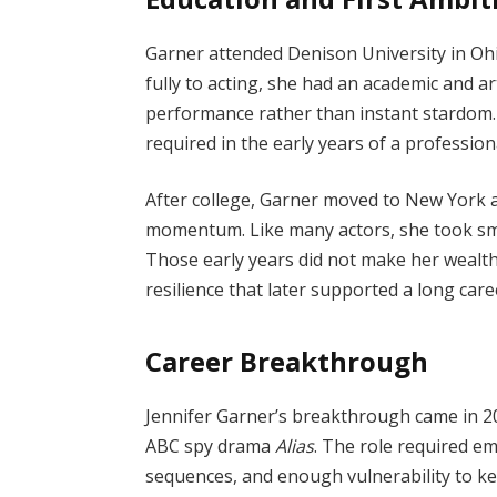
Garner attended Denison University in Oh
fully to acting, she had an academic and art
performance rather than instant stardom. 
required in the early years of a profession
After college, Garner moved to New York a
momentum. Like many actors, she took sma
Those early years did not make her wealth
resilience that later supported a long care
Career Breakthrough
Jennifer Garner’s breakthrough came in 2
ABC spy drama
Alias
. The role required em
sequences, and enough vulnerability to k