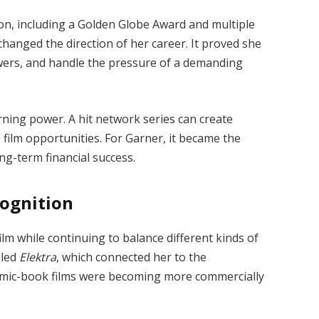
n, including a Golden Globe Award and multiple
hanged the direction of her career. It proved she
iewers, and handle the pressure of a demanding
rning power. A hit network series can create
 film opportunities. For Garner, it became the
ng-term financial success.
cognition
ilm while continuing to balance different kinds of
 led
Elektra
, which connected her to the
mic-book films were becoming more commercially