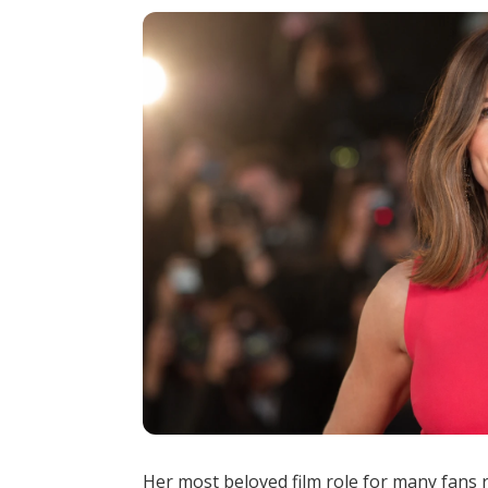
Her most beloved film role for many fans 