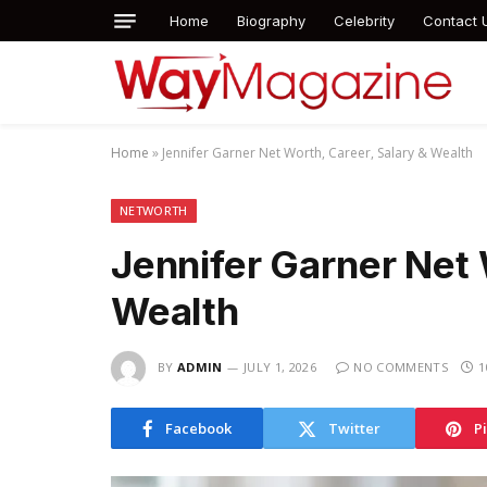
Home
Biography
Celebrity
Contact 
Home
»
Jennifer Garner Net Worth, Career, Salary & Wealth
NETWORTH
Jennifer Garner Net 
Wealth
BY
ADMIN
JULY 1, 2026
NO COMMENTS
1
Facebook
Twitter
P