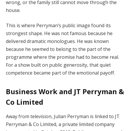
wrong, or the family still cannot move through the
house.
This is where Perryman’s public image found its
strongest shape. He was not famous because he
delivered dramatic monologues. He was known
because he seemed to belong to the part of the
programme where the promise had to become real.
For a show built on public generosity, that quiet
competence became part of the emotional payoff.
Business Work and JT Perryman &
Co Limited
Away from television, Julian Perryman is linked to JT
Perryman & Co Limited, a private limited company