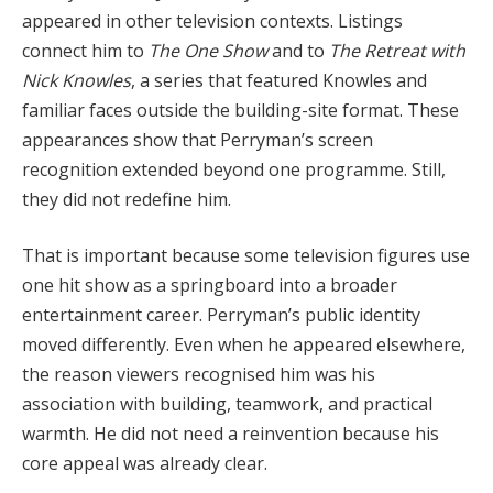
appeared in other television contexts. Listings
connect him to
The One Show
and to
The Retreat with
Nick Knowles
, a series that featured Knowles and
familiar faces outside the building-site format. These
appearances show that Perryman’s screen
recognition extended beyond one programme. Still,
they did not redefine him.
That is important because some television figures use
one hit show as a springboard into a broader
entertainment career. Perryman’s public identity
moved differently. Even when he appeared elsewhere,
the reason viewers recognised him was his
association with building, teamwork, and practical
warmth. He did not need a reinvention because his
core appeal was already clear.