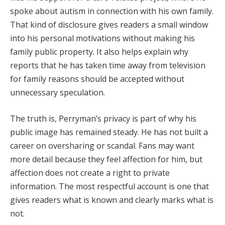
spoke about autism in connection with his own family.
That kind of disclosure gives readers a small window
into his personal motivations without making his
family public property. It also helps explain why
reports that he has taken time away from television
for family reasons should be accepted without
unnecessary speculation.
The truth is, Perryman’s privacy is part of why his
public image has remained steady. He has not built a
career on oversharing or scandal. Fans may want
more detail because they feel affection for him, but
affection does not create a right to private
information. The most respectful account is one that
gives readers what is known and clearly marks what is
not.