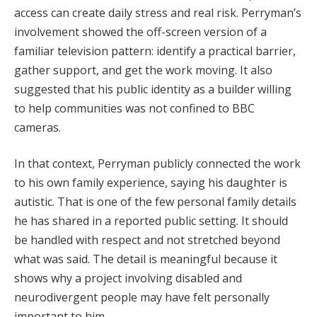
access can create daily stress and real risk. Perryman’s
involvement showed the off-screen version of a
familiar television pattern: identify a practical barrier,
gather support, and get the work moving. It also
suggested that his public identity as a builder willing
to help communities was not confined to BBC
cameras.
In that context, Perryman publicly connected the work
to his own family experience, saying his daughter is
autistic. That is one of the few personal family details
he has shared in a reported public setting. It should
be handled with respect and not stretched beyond
what was said. The detail is meaningful because it
shows why a project involving disabled and
neurodivergent people may have felt personally
important to him.