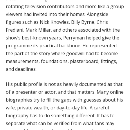
rotating television contributors and more like a group
viewers had invited into their homes. Alongside
figures such as Nick Knowles, Billy Byrne, Chris
Frediani, Mark Millar, and others associated with the
show’s best-known years, Perryman helped give the
programme its practical backbone. He represented
the part of the story where goodwill had to become
measurements, foundations, plasterboard, fittings,
and deadlines.
His public profile is not as heavily documented as that
of a presenter or actor, and that matters. Many online
biographies try to fill the gaps with guesses about his
wife, private wealth, or day-to-day life. A careful
biography has to do something different. It has to
separate what can be verified from what fans may