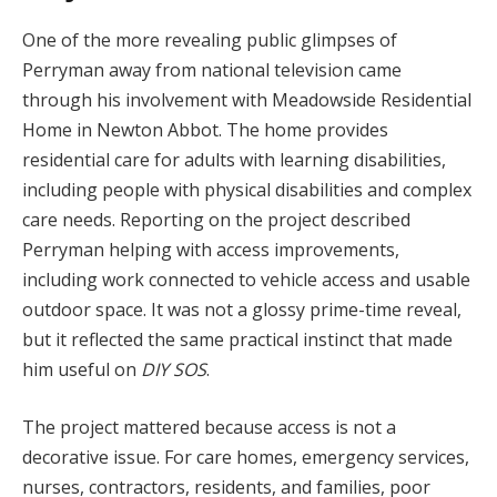
One of the more revealing public glimpses of
Perryman away from national television came
through his involvement with Meadowside Residential
Home in Newton Abbot. The home provides
residential care for adults with learning disabilities,
including people with physical disabilities and complex
care needs. Reporting on the project described
Perryman helping with access improvements,
including work connected to vehicle access and usable
outdoor space. It was not a glossy prime-time reveal,
but it reflected the same practical instinct that made
him useful on
DIY SOS
.
The project mattered because access is not a
decorative issue. For care homes, emergency services,
nurses, contractors, residents, and families, poor