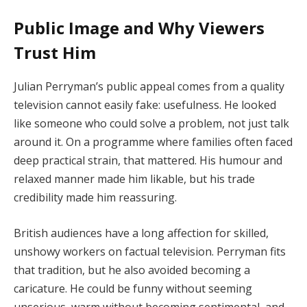
Public Image and Why Viewers
Trust Him
Julian Perryman’s public appeal comes from a quality
television cannot easily fake: usefulness. He looked
like someone who could solve a problem, not just talk
around it. On a programme where families often faced
deep practical strain, that mattered. His humour and
relaxed manner made him likable, but his trade
credibility made him reassuring.
British audiences have a long affection for skilled,
unshowy workers on factual television. Perryman fits
that tradition, but he also avoided becoming a
caricature. He could be funny without seeming