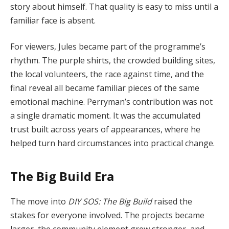
story about himself. That quality is easy to miss until a
familiar face is absent.
For viewers, Jules became part of the programme’s
rhythm. The purple shirts, the crowded building sites,
the local volunteers, the race against time, and the
final reveal all became familiar pieces of the same
emotional machine. Perryman’s contribution was not
a single dramatic moment. It was the accumulated
trust built across years of appearances, where he
helped turn hard circumstances into practical change.
The Big Build Era
The move into
DIY SOS: The Big Build
raised the
stakes for everyone involved. The projects became
larger, the community element grew stronger, and