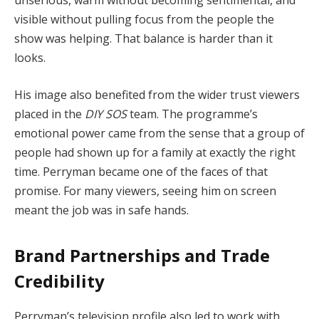
unserious, warm without becoming sentimental, and
visible without pulling focus from the people the
show was helping. That balance is harder than it
looks.
His image also benefited from the wider trust viewers
placed in the
DIY SOS
team. The programme’s
emotional power came from the sense that a group of
people had shown up for a family at exactly the right
time. Perryman became one of the faces of that
promise. For many viewers, seeing him on screen
meant the job was in safe hands.
Brand Partnerships and Trade
Credibility
Perryman’s television profile also led to work with