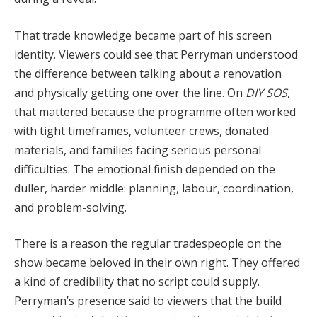
That trade knowledge became part of his screen
identity. Viewers could see that Perryman understood
the difference between talking about a renovation
and physically getting one over the line. On
DIY SOS
,
that mattered because the programme often worked
with tight timeframes, volunteer crews, donated
materials, and families facing serious personal
difficulties. The emotional finish depended on the
duller, harder middle: planning, labour, coordination,
and problem-solving.
There is a reason the regular tradespeople on the
show became beloved in their own right. They offered
a kind of credibility that no script could supply.
Perryman’s presence said to viewers that the build