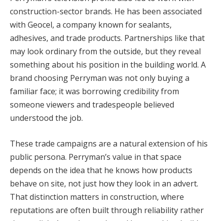
construction-sector brands. He has been associated
with Geocel, a company known for sealants,
adhesives, and trade products. Partnerships like that
may look ordinary from the outside, but they reveal
something about his position in the building world. A
brand choosing Perryman was not only buying a
familiar face; it was borrowing credibility from
someone viewers and tradespeople believed
understood the job.
These trade campaigns are a natural extension of his
public persona. Perryman’s value in that space
depends on the idea that he knows how products
behave on site, not just how they look in an advert.
That distinction matters in construction, where
reputations are often built through reliability rather