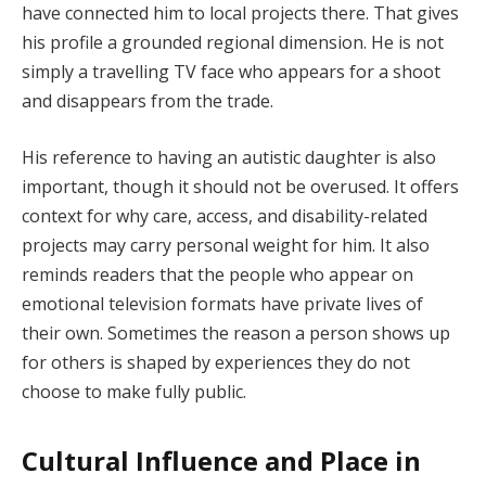
have connected him to local projects there. That gives
his profile a grounded regional dimension. He is not
simply a travelling TV face who appears for a shoot
and disappears from the trade.
His reference to having an autistic daughter is also
important, though it should not be overused. It offers
context for why care, access, and disability-related
projects may carry personal weight for him. It also
reminds readers that the people who appear on
emotional television formats have private lives of
their own. Sometimes the reason a person shows up
for others is shaped by experiences they do not
choose to make fully public.
Cultural Influence and Place in