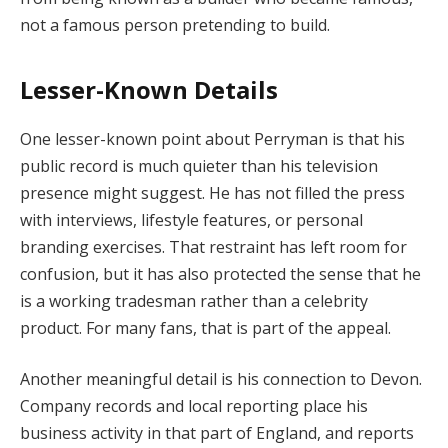
not a famous person pretending to build.
Lesser-Known Details
One lesser-known point about Perryman is that his
public record is much quieter than his television
presence might suggest. He has not filled the press
with interviews, lifestyle features, or personal
branding exercises. That restraint has left room for
confusion, but it has also protected the sense that he
is a working tradesman rather than a celebrity
product. For many fans, that is part of the appeal.
Another meaningful detail is his connection to Devon.
Company records and local reporting place his
business activity in that part of England, and reports