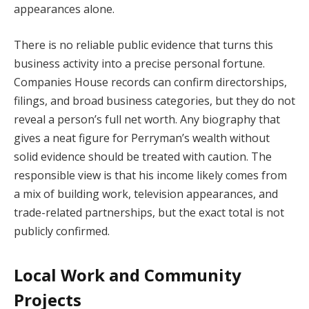
appearances alone.
There is no reliable public evidence that turns this
business activity into a precise personal fortune.
Companies House records can confirm directorships,
filings, and broad business categories, but they do not
reveal a person’s full net worth. Any biography that
gives a neat figure for Perryman’s wealth without
solid evidence should be treated with caution. The
responsible view is that his income likely comes from
a mix of building work, television appearances, and
trade-related partnerships, but the exact total is not
publicly confirmed.
Local Work and Community
Projects