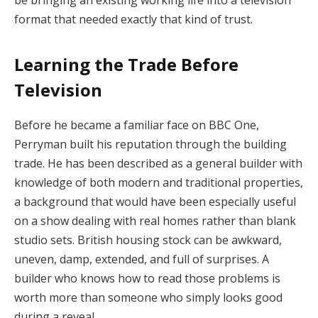
format that needed exactly that kind of trust.
Learning the Trade Before
Television
Before he became a familiar face on BBC One,
Perryman built his reputation through the building
trade. He has been described as a general builder with
knowledge of both modern and traditional properties,
a background that would have been especially useful
on a show dealing with real homes rather than blank
studio sets. British housing stock can be awkward,
uneven, damp, extended, and full of surprises. A
builder who knows how to read those problems is
worth more than someone who simply looks good
during a reveal.