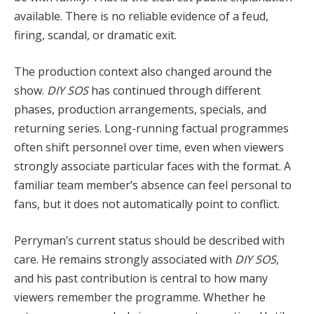
available. There is no reliable evidence of a feud,
firing, scandal, or dramatic exit.
The production context also changed around the
show.
DIY SOS
has continued through different
phases, production arrangements, specials, and
returning series. Long-running factual programmes
often shift personnel over time, even when viewers
strongly associate particular faces with the format. A
familiar team member’s absence can feel personal to
fans, but it does not automatically point to conflict.
Perryman’s current status should be described with
care. He remains strongly associated with
DIY SOS
,
and his past contribution is central to how many
viewers remember the programme. Whether he