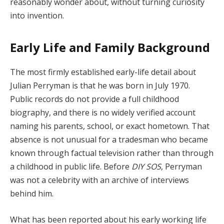
reasonably wonder about, without turning curiosity
into invention.
Early Life and Family Background
The most firmly established early-life detail about
Julian Perryman is that he was born in July 1970.
Public records do not provide a full childhood
biography, and there is no widely verified account
naming his parents, school, or exact hometown. That
absence is not unusual for a tradesman who became
known through factual television rather than through
a childhood in public life. Before
DIY SOS
, Perryman
was not a celebrity with an archive of interviews
behind him.
What has been reported about his early working life