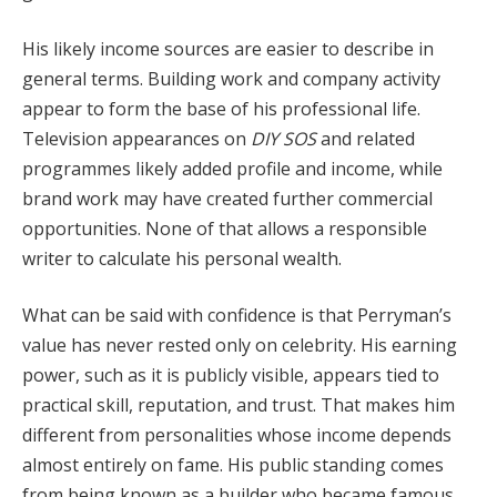
His likely income sources are easier to describe in
general terms. Building work and company activity
appear to form the base of his professional life.
Television appearances on
DIY SOS
and related
programmes likely added profile and income, while
brand work may have created further commercial
opportunities. None of that allows a responsible
writer to calculate his personal wealth.
What can be said with confidence is that Perryman’s
value has never rested only on celebrity. His earning
power, such as it is publicly visible, appears tied to
practical skill, reputation, and trust. That makes him
different from personalities whose income depends
almost entirely on fame. His public standing comes
from being known as a builder who became famous,