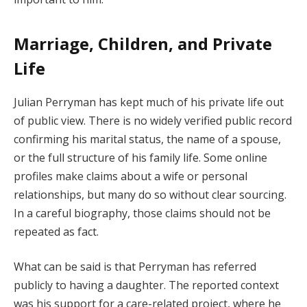
Marriage, Children, and Private
Life
Julian Perryman has kept much of his private life out
of public view. There is no widely verified public record
confirming his marital status, the name of a spouse,
or the full structure of his family life. Some online
profiles make claims about a wife or personal
relationships, but many do so without clear sourcing.
In a careful biography, those claims should not be
repeated as fact.
What can be said is that Perryman has referred
publicly to having a daughter. The reported context
was his support for a care-related project, where he