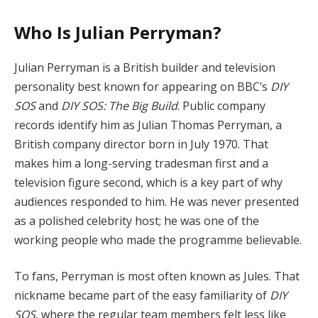
Who Is Julian Perryman?
Julian Perryman is a British builder and television
personality best known for appearing on BBC’s
DIY
SOS
and
DIY SOS: The Big Build
. Public company
records identify him as Julian Thomas Perryman, a
British company director born in July 1970. That
makes him a long-serving tradesman first and a
television figure second, which is a key part of why
audiences responded to him. He was never presented
as a polished celebrity host; he was one of the
working people who made the programme believable.
To fans, Perryman is most often known as Jules. That
nickname became part of the easy familiarity of
DIY
SOS
, where the regular team members felt less like