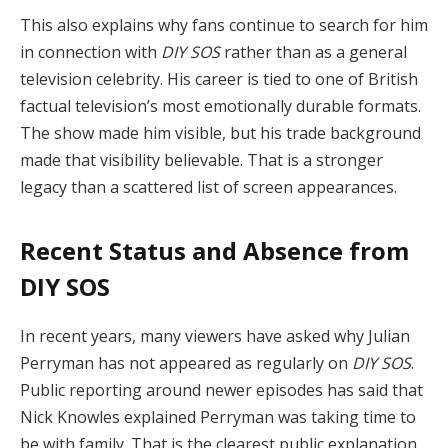
This also explains why fans continue to search for him
in connection with
DIY SOS
rather than as a general
television celebrity. His career is tied to one of British
factual television’s most emotionally durable formats.
The show made him visible, but his trade background
made that visibility believable. That is a stronger
legacy than a scattered list of screen appearances.
Recent Status and Absence from
DIY SOS
In recent years, many viewers have asked why Julian
Perryman has not appeared as regularly on
DIY SOS
.
Public reporting around newer episodes has said that
Nick Knowles explained Perryman was taking time to
be with family. That is the clearest public explanation