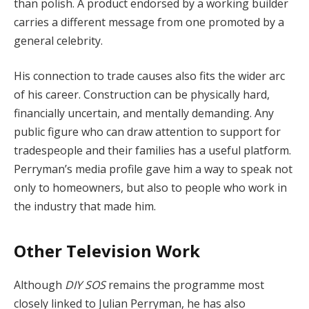
than polish. A product endorsed by a working builder
carries a different message from one promoted by a
general celebrity.
His connection to trade causes also fits the wider arc
of his career. Construction can be physically hard,
financially uncertain, and mentally demanding. Any
public figure who can draw attention to support for
tradespeople and their families has a useful platform.
Perryman’s media profile gave him a way to speak not
only to homeowners, but also to people who work in
the industry that made him.
Other Television Work
Although
DIY SOS
remains the programme most
closely linked to Julian Perryman, he has also