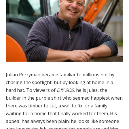
Julian Perryman became familiar to millions not by
chasing the spotlight, but by looking at home in a
hard hat. To viewers of
DIY SOS
, he is Jules, the
builder in the purple shirt who seemed happiest when
there was timber to cut, a wall to fix, or a family
waiting for a home that finally worked for them. His
appeal has always been plain: he looks like someone
who knows the job, respects the people around him,