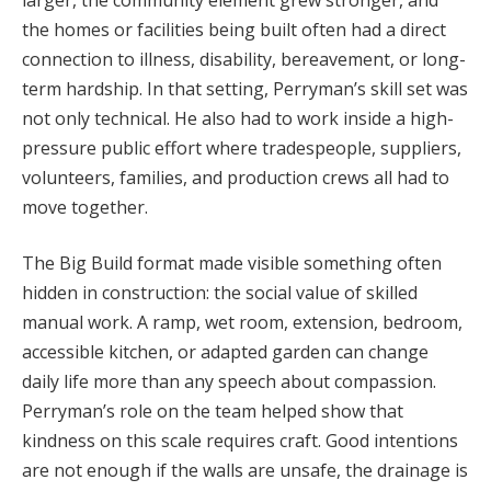
the homes or facilities being built often had a direct
connection to illness, disability, bereavement, or long-
term hardship. In that setting, Perryman’s skill set was
not only technical. He also had to work inside a high-
pressure public effort where tradespeople, suppliers,
volunteers, families, and production crews all had to
move together.
The Big Build format made visible something often
hidden in construction: the social value of skilled
manual work. A ramp, wet room, extension, bedroom,
accessible kitchen, or adapted garden can change
daily life more than any speech about compassion.
Perryman’s role on the team helped show that
kindness on this scale requires craft. Good intentions
are not enough if the walls are unsafe, the drainage is