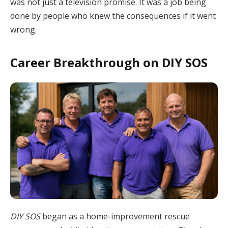
was not just a television promise. It was a job being
done by people who knew the consequences if it went
wrong.
Career Breakthrough on DIY SOS
DIY SOS
began as a home-improvement rescue