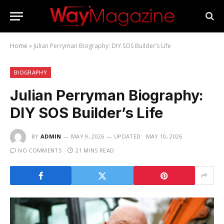
Home
»
Julian Perryman Biography: DIY SOS Builder’s Life
BIOGRAPHY
Julian Perryman Biography:
DIY SOS Builder’s Life
BY
ADMIN
MAY 9, 2026
UPDATED:
MAY 10, 2026
NO COMMENTS
21 MINS READ