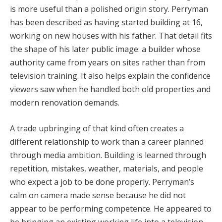
is more useful than a polished origin story. Perryman
has been described as having started building at 16,
working on new houses with his father. That detail fits
the shape of his later public image: a builder whose
authority came from years on sites rather than from
television training. It also helps explain the confidence
viewers saw when he handled both old properties and
modern renovation demands.
A trade upbringing of that kind often creates a
different relationship to work than a career planned
through media ambition. Building is learned through
repetition, mistakes, weather, materials, and people
who expect a job to be done properly. Perryman’s
calm on camera made sense because he did not
appear to be performing competence. He appeared to
be bringing an existing working life into a television