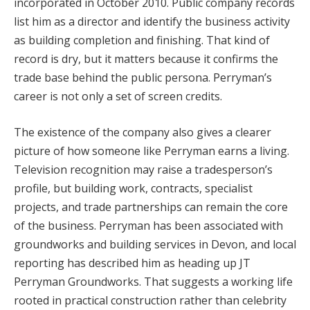
incorporated in October 2010. Public company records
list him as a director and identify the business activity
as building completion and finishing. That kind of
record is dry, but it matters because it confirms the
trade base behind the public persona. Perryman’s
career is not only a set of screen credits.
The existence of the company also gives a clearer
picture of how someone like Perryman earns a living.
Television recognition may raise a tradesperson’s
profile, but building work, contracts, specialist
projects, and trade partnerships can remain the core
of the business. Perryman has been associated with
groundworks and building services in Devon, and local
reporting has described him as heading up JT
Perryman Groundworks. That suggests a working life
rooted in practical construction rather than celebrity