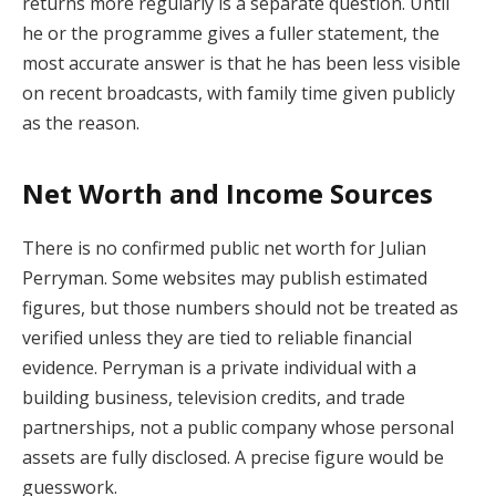
returns more regularly is a separate question. Until
he or the programme gives a fuller statement, the
most accurate answer is that he has been less visible
on recent broadcasts, with family time given publicly
as the reason.
Net Worth and Income Sources
There is no confirmed public net worth for Julian
Perryman. Some websites may publish estimated
figures, but those numbers should not be treated as
verified unless they are tied to reliable financial
evidence. Perryman is a private individual with a
building business, television credits, and trade
partnerships, not a public company whose personal
assets are fully disclosed. A precise figure would be
guesswork.