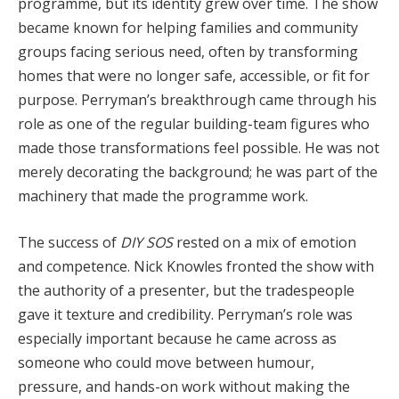
programme, but its identity grew over time. The show
became known for helping families and community
groups facing serious need, often by transforming
homes that were no longer safe, accessible, or fit for
purpose. Perryman’s breakthrough came through his
role as one of the regular building-team figures who
made those transformations feel possible. He was not
merely decorating the background; he was part of the
machinery that made the programme work.
The success of
DIY SOS
rested on a mix of emotion
and competence. Nick Knowles fronted the show with
the authority of a presenter, but the tradespeople
gave it texture and credibility. Perryman’s role was
especially important because he came across as
someone who could move between humour,
pressure, and hands-on work without making the