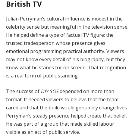
British TV
Julian Perryman’s cultural influence is modest in the
celebrity sense but meaningful in the television sense.
He helped define a type of factual TV figure: the
trusted tradesperson whose presence gives
emotional programming practical authority. Viewers
may not know every detail of his biography, but they
know what he stands for on screen. That recognition
is a real form of public standing.
The success of
DIY SOS
depended on more than
format. It needed viewers to believe that the team
cared and that the build would genuinely change lives.
Perryman’s steady presence helped create that belief.
He was part of a group that made skilled labour
visible as an act of public service.