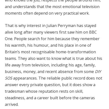
and understands that the most emotional television
moments often depend on very practical work.
That is why interest in Julian Perryman has stayed
alive long after many viewers first saw him on BBC
One. People search for him because they remember
his warmth, his humour, and his place in one of
Britain’s most recognisable home-transformation
teams. They also want to know what is true about his
life away from television, including his age, family,
business, money, and recent absence from some
DIY
SOS
appearances. The reliable public record does not
answer every private question, but it does show a
tradesman whose reputation rests on skill,
steadiness, and a career built before the cameras
arrived.