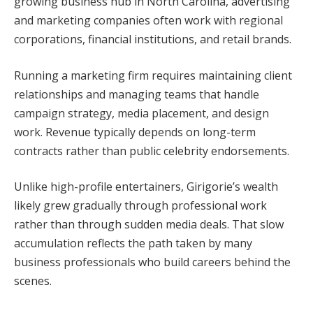
growing business hub in North Carolina, advertising
and marketing companies often work with regional
corporations, financial institutions, and retail brands.
Running a marketing firm requires maintaining client
relationships and managing teams that handle
campaign strategy, media placement, and design
work. Revenue typically depends on long-term
contracts rather than public celebrity endorsements.
Unlike high-profile entertainers, Girigorie’s wealth
likely grew gradually through professional work
rather than through sudden media deals. That slow
accumulation reflects the path taken by many
business professionals who build careers behind the
scenes.