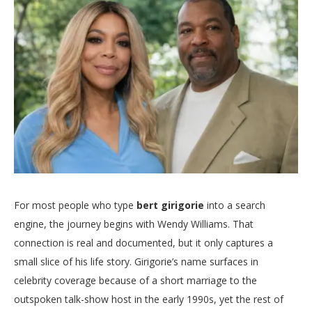
For most people who type
bert girigorie
into a search
engine, the journey begins with Wendy Williams. That
connection is real and documented, but it only captures a
small slice of his life story. Girigorie’s name surfaces in
celebrity coverage because of a short marriage to the
outspoken talk-show host in the early 1990s, yet the rest of