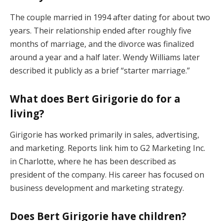
The couple married in 1994 after dating for about two
years. Their relationship ended after roughly five
months of marriage, and the divorce was finalized
around a year and a half later. Wendy Williams later
described it publicly as a brief “starter marriage.”
What does Bert Girigorie do for a
living?
Girigorie has worked primarily in sales, advertising,
and marketing. Reports link him to G2 Marketing Inc.
in Charlotte, where he has been described as
president of the company. His career has focused on
business development and marketing strategy.
Does Bert Girigorie have children?