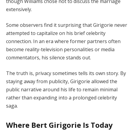
though Williams chose not to discuss the marriage
extensively.
Some observers find it surprising that Girigorie never
attempted to capitalize on his brief celebrity
connection. In an era where former partners often
become reality-television personalities or media
commentators, his silence stands out.
The truth is, privacy sometimes tells its own story. By
staying away from publicity, Girigorie allowed the
public narrative around his life to remain minimal
rather than expanding into a prolonged celebrity
saga.
Where Bert Girigorie Is Today