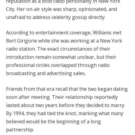
reputation as a bold radio personality in New York
City. Her on-air style was sharp, opinionated, and
unafraid to address celebrity gossip directly.
According to entertainment coverage, Williams met
Bert Girigorie while she was working at a New York
radio station. The exact circumstances of their
introduction remain somewhat unclear, but their
professional circles overlapped through radio
broadcasting and advertising sales.
Friends from that era recall that the two began dating
soon after meeting. Their relationship reportedly
lasted about two years before they decided to marry.
By 1994, they had tied the knot, marking what many
believed would be the beginning of a long
partnership.