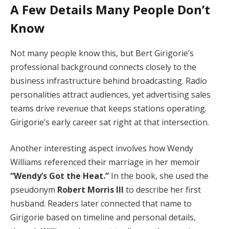
A Few Details Many People Don’t
Know
Not many people know this, but Bert Girigorie’s
professional background connects closely to the
business infrastructure behind broadcasting. Radio
personalities attract audiences, yet advertising sales
teams drive revenue that keeps stations operating.
Girigorie’s early career sat right at that intersection.
Another interesting aspect involves how Wendy
Williams referenced their marriage in her memoir
“Wendy’s Got the Heat.”
In the book, she used the
pseudonym
Robert Morris III
to describe her first
husband. Readers later connected that name to
Girigorie based on timeline and personal details,