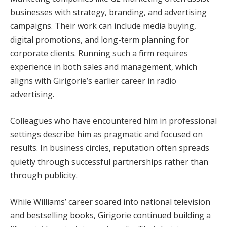
businesses with strategy, branding, and advertising
campaigns. Their work can include media buying,
digital promotions, and long-term planning for
corporate clients. Running such a firm requires
experience in both sales and management, which
aligns with Girigorie’s earlier career in radio
advertising.
Colleagues who have encountered him in professional
settings describe him as pragmatic and focused on
results. In business circles, reputation often spreads
quietly through successful partnerships rather than
through publicity.
While Williams’ career soared into national television
and bestselling books, Girigorie continued building a