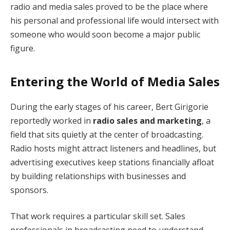
radio and media sales proved to be the place where
his personal and professional life would intersect with
someone who would soon become a major public
figure.
Entering the World of Media Sales
During the early stages of his career, Bert Girigorie
reportedly worked in
radio sales and marketing
, a
field that sits quietly at the center of broadcasting.
Radio hosts might attract listeners and headlines, but
advertising executives keep stations financially afloat
by building relationships with businesses and
sponsors.
That work requires a particular skill set. Sales