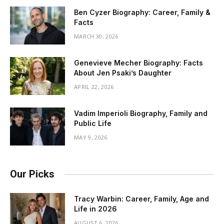
Ben Cyzer Biography: Career, Family &
Facts
MARCH 30, 2026
Genevieve Mecher Biography: Facts
About Jen Psaki’s Daughter
APRIL 22, 2026
Vadim Imperioli Biography, Family and
Public Life
MAY 9, 2026
Our Picks
Tracy Warbin: Career, Family, Age and
Life in 2026
AUGUST 6, 2026