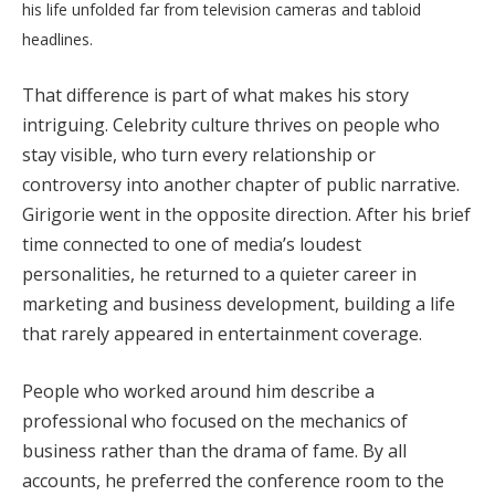
his life unfolded far from television cameras and tabloid
headlines.
That difference is part of what makes his story
intriguing. Celebrity culture thrives on people who
stay visible, who turn every relationship or
controversy into another chapter of public narrative.
Girigorie went in the opposite direction. After his brief
time connected to one of media’s loudest
personalities, he returned to a quieter career in
marketing and business development, building a life
that rarely appeared in entertainment coverage.
People who worked around him describe a
professional who focused on the mechanics of
business rather than the drama of fame. By all
accounts, he preferred the conference room to the