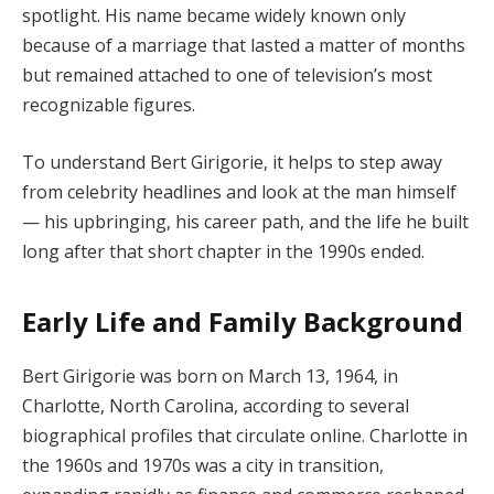
spotlight. His name became widely known only
because of a marriage that lasted a matter of months
but remained attached to one of television’s most
recognizable figures.
To understand Bert Girigorie, it helps to step away
from celebrity headlines and look at the man himself
— his upbringing, his career path, and the life he built
long after that short chapter in the 1990s ended.
Early Life and Family Background
Bert Girigorie was born on March 13, 1964, in
Charlotte, North Carolina, according to several
biographical profiles that circulate online. Charlotte in
the 1960s and 1970s was a city in transition,