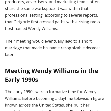
producers, advertisers, and marketing teams often
share the same workspace. It was within that
professional setting, according to several reports,
that Girigorie first crossed paths with a rising radio
host named Wendy Williams.
Their meeting would eventually lead to a short
marriage that made his name recognizable decades
later.
Meeting Wendy Williams in the
Early 1990s
The early 1990s were a formative time for Wendy
Williams. Before becoming a daytime television figure
known across the United States, she built her