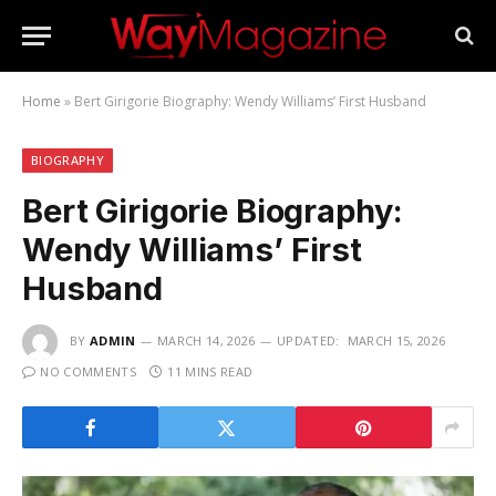
Home
»
Bert Girigorie Biography: Wendy Williams’ First Husband
BIOGRAPHY
Bert Girigorie Biography:
Wendy Williams’ First
Husband
BY
ADMIN
MARCH 14, 2026
UPDATED:
MARCH 15, 2026
NO COMMENTS
11 MINS READ