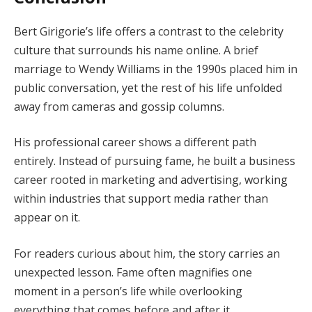
Bert Girigorie’s life offers a contrast to the celebrity
culture that surrounds his name online. A brief
marriage to Wendy Williams in the 1990s placed him in
public conversation, yet the rest of his life unfolded
away from cameras and gossip columns.
His professional career shows a different path
entirely. Instead of pursuing fame, he built a business
career rooted in marketing and advertising, working
within industries that support media rather than
appear on it.
For readers curious about him, the story carries an
unexpected lesson. Fame often magnifies one
moment in a person’s life while overlooking
everything that comes before and after it.