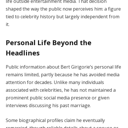
life outside entertainment media. That decision
shaped the way the public now perceives him: a figure
tied to celebrity history but largely independent from
it.
Personal Life Beyond the
Headlines
Public information about Bert Girigorie’s personal life
remains limited, partly because he has avoided media
attention for decades. Unlike many individuals
associated with celebrities, he has not maintained a
prominent public social media presence or given
interviews discussing his past marriage.
Some biographical profiles claim he eventually
remarried, though reliable details about a spouse or