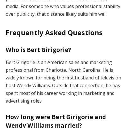
media. For someone who values professional stability
over publicity, that distance likely suits him well.
Frequently Asked Questions
Who is Bert Girigorie?
Bert Girigorie is an American sales and marketing
professional from Charlotte, North Carolina. He is
widely known for being the first husband of television
host Wendy Williams. Outside that connection, he has
spent most of his career working in marketing and
advertising roles.
How long were Bert Girigorie and
Wendy Williams married?