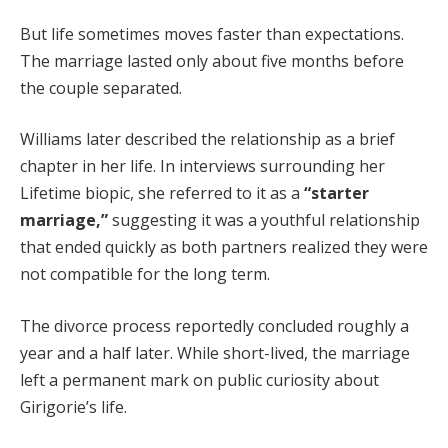
But life sometimes moves faster than expectations.
The marriage lasted only about five months before
the couple separated.
Williams later described the relationship as a brief
chapter in her life. In interviews surrounding her
Lifetime biopic, she referred to it as a
“starter
marriage,”
suggesting it was a youthful relationship
that ended quickly as both partners realized they were
not compatible for the long term.
The divorce process reportedly concluded roughly a
year and a half later. While short-lived, the marriage
left a permanent mark on public curiosity about
Girigorie’s life.