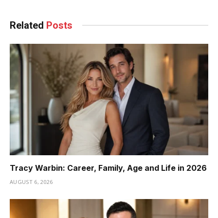
Related
Posts
Tracy Warbin: Career, Family, Age and Life in 2026
AUGUST 6, 2026