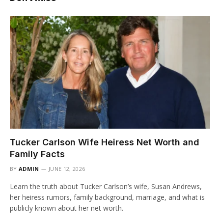
Tucker Carlson Wife Heiress Net Worth and
Family Facts
BY
ADMIN
JUNE 12, 2026
Learn the truth about Tucker Carlson’s wife, Susan Andrews,
her heiress rumors, family background, marriage, and what is
publicly known about her net worth.