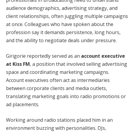
professionals in broadcasting need to understand
audience demographics, advertising strategy, and
client relationships, often juggling multiple campaigns
at once. Colleagues who have spoken about the
profession say it demands persistence, long hours,
and the ability to negotiate deals under pressure.
Girigorie reportedly served as an
account executive
at Kiss FM
, a position that involved selling advertising
space and coordinating marketing campaigns.
Account executives often act as intermediaries
between corporate clients and media outlets,
translating marketing goals into radio promotions or
ad placements.
Working around radio stations placed him in an
environment buzzing with personalities. DJs,