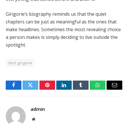
Girigorie’s biography reminds us that the quiet
chapters can be just as meaningful as the ones that
make headlines. Sometimes the most revealing choice
a person makes is simply deciding to live outside the
spotlight.
bert girigorie
Facebook
Twitter
Pinterest
LinkedIn
Tumblr
WhatsApp
Email
admin
Website