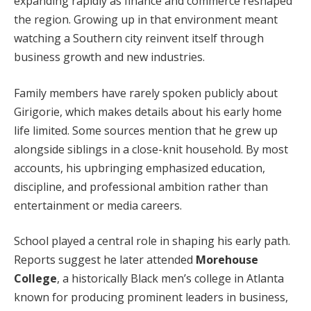
expanding rapidly as finance and commerce reshaped
the region. Growing up in that environment meant
watching a Southern city reinvent itself through
business growth and new industries.
Family members have rarely spoken publicly about
Girigorie, which makes details about his early home
life limited. Some sources mention that he grew up
alongside siblings in a close-knit household. By most
accounts, his upbringing emphasized education,
discipline, and professional ambition rather than
entertainment or media careers.
School played a central role in shaping his early path.
Reports suggest he later attended
Morehouse
College
, a historically Black men’s college in Atlanta
known for producing prominent leaders in business,