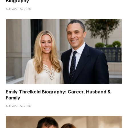
Biography
AUGUST 5, 2026
Emily Threlkeld Biography: Career, Husband &
Family
AUGUST 5, 2026