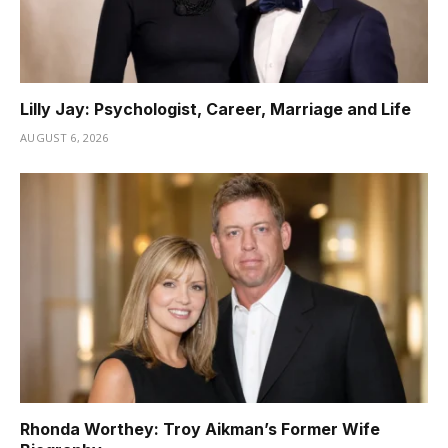
Lilly Jay: Psychologist, Career, Marriage and Life
AUGUST 6, 2026
Rhonda Worthey: Troy Aikman’s Former Wife