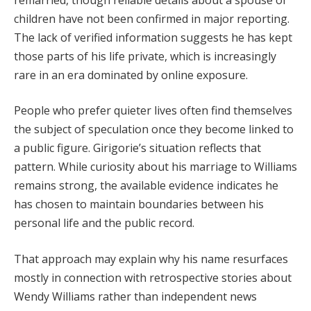
children have not been confirmed in major reporting.
The lack of verified information suggests he has kept
those parts of his life private, which is increasingly
rare in an era dominated by online exposure.
People who prefer quieter lives often find themselves
the subject of speculation once they become linked to
a public figure. Girigorie’s situation reflects that
pattern. While curiosity about his marriage to Williams
remains strong, the available evidence indicates he
has chosen to maintain boundaries between his
personal life and the public record.
That approach may explain why his name resurfaces
mostly in connection with retrospective stories about
Wendy Williams rather than independent news