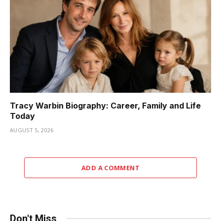
Tracy Warbin Biography: Career, Family and Life
Today
AUGUST 5, 2026
ADD A COMMENT
Don't Miss