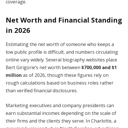
coverage.
Net Worth and Financial Standing
in 2026
Estimating the net worth of someone who keeps a
low public profile is difficult, and numbers circulating
online vary widely. Several biography websites place
Bert Girigorie’s net worth between
$700,000 and $1
million
as of 2026, though these figures rely on
rough calculations based on business roles rather
than verified financial disclosures.
Marketing executives and company presidents can
earn substantial incomes depending on the scale of
their firms and the clients they serve. In Charlotte, a