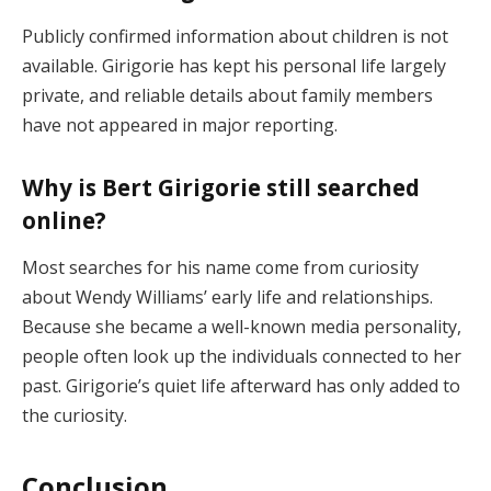
Publicly confirmed information about children is not
available. Girigorie has kept his personal life largely
private, and reliable details about family members
have not appeared in major reporting.
Why is Bert Girigorie still searched
online?
Most searches for his name come from curiosity
about Wendy Williams’ early life and relationships.
Because she became a well-known media personality,
people often look up the individuals connected to her
past. Girigorie’s quiet life afterward has only added to
the curiosity.
Conclusion