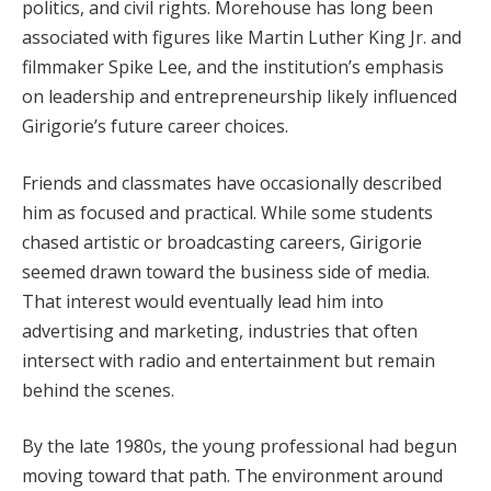
politics, and civil rights. Morehouse has long been
associated with figures like Martin Luther King Jr. and
filmmaker Spike Lee, and the institution’s emphasis
on leadership and entrepreneurship likely influenced
Girigorie’s future career choices.
Friends and classmates have occasionally described
him as focused and practical. While some students
chased artistic or broadcasting careers, Girigorie
seemed drawn toward the business side of media.
That interest would eventually lead him into
advertising and marketing, industries that often
intersect with radio and entertainment but remain
behind the scenes.
By the late 1980s, the young professional had begun
moving toward that path. The environment around