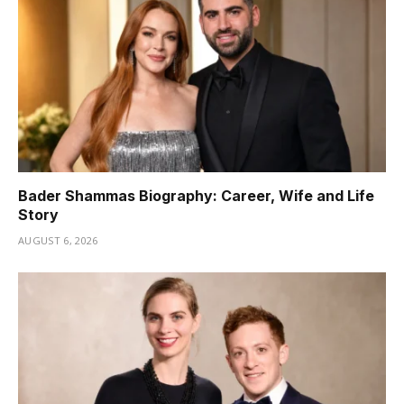
Bader Shammas Biography: Career, Wife and Life
Story
AUGUST 6, 2026