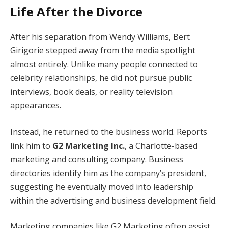
Life After the Divorce
After his separation from Wendy Williams, Bert
Girigorie stepped away from the media spotlight
almost entirely. Unlike many people connected to
celebrity relationships, he did not pursue public
interviews, book deals, or reality television
appearances.
Instead, he returned to the business world. Reports
link him to
G2 Marketing Inc.
, a Charlotte-based
marketing and consulting company. Business
directories identify him as the company’s president,
suggesting he eventually moved into leadership
within the advertising and business development field.
Marketing companies like G2 Marketing often assist