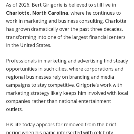
As of 2026, Bert Girigorie is believed to still live in
Charlotte, North Carolina
, where he continues to
work in marketing and business consulting. Charlotte
has grown dramatically over the past three decades,
transforming into one of the largest financial centers
in the United States.
Professionals in marketing and advertising find steady
opportunities in such cities, where corporations and
regional businesses rely on branding and media
campaigns to stay competitive. Girigorie’s work with
marketing strategy likely keeps him involved with local
companies rather than national entertainment
outlets.
His life today appears far removed from the brief
period when his name intersected with celebrity