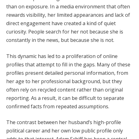
than on exposure. In a media environment that often
rewards visibility, her limited appearances and lack of
direct engagement have created a kind of quiet
curiosity. People search for her not because she is
constantly in the news, but because she is not.
This dynamic has led to a proliferation of online
profiles that attempt to fill in the gaps. Many of these
profiles present detailed personal information, from
her age to her professional background, but they
often rely on recycled content rather than original
reporting. As a result, it can be difficult to separate
confirmed facts from repeated assumptions.
The contrast between her husband’s high-profile
political career and her own low public profile only