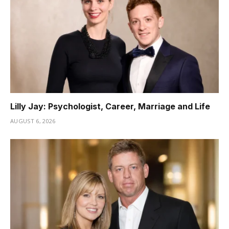
Lilly Jay: Psychologist, Career, Marriage and Life
AUGUST 6, 2026