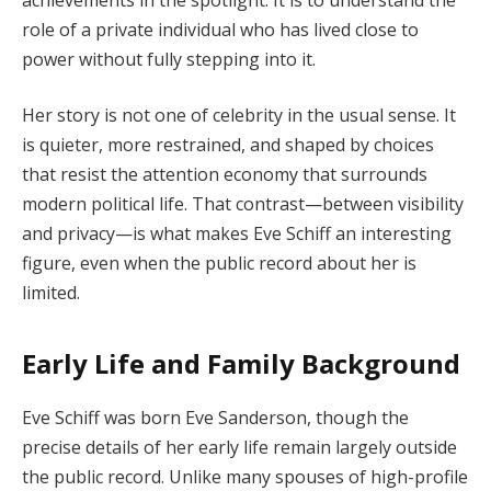
role of a private individual who has lived close to
power without fully stepping into it.
Her story is not one of celebrity in the usual sense. It
is quieter, more restrained, and shaped by choices
that resist the attention economy that surrounds
modern political life. That contrast—between visibility
and privacy—is what makes Eve Schiff an interesting
figure, even when the public record about her is
limited.
Early Life and Family Background
Eve Schiff was born Eve Sanderson, though the
precise details of her early life remain largely outside
the public record. Unlike many spouses of high-profile