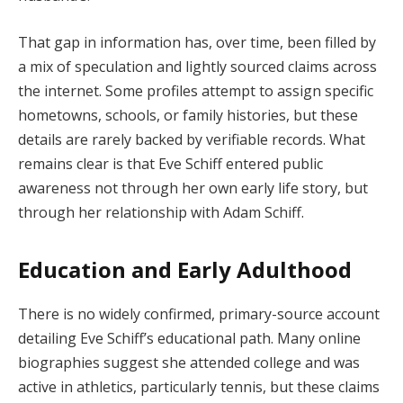
That gap in information has, over time, been filled by
a mix of speculation and lightly sourced claims across
the internet. Some profiles attempt to assign specific
hometowns, schools, or family histories, but these
details are rarely backed by verifiable records. What
remains clear is that Eve Schiff entered public
awareness not through her own early life story, but
through her relationship with Adam Schiff.
Education and Early Adulthood
There is no widely confirmed, primary-source account
detailing Eve Schiff’s educational path. Many online
biographies suggest she attended college and was
active in athletics, particularly tennis, but these claims