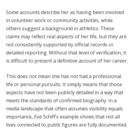
Some accounts describe her as having been involved
in volunteer work or community activities, while
others suggest a background in athletics. These
claims may reflect real aspects of her life, but they are
not consistently supported by official records or
detailed reporting. Without that level of verification, it
is difficult to present a definitive account of her career.
This does not mean she has not had a professional
life or personal pursuits. It simply means that those
aspects have not been publicly detailed in a way that
meets the standards of confirmed biography. In a
media landscape that often assumes visibility equals
importance, Eve Schiff’s example shows that not all
lives connected to public figures are fully documented.