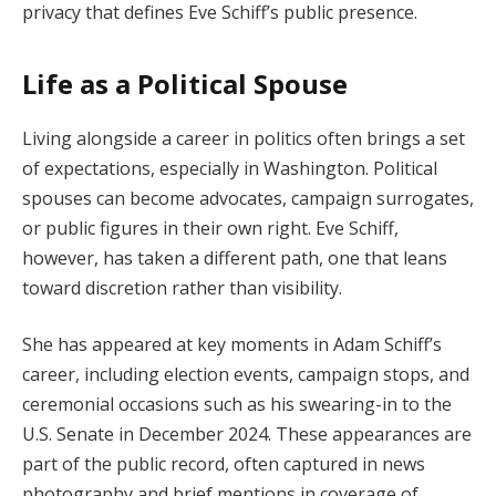
privacy that defines Eve Schiff’s public presence.
Life as a Political Spouse
Living alongside a career in politics often brings a set
of expectations, especially in Washington. Political
spouses can become advocates, campaign surrogates,
or public figures in their own right. Eve Schiff,
however, has taken a different path, one that leans
toward discretion rather than visibility.
She has appeared at key moments in Adam Schiff’s
career, including election events, campaign stops, and
ceremonial occasions such as his swearing-in to the
U.S. Senate in December 2024. These appearances are
part of the public record, often captured in news
photography and brief mentions in coverage of