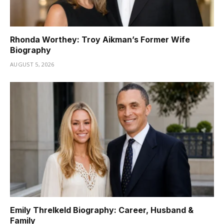
Rhonda Worthey: Troy Aikman’s Former Wife
Biography
AUGUST 5, 2026
Emily Threlkeld Biography: Career, Husband &
Family