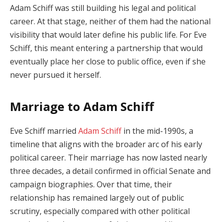
Adam Schiff was still building his legal and political
career. At that stage, neither of them had the national
visibility that would later define his public life. For Eve
Schiff, this meant entering a partnership that would
eventually place her close to public office, even if she
never pursued it herself.
Marriage to Adam Schiff
Eve Schiff married
Adam Schiff
in the mid-1990s, a
timeline that aligns with the broader arc of his early
political career. Their marriage has now lasted nearly
three decades, a detail confirmed in official Senate and
campaign biographies. Over that time, their
relationship has remained largely out of public
scrutiny, especially compared with other political