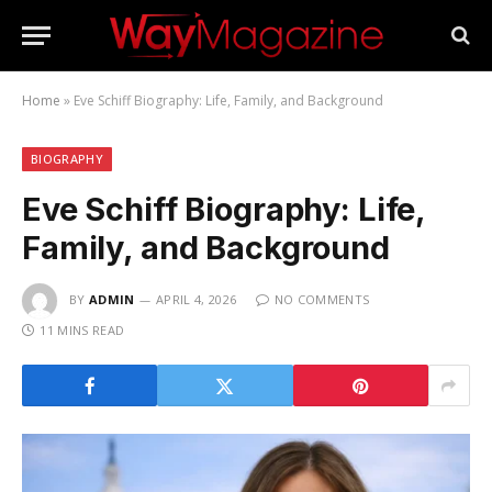
Home
»
Eve Schiff Biography: Life, Family, and Background
BIOGRAPHY
Eve Schiff Biography: Life,
Family, and Background
BY
ADMIN
APRIL 4, 2026
NO COMMENTS
11 MINS READ