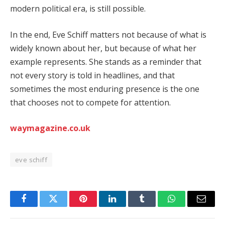
modern political era, is still possible.
In the end, Eve Schiff matters not because of what is
widely known about her, but because of what her
example represents. She stands as a reminder that
not every story is told in headlines, and that
sometimes the most enduring presence is the one
that chooses not to compete for attention.
waymagazine.co.uk
eve schiff
Facebook
Twitter
Pinterest
LinkedIn
Tumblr
WhatsApp
Email