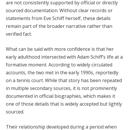
are not consistently supported by official or directly
sourced documentation. Without clear records or
statements from Eve Schiff herself, these details
remain part of the broader narrative rather than
verified fact.
What can be said with more confidence is that her
early adulthood intersected with Adam Schiff’s life at a
formative moment. According to widely circulated
accounts, the two met in the early 1990s, reportedly
on a tennis court. While that story has been repeated
in multiple secondary sources, it is not prominently
documented in official biographies, which makes it
one of those details that is widely accepted but lightly
sourced.
Their relationship developed during a period when