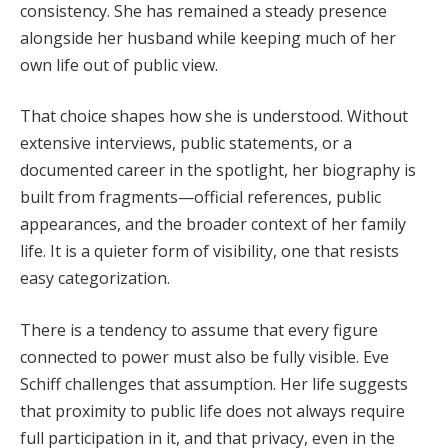
consistency. She has remained a steady presence
alongside her husband while keeping much of her
own life out of public view.
That choice shapes how she is understood. Without
extensive interviews, public statements, or a
documented career in the spotlight, her biography is
built from fragments—official references, public
appearances, and the broader context of her family
life. It is a quieter form of visibility, one that resists
easy categorization.
There is a tendency to assume that every figure
connected to power must also be fully visible. Eve
Schiff challenges that assumption. Her life suggests
that proximity to public life does not always require
full participation in it, and that privacy, even in the