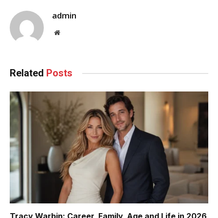
admin
Website
Related
Posts
Tracy Warbin: Career, Family, Age and Life in 2026