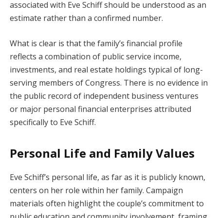
associated with Eve Schiff should be understood as an
estimate rather than a confirmed number.
What is clear is that the family’s financial profile
reflects a combination of public service income,
investments, and real estate holdings typical of long-
serving members of Congress. There is no evidence in
the public record of independent business ventures
or major personal financial enterprises attributed
specifically to Eve Schiff.
Personal Life and Family Values
Eve Schiff’s personal life, as far as it is publicly known,
centers on her role within her family. Campaign
materials often highlight the couple’s commitment to
public education and community involvement, framing