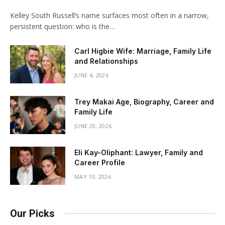
Kelley South Russell’s name surfaces most often in a narrow,
persistent question: who is the…
Carl Higbie Wife: Marriage, Family Life
and Relationships
JUNE 4, 2026
Trey Makai Age, Biography, Career and
Family Life
JUNE 20, 2026
Eli Kay-Oliphant: Lawyer, Family and
Career Profile
MAY 10, 2026
Our Picks