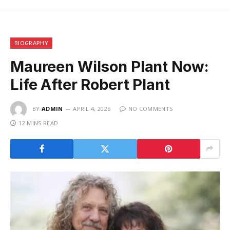
BIOGRAPHY
Maureen Wilson Plant Now:
Life After Robert Plant
BY
ADMIN
APRIL 4, 2026
NO COMMENTS
12 MINS READ