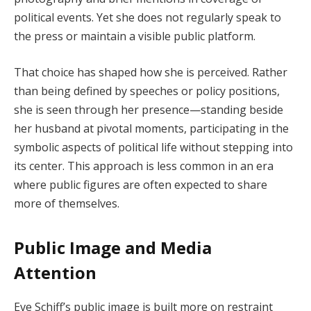
political events. Yet she does not regularly speak to
the press or maintain a visible public platform.
That choice has shaped how she is perceived. Rather
than being defined by speeches or policy positions,
she is seen through her presence—standing beside
her husband at pivotal moments, participating in the
symbolic aspects of political life without stepping into
its center. This approach is less common in an era
where public figures are often expected to share
more of themselves.
Public Image and Media
Attention
Eve Schiff’s public image is built more on restraint