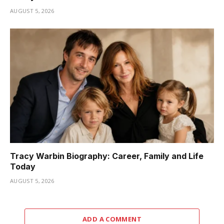
AUGUST 5, 2026
Tracy Warbin Biography: Career, Family and Life
Today
AUGUST 5, 2026
ADD A COMMENT