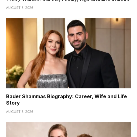
AUGUST 6, 2026
Bader Shammas Biography: Career, Wife and Life
Story
AUGUST 6, 2026