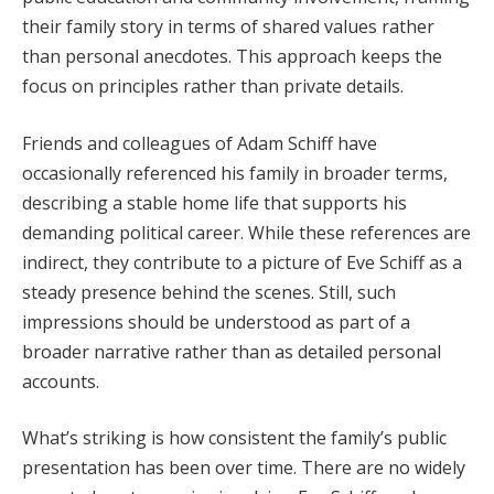
their family story in terms of shared values rather
than personal anecdotes. This approach keeps the
focus on principles rather than private details.
Friends and colleagues of Adam Schiff have
occasionally referenced his family in broader terms,
describing a stable home life that supports his
demanding political career. While these references are
indirect, they contribute to a picture of Eve Schiff as a
steady presence behind the scenes. Still, such
impressions should be understood as part of a
broader narrative rather than as detailed personal
accounts.
What’s striking is how consistent the family’s public
presentation has been over time. There are no widely