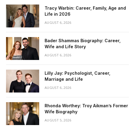
Tracy Warbin: Career, Family, Age and
Life in 2026
AUGUST 6, 2026
Bader Shammas Biography: Career,
Wife and Life Story
AUGUST 6, 2026
Lilly Jay: Psychologist, Career,
Marriage and Life
AUGUST 6, 2026
Rhonda Worthey: Troy Aikman’s Former
Wife Biography
AUGUST 5, 2026