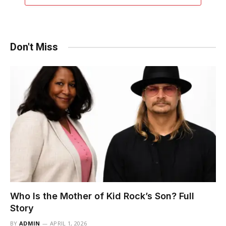
Don't Miss
Who Is the Mother of Kid Rock’s Son? Full
Story
BY
ADMIN
APRIL 1, 2026