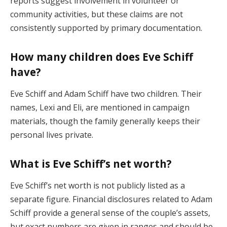
reports suggest involvement in volunteer or
community activities, but these claims are not
consistently supported by primary documentation.
How many children does Eve Schiff
have?
Eve Schiff and Adam Schiff have two children. Their
names, Lexi and Eli, are mentioned in campaign
materials, though the family generally keeps their
personal lives private.
What is Eve Schiff’s net worth?
Eve Schiff’s net worth is not publicly listed as a
separate figure. Financial disclosures related to Adam
Schiff provide a general sense of the couple’s assets,
but exact numbers are given in ranges and should be