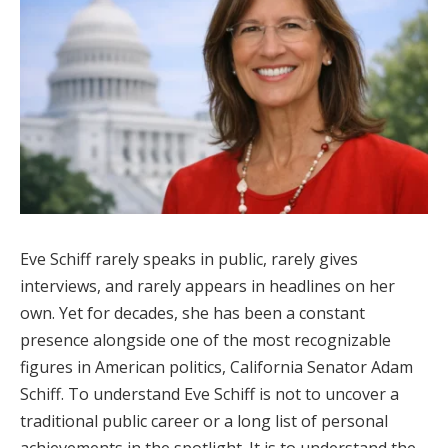
Eve Schiff rarely speaks in public, rarely gives
interviews, and rarely appears in headlines on her
own. Yet for decades, she has been a constant
presence alongside one of the most recognizable
figures in American politics, California Senator Adam
Schiff. To understand Eve Schiff is not to uncover a
traditional public career or a long list of personal
achievements in the spotlight. It is to understand the