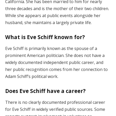
California. She has been married to him for nearly
three decades and is the mother of their two children.
While she appears at public events alongside her
husband, she maintains a largely private life.
What is Eve Schiff known for?
Eve Schiff is primarily known as the spouse of a
prominent American politician. She does not have a
widely documented independent public career, and
her public recognition comes from her connection to
Adam Schiff’s political work.
Does Eve Schiff have a career?
There is no clearly documented professional career
for Eve Schiff in widely verified public sources. Some