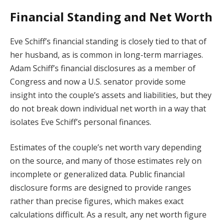
Financial Standing and Net Worth
Eve Schiff’s financial standing is closely tied to that of
her husband, as is common in long-term marriages.
Adam Schiff’s financial disclosures as a member of
Congress and now a U.S. senator provide some
insight into the couple’s assets and liabilities, but they
do not break down individual net worth in a way that
isolates Eve Schiff’s personal finances.
Estimates of the couple’s net worth vary depending
on the source, and many of those estimates rely on
incomplete or generalized data. Public financial
disclosure forms are designed to provide ranges
rather than precise figures, which makes exact
calculations difficult. As a result, any net worth figure