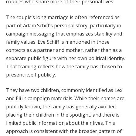
couples who share more of their personal lives.
The couple’s long marriage is often referenced as
part of Adam Schiff’s personal story, particularly in
campaign messaging that emphasizes stability and
family values. Eve Schiff is mentioned in those
contexts as a partner and mother, rather than as a
separate public figure with her own political identity.
That framing reflects how the family has chosen to
present itself publicly.
They have two children, commonly identified as Lexi
and Eli in campaign materials. While their names are
publicly known, the family has generally avoided
placing their children in the spotlight, and there is
limited public information about their lives. This
approach is consistent with the broader pattern of