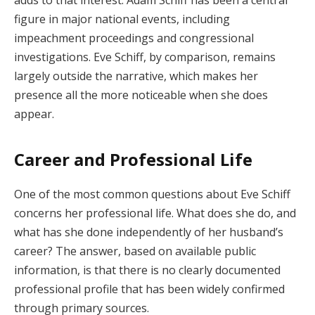
adds to that interest. Adam Schiff has been a central
figure in major national events, including
impeachment proceedings and congressional
investigations. Eve Schiff, by comparison, remains
largely outside the narrative, which makes her
presence all the more noticeable when she does
appear.
Career and Professional Life
One of the most common questions about Eve Schiff
concerns her professional life. What does she do, and
what has she done independently of her husband’s
career? The answer, based on available public
information, is that there is no clearly documented
professional profile that has been widely confirmed
through primary sources.