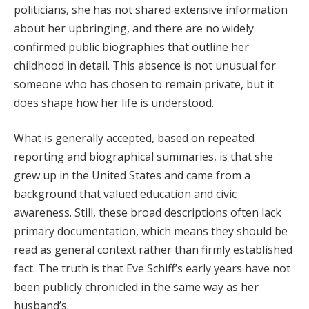
politicians, she has not shared extensive information
about her upbringing, and there are no widely
confirmed public biographies that outline her
childhood in detail. This absence is not unusual for
someone who has chosen to remain private, but it
does shape how her life is understood.
What is generally accepted, based on repeated
reporting and biographical summaries, is that she
grew up in the United States and came from a
background that valued education and civic
awareness. Still, these broad descriptions often lack
primary documentation, which means they should be
read as general context rather than firmly established
fact. The truth is that Eve Schiff’s early years have not
been publicly chronicled in the same way as her
husband’s.