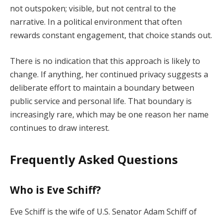
not outspoken; visible, but not central to the
narrative. In a political environment that often
rewards constant engagement, that choice stands out.
There is no indication that this approach is likely to
change. If anything, her continued privacy suggests a
deliberate effort to maintain a boundary between
public service and personal life. That boundary is
increasingly rare, which may be one reason her name
continues to draw interest.
Frequently Asked Questions
Who is Eve Schiff?
Eve Schiff is the wife of U.S. Senator Adam Schiff of