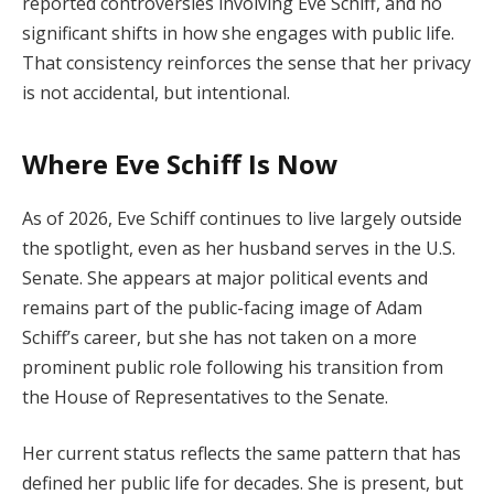
reported controversies involving Eve Schiff, and no
significant shifts in how she engages with public life.
That consistency reinforces the sense that her privacy
is not accidental, but intentional.
Where Eve Schiff Is Now
As of 2026, Eve Schiff continues to live largely outside
the spotlight, even as her husband serves in the U.S.
Senate. She appears at major political events and
remains part of the public-facing image of Adam
Schiff’s career, but she has not taken on a more
prominent public role following his transition from
the House of Representatives to the Senate.
Her current status reflects the same pattern that has
defined her public life for decades. She is present, but