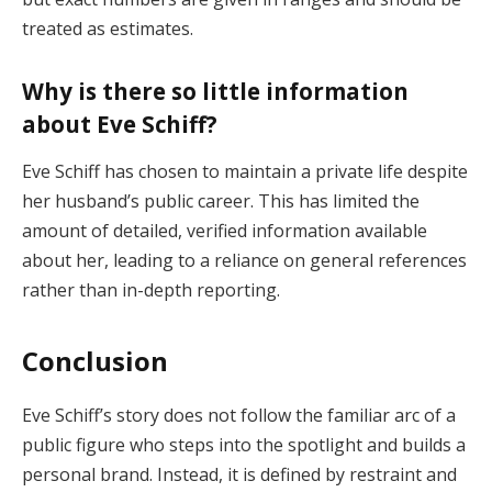
treated as estimates.
Why is there so little information
about Eve Schiff?
Eve Schiff has chosen to maintain a private life despite
her husband’s public career. This has limited the
amount of detailed, verified information available
about her, leading to a reliance on general references
rather than in-depth reporting.
Conclusion
Eve Schiff’s story does not follow the familiar arc of a
public figure who steps into the spotlight and builds a
personal brand. Instead, it is defined by restraint and