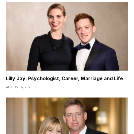
Lilly Jay: Psychologist, Career, Marriage and Life
AUGUST 6, 2026