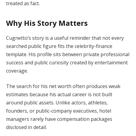
treated as fact.
Why His Story Matters
Cugnetto’s story is a useful reminder that not every
searched public figure fits the celebrity-finance
template. His profile sits between private professional
success and public curiosity created by entertainment
coverage.
The search for his net worth often produces weak
estimates because his actual career is not built
around public assets. Unlike actors, athletes,
founders, or public-company executives, hotel
managers rarely have compensation packages
disclosed in detail.