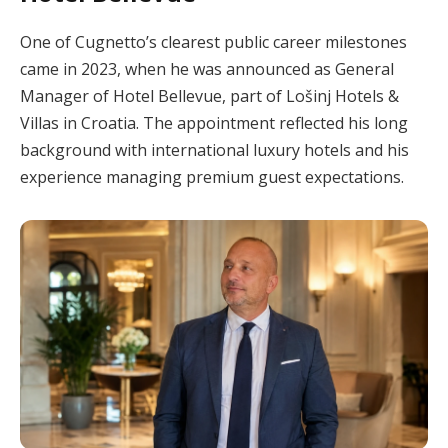
One of Cugnetto’s clearest public career milestones
came in 2023, when he was announced as General
Manager of Hotel Bellevue, part of Lošinj Hotels &
Villas in Croatia. The appointment reflected his long
background with international luxury hotels and his
experience managing premium guest expectations.