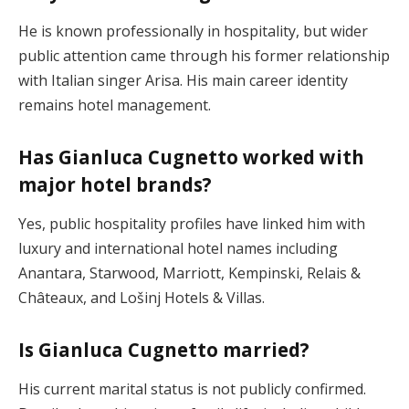
He is known professionally in hospitality, but wider
public attention came through his former relationship
with Italian singer Arisa. His main career identity
remains hotel management.
Has Gianluca Cugnetto worked with
major hotel brands?
Yes, public hospitality profiles have linked him with
luxury and international hotel names including
Anantara, Starwood, Marriott, Kempinski, Relais &
Châteaux, and Lošinj Hotels & Villas.
Is Gianluca Cugnetto married?
His current marital status is not publicly confirmed.