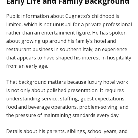
Early Life and Family Background
Public information about Cugnetto’s childhood is
limited, which is not unusual for a private professional
rather than an entertainment figure. He has spoken
about growing up around his family’s hotel and
restaurant business in southern Italy, an experience
that appears to have shaped his interest in hospitality
from an early age.
That background matters because luxury hotel work
is not only about polished presentation. It requires
understanding service, staffing, guest expectations,
food and beverage operations, problem-solving, and
the pressure of maintaining standards every day.
Details about his parents, siblings, school years, and