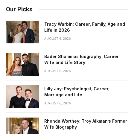
Our Picks
Tracy Warbin: Career, Family, Age and
Life in 2026
AUGUST 6, 2026
Bader Shammas Biography: Career,
Wife and Life Story
AUGUST 6, 2026
Lilly Jay: Psychologist, Career,
Marriage and Life
AUGUST 6, 2026
Rhonda Worthey: Troy Aikman’s Former
Wife Biography