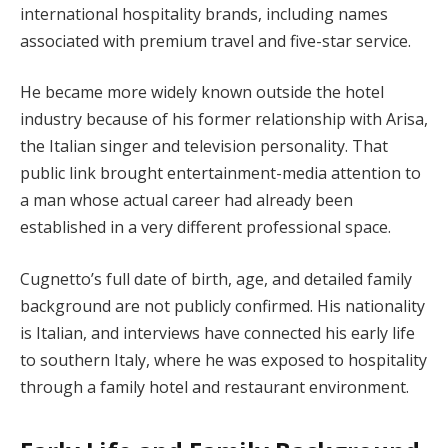
international hospitality brands, including names
associated with premium travel and five-star service.
He became more widely known outside the hotel
industry because of his former relationship with Arisa,
the Italian singer and television personality. That
public link brought entertainment-media attention to
a man whose actual career had already been
established in a very different professional space.
Cugnetto’s full date of birth, age, and detailed family
background are not publicly confirmed. His nationality
is Italian, and interviews have connected his early life
to southern Italy, where he was exposed to hospitality
through a family hotel and restaurant environment.