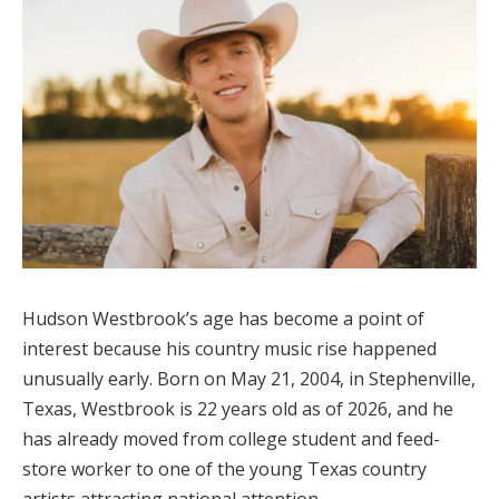
Hudson Westbrook’s age has become a point of
interest because his country music rise happened
unusually early. Born on May 21, 2004, in Stephenville,
Texas, Westbrook is 22 years old as of 2026, and he
has already moved from college student and feed-
store worker to one of the young Texas country