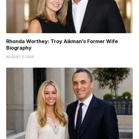
Rhonda Worthey: Troy Aikman’s Former Wife
Biography
AUGUST 5, 2026