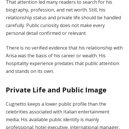
That attention led many readers to search for his
biography, profession, and net worth. Still, his
relationship status and private life should be handled
carefully. Public curiosity does not make every
personal detail confirmed or relevant.
There is no verified evidence that his relationship with
Arisa was the basis of his career or wealth. His
hospitality experience predates that public attention
and stands on its own.
Private Life and Public Image
Cugnetto keeps a lower public profile than the
celebrities associated with Italian entertainment
media. His available public identity is mainly
professional: hotel executive, international manager,