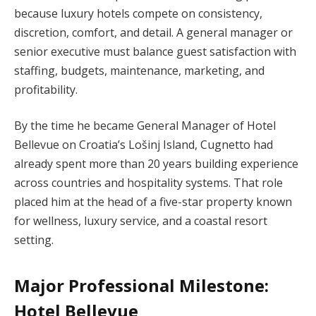
because luxury hotels compete on consistency,
discretion, comfort, and detail. A general manager or
senior executive must balance guest satisfaction with
staffing, budgets, maintenance, marketing, and
profitability.
By the time he became General Manager of Hotel
Bellevue on Croatia’s Lošinj Island, Cugnetto had
already spent more than 20 years building experience
across countries and hospitality systems. That role
placed him at the head of a five-star property known
for wellness, luxury service, and a coastal resort
setting.
Major Professional Milestone:
Hotel Bellevue