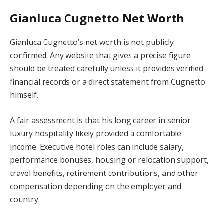
Gianluca Cugnetto Net Worth
Gianluca Cugnetto’s net worth is not publicly
confirmed. Any website that gives a precise figure
should be treated carefully unless it provides verified
financial records or a direct statement from Cugnetto
himself.
A fair assessment is that his long career in senior
luxury hospitality likely provided a comfortable
income. Executive hotel roles can include salary,
performance bonuses, housing or relocation support,
travel benefits, retirement contributions, and other
compensation depending on the employer and
country.