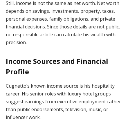
Still, income is not the same as net worth. Net worth
depends on savings, investments, property, taxes,
personal expenses, family obligations, and private
financial decisions. Since those details are not public,
no responsible article can calculate his wealth with
precision.
Income Sources and Financial
Profile
Cugnetto’s known income source is his hospitality
career. His senior roles with luxury hotel groups
suggest earnings from executive employment rather
than public endorsements, television, music, or
influencer work.