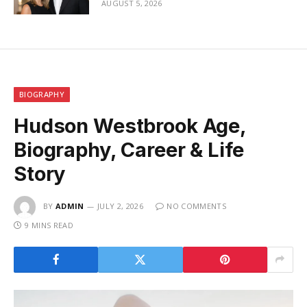
AUGUST 5, 2026
BIOGRAPHY
Hudson Westbrook Age,
Biography, Career & Life
Story
BY
ADMIN
JULY 2, 2026
NO COMMENTS
9 MINS READ