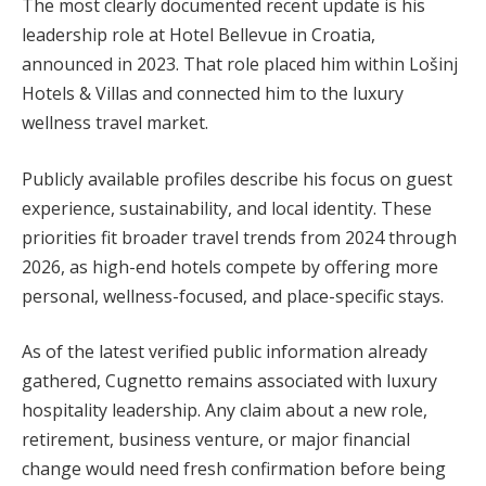
The most clearly documented recent update is his
leadership role at Hotel Bellevue in Croatia,
announced in 2023. That role placed him within Lošinj
Hotels & Villas and connected him to the luxury
wellness travel market.
Publicly available profiles describe his focus on guest
experience, sustainability, and local identity. These
priorities fit broader travel trends from 2024 through
2026, as high-end hotels compete by offering more
personal, wellness-focused, and place-specific stays.
As of the latest verified public information already
gathered, Cugnetto remains associated with luxury
hospitality leadership. Any claim about a new role,
retirement, business venture, or major financial
change would need fresh confirmation before being