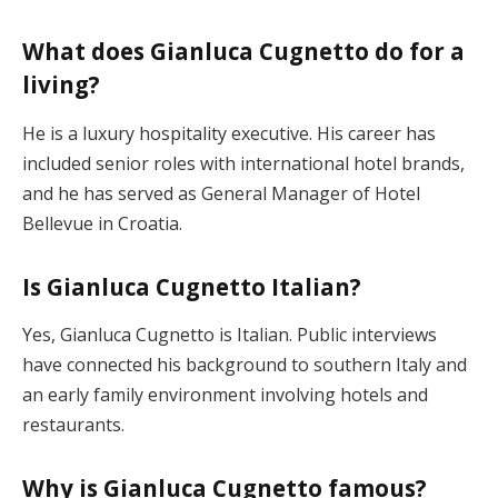
What does Gianluca Cugnetto do for a
living?
He is a luxury hospitality executive. His career has
included senior roles with international hotel brands,
and he has served as General Manager of Hotel
Bellevue in Croatia.
Is Gianluca Cugnetto Italian?
Yes, Gianluca Cugnetto is Italian. Public interviews
have connected his background to southern Italy and
an early family environment involving hotels and
restaurants.
Why is Gianluca Cugnetto famous?