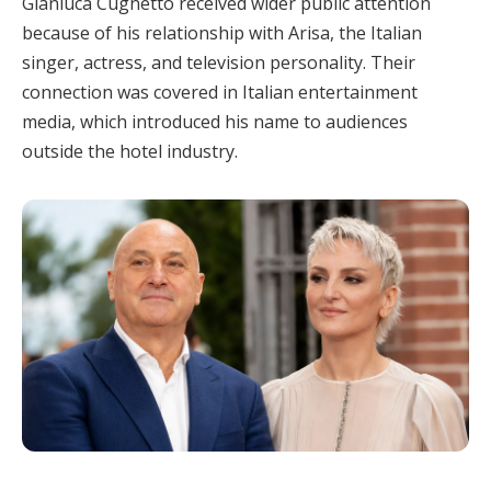
Gianluca Cugnetto received wider public attention
because of his relationship with Arisa, the Italian
singer, actress, and television personality. Their
connection was covered in Italian entertainment
media, which introduced his name to audiences
outside the hotel industry.