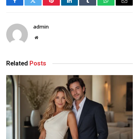
Facebook
Twitter
Pinterest
LinkedIn
Tumblr
WhatsApp
Email
admin
Website
Related
Posts