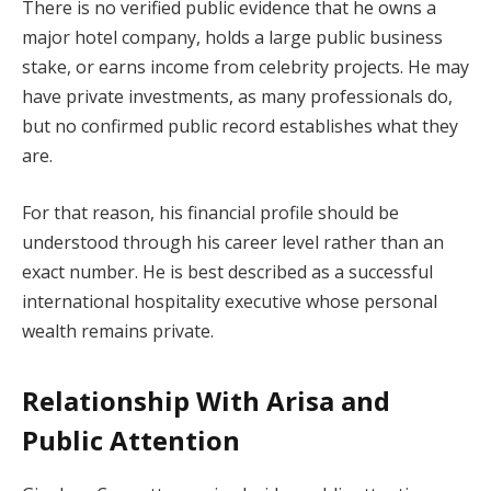
There is no verified public evidence that he owns a
major hotel company, holds a large public business
stake, or earns income from celebrity projects. He may
have private investments, as many professionals do,
but no confirmed public record establishes what they
are.
For that reason, his financial profile should be
understood through his career level rather than an
exact number. He is best described as a successful
international hospitality executive whose personal
wealth remains private.
Relationship With Arisa and
Public Attention