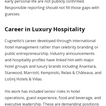
early personal life are not publicly confirmed.
Responsible reporting should not fill those gaps with
guesses.
Career in Luxury Hospitality
Cugnetto’s career developed through international
hotel management rather than celebrity branding or
public entrepreneurship. Industry announcements
and hospitality profiles have linked him with major
hotel groups and luxury brands including Anantara,
Starwood, Marriott, Kempinski, Relais & Châteaux, and
Lošinj Hotels & Villas.
His work has included senior roles in hotel
operations, guest experience, food and beverage, and
executive leadership. These are demanding positions