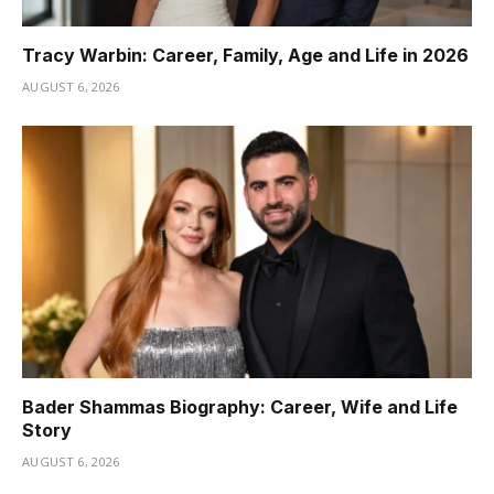
Tracy Warbin: Career, Family, Age and Life in 2026
AUGUST 6, 2026
Bader Shammas Biography: Career, Wife and Life
Story
AUGUST 6, 2026