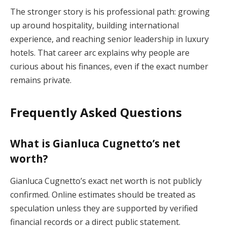
The stronger story is his professional path: growing
up around hospitality, building international
experience, and reaching senior leadership in luxury
hotels. That career arc explains why people are
curious about his finances, even if the exact number
remains private.
Frequently Asked Questions
What is Gianluca Cugnetto’s net
worth?
Gianluca Cugnetto’s exact net worth is not publicly
confirmed. Online estimates should be treated as
speculation unless they are supported by verified
financial records or a direct public statement.