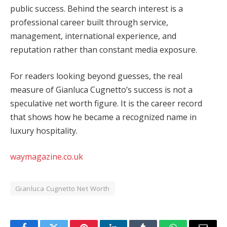
public success. Behind the search interest is a
professional career built through service,
management, international experience, and
reputation rather than constant media exposure.
For readers looking beyond guesses, the real
measure of Gianluca Cugnetto’s success is not a
speculative net worth figure. It is the career record
that shows how he became a recognized name in
luxury hospitality.
waymagazine.co.uk
Gianluca Cugnetto Net Worth