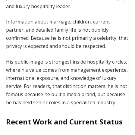
and luxury hospitality leader.
Information about marriage, children, current
partner, and detailed family life is not publicly
confirmed. Because he is not primarily a celebrity, that
privacy is expected and should be respected.
His public image is strongest inside hospitality circles,
where his value comes from management experience,
international exposure, and knowledge of luxury
service. For readers, that distinction matters: he is not
famous because he built a media brand, but because
he has held senior roles in a specialized industry.
Recent Work and Current Status