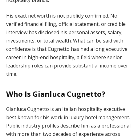
His exact net worth is not publicly confirmed. No
verified financial filing, official statement, or credible
interview has disclosed his personal assets, salary,
investments, or total wealth. What can be said with
confidence is that Cugnetto has had a long executive
career in high-end hospitality, a field where senior
leadership roles can provide substantial income over
time.
Who Is Gianluca Cugnetto?
Gianluca Cugnetto is an Italian hospitality executive
best known for his work in luxury hotel management.
Public industry profiles describe him as a professional
with more than two decades of experience across