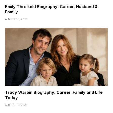
Emily Threlkeld Biography: Career, Husband &
Family
AUGUST 5, 2026
Tracy Warbin Biography: Career, Family and Life
Today
AUGUST 5, 2026