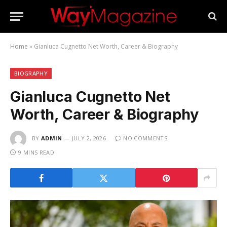
Home
»
Gianluca Cugnetto Net Worth, Career & Biography
BIOGRAPHY
Gianluca Cugnetto Net
Worth, Career & Biography
BY
ADMIN
JULY 2, 2026
NO COMMENTS
9 MINS READ