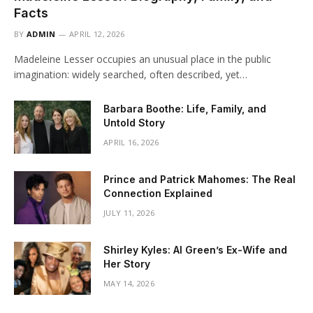
Facts
BY
ADMIN
APRIL 12, 2026
Madeleine Lesser occupies an unusual place in the public
imagination: widely searched, often described, yet…
Barbara Boothe: Life, Family, and
Untold Story
APRIL 16, 2026
Prince and Patrick Mahomes: The Real
Connection Explained
JULY 11, 2026
Shirley Kyles: Al Green’s Ex-Wife and
Her Story
MAY 14, 2026