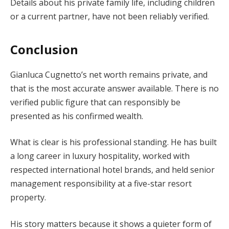
Details about his private family life, including children
or a current partner, have not been reliably verified.
Conclusion
Gianluca Cugnetto’s net worth remains private, and
that is the most accurate answer available. There is no
verified public figure that can responsibly be
presented as his confirmed wealth.
What is clear is his professional standing. He has built
a long career in luxury hospitality, worked with
respected international hotel brands, and held senior
management responsibility at a five-star resort
property.
His story matters because it shows a quieter form of