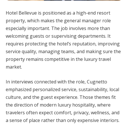
Hotel Bellevue is positioned as a high-end resort
property, which makes the general manager role
especially important. The job involves more than
welcoming guests or supervising departments. It
requires protecting the hotel’s reputation, improving
service quality, managing teams, and making sure the
property remains competitive in the luxury travel
market.
In interviews connected with the role, Cugnetto
emphasized personalized service, sustainability, local
culture, and the guest experience. Those themes fit
the direction of modern luxury hospitality, where
travelers often expect comfort, privacy, wellness, and
a sense of place rather than only expensive interiors.