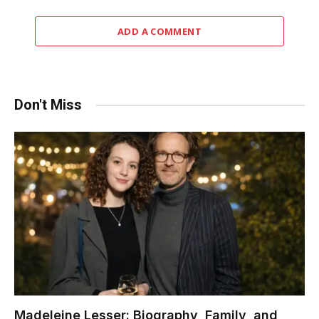
ADD A COMMENT
Don't Miss
Madeleine Lesser: Biography, Family, and