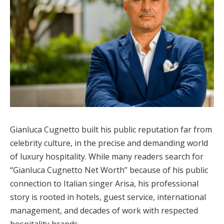
Gianluca Cugnetto built his public reputation far from
celebrity culture, in the precise and demanding world
of luxury hospitality. While many readers search for
“Gianluca Cugnetto Net Worth” because of his public
connection to Italian singer Arisa, his professional
story is rooted in hotels, guest service, international
management, and decades of work with respected
hospitality brands.