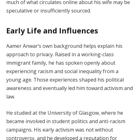
much of what circulates online about his wife may be
speculative or insufficiently sourced.
Early Life and Influences
Aamer Anwar’s own background helps explain his
approach to privacy. Raised in a working-class
immigrant family, he has spoken openly about
experiencing racism and social inequality from a
young age. Those experiences shaped his political
awareness and eventually led him toward activism and
law.
He studied at the University of Glasgow, where he
became involved in student politics and anti-racism
campaigns. His early activism was not without
controversy, and he developed a reputation for