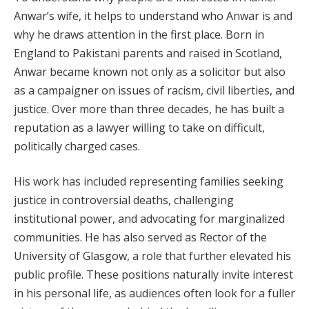
Anwar’s wife, it helps to understand who Anwar is and
why he draws attention in the first place. Born in
England to Pakistani parents and raised in Scotland,
Anwar became known not only as a solicitor but also
as a campaigner on issues of racism, civil liberties, and
justice. Over more than three decades, he has built a
reputation as a lawyer willing to take on difficult,
politically charged cases.
His work has included representing families seeking
justice in controversial deaths, challenging
institutional power, and advocating for marginalized
communities. He has also served as Rector of the
University of Glasgow, a role that further elevated his
public profile. These positions naturally invite interest
in his personal life, as audiences often look for a fuller