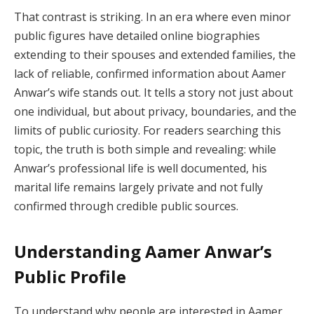
That contrast is striking. In an era where even minor
public figures have detailed online biographies
extending to their spouses and extended families, the
lack of reliable, confirmed information about Aamer
Anwar’s wife stands out. It tells a story not just about
one individual, but about privacy, boundaries, and the
limits of public curiosity. For readers searching this
topic, the truth is both simple and revealing: while
Anwar’s professional life is well documented, his
marital life remains largely private and not fully
confirmed through credible public sources.
Understanding Aamer Anwar’s
Public Profile
To understand why people are interested in Aamer