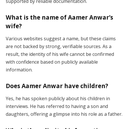
supported by reliable documentation.
What is the name of Aamer Anwar’s
wife?
Various websites suggest a name, but these claims
are not backed by strong, verifiable sources. As a
result, the identity of his wife cannot be confirmed
with confidence based on publicly available
information.
Does Aamer Anwar have children?
Yes, he has spoken publicly about his children in
interviews. He has referred to having a son and
daughters, offering a glimpse into his role as a father.