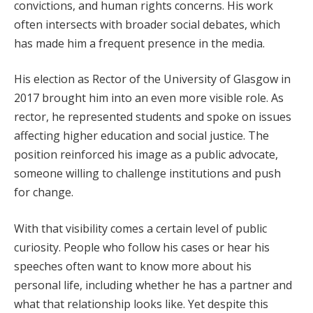
convictions, and human rights concerns. His work
often intersects with broader social debates, which
has made him a frequent presence in the media.
His election as Rector of the University of Glasgow in
2017 brought him into an even more visible role. As
rector, he represented students and spoke on issues
affecting higher education and social justice. The
position reinforced his image as a public advocate,
someone willing to challenge institutions and push
for change.
With that visibility comes a certain level of public
curiosity. People who follow his cases or hear his
speeches often want to know more about his
personal life, including whether he has a partner and
what that relationship looks like. Yet despite this