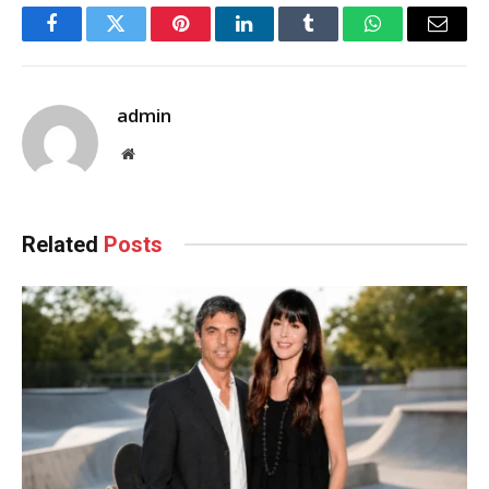
Facebook
Twitter
Pinterest
LinkedIn
Tumblr
WhatsApp
Email
admin
Website
Related
Posts