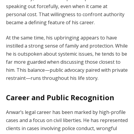
speaking out forcefully, even when it came at
personal cost. That willingness to confront authority
became a defining feature of his career.
At the same time, his upbringing appears to have
instilled a strong sense of family and protection. While
he is outspoken about systemic issues, he tends to be
far more guarded when discussing those closest to
him. This balance—public advocacy paired with private
restraint—runs throughout his life story.
Career and Public Recognition
Anwar’s legal career has been marked by high-profile
cases and a focus on civil liberties. He has represented
clients in cases involving police conduct, wrongful