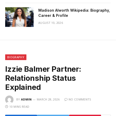
Madison Alworth Wikipedia: Biography,
Career & Profile
AUGUST 10, 2026
BIOGRAPHY
Izzie Balmer Partner:
Relationship Status
Explained
BY
ADMIN
MARCH 28, 2026
NO COMMENTS
10 MINS READ