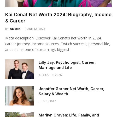
Kai Cenat Net Worth 2024: Biography, Income
& Career
BY
ADMIN
JUNE 12, 2026
Meta description: Discover Kai Cenat’s net worth in 2024,
career journey, income sources, Twitch success, personal life,
and rise as one of streaming’s biggest
Lilly Jay: Psychologist, Career,
Marriage and Life
AUGUST 6, 2026
Jennifer Garner Net Worth, Career,
Salary & Wealth
JULY 1, 2026
Marilyn Craven: Life, Family, and