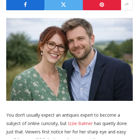
You don’t usually expect an antiques expert to become a
subject of online curiosity, but
Izzie Balmer
has quietly done
just that. Viewers first notice her for her sharp eye and easy