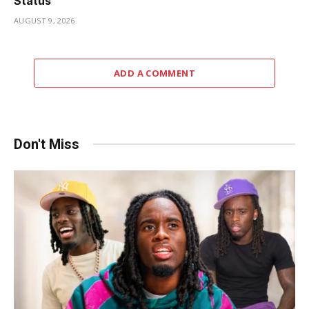
Status
AUGUST 9, 2026
ADD A COMMENT
Don't Miss