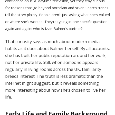
confidence on BBC daytime television, yet they stay curious
for reasons that go beyond porcelain and silver. Search trends
tell the story plainly. People aren’t just asking what she’s valued
or where she’s worked. They’re typing in one specific question
again and again: who is Izzie Balmer’s partner?
That curiosity says as much about modern media
habits as it does about Balmer herself. By all accounts,
she has built her public reputation around her work,
not her private life. Still, when someone appears
regularly in living rooms across the UK, familiarity
breeds interest. The truth is less dramatic than the
internet might suggest, but it reveals something
more interesting about how she’s chosen to live her
life.
Early Life and Family Background