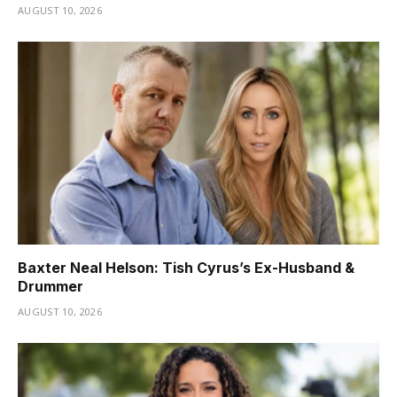
AUGUST 10, 2026
Baxter Neal Helson: Tish Cyrus’s Ex-Husband &
Drummer
AUGUST 10, 2026