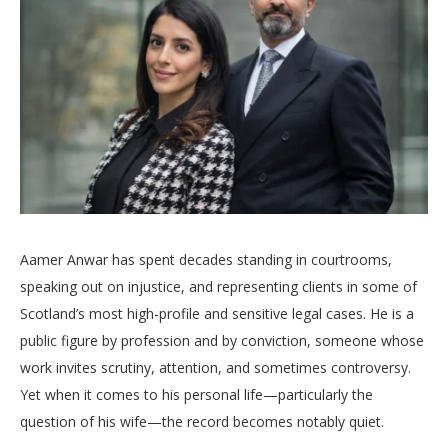
Aamer Anwar has spent decades standing in courtrooms,
speaking out on injustice, and representing clients in some of
Scotland’s most high-profile and sensitive legal cases. He is a
public figure by profession and by conviction, someone whose
work invites scrutiny, attention, and sometimes controversy.
Yet when it comes to his personal life—particularly the
question of his wife—the record becomes notably quiet.