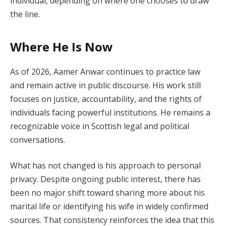
individual, depending on where one chooses to draw
the line.
Where He Is Now
As of 2026, Aamer Anwar continues to practice law
and remain active in public discourse. His work still
focuses on justice, accountability, and the rights of
individuals facing powerful institutions. He remains a
recognizable voice in Scottish legal and political
conversations.
What has not changed is his approach to personal
privacy. Despite ongoing public interest, there has
been no major shift toward sharing more about his
marital life or identifying his wife in widely confirmed
sources. That consistency reinforces the idea that this