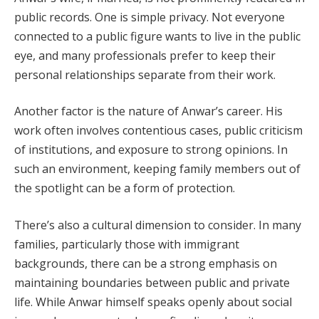
public records. One is simple privacy. Not everyone
connected to a public figure wants to live in the public
eye, and many professionals prefer to keep their
personal relationships separate from their work.
Another factor is the nature of Anwar’s career. His
work often involves contentious cases, public criticism
of institutions, and exposure to strong opinions. In
such an environment, keeping family members out of
the spotlight can be a form of protection.
There’s also a cultural dimension to consider. In many
families, particularly those with immigrant
backgrounds, there can be a strong emphasis on
maintaining boundaries between public and private
life. While Anwar himself speaks openly about social