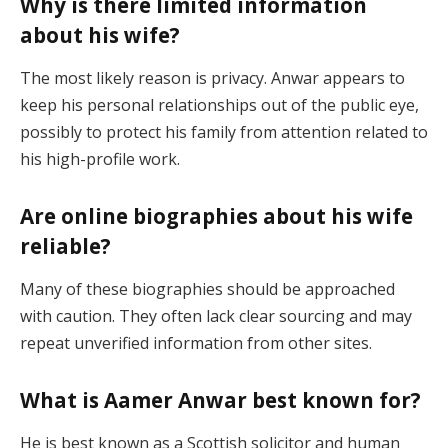
Why is there limited information
about his wife?
The most likely reason is privacy. Anwar appears to
keep his personal relationships out of the public eye,
possibly to protect his family from attention related to
his high-profile work.
Are online biographies about his wife
reliable?
Many of these biographies should be approached
with caution. They often lack clear sourcing and may
repeat unverified information from other sites.
What is Aamer Anwar best known for?
He is best known as a Scottish solicitor and human