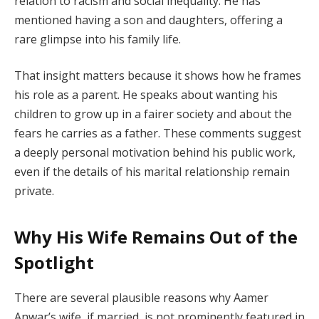
relation to racism and social inequality. He has
mentioned having a son and daughters, offering a
rare glimpse into his family life.
That insight matters because it shows how he frames
his role as a parent. He speaks about wanting his
children to grow up in a fairer society and about the
fears he carries as a father. These comments suggest
a deeply personal motivation behind his public work,
even if the details of his marital relationship remain
private.
Why His Wife Remains Out of the
Spotlight
There are several plausible reasons why Aamer
Anwar’s wife, if married, is not prominently featured in