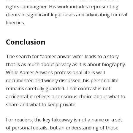
rights campaigner. His work includes representing
clients in significant legal cases and advocating for civil
liberties.
Conclusion
The search for “aamer anwar wife” leads to a story
that is as much about privacy as it is about biography.
While Aamer Anwar’s professional life is well
documented and widely discussed, his personal life
remains carefully guarded. That contrast is not
accidental; it reflects a conscious choice about what to
share and what to keep private.
For readers, the key takeaway is not a name or a set
of personal details, but an understanding of those