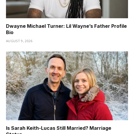
Dwayne Michael Turner: Lil Wayne’s Father Profile
Bio
AUGUST 9, 2026
Is Sarah Keith-Lucas Still Married? Marriage