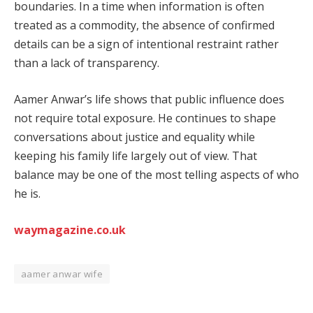
boundaries. In a time when information is often
treated as a commodity, the absence of confirmed
details can be a sign of intentional restraint rather
than a lack of transparency.
Aamer Anwar’s life shows that public influence does
not require total exposure. He continues to shape
conversations about justice and equality while
keeping his family life largely out of view. That
balance may be one of the most telling aspects of who
he is.
waymagazine.co.uk
aamer anwar wife