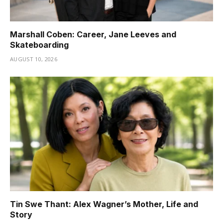
Marshall Coben: Career, Jane Leeves and
Skateboarding
AUGUST 10, 2026
Tin Swe Thant: Alex Wagner’s Mother, Life and
Story