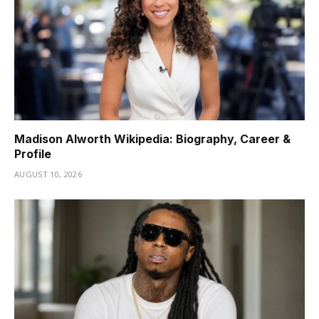
Madison Alworth Wikipedia: Biography, Career &
Profile
AUGUST 10, 2026