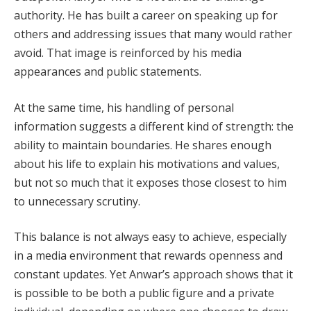
authority. He has built a career on speaking up for
others and addressing issues that many would rather
avoid. That image is reinforced by his media
appearances and public statements.
At the same time, his handling of personal
information suggests a different kind of strength: the
ability to maintain boundaries. He shares enough
about his life to explain his motivations and values,
but not so much that it exposes those closest to him
to unnecessary scrutiny.
This balance is not always easy to achieve, especially
in a media environment that rewards openness and
constant updates. Yet Anwar’s approach shows that it
is possible to be both a public figure and a private