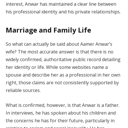
interest, Anwar has maintained a clear line between
his professional identity and his private relationships.
Marriage and Family Life
So what can actually be said about Aamer Anwar’s
wife? The most accurate answer is that there is no
widely confirmed, authoritative public record detailing
her identity or life. While some websites name a
spouse and describe her as a professional in her own
right, those claims are not consistently supported by
reliable sources.
What is confirmed, however, is that Anwar is a father.
In interviews, he has spoken about his children and
the concerns he has for their future, particularly in