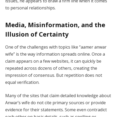
issues, he appears to draw a firm line when it comes
to personal relationships.
Media, Misinformation, and the
Illusion of Certainty
One of the challenges with topics like “aamer anwar
wife” is the way information spreads online. Once a
claim appears on a few websites, it can quickly be
repeated across dozens of others, creating the
impression of consensus. But repetition does not
equal verification.
Many of the sites that claim detailed knowledge about
Anwar’s wife do not cite primary sources or provide
evidence for their statements. Some even contradict
each other on basic details, such as spelling or