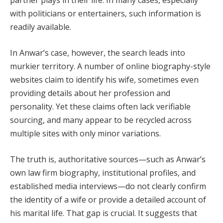
partner plays in their life. In many cases, especially
with politicians or entertainers, such information is
readily available.
In Anwar’s case, however, the search leads into
murkier territory. A number of online biography-style
websites claim to identify his wife, sometimes even
providing details about her profession and
personality. Yet these claims often lack verifiable
sourcing, and many appear to be recycled across
multiple sites with only minor variations.
The truth is, authoritative sources—such as Anwar’s
own law firm biography, institutional profiles, and
established media interviews—do not clearly confirm
the identity of a wife or provide a detailed account of
his marital life. That gap is crucial. It suggests that