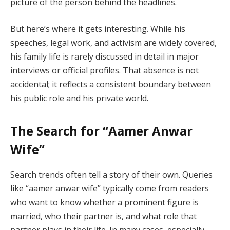
picture of the person behind the headlines.
But here’s where it gets interesting. While his
speeches, legal work, and activism are widely covered,
his family life is rarely discussed in detail in major
interviews or official profiles. That absence is not
accidental; it reflects a consistent boundary between
his public role and his private world.
The Search for “Aamer Anwar
Wife”
Search trends often tell a story of their own. Queries
like “aamer anwar wife” typically come from readers
who want to know whether a prominent figure is
married, who their partner is, and what role that