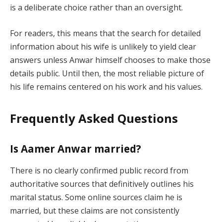
is a deliberate choice rather than an oversight.
For readers, this means that the search for detailed
information about his wife is unlikely to yield clear
answers unless Anwar himself chooses to make those
details public. Until then, the most reliable picture of
his life remains centered on his work and his values.
Frequently Asked Questions
Is Aamer Anwar married?
There is no clearly confirmed public record from
authoritative sources that definitively outlines his
marital status. Some online sources claim he is
married, but these claims are not consistently