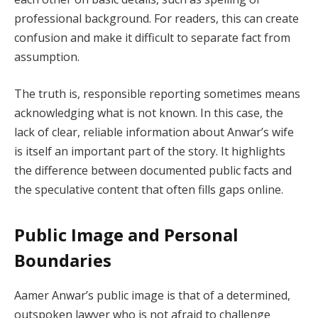
professional background. For readers, this can create
confusion and make it difficult to separate fact from
assumption.
The truth is, responsible reporting sometimes means
acknowledging what is not known. In this case, the
lack of clear, reliable information about Anwar’s wife
is itself an important part of the story. It highlights
the difference between documented public facts and
the speculative content that often fills gaps online.
Public Image and Personal
Boundaries
Aamer Anwar’s public image is that of a determined,
outspoken lawyer who is not afraid to challenge