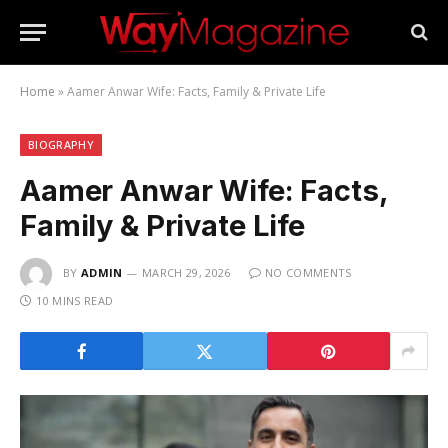
Home
»
Aamer Anwar Wife: Facts, Family & Private Life
BIOGRAPHY
Aamer Anwar Wife: Facts,
Family & Private Life
BY
ADMIN
MARCH 29, 2026
NO COMMENTS
10 MINS READ