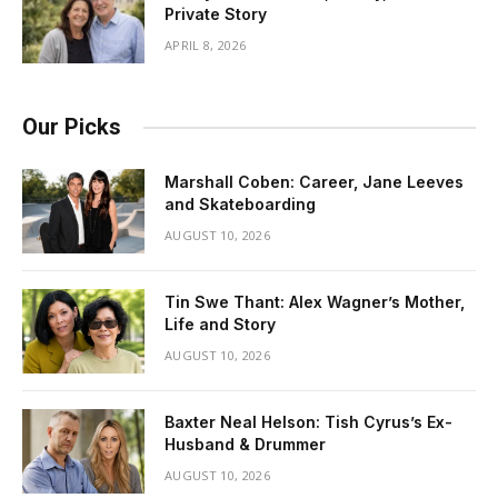
Private Story
APRIL 8, 2026
Our Picks
Marshall Coben: Career, Jane Leeves
and Skateboarding
AUGUST 10, 2026
Tin Swe Thant: Alex Wagner’s Mother,
Life and Story
AUGUST 10, 2026
Baxter Neal Helson: Tish Cyrus’s Ex-
Husband & Drummer
AUGUST 10, 2026