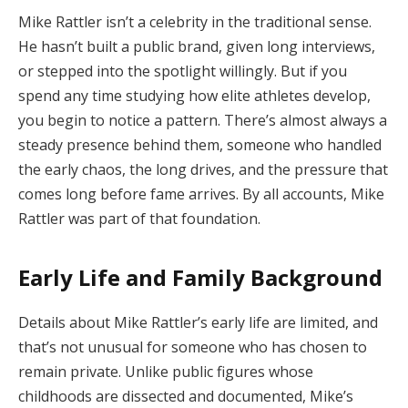
Mike Rattler isn’t a celebrity in the traditional sense.
He hasn’t built a public brand, given long interviews,
or stepped into the spotlight willingly. But if you
spend any time studying how elite athletes develop,
you begin to notice a pattern. There’s almost always a
steady presence behind them, someone who handled
the early chaos, the long drives, and the pressure that
comes long before fame arrives. By all accounts, Mike
Rattler was part of that foundation.
Early Life and Family Background
Details about Mike Rattler’s early life are limited, and
that’s not unusual for someone who has chosen to
remain private. Unlike public figures whose
childhoods are dissected and documented, Mike’s