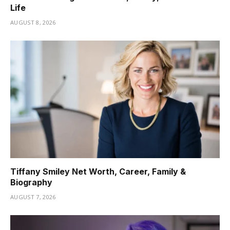
Life
AUGUST 8, 2026
Tiffany Smiley Net Worth, Career, Family &
Biography
AUGUST 7, 2026