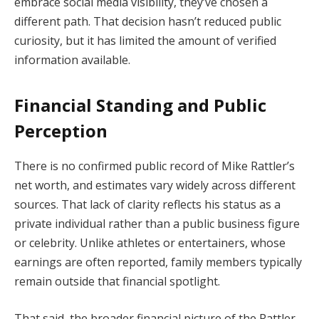
embrace social media visibility, they’ve chosen a
different path. That decision hasn’t reduced public
curiosity, but it has limited the amount of verified
information available.
Financial Standing and Public
Perception
There is no confirmed public record of Mike Rattler’s
net worth, and estimates vary widely across different
sources. That lack of clarity reflects his status as a
private individual rather than a public business figure
or celebrity. Unlike athletes or entertainers, whose
earnings are often reported, family members typically
remain outside that financial spotlight.
That said, the broader financial picture of the Rattler