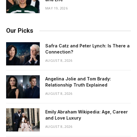
MAY 19, 2026
Our Picks
Safra Catz and Peter Lynch: Is There a
Connection?
AUGUST 8, 2026
Angelina Jolie and Tom Brady:
Relationship Truth Explained
AUGUST 8, 2026
Emily Abraham Wikipedia: Age, Career
and Love Luxury
AUGUST 8, 2026