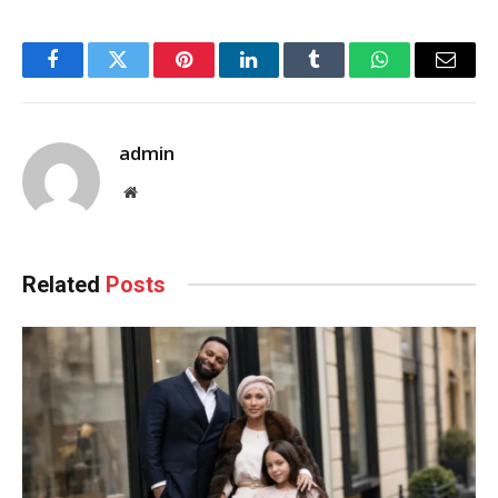
Facebook
Twitter
Pinterest
LinkedIn
Tumblr
WhatsApp
Email
admin
Website
Related
Posts