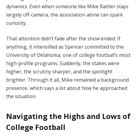
dynamics. Even when someone like Mike Rattler stays
largely off-camera, the association alone can spark
curiosity.
That attention didn’t fade after the show ended. If
anything, it intensified as Spencer committed to the
University of Oklahoma, one of college football’s most
high-profile programs. Suddenly, the stakes were
higher, the scrutiny sharper, and the spotlight
brighter. Through it all, Mike remained a background
presence, which says a lot about how he approached
the situation.
Navigating the Highs and Lows of
College Football