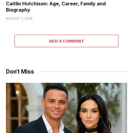
Caitlin Hutchison: Age, Career, Family and
Biography
AUGUST 7, 2026
ADD A COMMENT
Don't Miss