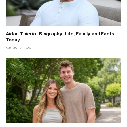
Aidan Thieriot Biography: Life, Family and Facts
Today
AUGUST 7, 2026