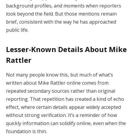
background profiles, and moments when reporters
look beyond the field. But those mentions remain
brief, consistent with the way he has approached
public life.
Lesser-Known Details About Mike
Rattler
Not many people know this, but much of what’s
written about Mike Rattler online comes from
repeated secondary sources rather than original
reporting. That repetition has created a kind of echo
effect, where certain details appear widely accepted
without strong verification. It’s a reminder of how
quickly information can solidify online, even when the
foundation is thin.