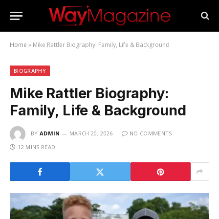
Home
»
Mike Rattler Biography: Family, Life & Background
BIOGRAPHY
Mike Rattler Biography:
Family, Life & Background
BY
ADMIN
MARCH 20, 2026
NO COMMENTS
12 MINS READ