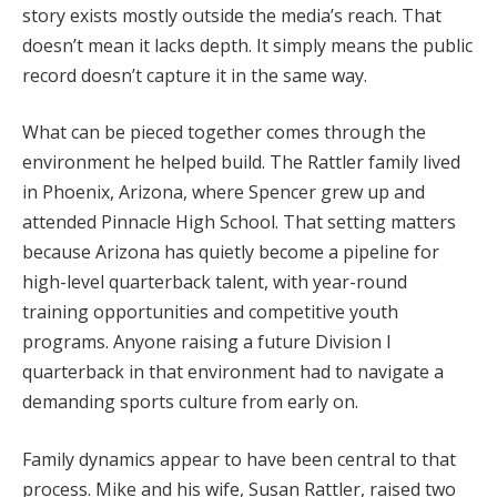
story exists mostly outside the media’s reach. That
doesn’t mean it lacks depth. It simply means the public
record doesn’t capture it in the same way.
What can be pieced together comes through the
environment he helped build. The Rattler family lived
in Phoenix, Arizona, where Spencer grew up and
attended Pinnacle High School. That setting matters
because Arizona has quietly become a pipeline for
high-level quarterback talent, with year-round
training opportunities and competitive youth
programs. Anyone raising a future Division I
quarterback in that environment had to navigate a
demanding sports culture from early on.
Family dynamics appear to have been central to that
process. Mike and his wife, Susan Rattler, raised two