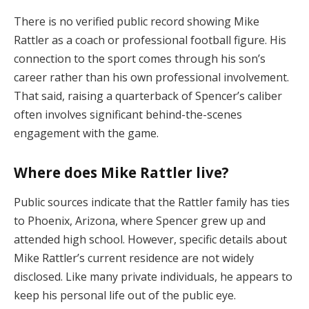
There is no verified public record showing Mike
Rattler as a coach or professional football figure. His
connection to the sport comes through his son’s
career rather than his own professional involvement.
That said, raising a quarterback of Spencer’s caliber
often involves significant behind-the-scenes
engagement with the game.
Where does Mike Rattler live?
Public sources indicate that the Rattler family has ties
to Phoenix, Arizona, where Spencer grew up and
attended high school. However, specific details about
Mike Rattler’s current residence are not widely
disclosed. Like many private individuals, he appears to
keep his personal life out of the public eye.