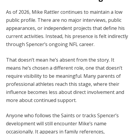
As of 2026, Mike Rattler continues to maintain a low
public profile. There are no major interviews, public
appearances, or independent projects that define his
current activities. Instead, his presence is felt indirectly
through Spencer’s ongoing NFL career.
That doesn’t mean he’s absent from the story. It
means he’s chosen a different role, one that doesn’t
require visibility to be meaningful. Many parents of
professional athletes reach this stage, where their
influence becomes less about direct involvement and
more about continued support.
Anyone who follows the Saints or tracks Spencer’s
development will still encounter Mike’s name
occasionally. It appears in family references,