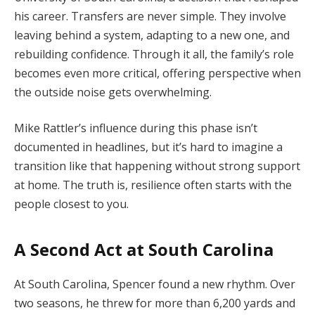
his career. Transfers are never simple. They involve
leaving behind a system, adapting to a new one, and
rebuilding confidence. Through it all, the family’s role
becomes even more critical, offering perspective when
the outside noise gets overwhelming.
Mike Rattler’s influence during this phase isn’t
documented in headlines, but it’s hard to imagine a
transition like that happening without strong support
at home. The truth is, resilience often starts with the
people closest to you.
A Second Act at South Carolina
At South Carolina, Spencer found a new rhythm. Over
two seasons, he threw for more than 6,200 yards and