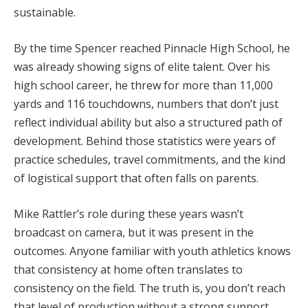
sustainable.
By the time Spencer reached Pinnacle High School, he
was already showing signs of elite talent. Over his
high school career, he threw for more than 11,000
yards and 116 touchdowns, numbers that don’t just
reflect individual ability but also a structured path of
development. Behind those statistics were years of
practice schedules, travel commitments, and the kind
of logistical support that often falls on parents.
Mike Rattler’s role during these years wasn’t
broadcast on camera, but it was present in the
outcomes. Anyone familiar with youth athletics knows
that consistency at home often translates to
consistency on the field. The truth is, you don’t reach
that level of production without a strong support