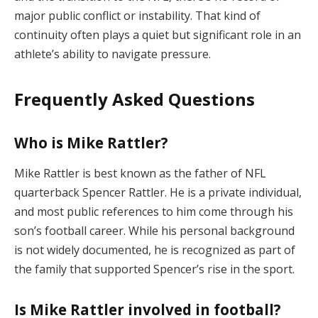
major public conflict or instability. That kind of
continuity often plays a quiet but significant role in an
athlete’s ability to navigate pressure.
Frequently Asked Questions
Who is Mike Rattler?
Mike Rattler is best known as the father of NFL
quarterback Spencer Rattler. He is a private individual,
and most public references to him come through his
son’s football career. While his personal background
is not widely documented, he is recognized as part of
the family that supported Spencer’s rise in the sport.
Is Mike Rattler involved in football?