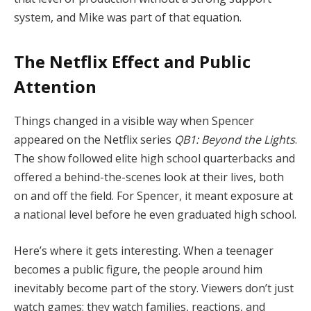
system, and Mike was part of that equation.
The Netflix Effect and Public
Attention
Things changed in a visible way when Spencer
appeared on the Netflix series
QB1: Beyond the Lights
.
The show followed elite high school quarterbacks and
offered a behind-the-scenes look at their lives, both
on and off the field. For Spencer, it meant exposure at
a national level before he even graduated high school.
Here’s where it gets interesting. When a teenager
becomes a public figure, the people around him
inevitably become part of the story. Viewers don’t just
watch games; they watch families, reactions, and