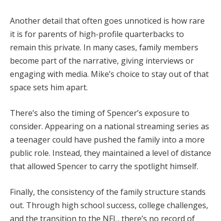
Another detail that often goes unnoticed is how rare
it is for parents of high-profile quarterbacks to
remain this private. In many cases, family members
become part of the narrative, giving interviews or
engaging with media. Mike’s choice to stay out of that
space sets him apart.
There’s also the timing of Spencer’s exposure to
consider. Appearing on a national streaming series as
a teenager could have pushed the family into a more
public role. Instead, they maintained a level of distance
that allowed Spencer to carry the spotlight himself.
Finally, the consistency of the family structure stands
out. Through high school success, college challenges,
and the transition to the NFL, there’s no record of