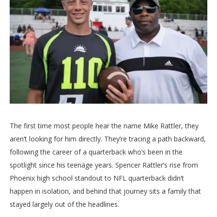
The first time most people hear the name Mike Rattler, they
aren’t looking for him directly. They’re tracing a path backward,
following the career of a quarterback who’s been in the
spotlight since his teenage years. Spencer Rattler’s rise from
Phoenix high school standout to NFL quarterback didn’t
happen in isolation, and behind that journey sits a family that
stayed largely out of the headlines.