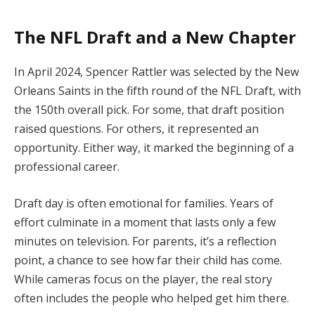
The NFL Draft and a New Chapter
In April 2024, Spencer Rattler was selected by the New
Orleans Saints in the fifth round of the NFL Draft, with
the 150th overall pick. For some, that draft position
raised questions. For others, it represented an
opportunity. Either way, it marked the beginning of a
professional career.
Draft day is often emotional for families. Years of
effort culminate in a moment that lasts only a few
minutes on television. For parents, it’s a reflection
point, a chance to see how far their child has come.
While cameras focus on the player, the real story
often includes the people who helped get him there.