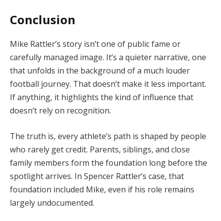
Conclusion
Mike Rattler’s story isn’t one of public fame or
carefully managed image. It’s a quieter narrative, one
that unfolds in the background of a much louder
football journey. That doesn’t make it less important.
If anything, it highlights the kind of influence that
doesn’t rely on recognition.
The truth is, every athlete’s path is shaped by people
who rarely get credit. Parents, siblings, and close
family members form the foundation long before the
spotlight arrives. In Spencer Rattler’s case, that
foundation included Mike, even if his role remains
largely undocumented.