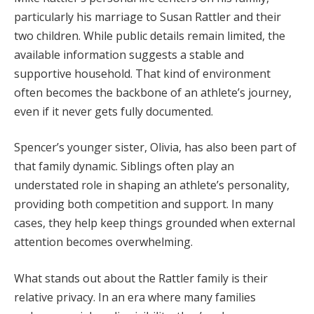
particularly his marriage to Susan Rattler and their
two children. While public details remain limited, the
available information suggests a stable and
supportive household. That kind of environment
often becomes the backbone of an athlete’s journey,
even if it never gets fully documented.
Spencer’s younger sister, Olivia, has also been part of
that family dynamic. Siblings often play an
understated role in shaping an athlete’s personality,
providing both competition and support. In many
cases, they help keep things grounded when external
attention becomes overwhelming.
What stands out about the Rattler family is their
relative privacy. In an era where many families