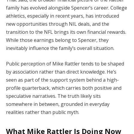
family has evolved alongside Spencer’s career. College
athletics, especially in recent years, has introduced
new opportunities through NIL deals, and the
transition to the NFL brings its own financial rewards.
While those earnings belong to Spencer, they
inevitably influence the family’s overall situation.
Public perception of Mike Rattler tends to be shaped
by association rather than direct knowledge. He’s
seen as part of the support system behind a high-
profile quarterback, which carries both positive and
speculative narratives. The truth likely sits
somewhere in between, grounded in everyday
realities rather than public myth.
What Mike Rattler Is Doing Now