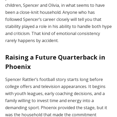
children, Spencer and Olivia, in what seems to have
been a close-knit household. Anyone who has
followed Spencer’s career closely will tell you that
stability played a role in his ability to handle both hype
and criticism. That kind of emotional consistency
rarely happens by accident.
Raising a Future Quarterback in
Phoenix
Spencer Rattler’s football story starts long before
college offers and television appearances. It begins
with youth leagues, early coaching decisions, and a
family willing to invest time and energy into a
demanding sport. Phoenix provided the stage, but it
was the household that made the commitment