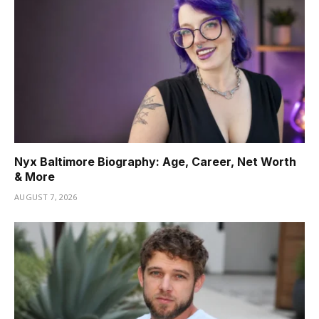
Nyx Baltimore Biography: Age, Career, Net Worth
& More
AUGUST 7, 2026