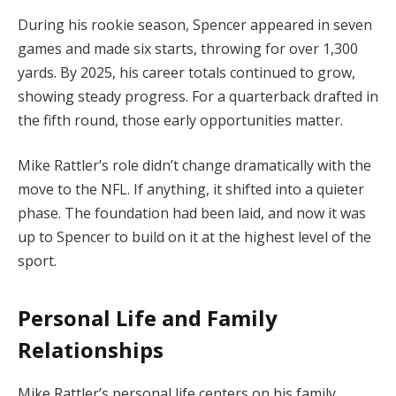
During his rookie season, Spencer appeared in seven
games and made six starts, throwing for over 1,300
yards. By 2025, his career totals continued to grow,
showing steady progress. For a quarterback drafted in
the fifth round, those early opportunities matter.
Mike Rattler’s role didn’t change dramatically with the
move to the NFL. If anything, it shifted into a quieter
phase. The foundation had been laid, and now it was
up to Spencer to build on it at the highest level of the
sport.
Personal Life and Family
Relationships
Mike Rattler’s personal life centers on his family,