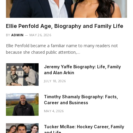
Ellie Penfold Age, Biography and Family Life
BY
ADMIN
MAY 26, 2026
Ellie Penfold became a familiar name to many readers not
because she chased public attention,…
Jeremy Yaffe Biography: Life, Family
and Alan Arkin
JULY 18, 2026
Timothy Shamaly Biography: Facts,
Career and Business
MAY 4, 2026
Tucker McRae: Hockey Career, Family
and Life