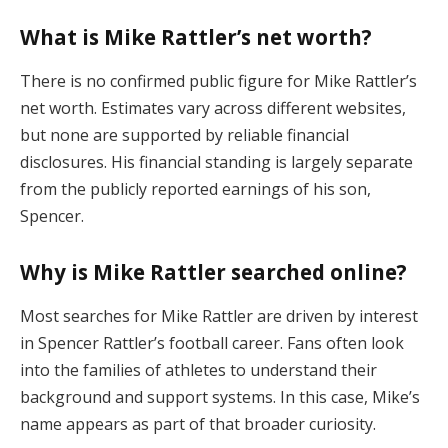
What is Mike Rattler’s net worth?
There is no confirmed public figure for Mike Rattler’s
net worth. Estimates vary across different websites,
but none are supported by reliable financial
disclosures. His financial standing is largely separate
from the publicly reported earnings of his son,
Spencer.
Why is Mike Rattler searched online?
Most searches for Mike Rattler are driven by interest
in Spencer Rattler’s football career. Fans often look
into the families of athletes to understand their
background and support systems. In this case, Mike’s
name appears as part of that broader curiosity.