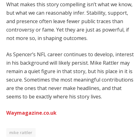
What makes this story compelling isn’t what we know,
but what we can reasonably infer. Stability, support,
and presence often leave fewer public traces than
controversy or fame. Yet they are just as powerful, if
not more so, in shaping outcomes.
As Spencer’s NFL career continues to develop, interest
in his background will likely persist. Mike Rattler may
remain a quiet figure in that story, but his place in it is
secure. Sometimes the most meaningful contributions
are the ones that never make headlines, and that
seems to be exactly where his story lives.
Waymagazine.co.uk
mike rattler