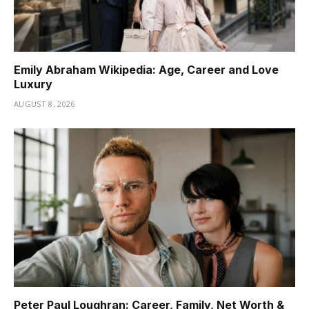
Emily Abraham Wikipedia: Age, Career and Love
Luxury
AUGUST 8, 2026
Peter Paul Loughran: Career, Family, Net Worth &