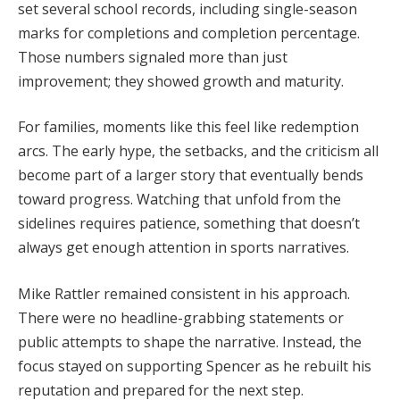
set several school records, including single-season
marks for completions and completion percentage.
Those numbers signaled more than just
improvement; they showed growth and maturity.
For families, moments like this feel like redemption
arcs. The early hype, the setbacks, and the criticism all
become part of a larger story that eventually bends
toward progress. Watching that unfold from the
sidelines requires patience, something that doesn’t
always get enough attention in sports narratives.
Mike Rattler remained consistent in his approach.
There were no headline-grabbing statements or
public attempts to shape the narrative. Instead, the
focus stayed on supporting Spencer as he rebuilt his
reputation and prepared for the next step.