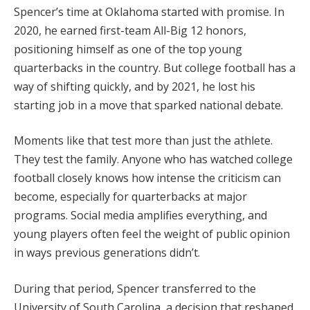
Spencer’s time at Oklahoma started with promise. In
2020, he earned first-team All-Big 12 honors,
positioning himself as one of the top young
quarterbacks in the country. But college football has a
way of shifting quickly, and by 2021, he lost his
starting job in a move that sparked national debate.
Moments like that test more than just the athlete.
They test the family. Anyone who has watched college
football closely knows how intense the criticism can
become, especially for quarterbacks at major
programs. Social media amplifies everything, and
young players often feel the weight of public opinion
in ways previous generations didn’t.
During that period, Spencer transferred to the
University of South Carolina, a decision that reshaped