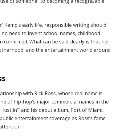
use of someone” to becoming a recognizable
f Kemp’s early life, responsible writing should
is no need to invent school names, childhood
en confirmed. What can be said clearly is that her
, motherhood, and the entertainment world around
ss
ationship with Rick Ross, whose real name is
one of hip-hop’s major commercial names in the
“Hustlin’” and his debut album, Port of Miami.
public entertainment coverage as Ross’s fame
attention.