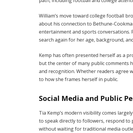
path, including football and college attent
William’s move toward college football br
about his connection to Bethune-Cookman
entertainment and sports conversations.
search again for her age, background, and
Kemp has often presented herself as a pro
but the center of many public comments h
and recognition. Whether readers agree wit
to how she frames herself in public.
Social Media and Public Pe
Tia Kemp’s modern visibility comes largel
to speak directly to followers, respond to
without waiting for traditional media outl