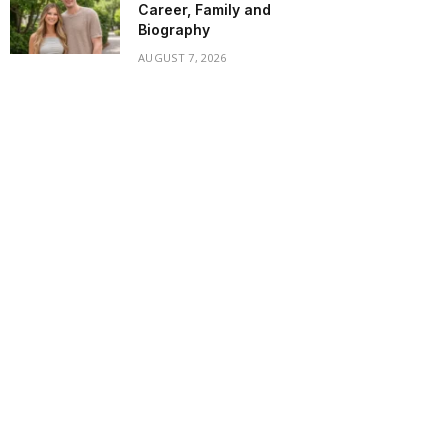
Career, Family and
Biography
AUGUST 7, 2026