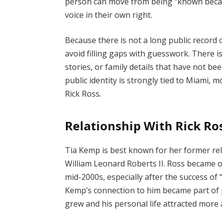
person can move from being “known beca
voice in their own right.
Because there is not a long public record o
avoid filling gaps with guesswork. There 
stories, or family details that have not be
public identity is strongly tied to Miami
Rick Ross.
Relationship With Rick Ro
Tia Kemp is best known for her former rel
William Leonard Roberts II. Ross became 
mid-2000s, especially after the success of 
Kemp’s connection to him became part of 
grew and his personal life attracted more 