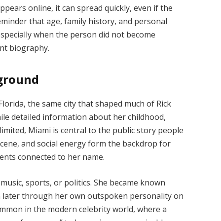
ppears online, it can spread quickly, even if the
reminder that age, family history, and personal
especially when the person did not become
nt biography.
kground
Florida, the same city that shaped much of Rick
hile detailed information about her childhood,
limited, Miami is central to the public story people
scene, and social energy form the backdrop for
ents connected to her name.
 music, sports, or politics. She became known
n later through her own outspoken personality on
common in the modern celebrity world, where a