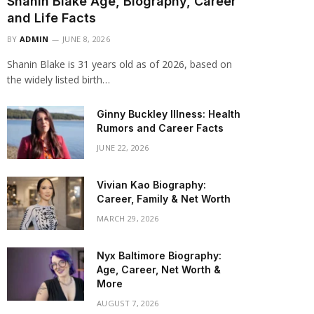
Shanin Blake Age, Biography, Career
and Life Facts
BY
ADMIN
JUNE 8, 2026
Shanin Blake is 31 years old as of 2026, based on
the widely listed birth…
Ginny Buckley Illness: Health
Rumors and Career Facts
JUNE 22, 2026
Vivian Kao Biography:
Career, Family & Net Worth
MARCH 29, 2026
Nyx Baltimore Biography:
Age, Career, Net Worth &
More
AUGUST 7, 2026