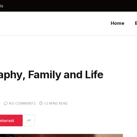
Us
Home
phy, Family and Life
NO COMMENTS
12 MINS READ
interest