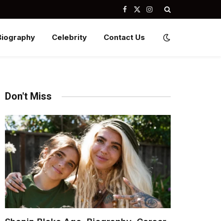
Facebook
X
Instagram
(Twitter)
Biography
Celebrity
Contact Us
Don't Miss