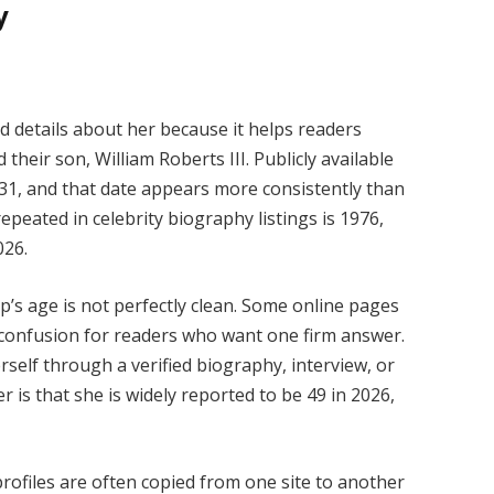
y
d details about her because it helps readers
their son, William Roberts III. Publicly available
r 31, and that date appears more consistently than
epeated in celebrity biography listings is 1976,
026.
p’s age is not perfectly clean. Some online pages
ng confusion for readers who want one firm answer.
self through a verified biography, interview, or
r is that she is widely reported to be 49 in 2026,
rofiles are often copied from one site to another