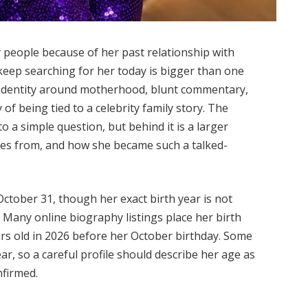
people because of her past relationship with
keep searching for her today is bigger than one
c identity around motherhood, blunt commentary,
y of being tied to a celebrity family story. The
o a simple question, but behind it is a larger
mes from, and how she became such a talked-
October 31, though her exact birth year is not
. Many online biography listings place her birth
rs old in 2026 before her October birthday. Some
ar, so a careful profile should describe her age as
nfirmed.