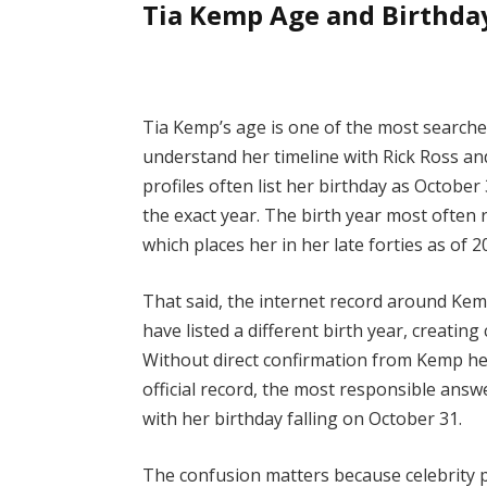
Tia Kemp Age and Birthda
Tia Kemp’s age is one of the most searche
understand her timeline with Rick Ross and 
profiles often list her birthday as Octobe
the exact year. The birth year most often r
which places her in her late forties as of 2
That said, the internet record around Kem
have listed a different birth year, creati
Without direct confirmation from Kemp her
official record, the most responsible answe
with her birthday falling on October 31.
The confusion matters because celebrity p