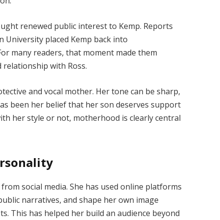
ion.
ought renewed public interest to Kemp. Reports
 University placed Kemp back into
 For many readers, that moment made them
 relationship with Ross.
tective and vocal mother. Her tone can be sharp,
as been her belief that her son deserves support
h her style or not, motherhood is clearly central
rsonality
y from social media. She has used online platforms
 public narratives, and shape her own image
ets. This has helped her build an audience beyond