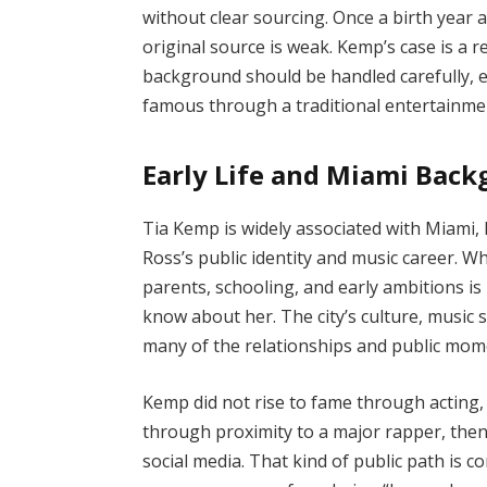
without clear sourcing. Once a birth year a
original source is weak. Kemp’s case is a 
background should be handled carefully, 
famous through a traditional entertainme
Early Life and Miami Bac
Tia Kemp is widely associated with Miami, 
Ross’s public identity and music career. W
parents, schooling, and early ambitions is 
know about her. The city’s culture, music 
many of the relationships and public mom
Kemp did not rise to fame through acting,
through proximity to a major rapper, the
social media. That kind of public path is 