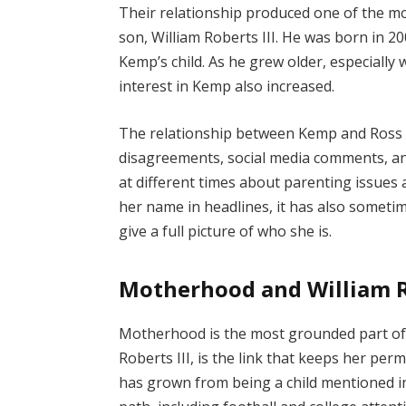
Their relationship produced one of the mo
son, William Roberts III. He was born in 2
Kemp’s child. As he grew older, especially
interest in Kemp also increased.
The relationship between Kemp and Ross 
disagreements, social media comments, a
at different times about parenting issues a
her name in headlines, it has also sometim
give a full picture of who she is.
Motherhood and William Ro
Motherhood is the most grounded part of T
Roberts III, is the link that keeps her per
has grown from being a child mentioned in