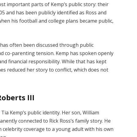
st important parts of Kemp’s public story: their
005 and has been publicly identified as Ross and
 when his football and college plans became public,
has often been discussed through public
nd co-parenting tension. Kemp has spoken openly
nd financial responsibility. While that has kept
es reduced her story to conflict, which does not
berts III
ia Kemp’s public identity. Her son, William
manently connected to Rick Ross’s family story. He
 celebrity coverage to a young adult with his own