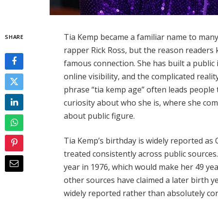
Tia Kemp became a familiar name to many 
SHARE
rapper Rick Ross, but the reason readers 
famous connection. She has built a publi
online visibility, and the complicated realit
phrase “tia kemp age” often leads people t
curiosity about who she is, where she co
about public figure.
Tia Kemp’s birthday is widely reported as 
treated consistently across public sources
year in 1976, which would make her 49 yea
other sources have claimed a later birth ye
widely reported rather than absolutely co