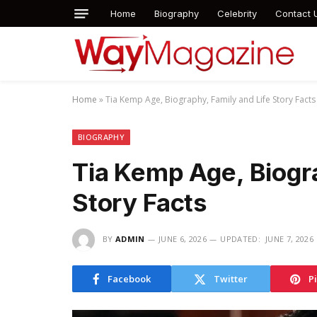
Home
Biography
Celebrity
Contact 
Home
»
Tia Kemp Age, Biography, Family and Life Story Facts
BIOGRAPHY
Tia Kemp Age, Biogra
Story Facts
BY
ADMIN
JUNE 6, 2026
UPDATED:
JUNE 7, 2026
Facebook
Twitter
P