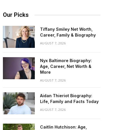
Our Picks
Tiffany Smiley Net Worth,
Career, Family & Biography
AUGUST 7, 2026
Nyx Baltimore Biography:
Age, Career, Net Worth &
More
AUGUST 7, 2026
Aidan Thieriot Biography:
Life, Family and Facts Today
AUGUST 7, 2026
Caitlin Hutchison: Age,