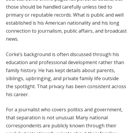
those should be handled carefully unless tied to
primary or reputable records. What is public and well
established is his American nationality and his long
connection to journalism, public affairs, and broadcast
news.
Corke’s background is often discussed through his
education and professional development rather than
family history. He has kept details about parents,
siblings, upbringing, and private family life outside
the spotlight. That privacy has been consistent across
his career.
For a journalist who covers politics and government,
that separation is not unusual. Many national
correspondents are publicly known through their