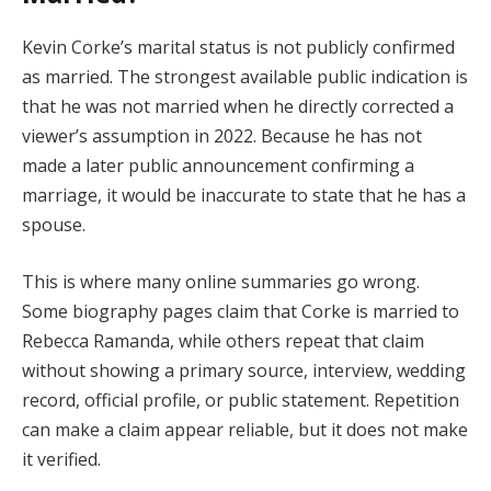
Kevin Corke’s marital status is not publicly confirmed
as married. The strongest available public indication is
that he was not married when he directly corrected a
viewer’s assumption in 2022. Because he has not
made a later public announcement confirming a
marriage, it would be inaccurate to state that he has a
spouse.
This is where many online summaries go wrong.
Some biography pages claim that Corke is married to
Rebecca Ramanda, while others repeat that claim
without showing a primary source, interview, wedding
record, official profile, or public statement. Repetition
can make a claim appear reliable, but it does not make
it verified.