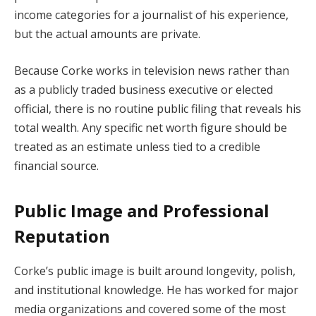
income categories for a journalist of his experience,
but the actual amounts are private.
Because Corke works in television news rather than
as a publicly traded business executive or elected
official, there is no routine public filing that reveals his
total wealth. Any specific net worth figure should be
treated as an estimate unless tied to a credible
financial source.
Public Image and Professional
Reputation
Corke’s public image is built around longevity, polish,
and institutional knowledge. He has worked for major
media organizations and covered some of the most