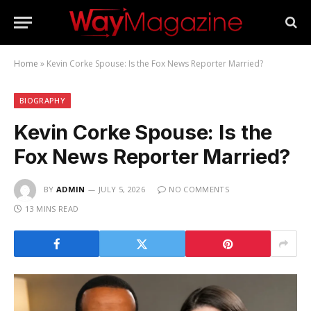
Home
»
Kevin Corke Spouse: Is the Fox News Reporter Married?
BIOGRAPHY
Kevin Corke Spouse: Is the
Fox News Reporter Married?
BY
ADMIN
JULY 5, 2026
NO COMMENTS
13 MINS READ