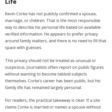
Life
Kevin Corke has not publicly confirmed a spouse,
marriage, or children. That is the most responsible
way to describe his personal life based on available
verified information. He appears to prefer privacy
around family matters, and there is no need to fill that
space with guesses.
This privacy should not be treated as unusual or
suspicious. Journalists often report on public figures
without wanting to become tabloid subjects
themselves. Corke’s career has been public, but his
family life has remained largely personal.
For readers, the practical takeaway is clear. If a site
claims Corke is married or names a spouse without