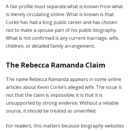
A fair profile must separate what is known from what
is merely circulating online. What is known is that
Corke has had a long public career and has chosen
not to make a spouse part of his public biography.
What is not confirmed is any current marriage, wife,
children, or detailed family arrangement.
The Rebecca Ramanda Claim
The name Rebecca Ramanda appears in some online
articles about Kevin Corke’s alleged wife. The issue is
not that the claim is impossible; it is that it is
unsupported by strong evidence. Without a reliable
source, it should be treated as unverified.
For readers, this matters because biography websites