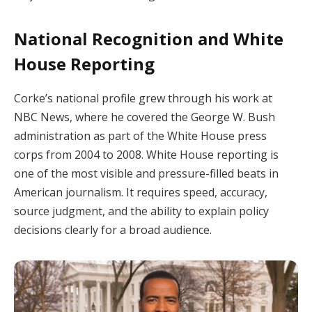
National Recognition and White
House Reporting
Corke’s national profile grew through his work at
NBC News, where he covered the George W. Bush
administration as part of the White House press
corps from 2004 to 2008. White House reporting is
one of the most visible and pressure-filled beats in
American journalism. It requires speed, accuracy,
source judgment, and the ability to explain policy
decisions clearly for a broad audience.