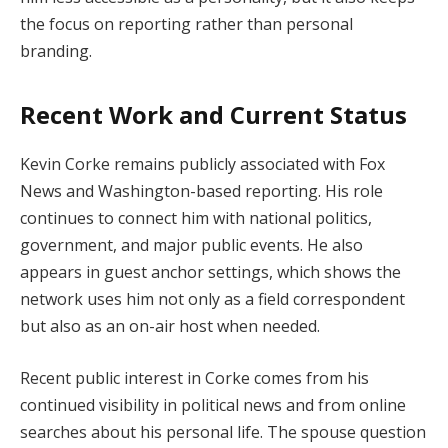
the focus on reporting rather than personal
branding.
Recent Work and Current Status
Kevin Corke remains publicly associated with Fox
News and Washington-based reporting. His role
continues to connect him with national politics,
government, and major public events. He also
appears in guest anchor settings, which shows the
network uses him not only as a field correspondent
but also as an on-air host when needed.
Recent public interest in Corke comes from his
continued visibility in political news and from online
searches about his personal life. The spouse question