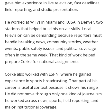
gave him experience in live television, fast deadlines,
field reporting, and studio presentation.
He worked at WTVJ in Miami and KUSA in Denver, two
stations that helped build his on-air skills. Local
television can be demanding because reporters must
handle breaking news, community stories, weather
events, public safety issues, and political coverage
often in the same week. That kind of work helped
prepare Corke for national assignments.
Corke also worked with ESPN, where he gained
experience in sports broadcasting. That part of his
career is useful context because it shows his range.
He did not move through only one kind of journalism;
he worked across news, sports, field reporting, and
major institutional coverage.