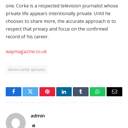
one. Corke is a respected television journalist whose
private life appears intentionally private. Until he
chooses to share more, the accurate approach is to
respect that privacy and focus on the confirmed
record of his career.
waymagazine.co.uk
kevin corke spouse
Facebook
Twitter
Pinterest
LinkedIn
Tumblr
WhatsApp
Email
admin
Website