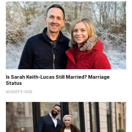
Is Sarah Keith-Lucas Still Married? Marriage
Status
AUGUST 9, 2026