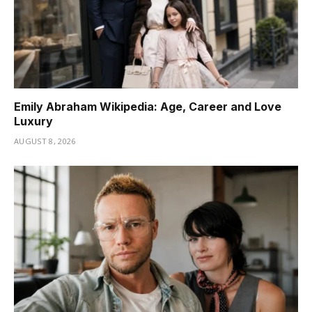
Emily Abraham Wikipedia: Age, Career and Love
Luxury
AUGUST 8, 2026