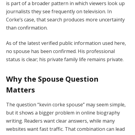
is part of a broader pattern in which viewers look up
journalists they see frequently on television. In
Corke’s case, that search produces more uncertainty
than confirmation.
As of the latest verified public information used here,
no spouse has been confirmed. His professional
status is clear; his private family life remains private.
Why the Spouse Question
Matters
The question “kevin corke spouse” may seem simple,
but it shows a bigger problem in online biography
writing. Readers want clear answers, while many
websites want fast traffic. That combination can lead