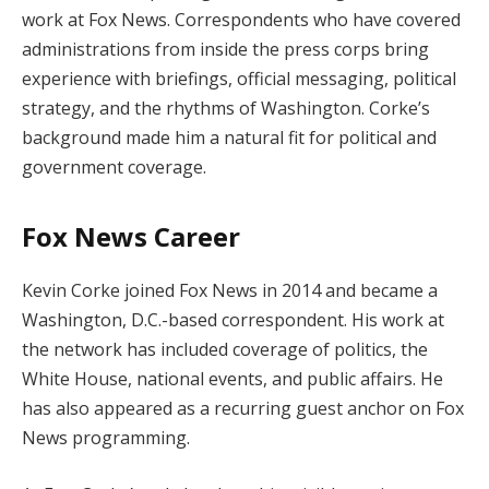
work at Fox News. Correspondents who have covered
administrations from inside the press corps bring
experience with briefings, official messaging, political
strategy, and the rhythms of Washington. Corke’s
background made him a natural fit for political and
government coverage.
Fox News Career
Kevin Corke joined Fox News in 2014 and became a
Washington, D.C.-based correspondent. His work at
the network has included coverage of politics, the
White House, national events, and public affairs. He
has also appeared as a recurring guest anchor on Fox
News programming.