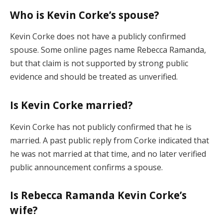
Who is Kevin Corke’s spouse?
Kevin Corke does not have a publicly confirmed
spouse. Some online pages name Rebecca Ramanda,
but that claim is not supported by strong public
evidence and should be treated as unverified.
Is Kevin Corke married?
Kevin Corke has not publicly confirmed that he is
married. A past public reply from Corke indicated that
he was not married at that time, and no later verified
public announcement confirms a spouse.
Is Rebecca Ramanda Kevin Corke’s
wife?