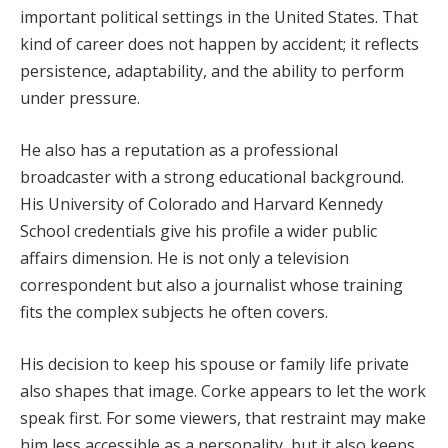
important political settings in the United States. That
kind of career does not happen by accident; it reflects
persistence, adaptability, and the ability to perform
under pressure.
He also has a reputation as a professional
broadcaster with a strong educational background.
His University of Colorado and Harvard Kennedy
School credentials give his profile a wider public
affairs dimension. He is not only a television
correspondent but also a journalist whose training
fits the complex subjects he often covers.
His decision to keep his spouse or family life private
also shapes that image. Corke appears to let the work
speak first. For some viewers, that restraint may make
him less accessible as a personality, but it also keeps