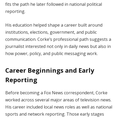
fits the path he later followed in national political
reporting.
His education helped shape a career built around
institutions, elections, government, and public
communication. Corke’s professional path suggests a
journalist interested not only in daily news but also in
how power, policy, and public messaging work.
Career Beginnings and Early
Reporting
Before becoming a Fox News correspondent, Corke
worked across several major areas of television news.
His career included local news roles as well as national
sports and network reporting. Those early stages