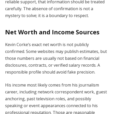
reliable support, that information should be treated
carefully. The absence of confirmation is not a
mystery to solve; it is a boundary to respect.
Net Worth and Income Sources
Kevin Corke’s exact net worth is not publicly
confirmed. Some websites may publish estimates, but
those numbers are usually not based on financial
disclosures, contracts, or verified salary records. A
responsible profile should avoid fake precision.
His income most likely comes from his journalism
career, including network correspondent work, guest
anchoring, past television roles, and possibly
speaking or event appearances connected to his
professional reputation. Those are reasonable