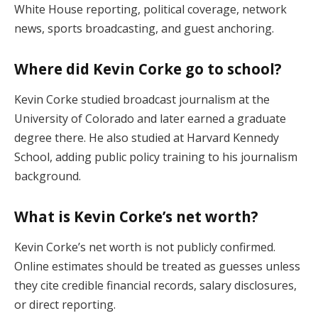
White House reporting, political coverage, network
news, sports broadcasting, and guest anchoring.
Where did Kevin Corke go to school?
Kevin Corke studied broadcast journalism at the
University of Colorado and later earned a graduate
degree there. He also studied at Harvard Kennedy
School, adding public policy training to his journalism
background.
What is Kevin Corke’s net worth?
Kevin Corke’s net worth is not publicly confirmed.
Online estimates should be treated as guesses unless
they cite credible financial records, salary disclosures,
or direct reporting.