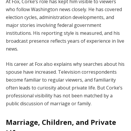
At Fox, Corke’s role has kept him visible to viewers
who follow Washington news closely. He has covered
election cycles, administration developments, and
major stories involving federal government
institutions. His reporting style is measured, and his
broadcast presence reflects years of experience in live
news.
His career at Fox also explains why searches about his
spouse have increased. Television correspondents
become familiar to regular viewers, and familiarity
often leads to curiosity about private life. But Corke’s
professional visibility has not been matched by a
public discussion of marriage or family.
Marriage, Children, and Private