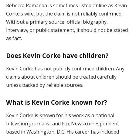
Rebecca Ramanda is sometimes listed online as Kevin
Corke’s wife, but the claim is not reliably confirmed.
Without a primary source, official biography,
interview, or public statement, it should not be stated
as fact.
Does Kevin Corke have children?
Kevin Corke has not publicly confirmed children. Any
claims about children should be treated carefully
unless backed by reliable sources.
What is Kevin Corke known for?
Kevin Corke is known for his work as a national
television journalist and Fox News correspondent
based in Washington, D.C. His career has included