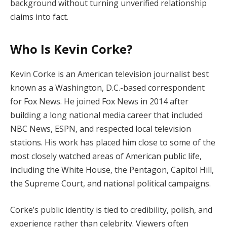
background without turning unverified relationship
claims into fact.
Who Is Kevin Corke?
Kevin Corke is an American television journalist best
known as a Washington, D.C.-based correspondent
for Fox News. He joined Fox News in 2014 after
building a long national media career that included
NBC News, ESPN, and respected local television
stations. His work has placed him close to some of the
most closely watched areas of American public life,
including the White House, the Pentagon, Capitol Hill,
the Supreme Court, and national political campaigns.
Corke’s public identity is tied to credibility, polish, and
experience rather than celebrity. Viewers often