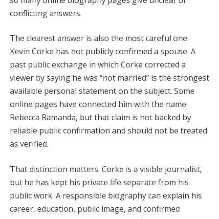
conflicting answers.
The clearest answer is also the most careful one:
Kevin Corke has not publicly confirmed a spouse. A
past public exchange in which Corke corrected a
viewer by saying he was “not married” is the strongest
available personal statement on the subject. Some
online pages have connected him with the name
Rebecca Ramanda, but that claim is not backed by
reliable public confirmation and should not be treated
as verified.
That distinction matters. Corke is a visible journalist,
but he has kept his private life separate from his
public work. A responsible biography can explain his
career, education, public image, and confirmed