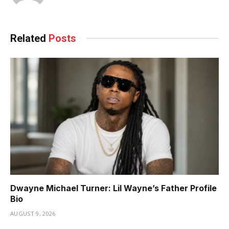
Related
Posts
Dwayne Michael Turner: Lil Wayne’s Father Profile
Bio
AUGUST 9, 2026