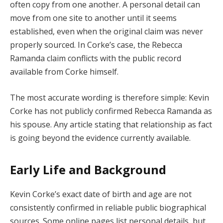
often copy from one another. A personal detail can
move from one site to another until it seems
established, even when the original claim was never
properly sourced. In Corke’s case, the Rebecca
Ramanda claim conflicts with the public record
available from Corke himself.
The most accurate wording is therefore simple: Kevin
Corke has not publicly confirmed Rebecca Ramanda as
his spouse. Any article stating that relationship as fact
is going beyond the evidence currently available.
Early Life and Background
Kevin Corke’s exact date of birth and age are not
consistently confirmed in reliable public biographical
sources. Some online pages list personal details, but