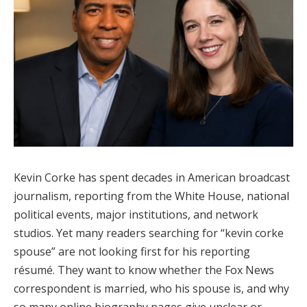
Kevin Corke has spent decades in American broadcast
journalism, reporting from the White House, national
political events, major institutions, and network
studios. Yet many readers searching for “kevin corke
spouse” are not looking first for his reporting
résumé. They want to know whether the Fox News
correspondent is married, who his spouse is, and why
so many online biography pages give unclear or