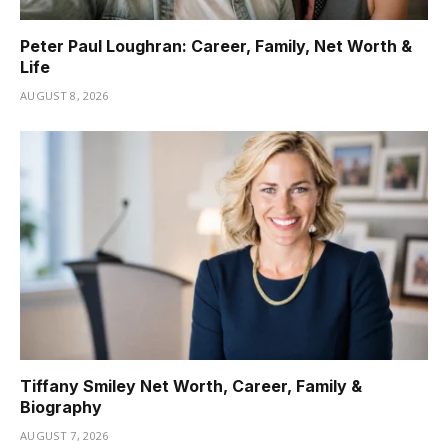
Peter Paul Loughran: Career, Family, Net Worth &
Life
AUGUST 8, 2026
Tiffany Smiley Net Worth, Career, Family &
Biography
AUGUST 7, 2026