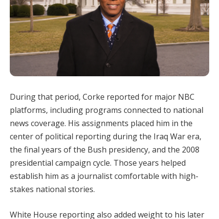
During that period, Corke reported for major NBC
platforms, including programs connected to national
news coverage. His assignments placed him in the
center of political reporting during the Iraq War era,
the final years of the Bush presidency, and the 2008
presidential campaign cycle. Those years helped
establish him as a journalist comfortable with high-
stakes national stories.
White House reporting also added weight to his later