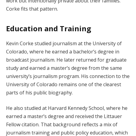
work but intentionally private about their families.
Corke fits that pattern.
Education and Training
Kevin Corke studied journalism at the University of
Colorado, where he earned a bachelor’s degree in
broadcast journalism. He later returned for graduate
study and earned a master’s degree from the same
university’s journalism program. His connection to the
University of Colorado remains one of the clearest
parts of his public biography.
He also studied at Harvard Kennedy School, where he
earned a master’s degree and received the Littauer
Fellow citation. That background reflects a mix of
journalism training and public policy education, which