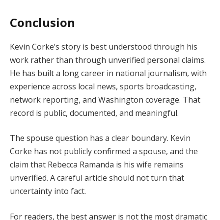
Conclusion
Kevin Corke’s story is best understood through his
work rather than through unverified personal claims.
He has built a long career in national journalism, with
experience across local news, sports broadcasting,
network reporting, and Washington coverage. That
record is public, documented, and meaningful.
The spouse question has a clear boundary. Kevin
Corke has not publicly confirmed a spouse, and the
claim that Rebecca Ramanda is his wife remains
unverified. A careful article should not turn that
uncertainty into fact.
For readers, the best answer is not the most dramatic