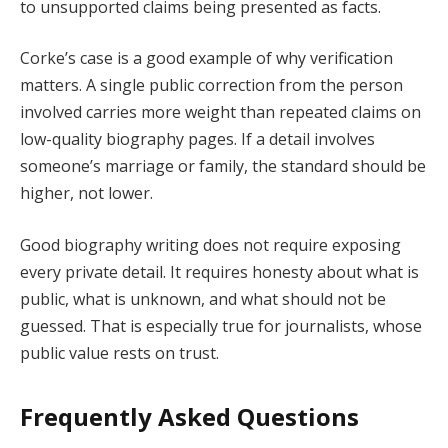
to unsupported claims being presented as facts.
Corke’s case is a good example of why verification
matters. A single public correction from the person
involved carries more weight than repeated claims on
low-quality biography pages. If a detail involves
someone’s marriage or family, the standard should be
higher, not lower.
Good biography writing does not require exposing
every private detail. It requires honesty about what is
public, what is unknown, and what should not be
guessed. That is especially true for journalists, whose
public value rests on trust.
Frequently Asked Questions