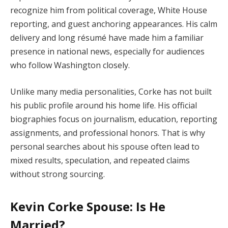
recognize him from political coverage, White House
reporting, and guest anchoring appearances. His calm
delivery and long résumé have made him a familiar
presence in national news, especially for audiences
who follow Washington closely.
Unlike many media personalities, Corke has not built
his public profile around his home life. His official
biographies focus on journalism, education, reporting
assignments, and professional honors. That is why
personal searches about his spouse often lead to
mixed results, speculation, and repeated claims
without strong sourcing.
Kevin Corke Spouse: Is He
Married?