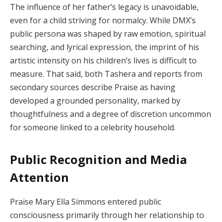
The influence of her father’s legacy is unavoidable,
even for a child striving for normalcy. While DMX’s
public persona was shaped by raw emotion, spiritual
searching, and lyrical expression, the imprint of his
artistic intensity on his children’s lives is difficult to
measure. That said, both Tashera and reports from
secondary sources describe Praise as having
developed a grounded personality, marked by
thoughtfulness and a degree of discretion uncommon
for someone linked to a celebrity household.
Public Recognition and Media
Attention
Praise Mary Ella Simmons entered public
consciousness primarily through her relationship to