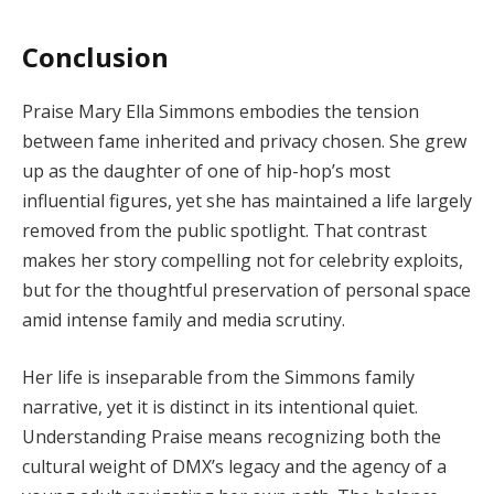
Conclusion
Praise Mary Ella Simmons embodies the tension
between fame inherited and privacy chosen. She grew
up as the daughter of one of hip-hop’s most
influential figures, yet she has maintained a life largely
removed from the public spotlight. That contrast
makes her story compelling not for celebrity exploits,
but for the thoughtful preservation of personal space
amid intense family and media scrutiny.
Her life is inseparable from the Simmons family
narrative, yet it is distinct in its intentional quiet.
Understanding Praise means recognizing both the
cultural weight of DMX’s legacy and the agency of a