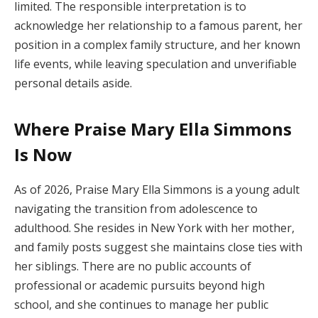
limited. The responsible interpretation is to
acknowledge her relationship to a famous parent, her
position in a complex family structure, and her known
life events, while leaving speculation and unverifiable
personal details aside.
Where Praise Mary Ella Simmons
Is Now
As of 2026, Praise Mary Ella Simmons is a young adult
navigating the transition from adolescence to
adulthood. She resides in New York with her mother,
and family posts suggest she maintains close ties with
her siblings. There are no public accounts of
professional or academic pursuits beyond high
school, and she continues to manage her public