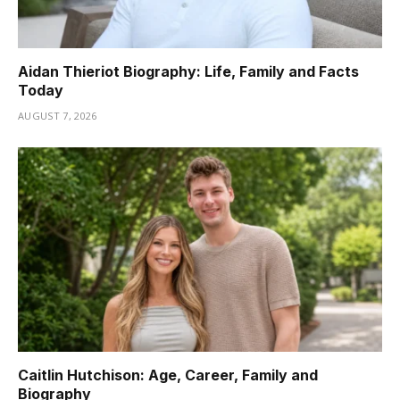
Aidan Thieriot Biography: Life, Family and Facts
Today
AUGUST 7, 2026
Caitlin Hutchison: Age, Career, Family and
Biography