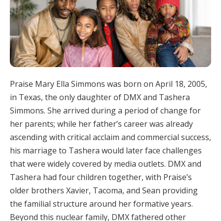
Praise Mary Ella Simmons was born on April 18, 2005,
in Texas, the only daughter of DMX and Tashera
Simmons. She arrived during a period of change for
her parents; while her father’s career was already
ascending with critical acclaim and commercial success,
his marriage to Tashera would later face challenges
that were widely covered by media outlets. DMX and
Tashera had four children together, with Praise’s
older brothers Xavier, Tacoma, and Sean providing
the familial structure around her formative years.
Beyond this nuclear family, DMX fathered other