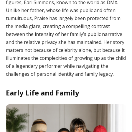
figures, Earl Simmons, known to the world as DMX.
Unlike her father, whose life was public and often
tumultuous, Praise has largely been protected from
the media glare, creating a compelling contrast
between the intensity of her family’s public narrative
and the relative privacy she has maintained. Her story
matters not because of celebrity alone, but because it
illuminates the complexities of growing up as the child
of a legendary performer while navigating the
challenges of personal identity and family legacy.
Early Life and Family