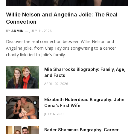
Willie Nelson and Angelina Jolie: The Real
Connection
BY
ADMIN
JULY 11, 2026
Discover the real connection between Willie Nelson and
Angelina Jolie, from Chip Taylor’s songwriting to a cancer
charity link tied to Jolie’s family.
Mia Sharrocks Biography: Family, Age,
and Facts
APRIL 20, 2026
Elizabeth Huberdeau Biography: John
Cena’s First Wife
JULY 6, 2026
Bader Shammas Biography: Career,