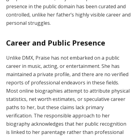
presence in the public domain has been curated and
controlled, unlike her father’s highly visible career and
personal struggles.
Career and Public Presence
Unlike DMX, Praise has not embarked on a public
career in music, acting, or entertainment. She has
maintained a private profile, and there are no verified
reports of professional endeavors in these fields.
Most online biographies attempt to attribute physical
statistics, net worth estimates, or speculative career
paths to her, but these claims lack primary
verification. The responsible approach to her
biography acknowledges that her public recognition
is linked to her parentage rather than professional