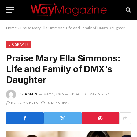
Home
»
Praise Mary Ella Simmons: Life and Family of DMX’s Daughter
BIOGRAPHY
Praise Mary Ella Simmons:
Life and Family of DMX’s
Daughter
BY
ADMIN
MAY 5, 2026
UPDATED:
MAY 6, 2026
NO COMMENTS
10 MINS READ