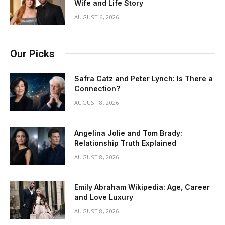
Wife and Life Story
AUGUST 6, 2026
Our Picks
Safra Catz and Peter Lynch: Is There a
Connection?
AUGUST 8, 2026
Angelina Jolie and Tom Brady:
Relationship Truth Explained
AUGUST 8, 2026
Emily Abraham Wikipedia: Age, Career
and Love Luxury
AUGUST 8, 2026