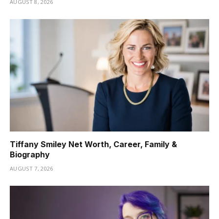
AUGUST 8, 2026
Tiffany Smiley Net Worth, Career, Family &
Biography
AUGUST 7, 2026