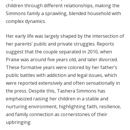
children through different relationships, making the
Simmons family a sprawling, blended household with
complex dynamics.
Her early life was largely shaped by the intersection of
her parents’ public and private struggles. Reports
suggest that the couple separated in 2010, when
Praise was around five years old, and later divorced.
These formative years were colored by her father’s
public battles with addiction and legal issues, which
were reported extensively and often sensationally in
the press. Despite this, Tashera Simmons has
emphasized raising her children in a stable and
nurturing environment, highlighting faith, resilience,
and family connection as cornerstones of their
upbringing.