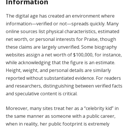
Information
The digital age has created an environment where
information—verified or not—spreads quickly. Many
online sources list physical characteristics, estimated
net worth, or personal interests for Praise, though
these claims are largely unverified. Some biography
websites assign a net worth of $100,000, for instance,
while acknowledging that the figure is an estimate.
Height, weight, and personal details are similarly
reported without substantiated evidence. For readers
and researchers, distinguishing between verified facts
and speculative content is critical.
Moreover, many sites treat her as a “celebrity kid” in
the same manner as someone with a public career,
when in reality, her public footprint is extremely