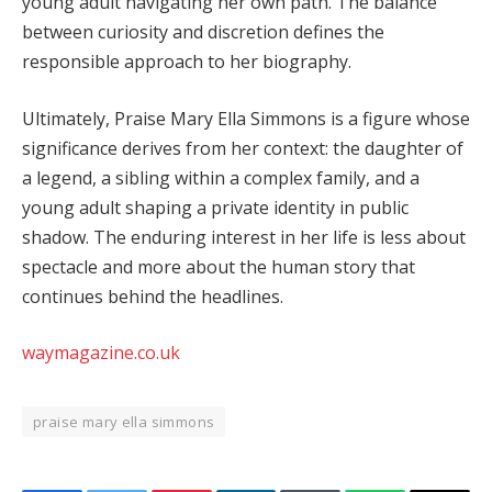
young adult navigating her own path. The balance
between curiosity and discretion defines the
responsible approach to her biography.
Ultimately, Praise Mary Ella Simmons is a figure whose
significance derives from her context: the daughter of
a legend, a sibling within a complex family, and a
young adult shaping a private identity in public
shadow. The enduring interest in her life is less about
spectacle and more about the human story that
continues behind the headlines.
waymagazine.co.uk
praise mary ella simmons