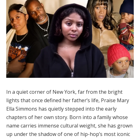
In a quiet corner of New York, far from the bright
lights that once defined her father’s life, Praise Mary
Ella Simmons has quietly stepped into the early
chapters of her own story. Born into a family whose
name carries immense cultural weight, she has grown
up under the shadow of one of hip-hop’s most iconic