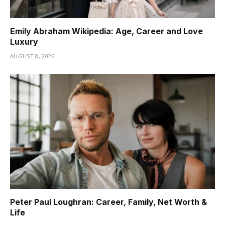
Emily Abraham Wikipedia: Age, Career and Love
Luxury
AUGUST 8, 2026
Peter Paul Loughran: Career, Family, Net Worth &
Life