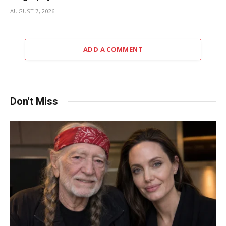
AUGUST 7, 2026
ADD A COMMENT
Don't Miss