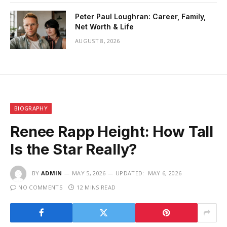
Peter Paul Loughran: Career, Family,
Net Worth & Life
AUGUST 8, 2026
BIOGRAPHY
Renee Rapp Height: How Tall
Is the Star Really?
BY
ADMIN
MAY 5, 2026
UPDATED:
MAY 6, 2026
NO COMMENTS
12 MINS READ