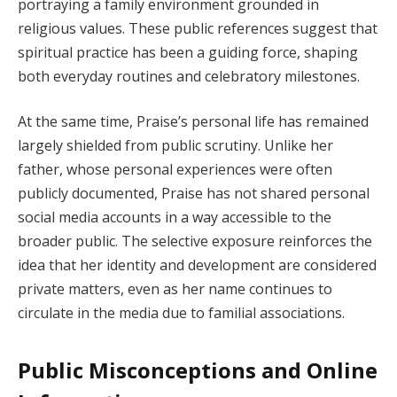
portraying a family environment grounded in
religious values. These public references suggest that
spiritual practice has been a guiding force, shaping
both everyday routines and celebratory milestones.
At the same time, Praise’s personal life has remained
largely shielded from public scrutiny. Unlike her
father, whose personal experiences were often
publicly documented, Praise has not shared personal
social media accounts in a way accessible to the
broader public. The selective exposure reinforces the
idea that her identity and development are considered
private matters, even as her name continues to
circulate in the media due to familial associations.
Public Misconceptions and Online