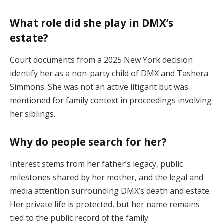
What role did she play in DMX’s
estate?
Court documents from a 2025 New York decision
identify her as a non-party child of DMX and Tashera
Simmons. She was not an active litigant but was
mentioned for family context in proceedings involving
her siblings.
Why do people search for her?
Interest stems from her father’s legacy, public
milestones shared by her mother, and the legal and
media attention surrounding DMX’s death and estate.
Her private life is protected, but her name remains
tied to the public record of the family.