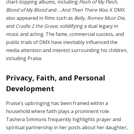
chart-topping albums, including
Flesh of My Flesh,
Blood of My Blood
and
…And Then There Was X
. DMX
also appeared in films such as
Belly
,
Romeo Must Die
,
and
Cradle 2 the Grave
, solidifying a dual legacy in
music and acting. The fame, commercial success, and
public trials of DMX have inevitably influenced the
media attention and interest surrounding his children,
including Praise.
Privacy, Faith, and Personal
Development
Praise’s upbringing has been framed within a
household where faith plays a prominent role.
Tashera Simmons frequently highlights prayer and
spiritual partnership in her posts about her daughter,