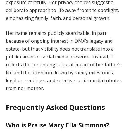
exposure carefully. Her privacy choices suggest a
deliberate approach to life away from the spotlight,
emphasizing family, faith, and personal growth.
Her name remains publicly searchable, in part
because of ongoing interest in DMX’s legacy and
estate, but that visibility does not translate into a
public career or social media presence. Instead, it
reflects the continuing cultural impact of her father’s
life and the attention drawn by family milestones,
legal proceedings, and selective social media tributes
from her mother.
Frequently Asked Questions
Who is Praise Mary Ella Simmons?