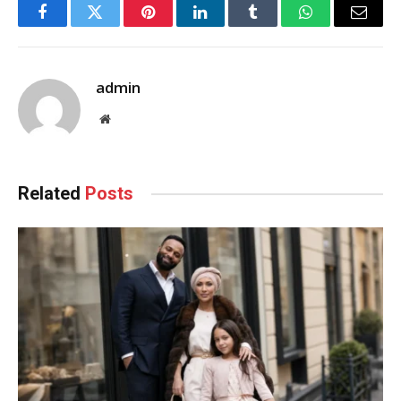
Facebook
Twitter
Pinterest
LinkedIn
Tumblr
WhatsApp
Email
admin
Website
Related
Posts