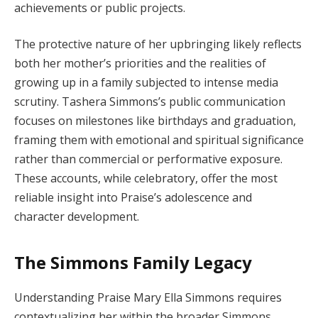
achievements or public projects.
The protective nature of her upbringing likely reflects
both her mother’s priorities and the realities of
growing up in a family subjected to intense media
scrutiny. Tashera Simmons’s public communication
focuses on milestones like birthdays and graduation,
framing them with emotional and spiritual significance
rather than commercial or performative exposure.
These accounts, while celebratory, offer the most
reliable insight into Praise’s adolescence and
character development.
The Simmons Family Legacy
Understanding Praise Mary Ella Simmons requires
contextualizing her within the broader Simmons