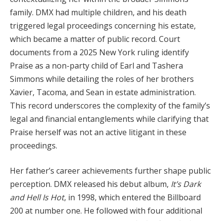
family. DMX had multiple children, and his death
triggered legal proceedings concerning his estate,
which became a matter of public record. Court
documents from a 2025 New York ruling identify
Praise as a non-party child of Earl and Tashera
Simmons while detailing the roles of her brothers
Xavier, Tacoma, and Sean in estate administration.
This record underscores the complexity of the family’s
legal and financial entanglements while clarifying that
Praise herself was not an active litigant in these
proceedings.
Her father’s career achievements further shape public
perception. DMX released his debut album,
It’s Dark
and Hell Is Hot
, in 1998, which entered the Billboard
200 at number one. He followed with four additional