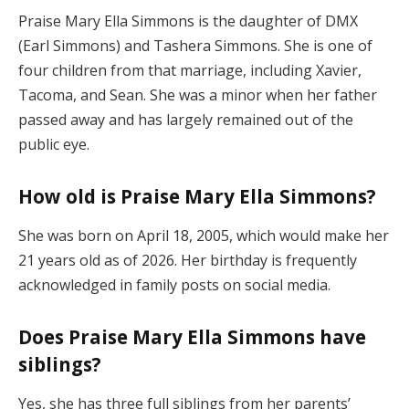
Praise Mary Ella Simmons is the daughter of DMX
(Earl Simmons) and Tashera Simmons. She is one of
four children from that marriage, including Xavier,
Tacoma, and Sean. She was a minor when her father
passed away and has largely remained out of the
public eye.
How old is Praise Mary Ella Simmons?
She was born on April 18, 2005, which would make her
21 years old as of 2026. Her birthday is frequently
acknowledged in family posts on social media.
Does Praise Mary Ella Simmons have
siblings?
Yes, she has three full siblings from her parents’