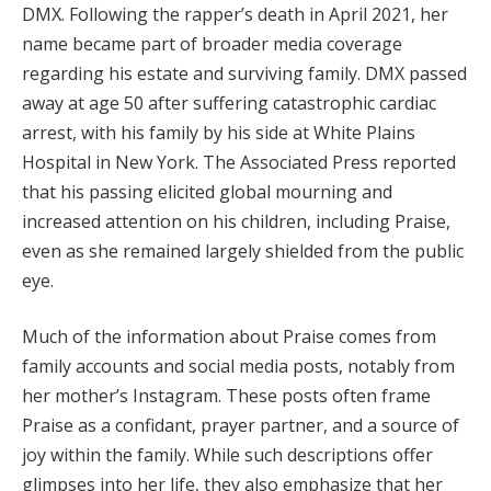
DMX. Following the rapper’s death in April 2021, her
name became part of broader media coverage
regarding his estate and surviving family. DMX passed
away at age 50 after suffering catastrophic cardiac
arrest, with his family by his side at White Plains
Hospital in New York. The Associated Press reported
that his passing elicited global mourning and
increased attention on his children, including Praise,
even as she remained largely shielded from the public
eye.
Much of the information about Praise comes from
family accounts and social media posts, notably from
her mother’s Instagram. These posts often frame
Praise as a confidant, prayer partner, and a source of
joy within the family. While such descriptions offer
glimpses into her life, they also emphasize that her