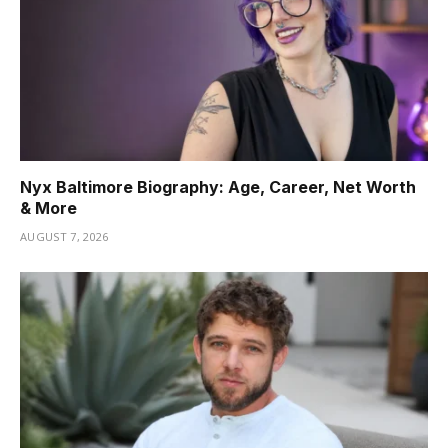
Nyx Baltimore Biography: Age, Career, Net Worth
& More
AUGUST 7, 2026