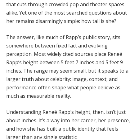
that cuts through crowded pop and theater spaces
alike. Yet one of the most searched questions about
her remains disarmingly simple: how tall is she?
The answer, like much of Rapp’s public story, sits
somewhere between fixed fact and evolving
perception. Most widely cited sources place Reneé
Rapp’s height between 5 feet 7 inches and 5 feet 9
inches. The range may seem small, but it speaks to a
larger truth about celebrity: image, context, and
performance often shape what people believe as
much as measurable reality.
Understanding Reneé Rapp’s height, then, isn’t just
about inches. It’s a way into her career, her presence,
and how she has built a public identity that feels
larger than any single statistic.