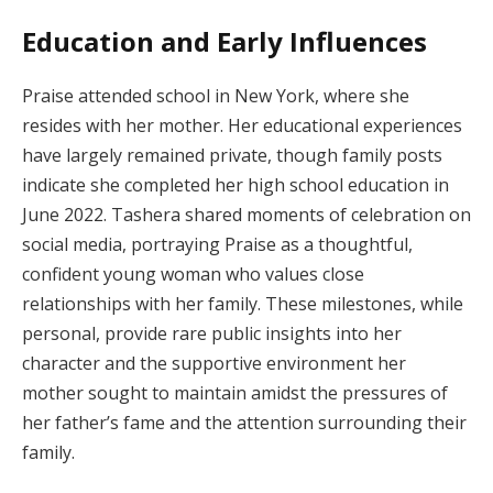
Education and Early Influences
Praise attended school in New York, where she
resides with her mother. Her educational experiences
have largely remained private, though family posts
indicate she completed her high school education in
June 2022. Tashera shared moments of celebration on
social media, portraying Praise as a thoughtful,
confident young woman who values close
relationships with her family. These milestones, while
personal, provide rare public insights into her
character and the supportive environment her
mother sought to maintain amidst the pressures of
her father’s fame and the attention surrounding their
family.