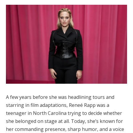
A few years before she was headlining tours and
starring in film adaptations,
Reneé Rapp
was a
teenager in North Carolina trying to decide whether
she belonged on stage at all. Today, she’s known for
her commanding presence, sharp humor, and a voice