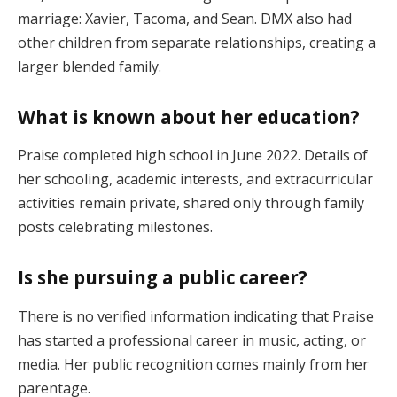
marriage: Xavier, Tacoma, and Sean. DMX also had
other children from separate relationships, creating a
larger blended family.
What is known about her education?
Praise completed high school in June 2022. Details of
her schooling, academic interests, and extracurricular
activities remain private, shared only through family
posts celebrating milestones.
Is she pursuing a public career?
There is no verified information indicating that Praise
has started a professional career in music, acting, or
media. Her public recognition comes mainly from her
parentage.