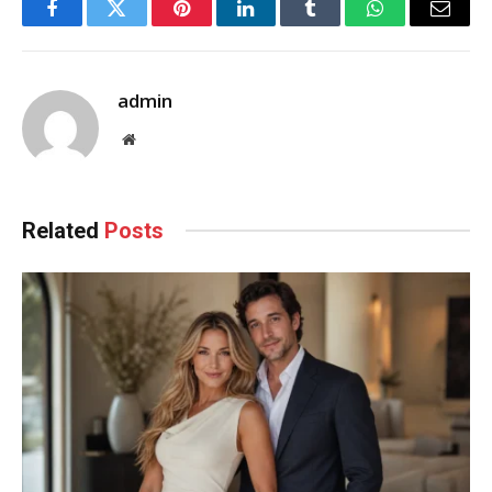
Facebook
Twitter
Pinterest
LinkedIn
Tumblr
WhatsApp
Email
admin
Website
Related
Posts