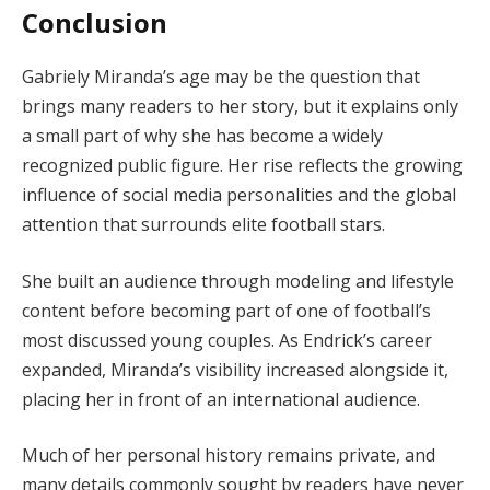
Conclusion
Gabriely Miranda’s age may be the question that
brings many readers to her story, but it explains only
a small part of why she has become a widely
recognized public figure. Her rise reflects the growing
influence of social media personalities and the global
attention that surrounds elite football stars.
She built an audience through modeling and lifestyle
content before becoming part of one of football’s
most discussed young couples. As Endrick’s career
expanded, Miranda’s visibility increased alongside it,
placing her in front of an international audience.
Much of her personal history remains private, and
many details commonly sought by readers have never