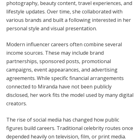
photography, beauty content, travel experiences, and
lifestyle updates. Over time, she collaborated with
various brands and built a following interested in her
personal style and visual presentation.
Modern influencer careers often combine several
income sources. These may include brand
partnerships, sponsored posts, promotional
campaigns, event appearances, and advertising
agreements. While specific financial arrangements
connected to Miranda have not been publicly
disclosed, her work fits the model used by many digital
creators.
The rise of social media has changed how public
figures build careers. Traditional celebrity routes once
depended heavily on television, film, or print media.