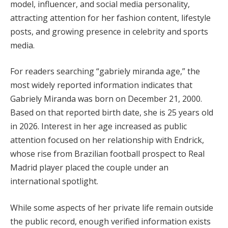
model, influencer, and social media personality,
attracting attention for her fashion content, lifestyle
posts, and growing presence in celebrity and sports
media.
For readers searching “gabriely miranda age,” the
most widely reported information indicates that
Gabriely Miranda was born on December 21, 2000.
Based on that reported birth date, she is 25 years old
in 2026. Interest in her age increased as public
attention focused on her relationship with Endrick,
whose rise from Brazilian football prospect to Real
Madrid player placed the couple under an
international spotlight.
While some aspects of her private life remain outside
the public record, enough verified information exists