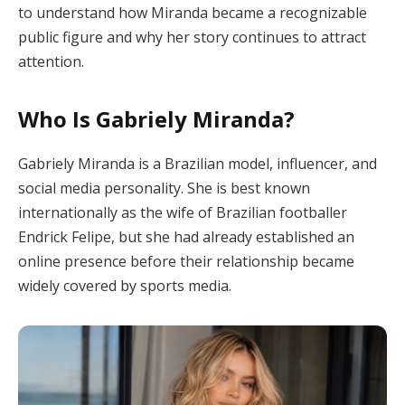
to understand how Miranda became a recognizable
public figure and why her story continues to attract
attention.
Who Is Gabriely Miranda?
Gabriely Miranda is a Brazilian model, influencer, and
social media personality. She is best known
internationally as the wife of Brazilian footballer
Endrick Felipe, but she had already established an
online presence before their relationship became
widely covered by sports media.