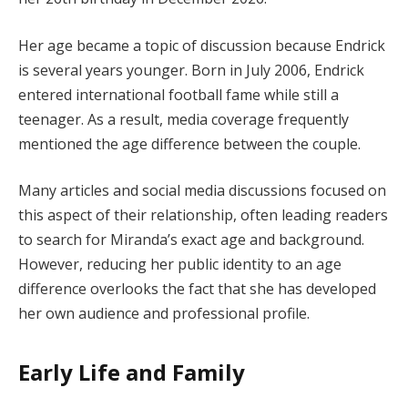
Her age became a topic of discussion because Endrick
is several years younger. Born in July 2006, Endrick
entered international football fame while still a
teenager. As a result, media coverage frequently
mentioned the age difference between the couple.
Many articles and social media discussions focused on
this aspect of their relationship, often leading readers
to search for Miranda’s exact age and background.
However, reducing her public identity to an age
difference overlooks the fact that she has developed
her own audience and professional profile.
Early Life and Family