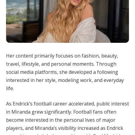
Her content primarily focuses on fashion, beauty,
travel, lifestyle, and personal moments. Through
social media platforms, she developed a following
interested in her style, modeling work, and everyday
life.
As Endrick’s football career accelerated, public interest
in Miranda grew significantly. Football fans often
become interested in the personal lives of major
players, and Miranda’s visibility increased as Endrick