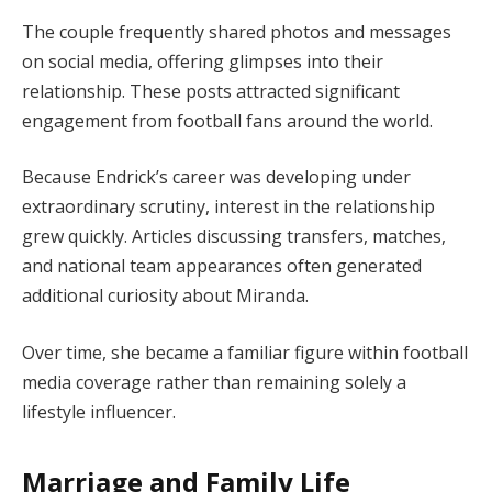
The couple frequently shared photos and messages
on social media, offering glimpses into their
relationship. These posts attracted significant
engagement from football fans around the world.
Because Endrick’s career was developing under
extraordinary scrutiny, interest in the relationship
grew quickly. Articles discussing transfers, matches,
and national team appearances often generated
additional curiosity about Miranda.
Over time, she became a familiar figure within football
media coverage rather than remaining solely a
lifestyle influencer.
Marriage and Family Life