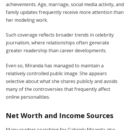
achievements. Age, marriage, social media activity, and
family updates frequently receive more attention than
her modeling work.
Such coverage reflects broader trends in celebrity
journalism, where relationships often generate
greater readership than career developments.
Even so, Miranda has managed to maintain a
relatively controlled public image. She appears
selective about what she shares publicly and avoids
many of the controversies that frequently affect
online personalities.
Net Worth and Income Sources
Many readers searching for Gabriely Miranda also