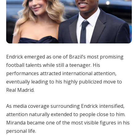
Endrick emerged as one of Brazil’s most promising
football talents while still a teenager. His
performances attracted international attention,
eventually leading to his highly publicized move to
Real Madrid.
As media coverage surrounding Endrick intensified,
attention naturally extended to people close to him.
Miranda became one of the most visible figures in his
personal life.