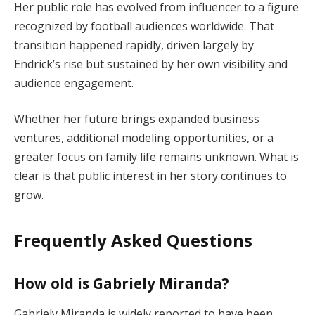
Her public role has evolved from influencer to a figure
recognized by football audiences worldwide. That
transition happened rapidly, driven largely by
Endrick’s rise but sustained by her own visibility and
audience engagement.
Whether her future brings expanded business
ventures, additional modeling opportunities, or a
greater focus on family life remains unknown. What is
clear is that public interest in her story continues to
grow.
Frequently Asked Questions
How old is Gabriely Miranda?
Gabriely Miranda is widely reported to have been