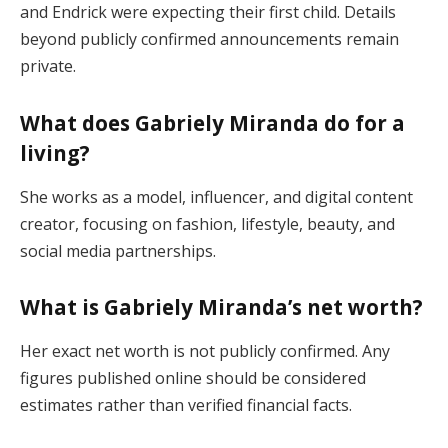
and Endrick were expecting their first child. Details
beyond publicly confirmed announcements remain
private.
What does Gabriely Miranda do for a
living?
She works as a model, influencer, and digital content
creator, focusing on fashion, lifestyle, beauty, and
social media partnerships.
What is Gabriely Miranda’s net worth?
Her exact net worth is not publicly confirmed. Any
figures published online should be considered
estimates rather than verified financial facts.