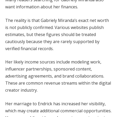
want information about her finances.
The reality is that Gabriely Miranda’s exact net worth
is not publicly confirmed. Various websites publish
estimates, but these figures should be treated
cautiously because they are rarely supported by
verified financial records.
Her likely income sources include modeling work,
influencer partnerships, sponsored content,
advertising agreements, and brand collaborations.
These are common revenue streams within the digital
creator industry.
Her marriage to Endrick has increased her visibility,
which may create additional commercial opportunities.