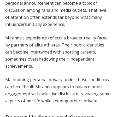
personal announcement can become a topic of
discussion among fans and media outlets. That level
of attention often extends far beyond what many
influencers initially experience.
Miranda’s experience reflects a broader reality faced
by partners of elite athletes. Their public identities
can become intertwined with sporting careers,
sometimes overshadowing their independent
achievements.
Maintaining personal privacy under those conditions
can be difficult. Miranda appears to balance public
engagement with selective disclosure, revealing some
aspects of her life while keeping others private.