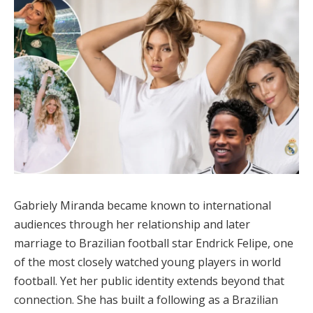
Gabriely Miranda became known to international
audiences through her relationship and later
marriage to Brazilian football star Endrick Felipe, one
of the most closely watched young players in world
football. Yet her public identity extends beyond that
connection. She has built a following as a Brazilian