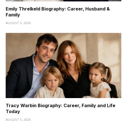
Emily Threlkeld Biography: Career, Husband &
Family
AUGUST 5, 2026
Tracy Warbin Biography: Career, Family and Life
Today
AUGUST 5, 2026