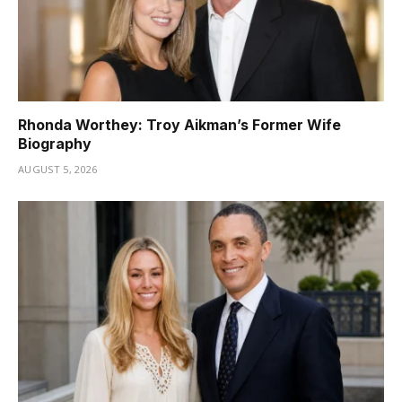
Rhonda Worthey: Troy Aikman’s Former Wife
Biography
AUGUST 5, 2026