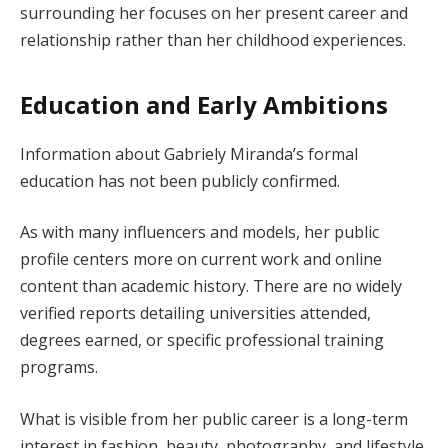
surrounding her focuses on her present career and
relationship rather than her childhood experiences.
Education and Early Ambitions
Information about Gabriely Miranda’s formal
education has not been publicly confirmed.
As with many influencers and models, her public
profile centers more on current work and online
content than academic history. There are no widely
verified reports detailing universities attended,
degrees earned, or specific professional training
programs.
What is visible from her public career is a long-term
interest in fashion, beauty, photography, and lifestyle