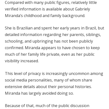
Compared with many public figures, relatively little
verified information is available about Gabriely
Miranda’s childhood and family background.
She is Brazilian and spent her early years in Brazil, but
detailed information regarding her parents, siblings,
schooling, and upbringing has not been publicly
confirmed. Miranda appears to have chosen to keep
much of her family life private, even as her public
visibility increased.
This level of privacy is increasingly uncommon among
social media personalities, many of whom share
extensive details about their personal histories.
Miranda has largely avoided doing so.
Because of that, much of the public discussion