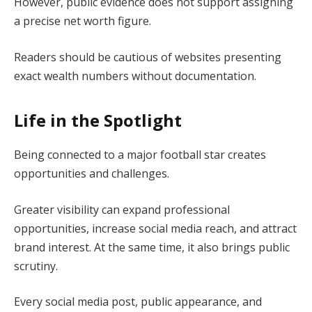
However, public evidence does not support assigning
a precise net worth figure.
Readers should be cautious of websites presenting
exact wealth numbers without documentation.
Life in the Spotlight
Being connected to a major football star creates
opportunities and challenges.
Greater visibility can expand professional
opportunities, increase social media reach, and attract
brand interest. At the same time, it also brings public
scrutiny.
Every social media post, public appearance, and