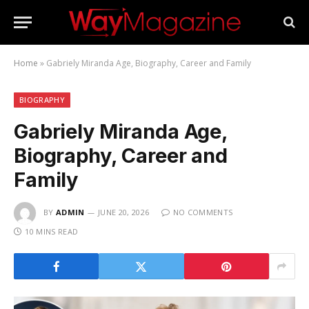
Home
»
Gabriely Miranda Age, Biography, Career and Family
BIOGRAPHY
Gabriely Miranda Age,
Biography, Career and
Family
BY
ADMIN
JUNE 20, 2026
NO COMMENTS
10 MINS READ