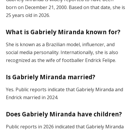
born on December 21, 2000. Based on that date, she is
25 years old in 2026.
What is Gabriely Miranda known for?
She is known as a Brazilian model, influencer, and
social media personality. Internationally, she is also
recognized as the wife of footballer Endrick Felipe.
Is Gabriely Miranda married?
Yes. Public reports indicate that Gabriely Miranda and
Endrick married in 2024.
Does Gabriely Miranda have children?
Public reports in 2026 indicated that Gabriely Miranda