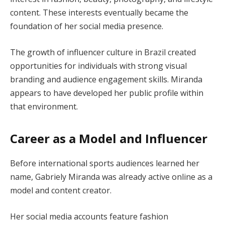
content. These interests eventually became the
foundation of her social media presence.
The growth of influencer culture in Brazil created
opportunities for individuals with strong visual
branding and audience engagement skills. Miranda
appears to have developed her public profile within
that environment.
Career as a Model and Influencer
Before international sports audiences learned her
name, Gabriely Miranda was already active online as a
model and content creator.
Her social media accounts feature fashion