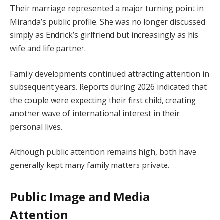
Their marriage represented a major turning point in
Miranda’s public profile. She was no longer discussed
simply as Endrick’s girlfriend but increasingly as his
wife and life partner.
Family developments continued attracting attention in
subsequent years. Reports during 2026 indicated that
the couple were expecting their first child, creating
another wave of international interest in their
personal lives.
Although public attention remains high, both have
generally kept many family matters private.
Public Image and Media
Attention