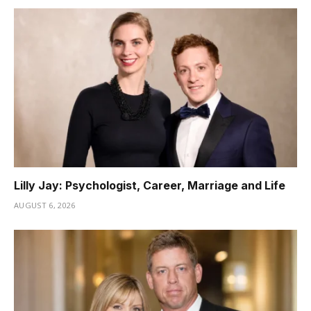
Lilly Jay: Psychologist, Career, Marriage and Life
AUGUST 6, 2026