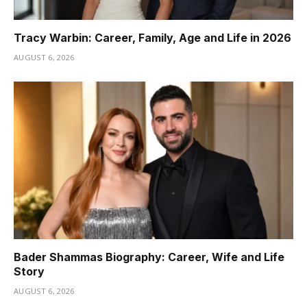
Tracy Warbin: Career, Family, Age and Life in 2026
AUGUST 6, 2026
Bader Shammas Biography: Career, Wife and Life
Story
AUGUST 6, 2026