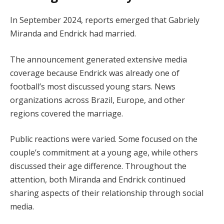
In September 2024, reports emerged that Gabriely
Miranda and Endrick had married.
The announcement generated extensive media
coverage because Endrick was already one of
football’s most discussed young stars. News
organizations across Brazil, Europe, and other
regions covered the marriage.
Public reactions were varied. Some focused on the
couple’s commitment at a young age, while others
discussed their age difference. Throughout the
attention, both Miranda and Endrick continued
sharing aspects of their relationship through social
media.