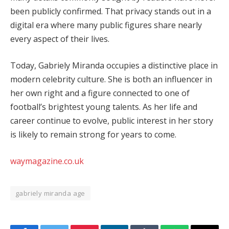
been publicly confirmed. That privacy stands out in a
digital era where many public figures share nearly
every aspect of their lives.
Today, Gabriely Miranda occupies a distinctive place in
modern celebrity culture. She is both an influencer in
her own right and a figure connected to one of
football’s brightest young talents. As her life and
career continue to evolve, public interest in her story
is likely to remain strong for years to come.
waymagazine.co.uk
gabriely miranda age