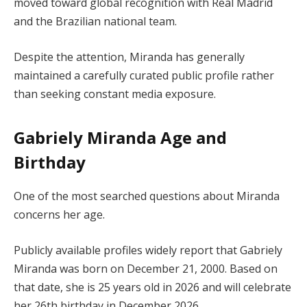
moved toward global recognition with Real Madrid
and the Brazilian national team.
Despite the attention, Miranda has generally
maintained a carefully curated public profile rather
than seeking constant media exposure.
Gabriely Miranda Age and
Birthday
One of the most searched questions about Miranda
concerns her age.
Publicly available profiles widely report that Gabriely
Miranda was born on December 21, 2000. Based on
that date, she is 25 years old in 2026 and will celebrate
her 26th birthday in December 2026.