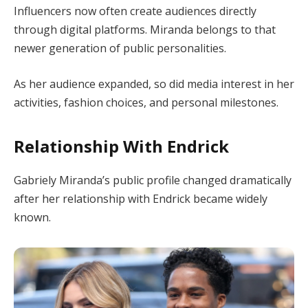
Influencers now often create audiences directly
through digital platforms. Miranda belongs to that
newer generation of public personalities.
As her audience expanded, so did media interest in her
activities, fashion choices, and personal milestones.
Relationship With Endrick
Gabriely Miranda’s public profile changed dramatically
after her relationship with Endrick became widely
known.