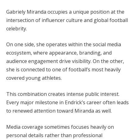
Gabriely Miranda occupies a unique position at the
intersection of influencer culture and global football
celebrity.
On one side, she operates within the social media
ecosystem, where appearance, branding, and
audience engagement drive visibility. On the other,
she is connected to one of football’s most heavily
covered young athletes.
This combination creates intense public interest.
Every major milestone in Endrick’s career often leads
to renewed attention toward Miranda as well.
Media coverage sometimes focuses heavily on
personal details rather than professional