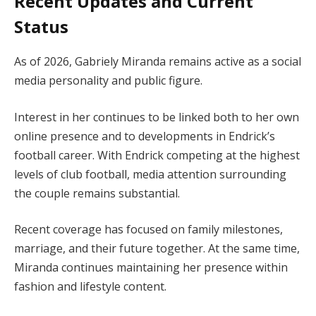
Recent Updates and Current
Status
As of 2026, Gabriely Miranda remains active as a social
media personality and public figure.
Interest in her continues to be linked both to her own
online presence and to developments in Endrick’s
football career. With Endrick competing at the highest
levels of club football, media attention surrounding
the couple remains substantial.
Recent coverage has focused on family milestones,
marriage, and their future together. At the same time,
Miranda continues maintaining her presence within
fashion and lifestyle content.