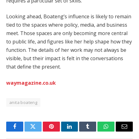
requires a particular set of skills.
Looking ahead, Boateng’s influence is likely to remain
tied to the spaces where policy, media, and business
meet. Those spaces are only becoming more central
to public life, and figures like her help shape how they
function. The details of her work may not always be
visible, but their impact is felt in the conversations
that define the present.
waymagazine.co.uk
anita boateng
Facebook
Twitter
Pinterest
LinkedIn
Tumblr
WhatsApp
Email