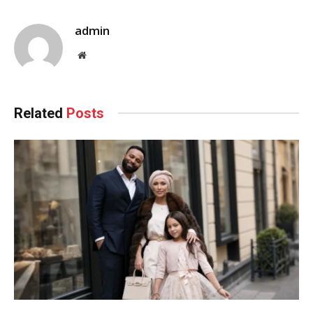
admin
Website
Related
Posts