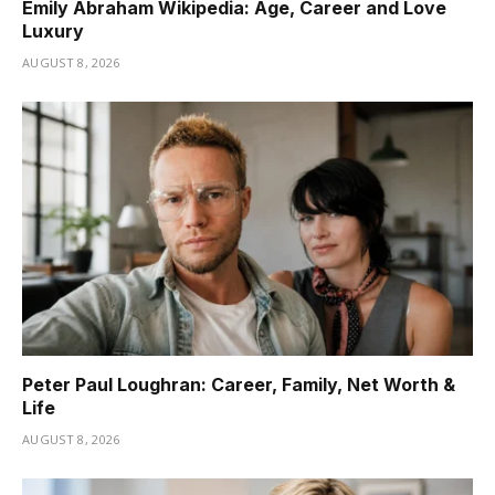
Emily Abraham Wikipedia: Age, Career and Love
Luxury
AUGUST 8, 2026
Peter Paul Loughran: Career, Family, Net Worth &
Life
AUGUST 8, 2026