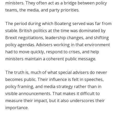
ministers. They often act as a bridge between policy
teams, the media, and party priorities.
The period during which Boateng served was far from
stable. British politics at the time was dominated by
Brexit negotiations, leadership changes, and shifting
policy agendas. Advisers working in that environment
had to move quickly, respond to crises, and help
ministers maintain a coherent public message.
The truth is, much of what special advisers do never
becomes public. Their influence is felt in speeches,
policy framing, and media strategy rather than in
visible announcements. That makes it difficult to
measure their impact, but it also underscores their
importance.