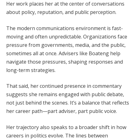
Her work places her at the center of conversations
about policy, reputation, and public perception.
The modern communications environment is fast-
moving and often unpredictable. Organizations face
pressure from governments, media, and the public,
sometimes all at once. Advisers like Boateng help
navigate those pressures, shaping responses and
long-term strategies.
That said, her continued presence in commentary
suggests she remains engaged with public debate,
not just behind the scenes. It’s a balance that reflects
her career path—part adviser, part public voice.
Her trajectory also speaks to a broader shift in how
careers in politics evolve. The lines between