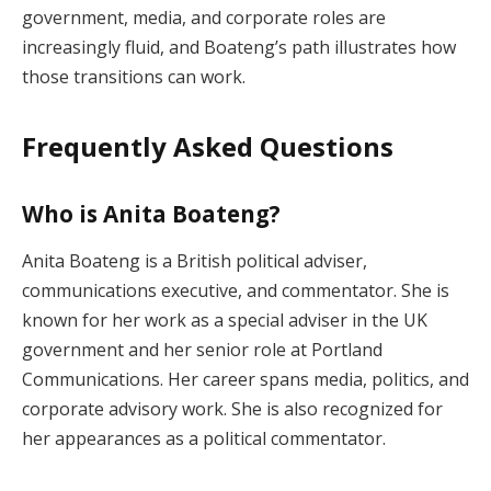
government, media, and corporate roles are
increasingly fluid, and Boateng’s path illustrates how
those transitions can work.
Frequently Asked Questions
Who is Anita Boateng?
Anita Boateng is a British political adviser,
communications executive, and commentator. She is
known for her work as a special adviser in the UK
government and her senior role at Portland
Communications. Her career spans media, politics, and
corporate advisory work. She is also recognized for
her appearances as a political commentator.