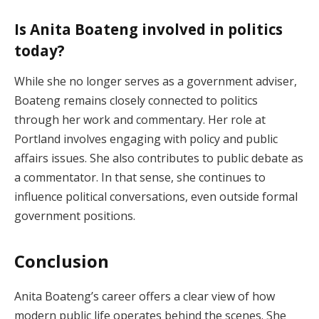
Is Anita Boateng involved in politics
today?
While she no longer serves as a government adviser,
Boateng remains closely connected to politics
through her work and commentary. Her role at
Portland involves engaging with policy and public
affairs issues. She also contributes to public debate as
a commentator. In that sense, she continues to
influence political conversations, even outside formal
government positions.
Conclusion
Anita Boateng’s career offers a clear view of how
modern public life operates behind the scenes. She