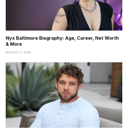
Nyx Baltimore Biography: Age, Career, Net Worth
& More
AUGUST 7, 2026