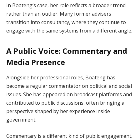
In Boateng’s case, her role reflects a broader trend
rather than an outlier. Many former advisers
transition into consultancy, where they continue to
engage with the same systems from a different angle.
A Public Voice: Commentary and
Media Presence
Alongside her professional roles, Boateng has
become a regular commentator on political and social
issues. She has appeared on broadcast platforms and
contributed to public discussions, often bringing a
perspective shaped by her experience inside
government.
Commentary is a different kind of public engagement.