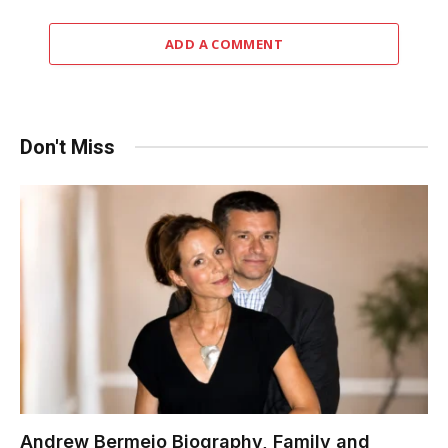
ADD A COMMENT
Don't Miss
Andrew Bermejo Biography, Family and