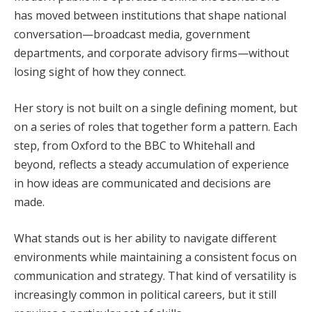
has moved between institutions that shape national
conversation—broadcast media, government
departments, and corporate advisory firms—without
losing sight of how they connect.
Her story is not built on a single defining moment, but
on a series of roles that together form a pattern. Each
step, from Oxford to the BBC to Whitehall and
beyond, reflects a steady accumulation of experience
in how ideas are communicated and decisions are
made.
What stands out is her ability to navigate different
environments while maintaining a consistent focus on
communication and strategy. That kind of versatility is
increasingly common in political careers, but it still