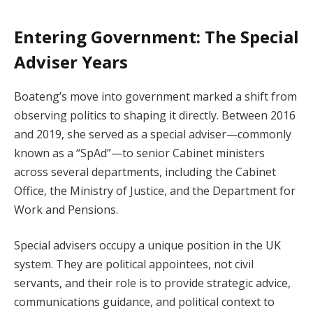
Entering Government: The Special
Adviser Years
Boateng’s move into government marked a shift from
observing politics to shaping it directly. Between 2016
and 2019, she served as a special adviser—commonly
known as a “SpAd”—to senior Cabinet ministers
across several departments, including the Cabinet
Office, the Ministry of Justice, and the Department for
Work and Pensions.
Special advisers occupy a unique position in the UK
system. They are political appointees, not civil
servants, and their role is to provide strategic advice,
communications guidance, and political context to