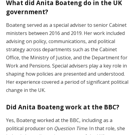
What did Anita Boateng do in the UK
government?
Boateng served as a special adviser to senior Cabinet
ministers between 2016 and 2019. Her work included
advising on policy, communications, and political
strategy across departments such as the Cabinet
Office, the Ministry of Justice, and the Department for
Work and Pensions. Special advisers play a key role in
shaping how policies are presented and understood.
Her experience covered a period of significant political
change in the UK.
Did Anita Boateng work at the BBC?
Yes, Boateng worked at the BBC, including as a
political producer on
Question Time
. In that role, she