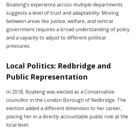
Boateng’s experience across multiple departments
suggests a level of trust and adaptability. Moving
between areas like justice, welfare, and central
government requires a broad understanding of policy
and a capacity to adjust to different political
pressures.
Local Politics: Redbridge and
Public Representation
In 2018, Boateng was elected as a Conservative
councillor in the London Borough of Redbridge. The
election added a different dimension to her career,
placing her in a directly accountable public role at the
local level.