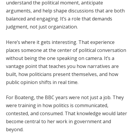
understand the political moment, anticipate
arguments, and help shape discussions that are both
balanced and engaging. It’s a role that demands
judgment, not just organization.
Here’s where it gets interesting. That experience
places someone at the center of political conversation
without being the one speaking on camera. It’s a
vantage point that teaches you how narratives are
built, how politicians present themselves, and how
public opinion shifts in real time.
For Boateng, the BBC years were not just a job. They
were training in how politics is communicated,
contested, and consumed. That knowledge would later
become central to her work in government and
beyond.