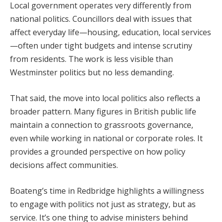
Local government operates very differently from
national politics. Councillors deal with issues that
affect everyday life—housing, education, local services
—often under tight budgets and intense scrutiny
from residents. The work is less visible than
Westminster politics but no less demanding.
That said, the move into local politics also reflects a
broader pattern. Many figures in British public life
maintain a connection to grassroots governance,
even while working in national or corporate roles. It
provides a grounded perspective on how policy
decisions affect communities.
Boateng’s time in Redbridge highlights a willingness
to engage with politics not just as strategy, but as
service. It’s one thing to advise ministers behind