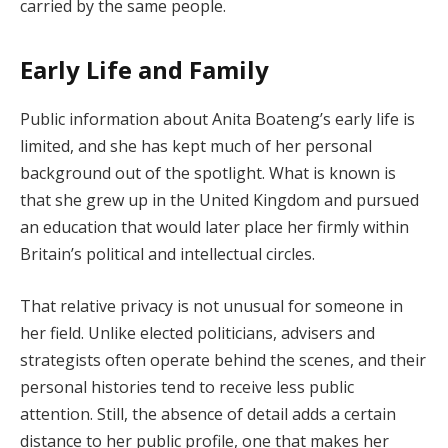
carried by the same people.
Early Life and Family
Public information about Anita Boateng’s early life is
limited, and she has kept much of her personal
background out of the spotlight. What is known is
that she grew up in the United Kingdom and pursued
an education that would later place her firmly within
Britain’s political and intellectual circles.
That relative privacy is not unusual for someone in
her field. Unlike elected politicians, advisers and
strategists often operate behind the scenes, and their
personal histories tend to receive less public
attention. Still, the absence of detail adds a certain
distance to her public profile, one that makes her