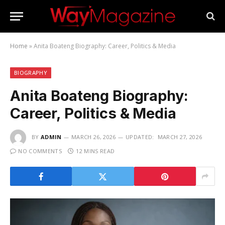
Home
»
Anita Boateng Biography: Career, Politics & Media
BIOGRAPHY
Anita Boateng Biography:
Career, Politics & Media
BY
ADMIN
MARCH 26, 2026
UPDATED:
MARCH 27, 2026
NO COMMENTS
12 MINS READ