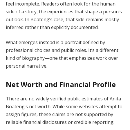
feel incomplete. Readers often look for the human
side of a story, the experiences that shape a person’s
outlook. In Boateng’s case, that side remains mostly
inferred rather than explicitly documented.
What emerges instead is a portrait defined by
professional choices and public roles. It’s a different
kind of biography—one that emphasizes work over
personal narrative.
Net Worth and Financial Profile
There are no widely verified public estimates of Anita
Boateng’s net worth. While some websites attempt to
assign figures, these claims are not supported by
reliable financial disclosures or credible reporting.