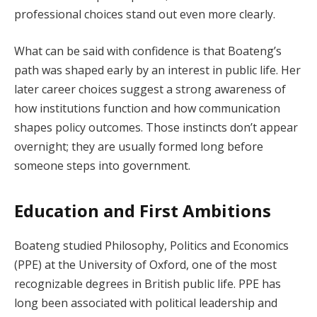
professional choices stand out even more clearly.
What can be said with confidence is that Boateng’s
path was shaped early by an interest in public life. Her
later career choices suggest a strong awareness of
how institutions function and how communication
shapes policy outcomes. Those instincts don’t appear
overnight; they are usually formed long before
someone steps into government.
Education and First Ambitions
Boateng studied Philosophy, Politics and Economics
(PPE) at the University of Oxford, one of the most
recognizable degrees in British public life. PPE has
long been associated with political leadership and