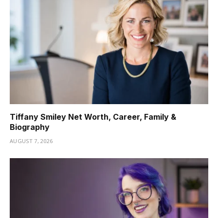
Tiffany Smiley Net Worth, Career, Family &
Biography
AUGUST 7, 2026