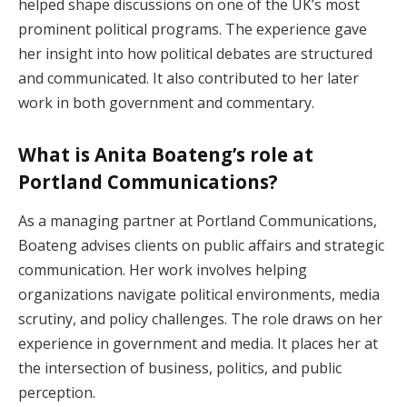
helped shape discussions on one of the UK’s most
prominent political programs. The experience gave
her insight into how political debates are structured
and communicated. It also contributed to her later
work in both government and commentary.
What is Anita Boateng’s role at
Portland Communications?
As a managing partner at Portland Communications,
Boateng advises clients on public affairs and strategic
communication. Her work involves helping
organizations navigate political environments, media
scrutiny, and policy challenges. The role draws on her
experience in government and media. It places her at
the intersection of business, politics, and public
perception.