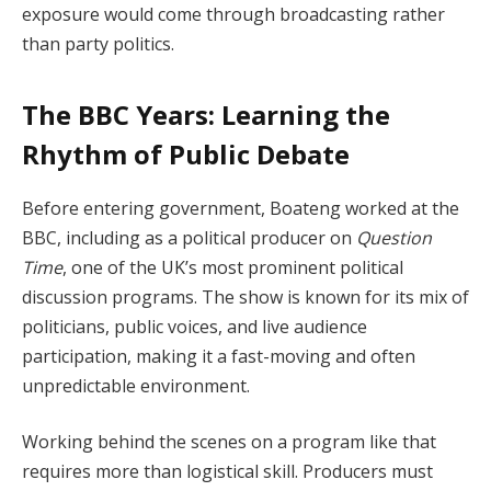
exposure would come through broadcasting rather
than party politics.
The BBC Years: Learning the
Rhythm of Public Debate
Before entering government, Boateng worked at the
BBC, including as a political producer on
Question
Time
, one of the UK’s most prominent political
discussion programs. The show is known for its mix of
politicians, public voices, and live audience
participation, making it a fast-moving and often
unpredictable environment.
Working behind the scenes on a program like that
requires more than logistical skill. Producers must