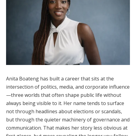
Anita Boateng has built a career that sits at the
intersection of politics, media, and corporate influence
—three worlds that often shape public life without
always being visible to it. Her name tends to surface
not through headlines about elections or scandals,
but through the quieter machinery of governance and
communication. That makes her story less obvious at
first glance, but more revealing the longer you follow