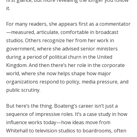
it.
For many readers, she appears first as a commentator
—measured, articulate, comfortable in broadcast
studios. Others recognize her from her work in
government, where she advised senior ministers
during a period of political churn in the United
Kingdom. And then there’s her role in the corporate
world, where she now helps shape how major
organizations respond to policy, media pressure, and
public scrutiny.
But here’s the thing. Boateng’s career isn’t just a
sequence of impressive roles. It’s a case study in how
influence works today—how ideas move from
Whitehall to television studios to boardrooms, often