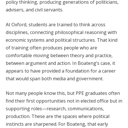
policy thinking, producing generations of politicians,
advisers, and civil servants.
At Oxford, students are trained to think across
disciplines, connecting philosophical reasoning with
economic systems and political structures. That kind
of training often produces people who are
comfortable moving between theory and practice,
between argument and action. In Boateng’s case, it
appears to have provided a foundation for a career
that would span both media and government.
Not many people know this, but PPE graduates often
find their first opportunities not in elected office but in
supporting roles—research, communications,
production. These are the spaces where political
instincts are sharpened. For Boateng, that early