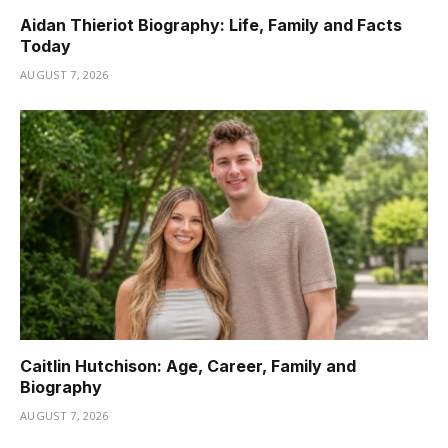
Aidan Thieriot Biography: Life, Family and Facts
Today
AUGUST 7, 2026
Caitlin Hutchison: Age, Career, Family and
Biography
AUGUST 7, 2026