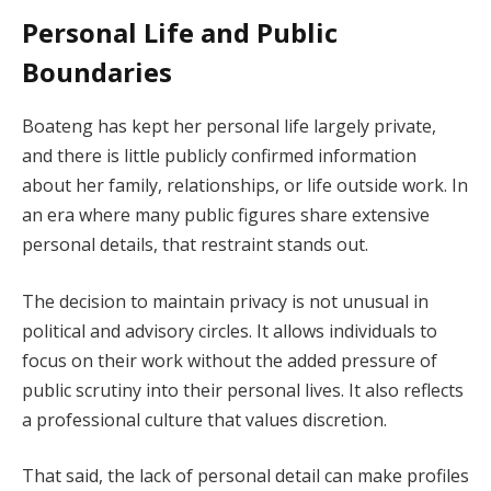
Personal Life and Public
Boundaries
Boateng has kept her personal life largely private,
and there is little publicly confirmed information
about her family, relationships, or life outside work. In
an era where many public figures share extensive
personal details, that restraint stands out.
The decision to maintain privacy is not unusual in
political and advisory circles. It allows individuals to
focus on their work without the added pressure of
public scrutiny into their personal lives. It also reflects
a professional culture that values discretion.
That said, the lack of personal detail can make profiles