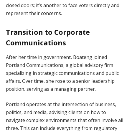
closed doors; it’s another to face voters directly and
represent their concerns.
Transition to Corporate
Communications
After her time in government, Boateng joined
Portland Communications, a global advisory firm
specializing in strategic communications and public
affairs. Over time, she rose to a senior leadership
position, serving as a managing partner.
Portland operates at the intersection of business,
politics, and media, advising clients on how to
navigate complex environments that often involve all
three. This can include everything from regulatory