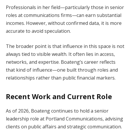
Professionals in her field—particularly those in senior
roles at communications firms—can earn substantial
incomes. However, without confirmed data, it is more
accurate to avoid speculation.
The broader point is that influence in this space is not
always tied to visible wealth. It often lies in access,
networks, and expertise. Boateng’s career reflects
that kind of influence—one built through roles and
relationships rather than public financial markers.
Recent Work and Current Role
As of 2026, Boateng continues to hold a senior
leadership role at Portland Communications, advising
clients on public affairs and strategic communication.