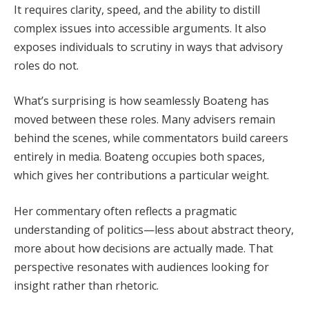
It requires clarity, speed, and the ability to distill
complex issues into accessible arguments. It also
exposes individuals to scrutiny in ways that advisory
roles do not.
What’s surprising is how seamlessly Boateng has
moved between these roles. Many advisers remain
behind the scenes, while commentators build careers
entirely in media. Boateng occupies both spaces,
which gives her contributions a particular weight.
Her commentary often reflects a pragmatic
understanding of politics—less about abstract theory,
more about how decisions are actually made. That
perspective resonates with audiences looking for
insight rather than rhetoric.