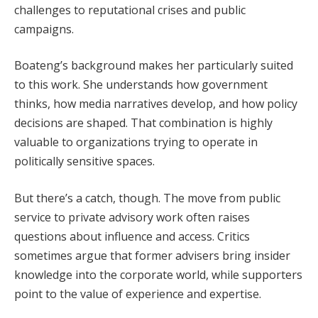
challenges to reputational crises and public
campaigns.
Boateng’s background makes her particularly suited
to this work. She understands how government
thinks, how media narratives develop, and how policy
decisions are shaped. That combination is highly
valuable to organizations trying to operate in
politically sensitive spaces.
But there’s a catch, though. The move from public
service to private advisory work often raises
questions about influence and access. Critics
sometimes argue that former advisers bring insider
knowledge into the corporate world, while supporters
point to the value of experience and expertise.