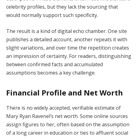
celebrity profiles, but they lack the sourcing that
would normally support such specificity.
The result is a kind of digital echo chamber. One site
publishes a detailed account, another repeats it with
slight variations, and over time the repetition creates
an impression of certainty. For readers, distinguishing
between confirmed facts and accumulated
assumptions becomes a key challenge.
Financial Profile and Net Worth
There is no widely accepted, verifiable estimate of
Mary Ryan Ravenel’s net worth. Some online sources
assign figures to her, often based on the assumption
of a long career in education or ties to affluent social