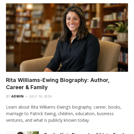
Rita Williams-Ewing Biography: Author,
Career & Family
BY
ADMIN
JULY 16, 2026
Learn about Rita Williams-Ewing’s biography, career, books,
marriage to Patrick Ewing, children, education, business
ventures, and what is publicly known today.