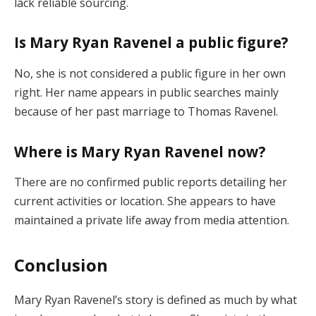
lack reliable sourcing.
Is Mary Ryan Ravenel a public figure?
No, she is not considered a public figure in her own
right. Her name appears in public searches mainly
because of her past marriage to Thomas Ravenel.
Where is Mary Ryan Ravenel now?
There are no confirmed public reports detailing her
current activities or location. She appears to have
maintained a private life away from media attention.
Conclusion
Mary Ryan Ravenel’s story is defined as much by what