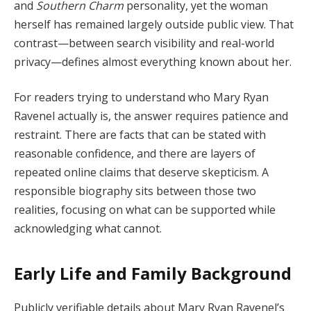
and
Southern Charm
personality, yet the woman
herself has remained largely outside public view. That
contrast—between search visibility and real-world
privacy—defines almost everything known about her.
For readers trying to understand who Mary Ryan
Ravenel actually is, the answer requires patience and
restraint. There are facts that can be stated with
reasonable confidence, and there are layers of
repeated online claims that deserve skepticism. A
responsible biography sits between those two
realities, focusing on what can be supported while
acknowledging what cannot.
Early Life and Family Background
Publicly verifiable details about Mary Ryan Ravenel’s