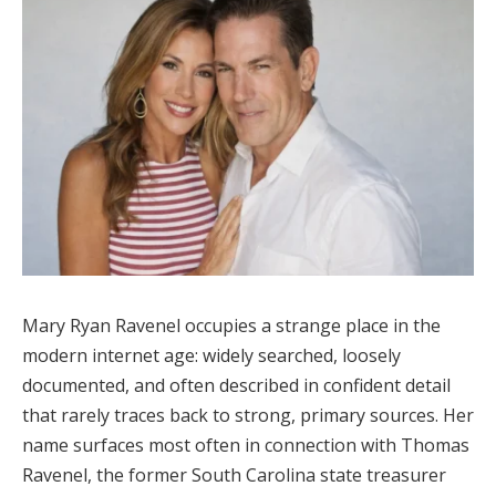
Mary Ryan Ravenel occupies a strange place in the
modern internet age: widely searched, loosely
documented, and often described in confident detail
that rarely traces back to strong, primary sources. Her
name surfaces most often in connection with Thomas
Ravenel, the former South Carolina state treasurer