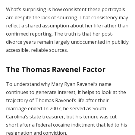
What’s surprising is how consistent these portrayals
are despite the lack of sourcing. That consistency may
reflect a shared assumption about her life rather than
confirmed reporting. The truth is that her post-
divorce years remain largely undocumented in publicly
accessible, reliable sources.
The Thomas Ravenel Factor
To understand why Mary Ryan Ravenel’s name
continues to generate interest, it helps to look at the
trajectory of Thomas Ravenel’s life after their
marriage ended. In 2007, he served as South
Carolina’s state treasurer, but his tenure was cut
short after a federal cocaine indictment that led to his
resignation and conviction.