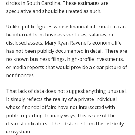
circles in South Carolina. These estimates are
speculative and should be treated as such.
Unlike public figures whose financial information can
be inferred from business ventures, salaries, or
disclosed assets, Mary Ryan Ravenel’s economic life
has not been publicly documented in detail. There are
no known business filings, high-profile investments,
or media reports that would provide a clear picture of
her finances.
That lack of data does not suggest anything unusual.
It simply reflects the reality of a private individual
whose financial affairs have not intersected with
public reporting. In many ways, this is one of the
clearest indicators of her distance from the celebrity
ecosystem.