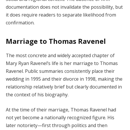
documentation does not invalidate the possibility, but
it does require readers to separate likelihood from
confirmation.
Marriage to Thomas Ravenel
The most concrete and widely accepted chapter of
Mary Ryan Ravenel’s life is her marriage to Thomas
Ravenel. Public summaries consistently place their
wedding in 1995 and their divorce in 1998, making the
relationship relatively brief but clearly documented in
the context of his biography.
At the time of their marriage, Thomas Ravenel had
not yet become a nationally recognized figure. His
later notoriety—first through politics and then