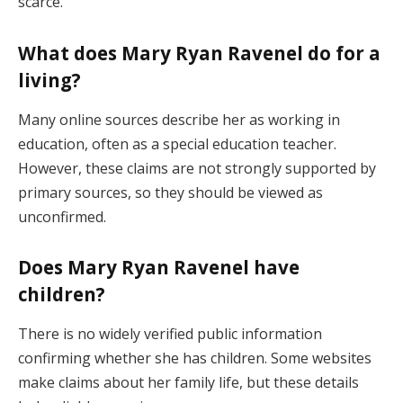
scarce.
What does Mary Ryan Ravenel do for a
living?
Many online sources describe her as working in
education, often as a special education teacher.
However, these claims are not strongly supported by
primary sources, so they should be viewed as
unconfirmed.
Does Mary Ryan Ravenel have
children?
There is no widely verified public information
confirming whether she has children. Some websites
make claims about her family life, but these details