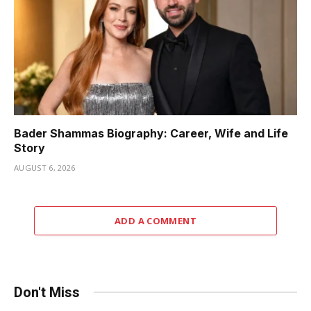
Bader Shammas Biography: Career, Wife and Life
Story
AUGUST 6, 2026
ADD A COMMENT
Don't Miss