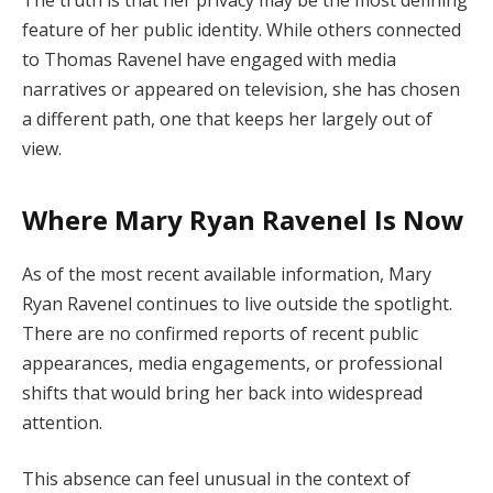
The truth is that her privacy may be the most defining
feature of her public identity. While others connected
to Thomas Ravenel have engaged with media
narratives or appeared on television, she has chosen
a different path, one that keeps her largely out of
view.
Where Mary Ryan Ravenel Is Now
As of the most recent available information, Mary
Ryan Ravenel continues to live outside the spotlight.
There are no confirmed reports of recent public
appearances, media engagements, or professional
shifts that would bring her back into widespread
attention.
This absence can feel unusual in the context of