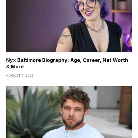
Nyx Baltimore Biography: Age, Career, Net Worth
& More
AUGUST 7, 2026