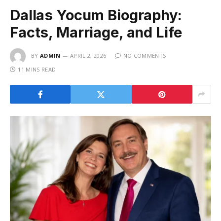
Dallas Yocum Biography:
Facts, Marriage, and Life
BY
ADMIN
APRIL 2, 2026
NO COMMENTS
11 MINS READ