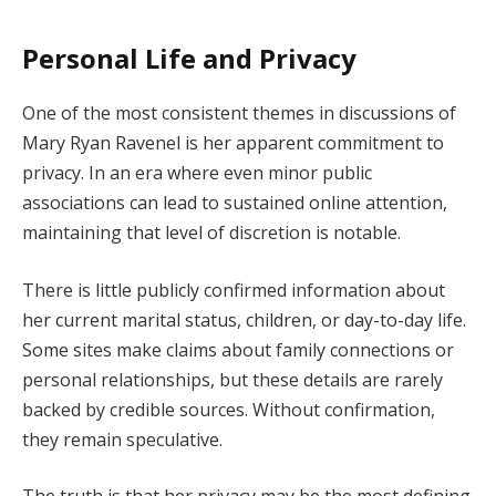
Personal Life and Privacy
One of the most consistent themes in discussions of
Mary Ryan Ravenel is her apparent commitment to
privacy. In an era where even minor public
associations can lead to sustained online attention,
maintaining that level of discretion is notable.
There is little publicly confirmed information about
her current marital status, children, or day-to-day life.
Some sites make claims about family connections or
personal relationships, but these details are rarely
backed by credible sources. Without confirmation,
they remain speculative.