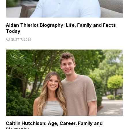
Aidan Thieriot Biography: Life, Family and Facts
Today
AUGUST 7, 2026
Caitlin Hutchison: Age, Career, Family and