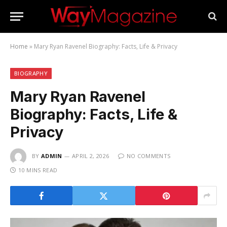
Home
»
Mary Ryan Ravenel Biography: Facts, Life & Privacy
BIOGRAPHY
Mary Ryan Ravenel
Biography: Facts, Life &
Privacy
BY
ADMIN
APRIL 2, 2026
NO COMMENTS
10 MINS READ