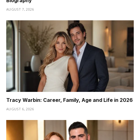
Biography
AUGUST 7, 2026
Tracy Warbin: Career, Family, Age and Life in 2026
AUGUST 6, 2026