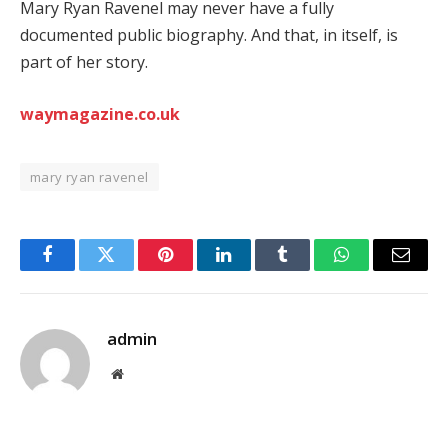
Mary Ryan Ravenel may never have a fully
documented public biography. And that, in itself, is
part of her story.
waymagazine.co.uk
mary ryan ravenel
Facebook
Twitter
Pinterest
LinkedIn
Tumblr
WhatsApp
Email
admin
Website