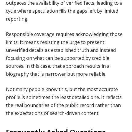
outpaces the availability of verified facts, leading to a
cycle where speculation fills the gaps left by limited
reporting.
Responsible coverage requires acknowledging those
limits. It means resisting the urge to present
unverified details as established truth and instead
focusing on what can be supported by credible
sources. In this case, that approach results in a
biography that is narrower but more reliable.
Not many people know this, but the most accurate
profile is sometimes the least detailed one. It reflects
the real boundaries of the public record rather than
the expectations of search-driven content.
Frequently Asked Questions