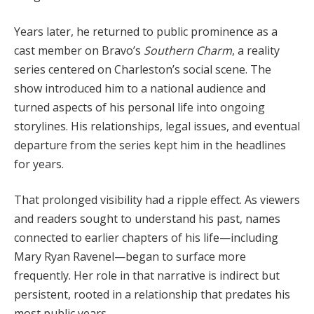
Years later, he returned to public prominence as a
cast member on Bravo’s
Southern Charm
, a reality
series centered on Charleston’s social scene. The
show introduced him to a national audience and
turned aspects of his personal life into ongoing
storylines. His relationships, legal issues, and eventual
departure from the series kept him in the headlines
for years.
That prolonged visibility had a ripple effect. As viewers
and readers sought to understand his past, names
connected to earlier chapters of his life—including
Mary Ryan Ravenel—began to surface more
frequently. Her role in that narrative is indirect but
persistent, rooted in a relationship that predates his
most public years.