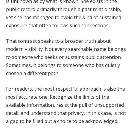
is unknown as by what is known. She exists in the
public record primarily through a past relationship,
yet she has managed to avoid the kind of sustained
exposure that often follows such connections.
That contrast speaks to a broader truth about
modern visibility. Not every searchable name belongs
to someone who seeks or sustains public attention.
Sometimes, it belongs to someone who has quietly
chosen a different path.
For readers, the most respectful approach is also the
most accurate one. Recognize the limits of the
available information, resist the pull of unsupported
detail, and understand that privacy, in this case, is not
a gap to be filled but a choice to be acknowledged.