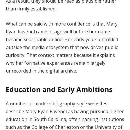
As a result, they should be read as plausible rather
than firmly established.
What can be said with more confidence is that Mary
Ryan Ravenel came of age well before her name
became searchable online. Her early years unfolded
outside the media ecosystem that now drives public
curiosity. That context matters because it explains
why her formative experiences remain largely
unrecorded in the digital archive.
Education and Early Ambitions
A number of modern biography-style websites
describe Mary Ryan Ravenel as having pursued higher
education in South Carolina, often naming institutions
such as the College of Charleston or the University of