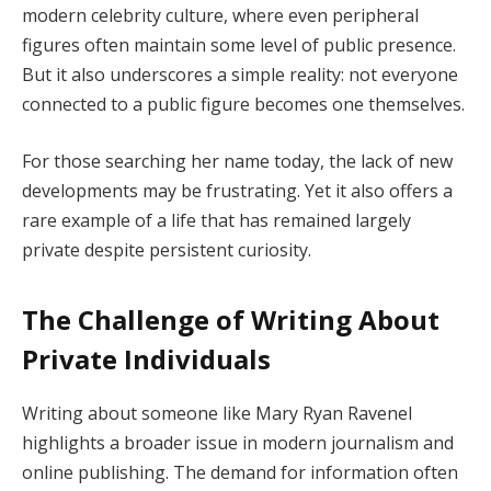
modern celebrity culture, where even peripheral
figures often maintain some level of public presence.
But it also underscores a simple reality: not everyone
connected to a public figure becomes one themselves.
For those searching her name today, the lack of new
developments may be frustrating. Yet it also offers a
rare example of a life that has remained largely
private despite persistent curiosity.
The Challenge of Writing About
Private Individuals
Writing about someone like Mary Ryan Ravenel
highlights a broader issue in modern journalism and
online publishing. The demand for information often