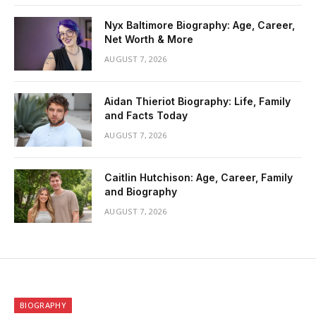
Nyx Baltimore Biography: Age, Career,
Net Worth & More
AUGUST 7, 2026
Aidan Thieriot Biography: Life, Family
and Facts Today
AUGUST 7, 2026
Caitlin Hutchison: Age, Career, Family
and Biography
AUGUST 7, 2026
BIOGRAPHY