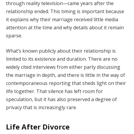
through reality television—came years after the
relationship ended. This timing is important because
it explains why their marriage received little media
attention at the time and why details about it remain
sparse.
What’s known publicly about their relationship is
limited to its existence and duration. There are no
widely cited interviews from either party discussing
the marriage in depth, and there is little in the way of
contemporaneous reporting that sheds light on their
life together. That silence has left room for
speculation, but it has also preserved a degree of
privacy that is increasingly rare.
Life After Divorce