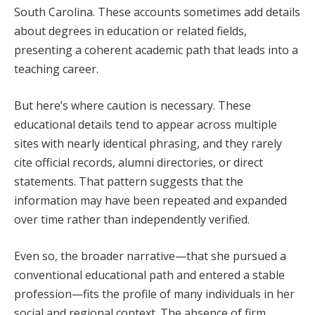
South Carolina. These accounts sometimes add details
about degrees in education or related fields,
presenting a coherent academic path that leads into a
teaching career.
But here’s where caution is necessary. These
educational details tend to appear across multiple
sites with nearly identical phrasing, and they rarely
cite official records, alumni directories, or direct
statements. That pattern suggests that the
information may have been repeated and expanded
over time rather than independently verified.
Even so, the broader narrative—that she pursued a
conventional educational path and entered a stable
profession—fits the profile of many individuals in her
social and regional context. The absence of firm