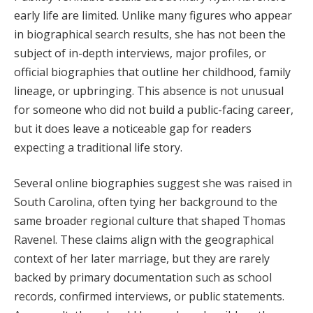
early life are limited. Unlike many figures who appear
in biographical search results, she has not been the
subject of in-depth interviews, major profiles, or
official biographies that outline her childhood, family
lineage, or upbringing. This absence is not unusual
for someone who did not build a public-facing career,
but it does leave a noticeable gap for readers
expecting a traditional life story.
Several online biographies suggest she was raised in
South Carolina, often tying her background to the
same broader regional culture that shaped Thomas
Ravenel. These claims align with the geographical
context of her later marriage, but they are rarely
backed by primary documentation such as school
records, confirmed interviews, or public statements.