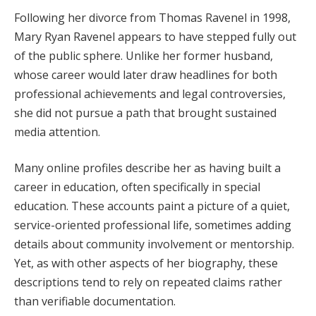
Following her divorce from Thomas Ravenel in 1998,
Mary Ryan Ravenel appears to have stepped fully out
of the public sphere. Unlike her former husband,
whose career would later draw headlines for both
professional achievements and legal controversies,
she did not pursue a path that brought sustained
media attention.
Many online profiles describe her as having built a
career in education, often specifically in special
education. These accounts paint a picture of a quiet,
service-oriented professional life, sometimes adding
details about community involvement or mentorship.
Yet, as with other aspects of her biography, these
descriptions tend to rely on repeated claims rather
than verifiable documentation.