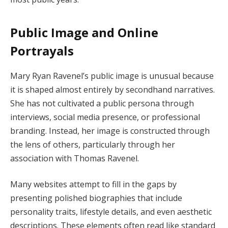
Public Image and Online
Portrayals
Mary Ryan Ravenel’s public image is unusual because
it is shaped almost entirely by secondhand narratives.
She has not cultivated a public persona through
interviews, social media presence, or professional
branding. Instead, her image is constructed through
the lens of others, particularly through her
association with Thomas Ravenel.
Many websites attempt to fill in the gaps by
presenting polished biographies that include
personality traits, lifestyle details, and even aesthetic
descriptions. These elements often read like standard