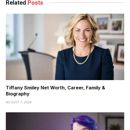
Related
Posts
Tiffany Smiley Net Worth, Career, Family &
Biography
AUGUST 7, 2026