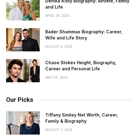
Denika Kisty Biography: Athlete, Family
and Life
APRIL 29, 2026
Bader Shammas Biography: Career,
Wife and Life Story
AUGUST 6, 2026
Chase Stokes Height, Biography,
Career and Personal Life
MAY 30, 2026
Our Picks
Tiffany Smiley Net Worth, Career,
Family & Biography
AUGUST 7, 2026