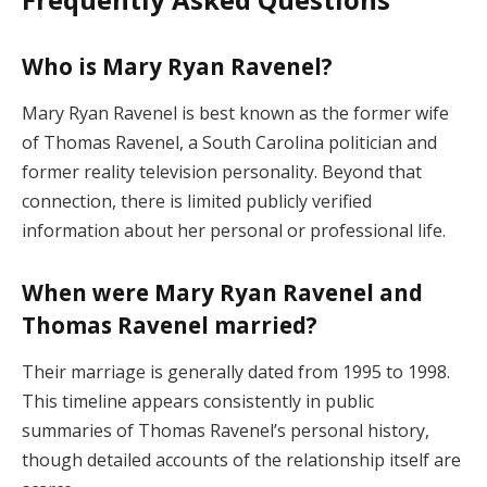
Who is Mary Ryan Ravenel?
Mary Ryan Ravenel is best known as the former wife
of Thomas Ravenel, a South Carolina politician and
former reality television personality. Beyond that
connection, there is limited publicly verified
information about her personal or professional life.
When were Mary Ryan Ravenel and
Thomas Ravenel married?
Their marriage is generally dated from 1995 to 1998.
This timeline appears consistently in public
summaries of Thomas Ravenel’s personal history,
though detailed accounts of the relationship itself are