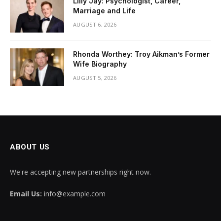
Lilly Jay: Psychologist, Career,
Marriage and Life
AUGUST 6, 2026
Rhonda Worthey: Troy Aikman’s Former
Wife Biography
AUGUST 5, 2026
ABOUT US
We're accepting new partnerships right now.
Email Us:
info@example.com