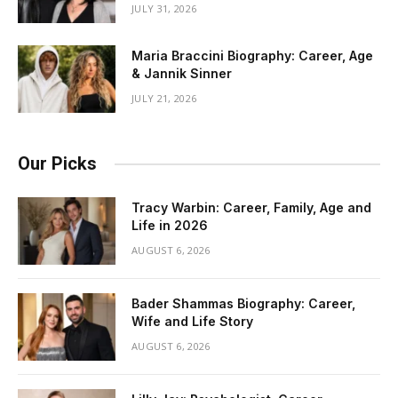
JULY 31, 2026
Maria Braccini Biography: Career, Age
& Jannik Sinner
JULY 21, 2026
Our Picks
Tracy Warbin: Career, Family, Age and
Life in 2026
AUGUST 6, 2026
Bader Shammas Biography: Career,
Wife and Life Story
AUGUST 6, 2026