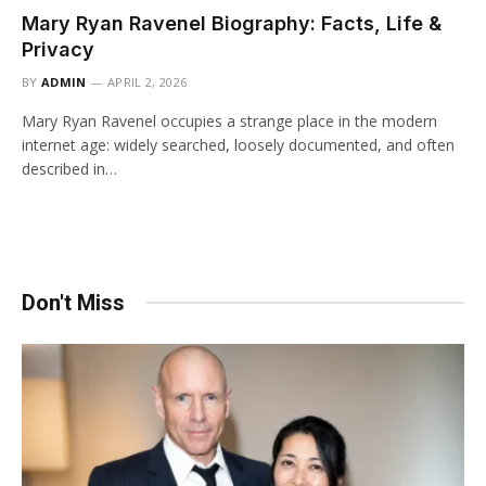
Mary Ryan Ravenel Biography: Facts, Life &
Privacy
BY
ADMIN
APRIL 2, 2026
Mary Ryan Ravenel occupies a strange place in the modern
internet age: widely searched, loosely documented, and often
described in…
Don't Miss