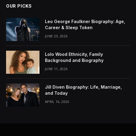
OUR PICKS
Leo George Faulkner Biography: Age,
Career & Sleep Token
JUNE 25, 2026
Lolo Wood Ethnicity, Family
Background and Biography
JUNE 11, 2026
Jill Diven Biography: Life, Marriage,
and Today
APRIL 16, 2026