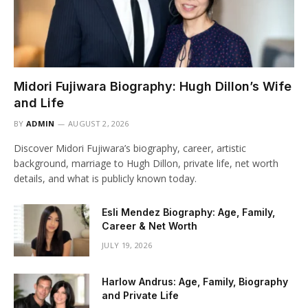
Midori Fujiwara Biography: Hugh Dillon’s Wife
and Life
BY
ADMIN
AUGUST 2, 2026
Discover Midori Fujiwara’s biography, career, artistic
background, marriage to Hugh Dillon, private life, net worth
details, and what is publicly known today.
Esli Mendez Biography: Age, Family,
Career & Net Worth
JULY 19, 2026
Harlow Andrus: Age, Family, Biography
and Private Life