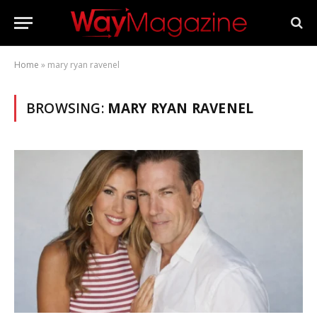
Home
»
mary ryan ravenel
BROWSING:
MARY RYAN RAVENEL