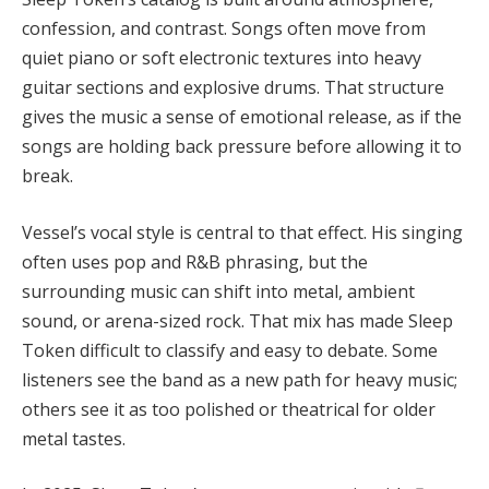
confession, and contrast. Songs often move from
quiet piano or soft electronic textures into heavy
guitar sections and explosive drums. That structure
gives the music a sense of emotional release, as if the
songs are holding back pressure before allowing it to
break.
Vessel’s vocal style is central to that effect. His singing
often uses pop and R&B phrasing, but the
surrounding music can shift into metal, ambient
sound, or arena-sized rock. That mix has made Sleep
Token difficult to classify and easy to debate. Some
listeners see the band as a new path for heavy music;
others see it as too polished or theatrical for older
metal tastes.