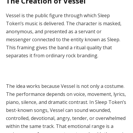
The Creation of Vessel
Vessel is the public figure through which Sleep
Token’s music is delivered. The character is masked,
anonymous, and presented as a servant or
messenger connected to the entity known as Sleep.
This framing gives the band a ritual quality that
separates it from ordinary rock branding.
The idea works because Vessel is not only a costume.
The performance depends on voice, movement, lyrics,
piano, silence, and dramatic contrast. In Sleep Token’s
best-known songs, Vessel can sound wounded,
controlled, devotional, angry, tender, or overwhelmed
within the same track. That emotional range is a