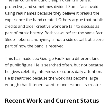
protective, and sometimes divided. Some fans avoid
using real names because they believe it breaks the
experience the band created. Others argue that public
credits and older creative work are fair to discuss as
part of music history. Both views reflect the same fact:
Sleep Token’s anonymity is not a side detail but a core
part of how the band is received.
This has made Leo George Faulkner a different kind
of public figure. He is searched often, but not because
he gives celebrity interviews or courts daily attention.
He is searched because the work has become large
enough that listeners want to understand its creator.
Recent Work and Current Status