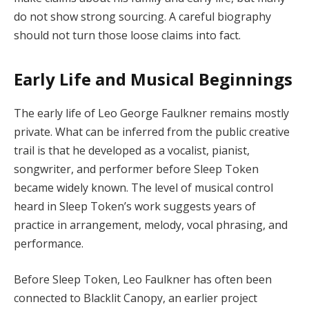
do not show strong sourcing. A careful biography
should not turn those loose claims into fact.
Early Life and Musical Beginnings
The early life of Leo George Faulkner remains mostly
private. What can be inferred from the public creative
trail is that he developed as a vocalist, pianist,
songwriter, and performer before Sleep Token
became widely known. The level of musical control
heard in Sleep Token’s work suggests years of
practice in arrangement, melody, vocal phrasing, and
performance.
Before Sleep Token, Leo Faulkner has often been
connected to Blacklit Canopy, an earlier project