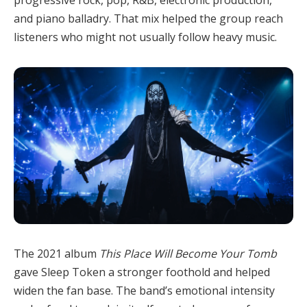
and piano balladry. That mix helped the group reach
listeners who might not usually follow heavy music.
The 2021 album
This Place Will Become Your Tomb
gave Sleep Token a stronger foothold and helped
widen the fan base. The band’s emotional intensity