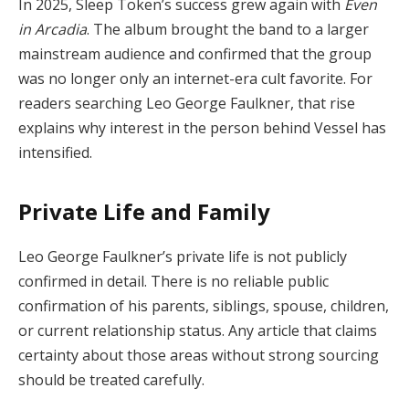
In 2025, Sleep Token’s success grew again with
Even
in Arcadia
. The album brought the band to a larger
mainstream audience and confirmed that the group
was no longer only an internet-era cult favorite. For
readers searching Leo George Faulkner, that rise
explains why interest in the person behind Vessel has
intensified.
Private Life and Family
Leo George Faulkner’s private life is not publicly
confirmed in detail. There is no reliable public
confirmation of his parents, siblings, spouse, children,
or current relationship status. Any article that claims
certainty about those areas without strong sourcing
should be treated carefully.