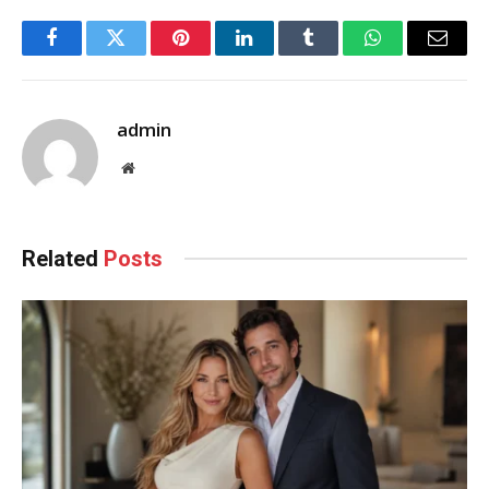
Facebook
Twitter
Pinterest
LinkedIn
Tumblr
WhatsApp
Email
admin
Website
Related
Posts