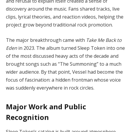
and refusal to explain itself created a sense of
discovery around the music. Fans shared tracks, live
clips, lyrical theories, and reaction videos, helping the
project grow beyond traditional rock promotion.
The major breakthrough came with
Take Me Back to
Eden
in 2023. The album turned Sleep Token into one
of the most discussed heavy acts of the decade and
brought songs such as “The Summoning” to a much
wider audience. By that point, Vessel had become the
focus of fascination: a hidden frontman whose voice
was suddenly everywhere in rock circles.
Major Work and Public
Recognition
Sleep Token’s catalog is built around atmosphere,