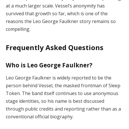
at a much larger scale. Vessel’s anonymity has
survived that growth so far, which is one of the
reasons the Leo George Faulkner story remains so
compelling.
Frequently Asked Questions
Who is Leo George Faulkner?
Leo George Faulkner is widely reported to be the
person behind Vessel, the masked frontman of Sleep
Token. The band itself continues to use anonymous
stage identities, so his name is best discussed
through public credits and reporting rather than as a
conventional official biography.