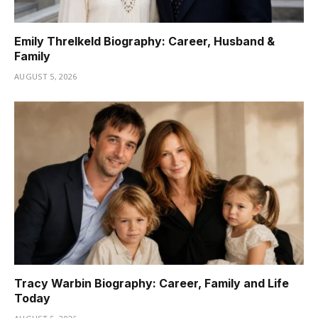
Emily Threlkeld Biography: Career, Husband &
Family
AUGUST 5, 2026
Tracy Warbin Biography: Career, Family and Life
Today