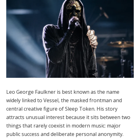
Leo George Faulkner is best known as the name
widely linked to Vessel, the masked frontman and
central creative figure of Sleep Token. His story
attracts unusual interest because it sits between two
things that rarely coexist in modern music: major
public success and deliberate personal anonymity.