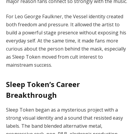
major reason fans connect so strongly with the music.
For Leo George Faulkner, the Vessel identity created
both freedom and pressure. It allowed the artist to
build a powerful stage presence without exposing his
everyday self. At the same time, it made fans more
curious about the person behind the mask, especially
as Sleep Token moved from cult interest to
mainstream success.
Sleep Token’s Career
Breakthrough
Sleep Token began as a mysterious project with a
strong visual identity and a sound that resisted easy
labels. The band blended alternative metal,
progressive rock, pop, R&B, electronic production,