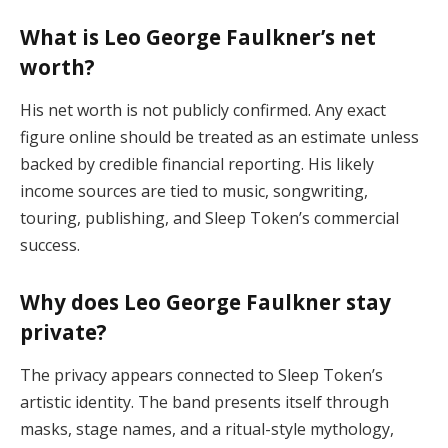
What is Leo George Faulkner’s net
worth?
His net worth is not publicly confirmed. Any exact
figure online should be treated as an estimate unless
backed by credible financial reporting. His likely
income sources are tied to music, songwriting,
touring, publishing, and Sleep Token’s commercial
success.
Why does Leo George Faulkner stay
private?
The privacy appears connected to Sleep Token’s
artistic identity. The band presents itself through
masks, stage names, and a ritual-style mythology,