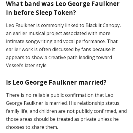
What band was Leo George Faulkner
in before Sleep Token?
Leo Faulkner is commonly linked to Blacklit Canopy,
an earlier musical project associated with more
intimate songwriting and vocal performance. That
earlier work is often discussed by fans because it
appears to show a creative path leading toward
Vessel’s later style.
Is Leo George Faulkner married?
There is no reliable public confirmation that Leo
George Faulkner is married. His relationship status,
family life, and children are not publicly confirmed, and
those areas should be treated as private unless he
chooses to share them.