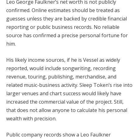
Leo George Faulkner’s net worth is not publicly
confirmed. Online estimates should be treated as
guesses unless they are backed by credible financial
reporting or public business records. No reliable
source has confirmed a precise personal fortune for
him.
His likely income sources, if he is Vessel as widely
reported, would include songwriting, recording
revenue, touring, publishing, merchandise, and
related music-business activity. Sleep Token’s rise into
larger venues and chart success would likely have
increased the commercial value of the project. Still,
that does not allow anyone to calculate his personal
wealth with precision.
Public company records show a Leo Faulkner