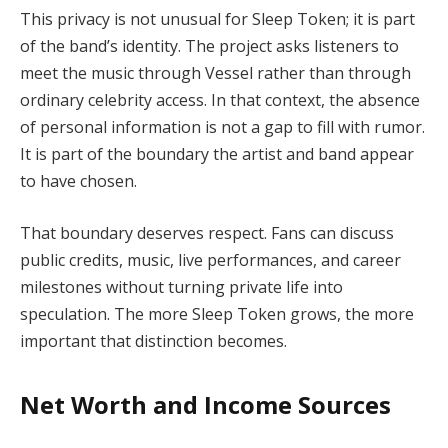
This privacy is not unusual for Sleep Token; it is part
of the band’s identity. The project asks listeners to
meet the music through Vessel rather than through
ordinary celebrity access. In that context, the absence
of personal information is not a gap to fill with rumor.
It is part of the boundary the artist and band appear
to have chosen.
That boundary deserves respect. Fans can discuss
public credits, music, live performances, and career
milestones without turning private life into
speculation. The more Sleep Token grows, the more
important that distinction becomes.
Net Worth and Income Sources