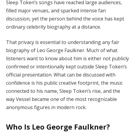
Sleep Token’s songs have reached large audiences,
filled major venues, and sparked intense fan
discussion, yet the person behind the voice has kept
ordinary celebrity biography at a distance.
That privacy is essential to understanding any fair
biography of Leo George Faulkner. Much of what
listeners want to know about him is either not publicly
confirmed or intentionally kept outside Sleep Token’s
official presentation. What can be discussed with
confidence is his public creative footprint, the music
connected to his name, Sleep Token’s rise, and the
way Vessel became one of the most recognizable
anonymous figures in modern rock.
Who Is Leo George Faulkner?