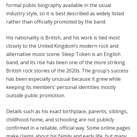
formal public biography available in the usual
industry style, so it is best described as widely listed
rather than officially promoted by the band.
His nationality is British, and his work is tied most
closely to the United Kingdom’s modern rock and
alternative music scene. Sleep Token is an English
band, and its rise has been one of the more striking
British rock stories of the 2020s. The group’s success
has been especially unusual because it grew while
keeping its members’ personal identities mostly
outside public promotion.
Details such as his exact birthplace, parents, siblings,
childhood home, and schooling are not publicly
confirmed in a reliable, official way. Some online pages
make claims about his family and early life, but many