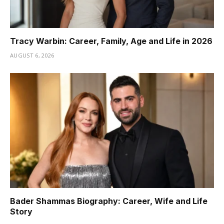
Tracy Warbin: Career, Family, Age and Life in 2026
AUGUST 6, 2026
Bader Shammas Biography: Career, Wife and Life
Story