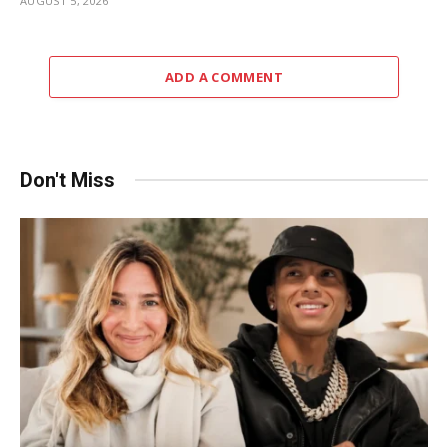
AUGUST 5, 2026
ADD A COMMENT
Don't Miss