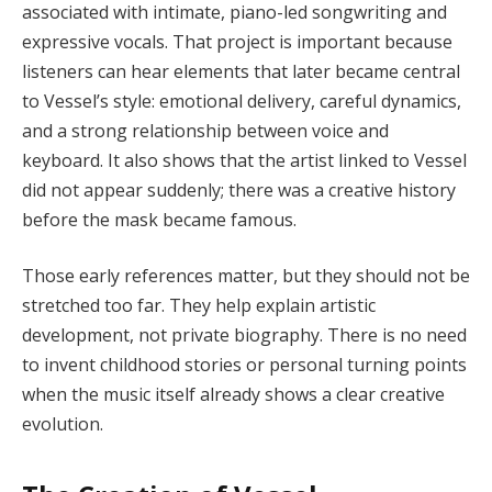
associated with intimate, piano-led songwriting and
expressive vocals. That project is important because
listeners can hear elements that later became central
to Vessel’s style: emotional delivery, careful dynamics,
and a strong relationship between voice and
keyboard. It also shows that the artist linked to Vessel
did not appear suddenly; there was a creative history
before the mask became famous.
Those early references matter, but they should not be
stretched too far. They help explain artistic
development, not private biography. There is no need
to invent childhood stories or personal turning points
when the music itself already shows a clear creative
evolution.