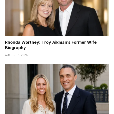
Rhonda Worthey: Troy Aikman’s Former Wife
Biography
AUGUST 5, 2026