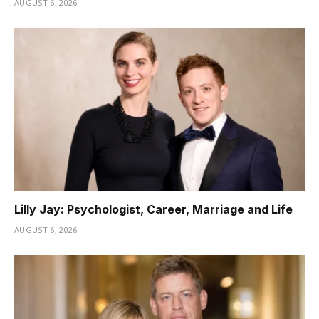
AUGUST 6, 2026
Lilly Jay: Psychologist, Career, Marriage and Life
AUGUST 6, 2026