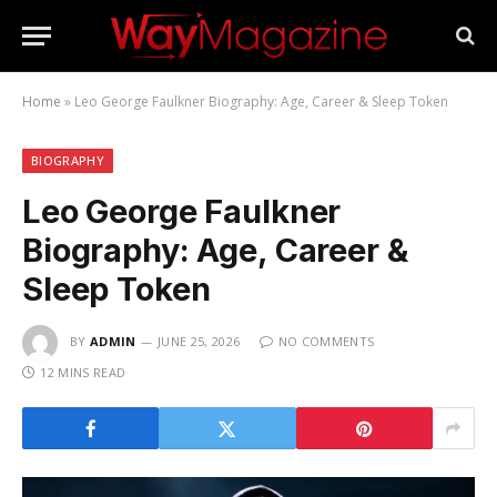
Home
»
Leo George Faulkner Biography: Age, Career & Sleep Token
BIOGRAPHY
Leo George Faulkner
Biography: Age, Career &
Sleep Token
BY
ADMIN
JUNE 25, 2026
NO COMMENTS
12 MINS READ