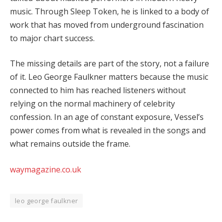
music. Through Sleep Token, he is linked to a body of
work that has moved from underground fascination
to major chart success.
The missing details are part of the story, not a failure
of it. Leo George Faulkner matters because the music
connected to him has reached listeners without
relying on the normal machinery of celebrity
confession. In an age of constant exposure, Vessel’s
power comes from what is revealed in the songs and
what remains outside the frame.
waymagazine.co.uk
leo george faulkner