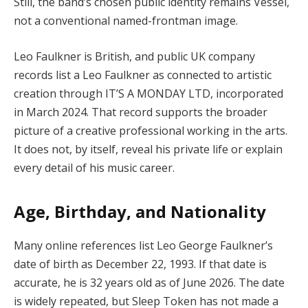
Still, the band’s chosen public identity remains Vessel,
not a conventional named-frontman image.
Leo Faulkner is British, and public UK company
records list a Leo Faulkner as connected to artistic
creation through IT’S A MONDAY LTD, incorporated
in March 2024. That record supports the broader
picture of a creative professional working in the arts.
It does not, by itself, reveal his private life or explain
every detail of his music career.
Age, Birthday, and Nationality
Many online references list Leo George Faulkner’s
date of birth as December 22, 1993. If that date is
accurate, he is 32 years old as of June 2026. The date
is widely repeated, but Sleep Token has not made a