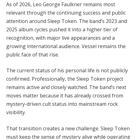
As of 2026, Leo George Faulkner remains most
relevant through the continuing success and public
attention around Sleep Token. The band’s 2023 and
2025 album cycles pushed it into a higher tier of
recognition, with major live appearances and a
growing international audience. Vessel remains the
public face of that rise.
The current status of his personal life is not publicly
confirmed. Professionally, the Sleep Token project
remains active and closely watched. The band’s next
moves matter because it has already crossed from
mystery-driven cult status into mainstream rock
visibility.
That transition creates a new challenge. Sleep Token
must keep the sense of mystery alive while operating