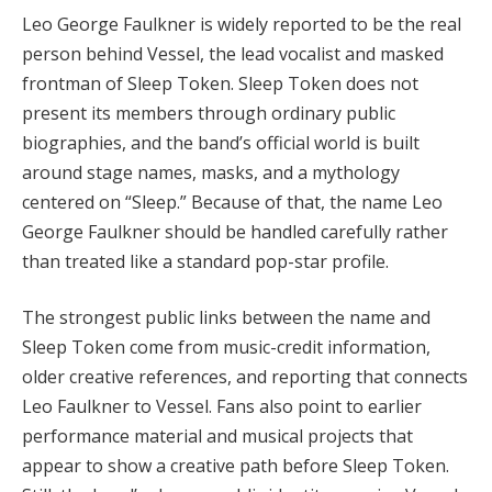
Leo George Faulkner is widely reported to be the real
person behind Vessel, the lead vocalist and masked
frontman of Sleep Token. Sleep Token does not
present its members through ordinary public
biographies, and the band’s official world is built
around stage names, masks, and a mythology
centered on “Sleep.” Because of that, the name Leo
George Faulkner should be handled carefully rather
than treated like a standard pop-star profile.
The strongest public links between the name and
Sleep Token come from music-credit information,
older creative references, and reporting that connects
Leo Faulkner to Vessel. Fans also point to earlier
performance material and musical projects that
appear to show a creative path before Sleep Token.