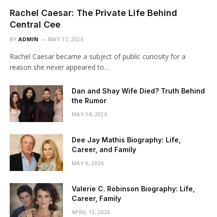
Rachel Caesar: The Private Life Behind
Central Cee
BY
ADMIN
MAY 17, 2026
Rachel Caesar became a subject of public curiosity for a
reason she never appeared to…
Dan and Shay Wife Died? Truth Behind
the Rumor
MAY 14, 2026
Dee Jay Mathis Biography: Life,
Career, and Family
MAY 6, 2026
Valerie C. Robinson Biography: Life,
Career, Family
APRIL 13, 2026