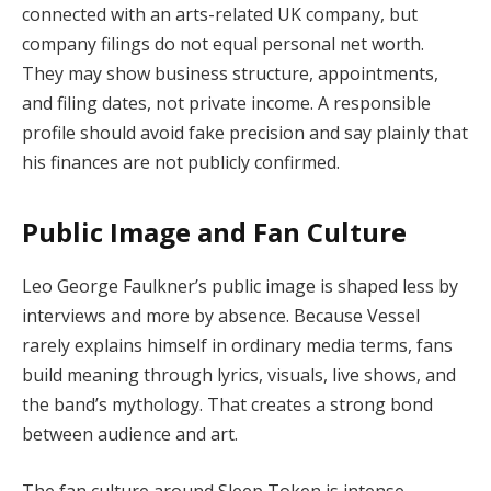
connected with an arts-related UK company, but
company filings do not equal personal net worth.
They may show business structure, appointments,
and filing dates, not private income. A responsible
profile should avoid fake precision and say plainly that
his finances are not publicly confirmed.
Public Image and Fan Culture
Leo George Faulkner’s public image is shaped less by
interviews and more by absence. Because Vessel
rarely explains himself in ordinary media terms, fans
build meaning through lyrics, visuals, live shows, and
the band’s mythology. That creates a strong bond
between audience and art.
The fan culture around Sleep Token is intense,