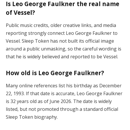
Is Leo George Faulkner the real name
of Vessel?
Public music credits, older creative links, and media
reporting strongly connect Leo George Faulkner to
Vessel. Sleep Token has not built its official image
around a public unmasking, so the careful wording is
that he is widely believed and reported to be Vessel.
How old is Leo George Faulkner?
Many online references list his birthday as December
22, 1993. If that date is accurate, Leo George Faulkner
is 32 years old as of June 2026. The date is widely
listed, but not promoted through a standard official
Sleep Token biography.