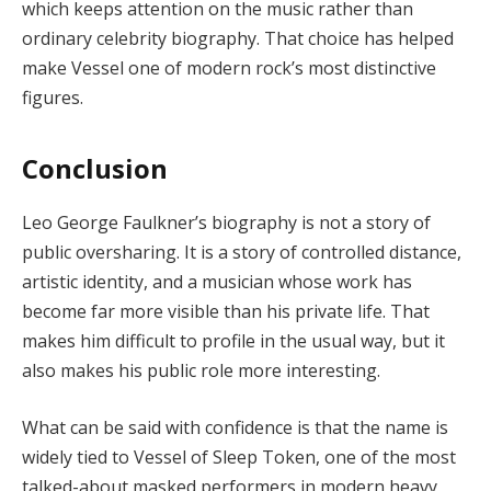
which keeps attention on the music rather than
ordinary celebrity biography. That choice has helped
make Vessel one of modern rock’s most distinctive
figures.
Conclusion
Leo George Faulkner’s biography is not a story of
public oversharing. It is a story of controlled distance,
artistic identity, and a musician whose work has
become far more visible than his private life. That
makes him difficult to profile in the usual way, but it
also makes his public role more interesting.
What can be said with confidence is that the name is
widely tied to Vessel of Sleep Token, one of the most
talked-about masked performers in modern heavy