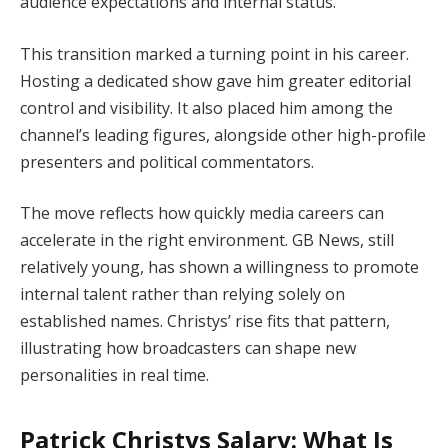
audience expectations and internal status.
This transition marked a turning point in his career.
Hosting a dedicated show gave him greater editorial
control and visibility. It also placed him among the
channel’s leading figures, alongside other high-profile
presenters and political commentators.
The move reflects how quickly media careers can
accelerate in the right environment. GB News, still
relatively young, has shown a willingness to promote
internal talent rather than relying solely on
established names. Christys’ rise fits that pattern,
illustrating how broadcasters can shape new
personalities in real time.
Patrick Christys Salary: What Is