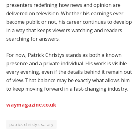
presenters redefining how news and opinion are
delivered on television. Whether his earnings ever
become public or not, his career continues to develop
in a way that keeps viewers watching and readers
searching for answers.
For now, Patrick Christys stands as both a known
presence and a private individual. His work is visible
every evening, even if the details behind it remain out
of view. That balance may be exactly what allows him
to keep moving forward in a fast-changing industry.
waymagazine.co.uk
patrick christys salary