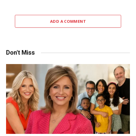
ADD A COMMENT
Don't Miss