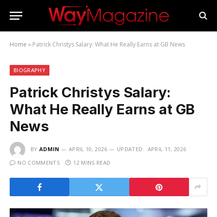
Home
»
Patrick Christys Salary: What He Really Earns at GB News
BIOGRAPHY
Patrick Christys Salary:
What He Really Earns at GB
News
BY
ADMIN
APRIL 10, 2026
UPDATED:
APRIL 11, 2026
NO COMMENTS
12 MINS READ