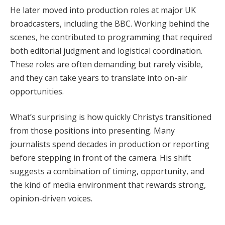
He later moved into production roles at major UK
broadcasters, including the BBC. Working behind the
scenes, he contributed to programming that required
both editorial judgment and logistical coordination.
These roles are often demanding but rarely visible,
and they can take years to translate into on-air
opportunities.
What’s surprising is how quickly Christys transitioned
from those positions into presenting. Many
journalists spend decades in production or reporting
before stepping in front of the camera. His shift
suggests a combination of timing, opportunity, and
the kind of media environment that rewards strong,
opinion-driven voices.