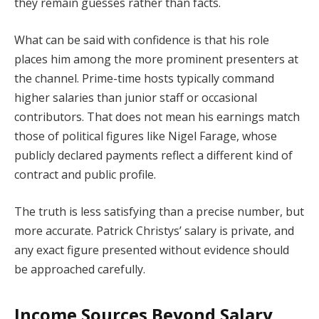
they remain guesses rather than facts.
What can be said with confidence is that his role
places him among the more prominent presenters at
the channel. Prime-time hosts typically command
higher salaries than junior staff or occasional
contributors. That does not mean his earnings match
those of political figures like Nigel Farage, whose
publicly declared payments reflect a different kind of
contract and public profile.
The truth is less satisfying than a precise number, but
more accurate. Patrick Christys’ salary is private, and
any exact figure presented without evidence should
be approached carefully.
Income Sources Beyond Salary