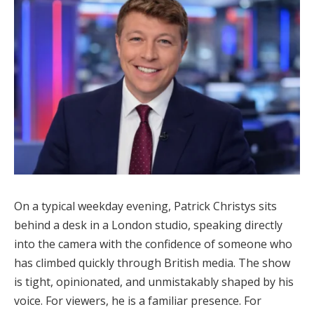
On a typical weekday evening, Patrick Christys sits
behind a desk in a London studio, speaking directly
into the camera with the confidence of someone who
has climbed quickly through British media. The show
is tight, opinionated, and unmistakably shaped by his
voice. For viewers, he is a familiar presence. For