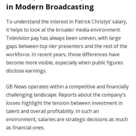
in Modern Broadcasting
To understand the interest in Patrick Christys’ salary,
it helps to look at the broader media environment.
Television pay has always been uneven, with large
gaps between top-tier presenters and the rest of the
workforce. In recent years, those differences have
become more visible, especially when public figures
disclose earnings.
GB News operates within a competitive and financially
challenging landscape. Reports about the company’s
losses highlight the tension between investment in
talent and overall profitability. In such an
environment, salaries are strategic decisions as much
as financial ones.