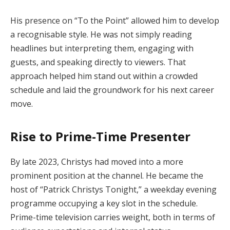
His presence on “To the Point” allowed him to develop
a recognisable style. He was not simply reading
headlines but interpreting them, engaging with
guests, and speaking directly to viewers. That
approach helped him stand out within a crowded
schedule and laid the groundwork for his next career
move.
Rise to Prime-Time Presenter
By late 2023, Christys had moved into a more
prominent position at the channel. He became the
host of “Patrick Christys Tonight,” a weekday evening
programme occupying a key slot in the schedule.
Prime-time television carries weight, both in terms of