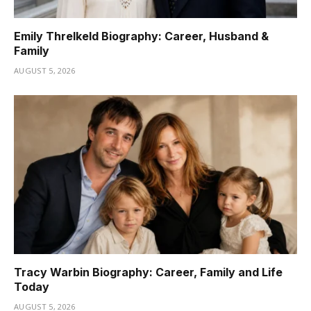
Emily Threlkeld Biography: Career, Husband &
Family
AUGUST 5, 2026
Tracy Warbin Biography: Career, Family and Life
Today
AUGUST 5, 2026