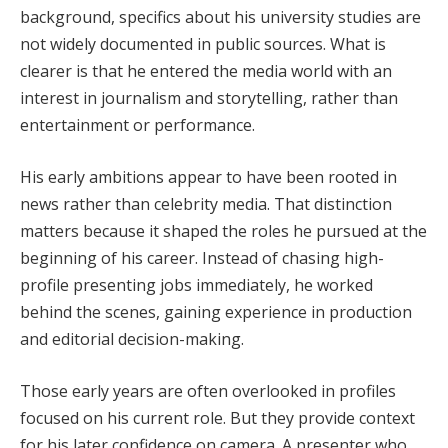
background, specifics about his university studies are
not widely documented in public sources. What is
clearer is that he entered the media world with an
interest in journalism and storytelling, rather than
entertainment or performance.
His early ambitions appear to have been rooted in
news rather than celebrity media. That distinction
matters because it shaped the roles he pursued at the
beginning of his career. Instead of chasing high-
profile presenting jobs immediately, he worked
behind the scenes, gaining experience in production
and editorial decision-making.
Those early years are often overlooked in profiles
focused on his current role. But they provide context
for his later confidence on camera. A presenter who