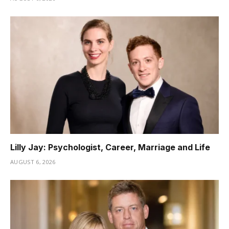
Lilly Jay: Psychologist, Career, Marriage and Life
AUGUST 6, 2026