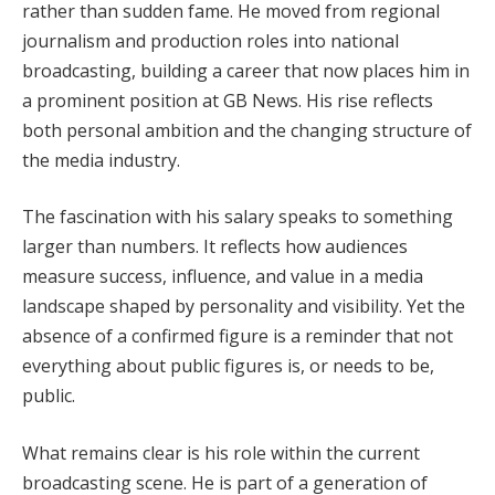
rather than sudden fame. He moved from regional
journalism and production roles into national
broadcasting, building a career that now places him in
a prominent position at GB News. His rise reflects
both personal ambition and the changing structure of
the media industry.
The fascination with his salary speaks to something
larger than numbers. It reflects how audiences
measure success, influence, and value in a media
landscape shaped by personality and visibility. Yet the
absence of a confirmed figure is a reminder that not
everything about public figures is, or needs to be,
public.
What remains clear is his role within the current
broadcasting scene. He is part of a generation of