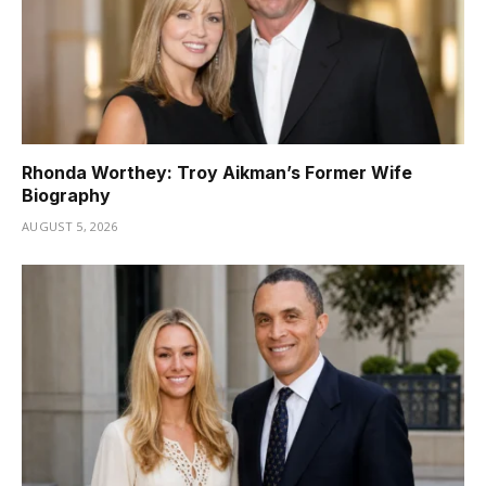
Rhonda Worthey: Troy Aikman’s Former Wife
Biography
AUGUST 5, 2026