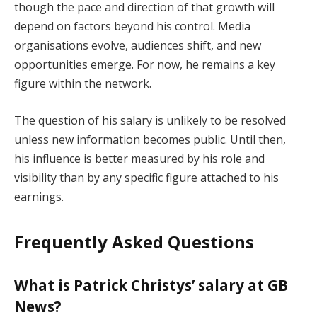
though the pace and direction of that growth will
depend on factors beyond his control. Media
organisations evolve, audiences shift, and new
opportunities emerge. For now, he remains a key
figure within the network.
The question of his salary is unlikely to be resolved
unless new information becomes public. Until then,
his influence is better measured by his role and
visibility than by any specific figure attached to his
earnings.
Frequently Asked Questions
What is Patrick Christys’ salary at GB
News?