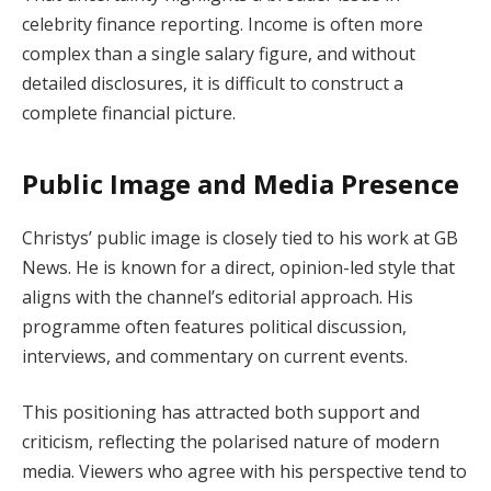
celebrity finance reporting. Income is often more
complex than a single salary figure, and without
detailed disclosures, it is difficult to construct a
complete financial picture.
Public Image and Media Presence
Christys’ public image is closely tied to his work at GB
News. He is known for a direct, opinion-led style that
aligns with the channel’s editorial approach. His
programme often features political discussion,
interviews, and commentary on current events.
This positioning has attracted both support and
criticism, reflecting the polarised nature of modern
media. Viewers who agree with his perspective tend to