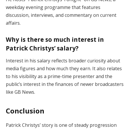
weekday evening programme that features
discussion, interviews, and commentary on current
affairs.
Why is there so much interest in
Patrick Christys’ salary?
Interest in his salary reflects broader curiosity about
media figures and how much they earn. It also relates
to his visibility as a prime-time presenter and the
public’s interest in the finances of newer broadcasters
like GB News.
Conclusion
Patrick Christys’ story is one of steady progression