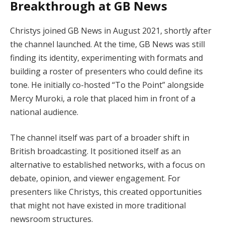
Breakthrough at GB News
Christys joined GB News in August 2021, shortly after
the channel launched. At the time, GB News was still
finding its identity, experimenting with formats and
building a roster of presenters who could define its
tone. He initially co-hosted “To the Point” alongside
Mercy Muroki, a role that placed him in front of a
national audience.
The channel itself was part of a broader shift in
British broadcasting. It positioned itself as an
alternative to established networks, with a focus on
debate, opinion, and viewer engagement. For
presenters like Christys, this created opportunities
that might not have existed in more traditional
newsroom structures.