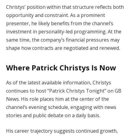
Christys’ position within that structure reflects both
opportunity and constraint. As a prominent
presenter, he likely benefits from the channel’s
investment in personality-led programming. At the
same time, the company’s financial pressures may
shape how contracts are negotiated and renewed.
Where Patrick Christys Is Now
As of the latest available information, Christys
continues to host “Patrick Christys Tonight” on GB
News. His role places him at the center of the
channel’s evening schedule, engaging with news
stories and public debate on a daily basis.
His career trajectory suggests continued growth,