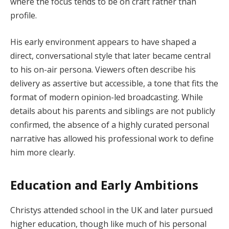
where the focus tends to be on craft rather than
profile.
His early environment appears to have shaped a
direct, conversational style that later became central
to his on-air persona. Viewers often describe his
delivery as assertive but accessible, a tone that fits the
format of modern opinion-led broadcasting. While
details about his parents and siblings are not publicly
confirmed, the absence of a highly curated personal
narrative has allowed his professional work to define
him more clearly.
Education and Early Ambitions
Christys attended school in the UK and later pursued
higher education, though like much of his personal