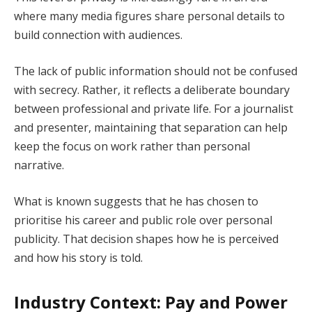
where many media figures share personal details to
build connection with audiences.
The lack of public information should not be confused
with secrecy. Rather, it reflects a deliberate boundary
between professional and private life. For a journalist
and presenter, maintaining that separation can help
keep the focus on work rather than personal
narrative.
What is known suggests that he has chosen to
prioritise his career and public role over personal
publicity. That decision shapes how he is perceived
and how his story is told.
Industry Context: Pay and Power