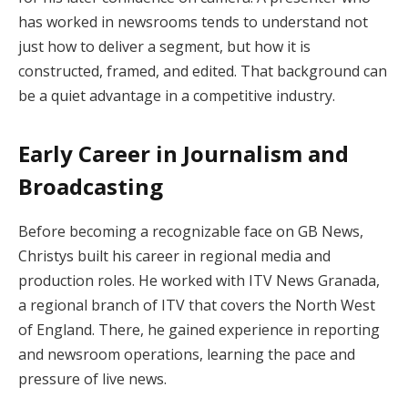
has worked in newsrooms tends to understand not
just how to deliver a segment, but how it is
constructed, framed, and edited. That background can
be a quiet advantage in a competitive industry.
Early Career in Journalism and
Broadcasting
Before becoming a recognizable face on GB News,
Christys built his career in regional media and
production roles. He worked with ITV News Granada,
a regional branch of ITV that covers the North West
of England. There, he gained experience in reporting
and newsroom operations, learning the pace and
pressure of live news.