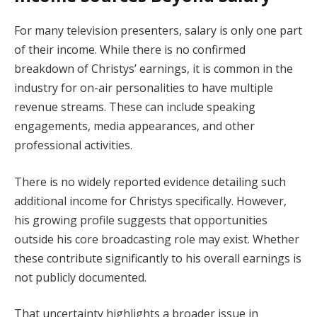
For many television presenters, salary is only one part
of their income. While there is no confirmed
breakdown of Christys’ earnings, it is common in the
industry for on-air personalities to have multiple
revenue streams. These can include speaking
engagements, media appearances, and other
professional activities.
There is no widely reported evidence detailing such
additional income for Christys specifically. However,
his growing profile suggests that opportunities
outside his core broadcasting role may exist. Whether
these contribute significantly to his overall earnings is
not publicly documented.
That uncertainty highlights a broader issue in