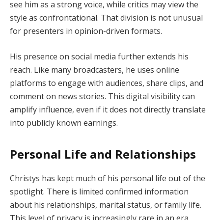
see him as a strong voice, while critics may view the
style as confrontational. That division is not unusual
for presenters in opinion-driven formats.
His presence on social media further extends his
reach. Like many broadcasters, he uses online
platforms to engage with audiences, share clips, and
comment on news stories. This digital visibility can
amplify influence, even if it does not directly translate
into publicly known earnings.
Personal Life and Relationships
Christys has kept much of his personal life out of the
spotlight. There is limited confirmed information
about his relationships, marital status, or family life.
This level of privacy is increasingly rare in an era