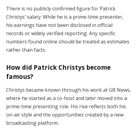
There is no publicly confirmed figure for Patrick
Christys’ salary. While he is a prime-time presenter,
his earnings have not been disclosed in official
records or widely verified reporting. Any specific
numbers found online should be treated as estimates
rather than facts.
How did Patrick Christys become
famous?
Christys became known through his work at GB News,
where he started as a co-host and later moved into a
prime-time presenting role. His rise reflects both his
on-air style and the opportunities created by a new
broadcasting platform.