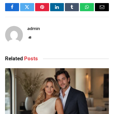
Facebook
Twitter
Pinterest
LinkedIn
Tumblr
WhatsApp
Email
admin
Website
Related
Posts