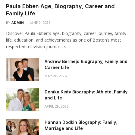
Paula Ebben Age, Biography, Career and
Family Life
BY
ADMIN
JUNE 9, 2026
Discover Paula Ebben’s age, biography, career journey, family
life, education, and achievements as one of Boston’s most
respected television journalists.
Andrew Bermejo Biography, Family and
Career Life
MAY 26, 2026
Denika Kisty Biography: Athlete, Family
and Life
APRIL 29, 2026
Hannah Dodkin Biography: Family,
Marriage and Life