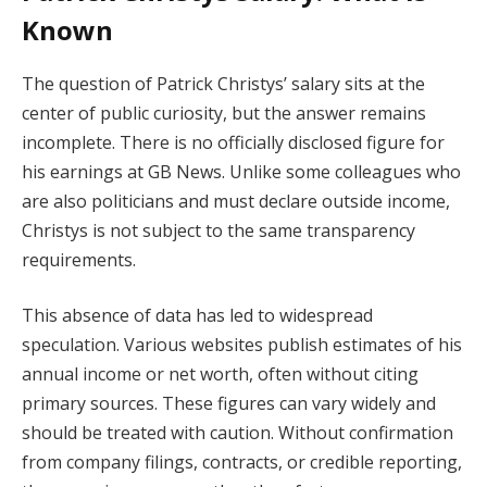
Known
The question of Patrick Christys’ salary sits at the
center of public curiosity, but the answer remains
incomplete. There is no officially disclosed figure for
his earnings at GB News. Unlike some colleagues who
are also politicians and must declare outside income,
Christys is not subject to the same transparency
requirements.
This absence of data has led to widespread
speculation. Various websites publish estimates of his
annual income or net worth, often without citing
primary sources. These figures can vary widely and
should be treated with caution. Without confirmation
from company filings, contracts, or credible reporting,