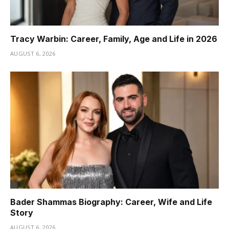
Tracy Warbin: Career, Family, Age and Life in 2026
AUGUST 6, 2026
Bader Shammas Biography: Career, Wife and Life
Story
AUGUST 6, 2026