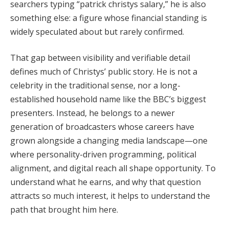
searchers typing “patrick christys salary,” he is also
something else: a figure whose financial standing is
widely speculated about but rarely confirmed.
That gap between visibility and verifiable detail
defines much of Christys’ public story. He is not a
celebrity in the traditional sense, nor a long-
established household name like the BBC’s biggest
presenters. Instead, he belongs to a newer
generation of broadcasters whose careers have
grown alongside a changing media landscape—one
where personality-driven programming, political
alignment, and digital reach all shape opportunity. To
understand what he earns, and why that question
attracts so much interest, it helps to understand the
path that brought him here.