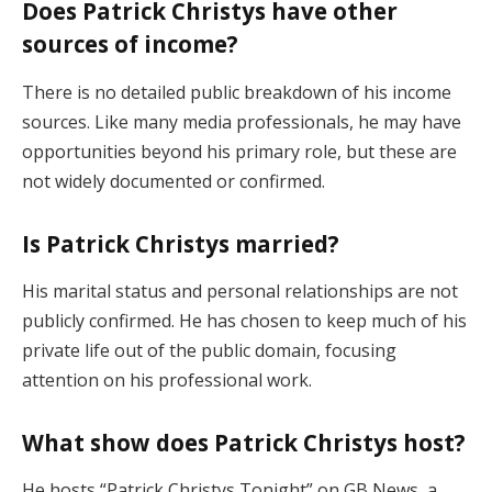
Does Patrick Christys have other
sources of income?
There is no detailed public breakdown of his income
sources. Like many media professionals, he may have
opportunities beyond his primary role, but these are
not widely documented or confirmed.
Is Patrick Christys married?
His marital status and personal relationships are not
publicly confirmed. He has chosen to keep much of his
private life out of the public domain, focusing
attention on his professional work.
What show does Patrick Christys host?
He hosts “Patrick Christys Tonight” on GB News, a