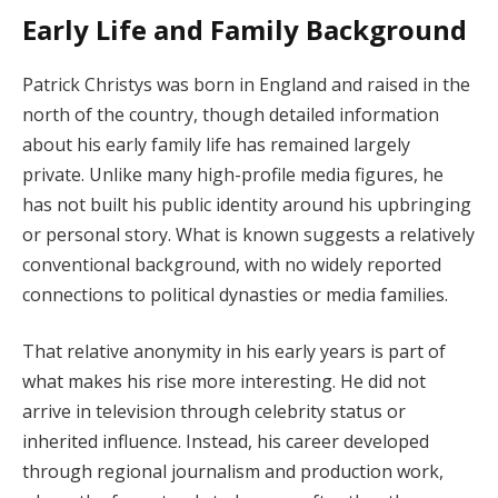
Early Life and Family Background
Patrick Christys was born in England and raised in the
north of the country, though detailed information
about his early family life has remained largely
private. Unlike many high-profile media figures, he
has not built his public identity around his upbringing
or personal story. What is known suggests a relatively
conventional background, with no widely reported
connections to political dynasties or media families.
That relative anonymity in his early years is part of
what makes his rise more interesting. He did not
arrive in television through celebrity status or
inherited influence. Instead, his career developed
through regional journalism and production work,